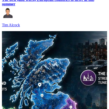
summer
Tim Alcock