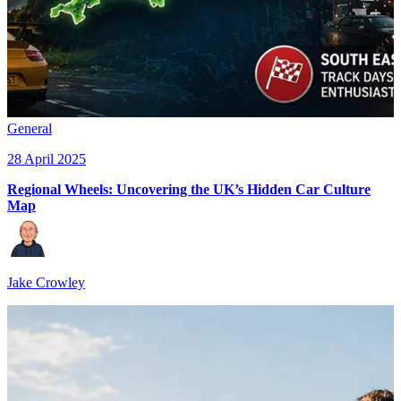
General
28 April 2025
Regional Wheels: Uncovering the UK’s Hidden Car Culture
Map
Jake Crowley