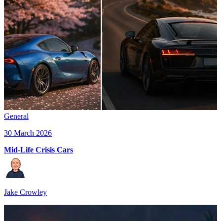
General
30 March 2026
Mid-Life Crisis Cars
Jake Crowley