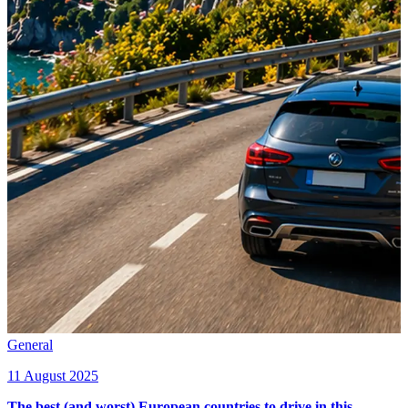
General
11 August 2025
The best (and worst) European countries to drive in this