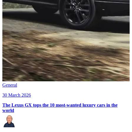
General
30 March 2026
The Lexus GX tops the 10 most-wanted luxury cars in the
world