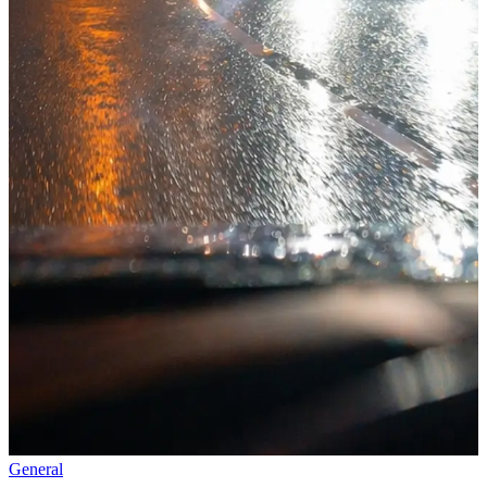
General