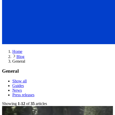
Home
Blog
General
General
Show all
Guides
News
Press releases
Showing
1
-
12
of
35
article
s