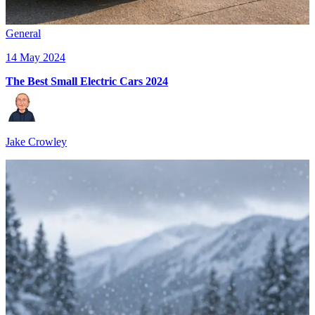
General
14 May 2024
The Best Small Electric Cars 2024
Jake Crowley