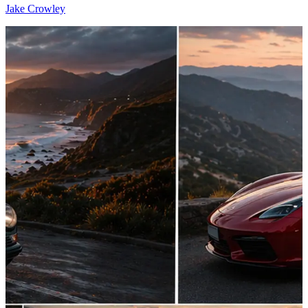
Jake Crowley