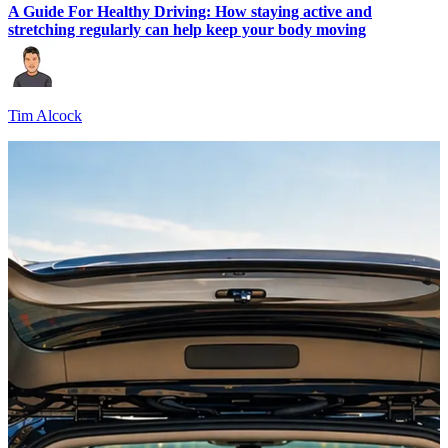
A Guide For Healthy Driving: How staying active and
stretching regularly can help keep your body moving
Tim Alcock