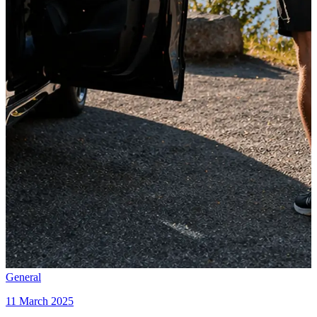
General
11 March 2025