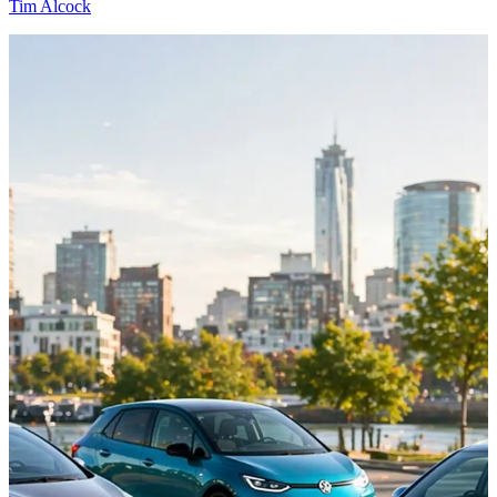
Tim Alcock