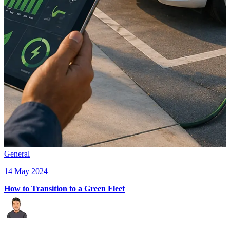
General
14 May 2024
How to Transition to a Green Fleet