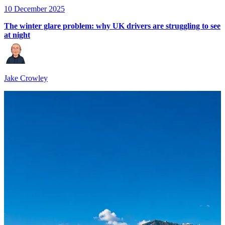
10 December 2025
The winter glare problem: why UK drivers are struggling to see
at night
Jake Crowley