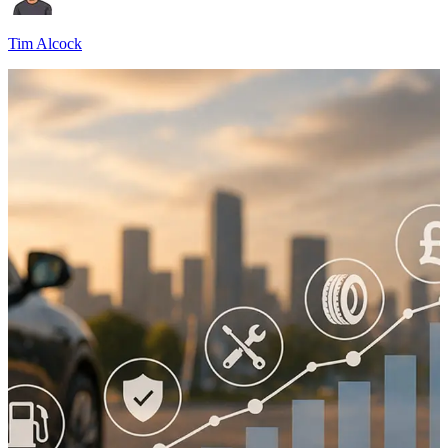
Tim Alcock