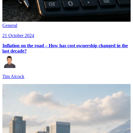
General
21 October 2024
Inflation on the road – How has cost ownership changed in the
last decade?
Tim Alcock