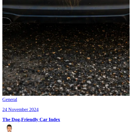
General
24 November 2024
The Dog-Friendly Car Index