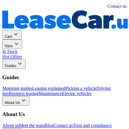
Personal
Business
Contact us
Cars
Vans
In Stock
Hot Offers
Guides
Guides
Motoring guides
Leasing explained
Picking a vehicle
Driving
tips
Business leasing
Maintenance
Electric vehicles
About Us
About Us
About us
Meet the team
Blog
Contact us
Trust and compliance