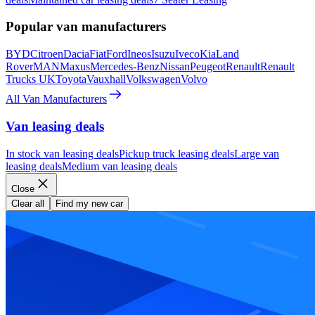
Popular van manufacturers
BYD
Citroen
Dacia
Fiat
Ford
Ineos
Isuzu
Iveco
Kia
Land
Rover
MAN
Maxus
Mercedes-Benz
Nissan
Peugeot
Renault
Renault
Trucks UK
Toyota
Vauxhall
Volkswagen
Volvo
All Van Manufacturers
Van leasing deals
In stock van leasing deals
Pickup truck leasing deals
Large van
leasing deals
Medium van leasing deals
Close
Clear all
Find my new car