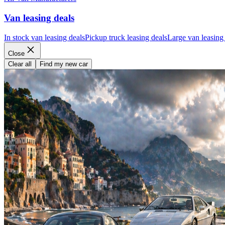
Van leasing deals
In stock van leasing deals
Pickup truck leasing deals
Large van leasing
Close
Clear all
Find my new car