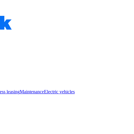
ess leasing
Maintenance
Electric vehicles