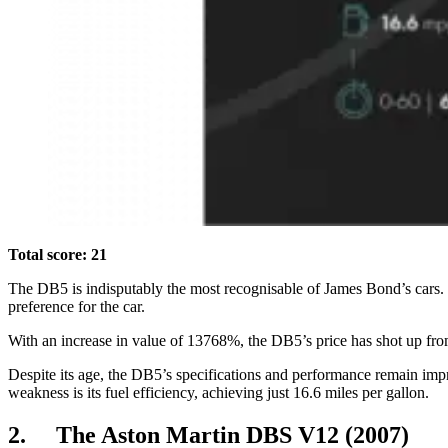
Total score: 21
The DB5 is indisputably the most recognisable of James Bond’s cars. 
preference for the car.
With an increase in value of 13768%, the DB5’s price has shot up from £
Despite its age, the DB5’s specifications and performance remain impr
weakness is its fuel efficiency, achieving just 16.6 miles per gallon.
2. The Aston Martin DBS V12 (2007)