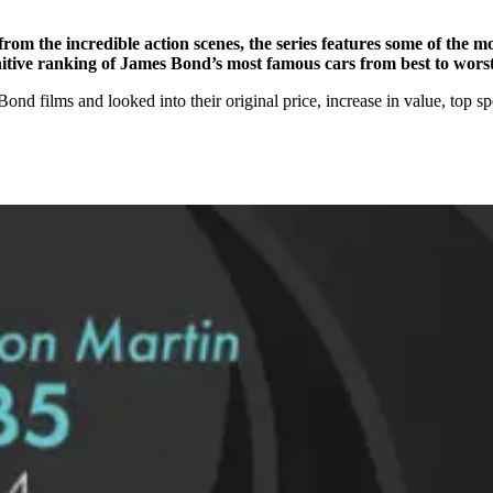
rom the incredible action scenes, the series features some of the mo
finitive ranking of James Bond’s most famous cars from best to worst
 films and looked into their original price, increase in value, top spe