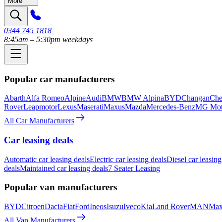
More
0344 745 1818
8:45am – 5:30pm weekdays
Popular car manufacturers
Abarth
Alfa Romeo
Alpine
Audi
BMW
BMW Alpina
BYD
Changan
Che
Rover
Leapmotor
Lexus
Maserati
Maxus
Mazda
Mercedes-Benz
MG Mot
All Car Manufacturers
Car leasing deals
Automatic car leasing deals
Electric car leasing deals
Diesel car leasing
deals
Maintained car leasing deals
7 Seater Leasing
Popular van manufacturers
BYD
Citroen
Dacia
Fiat
Ford
Ineos
Isuzu
Iveco
Kia
Land Rover
MAN
Max
All Van Manufacturers