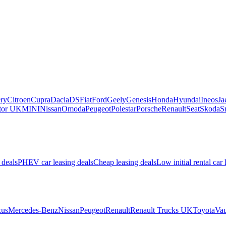
ry
Citroen
Cupra
Dacia
DS
Fiat
Ford
Geely
Genesis
Honda
Hyundai
Ineos
Ja
or UK
MINI
Nissan
Omoda
Peugeot
Polestar
Porsche
Renault
Seat
Skoda
S
 deals
PHEV car leasing deals
Cheap leasing deals
Low initial rental car 
us
Mercedes-Benz
Nissan
Peugeot
Renault
Renault Trucks UK
Toyota
Vau