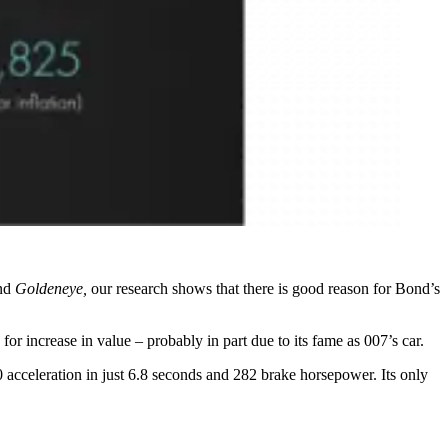
nd
Goldeneye,
our research shows that there is good reason for Bond’s
or increase in value – probably in part due to its fame as 007’s car.
 acceleration in just 6.8 seconds and 282 brake horsepower. Its only