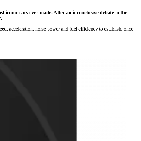
st iconic cars ever made. After an inconclusive debate in the
.
ed, acceleration, horse power and fuel efficiency to establish, once