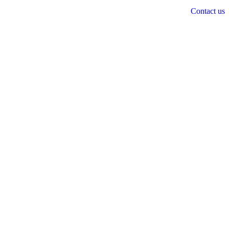
Contact us