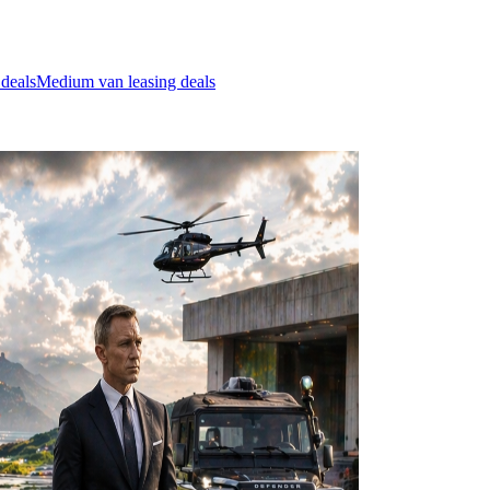
 deals
Medium van leasing deals