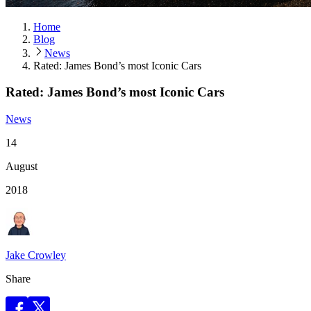
Home
Blog
News
Rated: James Bond’s most Iconic Cars
Rated: James Bond’s most Iconic Cars
News
14
August
2018
Jake Crowley
Share