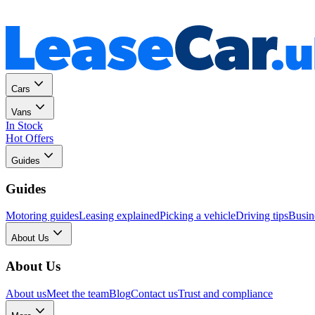
Personal
Business
Cars
Vans
In Stock
Hot Offers
Guides
Guides
Motoring guides
Leasing explained
Picking a vehicle
Driving tips
Busin
About Us
About Us
About us
Meet the team
Blog
Contact us
Trust and compliance