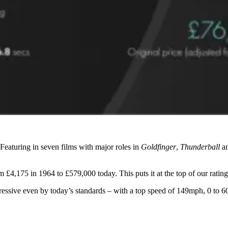
Featuring in seven films with major roles in
Goldfinger
,
Thunderball
a
4,175 in 1964 to £579,000 today. This puts it at the top of our rating f
essive even by today’s standards – with a top speed of 149mph, 0 to 60