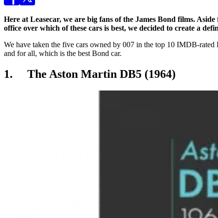
Here at Leasecar, we are big fans of the James Bond films. Aside f
office over which of these cars is best, we decided to create a de
We have taken the five cars owned by 007 in the top 10 IMDB-rated Bond
and for all, which is the best Bond car.
1. The Aston Martin DB5 (1964)