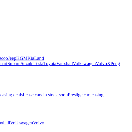
ecoo
Jeep
KGM
Kia
Land
mart
Subaru
Suzuki
Tesla
Toyota
Vauxhall
Volkswagen
Volvo
XPeng
leasing deals
Lease cars in stock soon
Prestige car leasing
xhall
Volkswagen
Volvo