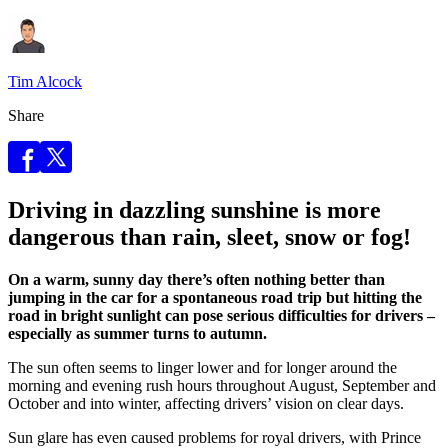
Tim Alcock
Share
Driving in dazzling sunshine is more
dangerous than rain, sleet, snow or fog!
On a warm, sunny day there’s often nothing better than
jumping in the car for a spontaneous road trip but hitting the
road in bright sunlight can pose serious difficulties for drivers –
especially as summer turns to autumn.
The sun often seems to linger lower and for longer around the
morning and evening rush hours throughout August, September and
October and into winter, affecting drivers’ vision on clear days.
Sun glare has even caused problems for royal drivers, with Prince