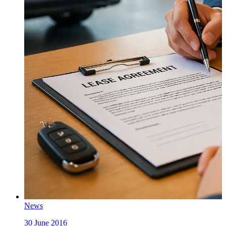
News
30 June 2016