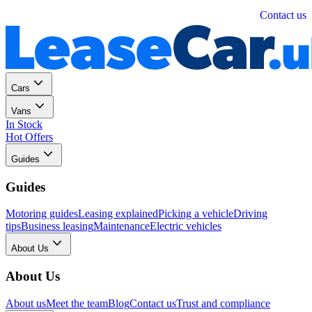
Personal
Business
Contact us
Cars
Vans
In Stock
Hot Offers
Guides
Guides
Motoring guides
Leasing explained
Picking a vehicle
Driving
tips
Business leasing
Maintenance
Electric vehicles
About Us
About Us
About us
Meet the team
Blog
Contact us
Trust and compliance