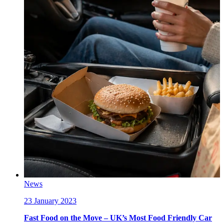
News
23 January 2023
Fast Food on the Move – UK’s Most Food Friendly Car