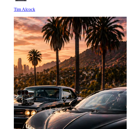
Tim Alcock