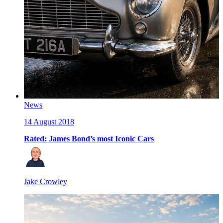
News
14 August 2018
Rated: James Bond’s most Iconic Cars
Jake Crowley