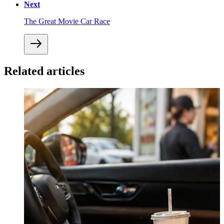
Next
The Great Movie Car Race
Related articles