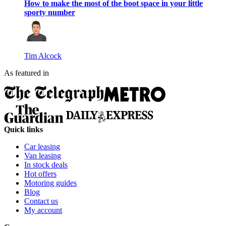
How to make the most of the boot space in your little
sporty number
Tim Alcock
As featured in
Quick links
Car leasing
Van leasing
In stock deals
Hot offers
Motoring guides
Blog
Contact us
My account