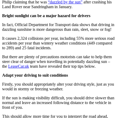
Philip claiming that he was
“dazzled by the sun”
after crashing his
Land Rover near Sandringham in January.
Bright sunlight can be a major hazard for drivers
In fact, Official Department for Transport data shows that driving in
dazzling sunshine is more dangerous than rain, sleet, snow or fog!
It causes 2,324 collisions per year, including 55% more serious road
accidents per year than wintery weather conditions (449 compared
to 289) and 25 fatal incidents.
But there are plenty of precautions motorists can take to help them
steer clear of danger when travelling in potentially dazzling sun –
the
LeaseCar.uk
team have revealed their top tips below.
Adapt your driving to suit conditions
Firstly, you should appropriately alter your driving style, just as you
would in stormy or freezing weather.
If the sun is making visibility difficult, you should drive slower than
normal and leave an increased following distance to the vehicle in
front of you.
This should allow more time for you to interpret the road ahead,