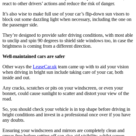
react to other drivers’ actions and reduce the risk of danger.
It’s also wise to make full use of your car’s flip-down sun visors to
block out some dazzling light when necessary, including the one on
the passenger side.
They’re designed to provide safer driving conditions, with most able
to unclip and spin 90 degrees to shield side windows too, in case the
brightness is coming from a different direction.
Well-maintained cars are safer
Other ways the
LeaseCar.uk
team came up with to aid your vision
when driving in bright sun include taking care of your car, both
inside and out.
Any cracks, scratches or pits on your windscreen, or even your
bonnet, could cause sunlight to scatter and distort your view of the
road.
So, you should check your vehicle is in top shape before driving in
bright conditions and invest in a professional once over if you have
any doubts.
Ensuring your windscreen and mirrors are completely clean and
smear-free before setting off can also aid visibility, whilst screen