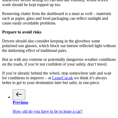
wash should be kept topped up too.
Removing clutter from the dashboard is a must as well – materials
such as paper, glass and food packaging can reflect sunlight and
cause easily avoidable problems.
Prepare to avoid risks
Drivers should also consider keeping in the glovebox some
polarised sun glasses, which block out intense reflected light without
the darkening effect of traditional pairs.
But as with any extreme or potentially dangerous weather conditions
on the roads, if you’re not confident of your safety, don’t travel.
If you’re already behind the wheel, stop somewhere safe and wait
for conditions to improve – at
LeaseCar.uk
we think it’s always
better to get to your destination later but safer, in one-piece.
Previous
How old do you have to be to lease a car?