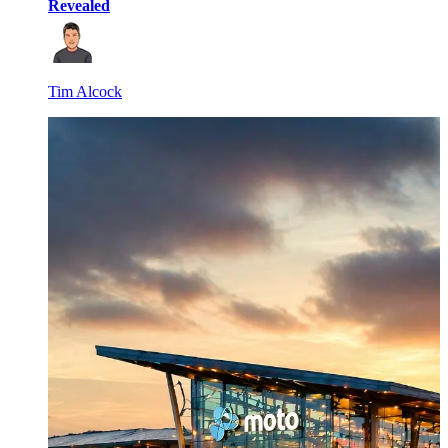
Revealed
Tim Alcock