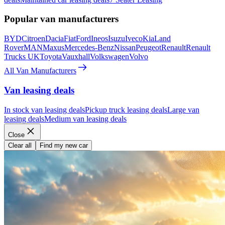
Popular van manufacturers
BYD
Citroen
Dacia
Fiat
Ford
Ineos
Isuzu
Iveco
Kia
Land
Rover
MAN
Maxus
Mercedes-Benz
Nissan
Peugeot
Renault
Renault
Trucks UK
Toyota
Vauxhall
Volkswagen
Volvo
All Van Manufacturers
Van leasing deals
In stock van leasing deals
Pickup truck leasing deals
Large van
leasing deals
Medium van leasing deals
Close
Clear all
Find my new car