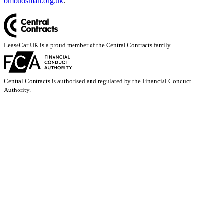
ombudsman.org.uk
.
LeaseCar UK is a proud member of the Central Contracts family.
Central Contracts is authorised and regulated by the Financial Conduct
Authority.