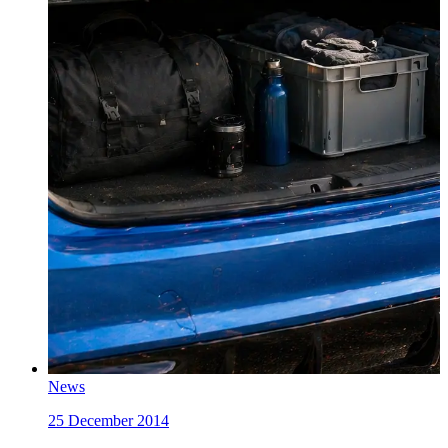
News
25 December 2014