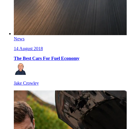
News
14 August 2018
The Best Cars For Fuel Economy
Jake Crowley