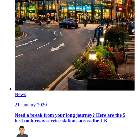
News
21 January 2020
Need a break from your long journey? Here are the 5
best motorway service stations across the UK