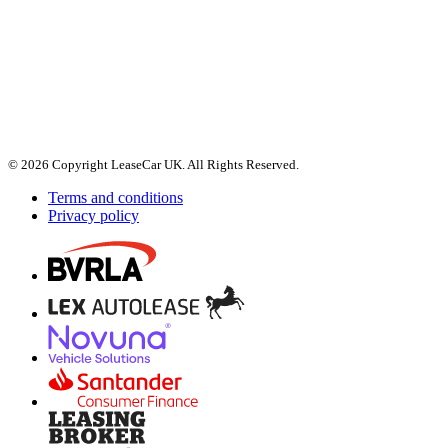
© 2026 Copyright LeaseCar UK. All Rights Reserved.
Terms and conditions
Privacy policy