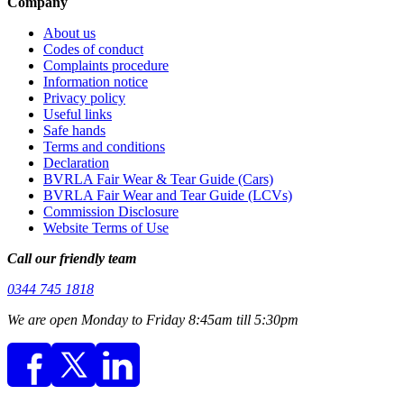
Company
About us
Codes of conduct
Complaints procedure
Information notice
Privacy policy
Useful links
Safe hands
Terms and conditions
Declaration
BVRLA Fair Wear & Tear Guide (Cars)
BVRLA Fair Wear and Tear Guide (LCVs)
Commission Disclosure
Website Terms of Use
Call our friendly team
0344 745 1818
We are open Monday to Friday 8:45am till 5:30pm