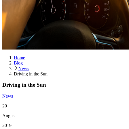
Home
Blog
News
Driving in the Sun
Driving in the Sun
News
20
August
2019