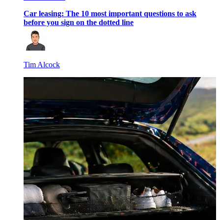
Car leasing: The 10 most important questions to ask
before you sign on the dotted line
Tim Alcock