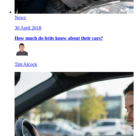
News
30 April 2018
How much do brits know about their cars?
Tim Alcock