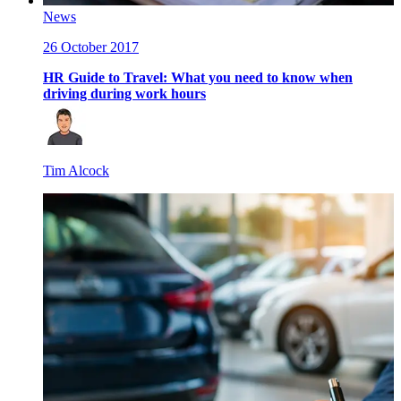
News
26 October 2017
HR Guide to Travel: What you need to know when
driving during work hours
Tim Alcock