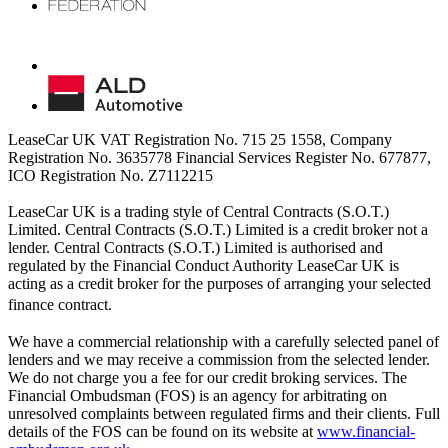
LeaseCar UK VAT Registration No. 715 25 1558, Company
Registration No. 3635778 Financial Services Register No. 677877,
ICO Registration No. Z7112215
LeaseCar UK is a trading style of Central Contracts (S.O.T.)
Limited. Central Contracts (S.O.T.) Limited is a credit broker not a
lender. Central Contracts (S.O.T.) Limited is authorised and
regulated by the Financial Conduct Authority LeaseCar UK is
acting as a credit broker for the purposes of arranging your selected
finance contract.
We have a commercial relationship with a carefully selected panel of
lenders and we may receive a commission from the selected lender.
We do not charge you a fee for our credit broking services. The
Financial Ombudsman (FOS) is an agency for arbitrating on
unresolved complaints between regulated firms and their clients. Full
details of the FOS can be found on its website at
www.financial-