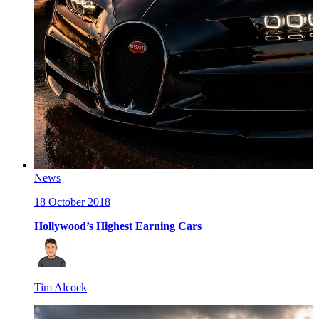
News
18 October 2018
Hollywood’s Highest Earning Cars
Tim Alcock