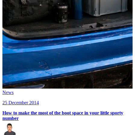
News
25 December 2014
How to make the most of the boot space in your little sporty
number