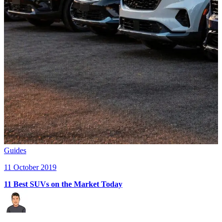
Guides
11 October 2019
11 Best SUVs on the Market Today