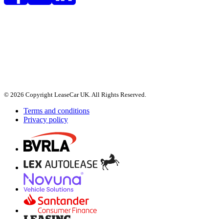
© 2026 Copyright LeaseCar UK. All Rights Reserved.
Terms and conditions
Privacy policy