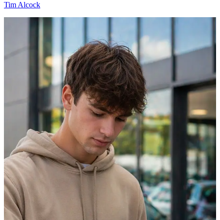
Tim Alcock