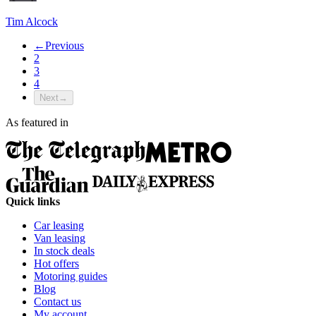
Tim Alcock
←
Previous
2
3
4
Next
→
As featured in
Quick links
Car leasing
Van leasing
In stock deals
Hot offers
Motoring guides
Blog
Contact us
My account