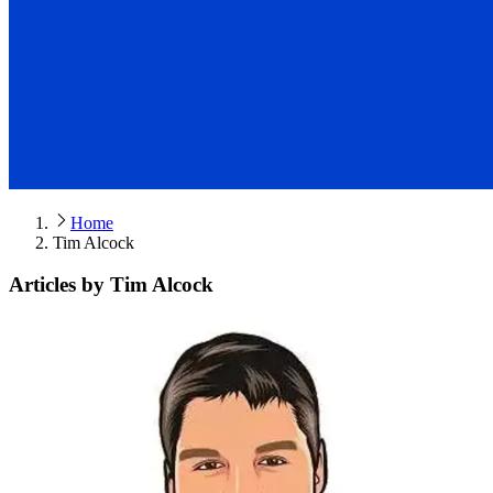
Home
Tim Alcock
Articles by Tim Alcock