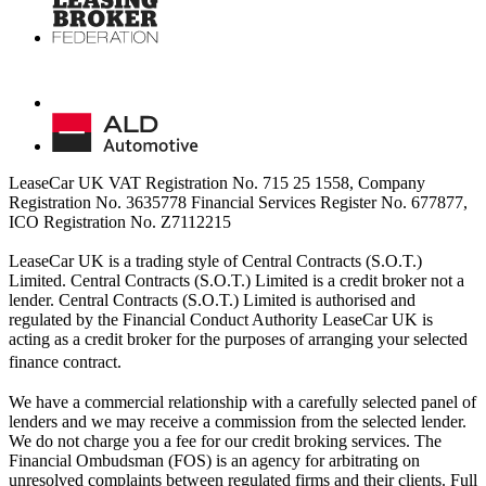
LeaseCar UK VAT Registration No. 715 25 1558, Company
Registration No. 3635778 Financial Services Register No. 677877,
ICO Registration No. Z7112215
LeaseCar UK is a trading style of Central Contracts (S.O.T.)
Limited. Central Contracts (S.O.T.) Limited is a credit broker not a
lender. Central Contracts (S.O.T.) Limited is authorised and
regulated by the Financial Conduct Authority LeaseCar UK is
acting as a credit broker for the purposes of arranging your selected
finance contract.
We have a commercial relationship with a carefully selected panel of
lenders and we may receive a commission from the selected lender.
We do not charge you a fee for our credit broking services. The
Financial Ombudsman (FOS) is an agency for arbitrating on
unresolved complaints between regulated firms and their clients. Full