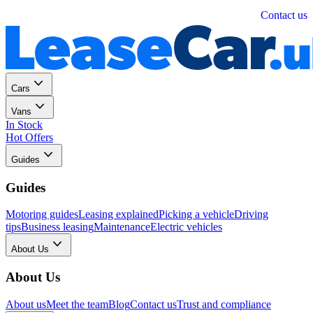
Personal
Business
Contact us
Cars
Vans
In Stock
Hot Offers
Guides
Guides
Motoring guides
Leasing explained
Picking a vehicle
Driving
tips
Business leasing
Maintenance
Electric vehicles
About Us
About Us
About us
Meet the team
Blog
Contact us
Trust and compliance