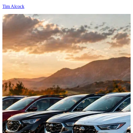
Tim Alcock