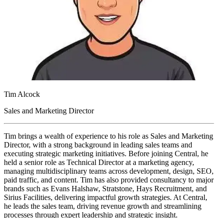
Tim Alcock
Sales and Marketing Director
Tim brings a wealth of experience to his role as Sales and Marketing
Director, with a strong background in leading sales teams and
executing strategic marketing initiatives. Before joining Central, he
held a senior role as Technical Director at a marketing agency,
managing multidisciplinary teams across development, design, SEO,
paid traffic, and content. Tim has also provided consultancy to major
brands such as Evans Halshaw, Stratstone, Hays Recruitment, and
Sirius Facilities, delivering impactful growth strategies. At Central,
he leads the sales team, driving revenue growth and streamlining
processes through expert leadership and strategic insight.