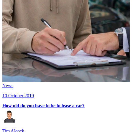
News
10 October 2019
How old do you have to be to lease a car?
Tim Alcock