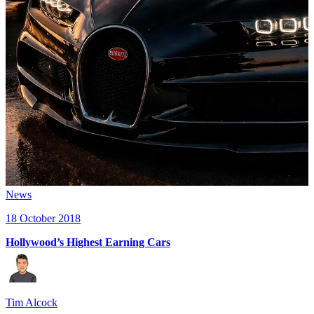
News
18 October 2018
Hollywood’s Highest Earning Cars
Tim Alcock