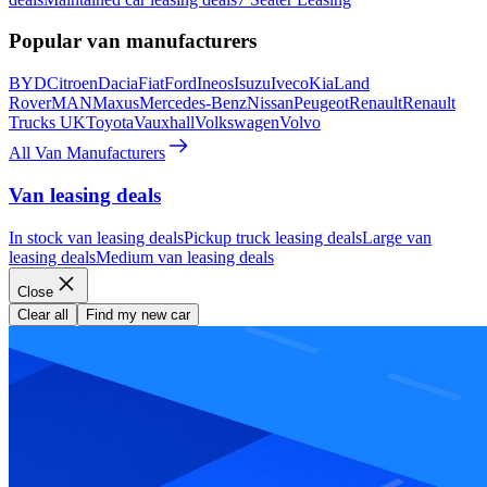
Popular van manufacturers
BYD
Citroen
Dacia
Fiat
Ford
Ineos
Isuzu
Iveco
Kia
Land
Rover
MAN
Maxus
Mercedes-Benz
Nissan
Peugeot
Renault
Renault
Trucks UK
Toyota
Vauxhall
Volkswagen
Volvo
All Van Manufacturers
Van leasing deals
In stock van leasing deals
Pickup truck leasing deals
Large van
leasing deals
Medium van leasing deals
Close
Clear all
Find my new car