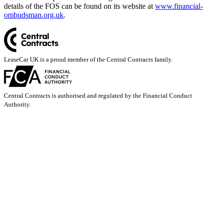
details of the FOS can be found on its website at
www.financial-
ombudsman.org.uk
.
LeaseCar UK is a proud member of the Central Contracts family.
Central Contracts is authorised and regulated by the Financial Conduct
Authority.