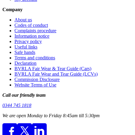
Company
About us
Codes of conduct
Complaints procedure
Information notice
Privacy policy
Useful links
Safe hands
Terms and conditions
Declaration
BVRLA Fair Wear & Tear Guide (Cars)
BVRLA Fair Wear and Tear Guide (LCVs)
Commission Disclosure
Website Terms of Use
Call our friendly team
0344 745 1818
We are open Monday to Friday 8:45am till 5:30pm