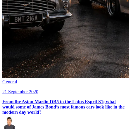
General
21 September 2020
From the Aston Martin DB5 to the Lotus Esprit S1; what
would some of James Bond’s most famous cars look like in the
modern day world?