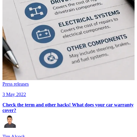
Press releases
3 May 2022
Check the term and other hacks! What does your car warranty
cover?
Tim Alcock