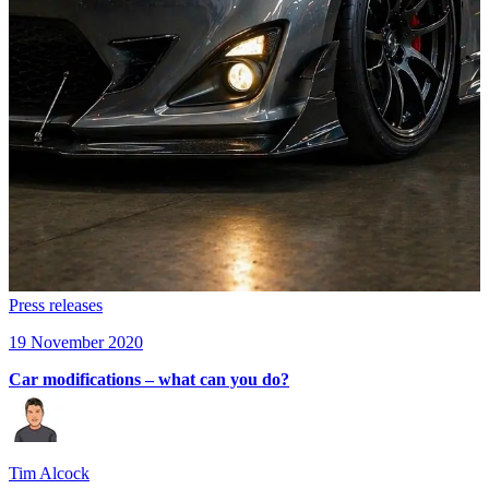
Press releases
19 November 2020
Car modifications – what can you do?
Tim Alcock