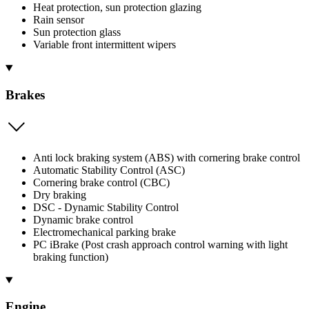
Heat protection, sun protection glazing
Rain sensor
Sun protection glass
Variable front intermittent wipers
Brakes
Anti lock braking system (ABS) with cornering brake control
Automatic Stability Control (ASC)
Cornering brake control (CBC)
Dry braking
DSC - Dynamic Stability Control
Dynamic brake control
Electromechanical parking brake
PC iBrake (Post crash approach control warning with light
braking function)
Engine