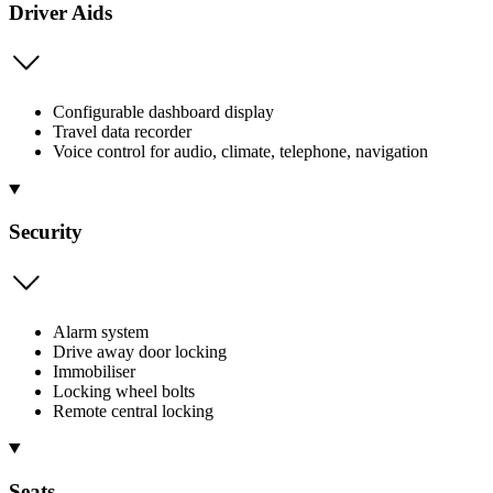
Driver Aids
Configurable dashboard display
Travel data recorder
Voice control for audio, climate, telephone, navigation
Security
Alarm system
Drive away door locking
Immobiliser
Locking wheel bolts
Remote central locking
Seats