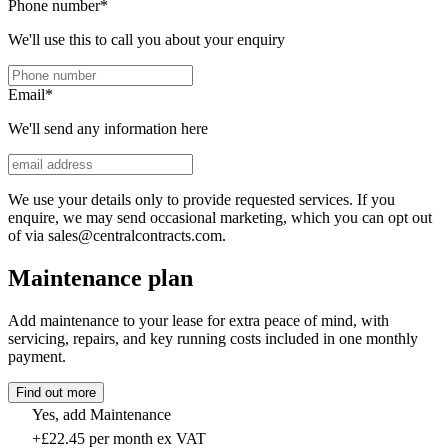
Phone number
*
We'll use this to call you about your enquiry
Email
*
We'll send any information here
We use your details only to provide requested services. If you
enquire, we may send occasional marketing, which you can opt out
of via sales@centralcontracts.com.
Maintenance plan
Add maintenance to your lease for extra peace of mind, with
servicing, repairs, and key running costs included in one monthly
payment.
Find out more
Yes, add Maintenance
+£22.45 per month ex VAT