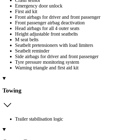
Crash sensor
Emergency door unlock
First aid kit
Front airbags for driver and front passenger
Front passenger airbag deactivation
Head airbags for all 4 outer seats
Height adjustable front seatbelts
M seat belts
Seatbelt pretensioners with load limiters
Seatbelt reminder
Side airbags for driver and front passenger
Tyre pressure monitoring system
Warning triangle and first aid kit
Towing
Trailer stabilisation logic