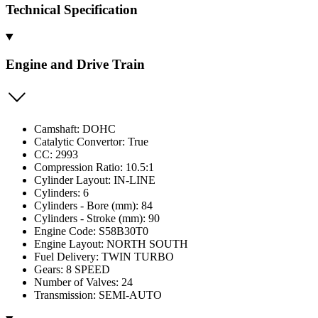
Technical Specification
Engine and Drive Train
Camshaft: DOHC
Catalytic Convertor: True
CC: 2993
Compression Ratio: 10.5:1
Cylinder Layout: IN-LINE
Cylinders: 6
Cylinders - Bore (mm): 84
Cylinders - Stroke (mm): 90
Engine Code: S58B30T0
Engine Layout: NORTH SOUTH
Fuel Delivery: TWIN TURBO
Gears: 8 SPEED
Number of Valves: 24
Transmission: SEMI-AUTO