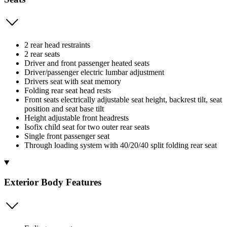
2 rear head restraints
2 rear seats
Driver and front passenger heated seats
Driver/passenger electric lumbar adjustment
Drivers seat with seat memory
Folding rear seat head rests
Front seats electrically adjustable seat height, backrest tilt, seat
position and seat base tilt
Height adjustable front headrests
Isofix child seat for two outer rear seats
Single front passenger seat
Through loading system with 40/20/40 split folding rear seat
Exterior Body Features