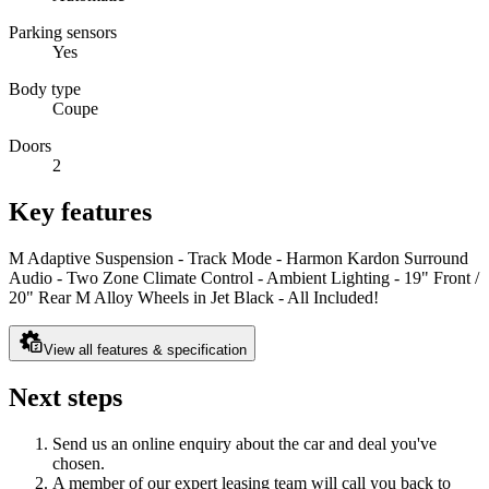
Parking sensors
Yes
Body type
Coupe
Doors
2
Key features
M Adaptive Suspension - Track Mode - Harmon Kardon Surround
Audio - Two Zone Climate Control - Ambient Lighting - 19" Front /
20" Rear M Alloy Wheels in Jet Black - All Included!
View all features & specification
Next steps
Send us an online enquiry about the car and deal you've
chosen.
A member of our expert leasing team will call you back to