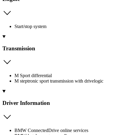
Start/stop system
Transmission
M Sport differential
M steptronic sport transmission with drivelogic
Driver Information
BMW ConnectedDrive online services