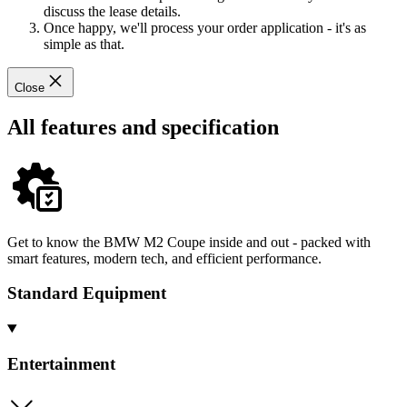
discuss the lease details.
Once happy, we'll process your order application - it's as
simple as that.
Close
All features and specification
Get to know the BMW M2 Coupe inside and out - packed with
smart features, modern tech, and efficient performance.
Standard Equipment
Entertainment