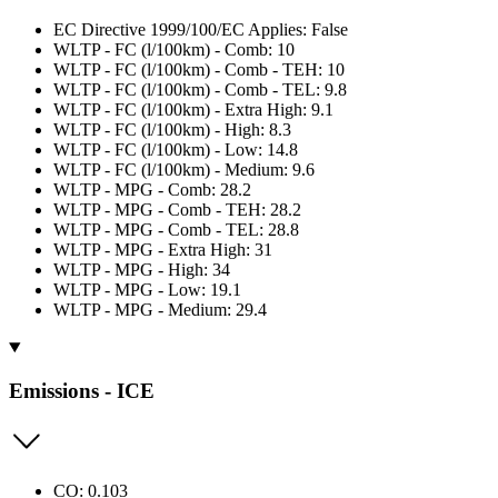
EC Directive 1999/100/EC Applies: False
WLTP - FC (l/100km) - Comb: 10
WLTP - FC (l/100km) - Comb - TEH: 10
WLTP - FC (l/100km) - Comb - TEL: 9.8
WLTP - FC (l/100km) - Extra High: 9.1
WLTP - FC (l/100km) - High: 8.3
WLTP - FC (l/100km) - Low: 14.8
WLTP - FC (l/100km) - Medium: 9.6
WLTP - MPG - Comb: 28.2
WLTP - MPG - Comb - TEH: 28.2
WLTP - MPG - Comb - TEL: 28.8
WLTP - MPG - Extra High: 31
WLTP - MPG - High: 34
WLTP - MPG - Low: 19.1
WLTP - MPG - Medium: 29.4
Emissions - ICE
CO: 0.103