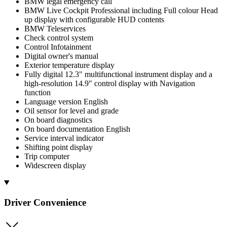
BMW legal emergency call
BMW Live Cockpit Professional including Full colour Head
up display with configurable HUD contents
BMW Teleservices
Check control system
Control Infotainment
Digital owner's manual
Exterior temperature display
Fully digital 12.3" multifunctional instrument display and a
high-resolution 14.9" control display with Navigation
function
Language version English
Oil sensor for level and grade
On board diagnostics
On board documentation English
Service interval indicator
Shifting point display
Trip computer
Widescreen display
Driver Convenience