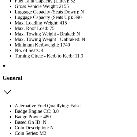
Fuel Tank Capacity (Litres): 52
Gross Vehicle Weight: 2155
Luggage Capacity (Seats Down): N
Luggage Capacity (Seats Up): 390
Max. Loading Weight: 415
Max. Roof Load: 75
Max. Towing Weight - Braked: N
Max. Towing Weight - Unbraked: N
Minimum Kerbweight: 1740
No. of Seats: 4
Turning Circle - Kerb to Kerb: 11.9
General
Alternative Fuel Qualifying: False
Badge Engine CC: 3.0
Badge Power: 480
Based On ID: N
Coin Description: N
Coin Series: M2