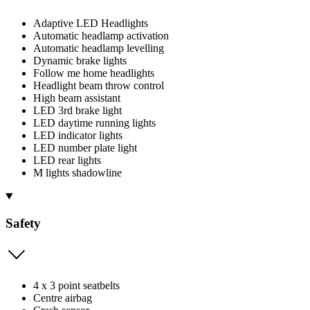
Adaptive LED Headlights
Automatic headlamp activation
Automatic headlamp levelling
Dynamic brake lights
Follow me home headlights
Headlight beam throw control
High beam assistant
LED 3rd brake light
LED daytime running lights
LED indicator lights
LED number plate light
LED rear lights
M lights shadowline
Safety
4 x 3 point seatbelts
Centre airbag