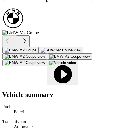
Vehicle summary
Fuel
Petrol
Transmission
Automatic