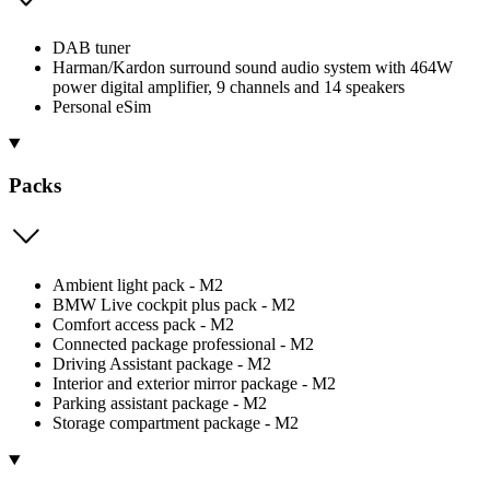
DAB tuner
Harman/Kardon surround sound audio system with 464W
power digital amplifier, 9 channels and 14 speakers
Personal eSim
Packs
Ambient light pack - M2
BMW Live cockpit plus pack - M2
Comfort access pack - M2
Connected package professional - M2
Driving Assistant package - M2
Interior and exterior mirror package - M2
Parking assistant package - M2
Storage compartment package - M2