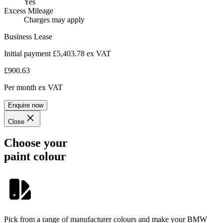
Yes
Excess Mileage
Charges may apply
Business Lease
Initial payment £5,403.78
ex VAT
£900.63
Per month
ex VAT
Enquire now
Close
Choose your
paint colour
Pick from a range of manufacturer colours and make your BMW