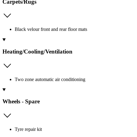
Carpets/Rugs
Black velour front and rear floor mats
Heating/Cooling/Ventilation
Two zone automatic air conditioning
Wheels - Spare
Tyre repair kit