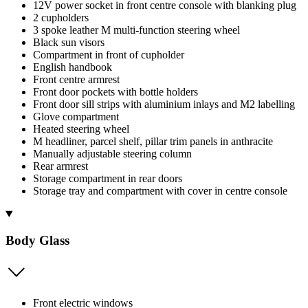
12V power socket in front centre console with blanking plug
2 cupholders
3 spoke leather M multi-function steering wheel
Black sun visors
Compartment in front of cupholder
English handbook
Front centre armrest
Front door pockets with bottle holders
Front door sill strips with aluminium inlays and M2 labelling
Glove compartment
Heated steering wheel
M headliner, parcel shelf, pillar trim panels in anthracite
Manually adjustable steering column
Rear armrest
Storage compartment in rear doors
Storage tray and compartment with cover in centre console
Body Glass
Front electric windows