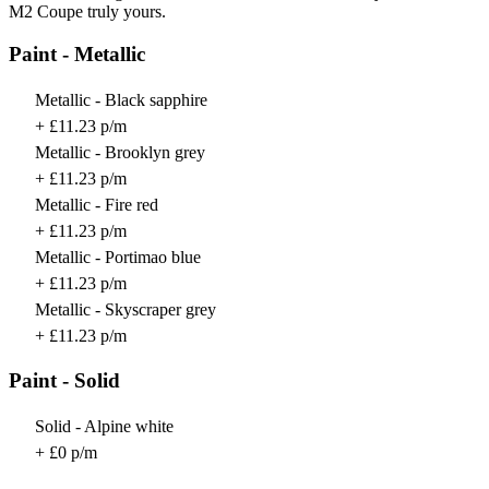
M2 Coupe truly yours.
Paint - Metallic
Metallic - Black sapphire
+ £11.23 p/m
Metallic - Brooklyn grey
+ £11.23 p/m
Metallic - Fire red
+ £11.23 p/m
Metallic - Portimao blue
+ £11.23 p/m
Metallic - Skyscraper grey
+ £11.23 p/m
Paint - Solid
Solid - Alpine white
+ £0 p/m