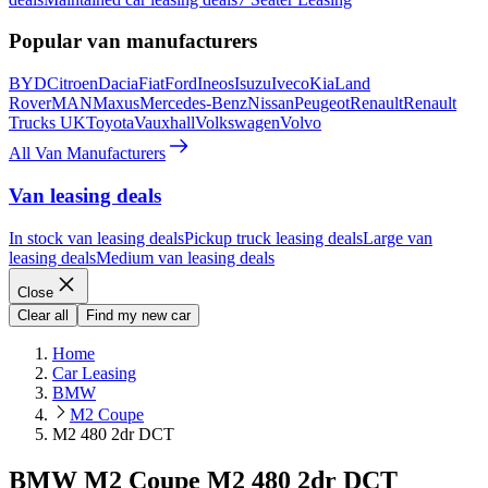
Popular van manufacturers
BYD
Citroen
Dacia
Fiat
Ford
Ineos
Isuzu
Iveco
Kia
Land
Rover
MAN
Maxus
Mercedes-Benz
Nissan
Peugeot
Renault
Renault
Trucks UK
Toyota
Vauxhall
Volkswagen
Volvo
All Van Manufacturers
Van leasing deals
In stock van leasing deals
Pickup truck leasing deals
Large van
leasing deals
Medium van leasing deals
Close
Clear all
Find my new car
Home
Car Leasing
BMW
M2 Coupe
M2 480 2dr DCT
BMW M2 Coupe M2 480 2dr DCT