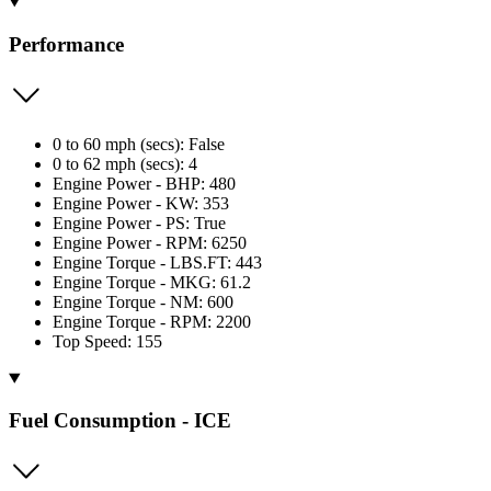
Performance
0 to 60 mph (secs): False
0 to 62 mph (secs): 4
Engine Power - BHP: 480
Engine Power - KW: 353
Engine Power - PS: True
Engine Power - RPM: 6250
Engine Torque - LBS.FT: 443
Engine Torque - MKG: 61.2
Engine Torque - NM: 600
Engine Torque - RPM: 2200
Top Speed: 155
Fuel Consumption - ICE