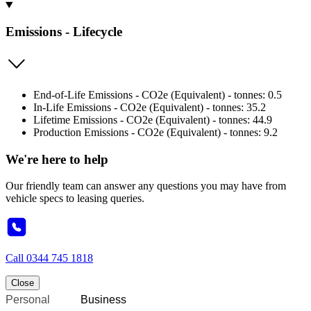
Emissions - Lifecycle
End-of-Life Emissions - CO2e (Equivalent) - tonnes: 0.5
In-Life Emissions - CO2e (Equivalent) - tonnes: 35.2
Lifetime Emissions - CO2e (Equivalent) - tonnes: 44.9
Production Emissions - CO2e (Equivalent) - tonnes: 9.2
We're here to help
Our friendly team can answer any questions you may have from
vehicle specs to leasing queries.
Call
0344 745 1818
Close
Personal
Business