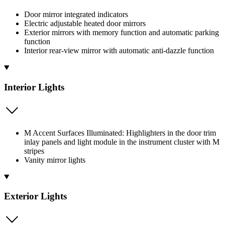
Door mirror integrated indicators
Electric adjustable heated door mirrors
Exterior mirrors with memory function and automatic parking
function
Interior rear-view mirror with automatic anti-dazzle function
Interior Lights
M Accent Surfaces Illuminated: Highlighters in the door trim
inlay panels and light module in the instrument cluster with M
stripes
Vanity mirror lights
Exterior Lights