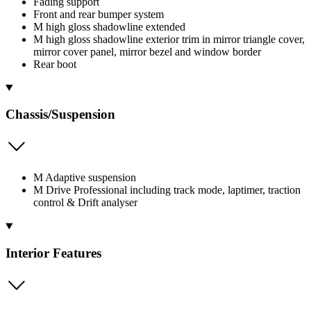
Fading support
Front and rear bumper system
M high gloss shadowline extended
M high gloss shadowline exterior trim in mirror triangle cover,
mirror cover panel, mirror bezel and window border
Rear boot
Chassis/Suspension
M Adaptive suspension
M Drive Professional including track mode, laptimer, traction
control & Drift analyser
Interior Features