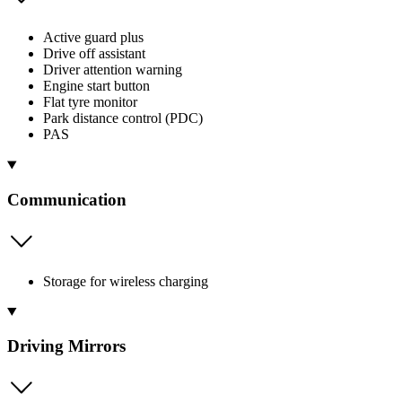
Active guard plus
Drive off assistant
Driver attention warning
Engine start button
Flat tyre monitor
Park distance control (PDC)
PAS
Communication
Storage for wireless charging
Driving Mirrors