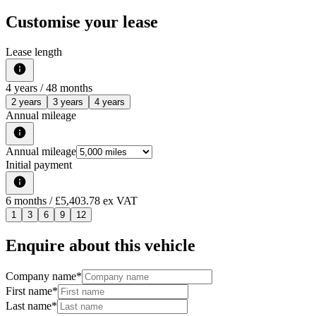
Customise your lease
Lease length
4
years /
48
months
2 years
3 years
4 years
Annual mileage
Annual mileage
Initial payment
6
months
/ £5,403.78 ex VAT
1
3
6
9
12
Enquire about this vehicle
Company name
*
First name
*
Last name
*