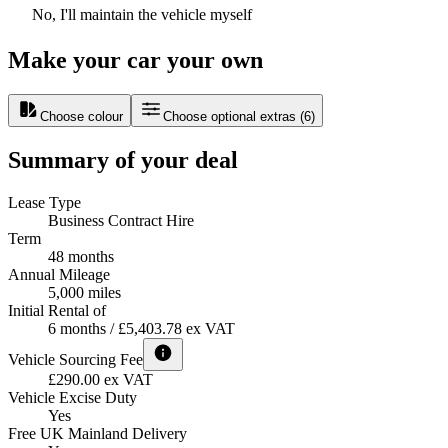
No, I'll maintain the vehicle myself
Make your car your own
Choose colour
Choose optional extras
(
6
)
Summary of your deal
Lease Type
Business Contract Hire
Term
48 months
Annual Mileage
5,000 miles
Initial Rental of
6 months / £5,403.78 ex VAT
Vehicle Sourcing Fee
£290.00 ex VAT
Vehicle Excise Duty
Yes
Free UK Mainland Delivery