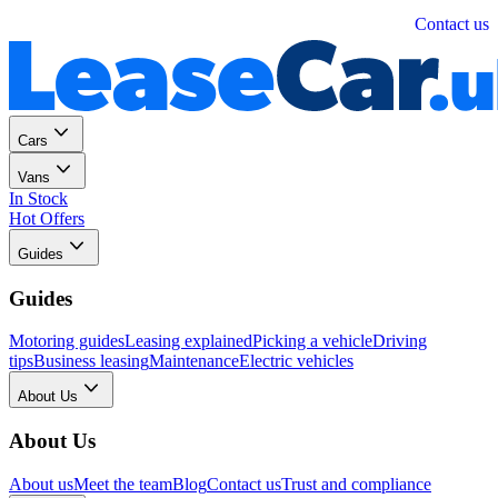
Personal
Business
Contact us
Cars
Vans
In Stock
Hot Offers
Guides
Guides
Motoring guides
Leasing explained
Picking a vehicle
Driving
tips
Business leasing
Maintenance
Electric vehicles
About Us
About Us
About us
Meet the team
Blog
Contact us
Trust and compliance