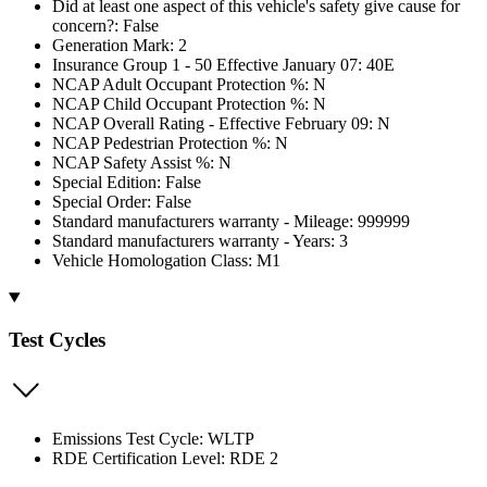
Did at least one aspect of this vehicle's safety give cause for
concern?: False
Generation Mark: 2
Insurance Group 1 - 50 Effective January 07: 40E
NCAP Adult Occupant Protection %: N
NCAP Child Occupant Protection %: N
NCAP Overall Rating - Effective February 09: N
NCAP Pedestrian Protection %: N
NCAP Safety Assist %: N
Special Edition: False
Special Order: False
Standard manufacturers warranty - Mileage: 999999
Standard manufacturers warranty - Years: 3
Vehicle Homologation Class: M1
Test Cycles
Emissions Test Cycle: WLTP
RDE Certification Level: RDE 2