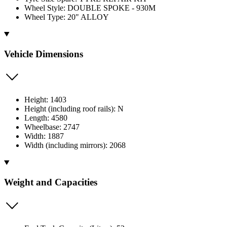
Wheel Style: DOUBLE SPOKE - 930M
Wheel Type: 20" ALLOY
Vehicle Dimensions
Height: 1403
Height (including roof rails): N
Length: 4580
Wheelbase: 2747
Width: 1887
Width (including mirrors): 2068
Weight and Capacities