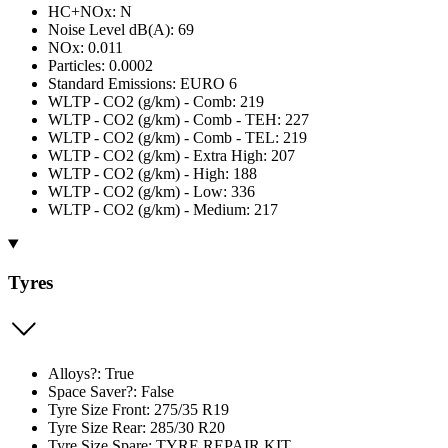
HC+NOx: N
Noise Level dB(A): 69
NOx: 0.011
Particles: 0.0002
Standard Emissions: EURO 6
WLTP - CO2 (g/km) - Comb: 219
WLTP - CO2 (g/km) - Comb - TEH: 227
WLTP - CO2 (g/km) - Comb - TEL: 219
WLTP - CO2 (g/km) - Extra High: 207
WLTP - CO2 (g/km) - High: 188
WLTP - CO2 (g/km) - Low: 336
WLTP - CO2 (g/km) - Medium: 217
Tyres
Alloys?: True
Space Saver?: False
Tyre Size Front: 275/35 R19
Tyre Size Rear: 285/30 R20
Tyre Size Spare: TYRE REPAIR KIT