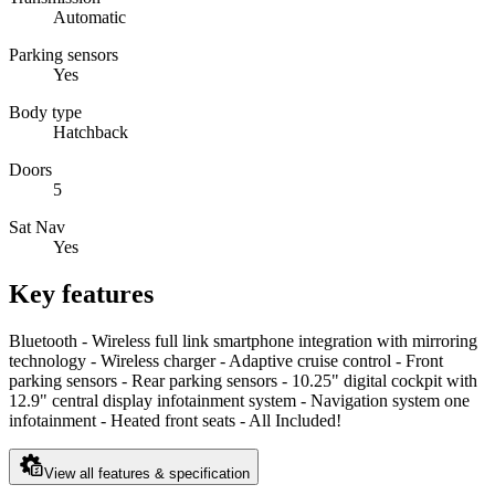
Automatic
Parking sensors
Yes
Body type
Hatchback
Doors
5
Sat Nav
Yes
Key features
Bluetooth - Wireless full link smartphone integration with mirroring
technology - Wireless charger - Adaptive cruise control - Front
parking sensors - Rear parking sensors - 10.25" digital cockpit with
12.9" central display infotainment system - Navigation system one
infotainment - Heated front seats - All Included!
View all features & specification