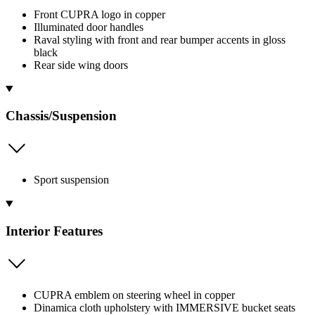
Front CUPRA logo in copper
Illuminated door handles
Raval styling with front and rear bumper accents in gloss
black
Rear side wing doors
Chassis/Suspension
Sport suspension
Interior Features
CUPRA emblem on steering wheel in copper
Dinamica cloth upholstery with IMMERSIVE bucket seats