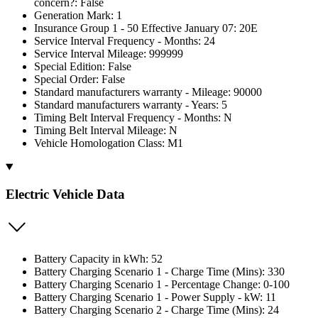
concern?: False
Generation Mark: 1
Insurance Group 1 - 50 Effective January 07: 20E
Service Interval Frequency - Months: 24
Service Interval Mileage: 999999
Special Edition: False
Special Order: False
Standard manufacturers warranty - Mileage: 90000
Standard manufacturers warranty - Years: 5
Timing Belt Interval Frequency - Months: N
Timing Belt Interval Mileage: N
Vehicle Homologation Class: M1
Electric Vehicle Data
Battery Capacity in kWh: 52
Battery Charging Scenario 1 - Charge Time (Mins): 330
Battery Charging Scenario 1 - Percentage Change: 0-100
Battery Charging Scenario 1 - Power Supply - kW: 11
Battery Charging Scenario 2 - Charge Time (Mins): 24