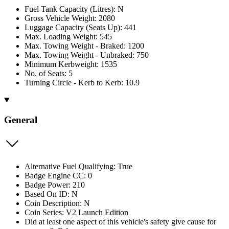
Fuel Tank Capacity (Litres): N
Gross Vehicle Weight: 2080
Luggage Capacity (Seats Up): 441
Max. Loading Weight: 545
Max. Towing Weight - Braked: 1200
Max. Towing Weight - Unbraked: 750
Minimum Kerbweight: 1535
No. of Seats: 5
Turning Circle - Kerb to Kerb: 10.9
General
Alternative Fuel Qualifying: True
Badge Engine CC: 0
Badge Power: 210
Based On ID: N
Coin Description: N
Coin Series: V2 Launch Edition
Did at least one aspect of this vehicle's safety give cause for