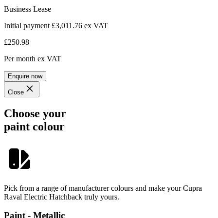
Business Lease
Initial payment £3,011.76
ex VAT
£250.98
Per month
ex VAT
Enquire now
Close
Choose your
paint colour
Pick from a range of manufacturer colours and make your Cupra
Raval Electric Hatchback truly yours.
Paint - Metallic