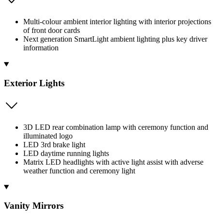
Multi-colour ambient interior lighting with interior projections
of front door cards
Next generation SmartLight ambient lighting plus key driver
information
Exterior Lights
3D LED rear combination lamp with ceremony function and
illuminated logo
LED 3rd brake light
LED daytime running lights
Matrix LED headlights with active light assist with adverse
weather function and ceremony light
Vanity Mirrors