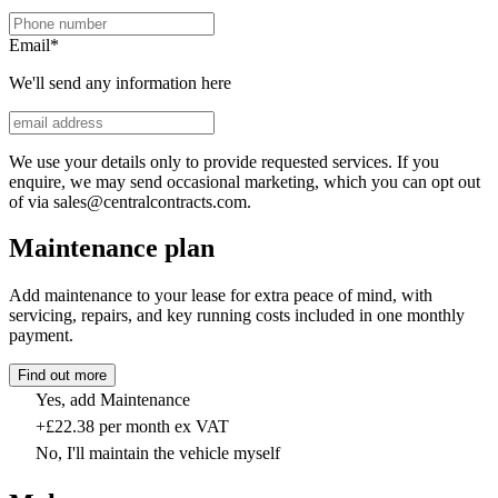
Email
*
We'll send any information here
We use your details only to provide requested services. If you
enquire, we may send occasional marketing, which you can opt out
of via sales@centralcontracts.com.
Maintenance plan
Add maintenance to your lease for extra peace of mind, with
servicing, repairs, and key running costs included in one monthly
payment.
Find out more
Yes, add Maintenance
+£22.38 per month ex VAT
No, I'll maintain the vehicle myself