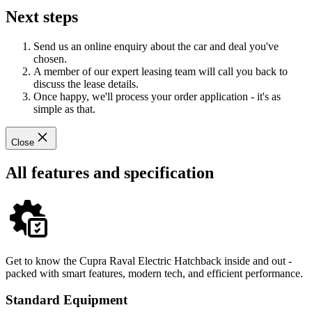
Next steps
Send us an online enquiry about the car and deal you've
chosen.
A member of our expert leasing team will call you back to
discuss the lease details.
Once happy, we'll process your order application - it's as
simple as that.
Close
All features and specification
Get to know the Cupra Raval Electric Hatchback inside and out -
packed with smart features, modern tech, and efficient performance.
Standard Equipment