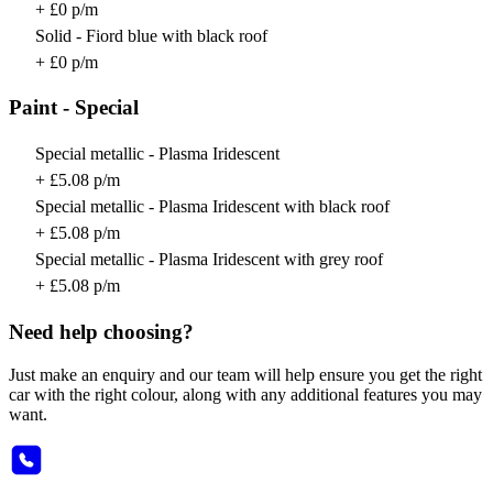
+ £0 p/m
Solid - Fiord blue with black roof
+ £0 p/m
Paint - Special
Special metallic - Plasma Iridescent
+ £5.08 p/m
Special metallic - Plasma Iridescent with black roof
+ £5.08 p/m
Special metallic - Plasma Iridescent with grey roof
+ £5.08 p/m
Need help choosing?
Just make an enquiry and our team will help ensure you get the right
car with the right colour, along with any additional features you may
want.