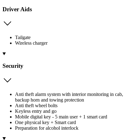
Driver Aids
Tailgate
Wireless charger
Security
Anti theft alarm system with interior monitoring in cab,
backup horn and towing protection
Anti theft wheel bolts
Keyless entry and go
Mobile digital key - 5 main user + 1 smart card
One physical key + Smart card
Preparation for alcohol interlock