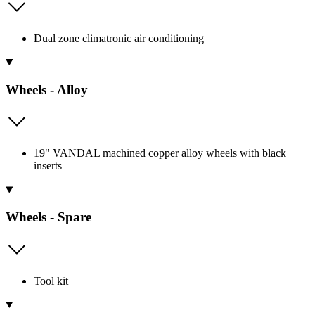
Dual zone climatronic air conditioning
Wheels - Alloy
19" VANDAL machined copper alloy wheels with black
inserts
Wheels - Spare
Tool kit