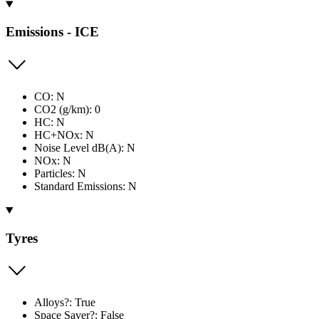
Emissions - ICE
CO: N
CO2 (g/km): 0
HC: N
HC+NOx: N
Noise Level dB(A): N
NOx: N
Particles: N
Standard Emissions: N
Tyres
Alloys?: True
Space Saver?: False