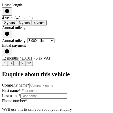
Lease length
4
years /
48
months
2 years
3 years
4 years
Annual mileage
Annual mileage
Initial payment
12
months
/ £3,011.76 ex VAT
1
3
6
9
12
Enquire about this vehicle
Company name
*
First name
*
Last name
*
Phone number
*
We'll use this to call you about your enquiry