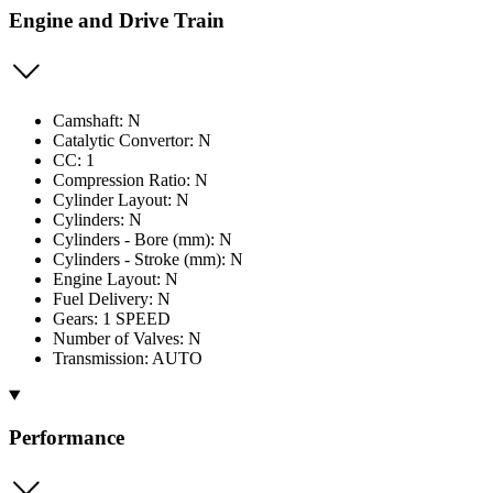
Engine and Drive Train
Camshaft: N
Catalytic Convertor: N
CC: 1
Compression Ratio: N
Cylinder Layout: N
Cylinders: N
Cylinders - Bore (mm): N
Cylinders - Stroke (mm): N
Engine Layout: N
Fuel Delivery: N
Gears: 1 SPEED
Number of Valves: N
Transmission: AUTO
Performance