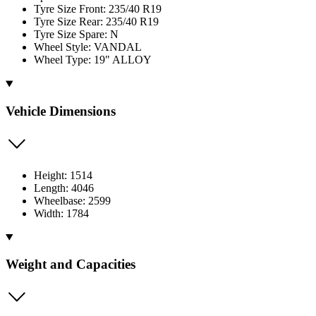
Tyre Size Front: 235/40 R19
Tyre Size Rear: 235/40 R19
Tyre Size Spare: N
Wheel Style: VANDAL
Wheel Type: 19" ALLOY
Vehicle Dimensions
Height: 1514
Length: 4046
Wheelbase: 2599
Width: 1784
Weight and Capacities