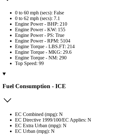
0 to 60 mph (secs): False
0 to 62 mph (secs): 7.1
Engine Power - BHP: 210
Engine Power - KW: 155
Engine Power - PS: True
Engine Power - RPM: 5104
Engine Torque - LBS.FT: 214
Engine Torque - MKG: 29.6
Engine Torque - NM: 290
Top Speed: 99
Fuel Consumption - ICE
EC Combined (mpg): N
EC Directive 1999/100/EC Applies: N
EC Extra Urban (mpg): N
EC Urban (mpg): N