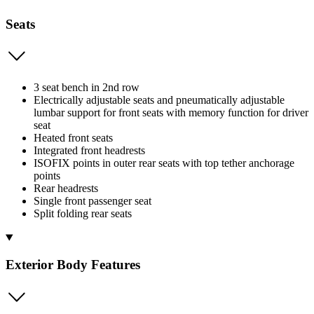
Seats
3 seat bench in 2nd row
Electrically adjustable seats and pneumatically adjustable
lumbar support for front seats with memory function for driver
seat
Heated front seats
Integrated front headrests
ISOFIX points in outer rear seats with top tether anchorage
points
Rear headrests
Single front passenger seat
Split folding rear seats
Exterior Body Features