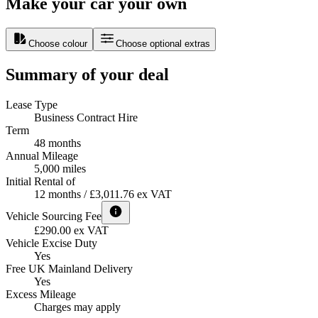
Make your car your own
Choose colour
Choose optional extras
Summary of your deal
Lease Type
Business Contract Hire
Term
48 months
Annual Mileage
5,000 miles
Initial Rental of
12 months / £3,011.76 ex VAT
Vehicle Sourcing Fee
£290.00 ex VAT
Vehicle Excise Duty
Yes
Free UK Mainland Delivery
Yes
Excess Mileage
Charges may apply