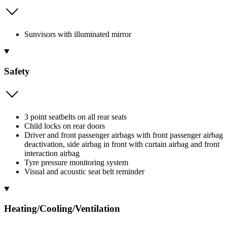
Sunvisors with illuminated mirror
Safety
3 point seatbelts on all rear seats
Child locks on rear doors
Driver and front passenger airbags with front passenger airbag
deactivation, side airbag in front with curtain airbag and front
interaction airbag
Tyre pressure monitoring system
Visual and acoustic seat belt reminder
Heating/Cooling/Ventilation