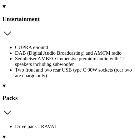
Entertainment
CUPRA eSound
DAB (Digital Audio Broadcasting) and AM/FM radio
Sennheiser AMBEO immersive premium audio with 12
speakers including subwoofer
Two front and two rear USB type C 90W sockets (rear two
are charge only)
Packs
Drive pack - RAVAL