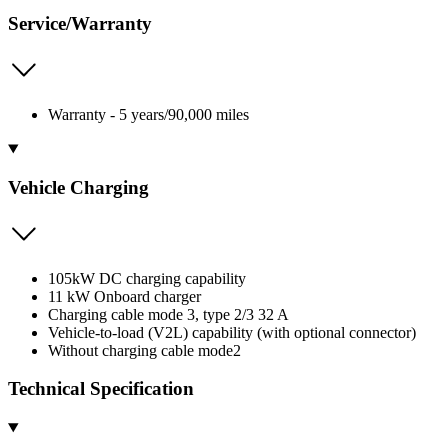
Service/Warranty
Warranty - 5 years/90,000 miles
Vehicle Charging
105kW DC charging capability
11 kW Onboard charger
Charging cable mode 3, type 2/3 32 A
Vehicle-to-load (V2L) capability (with optional connector)
Without charging cable mode2
Technical Specification