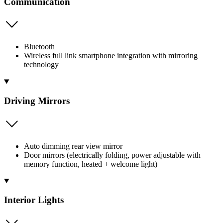
Communication
Bluetooth
Wireless full link smartphone integration with mirroring
technology
Driving Mirrors
Auto dimming rear view mirror
Door mirrors (electrically folding, power adjustable with
memory function, heated + welcome light)
Interior Lights