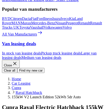
Popular van manufacturers
BYD
Citroen
Dacia
Fiat
Ford
Ineos
Isuzu
Iveco
Kia
Land
Rover
MAN
Maxus
Mercedes-Benz
Nissan
Peugeot
Renault
Renault
Trucks UK
Toyota
Vauxhall
Volkswagen
Volvo
All Van Manufacturers
Van leasing deals
In stock van leasing deals
Pickup truck leasing deals
Large van
leasing deals
Medium van leasing deals
Close
Clear all
Find my new car
Home
Car Leasing
Cupra
Raval Hatchback
155kW V2 Launch Edition 52kWh 5dr Auto
Cupra Raval Electric Hatchback 155kW