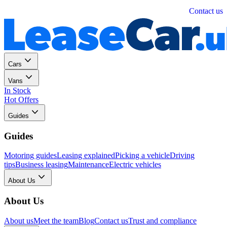
Personal
Business
Contact us
Cars
Vans
In Stock
Hot Offers
Guides
Guides
Motoring guides
Leasing explained
Picking a vehicle
Driving
tips
Business leasing
Maintenance
Electric vehicles
About Us
About Us
About us
Meet the team
Blog
Contact us
Trust and compliance