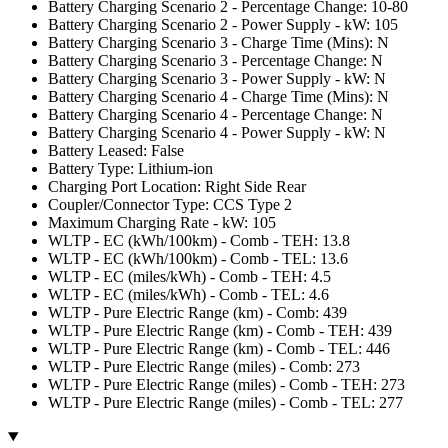
Battery Charging Scenario 2 - Percentage Change: 10-80
Battery Charging Scenario 2 - Power Supply - kW: 105
Battery Charging Scenario 3 - Charge Time (Mins): N
Battery Charging Scenario 3 - Percentage Change: N
Battery Charging Scenario 3 - Power Supply - kW: N
Battery Charging Scenario 4 - Charge Time (Mins): N
Battery Charging Scenario 4 - Percentage Change: N
Battery Charging Scenario 4 - Power Supply - kW: N
Battery Leased: False
Battery Type: Lithium-ion
Charging Port Location: Right Side Rear
Coupler/Connector Type: CCS Type 2
Maximum Charging Rate - kW: 105
WLTP - EC (kWh/100km) - Comb - TEH: 13.8
WLTP - EC (kWh/100km) - Comb - TEL: 13.6
WLTP - EC (miles/kWh) - Comb - TEH: 4.5
WLTP - EC (miles/kWh) - Comb - TEL: 4.6
WLTP - Pure Electric Range (km) - Comb: 439
WLTP - Pure Electric Range (km) - Comb - TEH: 439
WLTP - Pure Electric Range (km) - Comb - TEL: 446
WLTP - Pure Electric Range (miles) - Comb: 273
WLTP - Pure Electric Range (miles) - Comb - TEH: 273
WLTP - Pure Electric Range (miles) - Comb - TEL: 277