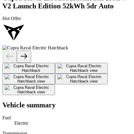
V2 Launch Edition 52kWh 5dr Auto
Hot Offer
Vehicle summary
Fuel
Electric
Transmission