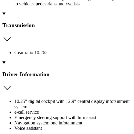
to vehicles pedestrians and cyclists
Transmission
Gear ratio 10.262
Driver Information
10.25" digital cockpit with 12.9" central display infotainment
system
e-call service
Emergency steering support with turn assist
Navigation system one infotainment
Voice assistant