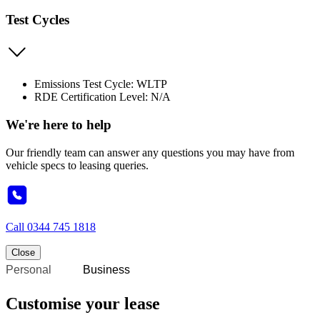
Test Cycles
Emissions Test Cycle: WLTP
RDE Certification Level: N/A
We're here to help
Our friendly team can answer any questions you may have from
vehicle specs to leasing queries.
Call
0344 745 1818
Close
Personal
Business
Customise your lease