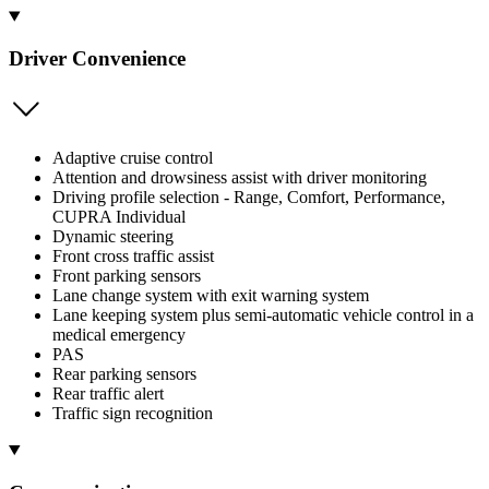
Driver Convenience
Adaptive cruise control
Attention and drowsiness assist with driver monitoring
Driving profile selection - Range, Comfort, Performance,
CUPRA Individual
Dynamic steering
Front cross traffic assist
Front parking sensors
Lane change system with exit warning system
Lane keeping system plus semi-automatic vehicle control in a
medical emergency
PAS
Rear parking sensors
Rear traffic alert
Traffic sign recognition