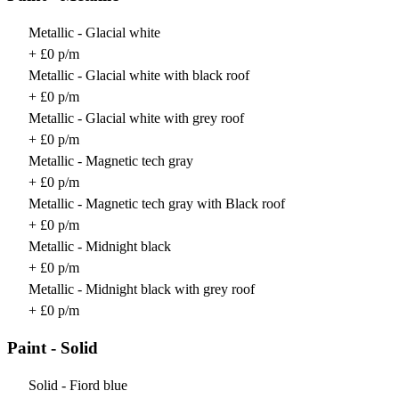
Metallic - Glacial white
+ £0 p/m
Metallic - Glacial white with black roof
+ £0 p/m
Metallic - Glacial white with grey roof
+ £0 p/m
Metallic - Magnetic tech gray
+ £0 p/m
Metallic - Magnetic tech gray with Black roof
+ £0 p/m
Metallic - Midnight black
+ £0 p/m
Metallic - Midnight black with grey roof
+ £0 p/m
Paint - Solid
Solid - Fiord blue