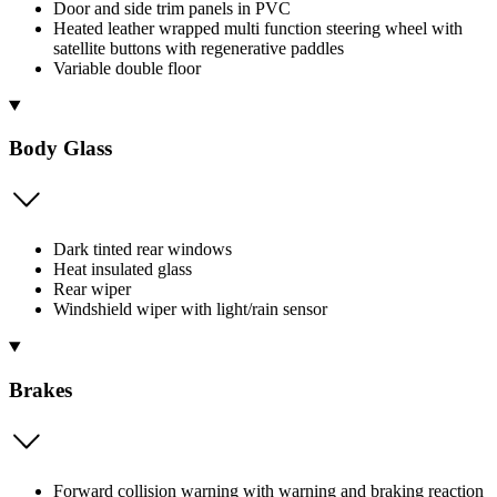
Door and side trim panels in PVC
Heated leather wrapped multi function steering wheel with
satellite buttons with regenerative paddles
Variable double floor
Body Glass
Dark tinted rear windows
Heat insulated glass
Rear wiper
Windshield wiper with light/rain sensor
Brakes
Forward collision warning with warning and braking reaction