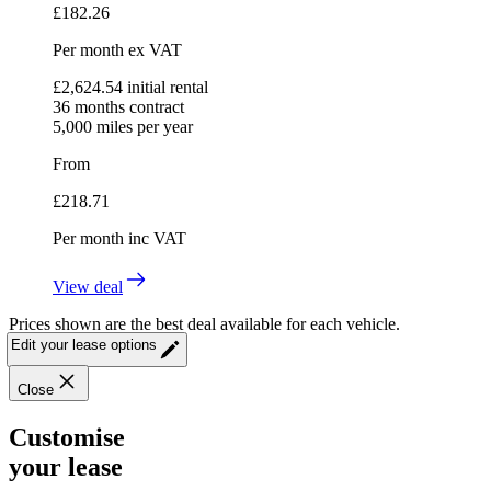
£
182.26
Per month
ex VAT
£
2,624.54
initial rental
36
months contract
5,000
miles per year
From
£
218.71
Per month
inc VAT
View deal
Prices shown are the best deal available for each vehicle.
Edit your lease options
Close
Customise
your lease