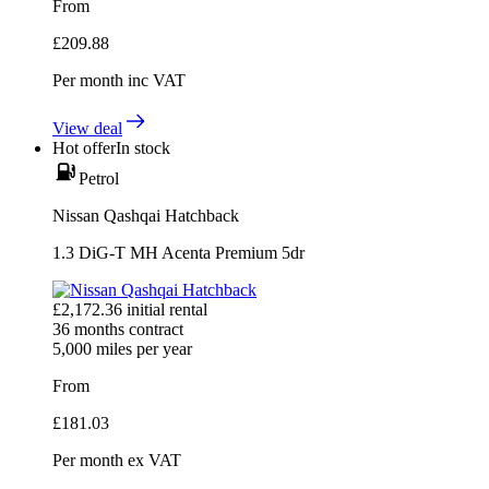
From
£
209.88
Per month
inc VAT
View deal
Hot offer
In stock
Petrol
Nissan Qashqai Hatchback
1.3 DiG-T MH Acenta Premium 5dr
£
2,172.36
initial rental
36
months contract
5,000
miles per year
From
£
181.03
Per month
ex VAT