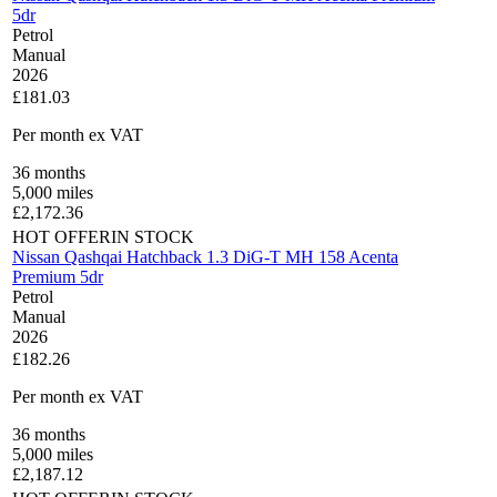
5dr
Petrol
Manual
2026
£181.03
Per month
ex VAT
36
months
5,000
miles
£
2,172.36
HOT OFFER
IN STOCK
Nissan Qashqai Hatchback 1.3 DiG-T MH 158 Acenta
Premium 5dr
Petrol
Manual
2026
£182.26
Per month
ex VAT
36
months
5,000
miles
£
2,187.12