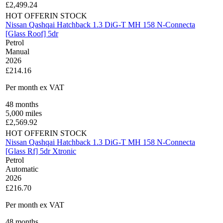
£
2,499.24
HOT OFFER
IN STOCK
Nissan Qashqai Hatchback 1.3 DiG-T MH 158 N-Connecta
[Glass Roof] 5dr
Petrol
Manual
2026
£214.16
Per month
ex VAT
48
months
5,000
miles
£
2,569.92
HOT OFFER
IN STOCK
Nissan Qashqai Hatchback 1.3 DiG-T MH 158 N-Connecta
[Glass Rf] 5dr Xtronic
Petrol
Automatic
2026
£216.70
Per month
ex VAT
48
months