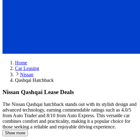
Home
Car Leasing
Nissan
Qashqai Hatchback
Nissan Qashqai Lease Deals
The Nissan Qashqai hatchback stands out with its stylish design and
advanced technology, earning commendable ratings such as 4.0/5
from Auto Trader and 8/10 from Auto Express.
This versatile car
combines comfort and practicality, making it a popular choice for
those seeking a reliable and enjoyable driving experience.
Show more