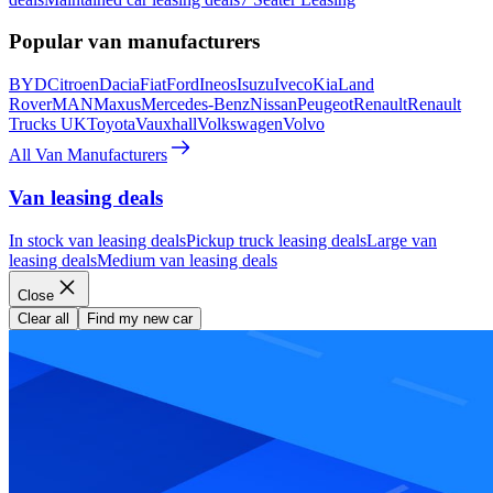
Popular van manufacturers
BYD
Citroen
Dacia
Fiat
Ford
Ineos
Isuzu
Iveco
Kia
Land
Rover
MAN
Maxus
Mercedes-Benz
Nissan
Peugeot
Renault
Renault
Trucks UK
Toyota
Vauxhall
Volkswagen
Volvo
All Van Manufacturers
Van leasing deals
In stock van leasing deals
Pickup truck leasing deals
Large van
leasing deals
Medium van leasing deals
Close
Clear all
Find my new car