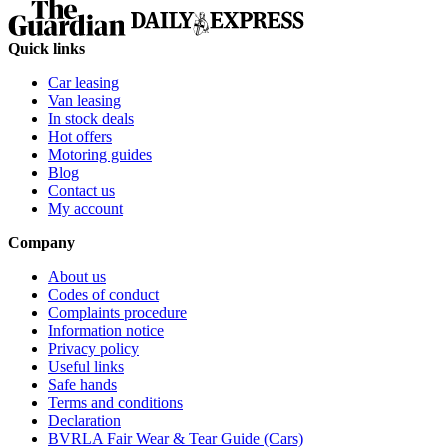
Quick links
Car leasing
Van leasing
In stock deals
Hot offers
Motoring guides
Blog
Contact us
My account
Company
About us
Codes of conduct
Complaints procedure
Information notice
Privacy policy
Useful links
Safe hands
Terms and conditions
Declaration
BVRLA Fair Wear & Tear Guide (Cars)