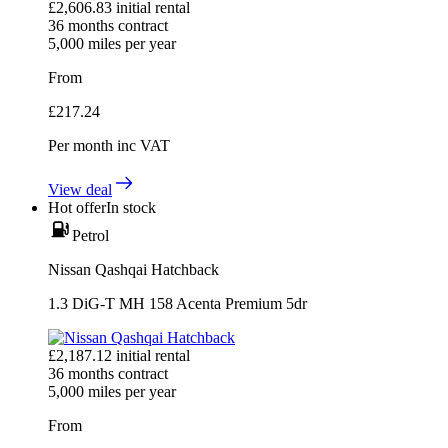
£
2,606.83
initial rental
36
months contract
5,000
miles per year
From
£
217.24
Per month
inc VAT
View deal
Hot offer
In stock
Petrol
Nissan Qashqai Hatchback
1.3 DiG-T MH 158 Acenta Premium 5dr
£
2,187.12
initial rental
36
months contract
5,000
miles per year
From