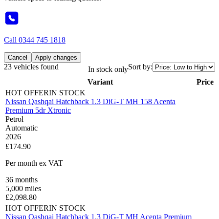
Call
0344 745 1818
Cancel
Apply changes
23 vehicles found
Sort by:
In stock only
Variant
Price
HOT OFFER
IN STOCK
Nissan Qashqai Hatchback 1.3 DiG-T MH 158 Acenta
Premium 5dr Xtronic
Petrol
Automatic
2026
£174.90
Per month
ex VAT
36
months
5,000
miles
£
2,098.80
HOT OFFER
IN STOCK
Nissan Qashqai Hatchback 1.3 DiG-T MH Acenta Premium