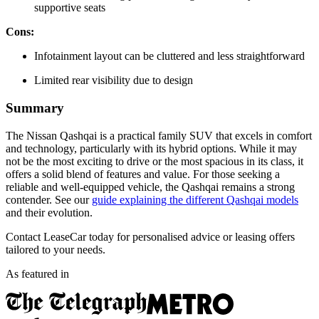
supportive seats
Cons:
Infotainment layout can be cluttered and less straightforward
Limited rear visibility due to design
Summary
The Nissan Qashqai is a practical family SUV that excels in comfort
and technology, particularly with its hybrid options. While it may
not be the most exciting to drive or the most spacious in its class, it
offers a solid blend of features and value. For those seeking a
reliable and well-equipped vehicle, the Qashqai remains a strong
contender. See our
guide explaining the different Qashqai models
and their evolution.
Contact LeaseCar today for personalised advice or leasing offers
tailored to your needs.
As featured in