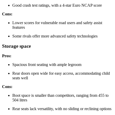
Good crash test ratings, with a 4-star Euro NCAP score
Cons:
Lower scores for vulnerable road users and safety assist
features
Some rivals offer more advanced safety technologies
Storage space
Pros:
Spacious front seating with ample legroom
Rear doors open wide for easy access, accommodating child
seats well
Cons:
Boot space is smaller than competitors, ranging from 455 to
504 litres
Rear seats lack versatility, with no sliding or reclining options