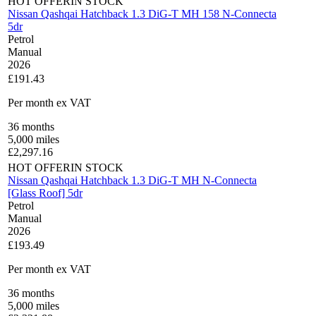
HOT OFFER
IN STOCK
Nissan Qashqai Hatchback 1.3 DiG-T MH 158 N-Connecta
5dr
Petrol
Manual
2026
£191.43
Per month
ex VAT
36
months
5,000
miles
£
2,297.16
HOT OFFER
IN STOCK
Nissan Qashqai Hatchback 1.3 DiG-T MH N-Connecta
[Glass Roof] 5dr
Petrol
Manual
2026
£193.49
Per month
ex VAT
36
months
5,000
miles