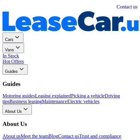
Personal
Business
Contact us
Cars
Vans
In Stock
Hot Offers
Guides
Guides
Motoring guides
Leasing explained
Picking a vehicle
Driving
tips
Business leasing
Maintenance
Electric vehicles
About Us
About Us
About us
Meet the team
Blog
Contact us
Trust and compliance