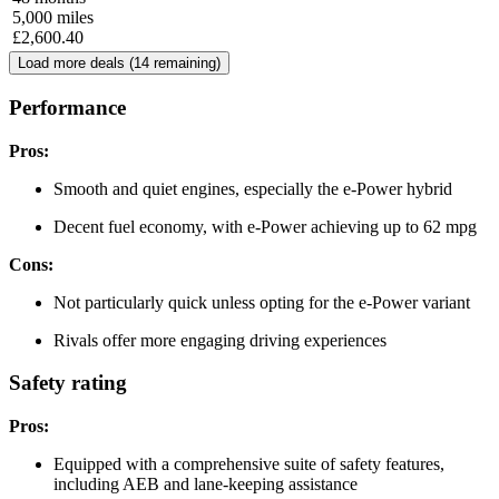
5,000
miles
£
2,600.40
Load more deals (
14
remaining)
Performance
Pros:
Smooth and quiet engines, especially the e-Power hybrid
Decent fuel economy, with e-Power achieving up to 62 mpg
Cons:
Not particularly quick unless opting for the e-Power variant
Rivals offer more engaging driving experiences
Safety rating
Pros:
Equipped with a comprehensive suite of safety features,
including AEB and lane-keeping assistance