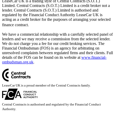
LeaseCar UK is a trading style of Central Contracts (S.O.T.)
Limited. Central Contracts (S.O.T.) Limited is a credit broker not a
lender. Central Contracts (S.O.T.) Limited is authorised and
regulated by the Financial Conduct Authority LeaseCar UK is
acting as a credit broker for the purposes of arranging your selected
finance contract.
We have a commercial relationship with a carefully selected panel of
lenders and we may receive a commission from the selected lender.
We do not charge you a fee for our credit broking services. The
Financial Ombudsman (FOS) is an agency for arbitrating on
unresolved complaints between regulated firms and their clients. Full
details of the FOS can be found on its website at
www.financial-
ombudsman.org.uk
.
LeaseCar UK is a proud member of the Central Contracts family.
Central Contracts is authorised and regulated by the Financial Conduct
Authority.