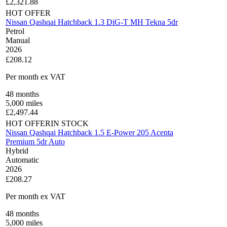
£
2,321.88
HOT OFFER
Nissan Qashqai Hatchback 1.3 DiG-T MH Tekna 5dr
Petrol
Manual
2026
£208.12
Per month
ex VAT
48
months
5,000
miles
£
2,497.44
HOT OFFER
IN STOCK
Nissan Qashqai Hatchback 1.5 E-Power 205 Acenta
Premium 5dr Auto
Hybrid
Automatic
2026
£208.27
Per month
ex VAT
48
months
5,000
miles