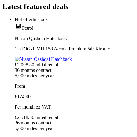
Latest featured deals
Hot offer
In stock
Petrol
Nissan Qashqai Hatchback
1.3 DiG-T MH 158 Acenta Premium 5dr Xtronic
£
2,098.80
initial rental
36
months contract
5,000
miles per year
From
£
174.90
Per month
ex VAT
£
2,518.56
initial rental
36
months contract
5,000
miles per year