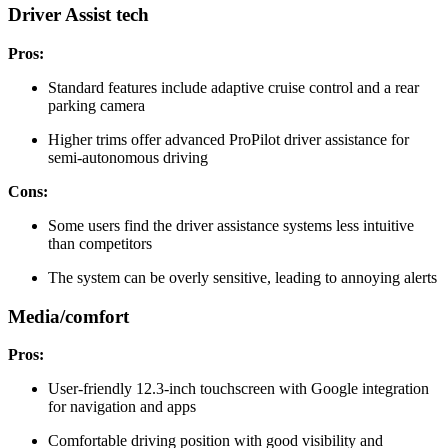
Driver Assist tech
Pros:
Standard features include adaptive cruise control and a rear
parking camera
Higher trims offer advanced ProPilot driver assistance for
semi-autonomous driving
Cons:
Some users find the driver assistance systems less intuitive
than competitors
The system can be overly sensitive, leading to annoying alerts
Media/comfort
Pros:
User-friendly 12.3-inch touchscreen with Google integration
for navigation and apps
Comfortable driving position with good visibility and