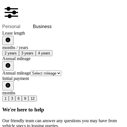
Personal
Business
Lease length
months /
years
2 years
3 years
4 years
Annual mileage
Annual mileage
Initial payment
months
1
3
6
9
12
We're here to help
Our friendly team can answer any questions you may have from
vehicle specs to leasing queries.