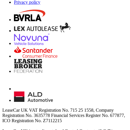
Privacy policy
LeaseCar UK VAT Registration No. 715 25 1558, Company
Registration No. 3635778 Financial Services Register No. 677877,
ICO Registration No. Z7112215