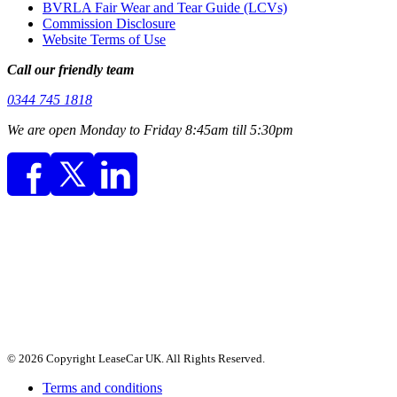
BVRLA Fair Wear and Tear Guide (LCVs)
Commission Disclosure
Website Terms of Use
Call our friendly team
0344 745 1818
We are open Monday to Friday 8:45am till 5:30pm
© 2026 Copyright LeaseCar UK. All Rights Reserved.
Terms and conditions