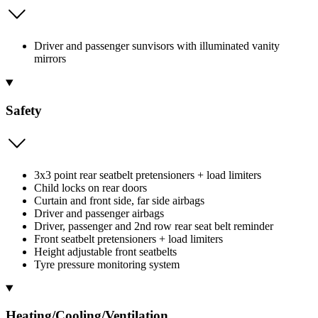
Driver and passenger sunvisors with illuminated vanity
mirrors
Safety
3x3 point rear seatbelt pretensioners + load limiters
Child locks on rear doors
Curtain and front side, far side airbags
Driver and passenger airbags
Driver, passenger and 2nd row rear seat belt reminder
Front seatbelt pretensioners + load limiters
Height adjustable front seatbelts
Tyre pressure monitoring system
Heating/Cooling/Ventilation