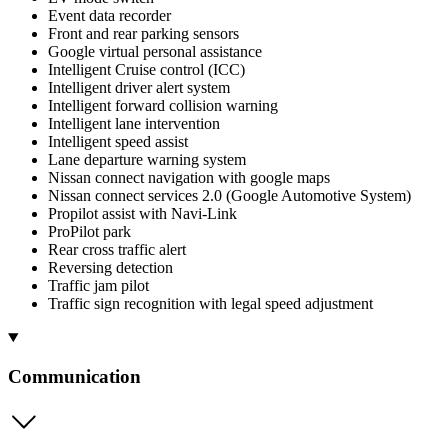
Event data recorder
Front and rear parking sensors
Google virtual personal assistance
Intelligent Cruise control (ICC)
Intelligent driver alert system
Intelligent forward collision warning
Intelligent lane intervention
Intelligent speed assist
Lane departure warning system
Nissan connect navigation with google maps
Nissan connect services 2.0 (Google Automotive System)
Propilot assist with Navi-Link
ProPilot park
Rear cross traffic alert
Reversing detection
Traffic jam pilot
Traffic sign recognition with legal speed adjustment
Communication