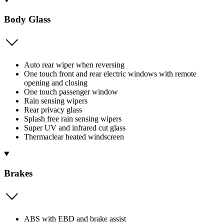
Body Glass
Auto rear wiper when reversing
One touch front and rear electric windows with remote
opening and closing
One touch passenger window
Rain sensing wipers
Rear privacy glass
Splash free rain sensing wipers
Super UV and infrared cut glass
Thermaclear heated windscreen
Brakes
ABS with EBD and brake assist