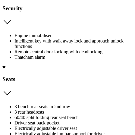
Security
Engine immobiliser
Intelligent key with walk away lock and approach unlock
functions
Remote central door locking with deadlocking
Thatcham alarm
Seats
3 bench rear seats in 2nd row
3 rear headrests
60/40 split folding rear seat bench
Driver seat back pocket
Electrically adjustable driver seat
Electrically adjustable lumbar support for driver