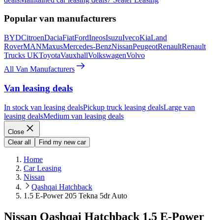
Popular van manufacturers
BYD
Citroen
Dacia
Fiat
Ford
Ineos
Isuzu
Iveco
Kia
Land
Rover
MAN
Maxus
Mercedes-Benz
Nissan
Peugeot
Renault
Renault
Trucks UK
Toyota
Vauxhall
Volkswagen
Volvo
All Van Manufacturers
Van leasing deals
In stock van leasing deals
Pickup truck leasing deals
Large van
leasing deals
Medium van leasing deals
Close
Clear all
Find my new car
Home
Car Leasing
Nissan
Qashqai Hatchback
1.5 E-Power 205 Tekna 5dr Auto
Nissan Qashqai Hatchback 1.5 E-Power