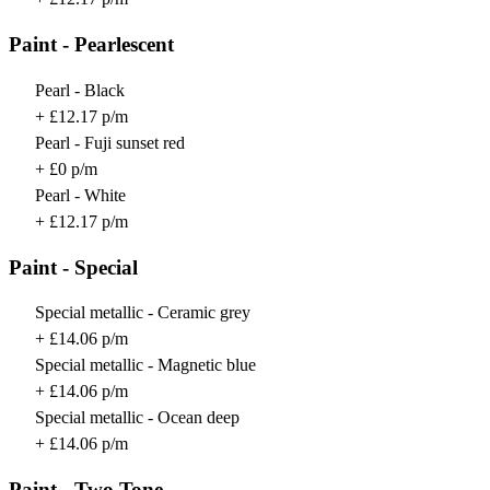
Paint - Pearlescent
Pearl - Black
+ £12.17 p/m
Pearl - Fuji sunset red
+ £0 p/m
Pearl - White
+ £12.17 p/m
Paint - Special
Special metallic - Ceramic grey
+ £14.06 p/m
Special metallic - Magnetic blue
+ £14.06 p/m
Special metallic - Ocean deep
+ £14.06 p/m
Paint - Two Tone