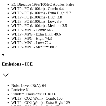
EC Directive 1999/100/EC Applies: False
WLTP - FC (l/100km) - Comb: 4.4
WLTP - FC (l/100km) - Extra High: 5.7
WLTP - FC (l/100km) - High: 3.8
WLTP - FC (l/100km) - Low: 3.9
WLTP - FC (l/100km) - Medium: 3.5
WLTP - MPG - Comb: 64.2
WLTP - MPG - Extra High: 49.6
WLTP - MPG - High: 74.3
WLTP - MPG - Low: 72.4
WLTP - MPG - Medium: 80.7
Emissions - ICE
Noise Level dB(A): 64
Particles: N
Standard Emissions: EURO 6
WLTP - CO2 (g/km) - Comb: 100
WLTP - CO2 (g/km) - Extra High: 129