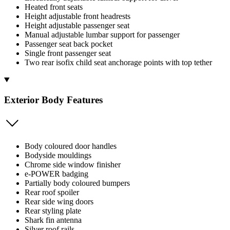
Heated front seats
Height adjustable front headrests
Height adjustable passenger seat
Manual adjustable lumbar support for passenger
Passenger seat back pocket
Single front passenger seat
Two rear isofix child seat anchorage points with top tether
Exterior Body Features
Body coloured door handles
Bodyside mouldings
Chrome side window finisher
e-POWER badging
Partially body coloured bumpers
Rear roof spoiler
Rear side wing doors
Rear styling plate
Shark fin antenna
Silver roof rails