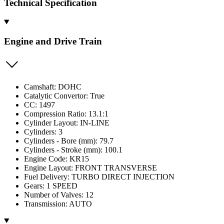
Technical Specification
Engine and Drive Train
Camshaft: DOHC
Catalytic Convertor: True
CC: 1497
Compression Ratio: 13.1:1
Cylinder Layout: IN-LINE
Cylinders: 3
Cylinders - Bore (mm): 79.7
Cylinders - Stroke (mm): 100.1
Engine Code: KR15
Engine Layout: FRONT TRANSVERSE
Fuel Delivery: TURBO DIRECT INJECTION
Gears: 1 SPEED
Number of Valves: 12
Transmission: AUTO