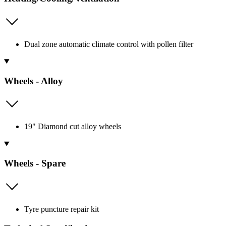
Dual zone automatic climate control with pollen filter
Wheels - Alloy
19" Diamond cut alloy wheels
Wheels - Spare
Tyre puncture repair kit