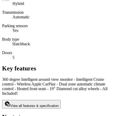
Hybrid
Transmission
Automatic
Parking sensors
Yes
Body type
Hatchback
Doors
5
Key features
360 degree Intelligent around view monitor - Intelligent Cruise
control - Wireless Apple CarPlay - Dual zone automatic climate
control - Heated front seats - 19" Diamond cut alloy wheels - All
Included!
View all features & specification