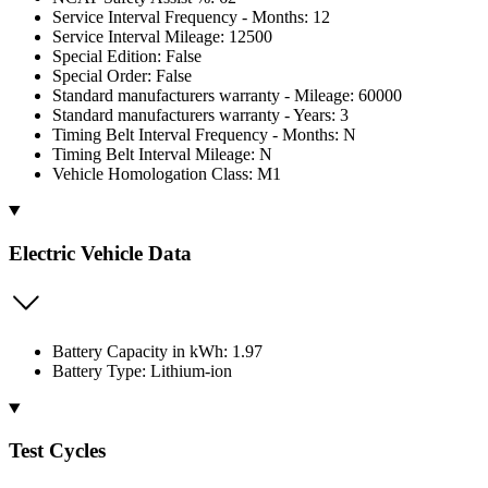
Service Interval Frequency - Months: 12
Service Interval Mileage: 12500
Special Edition: False
Special Order: False
Standard manufacturers warranty - Mileage: 60000
Standard manufacturers warranty - Years: 3
Timing Belt Interval Frequency - Months: N
Timing Belt Interval Mileage: N
Vehicle Homologation Class: M1
Electric Vehicle Data
Battery Capacity in kWh: 1.97
Battery Type: Lithium-ion
Test Cycles