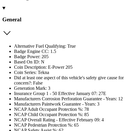
General
Alternative Fuel Qualifying: True
Badge Engine CC: 1.5
Badge Power: 205
Based On ID: N
Coin Description: E-Power 205
Coin Series: Tekna
Did at least one aspect of this vehicle's safety give cause for
concern?: False
Generation Mark: 3
Insurance Group 1 - 50 Effective January 07: 27E
Manufacturers Corrosion Perforation Guarantee - Years: 12
Manufacturers Paintwork Guarantee - Years: 3
NCAP Adult Occupant Protection %: 78
NCAP Child Occupant Protection %: 85
NCAP Overall Rating - Effective February 09: 4
NCAP Pedestrian Protection %: 65
NCAP Safety Assist %: 62