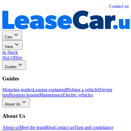
Personal
Business
Contact us
Cars
Vans
In Stock
Hot Offers
Guides
Guides
Motoring guides
Leasing explained
Picking a vehicle
Driving
tips
Business leasing
Maintenance
Electric vehicles
About Us
About Us
About us
Meet the team
Blog
Contact us
Trust and compliance