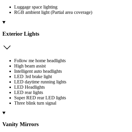
Luggage space lighting
RGB ambient light (Partial area coverage)
Exterior Lights
Follow me home headlights
High beam assist
Intelligent auto headlights
LED 3rd brake light
LED daytime running lights
LED Headlights
LED rear lights
Super RED rear LED lights
Three blink turn signal
Vanity Mirrors