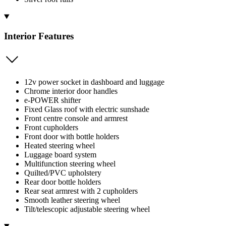
Interior Features
12v power socket in dashboard and luggage
Chrome interior door handles
e-POWER shifter
Fixed Glass roof with electric sunshade
Front centre console and armrest
Front cupholders
Front door with bottle holders
Heated steering wheel
Luggage board system
Multifunction steering wheel
Quilted/PVC upholstery
Rear door bottle holders
Rear seat armrest with 2 cupholders
Smooth leather steering wheel
Tilt/telescopic adjustable steering wheel