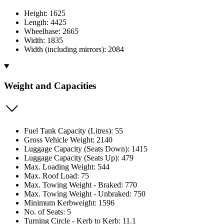
Height: 1625
Length: 4425
Wheelbase: 2665
Width: 1835
Width (including mirrors): 2084
Weight and Capacities
Fuel Tank Capacity (Litres): 55
Gross Vehicle Weight: 2140
Luggage Capacity (Seats Down): 1415
Luggage Capacity (Seats Up): 479
Max. Loading Weight: 544
Max. Roof Load: 75
Max. Towing Weight - Braked: 770
Max. Towing Weight - Unbraked: 750
Minimum Kerbweight: 1596
No. of Seats: 5
Turning Circle - Kerb to Kerb: 11.1