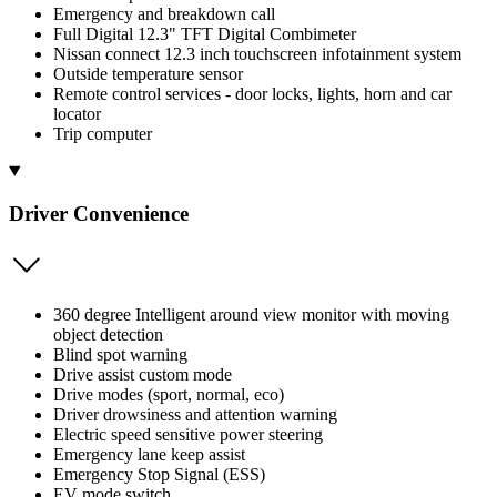
Emergency and breakdown call
Full Digital 12.3" TFT Digital Combimeter
Nissan connect 12.3 inch touchscreen infotainment system
Outside temperature sensor
Remote control services - door locks, lights, horn and car
locator
Trip computer
Driver Convenience
360 degree Intelligent around view monitor with moving
object detection
Blind spot warning
Drive assist custom mode
Drive modes (sport, normal, eco)
Driver drowsiness and attention warning
Electric speed sensitive power steering
Emergency lane keep assist
Emergency Stop Signal (ESS)
EV mode switch