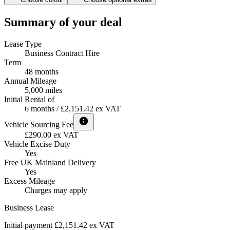
Summary of your deal
Lease Type
Business Contract Hire
Term
48 months
Annual Mileage
5,000 miles
Initial Rental of
6 months / £2,151.42 ex VAT
Vehicle Sourcing Fee
£290.00 ex VAT
Vehicle Excise Duty
Yes
Free UK Mainland Delivery
Yes
Excess Mileage
Charges may apply
Business Lease
Initial payment £2,151.42
ex VAT