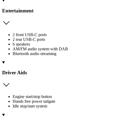
Entertainment
2 front USB-C ports
2 rear USB-C ports
6 speakers
AM/FM audio system with DAB
Bluetooth audio streaming
Driver Aids
Engine start/stop button
Hands free power tailgate
Idle stop/start system