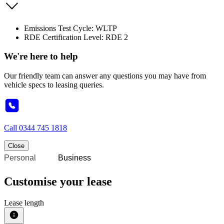
Emissions Test Cycle: WLTP
RDE Certification Level: RDE 2
We're here to help
Our friendly team can answer any questions you may have from
vehicle specs to leasing queries.
Call
0344 745 1818
Close
Personal
Business
Customise your lease
Lease length