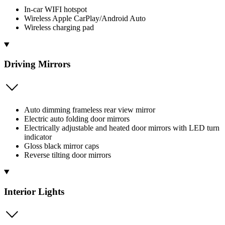
In-car WIFI hotspot
Wireless Apple CarPlay/Android Auto
Wireless charging pad
Driving Mirrors
Auto dimming frameless rear view mirror
Electric auto folding door mirrors
Electrically adjustable and heated door mirrors with LED turn
indicator
Gloss black mirror caps
Reverse tilting door mirrors
Interior Lights