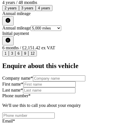
4
years /
48
months
2 years
3 years
4 years
Annual mileage
Annual mileage
Initial payment
6
months
/ £2,151.42 ex VAT
1
3
6
9
12
Enquire about this vehicle
Company name
*
First name
*
Last name
*
Phone number
*
We'll use this to call you about your enquiry
Email
*