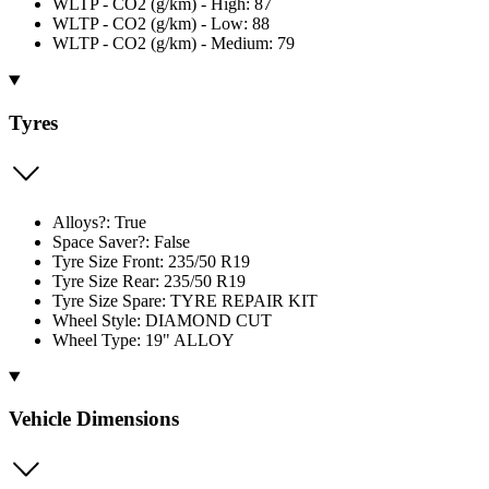
WLTP - CO2 (g/km) - High: 87
WLTP - CO2 (g/km) - Low: 88
WLTP - CO2 (g/km) - Medium: 79
Tyres
Alloys?: True
Space Saver?: False
Tyre Size Front: 235/50 R19
Tyre Size Rear: 235/50 R19
Tyre Size Spare: TYRE REPAIR KIT
Wheel Style: DIAMOND CUT
Wheel Type: 19" ALLOY
Vehicle Dimensions