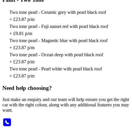
Two tone pearl - Ceramic grey with pearl black roof
+ £23.87 p/m
Two tone pearl - Fuji sunset red with pearl black roof
+ £9.81 p/m
Two tone pearl - Magnetic blue with pearl black roof
+ £23.87 p/m
Two tone pearl - Ocean deep with pearl black roof
+ £23.87 p/m
Two tone pearl - Pearl white with pearl black roof
+ £23.87 p/m
Need help choosing?
Just make an enquiry and our team will help ensure you get the right
car with the right colour, along with any additional features you may
want.