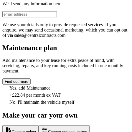
We'll send any information here
We use your details only to provide requested services. If you
enquire, we may send occasional marketing, which you can opt out
of via sales@centralcontracts.com.
Maintenance plan
Add maintenance to your lease for extra peace of mind, with
servicing, repairs, and key running costs included in one monthly
payment.
Find out more
Yes, add Maintenance
+£22.84 per month ex VAT
No, I'll maintain the vehicle myself
Make your car your own
Choose colour
Choose optional extras