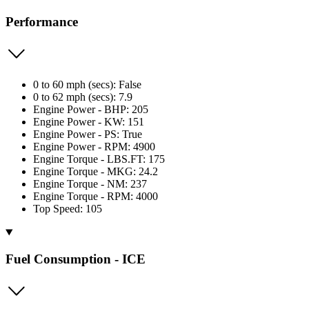
Performance
0 to 60 mph (secs): False
0 to 62 mph (secs): 7.9
Engine Power - BHP: 205
Engine Power - KW: 151
Engine Power - PS: True
Engine Power - RPM: 4900
Engine Torque - LBS.FT: 175
Engine Torque - MKG: 24.2
Engine Torque - NM: 237
Engine Torque - RPM: 4000
Top Speed: 105
Fuel Consumption - ICE