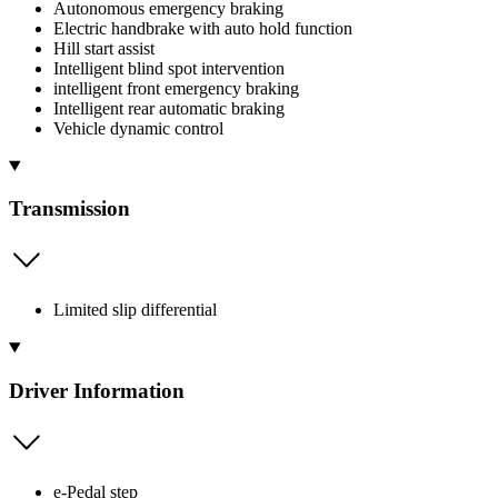
Autonomous emergency braking
Electric handbrake with auto hold function
Hill start assist
Intelligent blind spot intervention
intelligent front emergency braking
Intelligent rear automatic braking
Vehicle dynamic control
Transmission
Limited slip differential
Driver Information
e-Pedal step