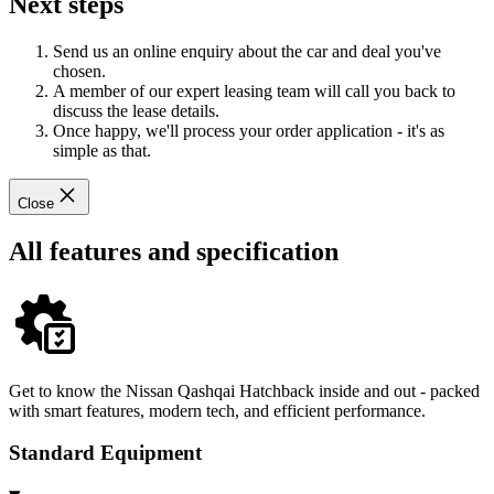
Next steps
Send us an online enquiry about the car and deal you've
chosen.
A member of our expert leasing team will call you back to
discuss the lease details.
Once happy, we'll process your order application - it's as
simple as that.
Close
All features and specification
Get to know the Nissan Qashqai Hatchback inside and out - packed
with smart features, modern tech, and efficient performance.
Standard Equipment