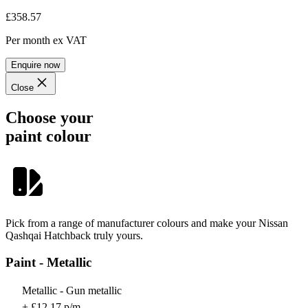
£358.57
Per month
ex VAT
Enquire now
Close
Choose your
paint colour
Pick from a range of manufacturer colours and make your Nissan
Qashqai Hatchback truly yours.
Paint - Metallic
Metallic - Gun metallic
+ £12.17 p/m