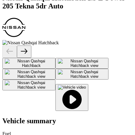
205 Tekna 5dr Auto
Vehicle summary
Fuel