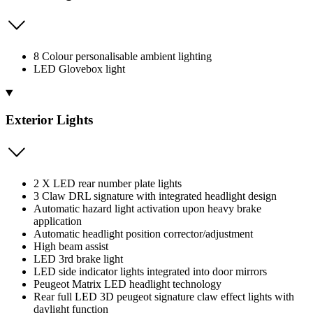
8 Colour personalisable ambient lighting
LED Glovebox light
Exterior Lights
2 X LED rear number plate lights
3 Claw DRL signature with integrated headlight design
Automatic hazard light activation upon heavy brake
application
Automatic headlight position corrector/adjustment
High beam assist
LED 3rd brake light
LED side indicator lights integrated into door mirrors
Peugeot Matrix LED headlight technology
Rear full LED 3D peugeot signature claw effect lights with
daylight function