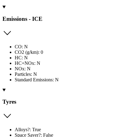
Emissions - ICE
CO: N
CO2 (g/km): 0
HC: N
HC+NOx: N
NOx: N
Particles: N
Standard Emissions: N
Tyres
Alloys?: True
Space Saver?: False