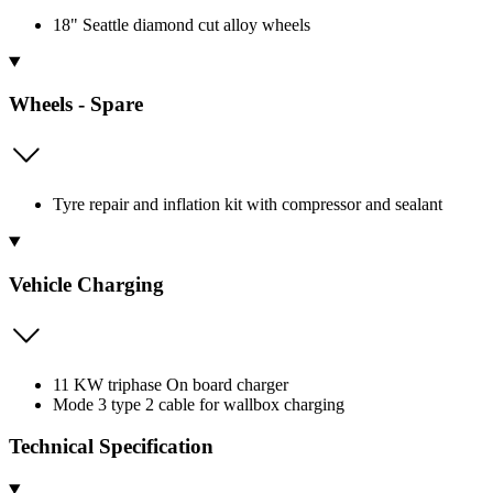
18" Seattle diamond cut alloy wheels
Wheels - Spare
Tyre repair and inflation kit with compressor and sealant
Vehicle Charging
11 KW triphase On board charger
Mode 3 type 2 cable for wallbox charging
Technical Specification