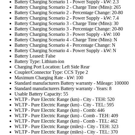
Battery Charging Scenario 1 - Power Supply - kW: 2.3
Battery Charging Scenario 2 - Charge Time (Mins): 265
Battery Charging Scenario 2 - Percentage Change: 20-80
Battery Charging Scenario 2 - Power Supply - kW: 7.4
Battery Charging Scenario 3 - Charge Time (Mins): 30
Battery Charging Scenario 3 - Percentage Change: 20-80
Battery Charging Scenario 3 - Power Supply - kW: 100
Battery Charging Scenario 4 - Charge Time (Mins): N
Battery Charging Scenario 4 - Percentage Change: N
Battery Charging Scenario 4 - Power Supply - kW: N
Battery Leased: False
Battery Type: Lithium-ion
Charging Port Location: Left Side Rear
Coupler/Connector Type: CCS Type 2
Maximum Charging Rate - kW: 100
Standard manufacturers Battery warranty - Mileage: 100000
Standard manufacturers Battery warranty - Years: 8
Usable Battery Capacity: 55
WLTP - Pure Electric Range (km) - City - TEH: 520
WLTP - Pure Electric Range (km) - City - TEL: 595
WLTP - Pure Electric Range (km) - Comb: 446
WLTP - Pure Electric Range (km) - Comb - TEH: 409
WLTP - Pure Electric Range (km) - Comb - TEL: 462
WLTP - Pure Electric Range (miles) - City - TEH: 323
WLTP - Pure Electric Range (miles) - City - TEL: 370