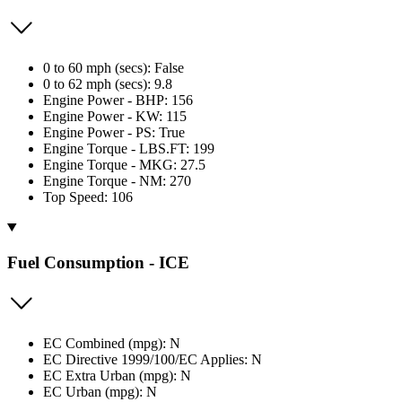
0 to 60 mph (secs): False
0 to 62 mph (secs): 9.8
Engine Power - BHP: 156
Engine Power - KW: 115
Engine Power - PS: True
Engine Torque - LBS.FT: 199
Engine Torque - MKG: 27.5
Engine Torque - NM: 270
Top Speed: 106
Fuel Consumption - ICE
EC Combined (mpg): N
EC Directive 1999/100/EC Applies: N
EC Extra Urban (mpg): N
EC Urban (mpg): N