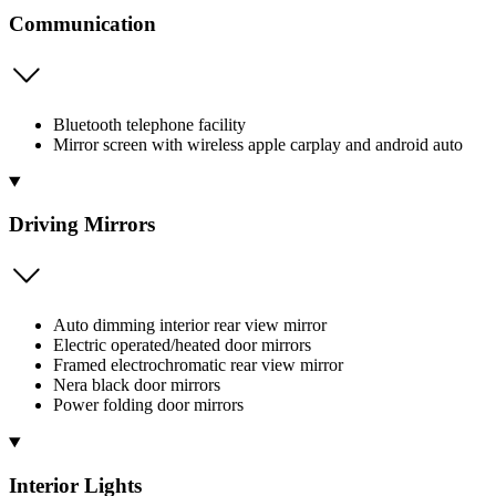
Communication
Bluetooth telephone facility
Mirror screen with wireless apple carplay and android auto
Driving Mirrors
Auto dimming interior rear view mirror
Electric operated/heated door mirrors
Framed electrochromatic rear view mirror
Nera black door mirrors
Power folding door mirrors
Interior Lights