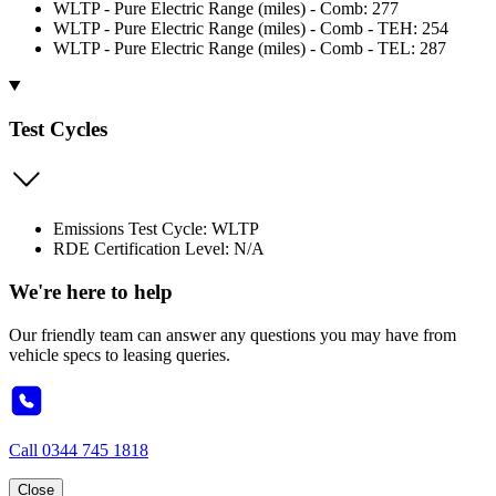
WLTP - Pure Electric Range (miles) - Comb: 277
WLTP - Pure Electric Range (miles) - Comb - TEH: 254
WLTP - Pure Electric Range (miles) - Comb - TEL: 287
Test Cycles
Emissions Test Cycle: WLTP
RDE Certification Level: N/A
We're here to help
Our friendly team can answer any questions you may have from
vehicle specs to leasing queries.
Call
0344 745 1818
Close