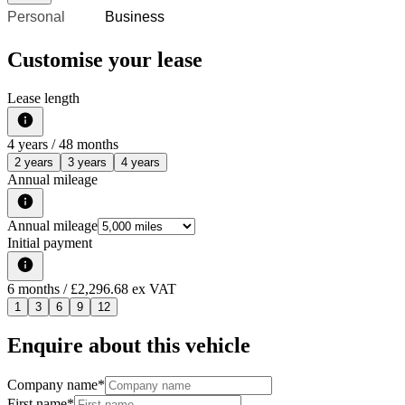
Personal
Business
Customise your lease
Lease length
4
years /
48
months
2 years
3 years
4 years
Annual mileage
Annual mileage
Initial payment
6
months
/ £2,296.68 ex VAT
1
3
6
9
12
Enquire about this vehicle
Company name
*
First name
*