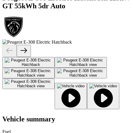
GT 55kWh 5dr Auto
Vehicle summary
Fuel