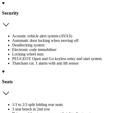
Security
Acoustic vehicle alert system (AVAS)
Automatic door locking when moving off
Deadlocking system
Electronic code immobiliser
Locking wheel nuts
PEUGEOT Open and Go keyless entry and start system
Thatcham cat. 1 alarm with anti lift sensor
Seats
1/3 to 2/3 split folding rear seats
3 seat bench in 2nd row