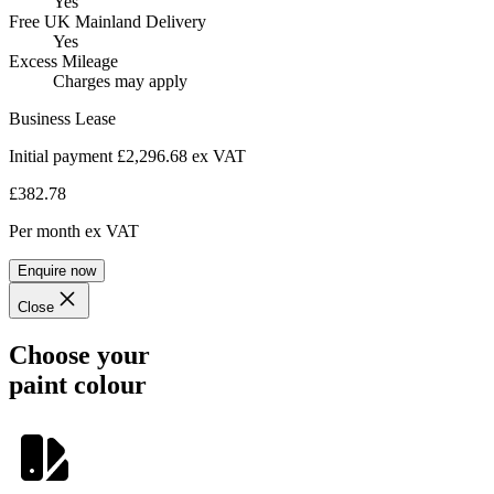
Yes
Free UK Mainland Delivery
Yes
Excess Mileage
Charges may apply
Business Lease
Initial payment £2,296.68
ex VAT
£382.78
Per month
ex VAT
Enquire now
Close
Choose your
paint colour