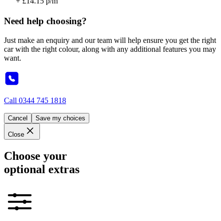
+ £14.15 p/m
Need help choosing?
Just make an enquiry and our team will help ensure you get the right
car with the right colour, along with any additional features you may
want.
Call
0344 745 1818
Cancel
Save my choices
Close
Choose your
optional extras