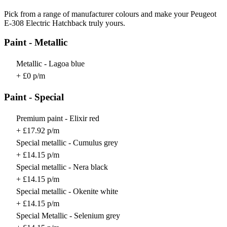
Pick from a range of manufacturer colours and make your Peugeot
E-308 Electric Hatchback truly yours.
Paint - Metallic
Metallic - Lagoa blue
+ £0 p/m
Paint - Special
Premium paint - Elixir red
+ £17.92 p/m
Special metallic - Cumulus grey
+ £14.15 p/m
Special metallic - Nera black
+ £14.15 p/m
Special metallic - Okenite white
+ £14.15 p/m
Special Metallic - Selenium grey