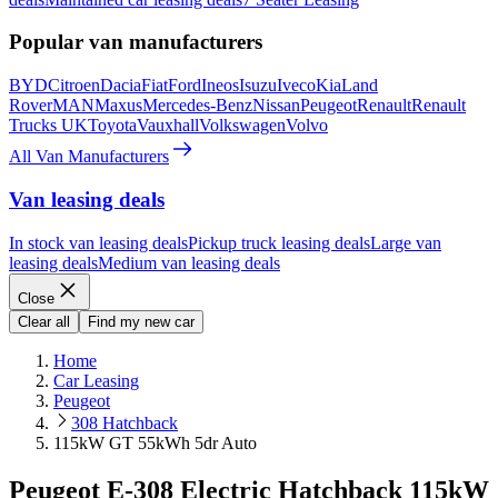
Popular van manufacturers
BYD
Citroen
Dacia
Fiat
Ford
Ineos
Isuzu
Iveco
Kia
Land
Rover
MAN
Maxus
Mercedes-Benz
Nissan
Peugeot
Renault
Renault
Trucks UK
Toyota
Vauxhall
Volkswagen
Volvo
All Van Manufacturers
Van leasing deals
In stock van leasing deals
Pickup truck leasing deals
Large van
leasing deals
Medium van leasing deals
Close
Clear all
Find my new car
Home
Car Leasing
Peugeot
308 Hatchback
115kW GT 55kWh 5dr Auto
Peugeot E-308 Electric Hatchback 115kW