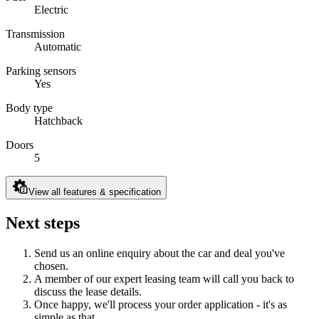
Electric
Transmission
Automatic
Parking sensors
Yes
Body type
Hatchback
Doors
5
View all features & specification
Next steps
Send us an online enquiry about the car and deal you've
chosen.
A member of our expert leasing team will call you back to
discuss the lease details.
Once happy, we'll process your order application - it's as
simple as that.