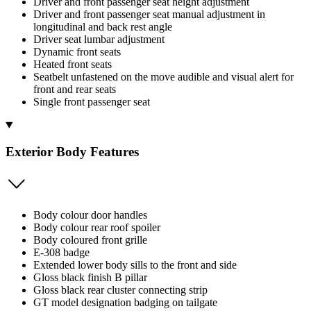
Driver and front passenger seat height adjustment
Driver and front passenger seat manual adjustment in
longitudinal and back rest angle
Driver seat lumbar adjustment
Dynamic front seats
Heated front seats
Seatbelt unfastened on the move audible and visual alert for
front and rear seats
Single front passenger seat
Exterior Body Features
Body colour door handles
Body colour rear roof spoiler
Body coloured front grille
E-308 badge
Extended lower body sills to the front and side
Gloss black finish B pillar
Gloss black rear cluster connecting strip
GT model designation badging on tailgate