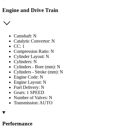
Engine and Drive Train
Camshaft: N
Catalytic Convertor: N
CC: 1
Compression Ratio: N
Cylinder Layout: N
Cylinders: N
Cylinders - Bore (mm): N
Cylinders - Stroke (mm): N
Engine Code: N
Engine Layout: N
Fuel Delivery: N
Gears: 1 SPEED
Number of Valves: N
Transmission: AUTO
Performance