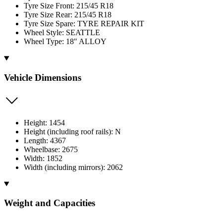
Tyre Size Front: 215/45 R18
Tyre Size Rear: 215/45 R18
Tyre Size Spare: TYRE REPAIR KIT
Wheel Style: SEATTLE
Wheel Type: 18" ALLOY
Vehicle Dimensions
Height: 1454
Height (including roof rails): N
Length: 4367
Wheelbase: 2675
Width: 1852
Width (including mirrors): 2062
Weight and Capacities