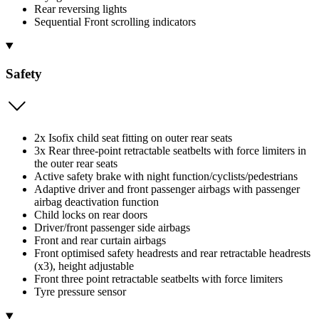
Rear reversing lights
Sequential Front scrolling indicators
Safety
2x Isofix child seat fitting on outer rear seats
3x Rear three-point retractable seatbelts with force limiters in
the outer rear seats
Active safety brake with night function/cyclists/pedestrians
Adaptive driver and front passenger airbags with passenger
airbag deactivation function
Child locks on rear doors
Driver/front passenger side airbags
Front and rear curtain airbags
Front optimised safety headrests and rear retractable headrests
(x3), height adjustable
Front three point retractable seatbelts with force limiters
Tyre pressure sensor