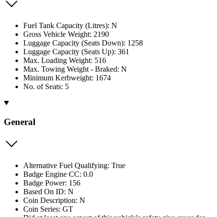
Fuel Tank Capacity (Litres): N
Gross Vehicle Weight: 2190
Luggage Capacity (Seats Down): 1258
Luggage Capacity (Seats Up): 361
Max. Loading Weight: 516
Max. Towing Weight - Braked: N
Minimum Kerbweight: 1674
No. of Seats: 5
General
Alternative Fuel Qualifying: True
Badge Engine CC: 0.0
Badge Power: 156
Based On ID: N
Coin Description: N
Coin Series: GT