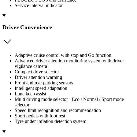
Service interval indicator
Driver Convenience
Adaptive cruise control with stop and Go function
Advanced driver attention monitoring system with driver
vigilance camera
Compact drive selector
Driver attention warning
Front and rear parking sensors
Intelligent speed adaptation
Lane keep assist
Multi driving mode selector - Eco / Normal / Sport mode
selector
Speed limit recognition and recommendation
Sport pedals with foot rest
Tyre under-inflation detection system