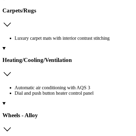
Carpets/Rugs
Luxury carpet mats with interior contrast stitching
Heating/Cooling/Ventilation
Automatic air conditioning with AQS 3
Dial and push button heater control panel
Wheels - Alloy