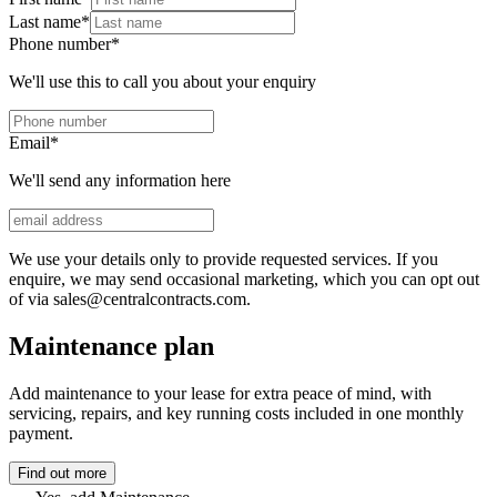
Last name
*
Phone number
*
We'll use this to call you about your enquiry
Email
*
We'll send any information here
We use your details only to provide requested services. If you
enquire, we may send occasional marketing, which you can opt out
of via sales@centralcontracts.com.
Maintenance plan
Add maintenance to your lease for extra peace of mind, with
servicing, repairs, and key running costs included in one monthly
payment.
Find out more