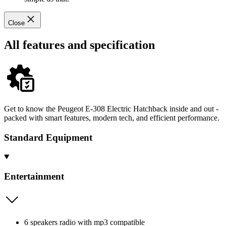
Close
All features and specification
Get to know the Peugeot E-308 Electric Hatchback inside and out -
packed with smart features, modern tech, and efficient performance.
Standard Equipment
Entertainment
6 speakers radio with mp3 compatible