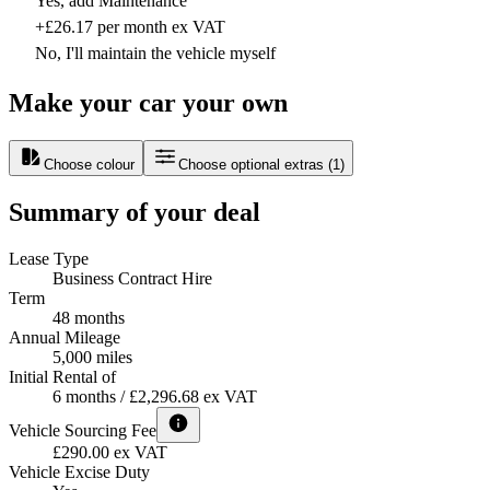
Yes, add Maintenance
+£26.17 per month ex VAT
No, I'll maintain the vehicle myself
Make your car your own
Choose colour
Choose optional extras
(
1
)
Summary of your deal
Lease Type
Business Contract Hire
Term
48 months
Annual Mileage
5,000 miles
Initial Rental of
6 months / £2,296.68 ex VAT
Vehicle Sourcing Fee
£290.00 ex VAT
Vehicle Excise Duty