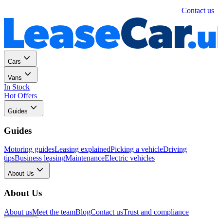
Personal
Business
Contact us
Cars
Vans
In Stock
Hot Offers
Guides
Guides
Motoring guides
Leasing explained
Picking a vehicle
Driving
tips
Business leasing
Maintenance
Electric vehicles
About Us
About Us
About us
Meet the team
Blog
Contact us
Trust and compliance