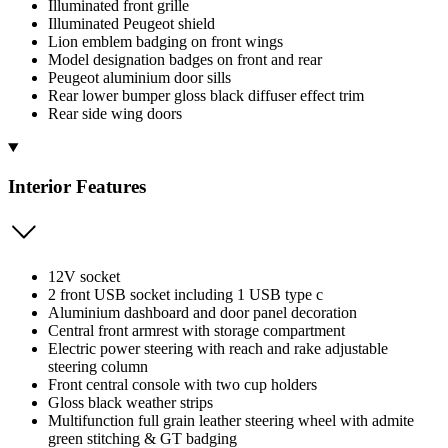
Illuminated front grille
Illuminated Peugeot shield
Lion emblem badging on front wings
Model designation badges on front and rear
Peugeot aluminium door sills
Rear lower bumper gloss black diffuser effect trim
Rear side wing doors
Interior Features
12V socket
2 front USB socket including 1 USB type c
Aluminium dashboard and door panel decoration
Central front armrest with storage compartment
Electric power steering with reach and rake adjustable
steering column
Front central console with two cup holders
Gloss black weather strips
Multifunction full grain leather steering wheel with admite
green stitching & GT badging