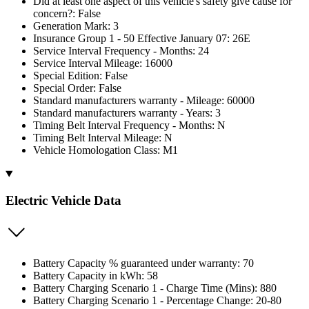
Did at least one aspect of this vehicle's safety give cause for
concern?: False
Generation Mark: 3
Insurance Group 1 - 50 Effective January 07: 26E
Service Interval Frequency - Months: 24
Service Interval Mileage: 16000
Special Edition: False
Special Order: False
Standard manufacturers warranty - Mileage: 60000
Standard manufacturers warranty - Years: 3
Timing Belt Interval Frequency - Months: N
Timing Belt Interval Mileage: N
Vehicle Homologation Class: M1
Electric Vehicle Data
Battery Capacity % guaranteed under warranty: 70
Battery Capacity in kWh: 58
Battery Charging Scenario 1 - Charge Time (Mins): 880
Battery Charging Scenario 1 - Percentage Change: 20-80