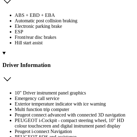
ABS + EBD + EBA
Automatic post collision braking
Electronic parking brake
ESP
Front/rear disc brakes
Hill start assist
Driver Information
10" Driver instrument panel graphics
Emergency call service
Exterior temperature indicator with ice warning
Multi function trip computer
Peugeot connect advanced with connected 3D navigation
PEUGEOT i-Cockpit - compact steering wheel, 10" HD
colour touchscreen and digital instrument panel display
Peugeot i-connect Navigation
PEUGEOT SOS and assistance