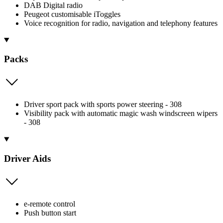
DAB Digital radio
Peugeot customisable iToggles
Voice recognition for radio, navigation and telephony features
Packs
Driver sport pack with sports power steering - 308
Visibility pack with automatic magic wash windscreen wipers
- 308
Driver Aids
e-remote control
Push button start