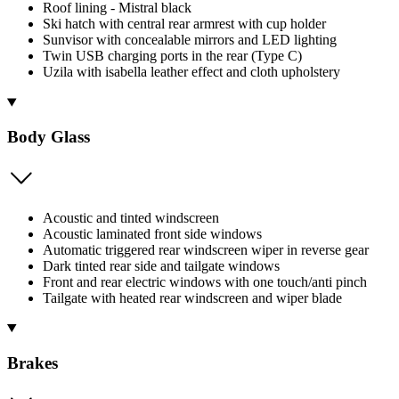
Roof lining - Mistral black
Ski hatch with central rear armrest with cup holder
Sunvisor with concealable mirrors and LED lighting
Twin USB charging ports in the rear (Type C)
Uzila with isabella leather effect and cloth upholstery
Body Glass
Acoustic and tinted windscreen
Acoustic laminated front side windows
Automatic triggered rear windscreen wiper in reverse gear
Dark tinted rear side and tailgate windows
Front and rear electric windows with one touch/anti pinch
Tailgate with heated rear windscreen and wiper blade
Brakes