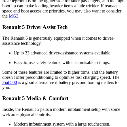
Rear legroom is on the tighter side for taller passengers, and the high
boot lip can make loading heavier items a little trickier. If rear-seat
space and boot access are priorities, you may also want to consider
the
MG3
.
Renault 5 Driver Assist Tech
The Renault 5 is generously equipped when it comes to driver-
assistance technology.
Up to 33 advanced driver-assistance systems available.
Easy-to-use safety features with customisable settings.
Some of these features are limited to higher trims, and the battery
doesn't offer preconditioning to optimise fast-charging speed. The
Fiat 500
is a good alternative if battery preconditioning matters to
you.
Renault 5 Media & Comfort
Inside, the Renault 5 pairs a modern infotainment setup with some
welcome physical controls.
Modern infotainment system with a large touchscreen.