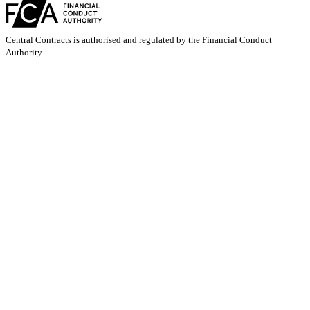
Central Contracts is authorised and regulated by the Financial Conduct
Authority.