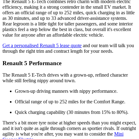
The Renault 5 E-Tech combines retro charm with modern electric
efficiency, making it a strong contender in the small EV market. It
offers an official range of up to 252 miles, quick charging in as little
as 30 minutes, and up to 33 advanced driver-assistance systems.
Rear legroom is a little tight for taller passengers, and some interior
plastics feel a step below the best in class, but overall it's excellent
value for anyone after an affordable electric vehicle.
Get a personalised Renault 5 lease quote
and our team will talk you
through the right trim and contract length for your needs.
Renault 5 Performance
The Renault 5 E-Tech drives with a grown-up, refined character
while still feeling nippy around town.
Grown-up driving manners with nippy performance.
Official range of up to 252 miles for the Comfort Range.
Quick charging capability (30 minutes from 15% to 80%).
There's a bit more tyre noise at higher speeds than you might expect,
and it isn't quite as agile through corners as sportier rivals. If outright
agility is what you're after, you may want to consider the
Mini