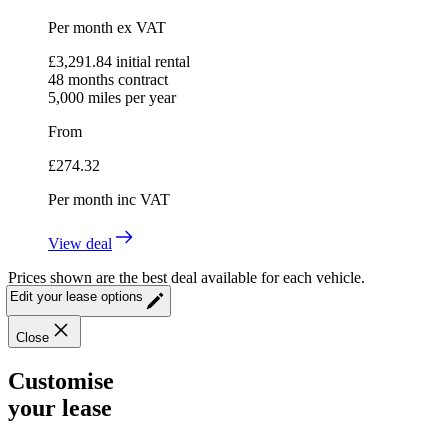
Per month
ex VAT
£
3,291.84
initial rental
48
months contract
5,000
miles per year
From
£
274.32
Per month
inc VAT
View deal
Prices shown are the best deal available for each vehicle.
Edit your lease options
Close
Customise
your lease