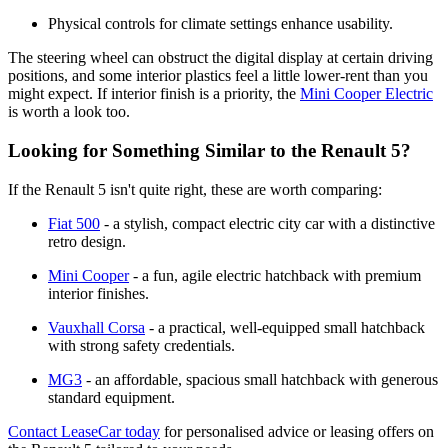
Physical controls for climate settings enhance usability.
The steering wheel can obstruct the digital display at certain driving
positions, and some interior plastics feel a little lower-rent than you
might expect. If interior finish is a priority, the
Mini Cooper Electric
is worth a look too.
Looking for Something Similar to the Renault 5?
If the Renault 5 isn't quite right, these are worth comparing:
Fiat 500
- a stylish, compact electric city car with a distinctive
retro design.
Mini Cooper
- a fun, agile electric hatchback with premium
interior finishes.
Vauxhall Corsa
- a practical, well-equipped small hatchback
with strong safety credentials.
MG3
- an affordable, spacious small hatchback with generous
standard equipment.
Contact LeaseCar today
for personalised advice or leasing offers on