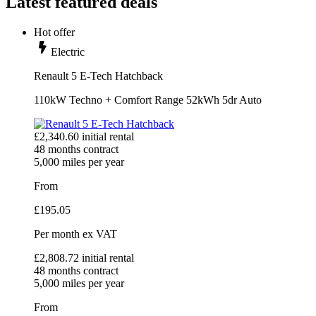
Latest featured deals
Hot offer
Electric
Renault 5 E-Tech Hatchback
110kW Techno + Comfort Range 52kWh 5dr Auto
£
2,340.60
initial rental
48
months contract
5,000
miles per year
From
£
195.05
Per month
ex VAT
£
2,808.72
initial rental
48
months contract
5,000
miles per year
From