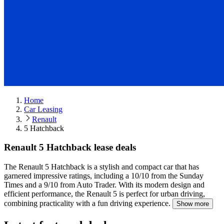
Home
Car Leasing
Renault
5 Hatchback
Renault 5 Hatchback lease deals
The Renault 5 Hatchback is a stylish and compact car that has
garnered impressive ratings, including a 10/10 from the Sunday
Times and a 9/10 from Auto Trader.
With its modern design and
efficient performance, the Renault 5 is perfect for urban driving,
combining practicality with a fun driving experience.
Show more