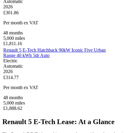
Automatic
2026
£301.86
Per month
ex VAT
48
months
5,000
miles
£
1,811.16
Renault 5 E-Tech Hatchback 90kW Iconic Five Urban
Range 40 kWh 5dr Auto
Electric
Automatic
2026
£314.77
Per month
ex VAT
48
months
5,000
miles
£
1,888.62
Renault 5 E-Tech Lease: At a Glance