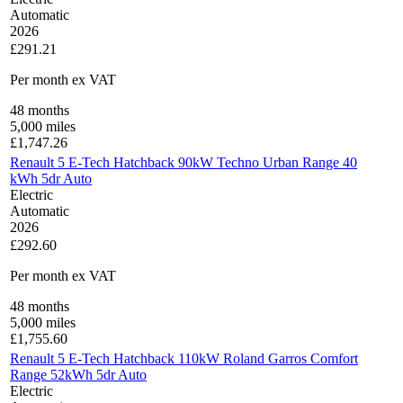
Automatic
2026
£291.21
Per month
ex VAT
48
months
5,000
miles
£
1,747.26
Renault 5 E-Tech Hatchback 90kW Techno Urban Range 40
kWh 5dr Auto
Electric
Automatic
2026
£292.60
Per month
ex VAT
48
months
5,000
miles
£
1,755.60
Renault 5 E-Tech Hatchback 110kW Roland Garros Comfort
Range 52kWh 5dr Auto
Electric