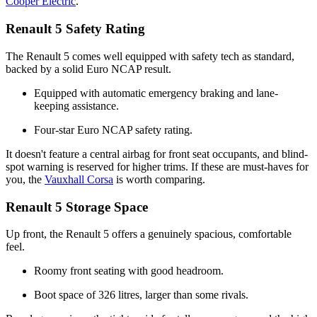
Cooper Electric
.
Renault 5 Safety Rating
The Renault 5 comes well equipped with safety tech as standard,
backed by a solid Euro NCAP result.
Equipped with automatic emergency braking and lane-
keeping assistance.
Four-star Euro NCAP safety rating.
It doesn't feature a central airbag for front seat occupants, and blind-
spot warning is reserved for higher trims. If these are must-haves for
you, the
Vauxhall Corsa
is worth comparing.
Renault 5 Storage Space
Up front, the Renault 5 offers a genuinely spacious, comfortable
feel.
Roomy front seating with good headroom.
Boot space of 326 litres, larger than some rivals.