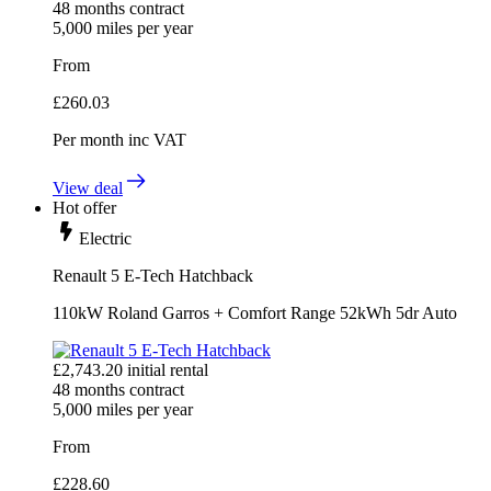
48
months contract
5,000
miles per year
From
£
260.03
Per month
inc VAT
View deal
Hot offer
Electric
Renault 5 E-Tech Hatchback
110kW Roland Garros + Comfort Range 52kWh 5dr Auto
£
2,743.20
initial rental
48
months contract
5,000
miles per year
From
£
228.60