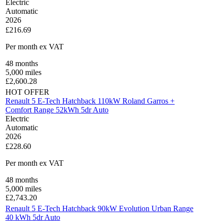
Electric
Automatic
2026
£216.69
Per month
ex VAT
48
months
5,000
miles
£
2,600.28
HOT OFFER
Renault 5 E-Tech Hatchback 110kW Roland Garros +
Comfort Range 52kWh 5dr Auto
Electric
Automatic
2026
£228.60
Per month
ex VAT
48
months
5,000
miles
£
2,743.20
Renault 5 E-Tech Hatchback 90kW Evolution Urban Range
40 kWh 5dr Auto