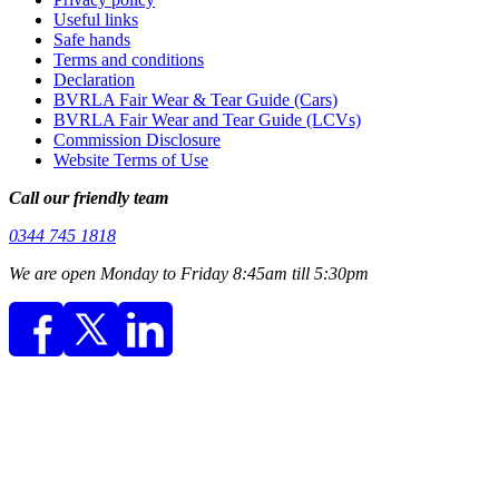
Useful links
Safe hands
Terms and conditions
Declaration
BVRLA Fair Wear & Tear Guide (Cars)
BVRLA Fair Wear and Tear Guide (LCVs)
Commission Disclosure
Website Terms of Use
Call our friendly team
0344 745 1818
We are open Monday to Friday 8:45am till 5:30pm