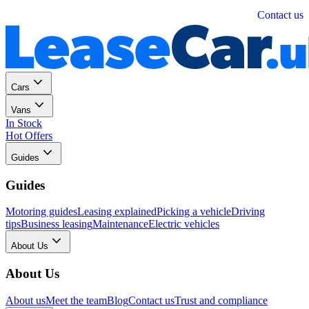
Personal
Business
Contact us
Cars
Vans
In Stock
Hot Offers
Guides
Guides
Motoring guides
Leasing explained
Picking a vehicle
Driving
tips
Business leasing
Maintenance
Electric vehicles
About Us
About Us
About us
Meet the team
Blog
Contact us
Trust and compliance