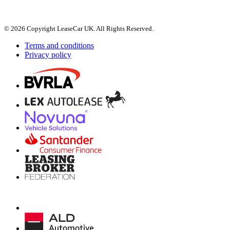
© 2026 Copyright LeaseCar UK. All Rights Reserved.
Terms and conditions
Privacy policy