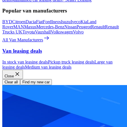
Popular van manufacturers
BYD
Citroen
Dacia
Fiat
Ford
Ineos
Isuzu
Iveco
Kia
Land
Rover
MAN
Maxus
Mercedes-Benz
Nissan
Peugeot
Renault
Renault
Trucks UK
Toyota
Vauxhall
Volkswagen
Volvo
All Van Manufacturers
Van leasing deals
In stock van leasing deals
Pickup truck leasing deals
Large van
leasing deals
Medium van leasing deals
Close
Clear all
Find my new car