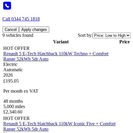
Call
0344 745 1818
Cancel
Apply changes
9 vehicles found
Sort by:
Variant
Price
HOT OFFER
Renault 5 E-Tech Hatchback 110kW Techno + Comfort
Range 52kWh 5dr Auto
Electric
Automatic
2026
£195.05
Per month
ex VAT
48
months
5,000
miles
£
2,340.60
HOT OFFER
Renault 5 E-Tech Hatchback 110kW Iconic Five + Comfort
Range 52kWh 5dr Auto