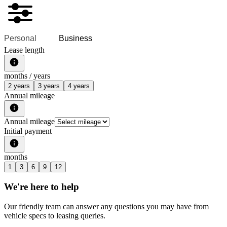
Personal
Business
Lease length
months /
years
2 years
3 years
4 years
Annual mileage
Annual mileage
Initial payment
months
1
3
6
9
12
We're here to help
Our friendly team can answer any questions you may have from
vehicle specs to leasing queries.