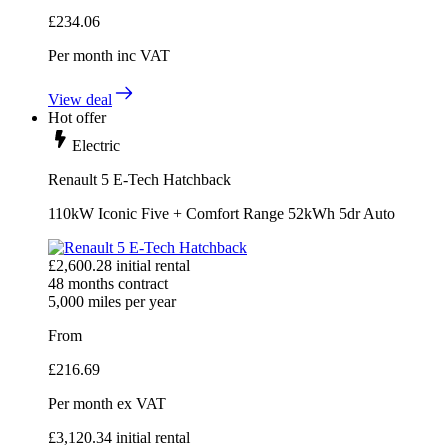
£
234.06
Per month
inc VAT
View deal
Hot offer
Electric
Renault 5 E-Tech Hatchback
110kW Iconic Five + Comfort Range 52kWh 5dr Auto
£
2,600.28
initial rental
48
months contract
5,000
miles per year
From
£
216.69
Per month
ex VAT
£
3,120.34
initial rental