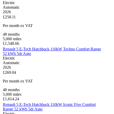
Electric
Automatic
2026
£258.11
Per month
ex VAT
48
months
5,000
miles
£
1,548.66
Renault 5 E-Tech Hatchback 110kW Techno Comfort Range
52 kWh 5dr Auto
Electric
Automatic
2026
£269.04
Per month
ex VAT
48
months
5,000
miles
£
1,614.24
Renault 5 E-Tech Hatchback 110kW Iconic Five Comfort
Range 52 kWh 5dr Auto
Electric