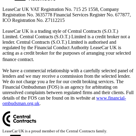
LeaseCar UK VAT Registration No. 715 25 1558, Company
Registration No. 3635778 Financial Services Register No. 677877,
ICO Registration No. Z7112215
LeaseCar UK is a trading style of Central Contracts (S.O.T.)
Limited. Central Contracts (S.O.T.) Limited is a credit broker not a
lender. Central Contracts (S.O.T.) Limited is authorised and
regulated by the Financial Conduct Authority LeaseCar UK is
acting as a credit broker for the purposes of arranging your selected
finance contract.
We have a commercial relationship with a carefully selected panel of
lenders and we may receive a commission from the selected lender.
We do not charge you a fee for our credit broking services. The
Financial Ombudsman (FOS) is an agency for arbitrating on
unresolved complaints between regulated firms and their clients. Full
details of the FOS can be found on its website at
www.financial-
ombudsman.org.uk
.
LeaseCar UK is a proud member of the Central Contracts family.