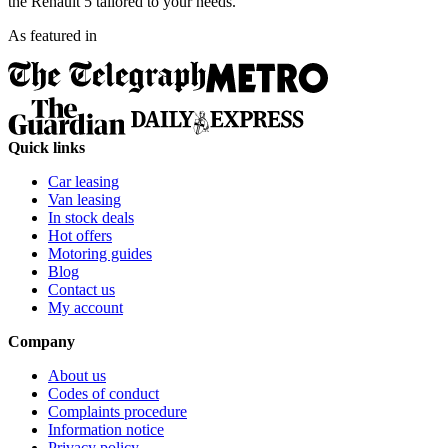
the Renault 5 tailored to your needs.
As featured in
Quick links
Car leasing
Van leasing
In stock deals
Hot offers
Motoring guides
Blog
Contact us
My account
Company
About us
Codes of conduct
Complaints procedure
Information notice
Privacy policy