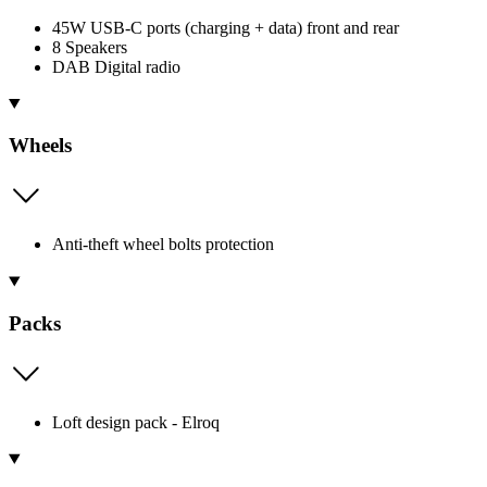
45W USB-C ports (charging + data) front and rear
8 Speakers
DAB Digital radio
Wheels
Anti-theft wheel bolts protection
Packs
Loft design pack - Elroq