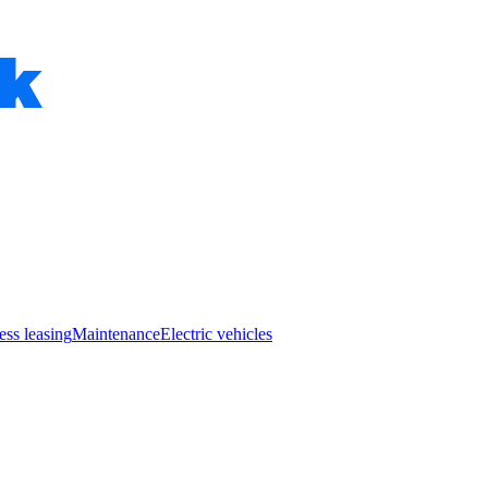
ess leasing
Maintenance
Electric vehicles