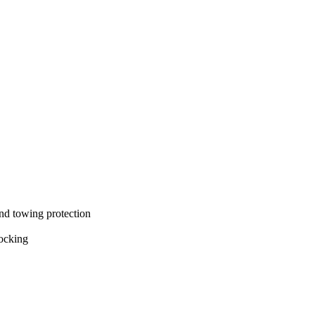
and towing protection
locking