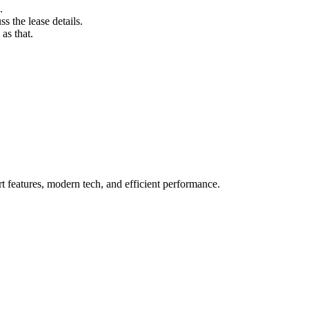
.
s the lease details.
as that.
t features, modern tech, and efficient performance.