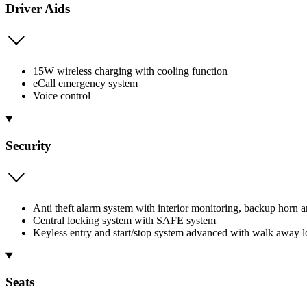
Driver Aids
15W wireless charging with cooling function
eCall emergency system
Voice control
Security
Anti theft alarm system with interior monitoring, backup horn 
Central locking system with SAFE system
Keyless entry and start/stop system advanced with walk away 
Seats