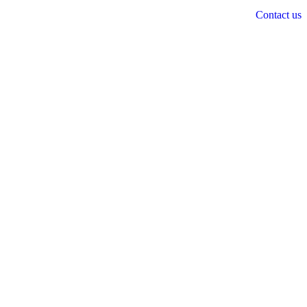
Contact us