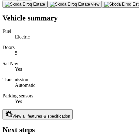
Vehicle summary
Fuel
Electric
Doors
5
Sat Nav
Yes
Transmission
Automatic
Parking sensors
Yes
View all features & specification
Next steps