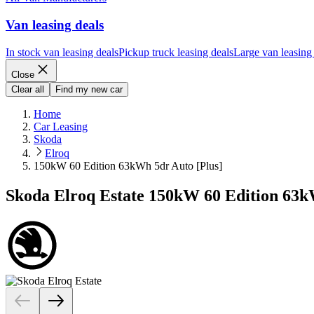
Van leasing deals
In stock van leasing deals
Pickup truck leasing deals
Large van leasing
Close
Clear all
Find my new car
Home
Car Leasing
Skoda
Elroq
150kW 60 Edition 63kWh 5dr Auto [Plus]
Skoda Elroq Estate 150kW 60 Edition 63k