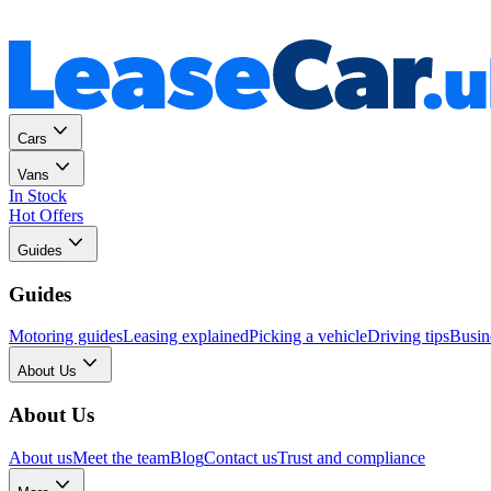
Personal
Business
Cars
Vans
In Stock
Hot Offers
Guides
Guides
Motoring guides
Leasing explained
Picking a vehicle
Driving tips
Busin
About Us
About Us
About us
Meet the team
Blog
Contact us
Trust and compliance