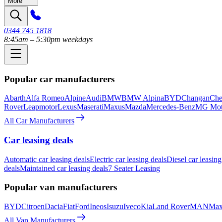
More
0344 745 1818
8:45am – 5:30pm weekdays
Popular car manufacturers
Abarth
Alfa Romeo
Alpine
Audi
BMW
BMW Alpina
BYD
Changan
Che
Rover
Leapmotor
Lexus
Maserati
Maxus
Mazda
Mercedes-Benz
MG Mot
All Car Manufacturers
Car leasing deals
Automatic car leasing deals
Electric car leasing deals
Diesel car leasing
deals
Maintained car leasing deals
7 Seater Leasing
Popular van manufacturers
BYD
Citroen
Dacia
Fiat
Ford
Ineos
Isuzu
Iveco
Kia
Land Rover
MAN
Max
All Van Manufacturers