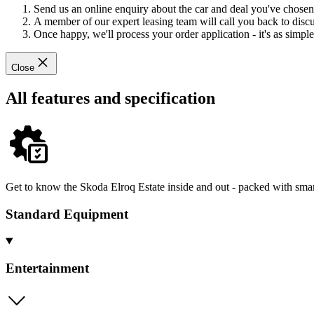
Send us an online enquiry about the car and deal you've chosen
A member of our expert leasing team will call you back to discus
Once happy, we'll process your order application - it's as simple 
Close
All features and specification
Get to know the Skoda Elroq Estate inside and out - packed with smar
Standard Equipment
Entertainment