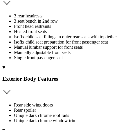
3 rear headrests
3 seat bench in 2nd row
Front head restraints
Heated front seats
Isofix child seat fittings in outer rear seats with top tether
Isofix child seat preparation for front passenger seat
Manual lumbar support for front seats
Manually adjustable front seats
Single front passenger seat
Exterior Body Features
Rear side wing doors
Rear spoiler
Unique dark chrome roof rails
Unique dark chrome window trim