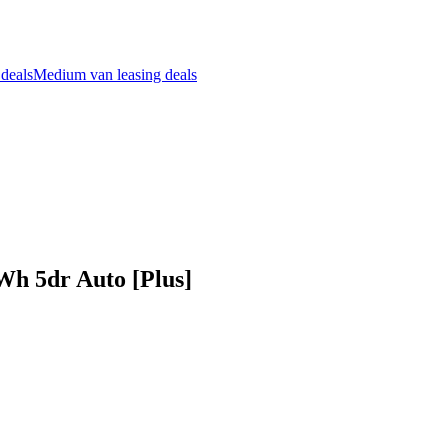
 deals
Medium van leasing deals
Wh 5dr Auto [Plus]