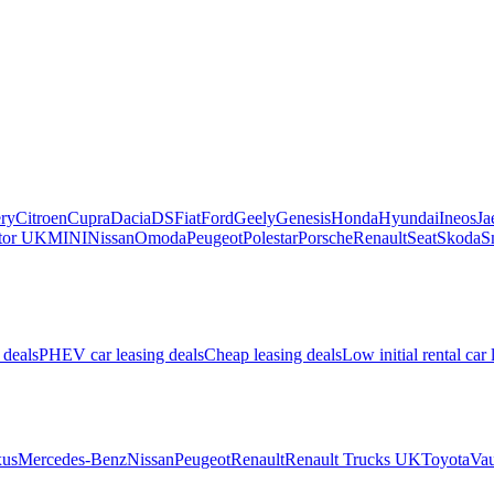
ry
Citroen
Cupra
Dacia
DS
Fiat
Ford
Geely
Genesis
Honda
Hyundai
Ineos
Ja
or UK
MINI
Nissan
Omoda
Peugeot
Polestar
Porsche
Renault
Seat
Skoda
S
 deals
PHEV car leasing deals
Cheap leasing deals
Low initial rental car 
us
Mercedes-Benz
Nissan
Peugeot
Renault
Renault Trucks UK
Toyota
Vau