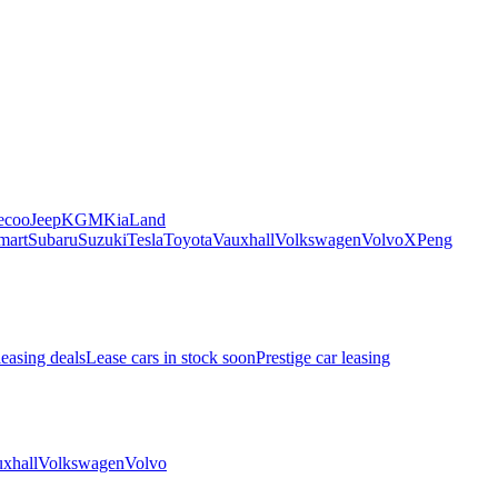
ecoo
Jeep
KGM
Kia
Land
mart
Subaru
Suzuki
Tesla
Toyota
Vauxhall
Volkswagen
Volvo
XPeng
leasing deals
Lease cars in stock soon
Prestige car leasing
xhall
Volkswagen
Volvo