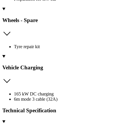
Wheels - Spare
Tyre repair kit
Vehicle Charging
165 kW DC charging
6m mode 3 cable (32A)
Technical Specification