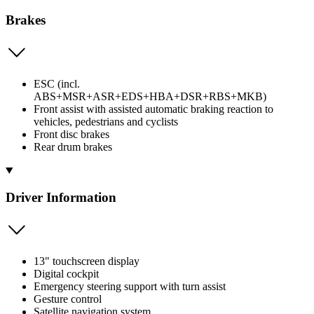
Brakes
ESC (incl.
ABS+MSR+ASR+EDS+HBA+DSR+RBS+MKB)
Front assist with assisted automatic braking reaction to
vehicles, pedestrians and cyclists
Front disc brakes
Rear drum brakes
Driver Information
13" touchscreen display
Digital cockpit
Emergency steering support with turn assist
Gesture control
Satellite navigation system