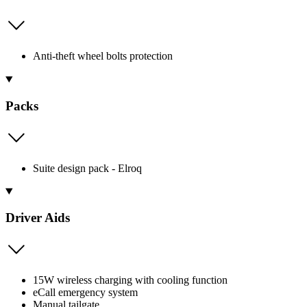
Anti-theft wheel bolts protection
Packs
Suite design pack - Elroq
Driver Aids
15W wireless charging with cooling function
eCall emergency system
Manual tailgate