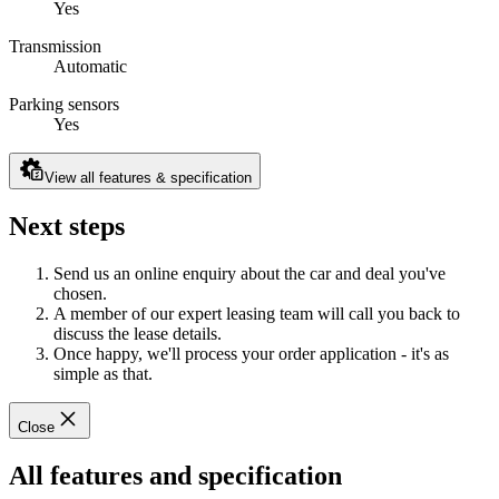
Yes
Transmission
Automatic
Parking sensors
Yes
View all features & specification
Next steps
Send us an online enquiry about the car and deal you've
chosen.
A member of our expert leasing team will call you back to
discuss the lease details.
Once happy, we'll process your order application - it's as
simple as that.
Close
All features and specification