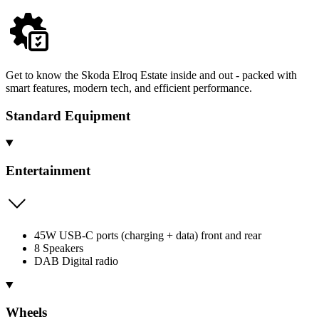
Get to know the Skoda Elroq Estate inside and out - packed with
smart features, modern tech, and efficient performance.
Standard Equipment
Entertainment
45W USB-C ports (charging + data) front and rear
8 Speakers
DAB Digital radio
Wheels