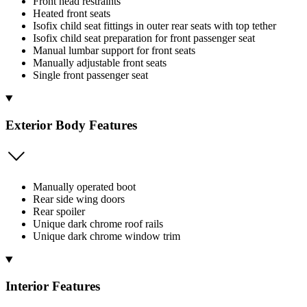
Front head restraints
Heated front seats
Isofix child seat fittings in outer rear seats with top tether
Isofix child seat preparation for front passenger seat
Manual lumbar support for front seats
Manually adjustable front seats
Single front passenger seat
Exterior Body Features
Manually operated boot
Rear side wing doors
Rear spoiler
Unique dark chrome roof rails
Unique dark chrome window trim
Interior Features