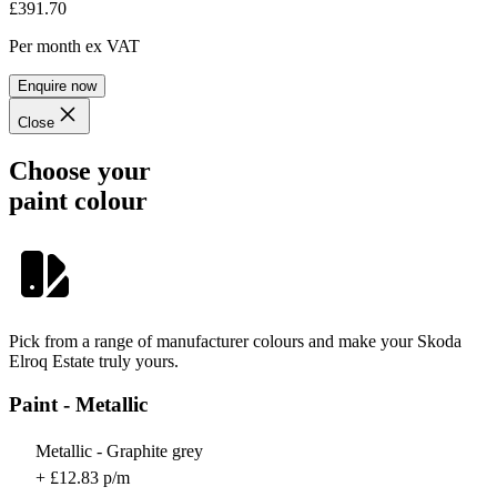
£391.70
Per month
ex VAT
Enquire now
Close
Choose your
paint colour
Pick from a range of manufacturer colours and make your Skoda
Elroq Estate truly yours.
Paint - Metallic
Metallic - Graphite grey
+ £12.83 p/m