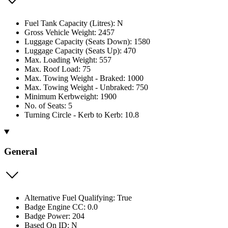
Fuel Tank Capacity (Litres): N
Gross Vehicle Weight: 2457
Luggage Capacity (Seats Down): 1580
Luggage Capacity (Seats Up): 470
Max. Loading Weight: 557
Max. Roof Load: 75
Max. Towing Weight - Braked: 1000
Max. Towing Weight - Unbraked: 750
Minimum Kerbweight: 1900
No. of Seats: 5
Turning Circle - Kerb to Kerb: 10.8
General
Alternative Fuel Qualifying: True
Badge Engine CC: 0.0
Badge Power: 204
Based On ID: N