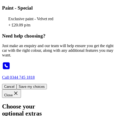
Paint - Special
Exclusive paint - Velvet red
+ £20.09 p/m
Need help choosing?
Just make an enquiry and our team will help ensure you get the right
car with the right colour, along with any additional features you may
want.
Call
0344 745 1818
Cancel
Save my choices
Close
Choose your
optional extras