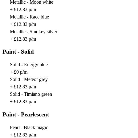
Metallic - Moon white
+ £12.83 p/m
Metallic - Race blue
+ £12.83 p/m
Metallic - Smokey silver
+ £12.83 p/m
Paint - Solid
Solid - Energy blue
+ £0 p/m
Solid - Meteor grey
+ £12.83 p/m
Solid - Timiano green
+ £12.83 p/m
Paint - Pearlescent
Pearl - Black magic
+ £12.83 p/m