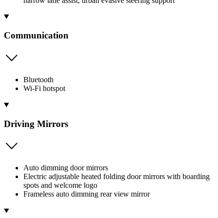
narrow lane assist, urban evasive steering support
Communication
Bluetooth
Wi-Fi hotspot
Driving Mirrors
Auto dimming door mirrors
Electric adjustable heated folding door mirrors with boarding
spots and welcome logo
Frameless auto dimming rear view mirror