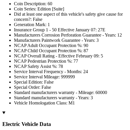
Coin Description: 60
Coin Series: Edition [Suite]
Did at least one aspect of this vehicle's safety give cause for
concern?: False
Generation Mark: 1
Insurance Group 1 - 50 Effective January 07: 27E
Manufacturers Corrosion Perforation Guarantee - Years: 12
Manufacturers Paintwork Guarantee - Years: 3
NCAP Adult Occupant Protection %: 90
NCAP Child Occupant Protection %: 87
NCAP Overall Rating - Effective February 09: 5
NCAP Pedestrian Protection %: 77
NCAP Safety Assist %: 78
Service Interval Frequency - Months: 24
Service Interval Mileage: 999999
Special Edition: False
Special Order: False
Standard manufacturers warranty - Mileage: 60000
Standard manufacturers warranty - Years: 3
Vehicle Homologation Class: M1
Electric Vehicle Data