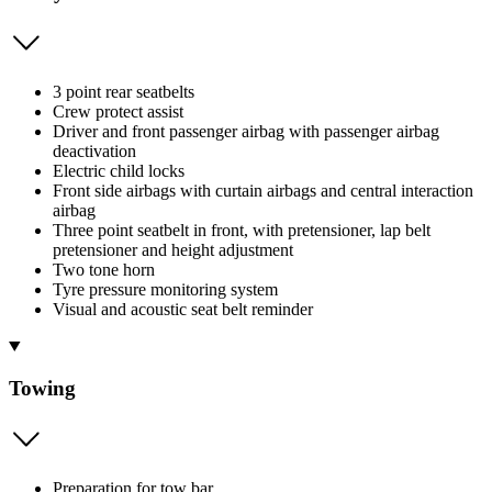
3 point rear seatbelts
Crew protect assist
Driver and front passenger airbag with passenger airbag
deactivation
Electric child locks
Front side airbags with curtain airbags and central interaction
airbag
Three point seatbelt in front, with pretensioner, lap belt
pretensioner and height adjustment
Two tone horn
Tyre pressure monitoring system
Visual and acoustic seat belt reminder
Towing
Preparation for tow bar