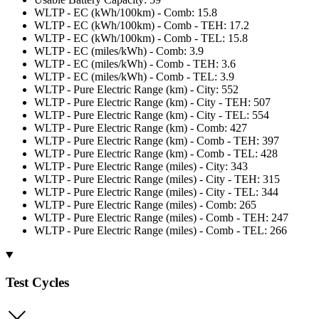
WLTP - EC (kWh/100km) - Comb: 15.8
WLTP - EC (kWh/100km) - Comb - TEH: 17.2
WLTP - EC (kWh/100km) - Comb - TEL: 15.8
WLTP - EC (miles/kWh) - Comb: 3.9
WLTP - EC (miles/kWh) - Comb - TEH: 3.6
WLTP - EC (miles/kWh) - Comb - TEL: 3.9
WLTP - Pure Electric Range (km) - City: 552
WLTP - Pure Electric Range (km) - City - TEH: 507
WLTP - Pure Electric Range (km) - City - TEL: 554
WLTP - Pure Electric Range (km) - Comb: 427
WLTP - Pure Electric Range (km) - Comb - TEH: 397
WLTP - Pure Electric Range (km) - Comb - TEL: 428
WLTP - Pure Electric Range (miles) - City: 343
WLTP - Pure Electric Range (miles) - City - TEH: 315
WLTP - Pure Electric Range (miles) - City - TEL: 344
WLTP - Pure Electric Range (miles) - Comb: 265
WLTP - Pure Electric Range (miles) - Comb - TEH: 247
WLTP - Pure Electric Range (miles) - Comb - TEL: 266
Test Cycles