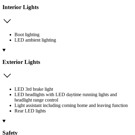
Interior Lights
Boot lighting
LED ambient lighting
Exterior Lights
LED 3rd brake light
LED headlights with LED daytime running lights and
headlight range control
Light assistant including coming home and leaving function
Rear LED lights
Safety