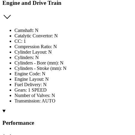
Engine and Drive Train
Camshaft: N
Catalytic Convertor: N
CC: 1
Compression Ratio: N
Cylinder Layout: N
Cylinders: N
Cylinders - Bore (mm): N
Cylinders - Stroke (mm): N
Engine Code: N
Engine Layout: N
Fuel Delivery: N
Gears: 1 SPEED
Number of Valves: N
Transmission: AUTO
Performance