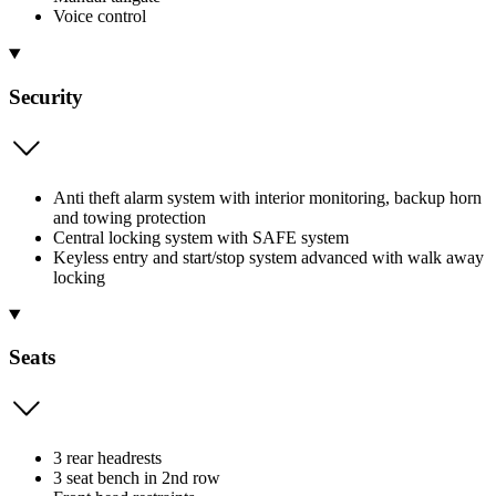
Voice control
Security
Anti theft alarm system with interior monitoring, backup horn
and towing protection
Central locking system with SAFE system
Keyless entry and start/stop system advanced with walk away
locking
Seats
3 rear headrests
3 seat bench in 2nd row