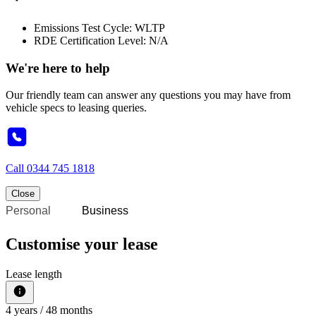
Emissions Test Cycle: WLTP
RDE Certification Level: N/A
We're here to help
Our friendly team can answer any questions you may have from
vehicle specs to leasing queries.
Call
0344 745 1818
Close
Personal
Business
Customise your lease
Lease length
4
years /
48
months