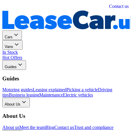
Personal
Business
Contact us
Cars
Vans
In Stock
Hot Offers
Guides
Guides
Motoring guides
Leasing explained
Picking a vehicle
Driving
tips
Business leasing
Maintenance
Electric vehicles
About Us
About Us
About us
Meet the team
Blog
Contact us
Trust and compliance