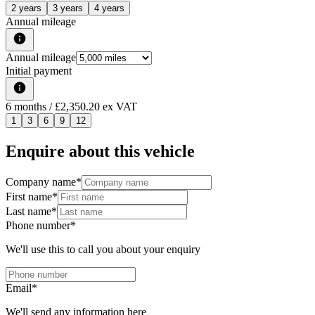
2 years
3 years
4 years
Annual mileage
Annual mileage
Initial payment
6
months
/ £2,350.20 ex VAT
1
3
6
9
12
Enquire about this vehicle
Company name
*
First name
*
Last name
*
Phone number
*
We'll use this to call you about your enquiry
Email
*
We'll send any information here