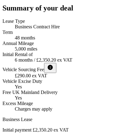
Summary of your deal
Lease Type
Business Contract Hire
Term
48 months
Annual Mileage
5,000 miles
Initial Rental of
6 months / £2,350.20 ex VAT
Vehicle Sourcing Fee
£290.00 ex VAT
Vehicle Excise Duty
Yes
Free UK Mainland Delivery
Yes
Excess Mileage
Charges may apply
Business Lease
Initial payment £2,350.20
ex VAT