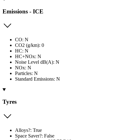
Emissions - ICE
CO: N
CO2 (g/km): 0
HC: N
HC+NOx: N
Noise Level dB(A): N
NOx: N
Particles: N
Standard Emissions: N
Tyres
Alloys?: True
Space Saver?: False