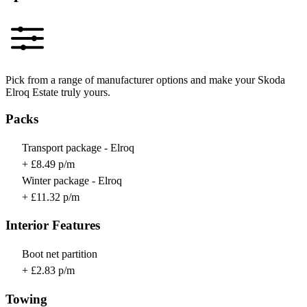
Pick from a range of manufacturer options and make your Skoda
Elroq Estate truly yours.
Packs
Transport package - Elroq
+ £8.49 p/m
Winter package - Elroq
+ £11.32 p/m
Interior Features
Boot net partition
+ £2.83 p/m
Towing