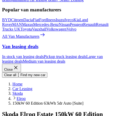
Popular van manufacturers
BYD
Citroen
Dacia
Fiat
Ford
Ineos
Isuzu
Iveco
Kia
Land
Rover
MAN
Maxus
Mercedes-Benz
Nissan
Peugeot
Renault
Renault
Trucks UK
Toyota
Vauxhall
Volkswagen
Volvo
All Van Manufacturers
Van leasing deals
In stock van leasing deals
Pickup truck leasing deals
Large van
leasing deals
Medium van leasing deals
Close
Clear all
Find my new car
Home
Car Leasing
Skoda
Elroq
150kW 60 Edition 63kWh 5dr Auto [Suite]
Skoda Elroq Estate 150kW 60 Edition