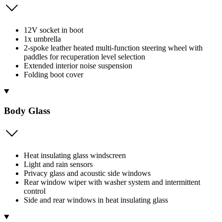
12V socket in boot
1x umbrella
2-spoke leather heated multi-function steering wheel with
paddles for recuperation level selection
Extended interior noise suspension
Folding boot cover
Body Glass
Heat insulating glass windscreen
Light and rain sensors
Privacy glass and acoustic side windows
Rear window wiper with washer system and intermittent
control
Side and rear windows in heat insulating glass