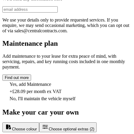
We use your details only to provide requested services. If you
enquire, we may send occasional marketing, which you can opt out
of via sales@centralcontracts.com.
Maintenance plan
Add maintenance to your lease for extra peace of mind, with
servicing, repairs, and key running costs included in one monthly
payment.
Find out more
Yes, add Maintenance
+£28.09 per month ex VAT
No, I'll maintain the vehicle myself
Make your car your own
Choose colour
Choose optional extras
(
2
)