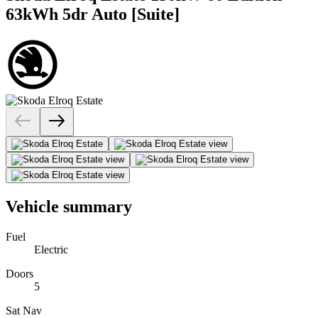
63kWh 5dr Auto [Suite]
Vehicle summary
Fuel
Electric
Doors
5
Sat Nav