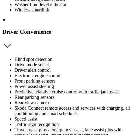
Washer fluid level indicator
Wireless smartlink
Driver Convenience
Blind spot detection
Drive mode select
Driver alert control
Electronic engine sound
Front parking sensors
Power assist steering
Predictive adaptive cruise control with traffic jam assist
Rear parking sensors
Rear view camera
Skoda Connect remote access and services with charging, air
conditioning and smart schedules
Speed assist
Traffic sign recognition
Travel assist plus - emergency assist, lane assist plus with