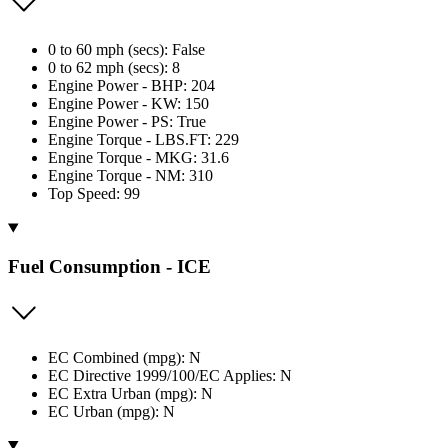
0 to 60 mph (secs): False
0 to 62 mph (secs): 8
Engine Power - BHP: 204
Engine Power - KW: 150
Engine Power - PS: True
Engine Torque - LBS.FT: 229
Engine Torque - MKG: 31.6
Engine Torque - NM: 310
Top Speed: 99
Fuel Consumption - ICE
EC Combined (mpg): N
EC Directive 1999/100/EC Applies: N
EC Extra Urban (mpg): N
EC Urban (mpg): N