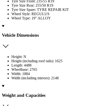
Tyre Size Front: 235/55 R19
Tyre Size Rear: 255/50 R19
Tyre Size Spare: TYRE REPAIR KIT
Wheel Style: REGULUS
Wheel Type: 19" ALLOY
Vehicle Dimensions
Height: N
Height (including roof rails): 1625
Length: 4488
Wheelbase: 2765
Width: 1884
Width (including mirrors): 2148
Weight and Capacities