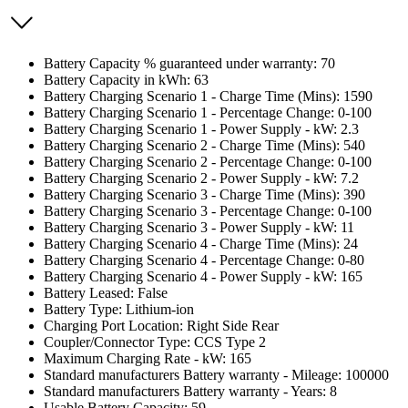
Battery Capacity % guaranteed under warranty: 70
Battery Capacity in kWh: 63
Battery Charging Scenario 1 - Charge Time (Mins): 1590
Battery Charging Scenario 1 - Percentage Change: 0-100
Battery Charging Scenario 1 - Power Supply - kW: 2.3
Battery Charging Scenario 2 - Charge Time (Mins): 540
Battery Charging Scenario 2 - Percentage Change: 0-100
Battery Charging Scenario 2 - Power Supply - kW: 7.2
Battery Charging Scenario 3 - Charge Time (Mins): 390
Battery Charging Scenario 3 - Percentage Change: 0-100
Battery Charging Scenario 3 - Power Supply - kW: 11
Battery Charging Scenario 4 - Charge Time (Mins): 24
Battery Charging Scenario 4 - Percentage Change: 0-80
Battery Charging Scenario 4 - Power Supply - kW: 165
Battery Leased: False
Battery Type: Lithium-ion
Charging Port Location: Right Side Rear
Coupler/Connector Type: CCS Type 2
Maximum Charging Rate - kW: 165
Standard manufacturers Battery warranty - Mileage: 100000
Standard manufacturers Battery warranty - Years: 8
Usable Battery Capacity: 59