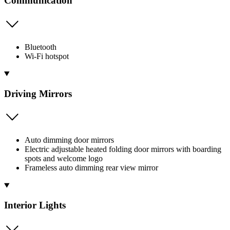
Communication
Bluetooth
Wi-Fi hotspot
Driving Mirrors
Auto dimming door mirrors
Electric adjustable heated folding door mirrors with boarding
spots and welcome logo
Frameless auto dimming rear view mirror
Interior Lights