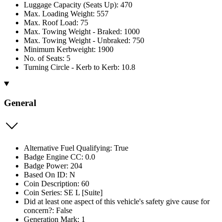
Luggage Capacity (Seats Up): 470
Max. Loading Weight: 557
Max. Roof Load: 75
Max. Towing Weight - Braked: 1000
Max. Towing Weight - Unbraked: 750
Minimum Kerbweight: 1900
No. of Seats: 5
Turning Circle - Kerb to Kerb: 10.8
General
Alternative Fuel Qualifying: True
Badge Engine CC: 0.0
Badge Power: 204
Based On ID: N
Coin Description: 60
Coin Series: SE L [Suite]
Did at least one aspect of this vehicle's safety give cause for
concern?: False
Generation Mark: 1