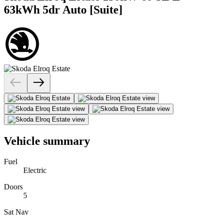
63kWh 5dr Auto [Suite]
Vehicle summary
Fuel
Electric
Doors
5
Sat Nav