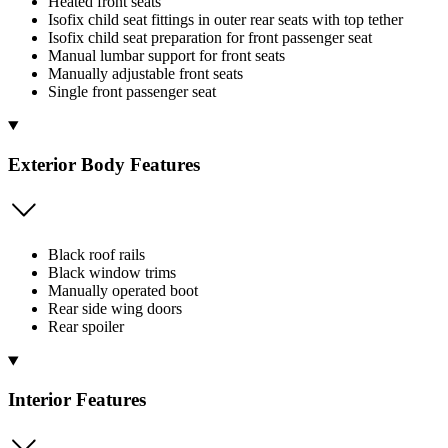
Heated front seats
Isofix child seat fittings in outer rear seats with top tether
Isofix child seat preparation for front passenger seat
Manual lumbar support for front seats
Manually adjustable front seats
Single front passenger seat
Exterior Body Features
Black roof rails
Black window trims
Manually operated boot
Rear side wing doors
Rear spoiler
Interior Features