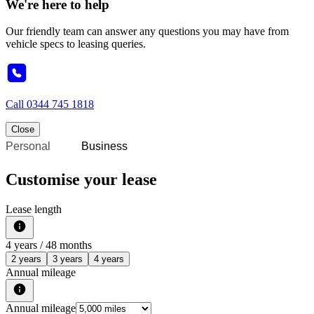
We're here to help
Our friendly team can answer any questions you may have from
vehicle specs to leasing queries.
Call
0344 745 1818
Close
Personal
Business
Customise your lease
Lease length
4
years /
48
months
2 years
3 years
4 years
Annual mileage
Annual mileage