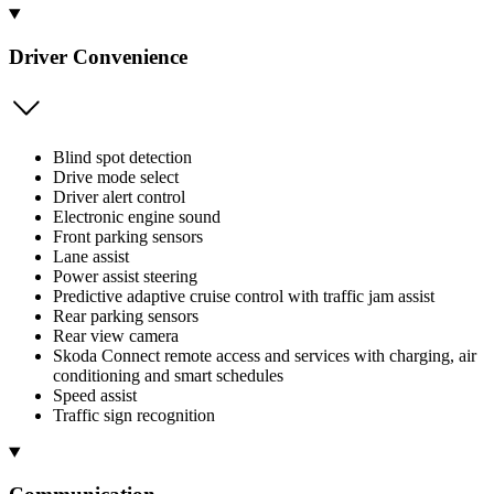
Driver Convenience
Blind spot detection
Drive mode select
Driver alert control
Electronic engine sound
Front parking sensors
Lane assist
Power assist steering
Predictive adaptive cruise control with traffic jam assist
Rear parking sensors
Rear view camera
Skoda Connect remote access and services with charging, air
conditioning and smart schedules
Speed assist
Traffic sign recognition