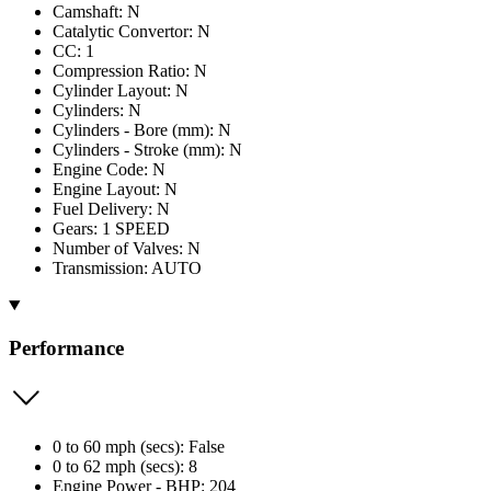
Camshaft: N
Catalytic Convertor: N
CC: 1
Compression Ratio: N
Cylinder Layout: N
Cylinders: N
Cylinders - Bore (mm): N
Cylinders - Stroke (mm): N
Engine Code: N
Engine Layout: N
Fuel Delivery: N
Gears: 1 SPEED
Number of Valves: N
Transmission: AUTO
Performance
0 to 60 mph (secs): False
0 to 62 mph (secs): 8
Engine Power - BHP: 204