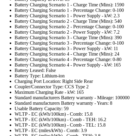
Battery Charging Scenario 1 - Charge Time (Mins): 1590
Battery Charging Scenario 1 - Percentage Change: 0-100
Battery Charging Scenario 1 - Power Supply - kW: 2.3
Battery Charging Scenario 2 - Charge Time (Mins): 540
Battery Charging Scenario 2 - Percentage Change: 0-100
Battery Charging Scenario 2 - Power Supply - kW: 7.2
Battery Charging Scenario 3 - Charge Time (Mins): 390
Battery Charging Scenario 3 - Percentage Change: 0-100
Battery Charging Scenario 3 - Power Supply - kW: 11
Battery Charging Scenario 4 - Charge Time (Mins): 24
Battery Charging Scenario 4 - Percentage Change: 0-80
Battery Charging Scenario 4 - Power Supply - kW: 165
Battery Leased: False
Battery Type: Lithium-ion
Charging Port Location: Right Side Rear
Coupler/Connector Type: CCS Type 2
Maximum Charging Rate - kW: 165
Standard manufacturers Battery warranty - Mileage: 100000
Standard manufacturers Battery warranty - Years: 8
Usable Battery Capacity: 59
WLTP - EC (kWh/100km) - Comb: 15.8
WLTP - EC (kWh/100km) - Comb - TEH: 16.2
WLTP - EC (kWh/100km) - Comb - TEL: 15.8
WLTP - EC (miles/kWh) - Comb: 3.9
WLTP - EC (miles/kWh) - Comb - TEH: 3.8