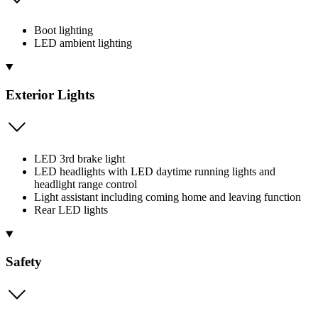
Boot lighting
LED ambient lighting
Exterior Lights
LED 3rd brake light
LED headlights with LED daytime running lights and
headlight range control
Light assistant including coming home and leaving function
Rear LED lights
Safety