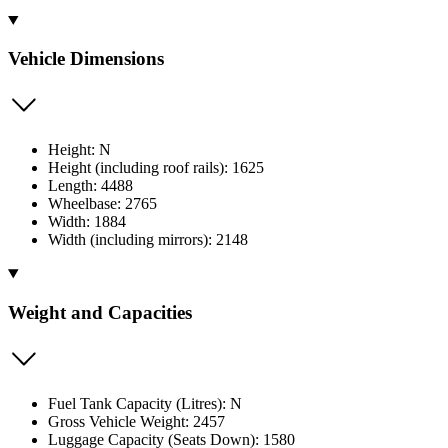
Vehicle Dimensions
Height: N
Height (including roof rails): 1625
Length: 4488
Wheelbase: 2765
Width: 1884
Width (including mirrors): 2148
Weight and Capacities
Fuel Tank Capacity (Litres): N
Gross Vehicle Weight: 2457
Luggage Capacity (Seats Down): 1580