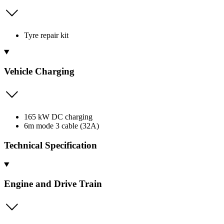
Tyre repair kit
Vehicle Charging
165 kW DC charging
6m mode 3 cable (32A)
Technical Specification
Engine and Drive Train