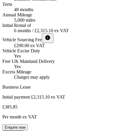
Term
48 months
Annual Mileage
5,000 miles
Initial Rental of
6 months / £2,315.10 ex VAT
Vehicle Sourcing Fee
£290.00 ex VAT
Vehicle Excise Duty
Yes
Free UK Mainland Delivery
Yes
Excess Mileage
Charges may apply
Business Lease
Initial payment £2,315.10
ex VAT
£385.85
Per month
ex VAT
Enquire now