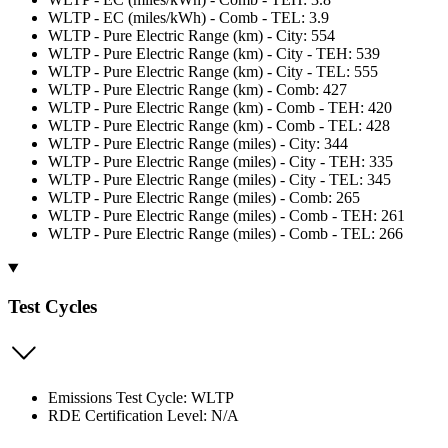
WLTP - EC (miles/kWh) - Comb - TEL: 3.9
WLTP - Pure Electric Range (km) - City: 554
WLTP - Pure Electric Range (km) - City - TEH: 539
WLTP - Pure Electric Range (km) - City - TEL: 555
WLTP - Pure Electric Range (km) - Comb: 427
WLTP - Pure Electric Range (km) - Comb - TEH: 420
WLTP - Pure Electric Range (km) - Comb - TEL: 428
WLTP - Pure Electric Range (miles) - City: 344
WLTP - Pure Electric Range (miles) - City - TEH: 335
WLTP - Pure Electric Range (miles) - City - TEL: 345
WLTP - Pure Electric Range (miles) - Comb: 265
WLTP - Pure Electric Range (miles) - Comb - TEH: 261
WLTP - Pure Electric Range (miles) - Comb - TEL: 266
Test Cycles
Emissions Test Cycle: WLTP
RDE Certification Level: N/A