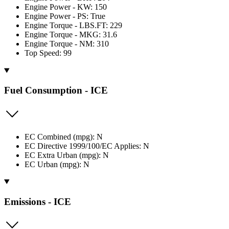
Engine Power - KW: 150
Engine Power - PS: True
Engine Torque - LBS.FT: 229
Engine Torque - MKG: 31.6
Engine Torque - NM: 310
Top Speed: 99
Fuel Consumption - ICE
EC Combined (mpg): N
EC Directive 1999/100/EC Applies: N
EC Extra Urban (mpg): N
EC Urban (mpg): N
Emissions - ICE