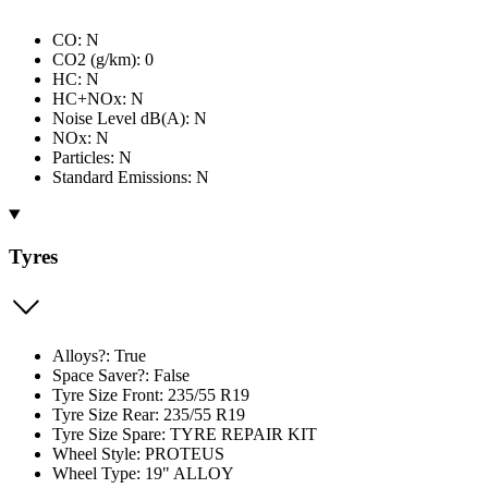
CO: N
CO2 (g/km): 0
HC: N
HC+NOx: N
Noise Level dB(A): N
NOx: N
Particles: N
Standard Emissions: N
Tyres
Alloys?: True
Space Saver?: False
Tyre Size Front: 235/55 R19
Tyre Size Rear: 235/55 R19
Tyre Size Spare: TYRE REPAIR KIT
Wheel Style: PROTEUS
Wheel Type: 19" ALLOY