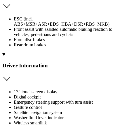
ESC (incl.
ABS+MSR+ASR+EDS+HBA+DSR+RBS+MKB)
Front assist with assisted automatic braking reaction to
vehicles, pedestrians and cyclists
Front disc brakes
Rear drum brakes
Driver Information
13" touchscreen display
Digital cockpit
Emergency steering support with turn assist
Gesture control
Satellite navigation system
Washer fluid level indicator
Wireless smartlink