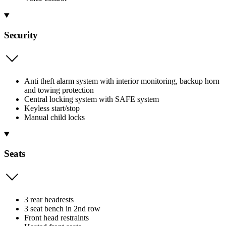
Security
Anti theft alarm system with interior monitoring, backup horn
and towing protection
Central locking system with SAFE system
Keyless start/stop
Manual child locks
Seats
3 rear headrests
3 seat bench in 2nd row
Front head restraints