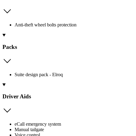
Anti-theft wheel bolts protection
Packs
Suite design pack - Elroq
Driver Aids
eCall emergency system
Manual tailgate
Voice control