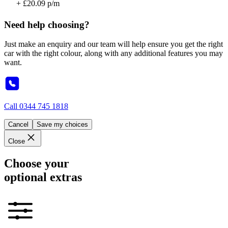
+ £20.09 p/m
Need help choosing?
Just make an enquiry and our team will help ensure you get the right
car with the right colour, along with any additional features you may
want.
Call
0344 745 1818
Cancel
Save my choices
Close
Choose your
optional extras