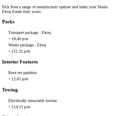
Pick from a range of manufacturer options and make your Skoda
Elroq Estate truly yours.
Packs
Transport package - Elroq
+ £8.49 p/m
Winter package - Elroq
+ £11.32 p/m
Interior Features
Boot net partition
+ £2.83 p/m
Towing
Electrically retractable towbar
+ £14.15 p/m