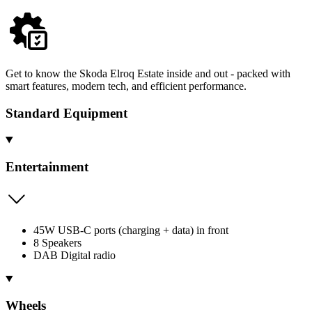
Get to know the Skoda Elroq Estate inside and out - packed with
smart features, modern tech, and efficient performance.
Standard Equipment
Entertainment
45W USB-C ports (charging + data) in front
8 Speakers
DAB Digital radio
Wheels