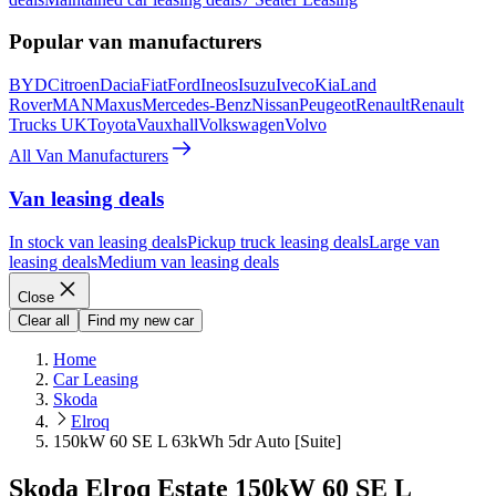
Popular van manufacturers
BYD
Citroen
Dacia
Fiat
Ford
Ineos
Isuzu
Iveco
Kia
Land
Rover
MAN
Maxus
Mercedes-Benz
Nissan
Peugeot
Renault
Renault
Trucks UK
Toyota
Vauxhall
Volkswagen
Volvo
All Van Manufacturers
Van leasing deals
In stock van leasing deals
Pickup truck leasing deals
Large van
leasing deals
Medium van leasing deals
Close
Clear all
Find my new car
Home
Car Leasing
Skoda
Elroq
150kW 60 SE L 63kWh 5dr Auto [Suite]
Skoda Elroq Estate 150kW 60 SE L