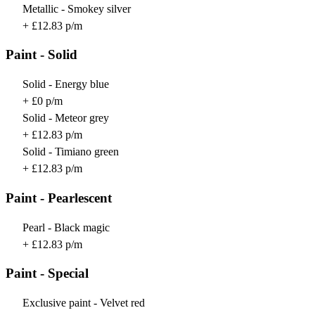
Metallic - Smokey silver
+ £12.83 p/m
Paint - Solid
Solid - Energy blue
+ £0 p/m
Solid - Meteor grey
+ £12.83 p/m
Solid - Timiano green
+ £12.83 p/m
Paint - Pearlescent
Pearl - Black magic
+ £12.83 p/m
Paint - Special
Exclusive paint - Velvet red