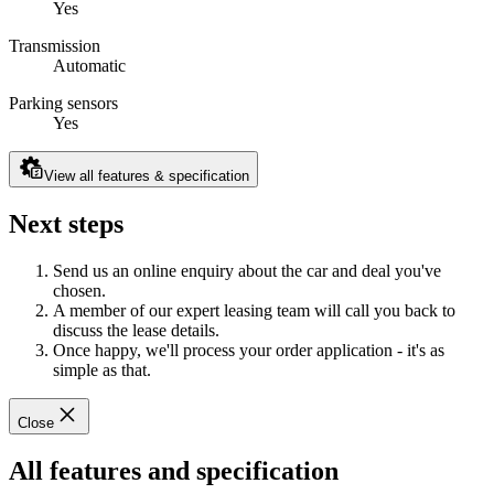
Yes
Transmission
Automatic
Parking sensors
Yes
View all features & specification
Next steps
Send us an online enquiry about the car and deal you've
chosen.
A member of our expert leasing team will call you back to
discuss the lease details.
Once happy, we'll process your order application - it's as
simple as that.
Close
All features and specification