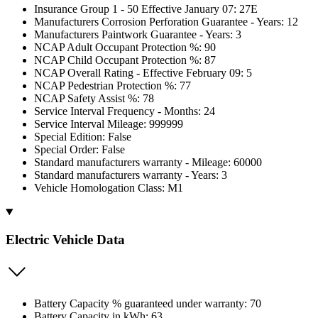
Insurance Group 1 - 50 Effective January 07: 27E
Manufacturers Corrosion Perforation Guarantee - Years: 12
Manufacturers Paintwork Guarantee - Years: 3
NCAP Adult Occupant Protection %: 90
NCAP Child Occupant Protection %: 87
NCAP Overall Rating - Effective February 09: 5
NCAP Pedestrian Protection %: 77
NCAP Safety Assist %: 78
Service Interval Frequency - Months: 24
Service Interval Mileage: 999999
Special Edition: False
Special Order: False
Standard manufacturers warranty - Mileage: 60000
Standard manufacturers warranty - Years: 3
Vehicle Homologation Class: M1
Electric Vehicle Data
Battery Capacity % guaranteed under warranty: 70
Battery Capacity in kWh: 63