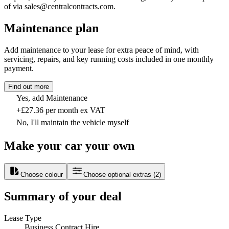
of via sales@centralcontracts.com.
Maintenance plan
Add maintenance to your lease for extra peace of mind, with
servicing, repairs, and key running costs included in one monthly
payment.
Find out more
Yes, add Maintenance
+£27.36 per month ex VAT
No, I'll maintain the vehicle myself
Make your car your own
Choose colour
Choose optional extras
(
2
)
Summary of your deal
Lease Type
Business Contract Hire