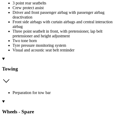
3 point rear seatbelts
Crew protect assist
Driver and front passenger airbag with passenger airbag
deactivation
Front side airbags with curtain airbags and central interaction
airbag
Three point seatbelt in front, with pretensioner, lap belt
pretensioner and height adjustment
Two tone horn
Tyre pressure monitoring system
Visual and acoustic seat belt reminder
Towing
Preparation for tow bar
Wheels - Spare