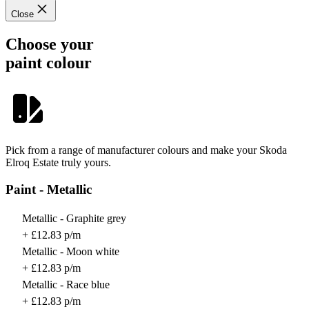
Close
Choose your
paint colour
Pick from a range of manufacturer colours and make your Skoda
Elroq Estate truly yours.
Paint - Metallic
Metallic - Graphite grey
+ £12.83 p/m
Metallic - Moon white
+ £12.83 p/m
Metallic - Race blue
+ £12.83 p/m