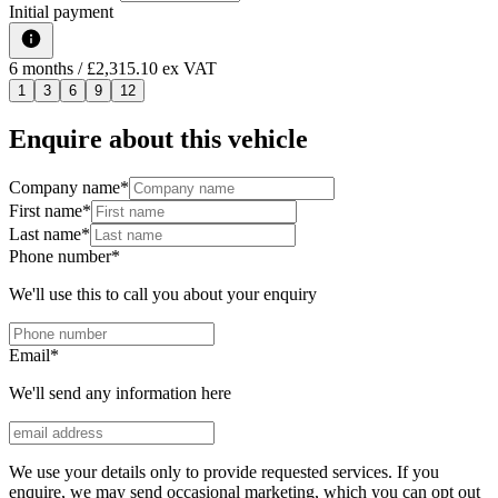
Initial payment
6
months
/ £2,315.10 ex VAT
1
3
6
9
12
Enquire about this vehicle
Company name
*
First name
*
Last name
*
Phone number
*
We'll use this to call you about your enquiry
Email
*
We'll send any information here
We use your details only to provide requested services. If you
enquire, we may send occasional marketing, which you can opt out