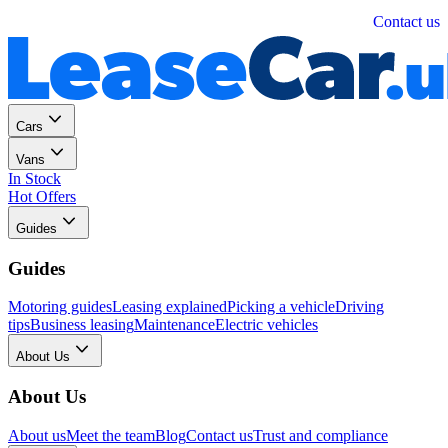
Personal
Business
Contact us
Cars
Vans
In Stock
Hot Offers
Guides
Guides
Motoring guides
Leasing explained
Picking a vehicle
Driving
tips
Business leasing
Maintenance
Electric vehicles
About Us
About Us
About us
Meet the team
Blog
Contact us
Trust and compliance