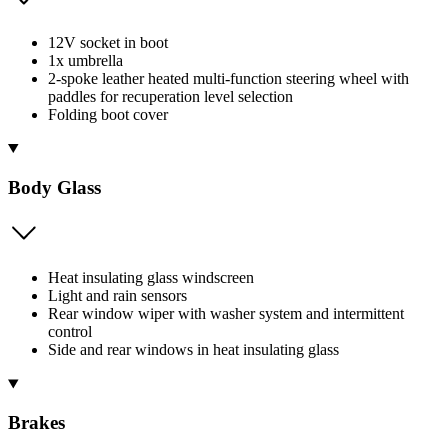
12V socket in boot
1x umbrella
2-spoke leather heated multi-function steering wheel with
paddles for recuperation level selection
Folding boot cover
Body Glass
Heat insulating glass windscreen
Light and rain sensors
Rear window wiper with washer system and intermittent
control
Side and rear windows in heat insulating glass
Brakes