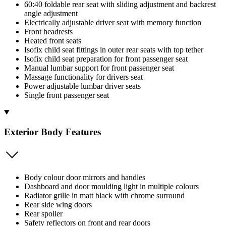
60:40 foldable rear seat with sliding adjustment and backrest
angle adjustment
Electrically adjustable driver seat with memory function
Front headrests
Heated front seats
Isofix child seat fittings in outer rear seats with top tether
Isofix child seat preparation for front passenger seat
Manual lumbar support for front passenger seat
Massage functionality for drivers seat
Power adjustable lumbar driver seats
Single front passenger seat
Exterior Body Features
Body colour door mirrors and handles
Dashboard and door moulding light in multiple colours
Radiator grille in matt black with chrome surround
Rear side wing doors
Rear spoiler
Safety reflectors on front and rear doors