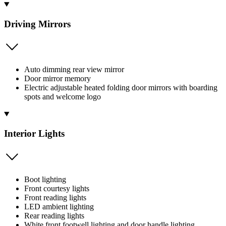
Driving Mirrors
Auto dimming rear view mirror
Door mirror memory
Electric adjustable heated folding door mirrors with boarding
spots and welcome logo
Interior Lights
Boot lighting
Front courtesy lights
Front reading lights
LED ambient lighting
Rear reading lights
White front footwell lighting and door handle lighting