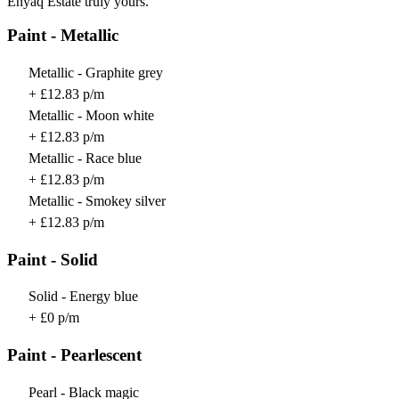
Enyaq Estate truly yours.
Paint - Metallic
Metallic - Graphite grey
+ £12.83 p/m
Metallic - Moon white
+ £12.83 p/m
Metallic - Race blue
+ £12.83 p/m
Metallic - Smokey silver
+ £12.83 p/m
Paint - Solid
Solid - Energy blue
+ £0 p/m
Paint - Pearlescent
Pearl - Black magic