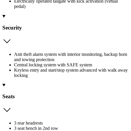
Electrically operated tailgate with kick activation (virtual
pedal)
Security
Anti theft alarm system with interior monitoring, backup horn
and towing protection
Central locking system with SAFE system
Keyless entry and start/stop system advanced with walk away
locking
Seats
3 rear headrests
3 seat bench in 2nd row