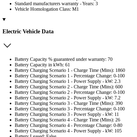
Standard manufacturers warranty - Years: 3
Vehicle Homologation Class: M1
Electric Vehicle Data
Battery Capacity % guaranteed under warranty: 70
Battery Capacity in kWh: 61
Battery Charging Scenario 1 - Charge Time (Mins): 1860
Battery Charging Scenario 1 - Percentage Change: 0-100
Battery Charging Scenario 1 - Power Supply - kW: 2.3
Battery Charging Scenario 2 - Charge Time (Mins): 600
Battery Charging Scenario 2 - Percentage Change: 0-100
Battery Charging Scenario 2 - Power Supply - kW: 7.2
Battery Charging Scenario 3 - Charge Time (Mins): 390
Battery Charging Scenario 3 - Percentage Change: 0-100
Battery Charging Scenario 3 - Power Supply - kW: 11
Battery Charging Scenario 4 - Charge Time (Mins): 26
Battery Charging Scenario 4 - Percentage Change: 0-80
Battery Charging Scenario 4 - Power Supply - kW: 105
Battery Leased: False