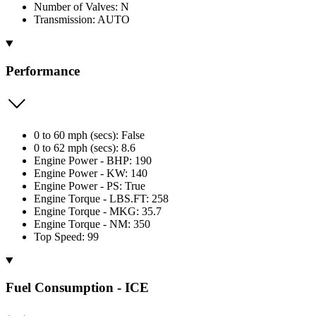
Number of Valves: N
Transmission: AUTO
Performance
0 to 60 mph (secs): False
0 to 62 mph (secs): 8.6
Engine Power - BHP: 190
Engine Power - KW: 140
Engine Power - PS: True
Engine Torque - LBS.FT: 258
Engine Torque - MKG: 35.7
Engine Torque - NM: 350
Top Speed: 99
Fuel Consumption - ICE