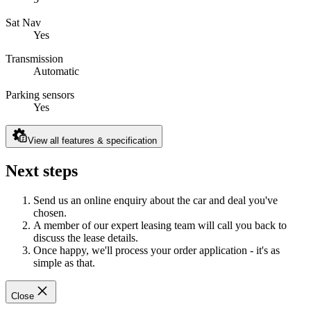
Sat Nav
Yes
Transmission
Automatic
Parking sensors
Yes
View all features & specification
Next steps
Send us an online enquiry about the car and deal you've
chosen.
A member of our expert leasing team will call you back to
discuss the lease details.
Once happy, we'll process your order application - it's as
simple as that.
Close