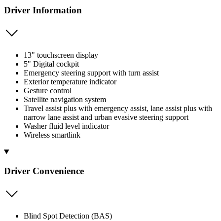
Driver Information
13" touchscreen display
5" Digital cockpit
Emergency steering support with turn assist
Exterior temperature indicator
Gesture control
Satellite navigation system
Travel assist plus with emergency assist, lane assist plus with
narrow lane assist and urban evasive steering support
Washer fluid level indicator
Wireless smartlink
Driver Convenience
Blind Spot Detection (BAS)