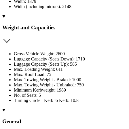
Width: 1879
Width (including mirrors): 2148
Weight and Capacities
Gross Vehicle Weight: 2600
Luggage Capacity (Seats Down): 1710
Luggage Capacity (Seats Up): 585
Max. Loading Weight: 611
Max. Roof Load: 75
Max. Towing Weight - Braked: 1000
Max. Towing Weight - Unbraked: 750
Minimum Kerbweight: 1989
No. of Seats: 5
Turning Circle - Kerb to Kerb: 10.8
General