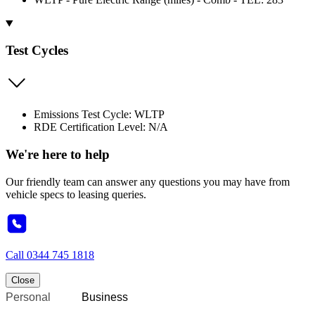
Test Cycles
Emissions Test Cycle: WLTP
RDE Certification Level: N/A
We're here to help
Our friendly team can answer any questions you may have from
vehicle specs to leasing queries.
Call
0344 745 1818
Close
Personal
Business