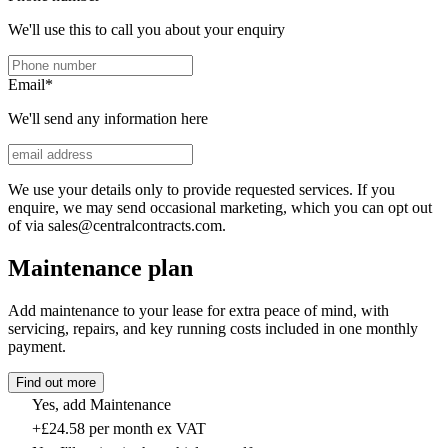
We'll use this to call you about your enquiry
Email
*
We'll send any information here
We use your details only to provide requested services. If you
enquire, we may send occasional marketing, which you can opt out
of via sales@centralcontracts.com.
Maintenance plan
Add maintenance to your lease for extra peace of mind, with
servicing, repairs, and key running costs included in one monthly
payment.
Find out more
Yes, add Maintenance
+£24.58 per month ex VAT