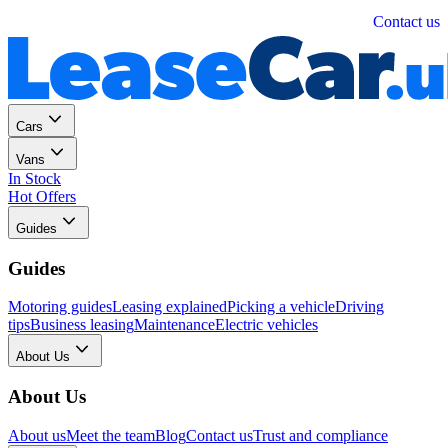
Personal
Business
Contact us
Cars
Vans
In Stock
Hot Offers
Guides
Guides
Motoring guides
Leasing explained
Picking a vehicle
Driving
tips
Business leasing
Maintenance
Electric vehicles
About Us
About Us
About us
Meet the team
Blog
Contact us
Trust and compliance