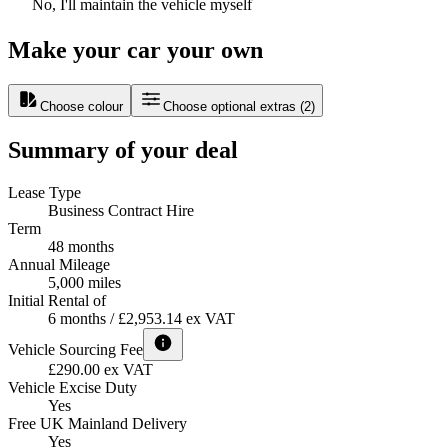
No, I'll maintain the vehicle myself
Make your car your own
Choose colour
Choose optional extras
(
2
)
Summary of your deal
Lease Type
Business Contract Hire
Term
48 months
Annual Mileage
5,000 miles
Initial Rental of
6 months / £2,953.14 ex VAT
Vehicle Sourcing Fee
£290.00 ex VAT
Vehicle Excise Duty
Yes
Free UK Mainland Delivery
Yes