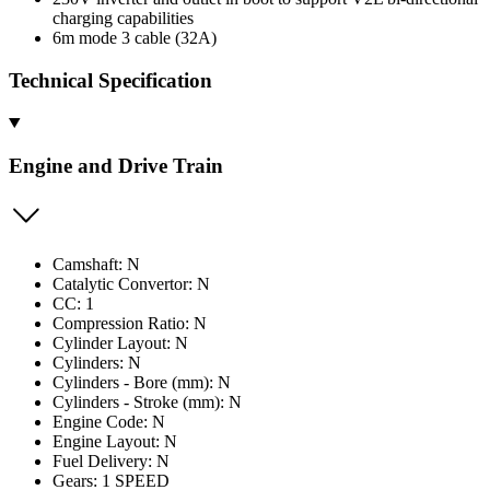
charging capabilities
6m mode 3 cable (32A)
Technical Specification
Engine and Drive Train
Camshaft: N
Catalytic Convertor: N
CC: 1
Compression Ratio: N
Cylinder Layout: N
Cylinders: N
Cylinders - Bore (mm): N
Cylinders - Stroke (mm): N
Engine Code: N
Engine Layout: N
Fuel Delivery: N
Gears: 1 SPEED