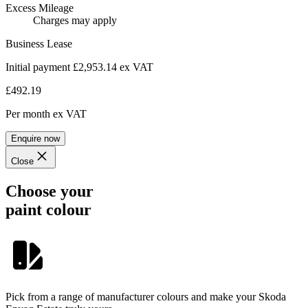
Excess Mileage
Charges may apply
Business Lease
Initial payment £2,953.14
ex VAT
£492.19
Per month
ex VAT
Enquire now
Close
Choose your
paint colour
Pick from a range of manufacturer colours and make your Skoda