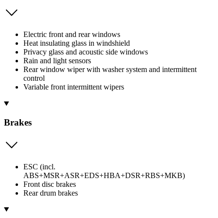
Electric front and rear windows
Heat insulating glass in windshield
Privacy glass and acoustic side windows
Rain and light sensors
Rear window wiper with washer system and intermittent
control
Variable front intermittent wipers
Brakes
ESC (incl.
ABS+MSR+ASR+EDS+HBA+DSR+RBS+MKB)
Front disc brakes
Rear drum brakes