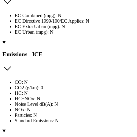
EC Combined (mpg): N
EC Directive 1999/100/EC Applies: N
EC Extra Urban (mpg): N
EC Urban (mpg): N
Emissions - ICE
CO: N
CO2 (g/km): 0
HC: N
HC+NOx: N
Noise Level dB(A): N
NOx: N
Particles: N
Standard Emissions: N