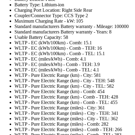
Battery Type: Lithium-ion
Charging Port Location: Right Side Rear
Coupler/Connector Type: CCS Type 2
Maximum Charging Rate - kW: 105
Standard manufacturers Battery warranty - Mileage: 100000
Standard manufacturers Battery warranty - Years: 8
Usable Battery Capacity: 58
WLTP - EC (kWh/100km) - Comb: 15.1
WLTP - EC (kWh/100km) - Comb - TEH: 16
WLTP - EC (kWh/100km) - Comb - TEL: 15.1
WLTP - EC (miles/kWh) - Comb: 4.1
WLTP - EC (miles/kWh) - Comb - TEH: 3.9
WLTP - EC (miles/kWh) - Comb - TEL: 4.1
WLTP - Pure Electric Range (km) - City: 581
WLTP - Pure Electric Range (km) - City - TEH: 548
WLTP - Pure Electric Range (km) - City - TEL: 582
WLTP - Pure Electric Range (km) - Comb: 454
WLTP - Pure Electric Range (km) - Comb - TEH: 428
WLTP - Pure Electric Range (km) - Comb - TEL: 455
WLTP - Pure Electric Range (miles) - City: 361
WLTP - Pure Electric Range (miles) - City - TEH: 341
WLTP - Pure Electric Range (miles) - City - TEL: 362
WLTP - Pure Electric Range (miles) - Comb: 282
WLTP - Pure Electric Range (miles) - Comb - TEH: 266
WLTP - Pure Electric Range (miles) - Comb - TEL: 283