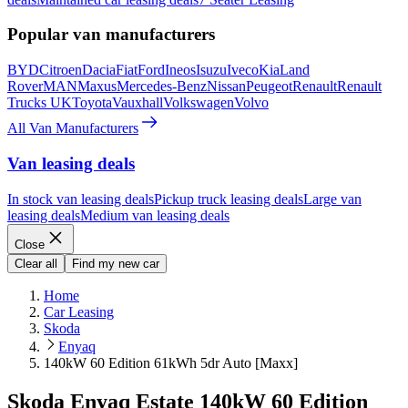
Popular van manufacturers
BYD
Citroen
Dacia
Fiat
Ford
Ineos
Isuzu
Iveco
Kia
Land
Rover
MAN
Maxus
Mercedes-Benz
Nissan
Peugeot
Renault
Renault
Trucks UK
Toyota
Vauxhall
Volkswagen
Volvo
All Van Manufacturers
Van leasing deals
In stock van leasing deals
Pickup truck leasing deals
Large van
leasing deals
Medium van leasing deals
Close
Clear all
Find my new car
Home
Car Leasing
Skoda
Enyaq
140kW 60 Edition 61kWh 5dr Auto [Maxx]
Skoda Enyaq Estate 140kW 60 Edition