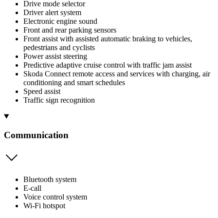
Drive mode selector
Driver alert system
Electronic engine sound
Front and rear parking sensors
Front assist with assisted automatic braking to vehicles,
pedestrians and cyclists
Power assist steering
Predictive adaptive cruise control with traffic jam assist
Skoda Connect remote access and services with charging, air
conditioning and smart schedules
Speed assist
Traffic sign recognition
Communication
Bluetooth system
E-call
Voice control system
Wi-Fi hotspot