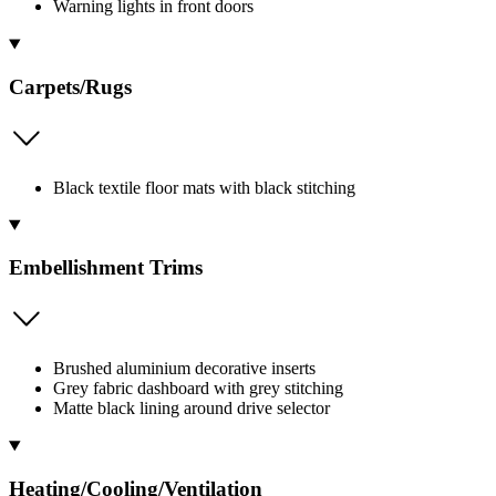
Warning lights in front doors
Carpets/Rugs
Black textile floor mats with black stitching
Embellishment Trims
Brushed aluminium decorative inserts
Grey fabric dashboard with grey stitching
Matte black lining around drive selector
Heating/Cooling/Ventilation