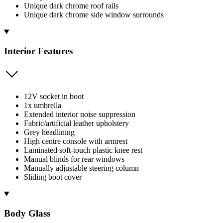
Unique dark chrome roof rails
Unique dark chrome side window surrounds
Interior Features
12V socket in boot
1x umbrella
Extended interior noise suppression
Fabric/artificial leather upholstery
Grey headlining
High centre console with armrest
Laminated soft-touch plastic knee rest
Manual blinds for rear windows
Manually adjustable steering column
Sliding boot cover
Body Glass