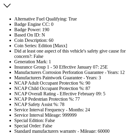
Alternative Fuel Qualifying: True
Badge Engine CC: 0
Badge Power: 190
Based On ID: N
Coin Description: 60
Coin Series: Edition [Maxx]
Did at least one aspect of this vehicle's safety give cause for
concern?: False
Generation Mark: 1
Insurance Group 1 - 50 Effective January 07: 25E
Manufacturers Corrosion Perforation Guarantee - Years: 12
Manufacturers Paintwork Guarantee - Years: 3
NCAP Adult Occupant Protection %: 90
NCAP Child Occupant Protection %: 87
NCAP Overall Rating - Effective February 09: 5
NCAP Pedestrian Protection %: 77
NCAP Safety Assist %: 78
Service Interval Frequency - Months: 24
Service Interval Mileage: 999999
Special Edition: False
Special Order: False
Standard manufacturers warranty - Mileage: 60000