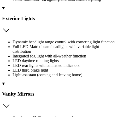
Exterior Lights
Dynamic headlight range control with cornering light function
Full LED Matrix beam headlights with variable light
distribution
Integrated fog light with all-weather function
LED daytime running lights
LED rear lights with animated indicators
LED third brake light
Light assistant (coming and leaving home)
Vanity Mirrors