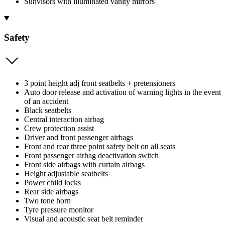
Sunvisors with illuminated vanity mirrors
Safety
3 point height adj front seatbelts + pretensioners
Auto door release and activation of warning lights in the event
of an accident
Black seatbelts
Central interaction airbag
Crew protection assist
Driver and front passenger airbags
Front and rear three point safety belt on all seats
Front passenger airbag deactivation switch
Front side airbags with curtain airbags
Height adjustable seatbelts
Power child locks
Rear side airbags
Two tone horn
Tyre pressure monitor
Visual and acoustic seat belt reminder