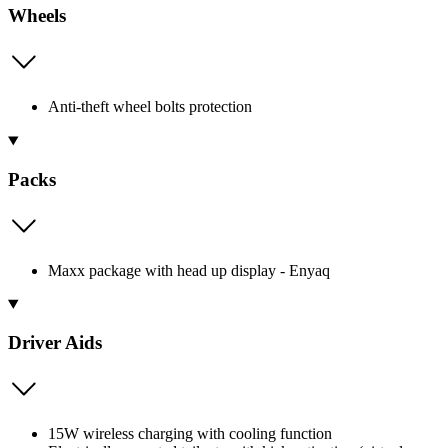
Wheels
Anti-theft wheel bolts protection
Packs
Maxx package with head up display - Enyaq
Driver Aids
15W wireless charging with cooling function