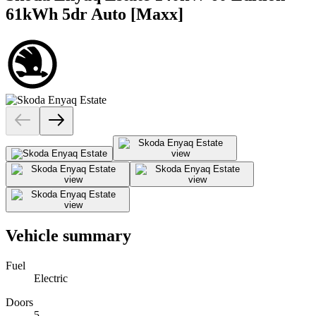
61kWh 5dr Auto [Maxx]
Vehicle summary
Fuel
Electric
Doors
5