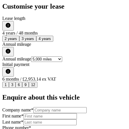
Customise your lease
Lease length
4
years /
48
months
2 years
3 years
4 years
Annual mileage
Annual mileage
Initial payment
6
months
/ £2,953.14 ex VAT
1
3
6
9
12
Enquire about this vehicle
Company name
*
First name
*
Last name
*
Phone number
*