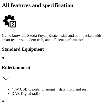
All features and specification
Get to know the Skoda Enyaq Estate inside and out - packed with
smart features, modern tech, and efficient performance.
Standard Equipment
Entertainment
45W USB-C ports (charging + data) front and rear
DAB Digital radio