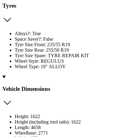
Tyres
Alloys?: True
Space Saver?: False
Tyre Size Front: 235/55 R19
Tyre Size Rear: 255/50 R19
Tyre Size Spare: TYRE REPAIR KIT
Wheel Style: REGULUS
Wheel Type: 19" ALLOY
Vehicle Dimensions
Height: 1622
Height (including roof rails): 1622
Length: 4658
Wheelbase: 2771