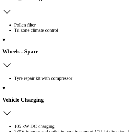
Pollen filter
Tri zone climate control
Wheels - Spare
Tyre repair kit with compressor
Vehicle Charging
105 kW DC charging
230V inverter and outlet in boot to support V2L bi-directional