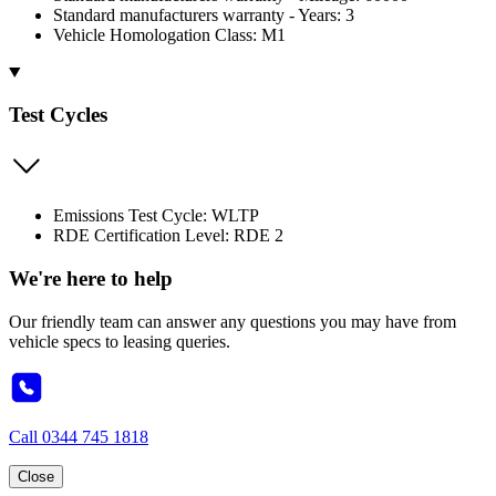
Standard manufacturers warranty - Years: 3
Vehicle Homologation Class: M1
Test Cycles
Emissions Test Cycle: WLTP
RDE Certification Level: RDE 2
We're here to help
Our friendly team can answer any questions you may have from
vehicle specs to leasing queries.
Call
0344 745 1818
Close