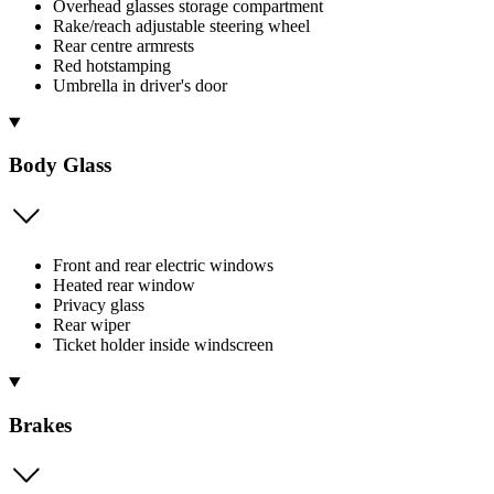
Overhead glasses storage compartment
Rake/reach adjustable steering wheel
Rear centre armrests
Red hotstamping
Umbrella in driver's door
Body Glass
Front and rear electric windows
Heated rear window
Privacy glass
Rear wiper
Ticket holder inside windscreen
Brakes