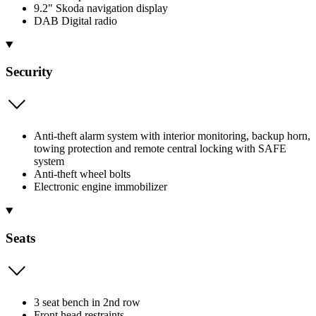
9.2" Skoda navigation display
DAB Digital radio
Security
Anti-theft alarm system with interior monitoring, backup horn,
towing protection and remote central locking with SAFE
system
Anti-theft wheel bolts
Electronic engine immobilizer
Seats
3 seat bench in 2nd row
Front head restraints