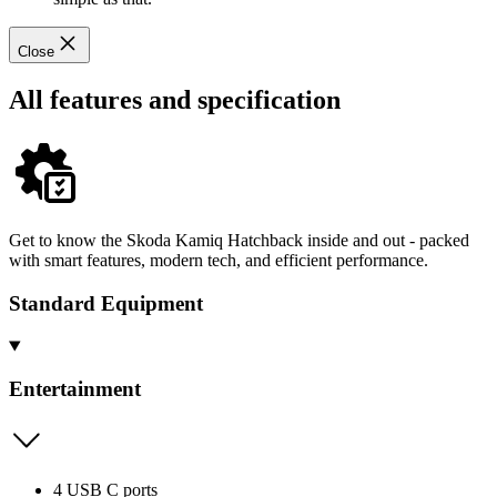
Close
All features and specification
Get to know the Skoda Kamiq Hatchback inside and out - packed
with smart features, modern tech, and efficient performance.
Standard Equipment
Entertainment
4 USB C ports