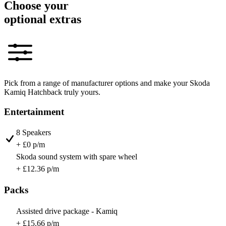
Choose your
optional extras
Pick from a range of manufacturer options and make your Skoda
Kamiq Hatchback truly yours.
Entertainment
8 Speakers
+ £0 p/m
Skoda sound system with spare wheel
+ £12.36 p/m
Packs
Assisted drive package - Kamiq
+ £15.66 p/m