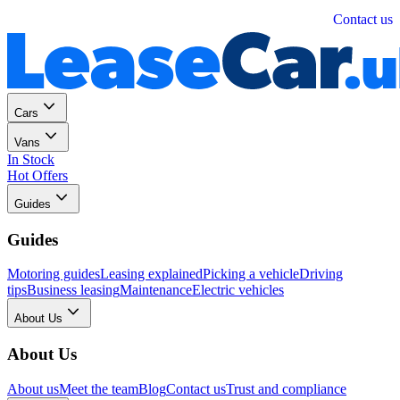
Personal
Business
Contact us
Cars
Vans
In Stock
Hot Offers
Guides
Guides
Motoring guides
Leasing explained
Picking a vehicle
Driving
tips
Business leasing
Maintenance
Electric vehicles
About Us
About Us
About us
Meet the team
Blog
Contact us
Trust and compliance