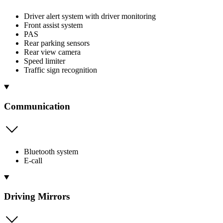
Driver alert system with driver monitoring
Front assist system
PAS
Rear parking sensors
Rear view camera
Speed limiter
Traffic sign recognition
Communication
Bluetooth system
E-call
Driving Mirrors