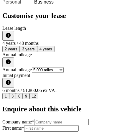
Personal
Business
Customise your lease
Lease length
4
years /
48
months
2 years
3 years
4 years
Annual mileage
Annual mileage
Initial payment
6
months
/ £1,860.06 ex VAT
1
3
6
9
12
Enquire about this vehicle
Company name
*
First name
*