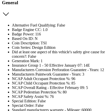
General
Alternative Fuel Qualifying: False
Badge Engine CC: 1.0
Badge Power: 116
Based On ID: N
Coin Description: TSI
Coin Series: Design Edition
Did at least one aspect of this vehicle's safety give cause for
concern?: False
Generation Mark: 1
Insurance Group 1 - 50 Effective January 07: 14E
Manufacturers Corrosion Perforation Guarantee - Years: 12
Manufacturers Paintwork Guarantee - Years: 3
NCAP Adult Occupant Protection %: 96
NCAP Child Occupant Protection %: 85
NCAP Overall Rating - Effective February 09: 5
NCAP Pedestrian Protection %: 80
NCAP Safety Assist %: 76
Special Edition: False
Special Order: False
Standard manufacturers warranty - Mileage: 60000