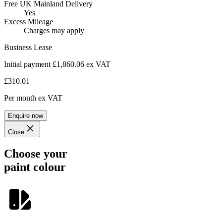
Free UK Mainland Delivery
Yes
Excess Mileage
Charges may apply
Business Lease
Initial payment £1,860.06
ex VAT
£310.01
Per month
ex VAT
Enquire now
Close
Choose your
paint colour