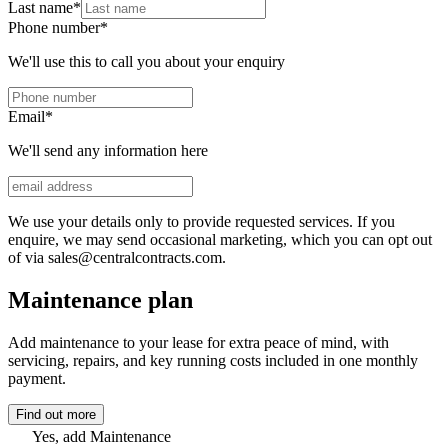
Last name
*
Phone number
*
We'll use this to call you about your enquiry
Email
*
We'll send any information here
We use your details only to provide requested services. If you
enquire, we may send occasional marketing, which you can opt out
of via sales@centralcontracts.com.
Maintenance plan
Add maintenance to your lease for extra peace of mind, with
servicing, repairs, and key running costs included in one monthly
payment.
Find out more
Yes, add Maintenance