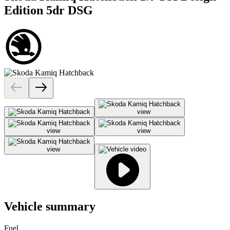
Edition 5dr DSG
Vehicle summary
Fuel