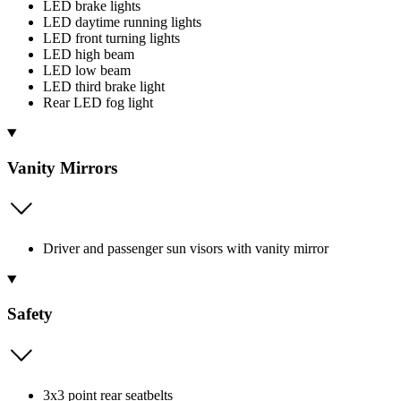
LED brake lights
LED daytime running lights
LED front turning lights
LED high beam
LED low beam
LED third brake light
Rear LED fog light
Vanity Mirrors
Driver and passenger sun visors with vanity mirror
Safety
3x3 point rear seatbelts