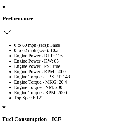
Performance
0 to 60 mph (secs): False
0 to 62 mph (secs): 10.2
Engine Power - BHP: 116
Engine Power - KW: 85
Engine Power - PS: True
Engine Power - RPM: 5000
Engine Torque - LBS.FT: 148
Engine Torque - MKG: 20.4
Engine Torque - NM: 200
Engine Torque - RPM: 2000
Top Speed: 121
Fuel Consumption - ICE