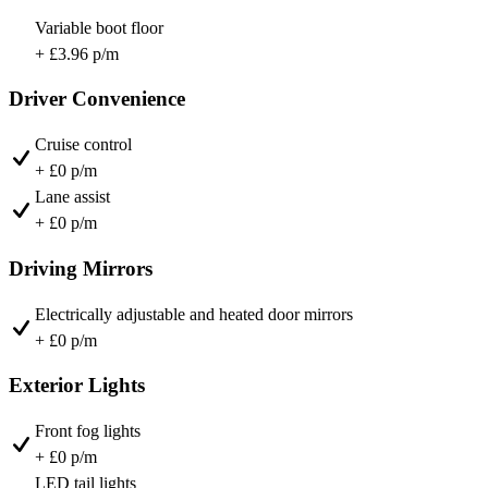
Variable boot floor
+ £3.96 p/m
Driver Convenience
Cruise control
+ £0 p/m
Lane assist
+ £0 p/m
Driving Mirrors
Electrically adjustable and heated door mirrors
+ £0 p/m
Exterior Lights
Front fog lights
+ £0 p/m
LED tail lights