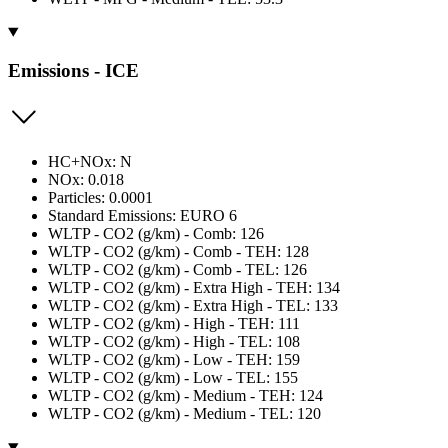
Emissions - ICE
HC+NOx: N
NOx: 0.018
Particles: 0.0001
Standard Emissions: EURO 6
WLTP - CO2 (g/km) - Comb: 126
WLTP - CO2 (g/km) - Comb - TEH: 128
WLTP - CO2 (g/km) - Comb - TEL: 126
WLTP - CO2 (g/km) - Extra High - TEH: 134
WLTP - CO2 (g/km) - Extra High - TEL: 133
WLTP - CO2 (g/km) - High - TEH: 111
WLTP - CO2 (g/km) - High - TEL: 108
WLTP - CO2 (g/km) - Low - TEH: 159
WLTP - CO2 (g/km) - Low - TEL: 155
WLTP - CO2 (g/km) - Medium - TEH: 124
WLTP - CO2 (g/km) - Medium - TEL: 120