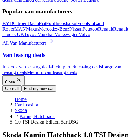
Popular van manufacturers
BYD
Citroen
Dacia
Fiat
Ford
Ineos
Isuzu
Iveco
Kia
Land
Rover
MAN
Maxus
Mercedes-Benz
Nissan
Peugeot
Renault
Renault
Trucks UK
Toyota
Vauxhall
Volkswagen
Volvo
All Van Manufacturers
Van leasing deals
In stock van leasing deals
Pickup truck leasing deals
Large van
leasing deals
Medium van leasing deals
Close
Clear all
Find my new car
Home
Car Leasing
Skoda
Kamiq Hatchback
1.0 TSI Design Edition 5dr DSG
Skoda Kamiq Hatchback 1.0 TSI Design