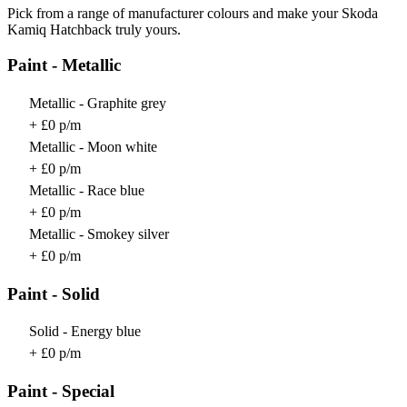
Pick from a range of manufacturer colours and make your Skoda
Kamiq Hatchback truly yours.
Paint - Metallic
Metallic - Graphite grey
+ £0 p/m
Metallic - Moon white
+ £0 p/m
Metallic - Race blue
+ £0 p/m
Metallic - Smokey silver
+ £0 p/m
Paint - Solid
Solid - Energy blue
+ £0 p/m
Paint - Special