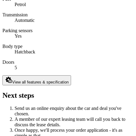
Petrol
Transmission
Automatic
Parking sensors
Yes
Body type
Hatchback
Doors
5
View all features & specification
Next steps
Send us an online enquiry about the car and deal you've
chosen.
A member of our expert leasing team will call you back to
discuss the lease details.
Once happy, we'll process your order application - it's as
simple as that.