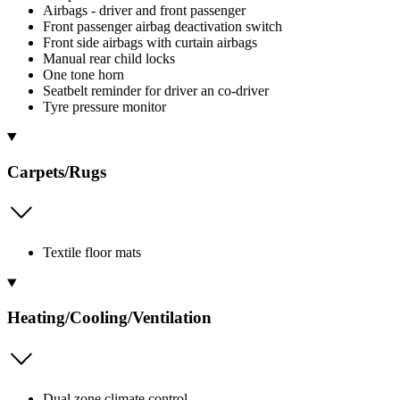
Airbags - driver and front passenger
Front passenger airbag deactivation switch
Front side airbags with curtain airbags
Manual rear child locks
One tone horn
Seatbelt reminder for driver an co-driver
Tyre pressure monitor
Carpets/Rugs
Textile floor mats
Heating/Cooling/Ventilation
Dual zone climate control