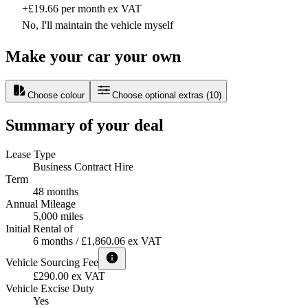
+£19.66 per month ex VAT
No, I'll maintain the vehicle myself
Make your car your own
Choose colour
Choose optional extras
(
10
)
Summary of your deal
Lease Type
Business Contract Hire
Term
48 months
Annual Mileage
5,000 miles
Initial Rental of
6 months / £1,860.06 ex VAT
Vehicle Sourcing Fee
£290.00 ex VAT
Vehicle Excise Duty
Yes