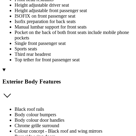
Height adjustable driver seat
Height adjustable front passenger seat
ISOFIX on front passenger seat
Isofix preparation for back seats
Manual lumbar support for front seats
Pocket on the back of both front seats include mobile phone
pockets
Single front passenger seat
Sports seats
Third rear headrest
Top tether for front passenger seat
Exterior Body Features
Black roof rails
Body colour bumpers
Body colour door handles
Chrome grille surround
Colour concept - Black roof and wing mirrors