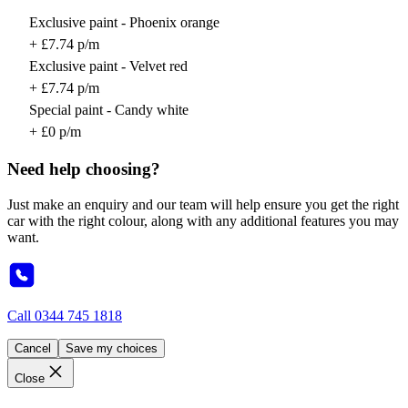
Exclusive paint - Phoenix orange
+ £7.74 p/m
Exclusive paint - Velvet red
+ £7.74 p/m
Special paint - Candy white
+ £0 p/m
Need help choosing?
Just make an enquiry and our team will help ensure you get the right
car with the right colour, along with any additional features you may
want.
Call
0344 745 1818
Cancel
Save my choices
Close