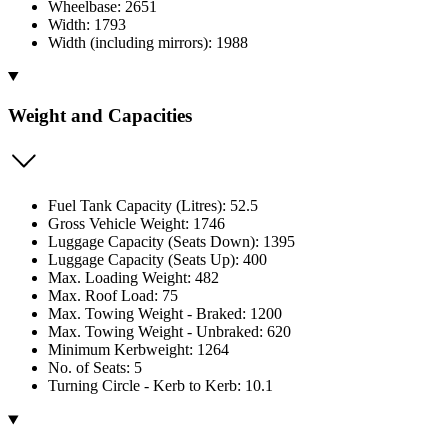
Wheelbase: 2651
Width: 1793
Width (including mirrors): 1988
Weight and Capacities
Fuel Tank Capacity (Litres): 52.5
Gross Vehicle Weight: 1746
Luggage Capacity (Seats Down): 1395
Luggage Capacity (Seats Up): 400
Max. Loading Weight: 482
Max. Roof Load: 75
Max. Towing Weight - Braked: 1200
Max. Towing Weight - Unbraked: 620
Minimum Kerbweight: 1264
No. of Seats: 5
Turning Circle - Kerb to Kerb: 10.1