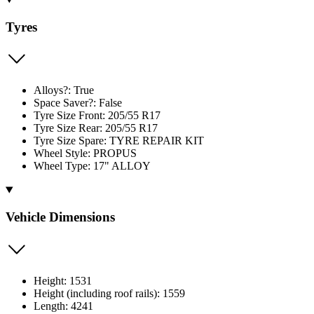
Tyres
Alloys?: True
Space Saver?: False
Tyre Size Front: 205/55 R17
Tyre Size Rear: 205/55 R17
Tyre Size Spare: TYRE REPAIR KIT
Wheel Style: PROPUS
Wheel Type: 17" ALLOY
Vehicle Dimensions
Height: 1531
Height (including roof rails): 1559
Length: 4241