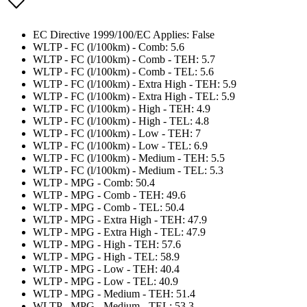
EC Directive 1999/100/EC Applies: False
WLTP - FC (l/100km) - Comb: 5.6
WLTP - FC (l/100km) - Comb - TEH: 5.7
WLTP - FC (l/100km) - Comb - TEL: 5.6
WLTP - FC (l/100km) - Extra High - TEH: 5.9
WLTP - FC (l/100km) - Extra High - TEL: 5.9
WLTP - FC (l/100km) - High - TEH: 4.9
WLTP - FC (l/100km) - High - TEL: 4.8
WLTP - FC (l/100km) - Low - TEH: 7
WLTP - FC (l/100km) - Low - TEL: 6.9
WLTP - FC (l/100km) - Medium - TEH: 5.5
WLTP - FC (l/100km) - Medium - TEL: 5.3
WLTP - MPG - Comb: 50.4
WLTP - MPG - Comb - TEH: 49.6
WLTP - MPG - Comb - TEL: 50.4
WLTP - MPG - Extra High - TEH: 47.9
WLTP - MPG - Extra High - TEL: 47.9
WLTP - MPG - High - TEH: 57.6
WLTP - MPG - High - TEL: 58.9
WLTP - MPG - Low - TEH: 40.4
WLTP - MPG - Low - TEL: 40.9
WLTP - MPG - Medium - TEH: 51.4
WLTP - MPG - Medium - TEL: 53.3