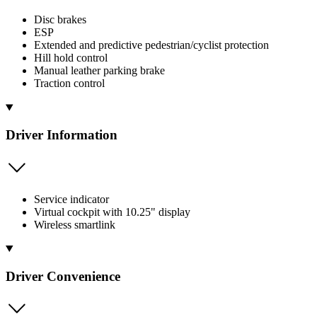
Disc brakes
ESP
Extended and predictive pedestrian/cyclist protection
Hill hold control
Manual leather parking brake
Traction control
Driver Information
Service indicator
Virtual cockpit with 10.25" display
Wireless smartlink
Driver Convenience