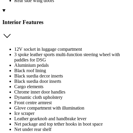
Rear side wing doors
Interior Features
12V socket in luggage compartment
3 spoke leather sports multi-function steering wheel with
paddles for DSG
Aluminium pedals
Black roof lining
Black suedia decor inserts
Black suedia door inserts
Cargo elements
Chrome inner door handles
Dynamic cloth upholstery
Front centre armrest
Glove compartment with illumination
Ice scraper
Leather gearknob and handbrake lever
Net package and top tether hooks in boot space
Net under rear shelf