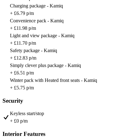
Charging package - Kamiq
+ £6.79 p/m
Convenience pack - Kamiq
+ £11.98 p/m
Light and view package - Kamiq
+ £11.70 p/m
Safety package - Kamiq
+ £12.83 p/m
Simply clever plus package - Kamiq
+ £6.51 p/m
Winter pack with Heated front seats - Kamiq
+ £5.75 p/m
Security
Keyless start/stop
+ £0 p/m
Interior Features