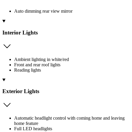
Auto dimming rear view mirror
Interior Lights
Ambient lighting in white/red
Front and rear roof lights
Reading lights
Exterior Lights
Automatic headlight control with coming home and leaving
home feature
Full LED headlights