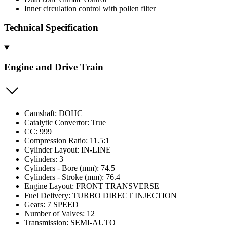
Inner circulation control with pollen filter
Technical Specification
Engine and Drive Train
Camshaft: DOHC
Catalytic Convertor: True
CC: 999
Compression Ratio: 11.5:1
Cylinder Layout: IN-LINE
Cylinders: 3
Cylinders - Bore (mm): 74.5
Cylinders - Stroke (mm): 76.4
Engine Layout: FRONT TRANSVERSE
Fuel Delivery: TURBO DIRECT INJECTION
Gears: 7 SPEED
Number of Valves: 12
Transmission: SEMI-AUTO