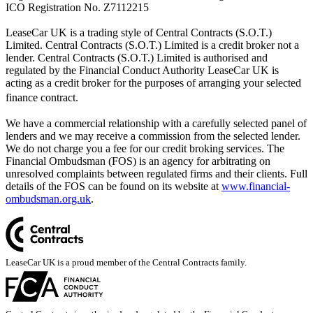
ICO Registration No. Z7112215
LeaseCar UK is a trading style of Central Contracts (S.O.T.)
Limited. Central Contracts (S.O.T.) Limited is a credit broker not a
lender. Central Contracts (S.O.T.) Limited is authorised and
regulated by the Financial Conduct Authority LeaseCar UK is
acting as a credit broker for the purposes of arranging your selected
finance contract.
We have a commercial relationship with a carefully selected panel of
lenders and we may receive a commission from the selected lender.
We do not charge you a fee for our credit broking services. The
Financial Ombudsman (FOS) is an agency for arbitrating on
unresolved complaints between regulated firms and their clients. Full
details of the FOS can be found on its website at
www.financial-
ombudsman.org.uk
.
LeaseCar UK is a proud member of the Central Contracts family.