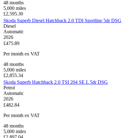
48
months
5,000
miles
£
2,595.30
Skoda Superb Diesel Hatchback 2.0 TDI Sportline 5dr DSG
Diesel
Automatic
2026
£475.89
Per month
ex VAT
48
months
5,000
miles
£
2,855.34
Skoda Superb Hatchback 2.0 TSI 204 SE L 5dr DSG
Petrol
Automatic
2026
£482.84
Per month
ex VAT
48
months
5,000
miles
£
2,897.04