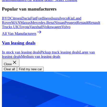
Popular van manufacturers
BYD
Citroen
Dacia
Fiat
Ford
Ineos
Isuzu
Iveco
Kia
Land
Rover
MAN
Maxus
Mercedes-Benz
Nissan
Peugeot
Renault
Renault
Trucks UK
Toyota
Vauxhall
Volkswagen
Volvo
All Van Manufacturers
Van leasing deals
In stock van leasing deals
Pickup truck leasing deals
Large van
leasing deals
Medium van leasing deals
Close
Clear all
Find my new car