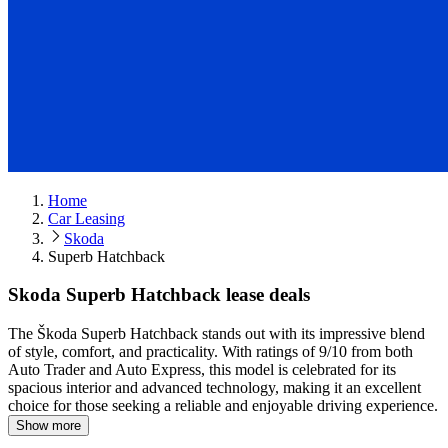
Home
Car Leasing
Skoda
Superb Hatchback
Skoda Superb Hatchback lease deals
The Škoda Superb Hatchback stands out with its impressive blend
of style, comfort, and practicality.
With ratings of 9/10 from both
Auto Trader and Auto Express, this model is celebrated for its
spacious interior and advanced technology, making it an excellent
choice for those seeking a reliable and enjoyable driving experience.
Show more