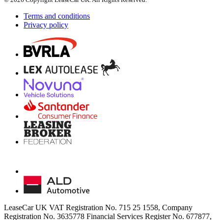
Terms and conditions
Privacy policy
LeaseCar UK VAT Registration No. 715 25 1558, Company
Registration No. 3635778 Financial Services Register No. 677877,