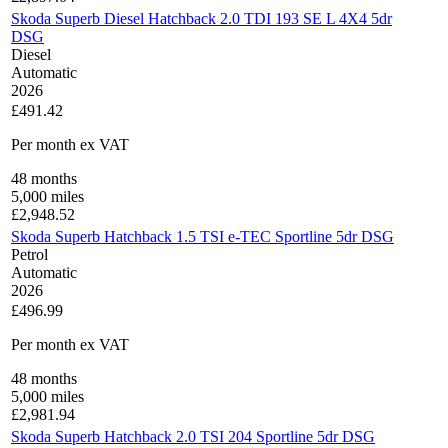
Skoda Superb Diesel Hatchback 2.0 TDI 193 SE L 4X4 5dr
DSG
Diesel
Automatic
2026
£491.42
Per month
ex VAT
48
months
5,000
miles
£
2,948.52
Skoda Superb Hatchback 1.5 TSI e-TEC Sportline 5dr DSG
Petrol
Automatic
2026
£496.99
Per month
ex VAT
48
months
5,000
miles
£
2,981.94
Skoda Superb Hatchback 2.0 TSI 204 Sportline 5dr DSG