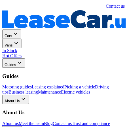
Personal
Business
Contact us
Cars
Vans
In Stock
Hot Offers
Guides
Guides
Motoring guides
Leasing explained
Picking a vehicle
Driving
tips
Business leasing
Maintenance
Electric vehicles
About Us
About Us
About us
Meet the team
Blog
Contact us
Trust and compliance