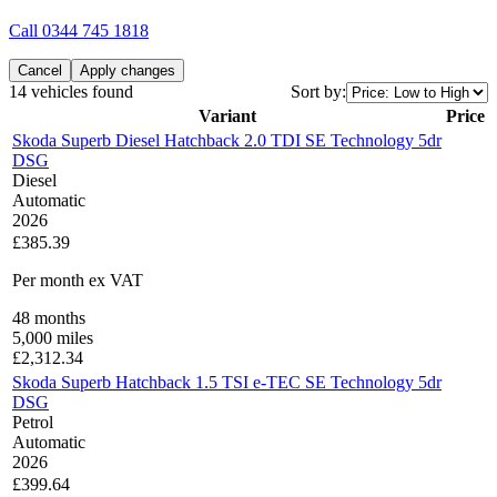
Call
0344 745 1818
Cancel
Apply changes
14 vehicles found
Sort by:
Variant
Price
Skoda Superb Diesel Hatchback 2.0 TDI SE Technology 5dr
DSG
Diesel
Automatic
2026
£385.39
Per month
ex VAT
48
months
5,000
miles
£
2,312.34
Skoda Superb Hatchback 1.5 TSI e-TEC SE Technology 5dr
DSG
Petrol
Automatic
2026
£399.64