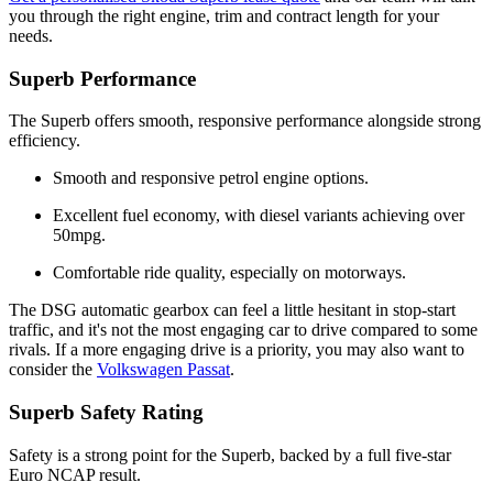
you through the right engine, trim and contract length for your
needs.
Superb Performance
The Superb offers smooth, responsive performance alongside strong
efficiency.
Smooth and responsive petrol engine options.
Excellent fuel economy, with diesel variants achieving over
50mpg.
Comfortable ride quality, especially on motorways.
The DSG automatic gearbox can feel a little hesitant in stop-start
traffic, and it's not the most engaging car to drive compared to some
rivals. If a more engaging drive is a priority, you may also want to
consider the
Volkswagen Passat
.
Superb Safety Rating
Safety is a strong point for the Superb, backed by a full five-star
Euro NCAP result.