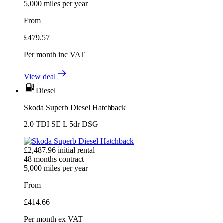
5,000
miles per year
From
£
479.57
Per month
inc VAT
View deal
Diesel
Skoda Superb Diesel Hatchback
2.0 TDI SE L 5dr DSG
£
2,487.96
initial rental
48
months contract
5,000
miles per year
From
£
414.66
Per month
ex VAT