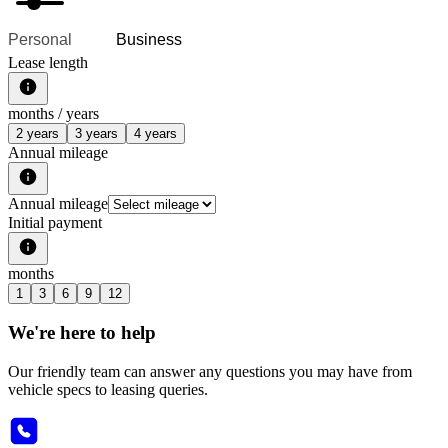
Personal
Business
Lease length
months /
years
2 years
3 years
4 years
Annual mileage
Annual mileage
Initial payment
months
1
3
6
9
12
We're here to help
Our friendly team can answer any questions you may have from
vehicle specs to leasing queries.