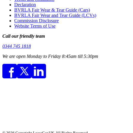
Declaration
BVRLA Fair Wear & Tear Guide (Cars)
BVRLA Fair Wear and Tear Guide (LCVs)
Commission Disclosure
Website Terms of Use
Call our friendly team
0344 745 1818
We are open Monday to Friday 8:45am till 5:30pm
© 2026 Copyright LeaseCar UK. All Rights Reserved.