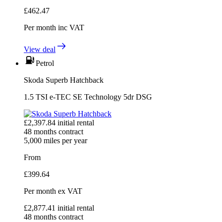
£
462.47
Per month
inc VAT
View deal
Petrol
Skoda Superb Hatchback
1.5 TSI e-TEC SE Technology 5dr DSG
£
2,397.84
initial rental
48
months contract
5,000
miles per year
From
£
399.64
Per month
ex VAT
£
2,877.41
initial rental
48
months contract