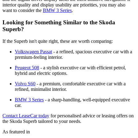
interior quality and display usability are priorities, you may also
want to consider the
BMW 3 Series
.
Looking for Something Similar to the Skoda
Superb?
If the Superb isn't quite right, these are worth comparing:
Volkswagen Passat
- a refined, spacious executive car with a
premium-feeling interior.
Peugeot 508
- a stylish executive car with efficient petrol,
hybrid and electric options.
Volvo S60
- a premium, comfortable executive car with a
refined, minimalist interior.
BMW 3 Series
- a sharp-handling, well-equipped executive
car.
Contact LeaseCar today
for personalised advice or leasing offers on
the Skoda Superb tailored to your needs.
As featured in