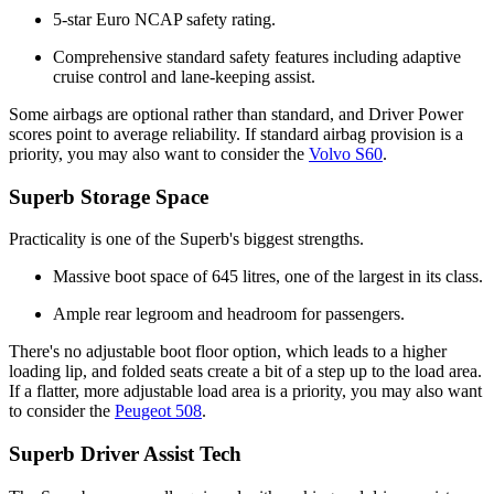
5-star Euro NCAP safety rating.
Comprehensive standard safety features including adaptive
cruise control and lane-keeping assist.
Some airbags are optional rather than standard, and Driver Power
scores point to average reliability. If standard airbag provision is a
priority, you may also want to consider the
Volvo S60
.
Superb Storage Space
Practicality is one of the Superb's biggest strengths.
Massive boot space of 645 litres, one of the largest in its class.
Ample rear legroom and headroom for passengers.
There's no adjustable boot floor option, which leads to a higher
loading lip, and folded seats create a bit of a step up to the load area.
If a flatter, more adjustable load area is a priority, you may also want
to consider the
Peugeot 508
.
Superb Driver Assist Tech