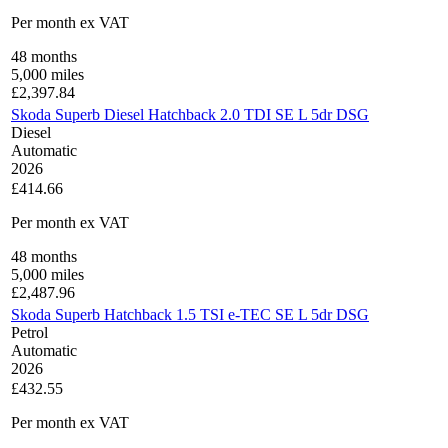
Per month
ex VAT
48
months
5,000
miles
£
2,397.84
Skoda Superb Diesel Hatchback 2.0 TDI SE L 5dr DSG
Diesel
Automatic
2026
£414.66
Per month
ex VAT
48
months
5,000
miles
£
2,487.96
Skoda Superb Hatchback 1.5 TSI e-TEC SE L 5dr DSG
Petrol
Automatic
2026
£432.55
Per month
ex VAT