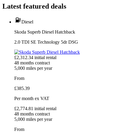
Latest featured deals
Diesel
Skoda Superb Diesel Hatchback
2.0 TDI SE Technology 5dr DSG
£
2,312.34
initial rental
48
months contract
5,000
miles per year
From
£
385.39
Per month
ex VAT
£
2,774.81
initial rental
48
months contract
5,000
miles per year
From