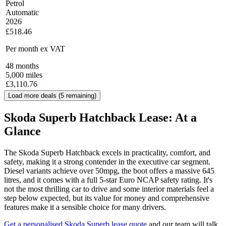
Petrol
Automatic
2026
£518.46
Per month
ex VAT
48
months
5,000
miles
£
3,110.76
Load more deals (
5
remaining)
Skoda Superb Hatchback Lease: At a
Glance
The Skoda Superb Hatchback excels in practicality, comfort, and
safety, making it a strong contender in the executive car segment.
Diesel variants achieve over 50mpg, the boot offers a massive 645
litres, and it comes with a full 5-star Euro NCAP safety rating. It's
not the most thrilling car to drive and some interior materials feel a
step below expected, but its value for money and comprehensive
features make it a sensible choice for many drivers.
Get a personalised Skoda Superb lease quote
and our team will talk