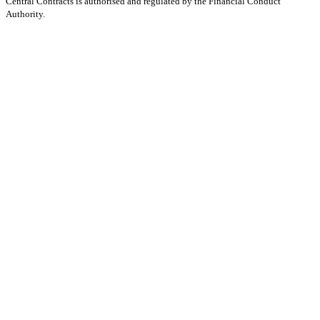
Central Contracts is authorised and regulated by the Financial Conduct
Authority.