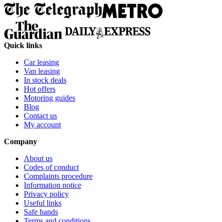
Quick links
Car leasing
Van leasing
In stock deals
Hot offers
Motoring guides
Blog
Contact us
My account
Company
About us
Codes of conduct
Complaints procedure
Information notice
Privacy policy
Useful links
Safe hands
Terms and conditions