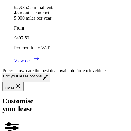
£
2,985.55
initial rental
48
months contract
5,000
miles per year
From
£
497.59
Per month
inc VAT
View deal
Prices shown are the best deal available for each vehicle.
Edit your lease options
Close
Customise
your lease