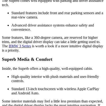
The Superb comes well equipped with parking and driver assistance
tech.
Standard features include front and rear parking sensors and a
rear-view camera.
Advanced driver assistance systems enhance safety and
convenience.
Some features, like a 360-degree camera, are reserved for higher
trims, and the digital driver display can take a little getting used to.
The
BMW 3 Series
is worth a look if a more intuitive digital display
is a priority.
Superb Media & Comfort
Inside, the Superb offers a high-quality, well-equipped cabin.
High-quality interior with plush materials and user-friendly
controls.
Standard 13-inch touchscreen with wireless Apple CarPlay
and Android Auto.
Some interior materials may feel a little less premium than expected,
and the digital driver display lacks the most intuitive navigation. If