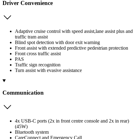
Driver Convenience
Adaptive cruise control with speed assist,lane assist plus and
traffic tram assist
Blind spot detection with door exit warning
Front assist with extended predictive pedestrian protection
Front cross traffic assist
PAS
Traffic sign recognition
Turn assist with evasive assistance
Communication
4x USB-C ports (2x in front centre console and 2x in rear)
(45W)
Bluetooth system
CareConnect and Emergency Call