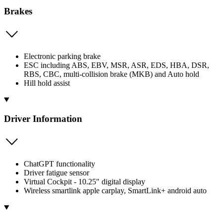
Brakes
Electronic parking brake
ESC including ABS, EBV, MSR, ASR, EDS, HBA, DSR,
RBS, CBC, multi-collision brake (MKB) and Auto hold
Hill hold assist
Driver Information
ChatGPT functionality
Driver fatigue sensor
Virtual Cockpit - 10.25" digital display
Wireless smartlink apple carplay, SmartLink+ android auto