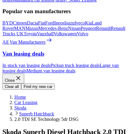
Popular van manufacturers
BYD
Citroen
Dacia
Fiat
Ford
Ineos
Isuzu
Iveco
Kia
Land
Rover
MAN
Maxus
Mercedes-Benz
Nissan
Peugeot
Renault
Renault
Trucks UK
Toyota
Vauxhall
Volkswagen
Volvo
All Van Manufacturers
Van leasing deals
In stock van leasing deals
Pickup truck leasing deals
Large van
leasing deals
Medium van leasing deals
Close
Clear all
Find my new car
Home
Car Leasing
Skoda
Superb Hatchback
2.0 TDI SE Technology 5dr DSG
Skoda Superb Diesel Hatchback 2.0 TDI