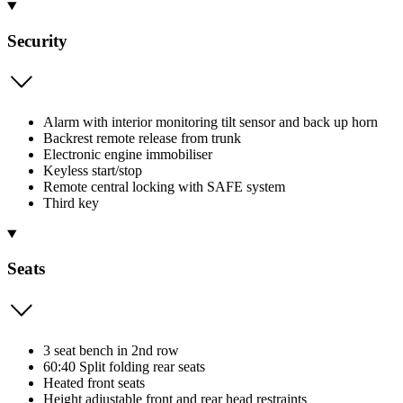
Security
Alarm with interior monitoring tilt sensor and back up horn
Backrest remote release from trunk
Electronic engine immobiliser
Keyless start/stop
Remote central locking with SAFE system
Third key
Seats
3 seat bench in 2nd row
60:40 Split folding rear seats
Heated front seats
Height adjustable front and rear head restraints