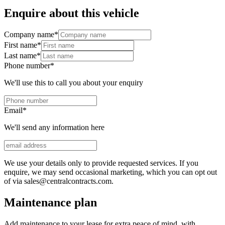
Enquire about this vehicle
Company name
*
First name
*
Last name
*
Phone number
*
We'll use this to call you about your enquiry
Email
*
We'll send any information here
We use your details only to provide requested services. If you
enquire, we may send occasional marketing, which you can opt out
of via sales@centralcontracts.com.
Maintenance plan
Add maintenance to your lease for extra peace of mind, with