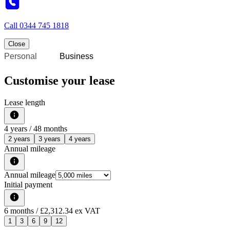
Call
0344 745 1818
Close
Personal
Business
Customise your lease
Lease length
4
years /
48
months
2 years
3 years
4 years
Annual mileage
Annual mileage
Initial payment
6
months
/ £2,312.34 ex VAT
1
3
6
9
12