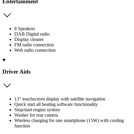
Entertainment
8 Speakers
DAB Digital radio
Display cleaner
FM radio connection
Web radio connection
Driver Aids
13" touchscreen display with satellite navigation
Quick start all heating software functionality
Stop/start engine system
Washer for rear camera
Wireless charging for one smartphone (15W) with cooling
function