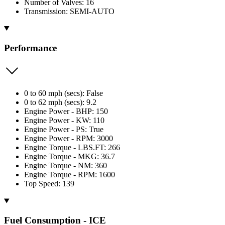
Number of Valves: 16
Transmission: SEMI-AUTO
Performance
0 to 60 mph (secs): False
0 to 62 mph (secs): 9.2
Engine Power - BHP: 150
Engine Power - KW: 110
Engine Power - PS: True
Engine Power - RPM: 3000
Engine Torque - LBS.FT: 266
Engine Torque - MKG: 36.7
Engine Torque - NM: 360
Engine Torque - RPM: 1600
Top Speed: 139
Fuel Consumption - ICE