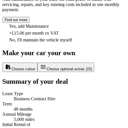
servicing, repairs, and key running costs included in one monthly
payment.
Find out more
Yes, add Maintenance
+£15.06 per month ex VAT
No, I'll maintain the vehicle myself
Make your car your own
Choose colour
Choose optional extras
(
15
)
Summary of your deal
Lease Type
Business Contract Hire
Term
48 months
Annual Mileage
5,000 miles
Initial Rental of