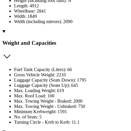
Height (including roof rails): N
Length: 4912
Wheelbase: 2841
Width: 1849
Width (including mirrors): 2090
Weight and Capacities
Fuel Tank Capacity (Litres): 66
Gross Vehicle Weight: 2210
Luggage Capacity (Seats Down): 1795
Luggage Capacity (Seats Up): 645
Max. Loading Weight: 619
Max. Roof Load: 100
Max. Towing Weight - Braked: 2000
Max. Towing Weight - Unbraked: 750
Minimum Kerbweight: 1591
No. of Seats: 5
Turning Circle - Kerb to Kerb: 11.1