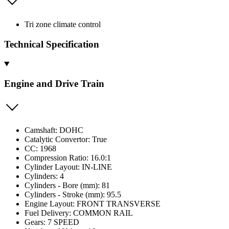
Tri zone climate control
Technical Specification
Engine and Drive Train
Camshaft: DOHC
Catalytic Convertor: True
CC: 1968
Compression Ratio: 16.0:1
Cylinder Layout: IN-LINE
Cylinders: 4
Cylinders - Bore (mm): 81
Cylinders - Stroke (mm): 95.5
Engine Layout: FRONT TRANSVERSE
Fuel Delivery: COMMON RAIL
Gears: 7 SPEED