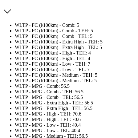
WLTP - FC (l/100km) - Comb: 5
WLTP - FC (l/100km) - Comb - TEH: 5
WLTP - FC (l/100km) - Comb - TEL: 5
WLTP - FC (l/100km) - Extra High - TEH: 5
WLTP - FC (l/100km) - Extra High - TEL: 5
WLTP - FC (l/100km) - High - TEH: 4
WLTP - FC (l/100km) - High - TEL: 4
WLTP - FC (l/100km) - Low - TEH: 7
WLTP - FC (l/100km) - Low - TEL: 7
WLTP - FC (l/100km) - Medium - TEH: 5
WLTP - FC (l/100km) - Medium - TEL: 5
WLTP - MPG - Comb: 56.5
WLTP - MPG - Comb - TEH: 56.5
WLTP - MPG - Comb - TEL: 56.5
WLTP - MPG - Extra High - TEH: 56.5
WLTP - MPG - Extra High - TEL: 56.5
WLTP - MPG - High - TEH: 70.6
WLTP - MPG - High - TEL: 70.6
WLTP - MPG - Low - TEH: 40.4
WLTP - MPG - Low - TEL: 40.4
WLTP - MPG - Medium - TEH: 56.5