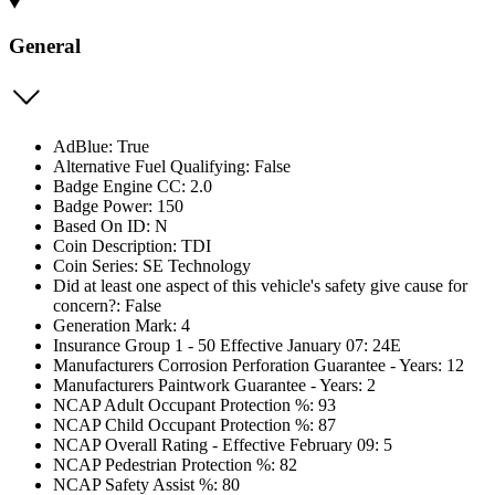
General
AdBlue: True
Alternative Fuel Qualifying: False
Badge Engine CC: 2.0
Badge Power: 150
Based On ID: N
Coin Description: TDI
Coin Series: SE Technology
Did at least one aspect of this vehicle's safety give cause for
concern?: False
Generation Mark: 4
Insurance Group 1 - 50 Effective January 07: 24E
Manufacturers Corrosion Perforation Guarantee - Years: 12
Manufacturers Paintwork Guarantee - Years: 2
NCAP Adult Occupant Protection %: 93
NCAP Child Occupant Protection %: 87
NCAP Overall Rating - Effective February 09: 5
NCAP Pedestrian Protection %: 82
NCAP Safety Assist %: 80