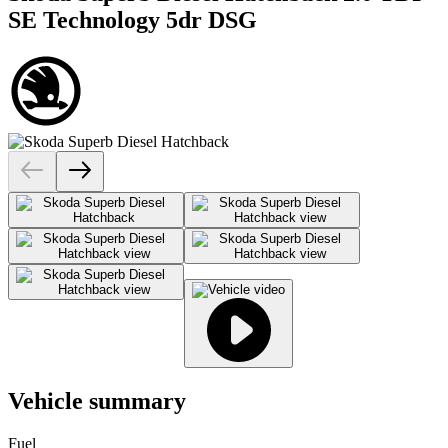
SE Technology 5dr DSG
Vehicle summary
Fuel