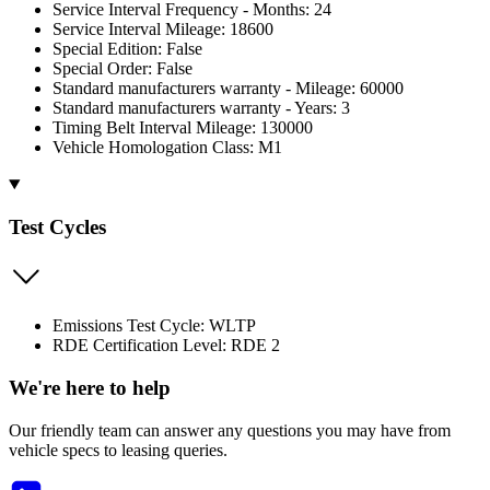
Service Interval Frequency - Months: 24
Service Interval Mileage: 18600
Special Edition: False
Special Order: False
Standard manufacturers warranty - Mileage: 60000
Standard manufacturers warranty - Years: 3
Timing Belt Interval Mileage: 130000
Vehicle Homologation Class: M1
Test Cycles
Emissions Test Cycle: WLTP
RDE Certification Level: RDE 2
We're here to help
Our friendly team can answer any questions you may have from
vehicle specs to leasing queries.