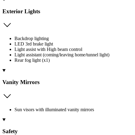
Exterior Lights
Backdrop lighting
LED 3rd brake light
Light assist with High beam control
Light assistant (coming/leaving home/tunnel light)
Rear fog light (x1)
Vanity Mirrors
Sun visors with illuminated vanity mirrors
Safety