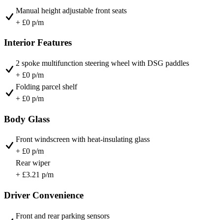
Manual height adjustable front seats
+ £0 p/m
Interior Features
2 spoke multifunction steering wheel with DSG paddles
+ £0 p/m
Folding parcel shelf
+ £0 p/m
Body Glass
Front windscreen with heat-insulating glass
+ £0 p/m
Rear wiper
+ £3.21 p/m
Driver Convenience
Front and rear parking sensors