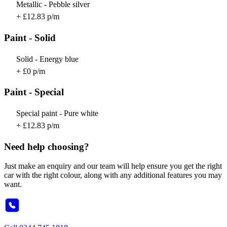
Metallic - Pebble silver
+ £12.83 p/m
Paint - Solid
Solid - Energy blue
+ £0 p/m
Paint - Special
Special paint - Pure white
+ £12.83 p/m
Need help choosing?
Just make an enquiry and our team will help ensure you get the right
car with the right colour, along with any additional features you may
want.