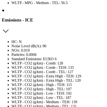
WLTP - MPG - Medium - TEL: 56.5
Emissions - ICE
HC: N
Noise Level dB(A): 90
NOx: 0.019
Particles: 0.0006
Standard Emissions: EURO 6
WLTP - CO2 (g/km) - Comb: 128
WLTP - CO2 (g/km) - Comb - TEH: 135
WLTP - CO2 (g/km) - Comb - TEL: 127
WLTP - CO2 (g/km) - Extra High - TEH: 129
WLTP - CO2 (g/km) - Extra High - TEL: 120
WLTP - CO2 (g/km) - High - TEH: 115
WLTP - CO2 (g/km) - High - TEL: 107
WLTP - CO2 (g/km) - Low - TEH: 192
WLTP - CO2 (g/km) - Low - TEL: 187
WLTP - CO2 (g/km) - Medium - TEH: 139
WLTP - CO2 (g/km) - Medium - TEL: 131