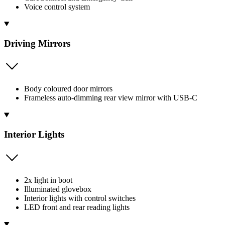
Voice control system
Driving Mirrors
Body coloured door mirrors
Frameless auto-dimming rear view mirror with USB-C
Interior Lights
2x light in boot
Illuminated glovebox
Interior lights with control switches
LED front and rear reading lights