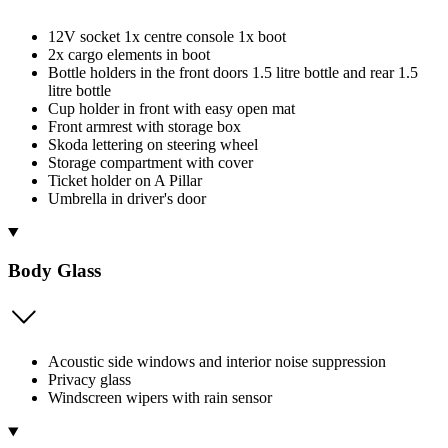
12V socket 1x centre console 1x boot
2x cargo elements in boot
Bottle holders in the front doors 1.5 litre bottle and rear 1.5
litre bottle
Cup holder in front with easy open mat
Front armrest with storage box
Skoda lettering on steering wheel
Storage compartment with cover
Ticket holder on A Pillar
Umbrella in driver's door
Body Glass
Acoustic side windows and interior noise suppression
Privacy glass
Windscreen wipers with rain sensor