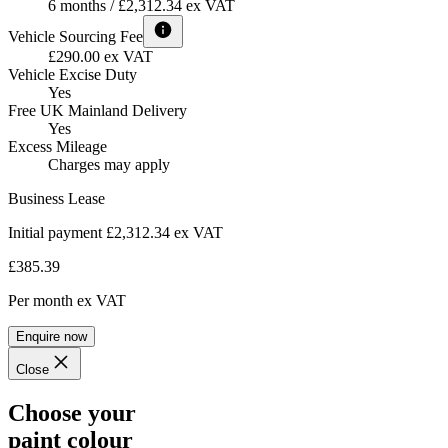
6 months / £2,312.34 ex VAT
Vehicle Sourcing Fee
£290.00 ex VAT
Vehicle Excise Duty
Yes
Free UK Mainland Delivery
Yes
Excess Mileage
Charges may apply
Business Lease
Initial payment £2,312.34
ex VAT
£385.39
Per month
ex VAT
Enquire now
Close
Choose your
paint colour