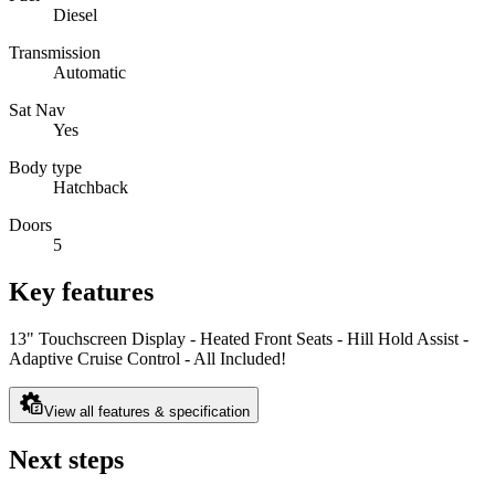
Diesel
Transmission
Automatic
Sat Nav
Yes
Body type
Hatchback
Doors
5
Key features
13" Touchscreen Display - Heated Front Seats - Hill Hold Assist -
Adaptive Cruise Control - All Included!
View all features & specification
Next steps