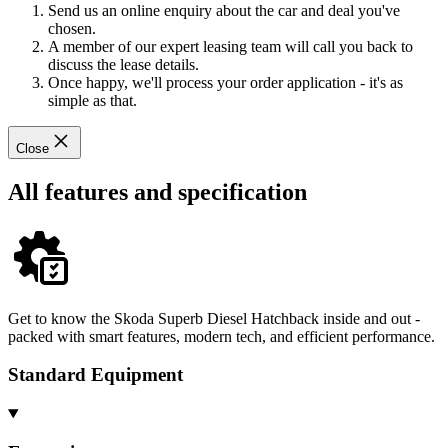
Send us an online enquiry about the car and deal you've
chosen.
A member of our expert leasing team will call you back to
discuss the lease details.
Once happy, we'll process your order application - it's as
simple as that.
Close
All features and specification
Get to know the Skoda Superb Diesel Hatchback inside and out -
packed with smart features, modern tech, and efficient performance.
Standard Equipment