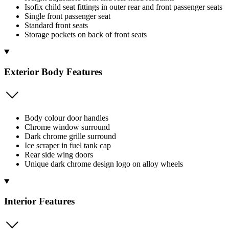
Isofix child seat fittings in outer rear and front passenger seats
Single front passenger seat
Standard front seats
Storage pockets on back of front seats
Exterior Body Features
Body colour door handles
Chrome window surround
Dark chrome grille surround
Ice scraper in fuel tank cap
Rear side wing doors
Unique dark chrome design logo on alloy wheels
Interior Features