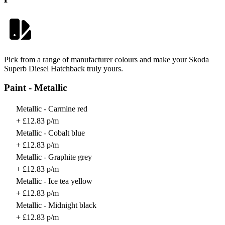
Pick from a range of manufacturer colours and make your Skoda
Superb Diesel Hatchback truly yours.
Paint - Metallic
Metallic - Carmine red
+ £12.83 p/m
Metallic - Cobalt blue
+ £12.83 p/m
Metallic - Graphite grey
+ £12.83 p/m
Metallic - Ice tea yellow
+ £12.83 p/m
Metallic - Midnight black
+ £12.83 p/m