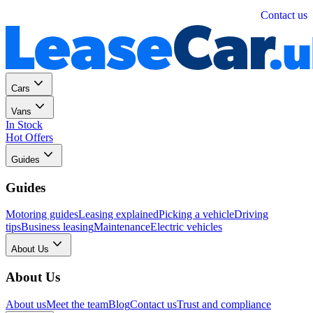
Personal
Business
Contact us
Cars
Vans
In Stock
Hot Offers
Guides
Guides
Motoring guides
Leasing explained
Picking a vehicle
Driving
tips
Business leasing
Maintenance
Electric vehicles
About Us
About Us
About us
Meet the team
Blog
Contact us
Trust and compliance