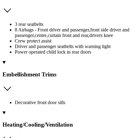
3 rear seatbelts
8 Airbags - Front driver and passenger,front side driver and
passenger,centre,curtain front and rear,drivers knee
Crew protect assist
Driver and passenger seatbelts with warning light
Power operated child lock in rear doors
Embellishment Trims
Decorative front door sills
Heating/Cooling/Ventilation