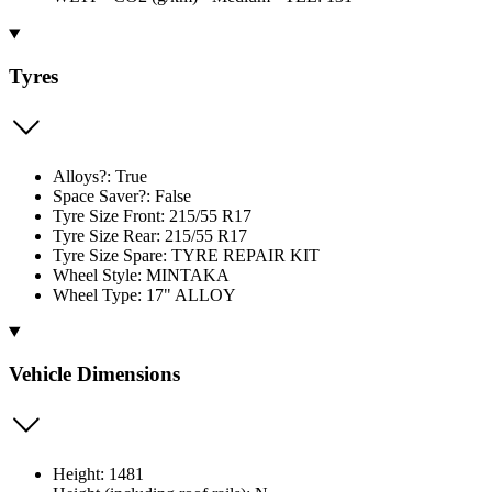
Tyres
Alloys?: True
Space Saver?: False
Tyre Size Front: 215/55 R17
Tyre Size Rear: 215/55 R17
Tyre Size Spare: TYRE REPAIR KIT
Wheel Style: MINTAKA
Wheel Type: 17" ALLOY
Vehicle Dimensions
Height: 1481