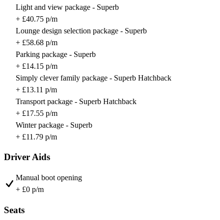
Light and view package - Superb
+ £40.75 p/m
Lounge design selection package - Superb
+ £58.68 p/m
Parking package - Superb
+ £14.15 p/m
Simply clever family package - Superb Hatchback
+ £13.11 p/m
Transport package - Superb Hatchback
+ £17.55 p/m
Winter package - Superb
+ £11.79 p/m
Driver Aids
Manual boot opening
+ £0 p/m
Seats