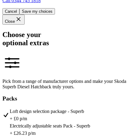
Call
0344 745 1818
Cancel
Save my choices
Close
Choose your
optional extras
Pick from a range of manufacturer options and make your Skoda
Superb Diesel Hatchback truly yours.
Packs
Loft design selection package - Superb
+ £0 p/m
Electrically adjustable seats Pack - Superb
+ £26.23 p/m