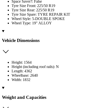
Space Saver?: False
Tyre Size Front: 225/50 R19
Tyre Size Rear: 225/50 R19
Tyre Size Spare: TYRE REPAIR KIT
Wheel Style: 5-DOUBLE SPOKE
Wheel Type: 19" ALLOY
Vehicle Dimensions
Height: 1564
Height (including roof rails): N
Length: 4362
Wheelbase: 2640
Width: 1832
Weight and Capacities