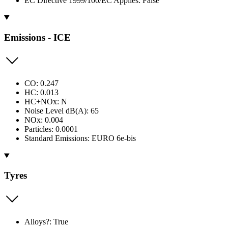
EC Directive 1999/100/EC Applies: False
Emissions - ICE
CO: 0.247
HC: 0.013
HC+NOx: N
Noise Level dB(A): 65
NOx: 0.004
Particles: 0.0001
Standard Emissions: EURO 6e-bis
Tyres
Alloys?: True