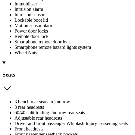
Immobiliser
Intrusion alarm
Intrusion sensor
Lockable boot lid
Motion sensor alarm
Power door locks
Remote door lock
Smartphone remote door lock
Smartphone remote hazard lights system
Wheel Nuts
Seats
3 bench rear seats in 2nd row
3 rear headrests
60/40 split folding 2nd row rear seats
Adjustable rear headrests
Driver and front passenger Whiplash Injury Lessening seats
Front headrests
Front passenger seatback pockets