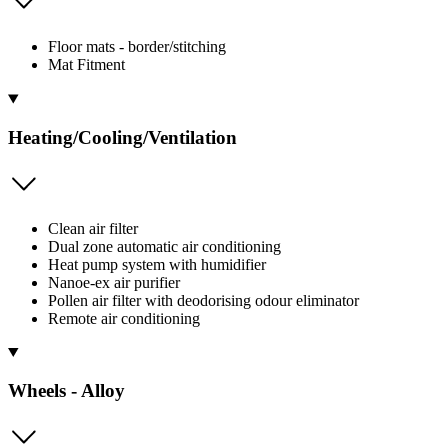
Floor mats - border/stitching
Mat Fitment
Heating/Cooling/Ventilation
Clean air filter
Dual zone automatic air conditioning
Heat pump system with humidifier
Nanoe-ex air purifier
Pollen air filter with deodorising odour eliminator
Remote air conditioning
Wheels - Alloy