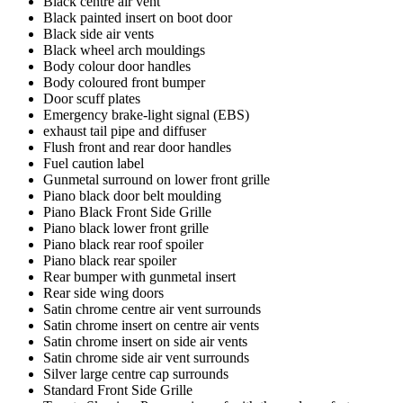
Black centre air vent
Black painted insert on boot door
Black side air vents
Black wheel arch mouldings
Body colour door handles
Body coloured front bumper
Door scuff plates
Emergency brake-light signal (EBS)
exhaust tail pipe and diffuser
Flush front and rear door handles
Fuel caution label
Gunmetal surround on lower front grille
Piano black door belt moulding
Piano Black Front Side Grille
Piano black lower front grille
Piano black rear roof spoiler
Piano black rear spoiler
Rear bumper with gunmetal insert
Rear side wing doors
Satin chrome centre air vent surrounds
Satin chrome insert on centre air vents
Satin chrome insert on side air vents
Satin chrome side air vent surrounds
Silver large centre cap surrounds
Standard Front Side Grille