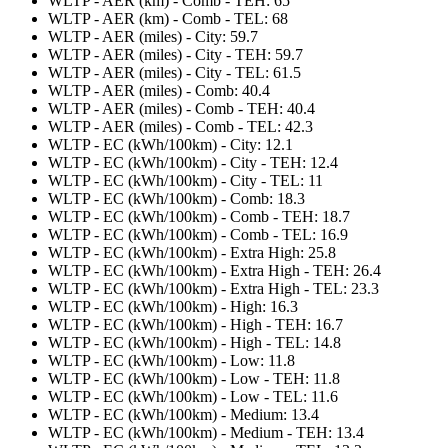
WLTP - AER (km) - Comb - TEH: 65
WLTP - AER (km) - Comb - TEL: 68
WLTP - AER (miles) - City: 59.7
WLTP - AER (miles) - City - TEH: 59.7
WLTP - AER (miles) - City - TEL: 61.5
WLTP - AER (miles) - Comb: 40.4
WLTP - AER (miles) - Comb - TEH: 40.4
WLTP - AER (miles) - Comb - TEL: 42.3
WLTP - EC (kWh/100km) - City: 12.1
WLTP - EC (kWh/100km) - City - TEH: 12.4
WLTP - EC (kWh/100km) - City - TEL: 11
WLTP - EC (kWh/100km) - Comb: 18.3
WLTP - EC (kWh/100km) - Comb - TEH: 18.7
WLTP - EC (kWh/100km) - Comb - TEL: 16.9
WLTP - EC (kWh/100km) - Extra High: 25.8
WLTP - EC (kWh/100km) - Extra High - TEH: 26.4
WLTP - EC (kWh/100km) - Extra High - TEL: 23.3
WLTP - EC (kWh/100km) - High: 16.3
WLTP - EC (kWh/100km) - High - TEH: 16.7
WLTP - EC (kWh/100km) - High - TEL: 14.8
WLTP - EC (kWh/100km) - Low: 11.8
WLTP - EC (kWh/100km) - Low - TEH: 11.8
WLTP - EC (kWh/100km) - Low - TEL: 11.6
WLTP - EC (kWh/100km) - Medium: 13.4
WLTP - EC (kWh/100km) - Medium - TEH: 13.4