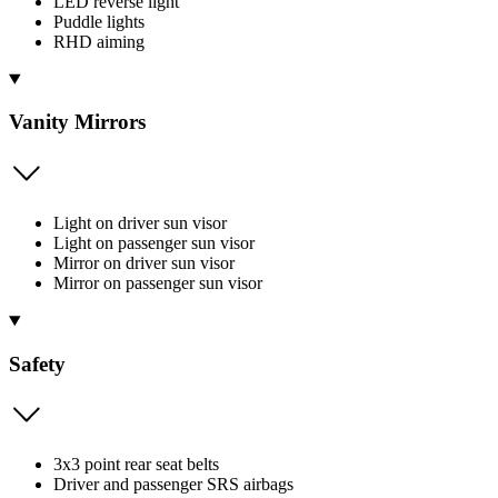
LED reverse light
Puddle lights
RHD aiming
Vanity Mirrors
Light on driver sun visor
Light on passenger sun visor
Mirror on driver sun visor
Mirror on passenger sun visor
Safety
3x3 point rear seat belts
Driver and passenger SRS airbags