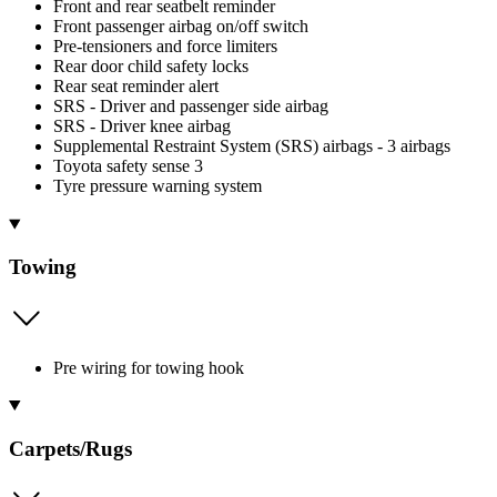
Front and rear seatbelt reminder
Front passenger airbag on/off switch
Pre-tensioners and force limiters
Rear door child safety locks
Rear seat reminder alert
SRS - Driver and passenger side airbag
SRS - Driver knee airbag
Supplemental Restraint System (SRS) airbags - 3 airbags
Toyota safety sense 3
Tyre pressure warning system
Towing
Pre wiring for towing hook
Carpets/Rugs