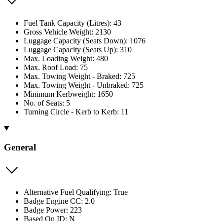
Fuel Tank Capacity (Litres): 43
Gross Vehicle Weight: 2130
Luggage Capacity (Seats Down): 1076
Luggage Capacity (Seats Up): 310
Max. Loading Weight: 480
Max. Roof Load: 75
Max. Towing Weight - Braked: 725
Max. Towing Weight - Unbraked: 725
Minimum Kerbweight: 1650
No. of Seats: 5
Turning Circle - Kerb to Kerb: 11
General
Alternative Fuel Qualifying: True
Badge Engine CC: 2.0
Badge Power: 223
Based On ID: N