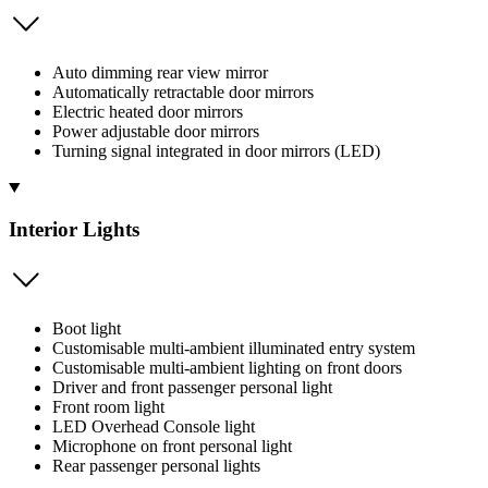
Auto dimming rear view mirror
Automatically retractable door mirrors
Electric heated door mirrors
Power adjustable door mirrors
Turning signal integrated in door mirrors (LED)
Interior Lights
Boot light
Customisable multi-ambient illuminated entry system
Customisable multi-ambient lighting on front doors
Driver and front passenger personal light
Front room light
LED Overhead Console light
Microphone on front personal light
Rear passenger personal lights