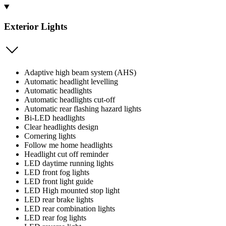
Exterior Lights
Adaptive high beam system (AHS)
Automatic headlight levelling
Automatic headlights
Automatic headlights cut-off
Automatic rear flashing hazard lights
Bi-LED headlights
Clear headlights design
Cornering lights
Follow me home headlights
Headlight cut off reminder
LED daytime running lights
LED front fog lights
LED front light guide
LED High mounted stop light
LED rear brake lights
LED rear combination lights
LED rear fog lights