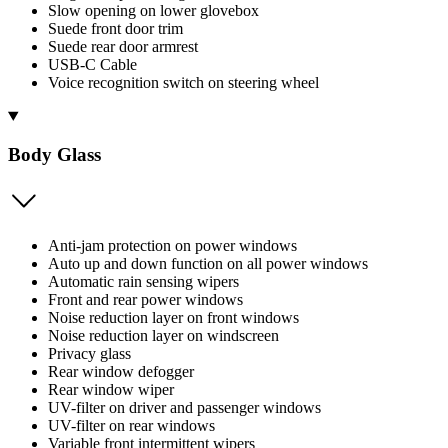
Slow opening on lower glovebox
Suede front door trim
Suede rear door armrest
USB-C Cable
Voice recognition switch on steering wheel
Body Glass
Anti-jam protection on power windows
Auto up and down function on all power windows
Automatic rain sensing wipers
Front and rear power windows
Noise reduction layer on front windows
Noise reduction layer on windscreen
Privacy glass
Rear window defogger
Rear window wiper
UV-filter on driver and passenger windows
UV-filter on rear windows
Variable front intermittent wipers