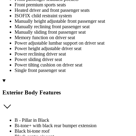
Front premium sports seats
Heated driver and front passenger seats
ISOFIX child restraint system
Manually height adjustable front passenger seat
Manually reclining front passenger seat
Manually sliding front passenger seat
Memory function on driver seat
Power adjustable lumbar support on driver seat
Power height adjustable driver seat
Power reclining driver seat
Power sliding driver seat
Power tilting cushion on driver seat
Single front passenger seat
Exterior Body Features
B - Pillar in Black
Bi-tone+ with black rear bumper extension
Black bi-tone roof