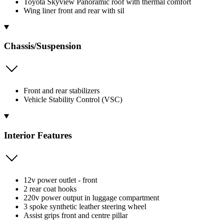
Toyota Skyview Panoramic roof with thermal comfort
Wing liner front and rear with sil
Chassis/Suspension
Front and rear stabilizers
Vehicle Stability Control (VSC)
Interior Features
12v power outlet - front
2 rear coat hooks
220v power output in luggage compartment
3 spoke synthetic leather steering wheel
Assist grips front and centre pillar