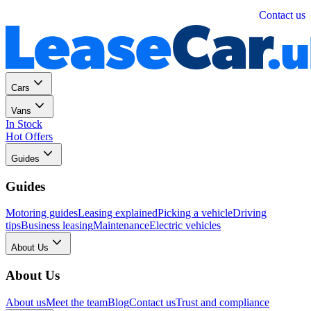
Personal
Business
Contact us
Cars
Vans
In Stock
Hot Offers
Guides
Guides
Motoring guides
Leasing explained
Picking a vehicle
Driving
tips
Business leasing
Maintenance
Electric vehicles
About Us
About Us
About us
Meet the team
Blog
Contact us
Trust and compliance