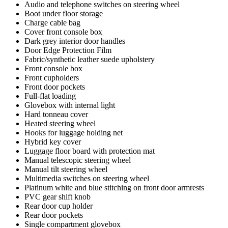
Audio and telephone switches on steering wheel
Boot under floor storage
Charge cable bag
Cover front console box
Dark grey interior door handles
Door Edge Protection Film
Fabric/synthetic leather suede upholstery
Front console box
Front cupholders
Front door pockets
Full-flat loading
Glovebox with internal light
Hard tonneau cover
Heated steering wheel
Hooks for luggage holding net
Hybrid key cover
Luggage floor board with protection mat
Manual telescopic steering wheel
Manual tilt steering wheel
Multimedia switches on steering wheel
Platinum white and blue stitching on front door armrests
PVC gear shift knob
Rear door cup holder
Rear door pockets
Single compartment glovebox