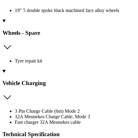
19" 5 double spoke black machined face alloy wheels
Wheels - Spare
Tyre repair kit
Vehicle Charging
3 Pin Charge Cable (6m) Mode 2
32A Mennekes Charge Cable, Mode 3
Fast charger 32A Mennekes cable
Technical Specification