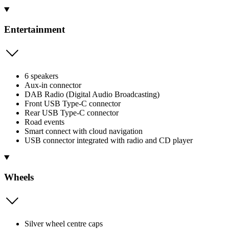
Entertainment
6 speakers
Aux-in connector
DAB Radio (Digital Audio Broadcasting)
Front USB Type-C connector
Rear USB Type-C connector
Road events
Smart connect with cloud navigation
USB connector integrated with radio and CD player
Wheels
Silver wheel centre caps