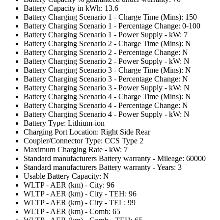
Battery Capacity in kWh: 13.6
Battery Charging Scenario 1 - Charge Time (Mins): 150
Battery Charging Scenario 1 - Percentage Change: 0-100
Battery Charging Scenario 1 - Power Supply - kW: 7
Battery Charging Scenario 2 - Charge Time (Mins): N
Battery Charging Scenario 2 - Percentage Change: N
Battery Charging Scenario 2 - Power Supply - kW: N
Battery Charging Scenario 3 - Charge Time (Mins): N
Battery Charging Scenario 3 - Percentage Change: N
Battery Charging Scenario 3 - Power Supply - kW: N
Battery Charging Scenario 4 - Charge Time (Mins): N
Battery Charging Scenario 4 - Percentage Change: N
Battery Charging Scenario 4 - Power Supply - kW: N
Battery Type: Lithium-ion
Charging Port Location: Right Side Rear
Coupler/Connector Type: CCS Type 2
Maximum Charging Rate - kW: 7
Standard manufacturers Battery warranty - Mileage: 60000
Standard manufacturers Battery warranty - Years: 3
Usable Battery Capacity: N
WLTP - AER (km) - City: 96
WLTP - AER (km) - City - TEH: 96
WLTP - AER (km) - City - TEL: 99
WLTP - AER (km) - Comb: 65