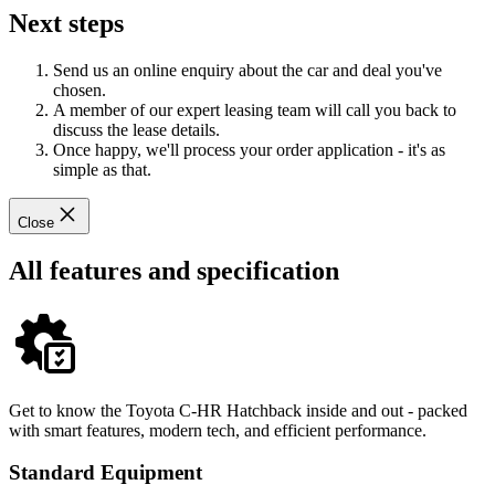
Next steps
Send us an online enquiry about the car and deal you've
chosen.
A member of our expert leasing team will call you back to
discuss the lease details.
Once happy, we'll process your order application - it's as
simple as that.
Close
All features and specification
Get to know the Toyota C-HR Hatchback inside and out - packed
with smart features, modern tech, and efficient performance.
Standard Equipment