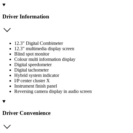
Driver Information
12.3" Digital Combimeter
12.3" multimedia display screen
Blind spot monitor
Colour multi information display
Digital speedometer
Digital tachometer
Hybrid system indicator
I/P center cluster X
Instrument finish panel
Reversing camera display in audio screen
Driver Convenience