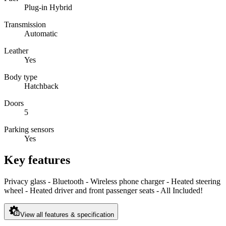
Plug-in Hybrid
Transmission
Automatic
Leather
Yes
Body type
Hatchback
Doors
5
Parking sensors
Yes
Key features
Privacy glass - Bluetooth - Wireless phone charger - Heated steering
wheel - Heated driver and front passenger seats - All Included!
View all features & specification