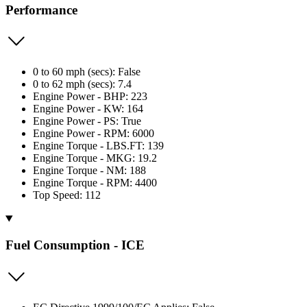
Performance
0 to 60 mph (secs): False
0 to 62 mph (secs): 7.4
Engine Power - BHP: 223
Engine Power - KW: 164
Engine Power - PS: True
Engine Power - RPM: 6000
Engine Torque - LBS.FT: 139
Engine Torque - MKG: 19.2
Engine Torque - NM: 188
Engine Torque - RPM: 4400
Top Speed: 112
Fuel Consumption - ICE