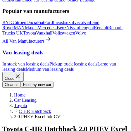
Popular van manufacturers
BYD
Citroen
Dacia
Fiat
Ford
Ineos
Isuzu
Iveco
Kia
Land
Rover
MAN
Maxus
Mercedes-Benz
Nissan
Peugeot
Renault
Renault
Trucks UK
Toyota
Vauxhall
Volkswagen
Volvo
All Van Manufacturers
Van leasing deals
In stock van leasing deals
Pickup truck leasing deals
Large van
leasing deals
Medium van leasing deals
Close
Clear all
Find my new car
Home
Car Leasing
Toyota
C-HR Hatchback
2.0 PHEV Excel 5dr CVT
Toyota C-HR Hatchback 2.0 PHEV Excel