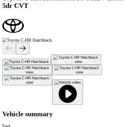
5dr CVT
Vehicle summary
Fuel