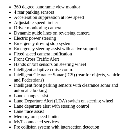
360 degree panoramic view monitor
4 rear parking sensors
Acceleration suppression at low speed
Adjustable speed limiter
Driver monitoring camera
Dynamic guide lines on reversing camera
Electric power steering
Emergency driving stop system
Emergency steering assist with active support
Fixed speed camera notification
Front Cross Traffic Alert
Hands on/off sensors on steering wheel
Intelligent adaptive cruise control
Intelligent Clearance Sonar (ICS) (rear for objects, vehicle
and Pedestrians)
Intelligent front parking sensors with clearance sonar and
automatic braking
Lane change assist
Lane Departure Alert (LDA) switch on steering wheel
Lane departure alert with steering control
Lane trace assist
Memory on speed limiter
MyT connected services
Pre collision system with intersection detection