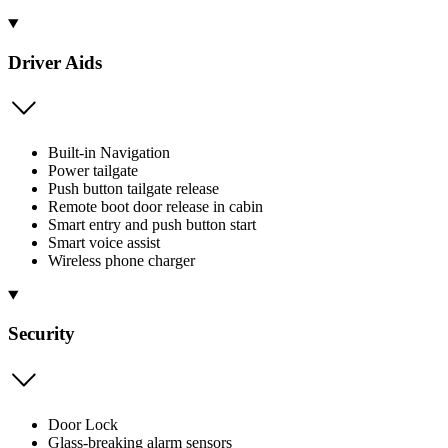
Driver Aids
Built-in Navigation
Power tailgate
Push button tailgate release
Remote boot door release in cabin
Smart entry and push button start
Smart voice assist
Wireless phone charger
Security
Door Lock
Glass-breaking alarm sensors