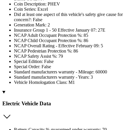
Coin Description: PHEV
Coin Series: Excel
Did at least one aspect of this vehicle's safety give cause for
concern?: False
Generation Mark: 2
Insurance Group 1 - 50 Effective January 07: 27E
NCAP Adult Occupant Protection %: 85
NCAP Child Occupant Protection %: 86
NCAP Overall Rating - Effective February 09: 5
NCAP Pedestrian Protection %: 86
NCAP Safety Assist %: 79
Special Edition: False
Special Order: False
Standard manufacturers warranty - Mileage: 60000
Standard manufacturers warranty - Years: 3
Vehicle Homologation Class: M1
Electric Vehicle Data
Battery Capacity % guaranteed under warranty: 70