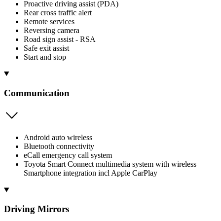
Proactive driving assist (PDA)
Rear cross traffic alert
Remote services
Reversing camera
Road sign assist - RSA
Safe exit assist
Start and stop
Communication
Android auto wireless
Bluetooth connectivity
eCall emergency call system
Toyota Smart Connect multimedia system with wireless
Smartphone integration incl Apple CarPlay
Driving Mirrors