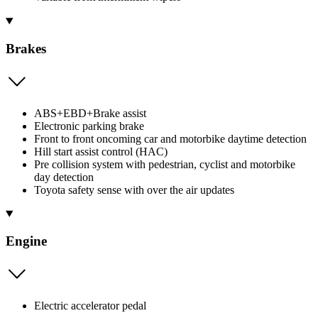
Brakes
ABS+EBD+Brake assist
Electronic parking brake
Front to front oncoming car and motorbike daytime detection
Hill start assist control (HAC)
Pre collision system with pedestrian, cyclist and motorbike
day detection
Toyota safety sense with over the air updates
Engine
Electric accelerator pedal