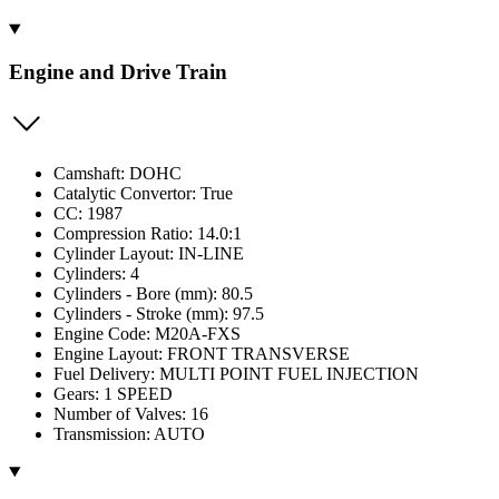
Engine and Drive Train
Camshaft: DOHC
Catalytic Convertor: True
CC: 1987
Compression Ratio: 14.0:1
Cylinder Layout: IN-LINE
Cylinders: 4
Cylinders - Bore (mm): 80.5
Cylinders - Stroke (mm): 97.5
Engine Code: M20A-FXS
Engine Layout: FRONT TRANSVERSE
Fuel Delivery: MULTI POINT FUEL INJECTION
Gears: 1 SPEED
Number of Valves: 16
Transmission: AUTO