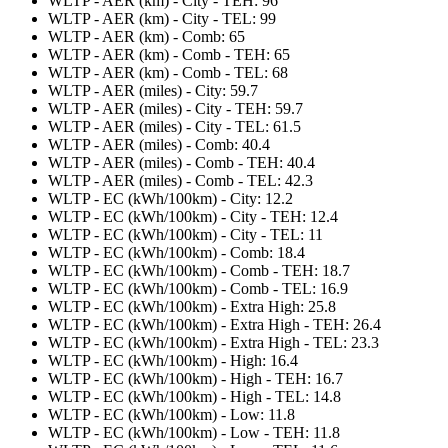
WLTP - AER (km) - City - TEH: 96
WLTP - AER (km) - City - TEL: 99
WLTP - AER (km) - Comb: 65
WLTP - AER (km) - Comb - TEH: 65
WLTP - AER (km) - Comb - TEL: 68
WLTP - AER (miles) - City: 59.7
WLTP - AER (miles) - City - TEH: 59.7
WLTP - AER (miles) - City - TEL: 61.5
WLTP - AER (miles) - Comb: 40.4
WLTP - AER (miles) - Comb - TEH: 40.4
WLTP - AER (miles) - Comb - TEL: 42.3
WLTP - EC (kWh/100km) - City: 12.2
WLTP - EC (kWh/100km) - City - TEH: 12.4
WLTP - EC (kWh/100km) - City - TEL: 11
WLTP - EC (kWh/100km) - Comb: 18.4
WLTP - EC (kWh/100km) - Comb - TEH: 18.7
WLTP - EC (kWh/100km) - Comb - TEL: 16.9
WLTP - EC (kWh/100km) - Extra High: 25.8
WLTP - EC (kWh/100km) - Extra High - TEH: 26.4
WLTP - EC (kWh/100km) - Extra High - TEL: 23.3
WLTP - EC (kWh/100km) - High: 16.4
WLTP - EC (kWh/100km) - High - TEH: 16.7
WLTP - EC (kWh/100km) - High - TEL: 14.8
WLTP - EC (kWh/100km) - Low: 11.8
WLTP - EC (kWh/100km) - Low - TEH: 11.8