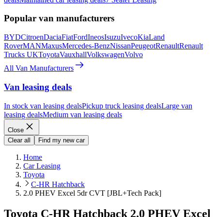
Popular van manufacturers
BYD
Citroen
Dacia
Fiat
Ford
Ineos
Isuzu
Iveco
Kia
Land
Rover
MAN
Maxus
Mercedes-Benz
Nissan
Peugeot
Renault
Renault
Trucks UK
Toyota
Vauxhall
Volkswagen
Volvo
All Van Manufacturers
Van leasing deals
In stock van leasing deals
Pickup truck leasing deals
Large van
leasing deals
Medium van leasing deals
Close
Clear all
Find my new car
Home
Car Leasing
Toyota
C-HR Hatchback
2.0 PHEV Excel 5dr CVT [JBL+Tech Pack]
Toyota C-HR Hatchback 2.0 PHEV Excel