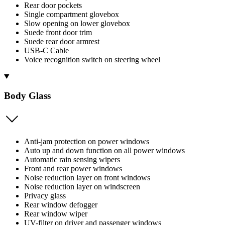
Rear door pockets
Single compartment glovebox
Slow opening on lower glovebox
Suede front door trim
Suede rear door armrest
USB-C Cable
Voice recognition switch on steering wheel
Body Glass
Anti-jam protection on power windows
Auto up and down function on all power windows
Automatic rain sensing wipers
Front and rear power windows
Noise reduction layer on front windows
Noise reduction layer on windscreen
Privacy glass
Rear window defogger
Rear window wiper
UV-filter on driver and passenger windows