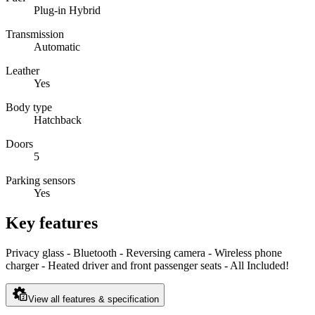
Plug-in Hybrid
Transmission
Automatic
Leather
Yes
Body type
Hatchback
Doors
5
Parking sensors
Yes
Key features
Privacy glass - Bluetooth - Reversing camera - Wireless phone
charger - Heated driver and front passenger seats - All Included!
View all features & specification