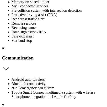
Memory on speed limiter
MyT connected services
Pre collision system with intersection detection
Proactive driving assist (PDA)
Rear cross traffic alert
Remote services
Reversing camera
Road sign assist - RSA
Safe exit assist
Start and stop
Communication
Android auto wireless
Bluetooth connectivity
eCall emergency call system
Toyota Smart Connect multimedia system with wireless
Smartphone integration incl Apple CarPlay