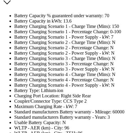
Battery Capacity % guaranteed under warranty: 70
Battery Capacity in kWh: 13.6
Battery Charging Scenario 1 - Charge Time (Mins): 150
Battery Charging Scenario 1 - Percentage Change: 0-100
Battery Charging Scenario 1 - Power Supply - kW: 7
Battery Charging Scenario 2 - Charge Time (Mins): N
Battery Charging Scenario 2 - Percentage Change: N
Battery Charging Scenario 2 - Power Supply - kW: N
Battery Charging Scenario 3 - Charge Time (Mins): N
Battery Charging Scenario 3 - Percentage Change: N
Battery Charging Scenario 3 - Power Supply - kW: N
Battery Charging Scenario 4 - Charge Time (Mins): N
Battery Charging Scenario 4 - Percentage Change: N
Battery Charging Scenario 4 - Power Supply - kW: N
Battery Type: Lithium-ion
Charging Port Location: Right Side Rear
Coupler/Connector Type: CCS Type 2
Maximum Charging Rate - kW: 7
Standard manufacturers Battery warranty - Mileage: 60000
Standard manufacturers Battery warranty - Years: 3
Usable Battery Capacity: N
WLTP - AER (km) - City: 96