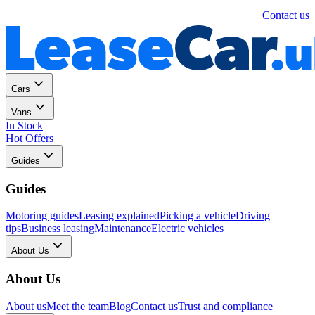
Personal
Business
Contact us
Cars
Vans
In Stock
Hot Offers
Guides
Guides
Motoring guides
Leasing explained
Picking a vehicle
Driving
tips
Business leasing
Maintenance
Electric vehicles
About Us
About Us
About us
Meet the team
Blog
Contact us
Trust and compliance