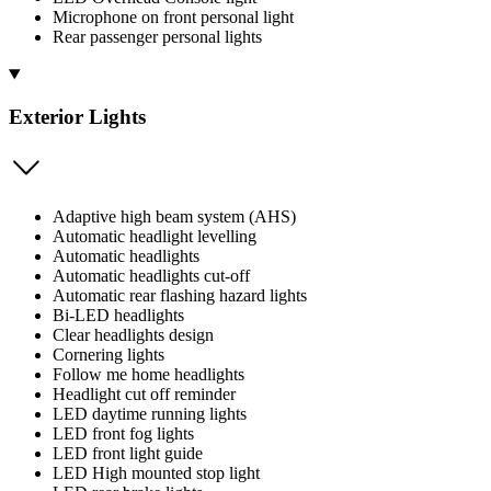
Microphone on front personal light
Rear passenger personal lights
Exterior Lights
Adaptive high beam system (AHS)
Automatic headlight levelling
Automatic headlights
Automatic headlights cut-off
Automatic rear flashing hazard lights
Bi-LED headlights
Clear headlights design
Cornering lights
Follow me home headlights
Headlight cut off reminder
LED daytime running lights
LED front fog lights
LED front light guide
LED High mounted stop light