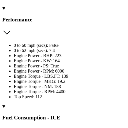
Performance
0 to 60 mph (secs): False
0 to 62 mph (secs): 7.4
Engine Power - BHP: 223
Engine Power - KW: 164
Engine Power - PS: True
Engine Power - RPM: 6000
Engine Torque - LBS.FT: 139
Engine Torque - MKG: 19.2
Engine Torque - NM: 188
Engine Torque - RPM: 4400
Top Speed: 112
Fuel Consumption - ICE