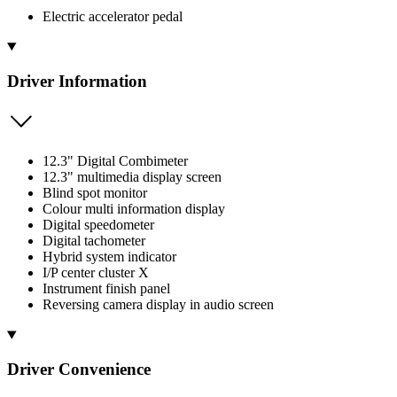
Electric accelerator pedal
Driver Information
12.3" Digital Combimeter
12.3" multimedia display screen
Blind spot monitor
Colour multi information display
Digital speedometer
Digital tachometer
Hybrid system indicator
I/P center cluster X
Instrument finish panel
Reversing camera display in audio screen
Driver Convenience