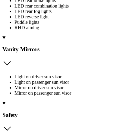
LED rear brake lights
LED rear combination lights
LED rear fog lights
LED reverse light
Puddle lights
RHD aiming
Vanity Mirrors
Light on driver sun visor
Light on passenger sun visor
Mirror on driver sun visor
Mirror on passenger sun visor
Safety