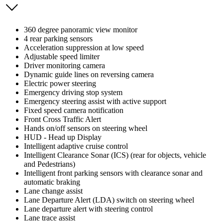
360 degree panoramic view monitor
4 rear parking sensors
Acceleration suppression at low speed
Adjustable speed limiter
Driver monitoring camera
Dynamic guide lines on reversing camera
Electric power steering
Emergency driving stop system
Emergency steering assist with active support
Fixed speed camera notification
Front Cross Traffic Alert
Hands on/off sensors on steering wheel
HUD - Head up Display
Intelligent adaptive cruise control
Intelligent Clearance Sonar (ICS) (rear for objects, vehicle
and Pedestrians)
Intelligent front parking sensors with clearance sonar and
automatic braking
Lane change assist
Lane Departure Alert (LDA) switch on steering wheel
Lane departure alert with steering control
Lane trace assist