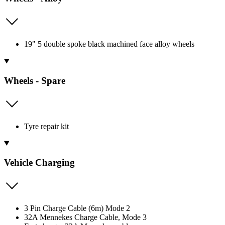
19" 5 double spoke black machined face alloy wheels
Wheels - Spare
Tyre repair kit
Vehicle Charging
3 Pin Charge Cable (6m) Mode 2
32A Mennekes Charge Cable, Mode 3