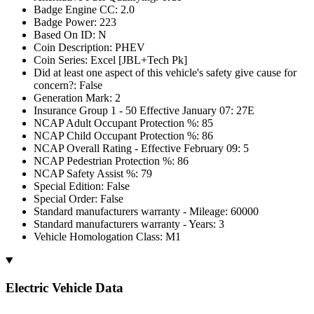
Badge Engine CC: 2.0
Badge Power: 223
Based On ID: N
Coin Description: PHEV
Coin Series: Excel [JBL+Tech Pk]
Did at least one aspect of this vehicle's safety give cause for
concern?: False
Generation Mark: 2
Insurance Group 1 - 50 Effective January 07: 27E
NCAP Adult Occupant Protection %: 85
NCAP Child Occupant Protection %: 86
NCAP Overall Rating - Effective February 09: 5
NCAP Pedestrian Protection %: 86
NCAP Safety Assist %: 79
Special Edition: False
Special Order: False
Standard manufacturers warranty - Mileage: 60000
Standard manufacturers warranty - Years: 3
Vehicle Homologation Class: M1
Electric Vehicle Data