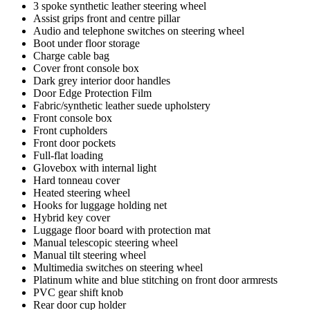
3 spoke synthetic leather steering wheel
Assist grips front and centre pillar
Audio and telephone switches on steering wheel
Boot under floor storage
Charge cable bag
Cover front console box
Dark grey interior door handles
Door Edge Protection Film
Fabric/synthetic leather suede upholstery
Front console box
Front cupholders
Front door pockets
Full-flat loading
Glovebox with internal light
Hard tonneau cover
Heated steering wheel
Hooks for luggage holding net
Hybrid key cover
Luggage floor board with protection mat
Manual telescopic steering wheel
Manual tilt steering wheel
Multimedia switches on steering wheel
Platinum white and blue stitching on front door armrests
PVC gear shift knob
Rear door cup holder