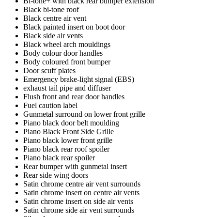
Bi-tone+ with black rear bumper extension
Black bi-tone roof
Black centre air vent
Black painted insert on boot door
Black side air vents
Black wheel arch mouldings
Body colour door handles
Body coloured front bumper
Door scuff plates
Emergency brake-light signal (EBS)
exhaust tail pipe and diffuser
Flush front and rear door handles
Fuel caution label
Gunmetal surround on lower front grille
Piano black door belt moulding
Piano Black Front Side Grille
Piano black lower front grille
Piano black rear roof spoiler
Piano black rear spoiler
Rear bumper with gunmetal insert
Rear side wing doors
Satin chrome centre air vent surrounds
Satin chrome insert on centre air vents
Satin chrome insert on side air vents
Satin chrome side air vent surrounds