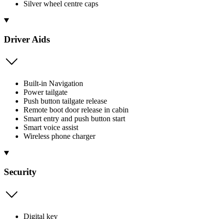
Silver wheel centre caps
Driver Aids
Built-in Navigation
Power tailgate
Push button tailgate release
Remote boot door release in cabin
Smart entry and push button start
Smart voice assist
Wireless phone charger
Security
Digital key