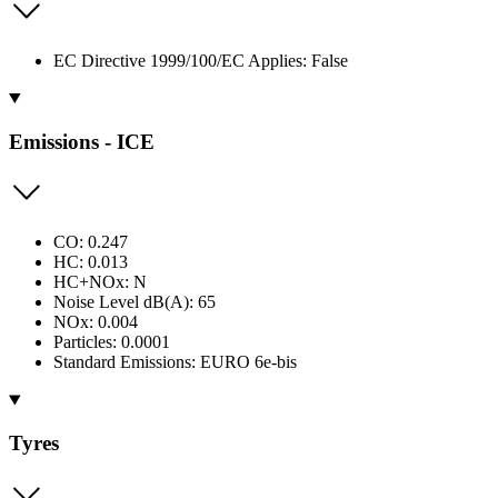
EC Directive 1999/100/EC Applies: False
Emissions - ICE
CO: 0.247
HC: 0.013
HC+NOx: N
Noise Level dB(A): 65
NOx: 0.004
Particles: 0.0001
Standard Emissions: EURO 6e-bis
Tyres