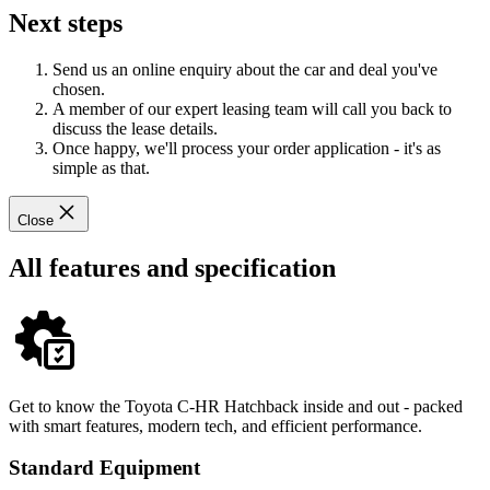
Next steps
Send us an online enquiry about the car and deal you've
chosen.
A member of our expert leasing team will call you back to
discuss the lease details.
Once happy, we'll process your order application - it's as
simple as that.
Close
All features and specification
Get to know the Toyota C-HR Hatchback inside and out - packed
with smart features, modern tech, and efficient performance.
Standard Equipment