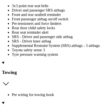
3x3 point rear seat belts
Driver and passenger SRS airbags
Front and rear seatbelt reminder
Front passenger airbag on/off switch
Pre-tensioners and force limiters
Rear door child safety locks
Rear seat reminder alert
SRS - Driver and passenger side airbag
SRS - Driver knee airbag
Supplemental Restraint System (SRS) airbags - 3 airbags
Toyota safety sense 3
Tyre pressure warning system
Towing
Pre wiring for towing hook