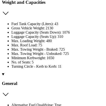
Weight and Capacities
Fuel Tank Capacity (Litres): 43
Gross Vehicle Weight: 2130
Luggage Capacity (Seats Down): 1076
Luggage Capacity (Seats Up): 310
Max. Loading Weight: 480
Max. Roof Load: 75
Max. Towing Weight - Braked: 725
Max. Towing Weight - Unbraked: 725
Minimum Kerbweight: 1650
No. of Seats: 5
Turning Circle - Kerb to Kerb: 11
General
Alternative Fuel Qualifying: True