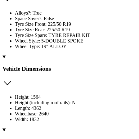
Alloys?: True
Space Saver?: False
Tyre Size Front: 225/50 R19
Tyre Size Rear: 225/50 R19
Tyre Size Spare: TYRE REPAIR KIT
Wheel Style: 5-DOUBLE SPOKE
Wheel Type: 19" ALLOY
Vehicle Dimensions
Height: 1564
Height (including roof rails): N
Length: 4362
Wheelbase: 2640
Width: 1832