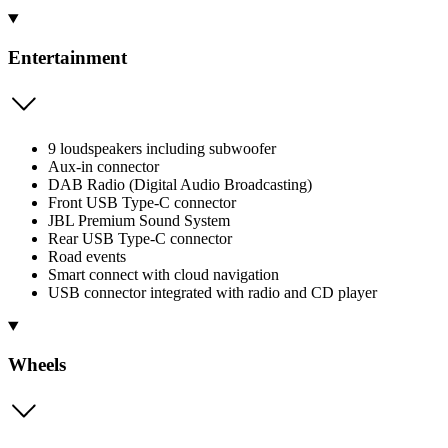
Entertainment
9 loudspeakers including subwoofer
Aux-in connector
DAB Radio (Digital Audio Broadcasting)
Front USB Type-C connector
JBL Premium Sound System
Rear USB Type-C connector
Road events
Smart connect with cloud navigation
USB connector integrated with radio and CD player
Wheels