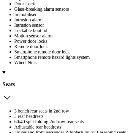
Door Lock
Glass-breaking alarm sensors
Immobiliser
Intrusion alarm
Intrusion sensor
Lockable boot lid
Motion sensor alarm
Power door locks
Remote door lock
Smartphone remote door lock
Smartphone remote hazard lights system
Wheel Nuts
Seats
3 bench rear seats in 2nd row
3 rear headrests
60/40 split folding 2nd row rear seats
Adjustable rear headrests
Driver and front passenger Whiplash Injury Lessening seats