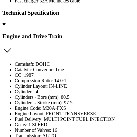
Fast charger 32A Mennekes cable
Technical Specification
Engine and Drive Train
Camshaft: DOHC
Catalytic Convertor: True
CC: 1987
Compression Ratio: 14.0:1
Cylinder Layout: IN-LINE
Cylinders: 4
Cylinders - Bore (mm): 80.5
Cylinders - Stroke (mm): 97.5
Engine Code: M20A-FXS
Engine Layout: FRONT TRANSVERSE
Fuel Delivery: MULTI POINT FUEL INJECTION
Gears: 1 SPEED
Number of Valves: 16
Transmission: AUTO