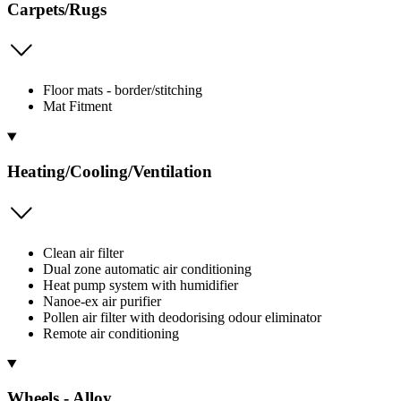
Carpets/Rugs
Floor mats - border/stitching
Mat Fitment
Heating/Cooling/Ventilation
Clean air filter
Dual zone automatic air conditioning
Heat pump system with humidifier
Nanoe-ex air purifier
Pollen air filter with deodorising odour eliminator
Remote air conditioning
Wheels - Alloy