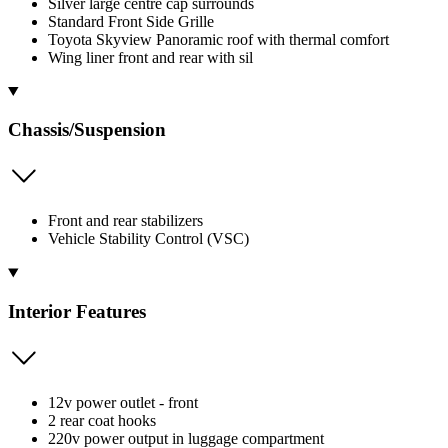
Silver large centre cap surrounds
Standard Front Side Grille
Toyota Skyview Panoramic roof with thermal comfort
Wing liner front and rear with sil
Chassis/Suspension
Front and rear stabilizers
Vehicle Stability Control (VSC)
Interior Features
12v power outlet - front
2 rear coat hooks
220v power output in luggage compartment