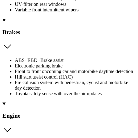
UV-filter on rear windows
Variable front intermittent wipers
Brakes
ABS+EBD+Brake assist
Electronic parking brake
Front to front oncoming car and motorbike daytime detection
Hill start assist control (HAC)
Pre collision system with pedestrian, cyclist and motorbike
day detection
Toyota safety sense with over the air updates
Engine