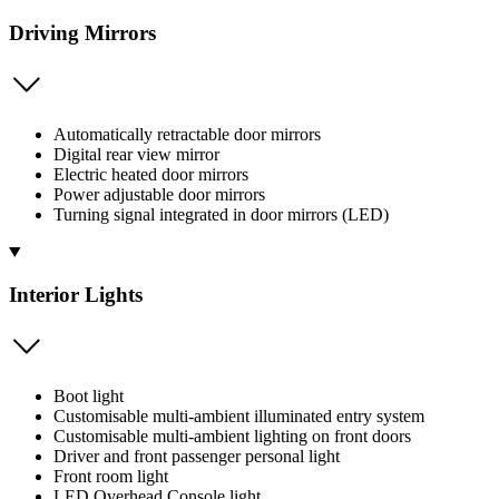
Driving Mirrors
Automatically retractable door mirrors
Digital rear view mirror
Electric heated door mirrors
Power adjustable door mirrors
Turning signal integrated in door mirrors (LED)
Interior Lights
Boot light
Customisable multi-ambient illuminated entry system
Customisable multi-ambient lighting on front doors
Driver and front passenger personal light
Front room light
LED Overhead Console light