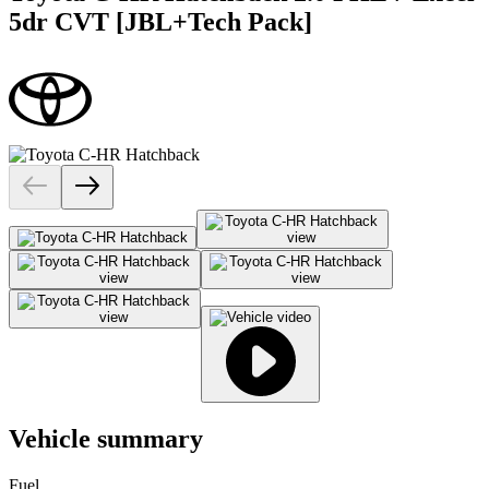
5dr CVT [JBL+Tech Pack]
Vehicle summary
Fuel