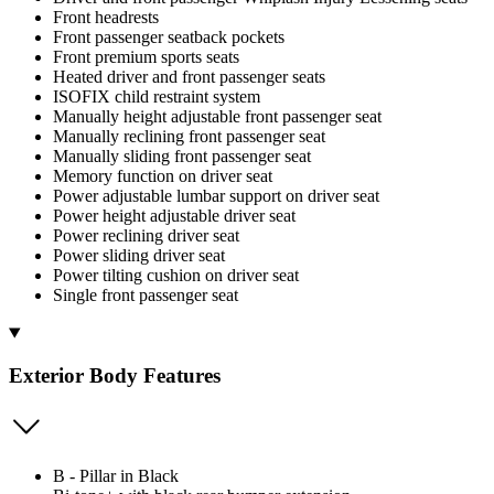
Front headrests
Front passenger seatback pockets
Front premium sports seats
Heated driver and front passenger seats
ISOFIX child restraint system
Manually height adjustable front passenger seat
Manually reclining front passenger seat
Manually sliding front passenger seat
Memory function on driver seat
Power adjustable lumbar support on driver seat
Power height adjustable driver seat
Power reclining driver seat
Power sliding driver seat
Power tilting cushion on driver seat
Single front passenger seat
Exterior Body Features
B - Pillar in Black