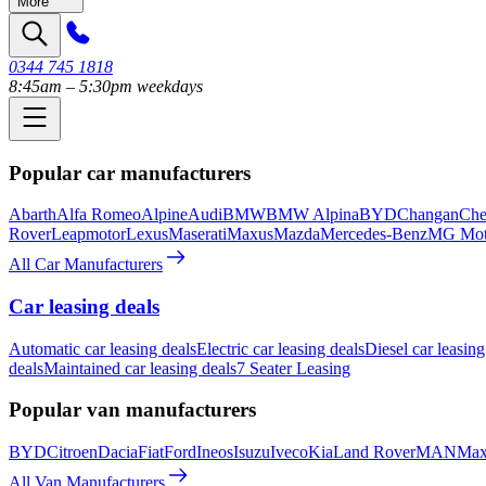
More
0344 745 1818
8:45am – 5:30pm weekdays
Popular car manufacturers
Abarth
Alfa Romeo
Alpine
Audi
BMW
BMW Alpina
BYD
Changan
Che
Rover
Leapmotor
Lexus
Maserati
Maxus
Mazda
Mercedes-Benz
MG Mot
All Car Manufacturers
Car leasing deals
Automatic car leasing deals
Electric car leasing deals
Diesel car leasing
deals
Maintained car leasing deals
7 Seater Leasing
Popular van manufacturers
BYD
Citroen
Dacia
Fiat
Ford
Ineos
Isuzu
Iveco
Kia
Land Rover
MAN
Max
All Van Manufacturers