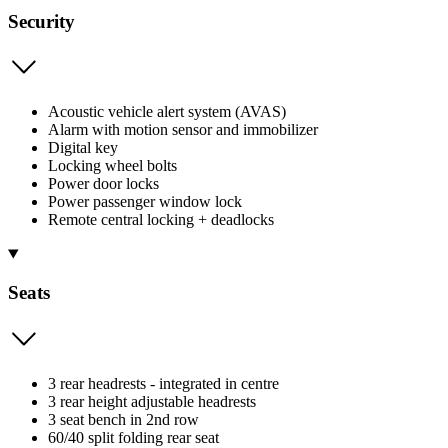
Security
Acoustic vehicle alert system (AVAS)
Alarm with motion sensor and immobilizer
Digital key
Locking wheel bolts
Power door locks
Power passenger window lock
Remote central locking + deadlocks
Seats
3 rear headrests - integrated in centre
3 rear height adjustable headrests
3 seat bench in 2nd row
60/40 split folding rear seat