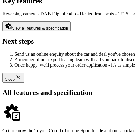
Key features
Reversing camera - DAB Digital radio - Heated front seats - 17" 5 sp
View all features & specification
Next steps
Send us an online enquiry about the car and deal you've chosen
A member of our expert leasing team will call you back to discus
Once happy, we'll process your order application - it's as simple 
Close
All features and specification
Get to know the Toyota Corolla Touring Sport inside and out - packed