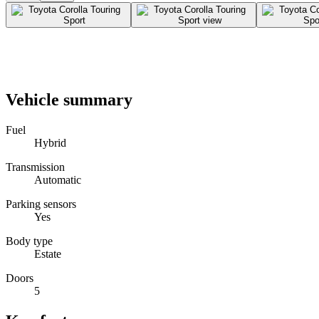
Vehicle summary
Fuel
Hybrid
Transmission
Automatic
Parking sensors
Yes
Body type
Estate
Doors
5