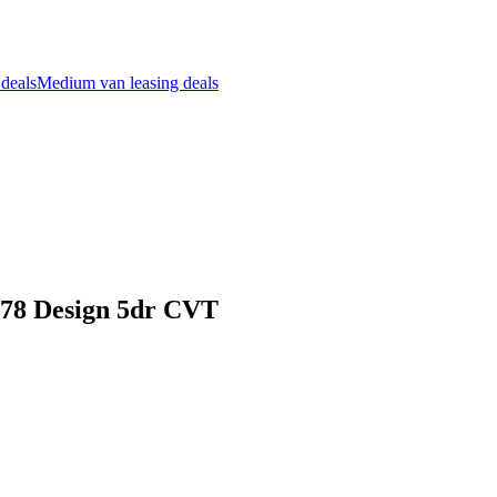
 deals
Medium van leasing deals
178 Design 5dr CVT