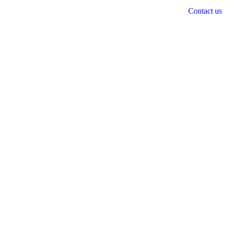
Contact us