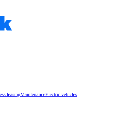
ess leasing
Maintenance
Electric vehicles