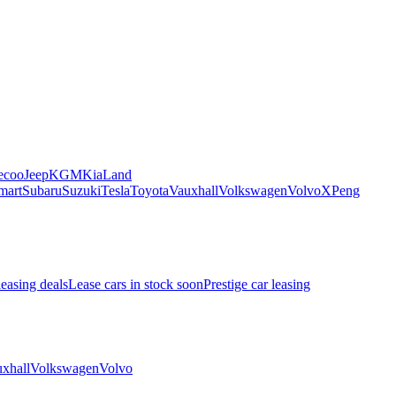
ecoo
Jeep
KGM
Kia
Land
mart
Subaru
Suzuki
Tesla
Toyota
Vauxhall
Volkswagen
Volvo
XPeng
leasing deals
Lease cars in stock soon
Prestige car leasing
xhall
Volkswagen
Volvo