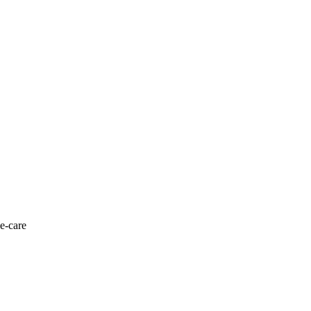
 e-care