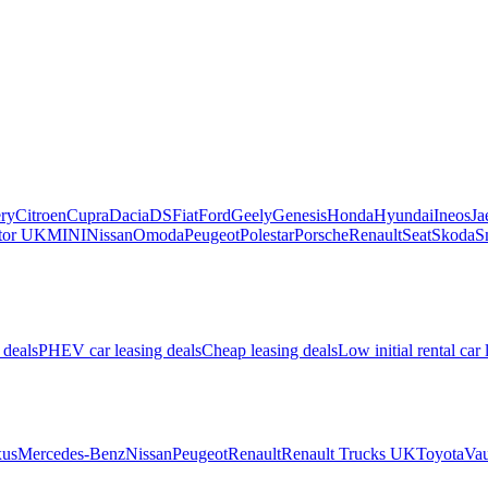
ry
Citroen
Cupra
Dacia
DS
Fiat
Ford
Geely
Genesis
Honda
Hyundai
Ineos
Ja
or UK
MINI
Nissan
Omoda
Peugeot
Polestar
Porsche
Renault
Seat
Skoda
S
 deals
PHEV car leasing deals
Cheap leasing deals
Low initial rental car 
us
Mercedes-Benz
Nissan
Peugeot
Renault
Renault Trucks UK
Toyota
Vau