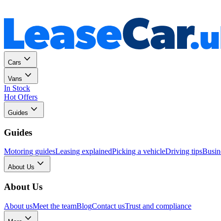
Personal
Business
Cars
Vans
In Stock
Hot Offers
Guides
Guides
Motoring guides
Leasing explained
Picking a vehicle
Driving tips
Busin
About Us
About Us
About us
Meet the team
Blog
Contact us
Trust and compliance