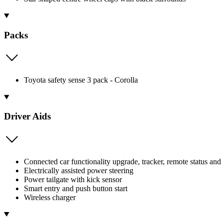
Packs
Toyota safety sense 3 pack - Corolla
Driver Aids
Connected car functionality upgrade, tracker, remote status and
Electrically assisted power steering
Power tailgate with kick sensor
Smart entry and push button start
Wireless charger