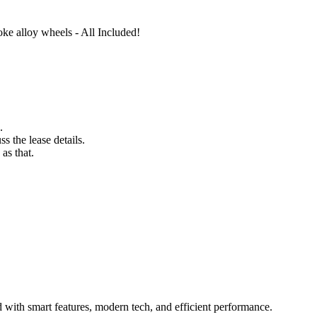
oke alloy wheels - All Included!
.
s the lease details.
as that.
 with smart features, modern tech, and efficient performance.