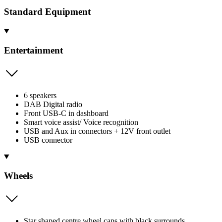
Standard Equipment
Entertainment
6 speakers
DAB Digital radio
Front USB-C in dashboard
Smart voice assist/ Voice recognition
USB and Aux in connectors + 12V front outlet
USB connector
Wheels
Star shaped centre wheel caps with black surrounds