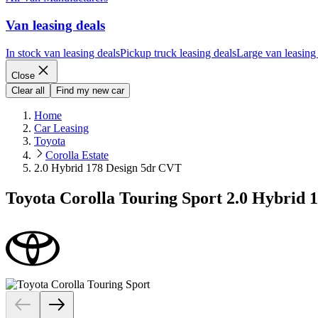
Van leasing deals
In stock van leasing deals
Pickup truck leasing deals
Large van leasing
Close
Clear all
Find my new car
Home
Car Leasing
Toyota
Corolla Estate
2.0 Hybrid 178 Design 5dr CVT
Toyota Corolla Touring Sport 2.0 Hybrid 