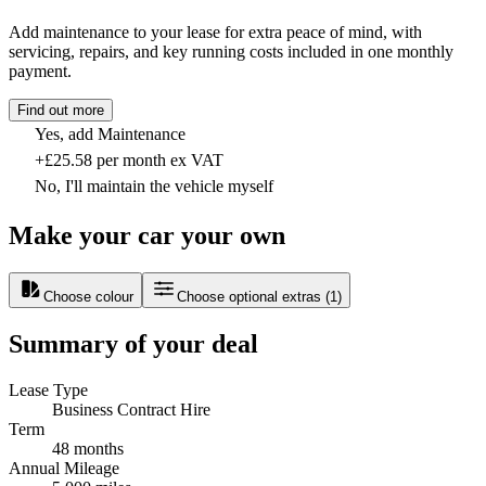
Add maintenance to your lease for extra peace of mind, with
servicing, repairs, and key running costs included in one monthly
payment.
Find out more
Yes, add Maintenance
+£25.58 per month ex VAT
No, I'll maintain the vehicle myself
Make your car your own
Choose colour
Choose optional extras
(
1
)
Summary of your deal
Lease Type
Business Contract Hire
Term
48 months
Annual Mileage