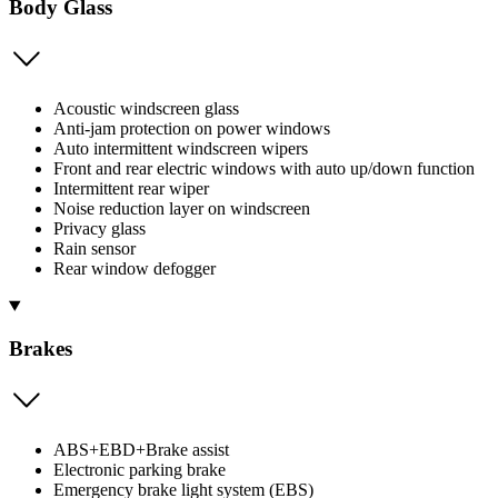
Body Glass
Acoustic windscreen glass
Anti-jam protection on power windows
Auto intermittent windscreen wipers
Front and rear electric windows with auto up/down function
Intermittent rear wiper
Noise reduction layer on windscreen
Privacy glass
Rain sensor
Rear window defogger
Brakes
ABS+EBD+Brake assist
Electronic parking brake
Emergency brake light system (EBS)