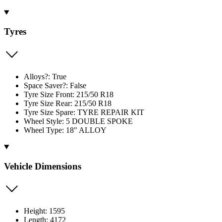
Tyres
Alloys?: True
Space Saver?: False
Tyre Size Front: 215/50 R18
Tyre Size Rear: 215/50 R18
Tyre Size Spare: TYRE REPAIR KIT
Wheel Style: 5 DOUBLE SPOKE
Wheel Type: 18" ALLOY
Vehicle Dimensions
Height: 1595
Length: 4172