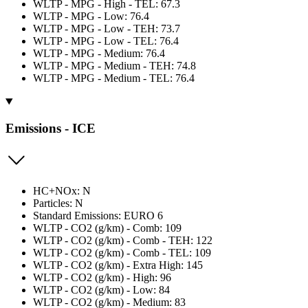
WLTP - MPG - High - TEL: 67.3
WLTP - MPG - Low: 76.4
WLTP - MPG - Low - TEH: 73.7
WLTP - MPG - Low - TEL: 76.4
WLTP - MPG - Medium: 76.4
WLTP - MPG - Medium - TEH: 74.8
WLTP - MPG - Medium - TEL: 76.4
Emissions - ICE
HC+NOx: N
Particles: N
Standard Emissions: EURO 6
WLTP - CO2 (g/km) - Comb: 109
WLTP - CO2 (g/km) - Comb - TEH: 122
WLTP - CO2 (g/km) - Comb - TEL: 109
WLTP - CO2 (g/km) - Extra High: 145
WLTP - CO2 (g/km) - High: 96
WLTP - CO2 (g/km) - Low: 84
WLTP - CO2 (g/km) - Medium: 83