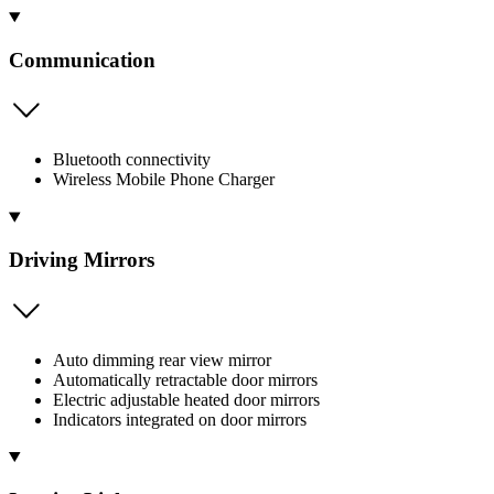
Communication
Bluetooth connectivity
Wireless Mobile Phone Charger
Driving Mirrors
Auto dimming rear view mirror
Automatically retractable door mirrors
Electric adjustable heated door mirrors
Indicators integrated on door mirrors