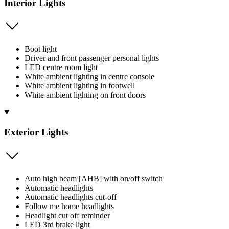
Interior Lights
Boot light
Driver and front passenger personal lights
LED centre room light
White ambient lighting in centre console
White ambient lighting in footwell
White ambient lighting on front doors
Exterior Lights
Auto high beam [AHB] with on/off switch
Automatic headlights
Automatic headlights cut-off
Follow me home headlights
Headlight cut off reminder
LED 3rd brake light