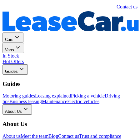
Personal
Business
Contact us
Cars
Vans
In Stock
Hot Offers
Guides
Guides
Motoring guides
Leasing explained
Picking a vehicle
Driving
tips
Business leasing
Maintenance
Electric vehicles
About Us
About Us
About us
Meet the team
Blog
Contact us
Trust and compliance