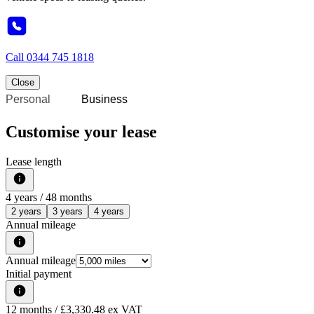
Call
0344 745 1818
Close
Personal
Business
Customise your lease
Lease length
4
years /
48
months
2 years
3 years
4 years
Annual mileage
Annual mileage
Initial payment
12
months
/ £3,330.48 ex VAT