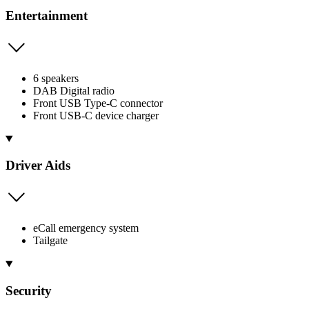
Entertainment
6 speakers
DAB Digital radio
Front USB Type-C connector
Front USB-C device charger
Driver Aids
eCall emergency system
Tailgate
Security