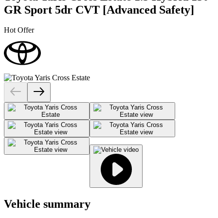
GR Sport 5dr CVT [Advanced Safety]
Hot Offer
Vehicle summary