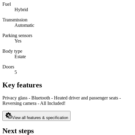
Fuel
Hybrid
Transmission
Automatic
Parking sensors
Yes
Body type
Estate
Doors
5
Key features
Privacy glass - Bluetooth - Heated driver and passenger seats -
Reversing camera - All Included!
View all features & specification
Next steps