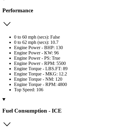
Performance
0 to 60 mph (secs): False
0 to 62 mph (secs): 10.7
Engine Power - BHP: 130
Engine Power - KW: 96
Engine Power - PS: True
Engine Power - RPM: 5500
Engine Torque - LBS.FT: 89
Engine Torque - MKG: 12.2
Engine Torque - NM: 120
Engine Torque - RPM: 4800
Top Speed: 106
Fuel Consumption - ICE