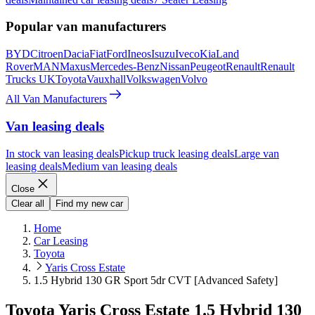
Popular van manufacturers
BYD
Citroen
Dacia
Fiat
Ford
Ineos
Isuzu
Iveco
Kia
Land
Rover
MAN
Maxus
Mercedes-Benz
Nissan
Peugeot
Renault
Renault
Trucks UK
Toyota
Vauxhall
Volkswagen
Volvo
All Van Manufacturers
Van leasing deals
In stock van leasing deals
Pickup truck leasing deals
Large van
leasing deals
Medium van leasing deals
Close
Clear all
Find my new car
Home
Car Leasing
Toyota
Yaris Cross Estate
1.5 Hybrid 130 GR Sport 5dr CVT [Advanced Safety]
Toyota Yaris Cross Estate 1.5 Hybrid 130