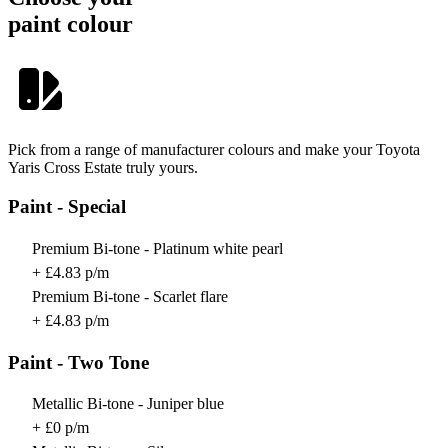
paint colour
Pick from a range of manufacturer colours and make your Toyota
Yaris Cross Estate truly yours.
Paint - Special
Premium Bi-tone - Platinum white pearl
+ £4.83 p/m
Premium Bi-tone - Scarlet flare
+ £4.83 p/m
Paint - Two Tone
Metallic Bi-tone - Juniper blue
+ £0 p/m