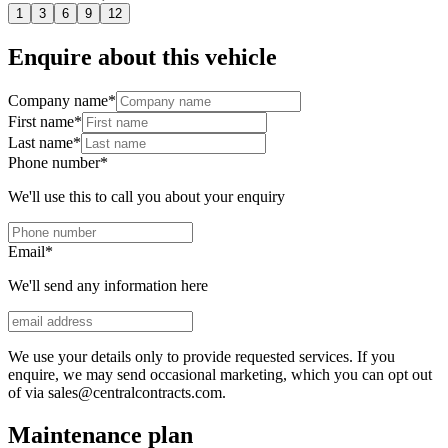
1
3
6
9
12
Enquire about this vehicle
Company name
*
First name
*
Last name
*
Phone number
*
We'll use this to call you about your enquiry
Email
*
We'll send any information here
We use your details only to provide requested services. If you
enquire, we may send occasional marketing, which you can opt out
of via sales@centralcontracts.com.
Maintenance plan