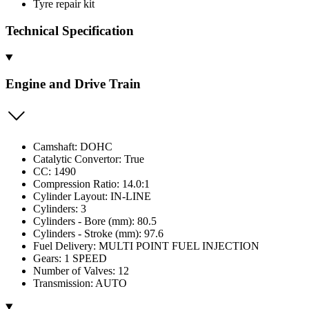
Tyre repair kit
Technical Specification
Engine and Drive Train
Camshaft: DOHC
Catalytic Convertor: True
CC: 1490
Compression Ratio: 14.0:1
Cylinder Layout: IN-LINE
Cylinders: 3
Cylinders - Bore (mm): 80.5
Cylinders - Stroke (mm): 97.6
Fuel Delivery: MULTI POINT FUEL INJECTION
Gears: 1 SPEED
Number of Valves: 12
Transmission: AUTO