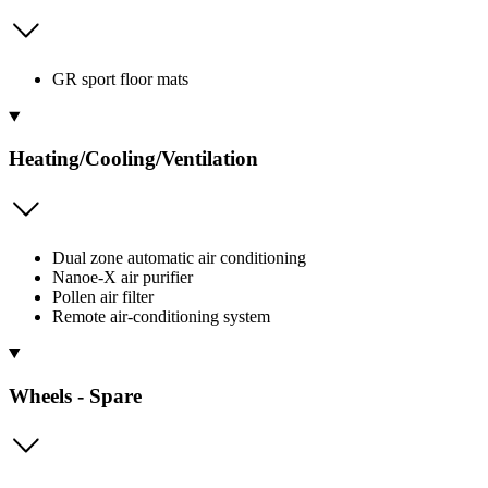
GR sport floor mats
Heating/Cooling/Ventilation
Dual zone automatic air conditioning
Nanoe-X air purifier
Pollen air filter
Remote air-conditioning system
Wheels - Spare