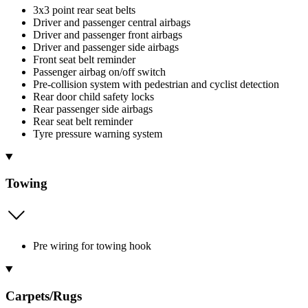
3x3 point rear seat belts
Driver and passenger central airbags
Driver and passenger front airbags
Driver and passenger side airbags
Front seat belt reminder
Passenger airbag on/off switch
Pre-collision system with pedestrian and cyclist detection
Rear door child safety locks
Rear passenger side airbags
Rear seat belt reminder
Tyre pressure warning system
Towing
Pre wiring for towing hook
Carpets/Rugs