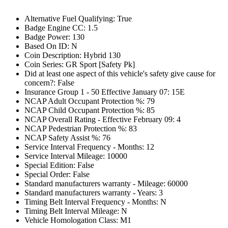
Alternative Fuel Qualifying: True
Badge Engine CC: 1.5
Badge Power: 130
Based On ID: N
Coin Description: Hybrid 130
Coin Series: GR Sport [Safety Pk]
Did at least one aspect of this vehicle's safety give cause for
concern?: False
Insurance Group 1 - 50 Effective January 07: 15E
NCAP Adult Occupant Protection %: 79
NCAP Child Occupant Protection %: 85
NCAP Overall Rating - Effective February 09: 4
NCAP Pedestrian Protection %: 83
NCAP Safety Assist %: 76
Service Interval Frequency - Months: 12
Service Interval Mileage: 10000
Special Edition: False
Special Order: False
Standard manufacturers warranty - Mileage: 60000
Standard manufacturers warranty - Years: 3
Timing Belt Interval Frequency - Months: N
Timing Belt Interval Mileage: N
Vehicle Homologation Class: M1