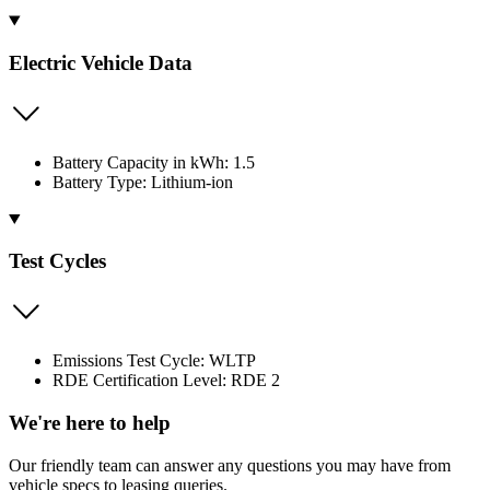
Electric Vehicle Data
Battery Capacity in kWh: 1.5
Battery Type: Lithium-ion
Test Cycles
Emissions Test Cycle: WLTP
RDE Certification Level: RDE 2
We're here to help
Our friendly team can answer any questions you may have from
vehicle specs to leasing queries.