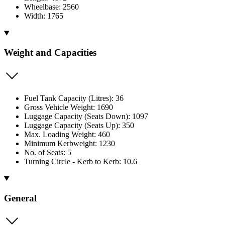
Wheelbase: 2560
Width: 1765
Weight and Capacities
Fuel Tank Capacity (Litres): 36
Gross Vehicle Weight: 1690
Luggage Capacity (Seats Down): 1097
Luggage Capacity (Seats Up): 350
Max. Loading Weight: 460
Minimum Kerbweight: 1230
No. of Seats: 5
Turning Circle - Kerb to Kerb: 10.6
General