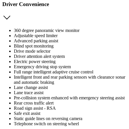
Driver Convenience
360 degree panoramic view monitor
Adjustable speed limiter
Advanced parking assist
Blind spot monitoring
Drive mode selector
Driver attention alert system
Electric power steering
Emergency driving stop system
Full range intelligent adaptive cruise control
Intelligent front and rear parking sensors with clearance sonar
and automatic braking
Lane change assist
Lane trace assist
Pre-collision system enhanced with emergency steering assist
Rear cross traffic alert
Road sign assist - RSA
Safe exit assist
Static guide lines on reversing camera
Telephone switch on steering wheel