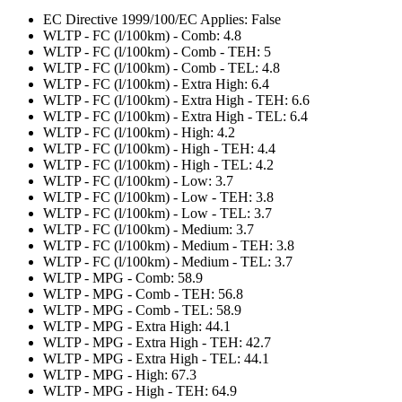
EC Directive 1999/100/EC Applies: False
WLTP - FC (l/100km) - Comb: 4.8
WLTP - FC (l/100km) - Comb - TEH: 5
WLTP - FC (l/100km) - Comb - TEL: 4.8
WLTP - FC (l/100km) - Extra High: 6.4
WLTP - FC (l/100km) - Extra High - TEH: 6.6
WLTP - FC (l/100km) - Extra High - TEL: 6.4
WLTP - FC (l/100km) - High: 4.2
WLTP - FC (l/100km) - High - TEH: 4.4
WLTP - FC (l/100km) - High - TEL: 4.2
WLTP - FC (l/100km) - Low: 3.7
WLTP - FC (l/100km) - Low - TEH: 3.8
WLTP - FC (l/100km) - Low - TEL: 3.7
WLTP - FC (l/100km) - Medium: 3.7
WLTP - FC (l/100km) - Medium - TEH: 3.8
WLTP - FC (l/100km) - Medium - TEL: 3.7
WLTP - MPG - Comb: 58.9
WLTP - MPG - Comb - TEH: 56.8
WLTP - MPG - Comb - TEL: 58.9
WLTP - MPG - Extra High: 44.1
WLTP - MPG - Extra High - TEH: 42.7
WLTP - MPG - Extra High - TEL: 44.1
WLTP - MPG - High: 67.3
WLTP - MPG - High - TEH: 64.9