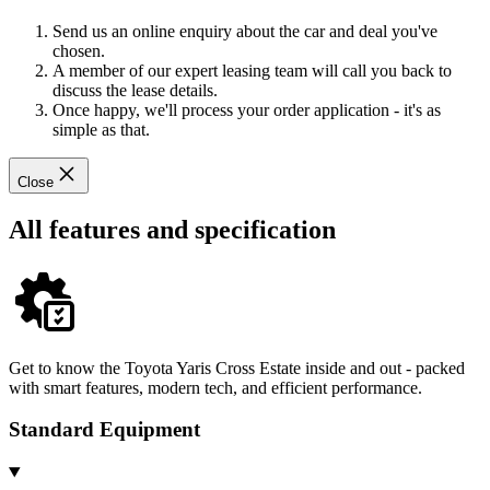
Send us an online enquiry about the car and deal you've
chosen.
A member of our expert leasing team will call you back to
discuss the lease details.
Once happy, we'll process your order application - it's as
simple as that.
Close
All features and specification
Get to know the Toyota Yaris Cross Estate inside and out - packed
with smart features, modern tech, and efficient performance.
Standard Equipment