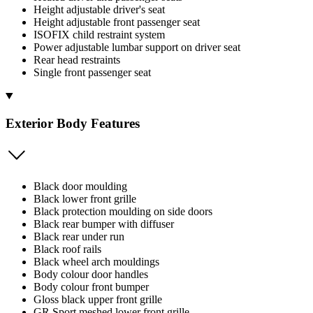
Height adjustable driver's seat
Height adjustable front passenger seat
ISOFIX child restraint system
Power adjustable lumbar support on driver seat
Rear head restraints
Single front passenger seat
Exterior Body Features
Black door moulding
Black lower front grille
Black protection moulding on side doors
Black rear bumper with diffuser
Black rear under run
Black roof rails
Black wheel arch mouldings
Body colour door handles
Body colour front bumper
Gloss black upper front grille
GR Sport meshed lower front grille