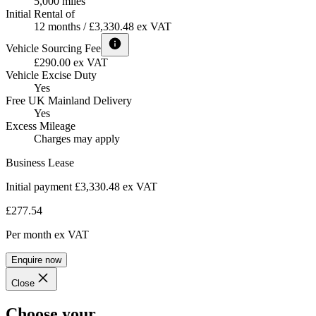
5,000 miles
Initial Rental of
12 months / £3,330.48 ex VAT
Vehicle Sourcing Fee
£290.00 ex VAT
Vehicle Excise Duty
Yes
Free UK Mainland Delivery
Yes
Excess Mileage
Charges may apply
Business Lease
Initial payment £3,330.48
ex VAT
£277.54
Per month
ex VAT
Enquire now
Close
Choose your