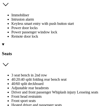
Immobiliser
Intrusion alarm
Keyless smart entry with push button start
Power door locks
Power passenger window lock
Remote door lock
Seats
3 seat bench in 2nd row
40:20:40 split folding rear bench seat
40/60 split deckboard
Adjustable rear headrests
Driver and front passenger Whiplash injury Lesseing seats
Front head restraints
Front sport seats
Heated driver and passenger seats