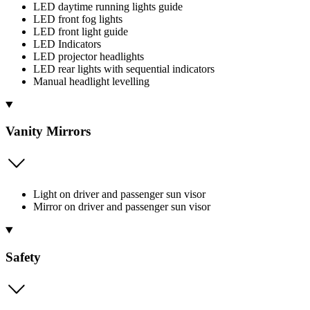
LED daytime running lights guide
LED front fog lights
LED front light guide
LED Indicators
LED projector headlights
LED rear lights with sequential indicators
Manual headlight levelling
Vanity Mirrors
Light on driver and passenger sun visor
Mirror on driver and passenger sun visor
Safety