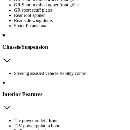
GR Sport meshed upper front grille
GR sport scuff plates
Rear roof spoiler
Rear side wing doors
Shark fin antenna
Chassis/Suspension
Steering assisted vehicle stability control
Interior Features
12v power outlet - front
12V power point in boot