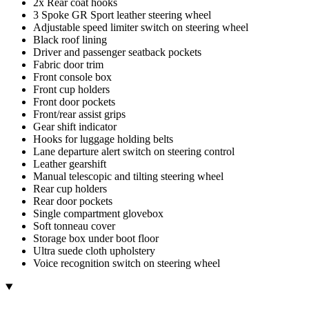
2x Rear coat hooks
3 Spoke GR Sport leather steering wheel
Adjustable speed limiter switch on steering wheel
Black roof lining
Driver and passenger seatback pockets
Fabric door trim
Front console box
Front cup holders
Front door pockets
Front/rear assist grips
Gear shift indicator
Hooks for luggage holding belts
Lane departure alert switch on steering control
Leather gearshift
Manual telescopic and tilting steering wheel
Rear cup holders
Rear door pockets
Single compartment glovebox
Soft tonneau cover
Storage box under boot floor
Ultra suede cloth upholstery
Voice recognition switch on steering wheel