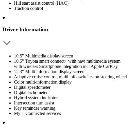
Hill start assist control (HAC)
Traction control
Driver Information
10.5" Multimedia display screen
10.5" Toyota smart connect+ with navi multimedia system
with wireless Smartphone integration incl Apple CarPlay
12.3" Multi information display screen
Adaptive cruise control, multi info switches on steering wheel
Color multi-information display
Digital speedometer
Digital tachometer
Hybrid system indicator
Intersection turn assist
Key reminder warning
My T Connected services