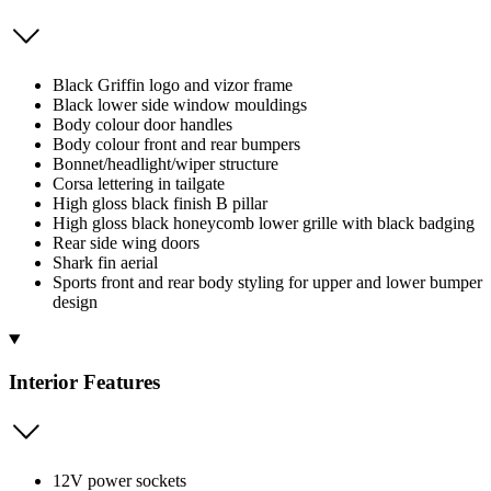
Black Griffin logo and vizor frame
Black lower side window mouldings
Body colour door handles
Body colour front and rear bumpers
Bonnet/headlight/wiper structure
Corsa lettering in tailgate
High gloss black finish B pillar
High gloss black honeycomb lower grille with black badging
Rear side wing doors
Shark fin aerial
Sports front and rear body styling for upper and lower bumper
design
Interior Features
12V power sockets