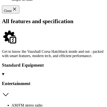
Close
All features and specification
Get to know the Vauxhall Corsa Hatchback inside and out - packed
with smart features, modern tech, and efficient performance.
Standard Equipment
Entertainment
AM/FM stereo radio