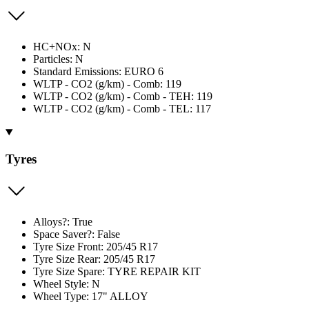
HC+NOx: N
Particles: N
Standard Emissions: EURO 6
WLTP - CO2 (g/km) - Comb: 119
WLTP - CO2 (g/km) - Comb - TEH: 119
WLTP - CO2 (g/km) - Comb - TEL: 117
Tyres
Alloys?: True
Space Saver?: False
Tyre Size Front: 205/45 R17
Tyre Size Rear: 205/45 R17
Tyre Size Spare: TYRE REPAIR KIT
Wheel Style: N
Wheel Type: 17" ALLOY