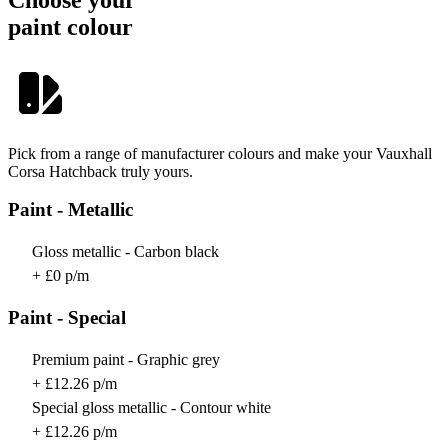
paint colour
Pick from a range of manufacturer colours and make your Vauxhall
Corsa Hatchback truly yours.
Paint - Metallic
Gloss metallic - Carbon black
+ £0 p/m
Paint - Special
Premium paint - Graphic grey
+ £12.26 p/m
Special gloss metallic - Contour white
+ £12.26 p/m