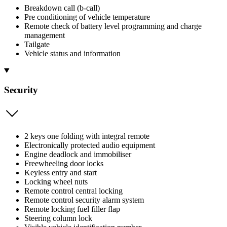
Breakdown call (b-call)
Pre conditioning of vehicle temperature
Remote check of battery level programming and charge
management
Tailgate
Vehicle status and information
Security
2 keys one folding with integral remote
Electronically protected audio equipment
Engine deadlock and immobiliser
Freewheeling door locks
Keyless entry and start
Locking wheel nuts
Remote control central locking
Remote control security alarm system
Remote locking fuel filler flap
Steering column lock