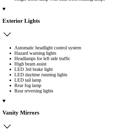
Exterior Lights
Automatic headlight control system
Hazard warning lights
Headlamps for left side traffic
High beam assist
LED 3rd brake light
LED daytime running lights
LED tail lamp
Rear fog lamp
Rear reversing lights
Vanity Mirrors