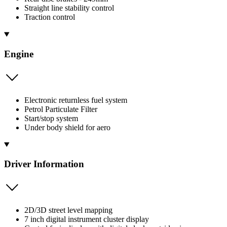
Straight line stability control
Traction control
Engine
Electronic returnless fuel system
Petrol Particulate Filter
Start/stop system
Under body shield for aero
Driver Information
2D/3D street level mapping
7 inch digital instrument cluster display