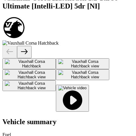
Ultimate [Intelli-LED] 5dr [NI]
Vehicle summary
Fuel