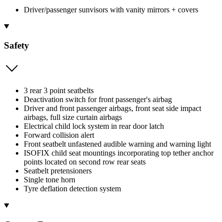
Driver/passenger sunvisors with vanity mirrors + covers
Safety
3 rear 3 point seatbelts
Deactivation switch for front passenger's airbag
Driver and front passenger airbags, front seat side impact
airbags, full size curtain airbags
Electrical child lock system in rear door latch
Forward collision alert
Front seatbelt unfastened audible warning and warning light
ISOFIX child seat mountings incorporating top tether anchor
points located on second row rear seats
Seatbelt pretensioners
Single tone horn
Tyre deflation detection system