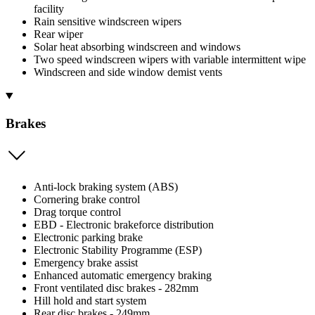
facility
Rain sensitive windscreen wipers
Rear wiper
Solar heat absorbing windscreen and windows
Two speed windscreen wipers with variable intermittent wipe
Windscreen and side window demist vents
Brakes
Anti-lock braking system (ABS)
Cornering brake control
Drag torque control
EBD - Electronic brakeforce distribution
Electronic parking brake
Electronic Stability Programme (ESP)
Emergency brake assist
Enhanced automatic emergency braking
Front ventilated disc brakes - 282mm
Hill hold and start system
Rear disc brakes - 249mm