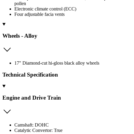
pollen
Electronic climate control (ECC)
Four adjustable facia vents
Wheels - Alloy
17" Diamond-cut hi-gloss black alloy wheels
Technical Specification
Engine and Drive Train
Camshaft: DOHC
Catalytic Convertor: True