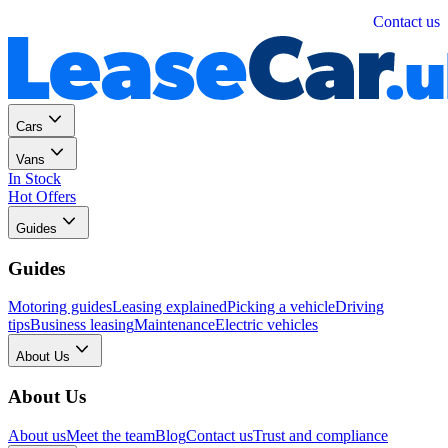
Personal
Business
Contact us
Cars
Vans
In Stock
Hot Offers
Guides
Guides
Motoring guides
Leasing explained
Picking a vehicle
Driving
tips
Business leasing
Maintenance
Electric vehicles
About Us
About Us
About us
Meet the team
Blog
Contact us
Trust and compliance