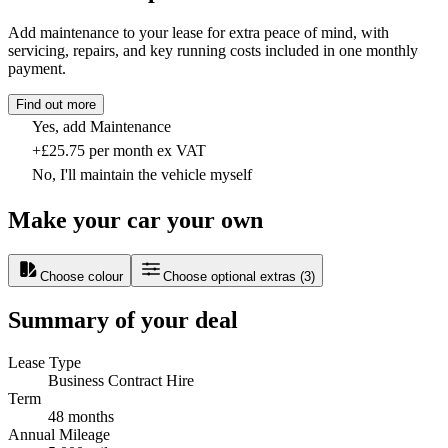
Add maintenance to your lease for extra peace of mind, with
servicing, repairs, and key running costs included in one monthly
payment.
Find out more
Yes, add Maintenance
+£25.75 per month ex VAT
No, I'll maintain the vehicle myself
Make your car your own
Choose colour
Choose optional extras
(
3
)
Summary of your deal
Lease Type
Business Contract Hire
Term
48 months
Annual Mileage