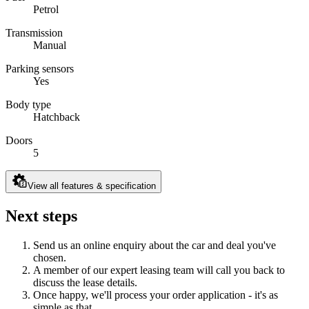
Petrol
Transmission
Manual
Parking sensors
Yes
Body type
Hatchback
Doors
5
View all features & specification
Next steps
Send us an online enquiry about the car and deal you've
chosen.
A member of our expert leasing team will call you back to
discuss the lease details.
Once happy, we'll process your order application - it's as
simple as that.