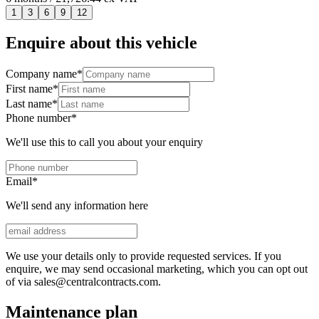
1
3
6
9
12
Enquire about this vehicle
Company name
*
First name
*
Last name
*
Phone number
*
We'll use this to call you about your enquiry
Email
*
We'll send any information here
We use your details only to provide requested services. If you
enquire, we may send occasional marketing, which you can opt out
of via sales@centralcontracts.com.
Maintenance plan