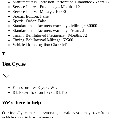
Manufacturers Corrosion Perforation Guarantee - Years: 6
Service Interval Frequency - Months: 12
Service Interval Mileage: 16000
Special Edition: False
Special Order: False
Standard manufacturers warranty - Mileage: 60000
Standard manufacturers warranty - Years: 3
Timing Belt Interval Frequency - Months: 72
Timing Belt Interval Mileage: 62500
Vehicle Homologation Class: M1
Test Cycles
Emissions Test Cycle: WLTP
RDE Certification Level: RDE 2
We're here to help
Our friendly team can answer any questions you may have from
vehicle specs to leasing queries.