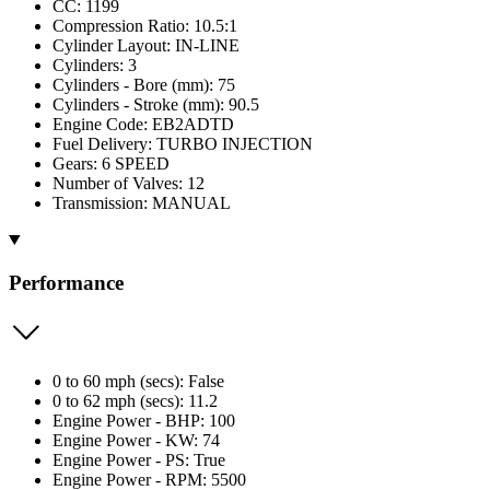
CC: 1199
Compression Ratio: 10.5:1
Cylinder Layout: IN-LINE
Cylinders: 3
Cylinders - Bore (mm): 75
Cylinders - Stroke (mm): 90.5
Engine Code: EB2ADTD
Fuel Delivery: TURBO INJECTION
Gears: 6 SPEED
Number of Valves: 12
Transmission: MANUAL
Performance
0 to 60 mph (secs): False
0 to 62 mph (secs): 11.2
Engine Power - BHP: 100
Engine Power - KW: 74
Engine Power - PS: True
Engine Power - RPM: 5500