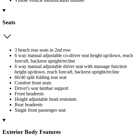
Visible vehicle identification number
Seats
3 bench rear seats in 2nd row
6 way manual adjustable co-driver seat height up/down, reach
fore/aft, backrest upright/recline
6 way manual adjustable driver seat with massage function
height up/down, reach fore/aft, backrest upright/recline
60/40 split folding rear seat
Comfort front seats
Driver's seat lumbar support
Front headrests
Height adjustable head restraints
Rear headrests
Single front passenger seat
Exterior Body Features