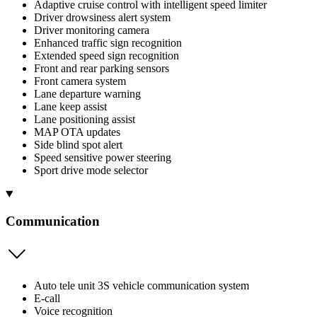
Adaptive cruise control with intelligent speed limiter
Driver drowsiness alert system
Driver monitoring camera
Enhanced traffic sign recognition
Extended speed sign recognition
Front and rear parking sensors
Front camera system
Lane departure warning
Lane keep assist
Lane positioning assist
MAP OTA updates
Side blind spot alert
Speed sensitive power steering
Sport drive mode selector
Communication
Auto tele unit 3S vehicle communication system
E-call
Voice recognition