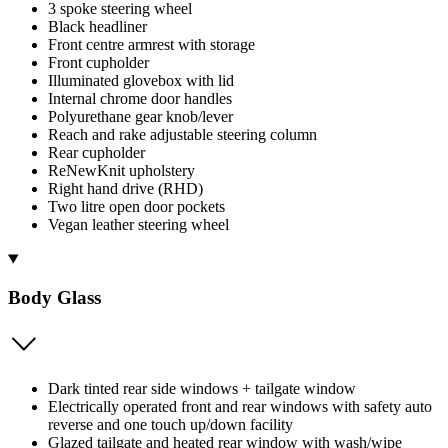
3 spoke steering wheel
Black headliner
Front centre armrest with storage
Front cupholder
Illuminated glovebox with lid
Internal chrome door handles
Polyurethane gear knob/lever
Reach and rake adjustable steering column
Rear cupholder
ReNewKnit upholstery
Right hand drive (RHD)
Two litre open door pockets
Vegan leather steering wheel
Body Glass
Dark tinted rear side windows + tailgate window
Electrically operated front and rear windows with safety auto
reverse and one touch up/down facility
Glazed tailgate and heated rear window with wash/wipe