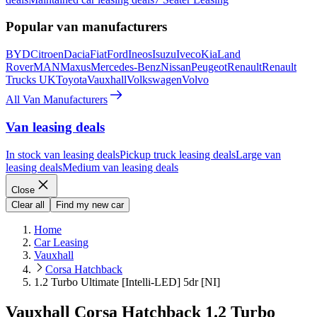
Popular van manufacturers
BYD
Citroen
Dacia
Fiat
Ford
Ineos
Isuzu
Iveco
Kia
Land
Rover
MAN
Maxus
Mercedes-Benz
Nissan
Peugeot
Renault
Renault
Trucks UK
Toyota
Vauxhall
Volkswagen
Volvo
All Van Manufacturers
Van leasing deals
In stock van leasing deals
Pickup truck leasing deals
Large van
leasing deals
Medium van leasing deals
Close
Clear all
Find my new car
Home
Car Leasing
Vauxhall
Corsa Hatchback
1.2 Turbo Ultimate [Intelli-LED] 5dr [NI]
Vauxhall Corsa Hatchback 1.2 Turbo