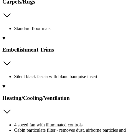
Carpets/Rugs
Standard floor mats
Embellishment Trims
Silent black fascia with blanc banquise insert
Heating/Cooling/Ventilation
4 speed fan with illuminated controls
Cabin particulate filter - removes dust, airborne particles and