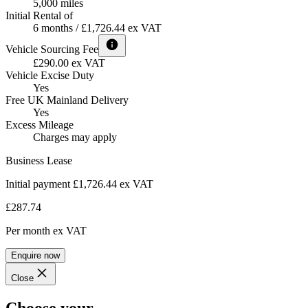
5,000 miles
Initial Rental of
6 months / £1,726.44 ex VAT
Vehicle Sourcing Fee
£290.00 ex VAT
Vehicle Excise Duty
Yes
Free UK Mainland Delivery
Yes
Excess Mileage
Charges may apply
Business Lease
Initial payment £1,726.44
ex VAT
£287.74
Per month
ex VAT
Enquire now
Close
Choose your