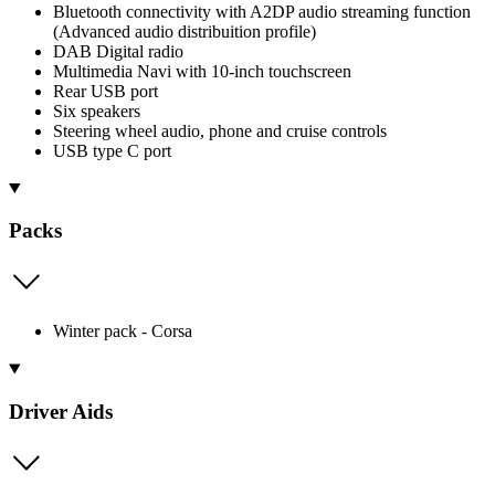
Bluetooth connectivity with A2DP audio streaming function
(Advanced audio distribuition profile)
DAB Digital radio
Multimedia Navi with 10-inch touchscreen
Rear USB port
Six speakers
Steering wheel audio, phone and cruise controls
USB type C port
Packs
Winter pack - Corsa
Driver Aids