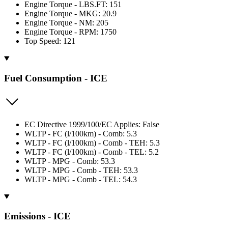
Engine Torque - LBS.FT: 151
Engine Torque - MKG: 20.9
Engine Torque - NM: 205
Engine Torque - RPM: 1750
Top Speed: 121
Fuel Consumption - ICE
EC Directive 1999/100/EC Applies: False
WLTP - FC (l/100km) - Comb: 5.3
WLTP - FC (l/100km) - Comb - TEH: 5.3
WLTP - FC (l/100km) - Comb - TEL: 5.2
WLTP - MPG - Comb: 53.3
WLTP - MPG - Comb - TEH: 53.3
WLTP - MPG - Comb - TEL: 54.3
Emissions - ICE