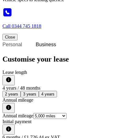
Call
0344 745 1818
Close
Personal
Business
Customise your lease
Lease length
4
years /
48
months
2 years
3 years
4 years
Annual mileage
Annual mileage
Initial payment
6
months
/ £1,726.44 ex VAT