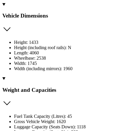
Vehicle Dimensions
Height: 1433
Height (including roof rails): N
Length: 4060
Wheelbase: 2538
Width: 1745
Width (including mirrors): 1960
Weight and Capacities
Fuel Tank Capacity (Litres): 45
Gross Vehicle Weight: 1620
Luggage Capacity (Seats Down): 1118