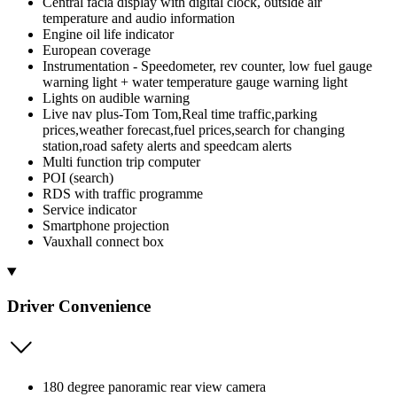
Central facia display with digital clock, outside air
temperature and audio information
Engine oil life indicator
European coverage
Instrumentation - Speedometer, rev counter, low fuel gauge
warning light + water temperature gauge warning light
Lights on audible warning
Live nav plus-Tom Tom,Real time traffic,parking
prices,weather forecast,fuel prices,search for changing
station,road safety alerts and speedcam alerts
Multi function trip computer
POI (search)
RDS with traffic programme
Service indicator
Smartphone projection
Vauxhall connect box
Driver Convenience
180 degree panoramic rear view camera