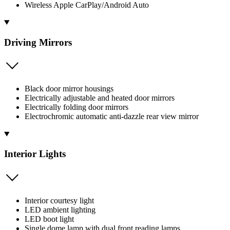
Wireless Apple CarPlay/Android Auto
Driving Mirrors
Black door mirror housings
Electrically adjustable and heated door mirrors
Electrically folding door mirrors
Electrochromic automatic anti-dazzle rear view mirror
Interior Lights
Interior courtesy light
LED ambient lighting
LED boot light
Single dome lamp with dual front reading lamps