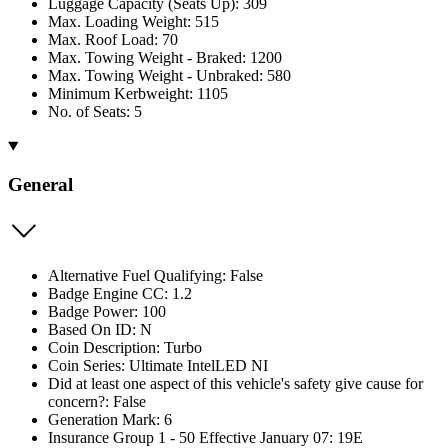
Luggage Capacity (Seats Up): 309
Max. Loading Weight: 515
Max. Roof Load: 70
Max. Towing Weight - Braked: 1200
Max. Towing Weight - Unbraked: 580
Minimum Kerbweight: 1105
No. of Seats: 5
General
Alternative Fuel Qualifying: False
Badge Engine CC: 1.2
Badge Power: 100
Based On ID: N
Coin Description: Turbo
Coin Series: Ultimate IntelLED NI
Did at least one aspect of this vehicle's safety give cause for
concern?: False
Generation Mark: 6
Insurance Group 1 - 50 Effective January 07: 19E