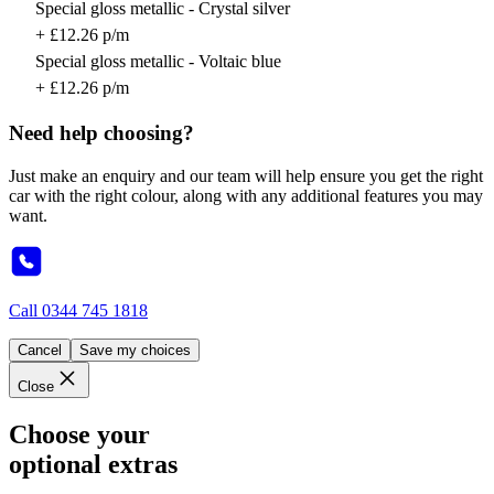
Special gloss metallic - Crystal silver
+ £12.26 p/m
Special gloss metallic - Voltaic blue
+ £12.26 p/m
Need help choosing?
Just make an enquiry and our team will help ensure you get the right
car with the right colour, along with any additional features you may
want.
Call
0344 745 1818
Cancel
Save my choices
Close
Choose your
optional extras