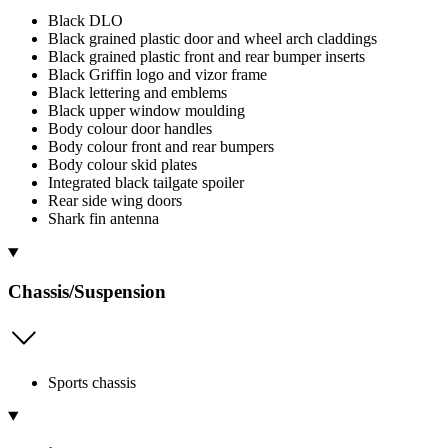
Black DLO
Black grained plastic door and wheel arch claddings
Black grained plastic front and rear bumper inserts
Black Griffin logo and vizor frame
Black lettering and emblems
Black upper window moulding
Body colour door handles
Body colour front and rear bumpers
Body colour skid plates
Integrated black tailgate spoiler
Rear side wing doors
Shark fin antenna
Chassis/Suspension
Sports chassis