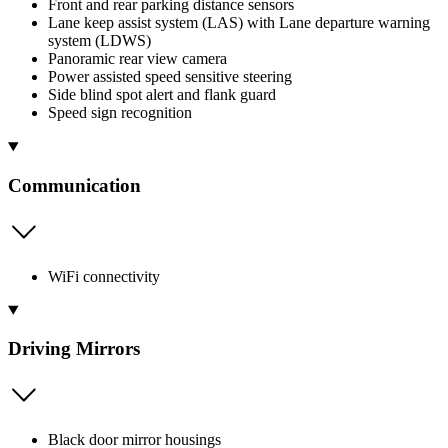
Front and rear parking distance sensors
Lane keep assist system (LAS) with Lane departure warning
system (LDWS)
Panoramic rear view camera
Power assisted speed sensitive steering
Side blind spot alert and flank guard
Speed sign recognition
Communication
WiFi connectivity
Driving Mirrors
Black door mirror housings