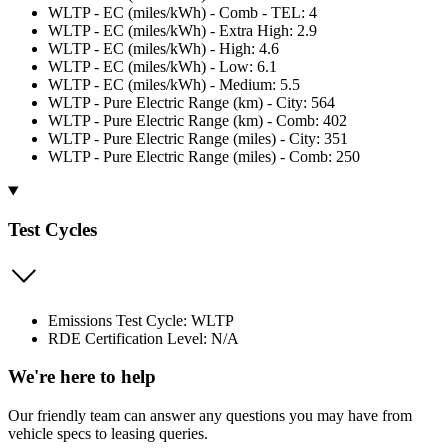
WLTP - EC (miles/kWh) - Comb - TEL: 4
WLTP - EC (miles/kWh) - Extra High: 2.9
WLTP - EC (miles/kWh) - High: 4.6
WLTP - EC (miles/kWh) - Low: 6.1
WLTP - EC (miles/kWh) - Medium: 5.5
WLTP - Pure Electric Range (km) - City: 564
WLTP - Pure Electric Range (km) - Comb: 402
WLTP - Pure Electric Range (miles) - City: 351
WLTP - Pure Electric Range (miles) - Comb: 250
Test Cycles
Emissions Test Cycle: WLTP
RDE Certification Level: N/A
We're here to help
Our friendly team can answer any questions you may have from
vehicle specs to leasing queries.