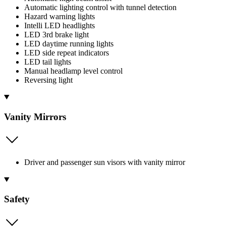
Automatic lighting control with tunnel detection
Hazard warning lights
Intelli LED headlights
LED 3rd brake light
LED daytime running lights
LED side repeat indicators
LED tail lights
Manual headlamp level control
Reversing light
Vanity Mirrors
Driver and passenger sun visors with vanity mirror
Safety