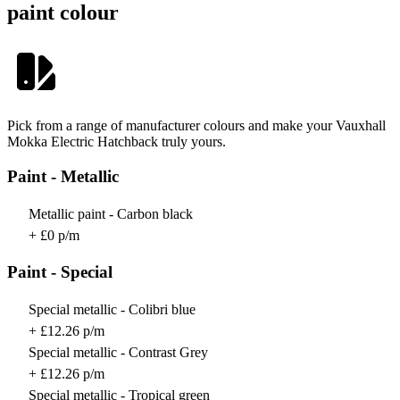
paint colour
Pick from a range of manufacturer colours and make your Vauxhall
Mokka Electric Hatchback truly yours.
Paint - Metallic
Metallic paint - Carbon black
+ £0 p/m
Paint - Special
Special metallic - Colibri blue
+ £12.26 p/m
Special metallic - Contrast Grey
+ £12.26 p/m
Special metallic - Tropical green