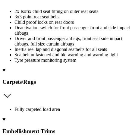
2x Isofix child seat fitting on outer rear seats
3x3 point rear seat belts
Child proof locks on rear doors
Deactivation switch for front passenger front and side impact
airbags
Driver and front passenger airbags, front seat side impact
airbags, full size curtain airbags
Inertia reel lap and diagonal seatbelts for all seats
Seatbelt unfastened audible warning and warning light
Tyre pressure monitoring system
Carpets/Rugs
Fully carpeted load area
Embellishment Trims