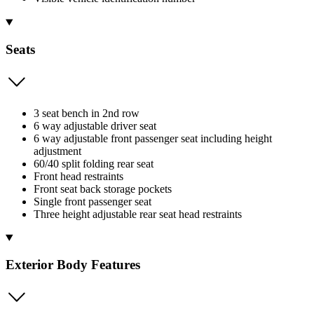
Seats
3 seat bench in 2nd row
6 way adjustable driver seat
6 way adjustable front passenger seat including height
adjustment
60/40 split folding rear seat
Front head restraints
Front seat back storage pockets
Single front passenger seat
Three height adjustable rear seat head restraints
Exterior Body Features