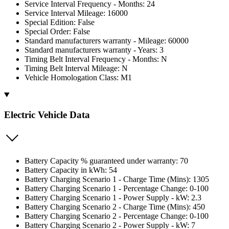
Service Interval Frequency - Months: 24
Service Interval Mileage: 16000
Special Edition: False
Special Order: False
Standard manufacturers warranty - Mileage: 60000
Standard manufacturers warranty - Years: 3
Timing Belt Interval Frequency - Months: N
Timing Belt Interval Mileage: N
Vehicle Homologation Class: M1
Electric Vehicle Data
Battery Capacity % guaranteed under warranty: 70
Battery Capacity in kWh: 54
Battery Charging Scenario 1 - Charge Time (Mins): 1305
Battery Charging Scenario 1 - Percentage Change: 0-100
Battery Charging Scenario 1 - Power Supply - kW: 2.3
Battery Charging Scenario 2 - Charge Time (Mins): 450
Battery Charging Scenario 2 - Percentage Change: 0-100
Battery Charging Scenario 2 - Power Supply - kW: 7