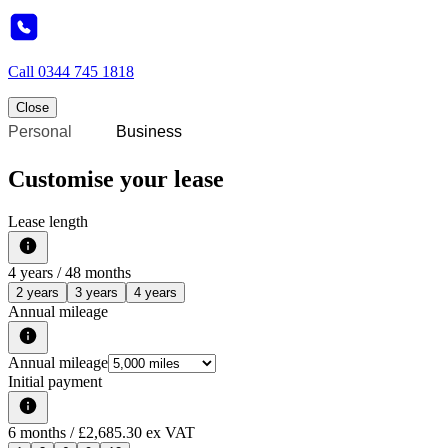
Call
0344 745 1818
Close
Personal
Business
Customise your lease
Lease length
4
years /
48
months
2 years
3 years
4 years
Annual mileage
Annual mileage
Initial payment
6
months
/ £2,685.30 ex VAT