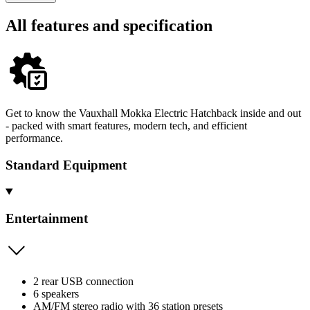
All features and specification
Get to know the Vauxhall Mokka Electric Hatchback inside and out
- packed with smart features, modern tech, and efficient
performance.
Standard Equipment
Entertainment
2 rear USB connection
6 speakers
AM/FM stereo radio with 36 station presets