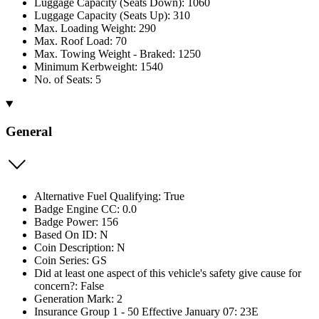
Luggage Capacity (Seats Down): 1060
Luggage Capacity (Seats Up): 310
Max. Loading Weight: 290
Max. Roof Load: 70
Max. Towing Weight - Braked: 1250
Minimum Kerbweight: 1540
No. of Seats: 5
General
Alternative Fuel Qualifying: True
Badge Engine CC: 0.0
Badge Power: 156
Based On ID: N
Coin Description: N
Coin Series: GS
Did at least one aspect of this vehicle's safety give cause for
concern?: False
Generation Mark: 2
Insurance Group 1 - 50 Effective January 07: 23E