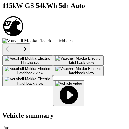
115kW GS 54kWh 5dr Auto
Vehicle summary
Fuel