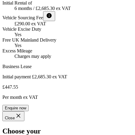
Initial Rental of
6 months / £2,685.30 ex VAT
Vehicle Sourcing Fee
£290.00 ex VAT
Vehicle Excise Duty
Yes
Free UK Mainland Delivery
Yes
Excess Mileage
Charges may apply
Business Lease
Initial payment £2,685.30
ex VAT
£447.55
Per month
ex VAT
Enquire now
Close
Choose your