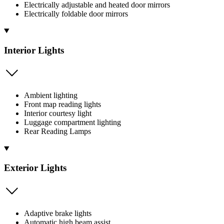
Electrically adjustable and heated door mirrors
Electrically foldable door mirrors
Interior Lights
Ambient lighting
Front map reading lights
Interior courtesy light
Luggage compartment lighting
Rear Reading Lamps
Exterior Lights
Adaptive brake lights
Automatic high beam assist