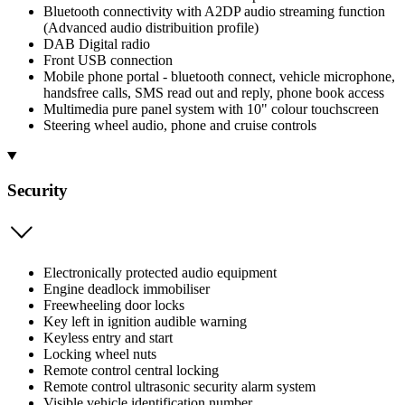
Bluetooth connectivity with A2DP audio streaming function
(Advanced audio distribuition profile)
DAB Digital radio
Front USB connection
Mobile phone portal - bluetooth connect, vehicle microphone,
handsfree calls, SMS read out and reply, phone book access
Multimedia pure panel system with 10" colour touchscreen
Steering wheel audio, phone and cruise controls
Security
Electronically protected audio equipment
Engine deadlock immobiliser
Freewheeling door locks
Key left in ignition audible warning
Keyless entry and start
Locking wheel nuts
Remote control central locking
Remote control ultrasonic security alarm system
Visible vehicle identification number