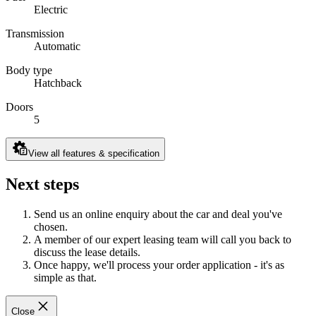
Electric
Transmission
Automatic
Body type
Hatchback
Doors
5
View all features & specification
Next steps
Send us an online enquiry about the car and deal you've
chosen.
A member of our expert leasing team will call you back to
discuss the lease details.
Once happy, we'll process your order application - it's as
simple as that.
Close