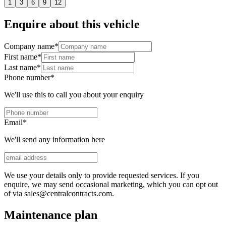
1
3
6
9
12
Enquire about this vehicle
Company name
*
First name
*
Last name
*
Phone number
*
We'll use this to call you about your enquiry
Email
*
We'll send any information here
We use your details only to provide requested services. If you
enquire, we may send occasional marketing, which you can opt out
of via sales@centralcontracts.com.
Maintenance plan