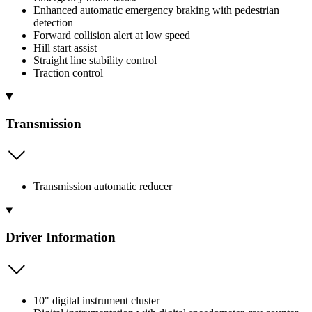
Enhanced automatic emergency braking with pedestrian
detection
Forward collision alert at low speed
Hill start assist
Straight line stability control
Traction control
Transmission
Transmission automatic reducer
Driver Information
10" digital instrument cluster