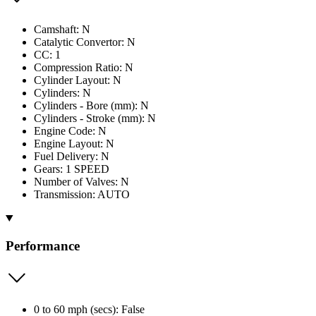
Camshaft: N
Catalytic Convertor: N
CC: 1
Compression Ratio: N
Cylinder Layout: N
Cylinders: N
Cylinders - Bore (mm): N
Cylinders - Stroke (mm): N
Engine Code: N
Engine Layout: N
Fuel Delivery: N
Gears: 1 SPEED
Number of Valves: N
Transmission: AUTO
Performance
0 to 60 mph (secs): False