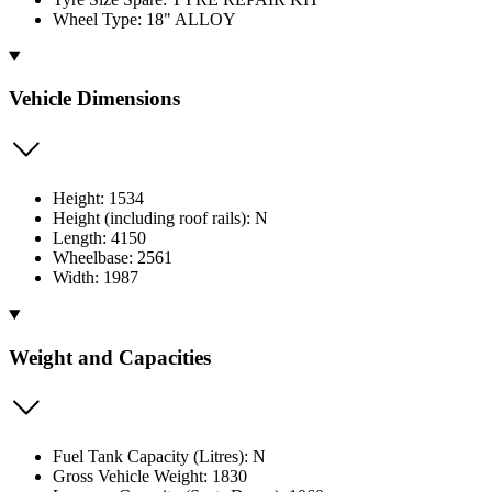
Wheel Type: 18" ALLOY
Vehicle Dimensions
Height: 1534
Height (including roof rails): N
Length: 4150
Wheelbase: 2561
Width: 1987
Weight and Capacities
Fuel Tank Capacity (Litres): N
Gross Vehicle Weight: 1830