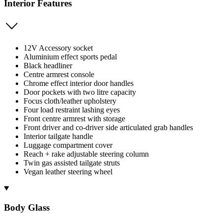
Interior Features
12V Accessory socket
Aluminium effect sports pedal
Black headliner
Centre armrest console
Chrome effect interior door handles
Door pockets with two litre capacity
Focus cloth/leather upholstery
Four load restraint lashing eyes
Front centre armrest with storage
Front driver and co-driver side articulated grab handles
Interior tailgate handle
Luggage compartment cover
Reach + rake adjustable steering column
Twin gas assisted tailgate struts
Vegan leather steering wheel
Body Glass