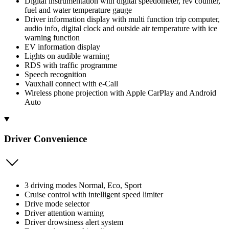
Digital instrumentation with digital speedometer, rev counter,
fuel and water temperature gauge
Driver information display with multi function trip computer,
audio info, digital clock and outside air temperature with ice
warning function
EV information display
Lights on audible warning
RDS with traffic programme
Speech recognition
Vauxhall connect with e-Call
Wireless phone projection with Apple CarPlay and Android
Auto
Driver Convenience
3 driving modes Normal, Eco, Sport
Cruise control with intelligent speed limiter
Drive mode selector
Driver attention warning
Driver drowsiness alert system