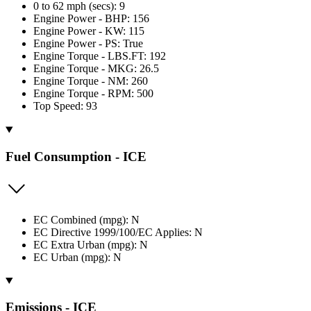
0 to 62 mph (secs): 9
Engine Power - BHP: 156
Engine Power - KW: 115
Engine Power - PS: True
Engine Torque - LBS.FT: 192
Engine Torque - MKG: 26.5
Engine Torque - NM: 260
Engine Torque - RPM: 500
Top Speed: 93
Fuel Consumption - ICE
EC Combined (mpg): N
EC Directive 1999/100/EC Applies: N
EC Extra Urban (mpg): N
EC Urban (mpg): N
Emissions - ICE