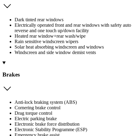
Dark tinted rear windows
Electrically operated front and rear windows with safety auto
reverse and one touch up/down facility
Heated rear window+rear wash/wipe
Rain sensitive windscreen wipers
Solar heat absorbing windscreen and windows
Windscreen and side window demist vents
Brakes
Anti-lock braking system (ABS)
Cornering brake control
Drag torque control
Electric parking brake
Electronic brake force distribution
Electronic Stability Programme (ESP)
Emergency brake assist