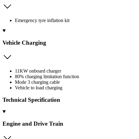
Emergency tyre inflation kit
Vehicle Charging
11KW onboard charger
80% charging limitation function
Mode 3 charging cable
Vehicle to load charging
Technical Specification
Engine and Drive Train