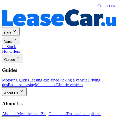
Personal
Business
Contact us
Cars
Vans
In Stock
Hot Offers
Guides
Guides
Motoring guides
Leasing explained
Picking a vehicle
Driving
tips
Business leasing
Maintenance
Electric vehicles
About Us
About Us
About us
Meet the team
Blog
Contact us
Trust and compliance