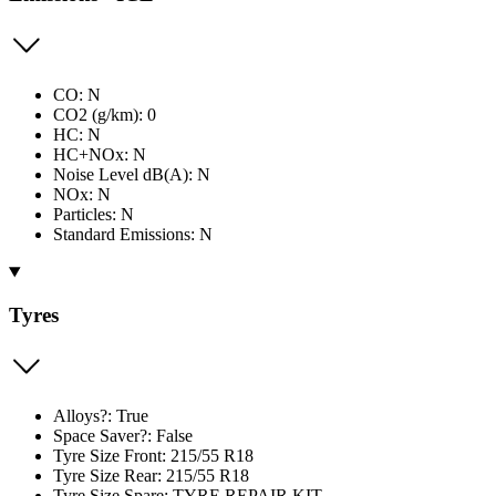
CO: N
CO2 (g/km): 0
HC: N
HC+NOx: N
Noise Level dB(A): N
NOx: N
Particles: N
Standard Emissions: N
Tyres
Alloys?: True
Space Saver?: False
Tyre Size Front: 215/55 R18
Tyre Size Rear: 215/55 R18
Tyre Size Spare: TYRE REPAIR KIT