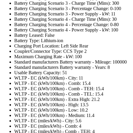
Battery Charging Scenario 3 - Charge Time (Mins): 300
Battery Charging Scenario 3 - Percentage Change: 0-100
Battery Charging Scenario 3 - Power Supply - kW: 11
Battery Charging Scenario 4 - Charge Time (Mins): 30
Battery Charging Scenario 4 - Percentage Change: 0-80
Battery Charging Scenario 4 - Power Supply - kW: 100
Battery Leased: False
Battery Type: Lithium-ion
Charging Port Location: Left Side Rear
Coupler/Connector Type: CCS Type 2
Maximum Charging Rate - kW: 100
Standard manufacturers Battery warranty - Mileage: 100000
Standard manufacturers Battery warranty - Years: 8
Usable Battery Capacity: 51
WLTP - EC (kWh/100km) - City: 11
WLTP - EC (kWh/100km) - Comb: 15.4
WLTP - EC (kWh/100km) - Comb - TEH: 15.4
WLTP - EC (kWh/100km) - Comb - TEL: 15.4
WLTP - EC (kWh/100km) - Extra High: 21.2
WLTP - EC (kWh/100km) - High: 13.5
WLTP - EC (kWh/100km) - Low: 10.2
WLTP - EC (kWh/100km) - Medium: 11.4
WLTP - EC (miles/kWh) - City: 5.6
WLTP - EC (miles/kWh) - Comb: 4
WLTP - EC (miles/kWh) - Comb - TEH: 4