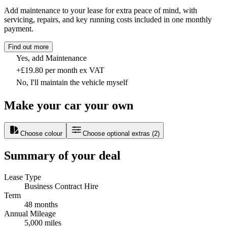
Add maintenance to your lease for extra peace of mind, with
servicing, repairs, and key running costs included in one monthly
payment.
Find out more
Yes, add Maintenance
+£19.80 per month ex VAT
No, I'll maintain the vehicle myself
Make your car your own
Choose colour
Choose optional extras
(
2
)
Summary of your deal
Lease Type
Business Contract Hire
Term
48 months
Annual Mileage
5,000 miles