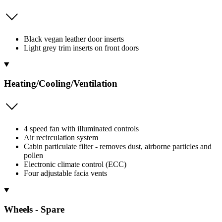
Black vegan leather door inserts
Light grey trim inserts on front doors
Heating/Cooling/Ventilation
4 speed fan with illuminated controls
Air recirculation system
Cabin particulate filter - removes dust, airborne particles and
pollen
Electronic climate control (ECC)
Four adjustable facia vents
Wheels - Spare