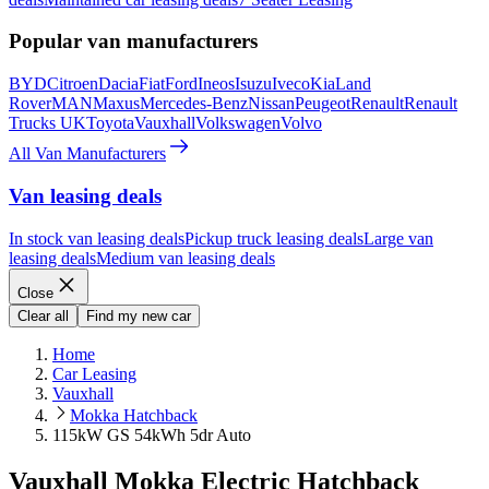
Popular van manufacturers
BYD
Citroen
Dacia
Fiat
Ford
Ineos
Isuzu
Iveco
Kia
Land
Rover
MAN
Maxus
Mercedes-Benz
Nissan
Peugeot
Renault
Renault
Trucks UK
Toyota
Vauxhall
Volkswagen
Volvo
All Van Manufacturers
Van leasing deals
In stock van leasing deals
Pickup truck leasing deals
Large van
leasing deals
Medium van leasing deals
Close
Clear all
Find my new car
Home
Car Leasing
Vauxhall
Mokka Hatchback
115kW GS 54kWh 5dr Auto
Vauxhall Mokka Electric Hatchback