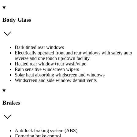
Body Glass
Dark tinted rear windows
Electrically operated front and rear windows with safety auto
reverse and one touch up/down facility
Heated rear window+rear wash/wipe
Rain sensitive windscreen wipers
Solar heat absorbing windscreen and windows
Windscreen and side window demist vents
Brakes
Anti-lock braking system (ABS)
Cornering brake control