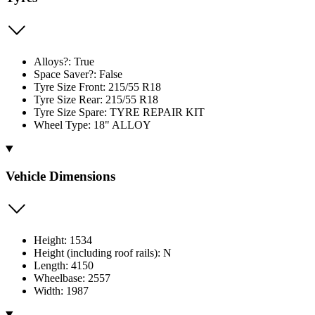
Alloys?: True
Space Saver?: False
Tyre Size Front: 215/55 R18
Tyre Size Rear: 215/55 R18
Tyre Size Spare: TYRE REPAIR KIT
Wheel Type: 18" ALLOY
Vehicle Dimensions
Height: 1534
Height (including roof rails): N
Length: 4150
Wheelbase: 2557
Width: 1987