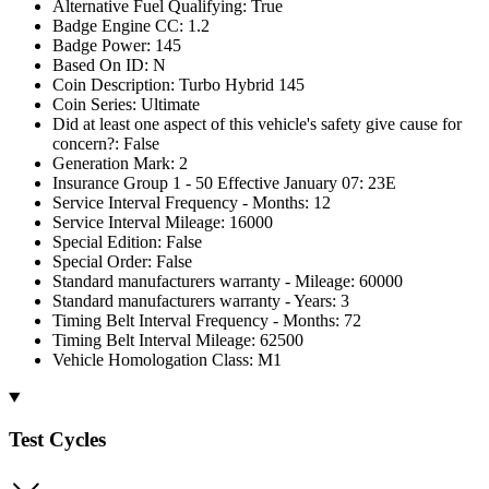
Alternative Fuel Qualifying: True
Badge Engine CC: 1.2
Badge Power: 145
Based On ID: N
Coin Description: Turbo Hybrid 145
Coin Series: Ultimate
Did at least one aspect of this vehicle's safety give cause for
concern?: False
Generation Mark: 2
Insurance Group 1 - 50 Effective January 07: 23E
Service Interval Frequency - Months: 12
Service Interval Mileage: 16000
Special Edition: False
Special Order: False
Standard manufacturers warranty - Mileage: 60000
Standard manufacturers warranty - Years: 3
Timing Belt Interval Frequency - Months: 72
Timing Belt Interval Mileage: 62500
Vehicle Homologation Class: M1
Test Cycles