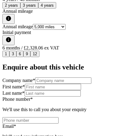
2 years
3 years
4 years
Annual mileage
Annual mileage
Initial payment
6
months
/ £2,328.06 ex VAT
1
3
6
9
12
Enquire about this vehicle
Company name
*
First name
*
Last name
*
Phone number
*
We'll use this to call you about your enquiry
Email
*