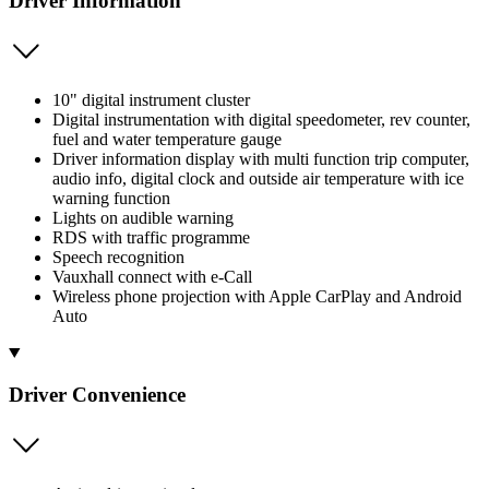
Driver Information
10" digital instrument cluster
Digital instrumentation with digital speedometer, rev counter,
fuel and water temperature gauge
Driver information display with multi function trip computer,
audio info, digital clock and outside air temperature with ice
warning function
Lights on audible warning
RDS with traffic programme
Speech recognition
Vauxhall connect with e-Call
Wireless phone projection with Apple CarPlay and Android
Auto
Driver Convenience