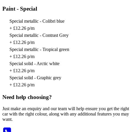
Paint - Special
Special metallic - Colibri blue
+ £12.26 p/m
Special metallic - Contrast Grey
+ £12.26 p/m
Special metallic - Tropical green
+ £12.26 p/m
Special solid - Arctic white
+ £12.26 p/m
Special solid - Graphic grey
+ £12.26 p/m
Need help choosing?
Just make an enquiry and our team will help ensure you get the right
car with the right colour, along with any additional features you may
want.