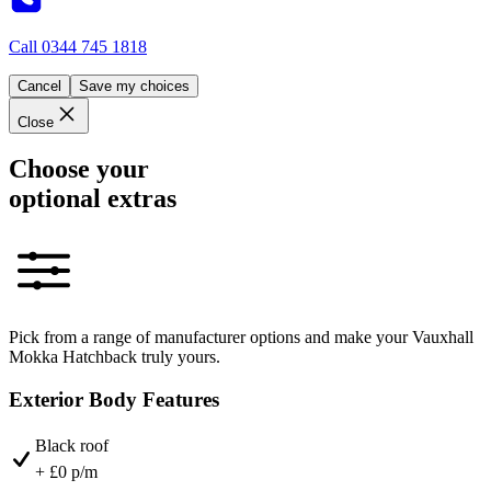
Call
0344 745 1818
Cancel
Save my choices
Close
Choose your
optional extras
Pick from a range of manufacturer options and make your Vauxhall
Mokka Hatchback truly yours.
Exterior Body Features
Black roof
+ £0 p/m