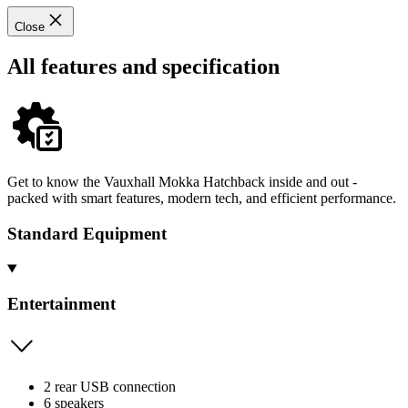
Close
All features and specification
Get to know the Vauxhall Mokka Hatchback inside and out -
packed with smart features, modern tech, and efficient performance.
Standard Equipment
Entertainment
2 rear USB connection
6 speakers