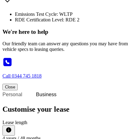
Emissions Test Cycle: WLTP
RDE Certification Level: RDE 2
We're here to help
Our friendly team can answer any questions you may have from
vehicle specs to leasing queries.
Call
0344 745 1818
Close
Personal
Business
Customise your lease
Lease length
4
years /
48
months