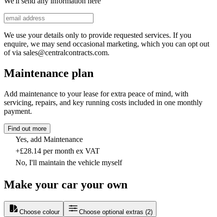
We'll send any information here
We use your details only to provide requested services. If you
enquire, we may send occasional marketing, which you can opt out
of via sales@centralcontracts.com.
Maintenance plan
Add maintenance to your lease for extra peace of mind, with
servicing, repairs, and key running costs included in one monthly
payment.
Find out more
Yes, add Maintenance
+£28.14 per month ex VAT
No, I'll maintain the vehicle myself
Make your car your own
Choose colour
Choose optional extras
(
2
)