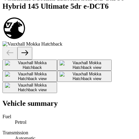
Hybrid 145 Ultimate 5dr e-DCT6
Vehicle summary
Fuel
Petrol
Transmission
Automatic