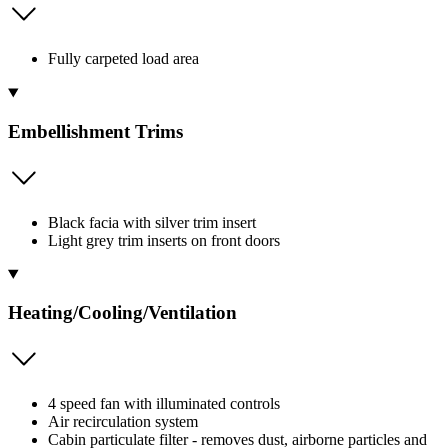
Fully carpeted load area
Embellishment Trims
Black facia with silver trim insert
Light grey trim inserts on front doors
Heating/Cooling/Ventilation
4 speed fan with illuminated controls
Air recirculation system
Cabin particulate filter - removes dust, airborne particles and