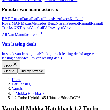
Popular van manufacturers
BYD
Citroen
Dacia
Fiat
Ford
Ineos
Isuzu
Iveco
Kia
Land
Rover
MAN
Maxus
Mercedes-Benz
Nissan
Peugeot
Renault
Renault
Trucks UK
Toyota
Vauxhall
Volkswagen
Volvo
All Van Manufacturers
Van leasing deals
In stock van leasing deals
Pickup truck leasing deals
Large van
leasing deals
Medium van leasing deals
Close
Clear all
Find my new car
Home
Car Leasing
Vauxhall
Mokka Hatchback
1.2 Turbo Hybrid 145 Ultimate 5dr e-DCT6
Vauxhall Mokka Hatchback 1.2 Turbo