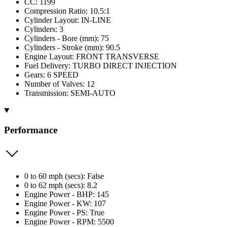
CC: 1199
Compression Ratio: 10.5:1
Cylinder Layout: IN-LINE
Cylinders: 3
Cylinders - Bore (mm): 75
Cylinders - Stroke (mm): 90.5
Engine Layout: FRONT TRANSVERSE
Fuel Delivery: TURBO DIRECT INJECTION
Gears: 6 SPEED
Number of Valves: 12
Transmission: SEMI-AUTO
Performance
0 to 60 mph (secs): False
0 to 62 mph (secs): 8.2
Engine Power - BHP: 145
Engine Power - KW: 107
Engine Power - PS: True
Engine Power - RPM: 5500