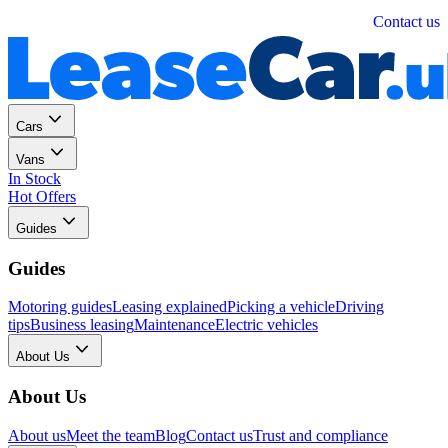
Personal
Business
Contact us
Cars
Vans
In Stock
Hot Offers
Guides
Guides
Motoring guides
Leasing explained
Picking a vehicle
Driving
tips
Business leasing
Maintenance
Electric vehicles
About Us
About Us
About us
Meet the team
Blog
Contact us
Trust and compliance