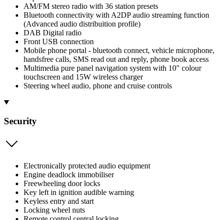
AM/FM stereo radio with 36 station presets
Bluetooth connectivity with A2DP audio streaming function
(Advanced audio distribuition profile)
DAB Digital radio
Front USB connection
Mobile phone portal - bluetooth connect, vehicle microphone,
handsfree calls, SMS read out and reply, phone book access
Multimedia pure panel navigation system with 10" colour
touchscreen and 15W wireless charger
Steering wheel audio, phone and cruise controls
Security
Electronically protected audio equipment
Engine deadlock immobiliser
Freewheeling door locks
Key left in ignition audible warning
Keyless entry and start
Locking wheel nuts
Remote control central locking