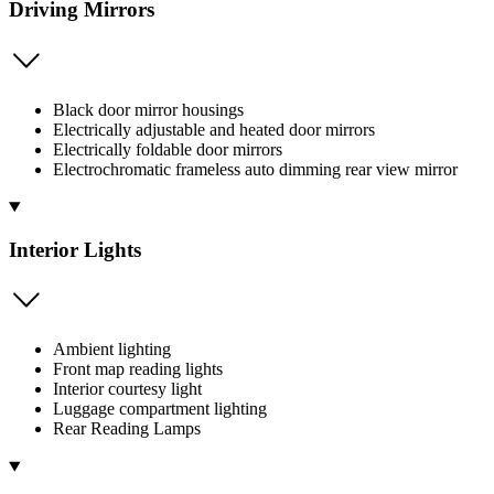
Driving Mirrors
Black door mirror housings
Electrically adjustable and heated door mirrors
Electrically foldable door mirrors
Electrochromatic frameless auto dimming rear view mirror
Interior Lights
Ambient lighting
Front map reading lights
Interior courtesy light
Luggage compartment lighting
Rear Reading Lamps