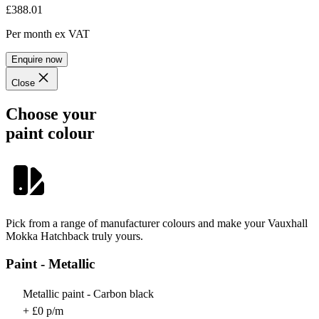
£388.01
Per month
ex VAT
Enquire now
Close
Choose your
paint colour
Pick from a range of manufacturer colours and make your Vauxhall
Mokka Hatchback truly yours.
Paint - Metallic
Metallic paint - Carbon black
+ £0 p/m