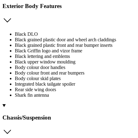
Exterior Body Features
Black DLO
Black grained plastic door and wheel arch claddings
Black grained plastic front and rear bumper inserts
Black Griffin logo and vizor frame
Black lettering and emblems
Black upper window moulding
Body colour door handles
Body colour front and rear bumpers
Body colour skid plates
Integrated black tailgate spoiler
Rear side wing doors
Shark fin antenna
Chassis/Suspension