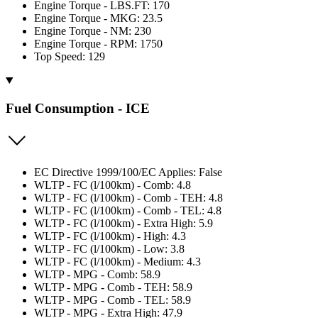
Engine Torque - LBS.FT: 170
Engine Torque - MKG: 23.5
Engine Torque - NM: 230
Engine Torque - RPM: 1750
Top Speed: 129
Fuel Consumption - ICE
EC Directive 1999/100/EC Applies: False
WLTP - FC (l/100km) - Comb: 4.8
WLTP - FC (l/100km) - Comb - TEH: 4.8
WLTP - FC (l/100km) - Comb - TEL: 4.8
WLTP - FC (l/100km) - Extra High: 5.9
WLTP - FC (l/100km) - High: 4.3
WLTP - FC (l/100km) - Low: 3.8
WLTP - FC (l/100km) - Medium: 4.3
WLTP - MPG - Comb: 58.9
WLTP - MPG - Comb - TEH: 58.9
WLTP - MPG - Comb - TEL: 58.9
WLTP - MPG - Extra High: 47.9