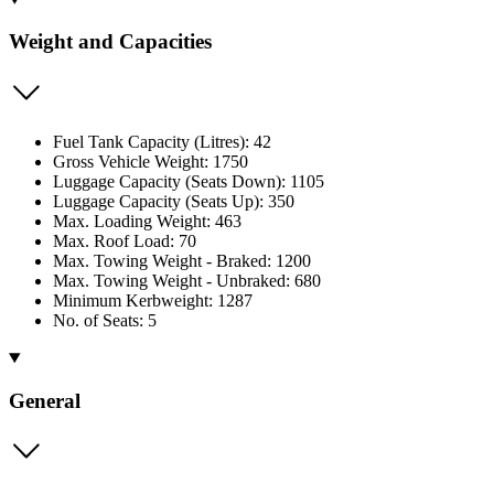
Weight and Capacities
Fuel Tank Capacity (Litres): 42
Gross Vehicle Weight: 1750
Luggage Capacity (Seats Down): 1105
Luggage Capacity (Seats Up): 350
Max. Loading Weight: 463
Max. Roof Load: 70
Max. Towing Weight - Braked: 1200
Max. Towing Weight - Unbraked: 680
Minimum Kerbweight: 1287
No. of Seats: 5
General