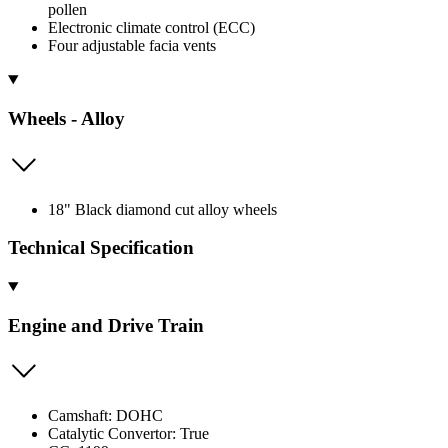
pollen
Electronic climate control (ECC)
Four adjustable facia vents
Wheels - Alloy
18" Black diamond cut alloy wheels
Technical Specification
Engine and Drive Train
Camshaft: DOHC
Catalytic Convertor: True