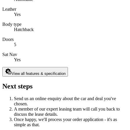
Leather
Yes
Body type
Hatchback
Doors
5
Sat Nav
Yes
View all features & specification
Next steps
Send us an online enquiry about the car and deal you've
chosen.
A member of our expert leasing team will call you back to
discuss the lease details.
Once happy, we'll process your order application - it's as
simple as that.