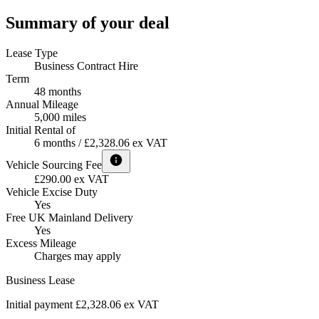
Summary of your deal
Lease Type
Business Contract Hire
Term
48 months
Annual Mileage
5,000 miles
Initial Rental of
6 months / £2,328.06 ex VAT
Vehicle Sourcing Fee
£290.00 ex VAT
Vehicle Excise Duty
Yes
Free UK Mainland Delivery
Yes
Excess Mileage
Charges may apply
Business Lease
Initial payment £2,328.06
ex VAT