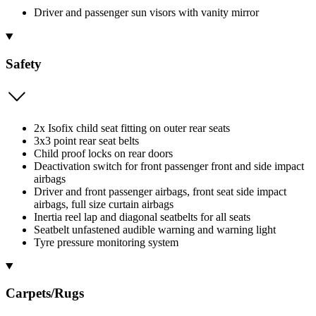
Driver and passenger sun visors with vanity mirror
Safety
2x Isofix child seat fitting on outer rear seats
3x3 point rear seat belts
Child proof locks on rear doors
Deactivation switch for front passenger front and side impact
airbags
Driver and front passenger airbags, front seat side impact
airbags, full size curtain airbags
Inertia reel lap and diagonal seatbelts for all seats
Seatbelt unfastened audible warning and warning light
Tyre pressure monitoring system
Carpets/Rugs