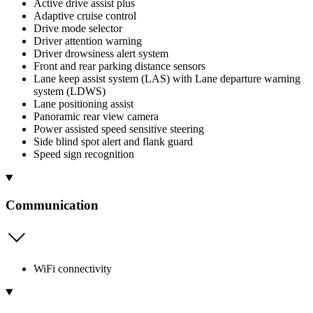
Active drive assist plus
Adaptive cruise control
Drive mode selector
Driver attention warning
Driver drowsiness alert system
Front and rear parking distance sensors
Lane keep assist system (LAS) with Lane departure warning
system (LDWS)
Lane positioning assist
Panoramic rear view camera
Power assisted speed sensitive steering
Side blind spot alert and flank guard
Speed sign recognition
Communication
WiFi connectivity