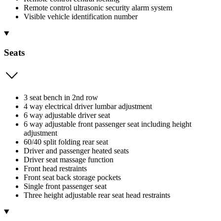
Remote control ultrasonic security alarm system
Visible vehicle identification number
Seats
3 seat bench in 2nd row
4 way electrical driver lumbar adjustment
6 way adjustable driver seat
6 way adjustable front passenger seat including height
adjustment
60/40 split folding rear seat
Driver and passenger heated seats
Driver seat massage function
Front head restraints
Front seat back storage pockets
Single front passenger seat
Three height adjustable rear seat head restraints