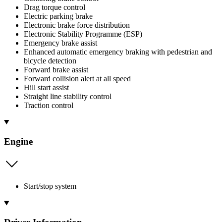
Drag torque control
Electric parking brake
Electronic brake force distribution
Electronic Stability Programme (ESP)
Emergency brake assist
Enhanced automatic emergency braking with pedestrian and
bicycle detection
Forward brake assist
Forward collision alert at all speed
Hill start assist
Straight line stability control
Traction control
Engine
Start/stop system