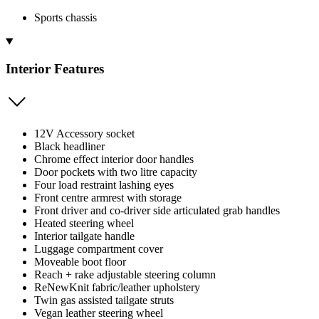
Sports chassis
Interior Features
12V Accessory socket
Black headliner
Chrome effect interior door handles
Door pockets with two litre capacity
Four load restraint lashing eyes
Front centre armrest with storage
Front driver and co-driver side articulated grab handles
Heated steering wheel
Interior tailgate handle
Luggage compartment cover
Moveable boot floor
Reach + rake adjustable steering column
ReNewKnit fabric/leather upholstery
Twin gas assisted tailgate struts
Vegan leather steering wheel