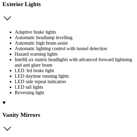
Exterior Lights
Adaptive brake lights
Automatic headlamp levelling
Automatic high beam assist
Automatic lighting control with tunnel detection
Hazard warning lights
IntelliLux matrix headlights with advanced forward lightning
and anti glare beam
LED 3rd brake light
LED daytime running lights
LED side repeat indicators
LED tail lights
Reversing light
Vanity Mirrors