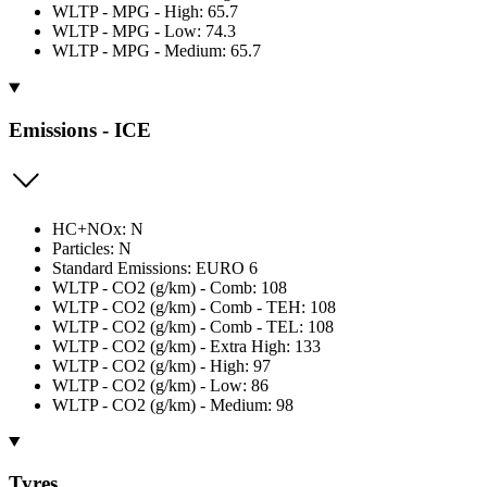
WLTP - MPG - High: 65.7
WLTP - MPG - Low: 74.3
WLTP - MPG - Medium: 65.7
Emissions - ICE
HC+NOx: N
Particles: N
Standard Emissions: EURO 6
WLTP - CO2 (g/km) - Comb: 108
WLTP - CO2 (g/km) - Comb - TEH: 108
WLTP - CO2 (g/km) - Comb - TEL: 108
WLTP - CO2 (g/km) - Extra High: 133
WLTP - CO2 (g/km) - High: 97
WLTP - CO2 (g/km) - Low: 86
WLTP - CO2 (g/km) - Medium: 98
Tyres