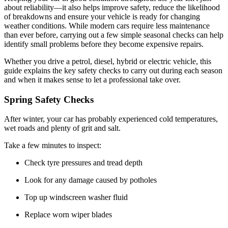
about reliability—it also helps improve safety, reduce the likelihood
of breakdowns and ensure your vehicle is ready for changing
weather conditions. While modern cars require less maintenance
than ever before, carrying out a few simple seasonal checks can help
identify small problems before they become expensive repairs.
Whether you drive a petrol, diesel, hybrid or electric vehicle, this
guide explains the key safety checks to carry out during each season
and when it makes sense to let a professional take over.
Spring Safety Checks
After winter, your car has probably experienced cold temperatures,
wet roads and plenty of grit and salt.
Take a few minutes to inspect:
Check tyre pressures and tread depth
Look for any damage caused by potholes
Top up windscreen washer fluid
Replace worn wiper blades