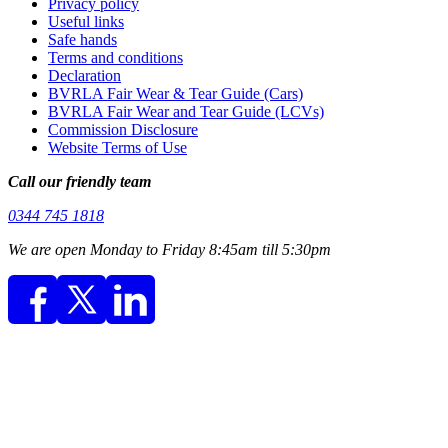
Privacy policy
Useful links
Safe hands
Terms and conditions
Declaration
BVRLA Fair Wear & Tear Guide (Cars)
BVRLA Fair Wear and Tear Guide (LCVs)
Commission Disclosure
Website Terms of Use
Call our friendly team
0344 745 1818
We are open Monday to Friday 8:45am till 5:30pm