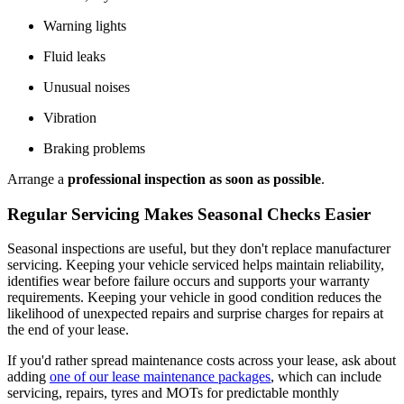
Warning lights
Fluid leaks
Unusual noises
Vibration
Braking problems
Arrange a
professional inspection
as soon as possible
.
Regular Servicing Makes Seasonal Checks Easier
Seasonal inspections are useful, but they don't replace manufacturer
servicing. Keeping your vehicle serviced helps maintain reliability,
identifies wear before failure occurs and supports your warranty
requirements. Keeping your vehicle in good condition reduces the
likelihood of unexpected repairs and surprise charges for repairs at
the end of your lease.
If you'd rather spread maintenance costs across your lease, ask about
adding
one of our lease maintenance packages
, which can include
servicing, repairs, tyres and MOTs for predictable monthly