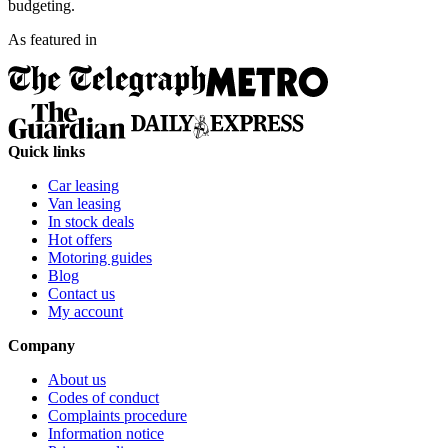
budgeting.
As featured in
Quick links
Car leasing
Van leasing
In stock deals
Hot offers
Motoring guides
Blog
Contact us
My account
Company
About us
Codes of conduct
Complaints procedure
Information notice