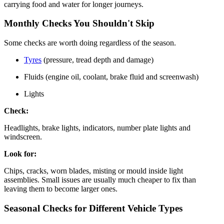
carrying food and water for longer journeys.
Monthly Checks You Shouldn't Skip
Some checks are worth doing regardless of the season.
Tyres
(pressure, tread depth and damage)
Fluids (engine oil, coolant, brake fluid and screenwash)
Lights
Check:
Headlights, brake lights, indicators, number plate lights and
windscreen.
Look for:
Chips, cracks, worn blades, misting or mould inside light
assemblies. Small issues are usually much cheaper to fix than
leaving them to become larger ones.
Seasonal Checks for Different Vehicle Types