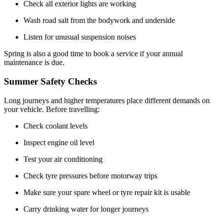
Check all exterior lights are working
Wash road salt from the bodywork and underside
Listen for unusual suspension noises
Spring is also a good time to book a service if your annual
maintenance is due.
Summer Safety Checks
Long journeys and higher temperatures place different demands on
your vehicle. Before travelling:
Check coolant levels
Inspect engine oil level
Test your air conditioning
Check tyre pressures before motorway trips
Make sure your spare wheel or tyre repair kit is usable
Carry drinking water for longer journeys