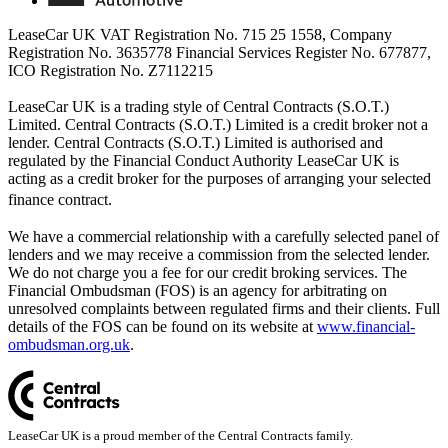
LeaseCar UK VAT Registration No. 715 25 1558, Company
Registration No. 3635778 Financial Services Register No. 677877,
ICO Registration No. Z7112215
LeaseCar UK is a trading style of Central Contracts (S.O.T.)
Limited. Central Contracts (S.O.T.) Limited is a credit broker not a
lender. Central Contracts (S.O.T.) Limited is authorised and
regulated by the Financial Conduct Authority LeaseCar UK is
acting as a credit broker for the purposes of arranging your selected
finance contract.
We have a commercial relationship with a carefully selected panel of
lenders and we may receive a commission from the selected lender.
We do not charge you a fee for our credit broking services. The
Financial Ombudsman (FOS) is an agency for arbitrating on
unresolved complaints between regulated firms and their clients. Full
details of the FOS can be found on its website at
www.financial-
ombudsman.org.uk
.
LeaseCar UK is a proud member of the Central Contracts family.