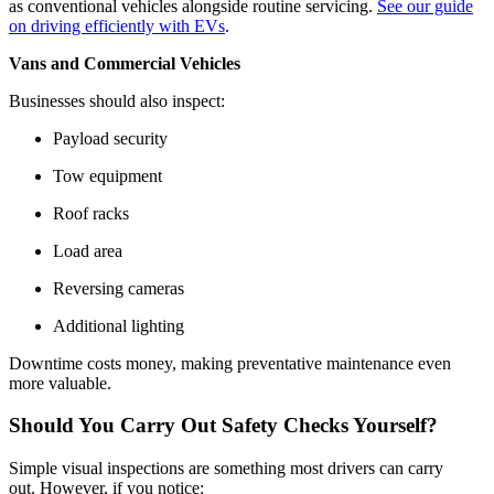
as conventional vehicles alongside routine servicing.
See our guide
on driving efficiently with EVs
.
Vans and Commercial Vehicles
Businesses should also inspect:
Payload security
Tow equipment
Roof racks
Load area
Reversing cameras
Additional lighting
Downtime costs money, making preventative maintenance even
more valuable.
Should You Carry Out Safety Checks Yourself?
Simple visual inspections are something most drivers can carry
out. However, if you notice: