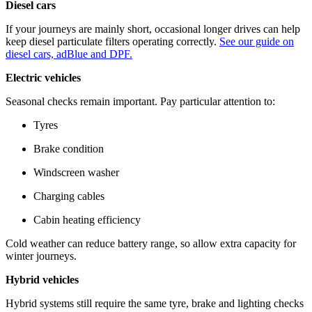
Diesel cars
If your journeys are mainly short, occasional longer drives can help
keep diesel particulate filters operating correctly.
See our guide on
diesel cars, adBlue and DPF.
Electric vehicles
Seasonal checks remain important. Pay particular attention to:
Tyres
Brake condition
Windscreen washer
Charging cables
Cabin heating efficiency
Cold weather can reduce battery range, so allow extra capacity for
winter journeys.
Hybrid vehicles
Hybrid systems still require the same tyre, brake and lighting checks