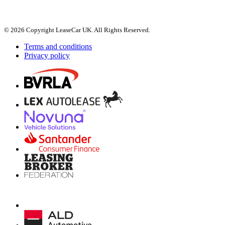
© 2026 Copyright LeaseCar UK. All Rights Reserved.
Terms and conditions
Privacy policy