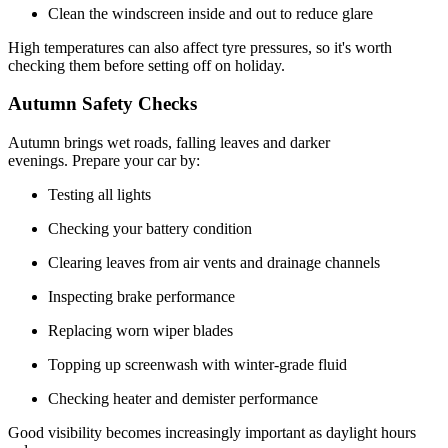
Clean the windscreen inside and out to reduce glare
High temperatures can also affect tyre pressures, so it's worth
checking them before setting off on holiday.
Autumn Safety Checks
Autumn brings wet roads, falling leaves and darker
evenings. Prepare your car by:
Testing all lights
Checking your battery condition
Clearing leaves from air vents and drainage channels
Inspecting brake performance
Replacing worn wiper blades
Topping up screenwash with winter-grade fluid
Checking heater and demister performance
Good visibility becomes increasingly important as daylight hours