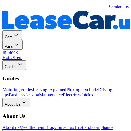
Personal
Business
Contact us
Cars
Vans
In Stock
Hot Offers
Guides
Guides
Motoring guides
Leasing explained
Picking a vehicle
Driving
tips
Business leasing
Maintenance
Electric vehicles
About Us
About Us
About us
Meet the team
Blog
Contact us
Trust and compliance