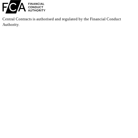
Central Contracts is authorised and regulated by the Financial Conduct
Authority.