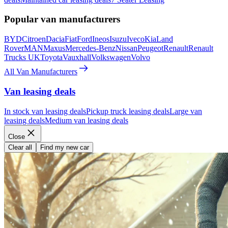
Popular van manufacturers
BYD
Citroen
Dacia
Fiat
Ford
Ineos
Isuzu
Iveco
Kia
Land
Rover
MAN
Maxus
Mercedes-Benz
Nissan
Peugeot
Renault
Renault
Trucks UK
Toyota
Vauxhall
Volkswagen
Volvo
All Van Manufacturers
Van leasing deals
In stock van leasing deals
Pickup truck leasing deals
Large van
leasing deals
Medium van leasing deals
Close
Clear all
Find my new car