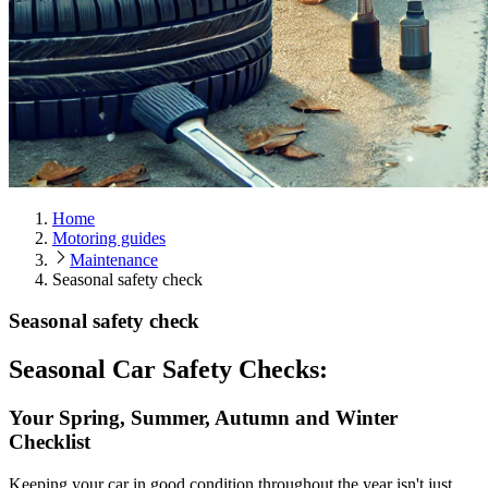
Home
Motoring guides
Maintenance
Seasonal safety check
Seasonal safety check
Seasonal Car Safety Checks:
Your Spring, Summer, Autumn and Winter
Checklist
Keeping your car in good condition throughout the year isn't just