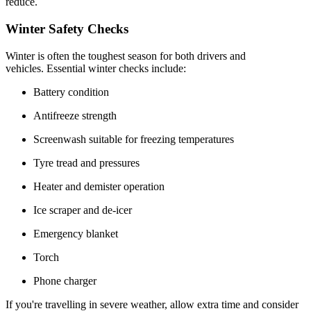
reduce.
Winter Safety Checks
Winter is often the toughest season for both drivers and
vehicles. Essential winter checks include:
Battery condition
Antifreeze strength
Screenwash suitable for freezing temperatures
Tyre tread and pressures
Heater and demister operation
Ice scraper and de-icer
Emergency blanket
Torch
Phone charger
If you're travelling in severe weather, allow extra time and consider