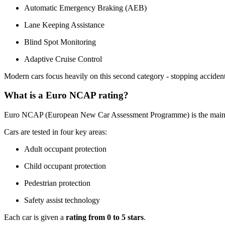
Automatic Emergency Braking (AEB)
Lane Keeping Assistance
Blind Spot Monitoring
Adaptive Cruise Control
Modern cars focus heavily on this second category - stopping acciden
What is a Euro NCAP rating?
Euro NCAP (European New Car Assessment Programme) is the main in
Cars are tested in four key areas:
Adult occupant protection
Child occupant protection
Pedestrian protection
Safety assist technology
Each car is given a
rating from 0 to 5 stars
.