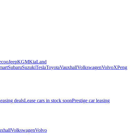
ecoo
Jeep
KGM
Kia
Land
mart
Subaru
Suzuki
Tesla
Toyota
Vauxhall
Volkswagen
Volvo
XPeng
leasing deals
Lease cars in stock soon
Prestige car leasing
xhall
Volkswagen
Volvo