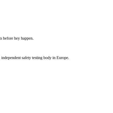
ts before hey happen.
dependent safety testing body in Europe.