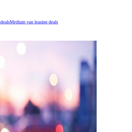
 deals
Medium van leasing deals