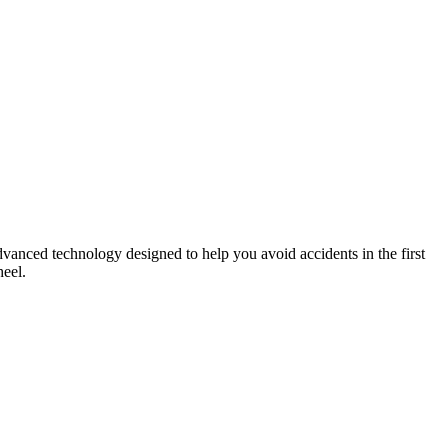
advanced technology designed to help you avoid accidents in the first
heel.