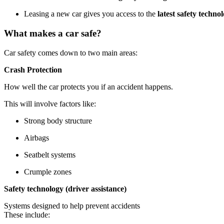
Leasing a new car gives you access to the
latest safety techno
What makes a car safe?
Car safety comes down to two main areas:
Crash Protection
How well the car protects you if an accident happens.
This will involve factors like:
Strong body structure
Airbags
Seatbelt systems
Crumple zones
Safety technology (driver assistance)
Systems designed to help prevent accidents
These include: