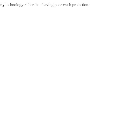
fety technology rather than having poor crash protection.