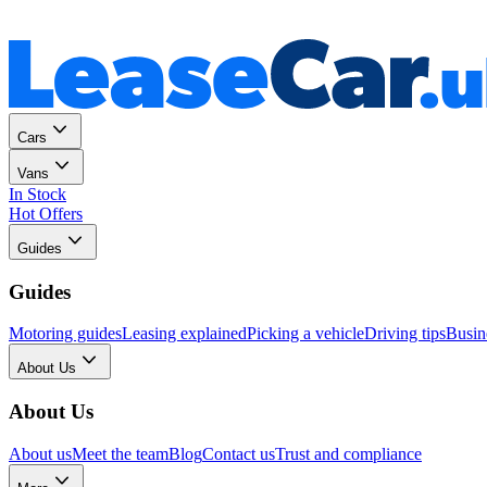
Personal
Business
Cars
Vans
In Stock
Hot Offers
Guides
Guides
Motoring guides
Leasing explained
Picking a vehicle
Driving tips
Busin
About Us
About Us
About us
Meet the team
Blog
Contact us
Trust and compliance