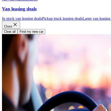
Van leasing deals
In stock van leasing deals
Pickup truck leasing deals
Large van leasing
Close
Clear all
Find my new car