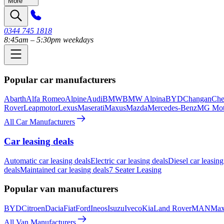
More
0344 745 1818
8:45am – 5:30pm weekdays
Popular car manufacturers
Abarth
Alfa Romeo
Alpine
Audi
BMW
BMW Alpina
BYD
Changan
Che
Rover
Leapmotor
Lexus
Maserati
Maxus
Mazda
Mercedes-Benz
MG Mot
All Car Manufacturers
Car leasing deals
Automatic car leasing deals
Electric car leasing deals
Diesel car leasing
deals
Maintained car leasing deals
7 Seater Leasing
Popular van manufacturers
BYD
Citroen
Dacia
Fiat
Ford
Ineos
Isuzu
Iveco
Kia
Land Rover
MAN
Max
All Van Manufacturers