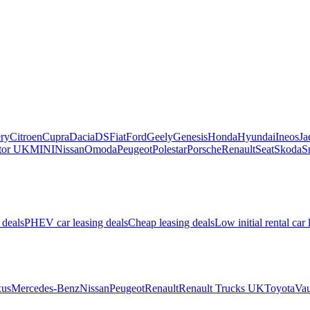
ry
Citroen
Cupra
Dacia
DS
Fiat
Ford
Geely
Genesis
Honda
Hyundai
Ineos
Ja
or UK
MINI
Nissan
Omoda
Peugeot
Polestar
Porsche
Renault
Seat
Skoda
S
 deals
PHEV car leasing deals
Cheap leasing deals
Low initial rental car 
us
Mercedes-Benz
Nissan
Peugeot
Renault
Renault Trucks UK
Toyota
Vau