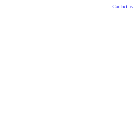
Contact us