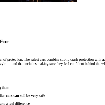
 For
vel of protection. The safest cars combine strong crash protection with 
festyle — and that includes making sure they feel confident behind the w
ng them
ler cars can still be very safe
ke a real difference