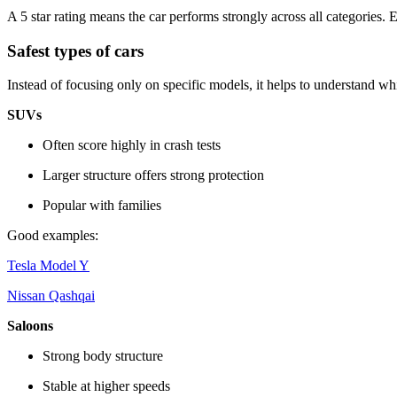
A 5 star rating means the car performs strongly across all categories. 
Safest types of cars
Instead of focusing only on specific models, it helps to understand wh
SUVs
Often score highly in crash tests
Larger structure offers strong protection
Popular with families
Good examples:
Tesla Model Y
Nissan Qashqai
Saloons
Strong body structure
Stable at higher speeds