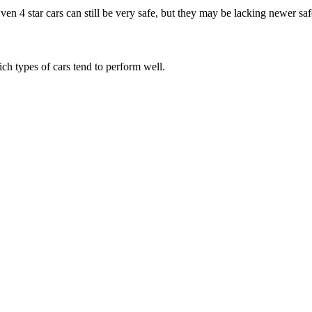
Even 4 star cars can still be very safe, but they may be lacking newer sa
ich types of cars tend to perform well.