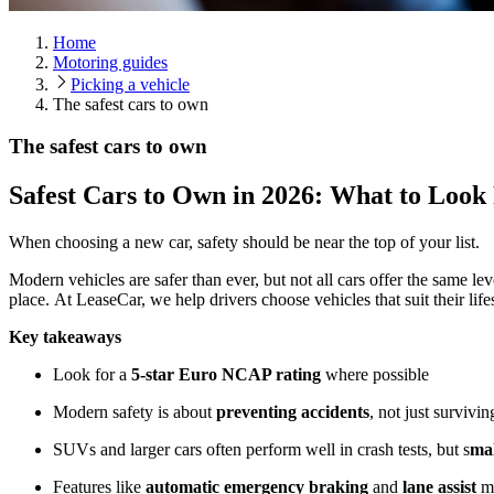
Home
Motoring guides
Picking a vehicle
The safest cars to own
The safest cars to own
Safest Cars to Own in 2026: What to Look
When choosing a new car, safety should be near the top of your list.
Modern vehicles are safer than ever, but not all cars offer the same le
place. At LeaseCar, we help drivers choose vehicles that suit their li
Key takeaways
Look for a
5-star Euro NCAP rating
where possible
Modern safety is about
preventing accidents
, not just survivi
SUVs and larger cars often perform well in crash tests, but s
mal
Features like
automatic emergency braking
and
lane assist
ma