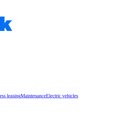
ess leasing
Maintenance
Electric vehicles