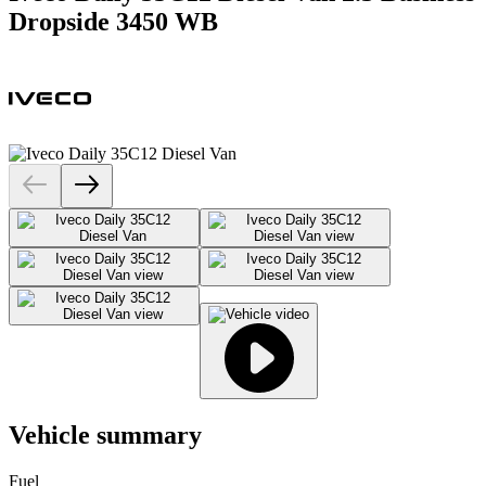
Dropside 3450 WB
Vehicle summary
Fuel