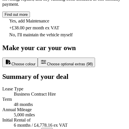
payment.
Find out more
Yes, add Maintenance
+£38.00 per month ex VAT
No, I'll maintain the vehicle myself
Make your car your own
Choose colour
Choose optional extras
(
98
)
Summary of your deal
Lease Type
Business Contract Hire
Term
48 months
Annual Mileage
5,000 miles
Initial Rental of
6 months / £4,778.16 ex VAT