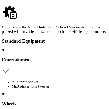
Get to know the Iveco Daily 35C12 Diesel Van inside and out -
packed with smart features, modern tech, and efficient performance.
Standard Equipment
Entertainment
Aux input socket
Mp3 player with tweeter
Wheels