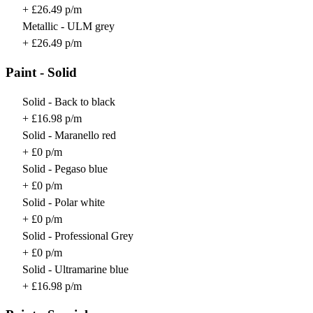
+ £26.49 p/m
Metallic - ULM grey
+ £26.49 p/m
Paint - Solid
Solid - Back to black
+ £16.98 p/m
Solid - Maranello red
+ £0 p/m
Solid - Pegaso blue
+ £0 p/m
Solid - Polar white
+ £0 p/m
Solid - Professional Grey
+ £0 p/m
Solid - Ultramarine blue
+ £16.98 p/m