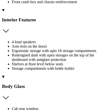
Front crash box and chassis reinforcement
Interior Features
4 loud speakers
Arm rests on the doors
Ergonomic storage with upto 18 storage compartments
Redesigned dash with open storages on the top of the
dashboard with antiglare protection
Shelves at floor level below seats
Storage compartments with bottle holder
Body Glass
Cab rear window