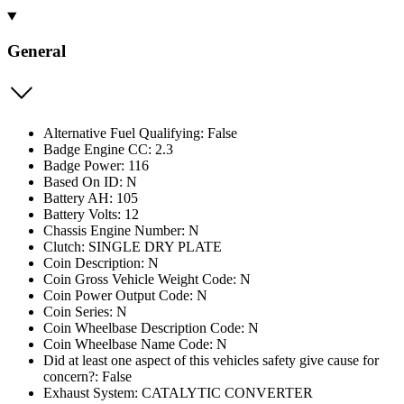
General
Alternative Fuel Qualifying: False
Badge Engine CC: 2.3
Badge Power: 116
Based On ID: N
Battery AH: 105
Battery Volts: 12
Chassis Engine Number: N
Clutch: SINGLE DRY PLATE
Coin Description: N
Coin Gross Vehicle Weight Code: N
Coin Power Output Code: N
Coin Series: N
Coin Wheelbase Description Code: N
Coin Wheelbase Name Code: N
Did at least one aspect of this vehicles safety give cause for
concern?: False
Exhaust System: CATALYTIC CONVERTER