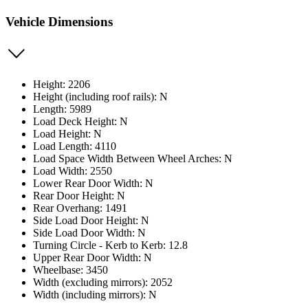
Vehicle Dimensions
Height: 2206
Height (including roof rails): N
Length: 5989
Load Deck Height: N
Load Height: N
Load Length: 4110
Load Space Width Between Wheel Arches: N
Load Width: 2550
Lower Rear Door Width: N
Rear Door Height: N
Rear Overhang: 1491
Side Load Door Height: N
Side Load Door Width: N
Turning Circle - Kerb to Kerb: 12.8
Upper Rear Door Width: N
Wheelbase: 3450
Width (excluding mirrors): 2052
Width (including mirrors): N