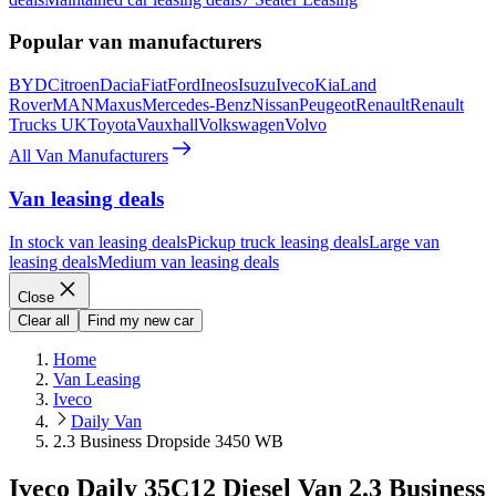
Popular van manufacturers
BYD
Citroen
Dacia
Fiat
Ford
Ineos
Isuzu
Iveco
Kia
Land
Rover
MAN
Maxus
Mercedes-Benz
Nissan
Peugeot
Renault
Renault
Trucks UK
Toyota
Vauxhall
Volkswagen
Volvo
All Van Manufacturers
Van leasing deals
In stock van leasing deals
Pickup truck leasing deals
Large van
leasing deals
Medium van leasing deals
Close
Clear all
Find my new car
Home
Van Leasing
Iveco
Daily Van
2.3 Business Dropside 3450 WB
Iveco Daily 35C12 Diesel Van 2.3 Business