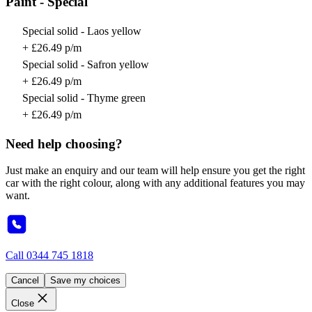
Paint - Special
Special solid - Laos yellow
+ £26.49 p/m
Special solid - Safron yellow
+ £26.49 p/m
Special solid - Thyme green
+ £26.49 p/m
Need help choosing?
Just make an enquiry and our team will help ensure you get the right
car with the right colour, along with any additional features you may
want.
Call
0344 745 1818
Cancel
Save my choices
Close