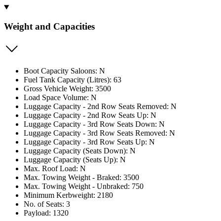
Weight and Capacities
Boot Capacity Saloons: N
Fuel Tank Capacity (Litres): 63
Gross Vehicle Weight: 3500
Load Space Volume: N
Luggage Capacity - 2nd Row Seats Removed: N
Luggage Capacity - 2nd Row Seats Up: N
Luggage Capacity - 3rd Row Seats Down: N
Luggage Capacity - 3rd Row Seats Removed: N
Luggage Capacity - 3rd Row Seats Up: N
Luggage Capacity (Seats Down): N
Luggage Capacity (Seats Up): N
Max. Roof Load: N
Max. Towing Weight - Braked: 3500
Max. Towing Weight - Unbraked: 750
Minimum Kerbweight: 2180
No. of Seats: 3
Payload: 1320