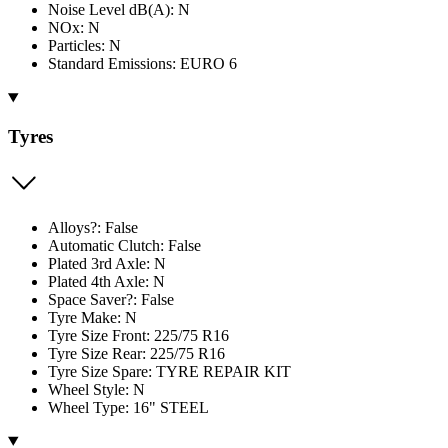
Noise Level dB(A): N
NOx: N
Particles: N
Standard Emissions: EURO 6
Tyres
Alloys?: False
Automatic Clutch: False
Plated 3rd Axle: N
Plated 4th Axle: N
Space Saver?: False
Tyre Make: N
Tyre Size Front: 225/75 R16
Tyre Size Rear: 225/75 R16
Tyre Size Spare: TYRE REPAIR KIT
Wheel Style: N
Wheel Type: 16" STEEL