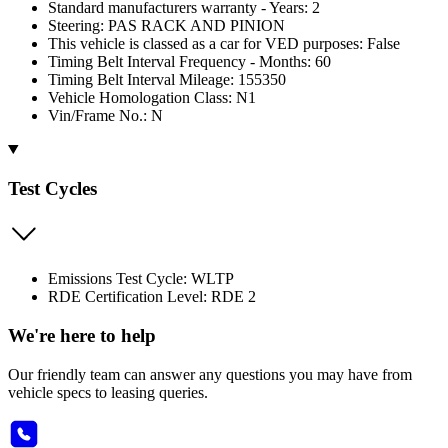
Standard manufacturers warranty - Years: 2
Steering: PAS RACK AND PINION
This vehicle is classed as a car for VED purposes: False
Timing Belt Interval Frequency - Months: 60
Timing Belt Interval Mileage: 155350
Vehicle Homologation Class: N1
Vin/Frame No.: N
Test Cycles
Emissions Test Cycle: WLTP
RDE Certification Level: RDE 2
We're here to help
Our friendly team can answer any questions you may have from
vehicle specs to leasing queries.