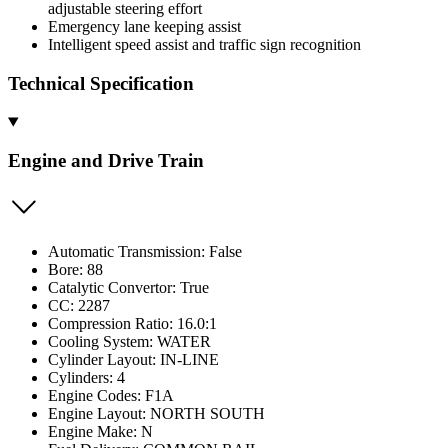
adjustable steering effort
Emergency lane keeping assist
Intelligent speed assist and traffic sign recognition
Technical Specification
Engine and Drive Train
Automatic Transmission: False
Bore: 88
Catalytic Convertor: True
CC: 2287
Compression Ratio: 16.0:1
Cooling System: WATER
Cylinder Layout: IN-LINE
Cylinders: 4
Engine Codes: F1A
Engine Layout: NORTH SOUTH
Engine Make: N