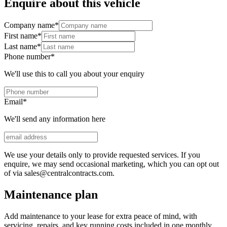
Enquire about this vehicle
Company name
*
First name
*
Last name
*
Phone number
*
We'll use this to call you about your enquiry
Email
*
We'll send any information here
We use your details only to provide requested services. If you
enquire, we may send occasional marketing, which you can opt out
of via sales@centralcontracts.com.
Maintenance plan
Add maintenance to your lease for extra peace of mind, with
servicing, repairs, and key running costs included in one monthly