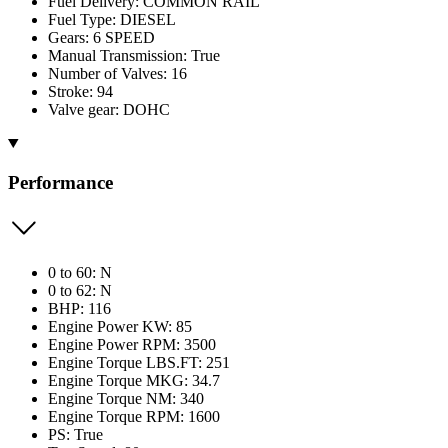
Fuel Delivery: COMMON RAIL
Fuel Type: DIESEL
Gears: 6 SPEED
Manual Transmission: True
Number of Valves: 16
Stroke: 94
Valve gear: DOHC
Performance
0 to 60: N
0 to 62: N
BHP: 116
Engine Power KW: 85
Engine Power RPM: 3500
Engine Torque LBS.FT: 251
Engine Torque MKG: 34.7
Engine Torque NM: 340
Engine Torque RPM: 1600
PS: True