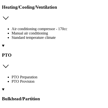
Heating/Cooling/Ventilation
Air conditioning compressor - 170cc
Manual air conditioning
Standard temperature climate
PTO
PTO Preparation
PTO Provision
Bulkhead/Partition