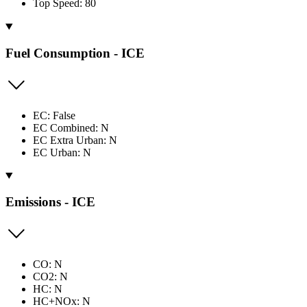
Top Speed: 80
Fuel Consumption - ICE
EC: False
EC Combined: N
EC Extra Urban: N
EC Urban: N
Emissions - ICE
CO: N
CO2: N
HC: N
HC+NOx: N