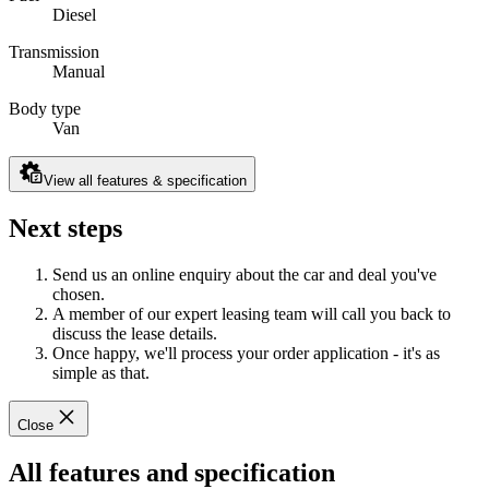
Diesel
Transmission
Manual
Body type
Van
View all features & specification
Next steps
Send us an online enquiry about the car and deal you've
chosen.
A member of our expert leasing team will call you back to
discuss the lease details.
Once happy, we'll process your order application - it's as
simple as that.
Close
All features and specification