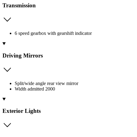
Transmission
6 speed gearbox with gearshift indicator
Driving Mirrors
Split/wide angle rear view mirror
Width admitted 2000
Exterior Lights