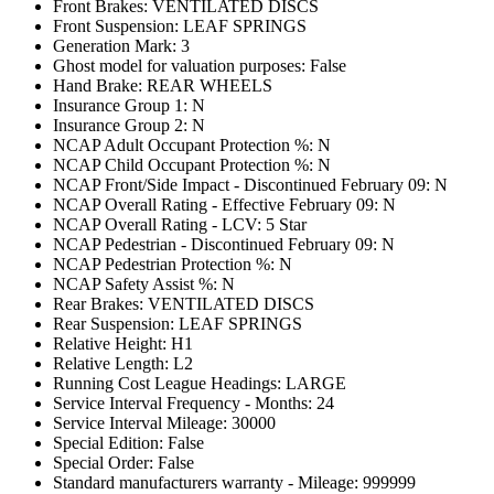
Front Brakes: VENTILATED DISCS
Front Suspension: LEAF SPRINGS
Generation Mark: 3
Ghost model for valuation purposes: False
Hand Brake: REAR WHEELS
Insurance Group 1: N
Insurance Group 2: N
NCAP Adult Occupant Protection %: N
NCAP Child Occupant Protection %: N
NCAP Front/Side Impact - Discontinued February 09: N
NCAP Overall Rating - Effective February 09: N
NCAP Overall Rating - LCV: 5 Star
NCAP Pedestrian - Discontinued February 09: N
NCAP Pedestrian Protection %: N
NCAP Safety Assist %: N
Rear Brakes: VENTILATED DISCS
Rear Suspension: LEAF SPRINGS
Relative Height: H1
Relative Length: L2
Running Cost League Headings: LARGE
Service Interval Frequency - Months: 24
Service Interval Mileage: 30000
Special Edition: False
Special Order: False
Standard manufacturers warranty - Mileage: 999999