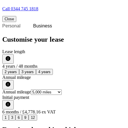
Call
0344 745 1818
Close
Personal
Business
Customise your lease
Lease length
4
years /
48
months
2 years
3 years
4 years
Annual mileage
Annual mileage
Initial payment
6
months
/ £4,778.16 ex VAT
1
3
6
9
12