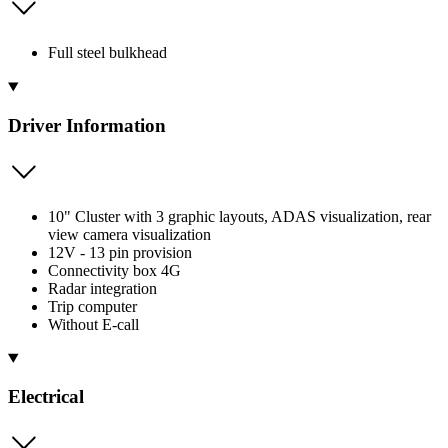
Full steel bulkhead
Driver Information
10" Cluster with 3 graphic layouts, ADAS visualization, rear
view camera visualization
12V - 13 pin provision
Connectivity box 4G
Radar integration
Trip computer
Without E-call
Electrical