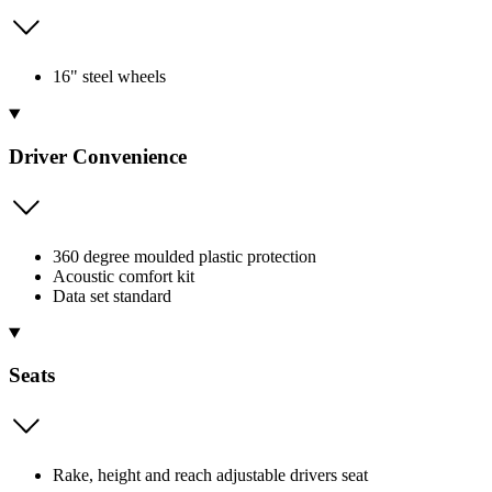
16" steel wheels
Driver Convenience
360 degree moulded plastic protection
Acoustic comfort kit
Data set standard
Seats
Rake, height and reach adjustable drivers seat