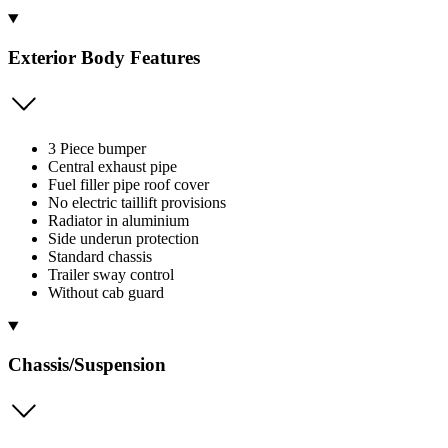
Exterior Body Features
3 Piece bumper
Central exhaust pipe
Fuel filler pipe roof cover
No electric taillift provisions
Radiator in aluminium
Side underun protection
Standard chassis
Trailer sway control
Without cab guard
Chassis/Suspension