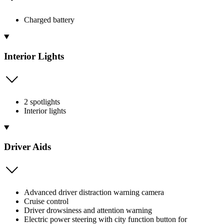
Charged battery
Interior Lights
2 spotlights
Interior lights
Driver Aids
Advanced driver distraction warning camera
Cruise control
Driver drowsiness and attention warning
Electric power steering with city function button for