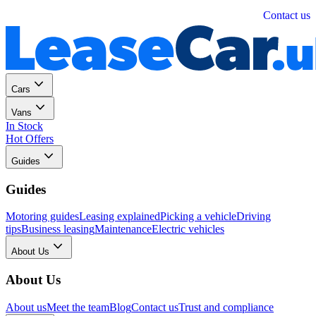
Personal
Business
Contact us
Cars
Vans
In Stock
Hot Offers
Guides
Guides
Motoring guides
Leasing explained
Picking a vehicle
Driving
tips
Business leasing
Maintenance
Electric vehicles
About Us
About Us
About us
Meet the team
Blog
Contact us
Trust and compliance