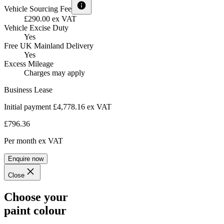
Vehicle Sourcing Fee
£290.00 ex VAT
Vehicle Excise Duty
Yes
Free UK Mainland Delivery
Yes
Excess Mileage
Charges may apply
Business Lease
Initial payment £4,778.16
ex VAT
£796.36
Per month
ex VAT
Enquire now
Close
Choose your
paint colour