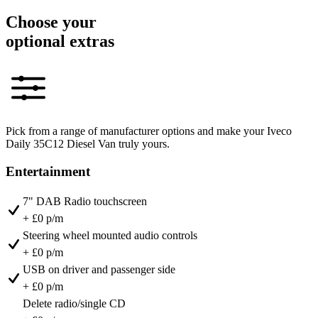
Choose your
optional extras
Pick from a range of manufacturer options and make your Iveco
Daily 35C12 Diesel Van truly yours.
Entertainment
7" DAB Radio touchscreen
+ £0 p/m
Steering wheel mounted audio controls
+ £0 p/m
USB on driver and passenger side
+ £0 p/m
Delete radio/single CD