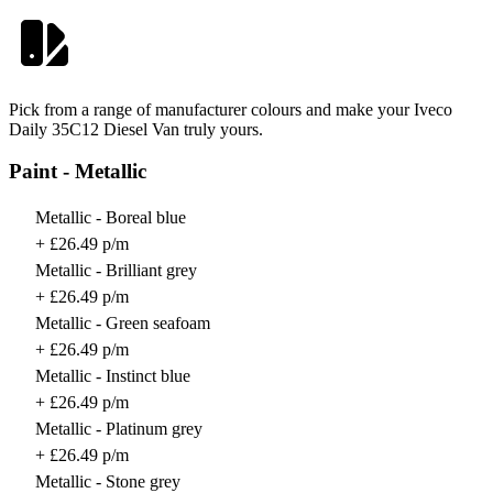
Pick from a range of manufacturer colours and make your Iveco
Daily 35C12 Diesel Van truly yours.
Paint - Metallic
Metallic - Boreal blue
+ £26.49 p/m
Metallic - Brilliant grey
+ £26.49 p/m
Metallic - Green seafoam
+ £26.49 p/m
Metallic - Instinct blue
+ £26.49 p/m
Metallic - Platinum grey
+ £26.49 p/m
Metallic - Stone grey