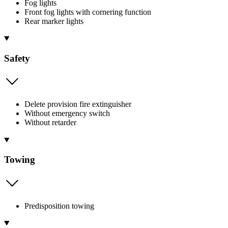
Fog lights
Front fog lights with cornering function
Rear marker lights
Safety
Delete provision fire extinguisher
Without emergency switch
Without retarder
Towing
Predisposition towing