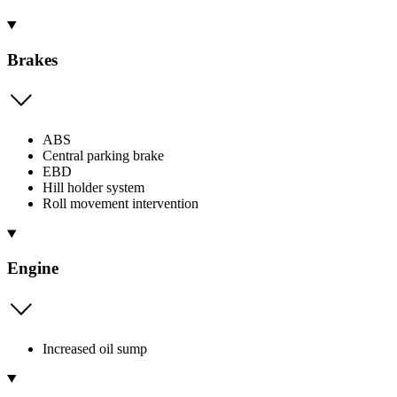
Brakes
ABS
Central parking brake
EBD
Hill holder system
Roll movement intervention
Engine
Increased oil sump