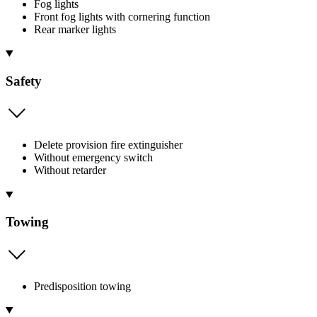
Fog lights
Front fog lights with cornering function
Rear marker lights
Safety
Delete provision fire extinguisher
Without emergency switch
Without retarder
Towing
Predisposition towing