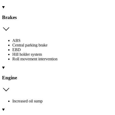
Brakes
ABS
Central parking brake
EBD
Hill holder system
Roll movement intervention
Engine
Increased oil sump