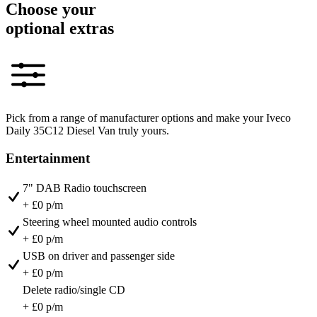
Choose your
optional extras
Pick from a range of manufacturer options and make your Iveco
Daily 35C12 Diesel Van truly yours.
Entertainment
7" DAB Radio touchscreen
+ £0 p/m
Steering wheel mounted audio controls
+ £0 p/m
USB on driver and passenger side
+ £0 p/m
Delete radio/single CD
+ £0 p/m