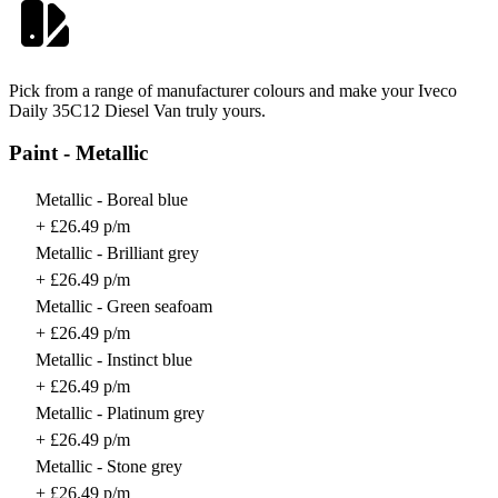
Pick from a range of manufacturer colours and make your Iveco
Daily 35C12 Diesel Van truly yours.
Paint - Metallic
Metallic - Boreal blue
+ £26.49 p/m
Metallic - Brilliant grey
+ £26.49 p/m
Metallic - Green seafoam
+ £26.49 p/m
Metallic - Instinct blue
+ £26.49 p/m
Metallic - Platinum grey
+ £26.49 p/m
Metallic - Stone grey
+ £26.49 p/m