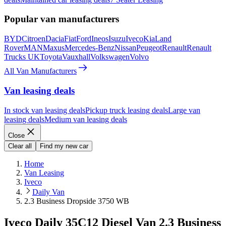
Popular van manufacturers
BYD
Citroen
Dacia
Fiat
Ford
Ineos
Isuzu
Iveco
Kia
Land
Rover
MAN
Maxus
Mercedes-Benz
Nissan
Peugeot
Renault
Renault
Trucks UK
Toyota
Vauxhall
Volkswagen
Volvo
All Van Manufacturers
Van leasing deals
In stock van leasing deals
Pickup truck leasing deals
Large van
leasing deals
Medium van leasing deals
Close
Clear all
Find my new car
Home
Van Leasing
Iveco
Daily Van
2.3 Business Dropside 3750 WB
Iveco Daily 35C12 Diesel Van 2.3 Business