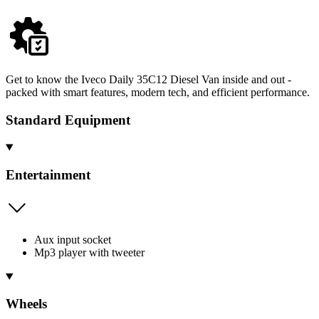
Get to know the Iveco Daily 35C12 Diesel Van inside and out -
packed with smart features, modern tech, and efficient performance.
Standard Equipment
Entertainment
Aux input socket
Mp3 player with tweeter
Wheels