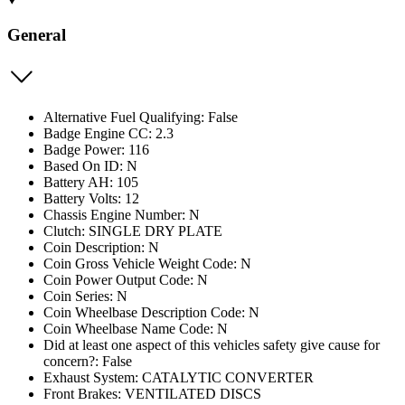
General
Alternative Fuel Qualifying: False
Badge Engine CC: 2.3
Badge Power: 116
Based On ID: N
Battery AH: 105
Battery Volts: 12
Chassis Engine Number: N
Clutch: SINGLE DRY PLATE
Coin Description: N
Coin Gross Vehicle Weight Code: N
Coin Power Output Code: N
Coin Series: N
Coin Wheelbase Description Code: N
Coin Wheelbase Name Code: N
Did at least one aspect of this vehicles safety give cause for
concern?: False
Exhaust System: CATALYTIC CONVERTER
Front Brakes: VENTILATED DISCS