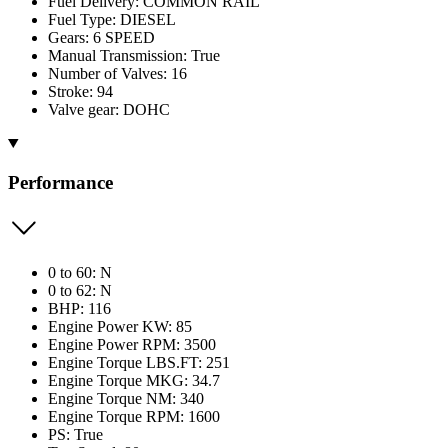
Fuel Delivery: COMMON RAIL
Fuel Type: DIESEL
Gears: 6 SPEED
Manual Transmission: True
Number of Valves: 16
Stroke: 94
Valve gear: DOHC
Performance
0 to 60: N
0 to 62: N
BHP: 116
Engine Power KW: 85
Engine Power RPM: 3500
Engine Torque LBS.FT: 251
Engine Torque MKG: 34.7
Engine Torque NM: 340
Engine Torque RPM: 1600
PS: True