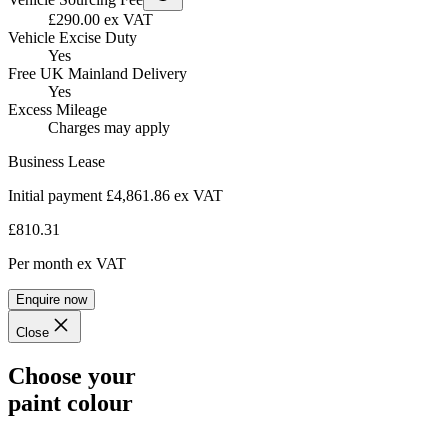
£290.00 ex VAT
Vehicle Excise Duty
Yes
Free UK Mainland Delivery
Yes
Excess Mileage
Charges may apply
Business Lease
Initial payment £4,861.86
ex VAT
£810.31
Per month
ex VAT
Enquire now
Close
Choose your
paint colour