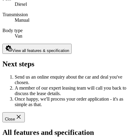
Diesel
Transmission
Manual
Body type
Van
View all features & specification
Next steps
Send us an online enquiry about the car and deal you've
chosen.
A member of our expert leasing team will call you back to
discuss the lease details.
Once happy, we'll process your order application - it's as
simple as that.
Close
All features and specification