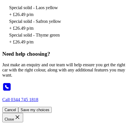
Special solid - Laos yellow
+ £26.49 p/m
Special solid - Safron yellow
+ £26.49 p/m
Special solid - Thyme green
+ £26.49 p/m
Need help choosing?
Just make an enquiry and our team will help ensure you get the right
car with the right colour, along with any additional features you may
want.
Call
0344 745 1818
Cancel
Save my choices
Close