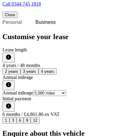
Call
0344 745 1818
Close
Personal
Business
Customise your lease
Lease length
4
years /
48
months
2 years
3 years
4 years
Annual mileage
Annual mileage
Initial payment
6
months
/ £4,861.86 ex VAT
1
3
6
9
12
Enquire about this vehicle