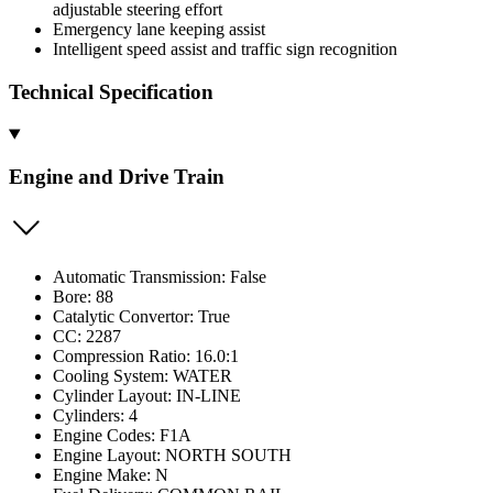
adjustable steering effort
Emergency lane keeping assist
Intelligent speed assist and traffic sign recognition
Technical Specification
Engine and Drive Train
Automatic Transmission: False
Bore: 88
Catalytic Convertor: True
CC: 2287
Compression Ratio: 16.0:1
Cooling System: WATER
Cylinder Layout: IN-LINE
Cylinders: 4
Engine Codes: F1A
Engine Layout: NORTH SOUTH
Engine Make: N