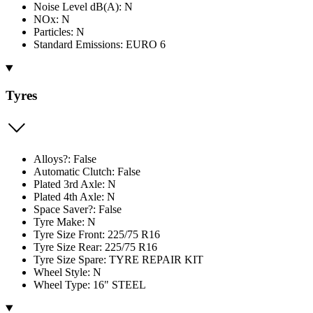
Noise Level dB(A): N
NOx: N
Particles: N
Standard Emissions: EURO 6
Tyres
Alloys?: False
Automatic Clutch: False
Plated 3rd Axle: N
Plated 4th Axle: N
Space Saver?: False
Tyre Make: N
Tyre Size Front: 225/75 R16
Tyre Size Rear: 225/75 R16
Tyre Size Spare: TYRE REPAIR KIT
Wheel Style: N
Wheel Type: 16" STEEL