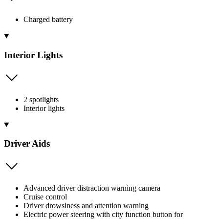
Charged battery
Interior Lights
2 spotlights
Interior lights
Driver Aids
Advanced driver distraction warning camera
Cruise control
Driver drowsiness and attention warning
Electric power steering with city function button for