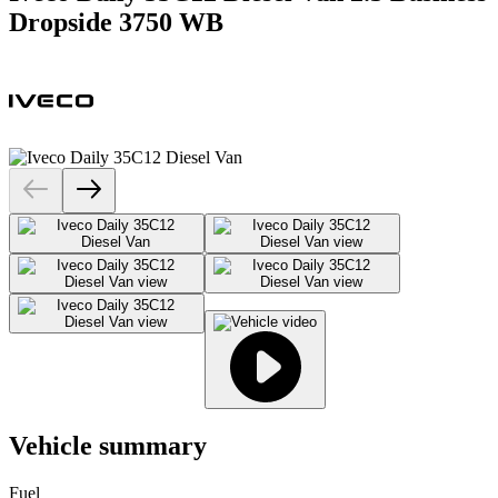
Dropside 3750 WB
Vehicle summary
Fuel