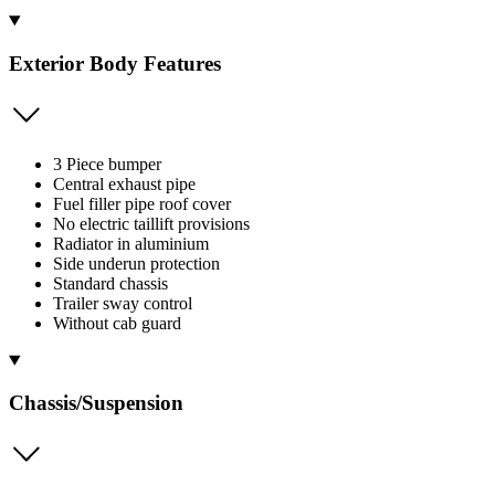
Exterior Body Features
3 Piece bumper
Central exhaust pipe
Fuel filler pipe roof cover
No electric taillift provisions
Radiator in aluminium
Side underun protection
Standard chassis
Trailer sway control
Without cab guard
Chassis/Suspension