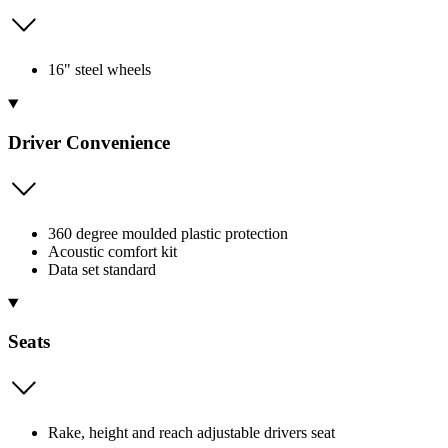
16" steel wheels
Driver Convenience
360 degree moulded plastic protection
Acoustic comfort kit
Data set standard
Seats
Rake, height and reach adjustable drivers seat