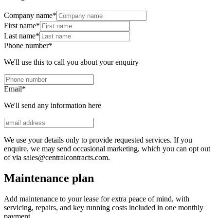
Company name
*
First name
*
Last name
*
Phone number
*
We'll use this to call you about your enquiry
Email
*
We'll send any information here
We use your details only to provide requested services. If you
enquire, we may send occasional marketing, which you can opt out
of via sales@centralcontracts.com.
Maintenance plan
Add maintenance to your lease for extra peace of mind, with
servicing, repairs, and key running costs included in one monthly
payment.