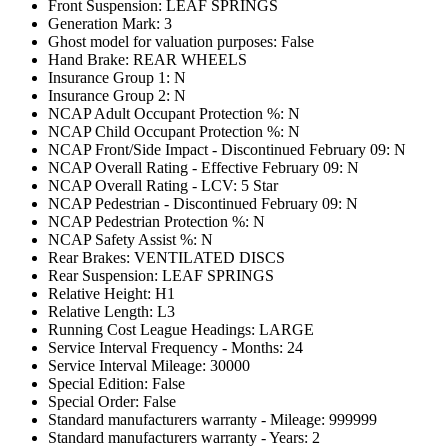
Front Suspension: LEAF SPRINGS
Generation Mark: 3
Ghost model for valuation purposes: False
Hand Brake: REAR WHEELS
Insurance Group 1: N
Insurance Group 2: N
NCAP Adult Occupant Protection %: N
NCAP Child Occupant Protection %: N
NCAP Front/Side Impact - Discontinued February 09: N
NCAP Overall Rating - Effective February 09: N
NCAP Overall Rating - LCV: 5 Star
NCAP Pedestrian - Discontinued February 09: N
NCAP Pedestrian Protection %: N
NCAP Safety Assist %: N
Rear Brakes: VENTILATED DISCS
Rear Suspension: LEAF SPRINGS
Relative Height: H1
Relative Length: L3
Running Cost League Headings: LARGE
Service Interval Frequency - Months: 24
Service Interval Mileage: 30000
Special Edition: False
Special Order: False
Standard manufacturers warranty - Mileage: 999999
Standard manufacturers warranty - Years: 2