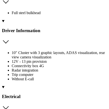
Full steel bulkhead
Driver Information
10" Cluster with 3 graphic layouts, ADAS visualization, rear
view camera visualization
12V - 13 pin provision
Connectivity box 4G
Radar integration
Trip computer
Without E-call
Electrical