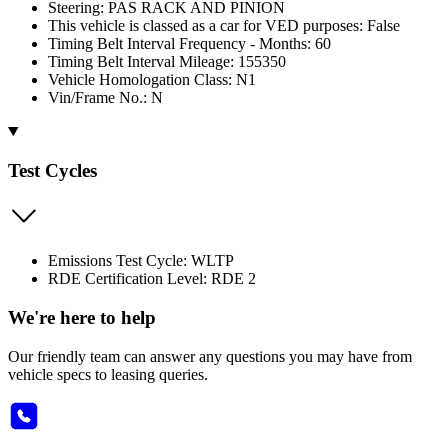
Steering: PAS RACK AND PINION
This vehicle is classed as a car for VED purposes: False
Timing Belt Interval Frequency - Months: 60
Timing Belt Interval Mileage: 155350
Vehicle Homologation Class: N1
Vin/Frame No.: N
Test Cycles
Emissions Test Cycle: WLTP
RDE Certification Level: RDE 2
We're here to help
Our friendly team can answer any questions you may have from
vehicle specs to leasing queries.