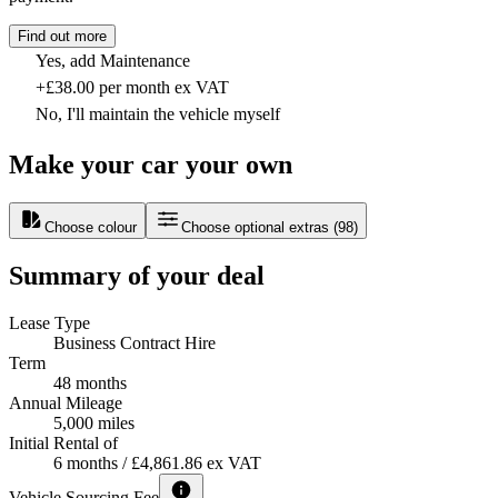
Find out more
Yes, add Maintenance
+£38.00 per month ex VAT
No, I'll maintain the vehicle myself
Make your car your own
Choose colour
Choose optional extras
(
98
)
Summary of your deal
Lease Type
Business Contract Hire
Term
48 months
Annual Mileage
5,000 miles
Initial Rental of
6 months / £4,861.86 ex VAT
Vehicle Sourcing Fee