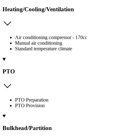
Heating/Cooling/Ventilation
Air conditioning compressor - 170cc
Manual air conditioning
Standard temperature climate
PTO
PTO Preparation
PTO Provision
Bulkhead/Partition