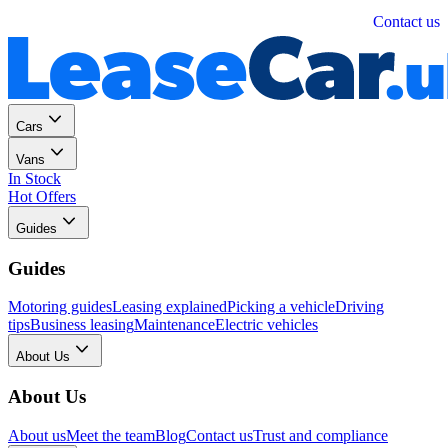
Personal
Business
Contact us
Cars
Vans
In Stock
Hot Offers
Guides
Guides
Motoring guides
Leasing explained
Picking a vehicle
Driving
tips
Business leasing
Maintenance
Electric vehicles
About Us
About Us
About us
Meet the team
Blog
Contact us
Trust and compliance