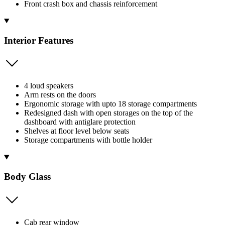
Front crash box and chassis reinforcement
Interior Features
4 loud speakers
Arm rests on the doors
Ergonomic storage with upto 18 storage compartments
Redesigned dash with open storages on the top of the
dashboard with antiglare protection
Shelves at floor level below seats
Storage compartments with bottle holder
Body Glass
Cab rear window