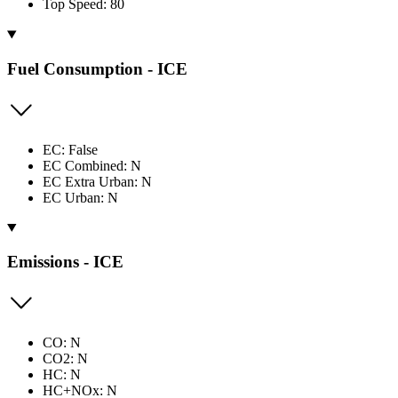
Top Speed: 80
Fuel Consumption - ICE
EC: False
EC Combined: N
EC Extra Urban: N
EC Urban: N
Emissions - ICE
CO: N
CO2: N
HC: N
HC+NOx: N