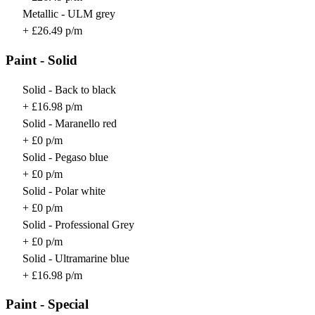
Metallic - ULM grey
+ £26.49 p/m
Paint - Solid
Solid - Back to black
+ £16.98 p/m
Solid - Maranello red
+ £0 p/m
Solid - Pegaso blue
+ £0 p/m
Solid - Polar white
+ £0 p/m
Solid - Professional Grey
+ £0 p/m
Solid - Ultramarine blue
+ £16.98 p/m
Paint - Special