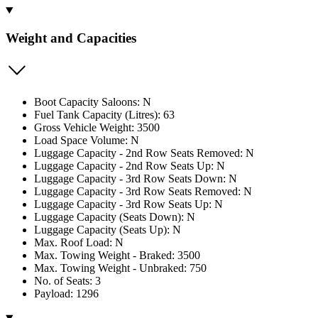
Weight and Capacities
Boot Capacity Saloons: N
Fuel Tank Capacity (Litres): 63
Gross Vehicle Weight: 3500
Load Space Volume: N
Luggage Capacity - 2nd Row Seats Removed: N
Luggage Capacity - 2nd Row Seats Up: N
Luggage Capacity - 3rd Row Seats Down: N
Luggage Capacity - 3rd Row Seats Removed: N
Luggage Capacity - 3rd Row Seats Up: N
Luggage Capacity (Seats Down): N
Luggage Capacity (Seats Up): N
Max. Roof Load: N
Max. Towing Weight - Braked: 3500
Max. Towing Weight - Unbraked: 750
No. of Seats: 3
Payload: 1296