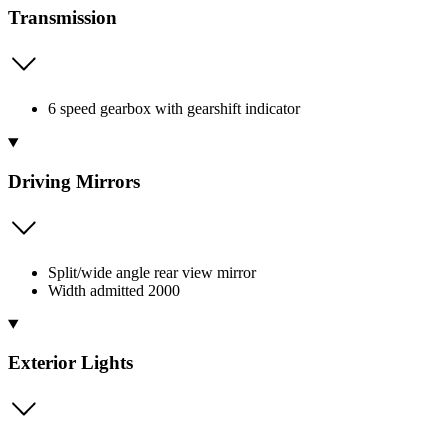
Transmission
6 speed gearbox with gearshift indicator
Driving Mirrors
Split/wide angle rear view mirror
Width admitted 2000
Exterior Lights