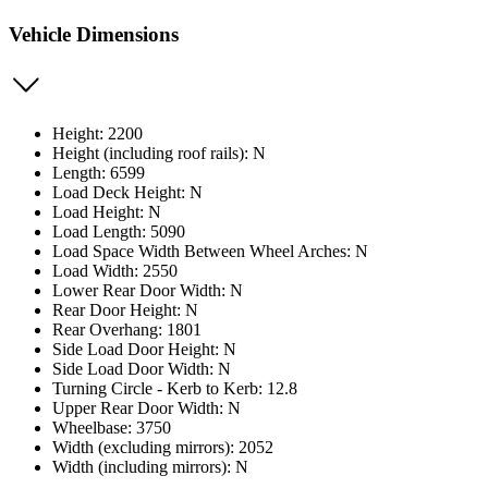
Vehicle Dimensions
Height: 2200
Height (including roof rails): N
Length: 6599
Load Deck Height: N
Load Height: N
Load Length: 5090
Load Space Width Between Wheel Arches: N
Load Width: 2550
Lower Rear Door Width: N
Rear Door Height: N
Rear Overhang: 1801
Side Load Door Height: N
Side Load Door Width: N
Turning Circle - Kerb to Kerb: 12.8
Upper Rear Door Width: N
Wheelbase: 3750
Width (excluding mirrors): 2052
Width (including mirrors): N