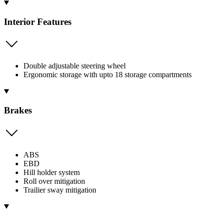
Interior Features
Double adjustable steering wheel
Ergonomic storage with upto 18 storage compartments
Brakes
ABS
EBD
Hill holder system
Roll over mitigation
Trailier sway mitigation