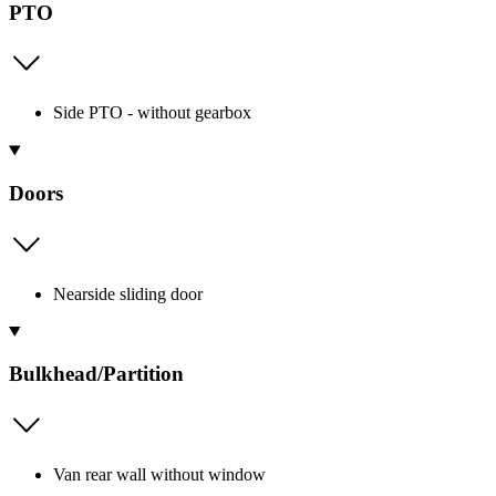
PTO
Side PTO - without gearbox
Doors
Nearside sliding door
Bulkhead/Partition
Van rear wall without window