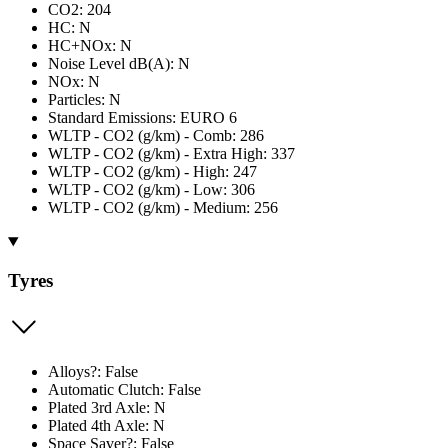
CO2: 204
HC: N
HC+NOx: N
Noise Level dB(A): N
NOx: N
Particles: N
Standard Emissions: EURO 6
WLTP - CO2 (g/km) - Comb: 286
WLTP - CO2 (g/km) - Extra High: 337
WLTP - CO2 (g/km) - High: 247
WLTP - CO2 (g/km) - Low: 306
WLTP - CO2 (g/km) - Medium: 256
Tyres
Alloys?: False
Automatic Clutch: False
Plated 3rd Axle: N
Plated 4th Axle: N
Space Saver?: False