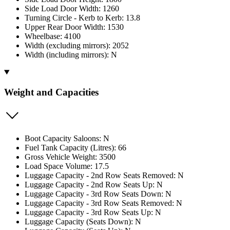
Side Load Door Width: 1260
Turning Circle - Kerb to Kerb: 13.8
Upper Rear Door Width: 1530
Wheelbase: 4100
Width (excluding mirrors): 2052
Width (including mirrors): N
Weight and Capacities
Boot Capacity Saloons: N
Fuel Tank Capacity (Litres): 66
Gross Vehicle Weight: 3500
Load Space Volume: 17.5
Luggage Capacity - 2nd Row Seats Removed: N
Luggage Capacity - 2nd Row Seats Up: N
Luggage Capacity - 3rd Row Seats Down: N
Luggage Capacity - 3rd Row Seats Removed: N
Luggage Capacity - 3rd Row Seats Up: N
Luggage Capacity (Seats Down): N