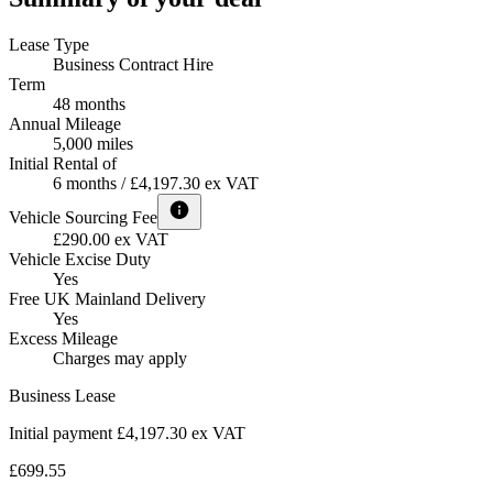
Lease Type
Business Contract Hire
Term
48 months
Annual Mileage
5,000 miles
Initial Rental of
6 months / £4,197.30 ex VAT
Vehicle Sourcing Fee
£290.00 ex VAT
Vehicle Excise Duty
Yes
Free UK Mainland Delivery
Yes
Excess Mileage
Charges may apply
Business Lease
Initial payment £4,197.30
ex VAT
£699.55