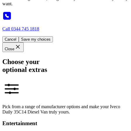
want.
Call
0344 745 1818
Cancel
Save my choices
Close
Choose your
optional extras
Pick from a range of manufacturer options and make your Iveco
Daily 35C14 Diesel Van truly yours.
Entertainment