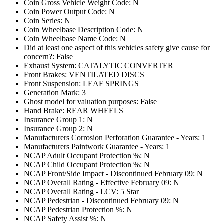
Coin Gross Vehicle Weight Code: N
Coin Power Output Code: N
Coin Series: N
Coin Wheelbase Description Code: N
Coin Wheelbase Name Code: N
Did at least one aspect of this vehicles safety give cause for
concern?: False
Exhaust System: CATALYTIC CONVERTER
Front Brakes: VENTILATED DISCS
Front Suspension: LEAF SPRINGS
Generation Mark: 3
Ghost model for valuation purposes: False
Hand Brake: REAR WHEELS
Insurance Group 1: N
Insurance Group 2: N
Manufacturers Corrosion Perforation Guarantee - Years: 1
Manufacturers Paintwork Guarantee - Years: 1
NCAP Adult Occupant Protection %: N
NCAP Child Occupant Protection %: N
NCAP Front/Side Impact - Discontinued February 09: N
NCAP Overall Rating - Effective February 09: N
NCAP Overall Rating - LCV: 5 Star
NCAP Pedestrian - Discontinued February 09: N
NCAP Pedestrian Protection %: N
NCAP Safety Assist %: N