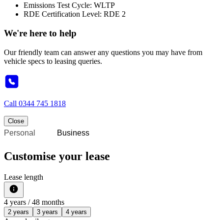
Emissions Test Cycle: WLTP
RDE Certification Level: RDE 2
We're here to help
Our friendly team can answer any questions you may have from
vehicle specs to leasing queries.
Call
0344 745 1818
Close
Personal
Business
Customise your lease
Lease length
4
years /
48
months
2 years
3 years
4 years