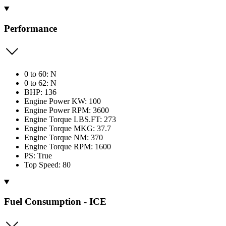
Performance
0 to 60: N
0 to 62: N
BHP: 136
Engine Power KW: 100
Engine Power RPM: 3600
Engine Torque LBS.FT: 273
Engine Torque MKG: 37.7
Engine Torque NM: 370
Engine Torque RPM: 1600
PS: True
Top Speed: 80
Fuel Consumption - ICE