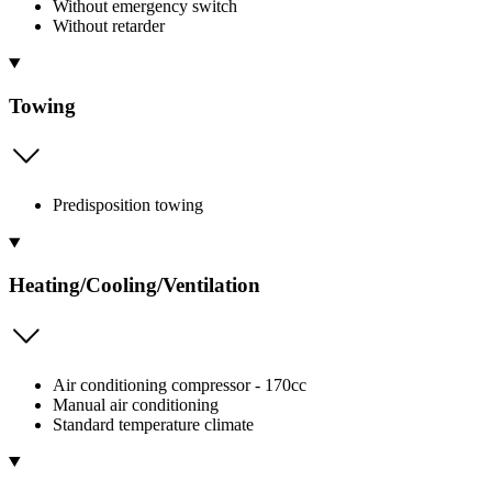
Without emergency switch
Without retarder
Towing
Predisposition towing
Heating/Cooling/Ventilation
Air conditioning compressor - 170cc
Manual air conditioning
Standard temperature climate