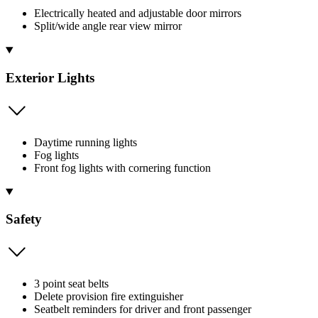
Electrically heated and adjustable door mirrors
Split/wide angle rear view mirror
Exterior Lights
Daytime running lights
Fog lights
Front fog lights with cornering function
Safety
3 point seat belts
Delete provision fire extinguisher
Seatbelt reminders for driver and front passenger