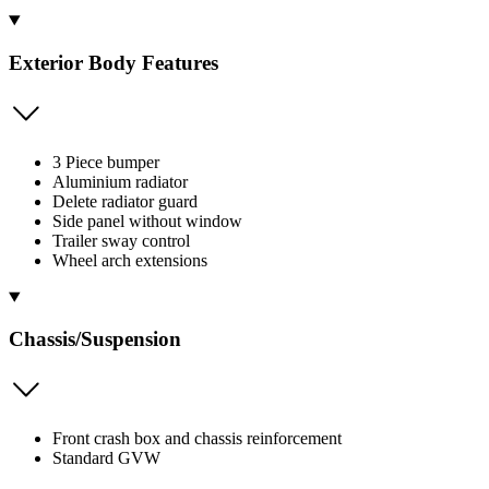
Exterior Body Features
3 Piece bumper
Aluminium radiator
Delete radiator guard
Side panel without window
Trailer sway control
Wheel arch extensions
Chassis/Suspension
Front crash box and chassis reinforcement
Standard GVW