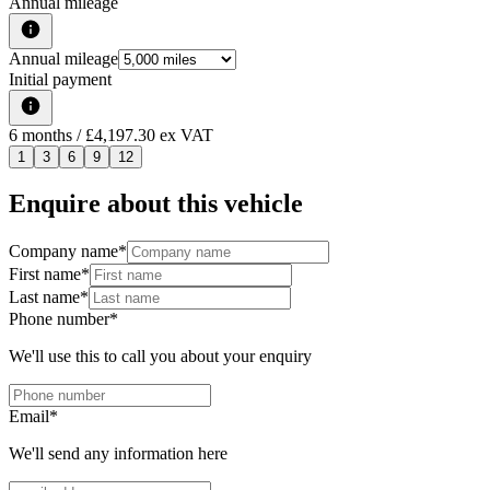
Annual mileage
Annual mileage
Initial payment
6
months
/ £4,197.30 ex VAT
1
3
6
9
12
Enquire about this vehicle
Company name
*
First name
*
Last name
*
Phone number
*
We'll use this to call you about your enquiry
Email
*
We'll send any information here