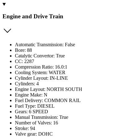
Engine and Drive Train
Automatic Transmission: False
Bore: 88
Catalytic Convertor: True
CC: 2287
Compression Ratio: 16.0:1
Cooling System: WATER
Cylinder Layout: IN-LINE
Cylinders: 4
Engine Layout: NORTH SOUTH
Engine Make: N
Fuel Delivery: COMMON RAIL
Fuel Type: DIESEL
Gears: 6 SPEED
Manual Transmission: True
Number of Valves: 16
Stroke: 94
Valve gear: DOHC