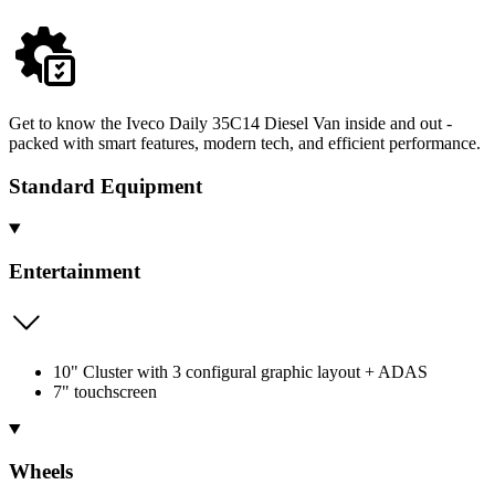
Get to know the Iveco Daily 35C14 Diesel Van inside and out -
packed with smart features, modern tech, and efficient performance.
Standard Equipment
Entertainment
10" Cluster with 3 configural graphic layout + ADAS
7" touchscreen
Wheels