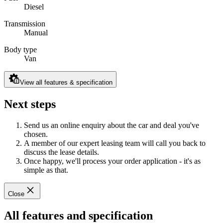
Diesel
Transmission
Manual
Body type
Van
View all features & specification
Next steps
Send us an online enquiry about the car and deal you've
chosen.
A member of our expert leasing team will call you back to
discuss the lease details.
Once happy, we'll process your order application - it's as
simple as that.
Close
All features and specification