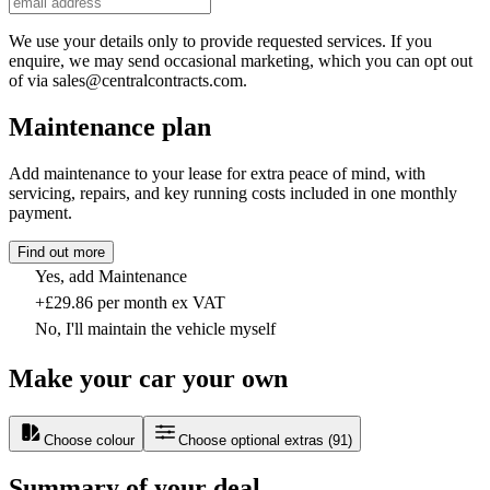
We use your details only to provide requested services. If you
enquire, we may send occasional marketing, which you can opt out
of via sales@centralcontracts.com.
Maintenance plan
Add maintenance to your lease for extra peace of mind, with
servicing, repairs, and key running costs included in one monthly
payment.
Find out more
Yes, add Maintenance
+£29.86 per month ex VAT
No, I'll maintain the vehicle myself
Make your car your own
Choose colour
Choose optional extras
(
91
)
Summary of your deal