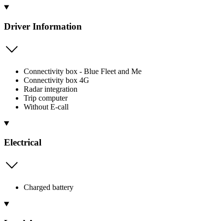
Driver Information
Connectivity box - Blue Fleet and Me
Connectivity box 4G
Radar integration
Trip computer
Without E-call
Electrical
Charged battery