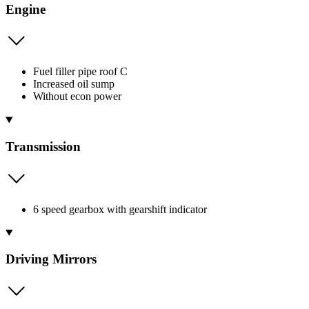
Engine
Fuel filler pipe roof C
Increased oil sump
Without econ power
Transmission
6 speed gearbox with gearshift indicator
Driving Mirrors