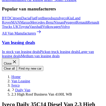
Popular van manufacturers
BYD
Citroen
Dacia
Fiat
Ford
Ineos
Isuzu
Iveco
Kia
Land
Rover
MAN
Maxus
Mercedes-Benz
Nissan
Peugeot
Renault
Renault
Trucks UK
Toyota
Vauxhall
Volkswagen
Volvo
All Van Manufacturers
Van leasing deals
In stock van leasing deals
Pickup truck leasing deals
Large van
leasing deals
Medium van leasing deals
Close
Clear all
Find my new car
Home
Van Leasing
Iveco
Daily Van
2.3 High Roof Business Van 4100L WB
Iveco Daily 35C14 Diesel Van 2.3 High