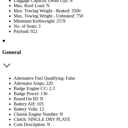
Luggage Capacity (Seats Up): N
Max. Roof Load: N
Max. Towing Weight - Braked: 3500
Max. Towing Weight - Unbraked: 750
Minimum Kerbweight: 2578
No. of Seats: 3
Payload: 922
General
Alternative Fuel Qualifying: False
Alternator Amps: 220
Badge Engine CC: 2.3
Badge Power: 136
Based On ID: N
Battery AH: 105
Battery Volts: 12
Chassis Engine Number: N
Clutch: SINGLE DRY PLATE
Coin Description: N