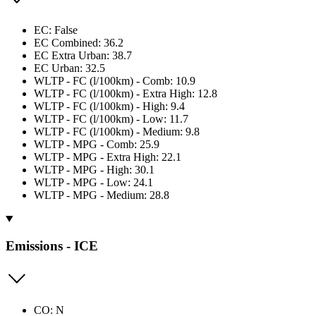
EC: False
EC Combined: 36.2
EC Extra Urban: 38.7
EC Urban: 32.5
WLTP - FC (l/100km) - Comb: 10.9
WLTP - FC (l/100km) - Extra High: 12.8
WLTP - FC (l/100km) - High: 9.4
WLTP - FC (l/100km) - Low: 11.7
WLTP - FC (l/100km) - Medium: 9.8
WLTP - MPG - Comb: 25.9
WLTP - MPG - Extra High: 22.1
WLTP - MPG - High: 30.1
WLTP - MPG - Low: 24.1
WLTP - MPG - Medium: 28.8
Emissions - ICE
CO: N