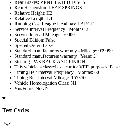
Rear Brakes: VENTILATED DISCS
Rear Suspension: LEAF SPRINGS
Relative Height: H2
Relative Length: L4
Running Cost League Headings: LARGE
Service Interval Frequency - Months: 24
Service Interval Mileage: 50000
Special Edition: False
Special Order: False
Standard manufacturers warranty - Mileage: 999999
Standard manufacturers warranty - Years: 2
Steering: PAS RACK AND PINION
This vehicle is classed as a car for VED purposes: False
Timing Belt Interval Frequency - Months: 60
Timing Belt Interval Mileage: 155350
Vehicle Homologation Class: N1
Vin/Frame No.: N
Test Cycles