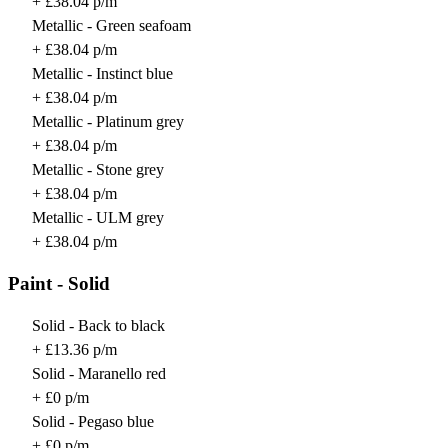
+ £38.04 p/m
Metallic - Green seafoam
+ £38.04 p/m
Metallic - Instinct blue
+ £38.04 p/m
Metallic - Platinum grey
+ £38.04 p/m
Metallic - Stone grey
+ £38.04 p/m
Metallic - ULM grey
+ £38.04 p/m
Paint - Solid
Solid - Back to black
+ £13.36 p/m
Solid - Maranello red
+ £0 p/m
Solid - Pegaso blue
+ £0 p/m