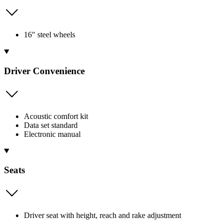
16" steel wheels
Driver Convenience
Acoustic comfort kit
Data set standard
Electronic manual
Seats
Driver seat with height, reach and rake adjustment