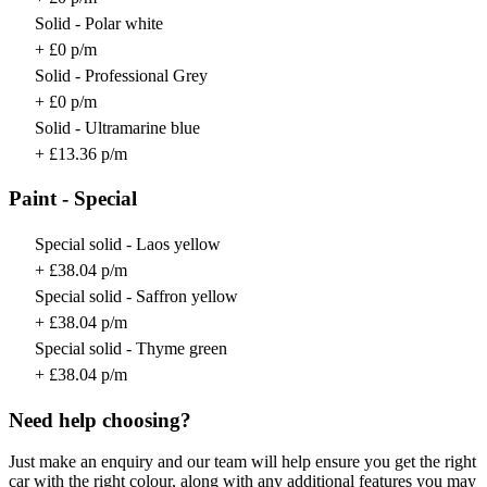
Solid - Polar white
+ £0 p/m
Solid - Professional Grey
+ £0 p/m
Solid - Ultramarine blue
+ £13.36 p/m
Paint - Special
Special solid - Laos yellow
+ £38.04 p/m
Special solid - Saffron yellow
+ £38.04 p/m
Special solid - Thyme green
+ £38.04 p/m
Need help choosing?
Just make an enquiry and our team will help ensure you get the right
car with the right colour, along with any additional features you may