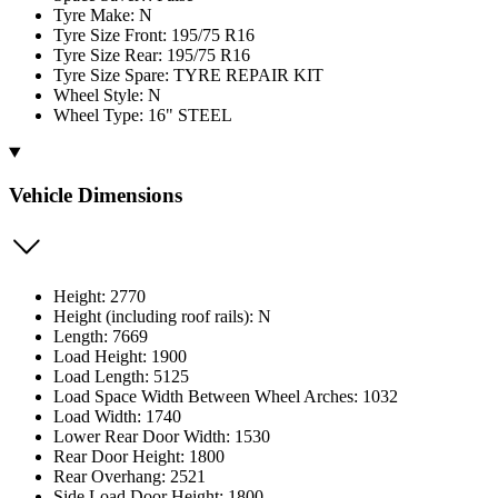
Tyre Make: N
Tyre Size Front: 195/75 R16
Tyre Size Rear: 195/75 R16
Tyre Size Spare: TYRE REPAIR KIT
Wheel Style: N
Wheel Type: 16" STEEL
Vehicle Dimensions
Height: 2770
Height (including roof rails): N
Length: 7669
Load Height: 1900
Load Length: 5125
Load Space Width Between Wheel Arches: 1032
Load Width: 1740
Lower Rear Door Width: 1530
Rear Door Height: 1800
Rear Overhang: 2521
Side Load Door Height: 1800