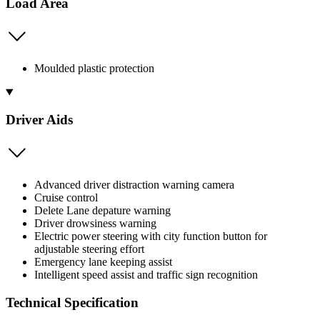
Load Area
Moulded plastic protection
Driver Aids
Advanced driver distraction warning camera
Cruise control
Delete Lane depature warning
Driver drowsiness warning
Electric power steering with city function button for
adjustable steering effort
Emergency lane keeping assist
Intelligent speed assist and traffic sign recognition
Technical Specification