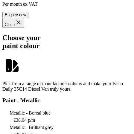
Per month
ex VAT
Enquire now
Close
Choose your
paint colour
Pick from a range of manufacturer colours and make your Iveco
Daily 35C14 Diesel Van truly yours.
Paint - Metallic
Metallic - Boreal blue
+ £38.04 p/m
Metallic - Brilliant grey