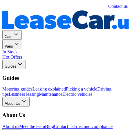
Personal
Business
Contact us
Cars
Vans
In Stock
Hot Offers
Guides
Guides
Motoring guides
Leasing explained
Picking a vehicle
Driving
tips
Business leasing
Maintenance
Electric vehicles
About Us
About Us
About us
Meet the team
Blog
Contact us
Trust and compliance