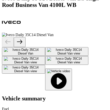
Roof Business Van 4100L WB
Vehicle summary
Fuel