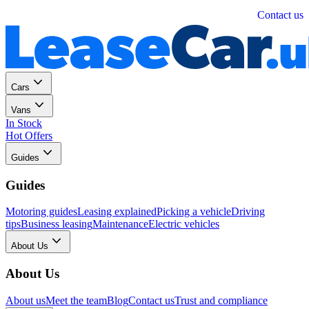
Personal
Business
Contact us
Cars
Vans
In Stock
Hot Offers
Guides
Guides
Motoring guides
Leasing explained
Picking a vehicle
Driving
tips
Business leasing
Maintenance
Electric vehicles
About Us
About Us
About us
Meet the team
Blog
Contact us
Trust and compliance