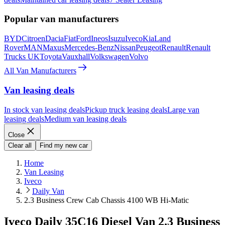
Popular van manufacturers
BYD
Citroen
Dacia
Fiat
Ford
Ineos
Isuzu
Iveco
Kia
Land
Rover
MAN
Maxus
Mercedes-Benz
Nissan
Peugeot
Renault
Renault
Trucks UK
Toyota
Vauxhall
Volkswagen
Volvo
All Van Manufacturers
Van leasing deals
In stock van leasing deals
Pickup truck leasing deals
Large van
leasing deals
Medium van leasing deals
Close
Clear all
Find my new car
Home
Van Leasing
Iveco
Daily Van
2.3 Business Crew Cab Chassis 4100 WB Hi-Matic
Iveco Daily 35C16 Diesel Van 2.3 Business