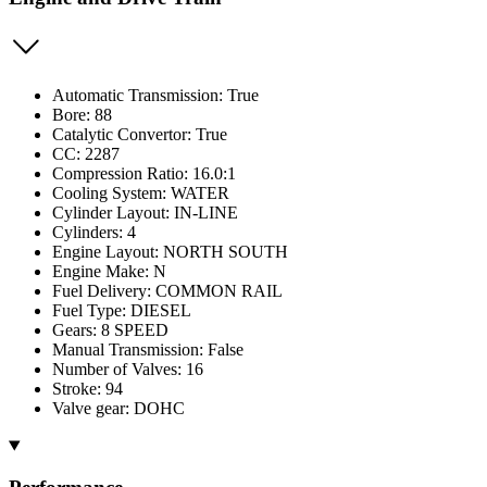
Automatic Transmission: True
Bore: 88
Catalytic Convertor: True
CC: 2287
Compression Ratio: 16.0:1
Cooling System: WATER
Cylinder Layout: IN-LINE
Cylinders: 4
Engine Layout: NORTH SOUTH
Engine Make: N
Fuel Delivery: COMMON RAIL
Fuel Type: DIESEL
Gears: 8 SPEED
Manual Transmission: False
Number of Valves: 16
Stroke: 94
Valve gear: DOHC