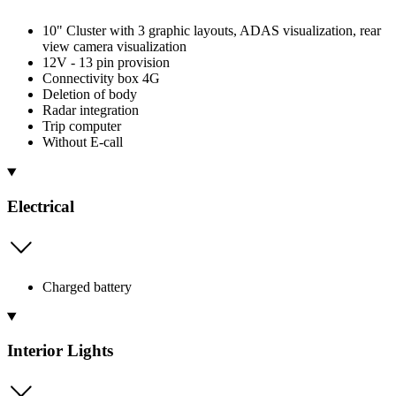
10" Cluster with 3 graphic layouts, ADAS visualization, rear
view camera visualization
12V - 13 pin provision
Connectivity box 4G
Deletion of body
Radar integration
Trip computer
Without E-call
Electrical
Charged battery
Interior Lights