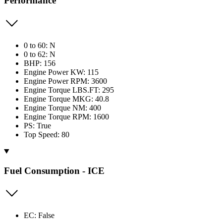
Performance
0 to 60: N
0 to 62: N
BHP: 156
Engine Power KW: 115
Engine Power RPM: 3600
Engine Torque LBS.FT: 295
Engine Torque MKG: 40.8
Engine Torque NM: 400
Engine Torque RPM: 1600
PS: True
Top Speed: 80
Fuel Consumption - ICE
EC: False