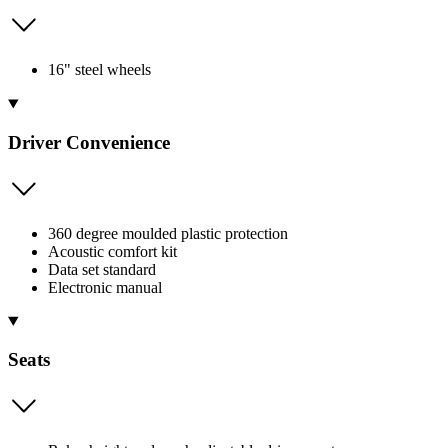
16" steel wheels
Driver Convenience
360 degree moulded plastic protection
Acoustic comfort kit
Data set standard
Electronic manual
Seats