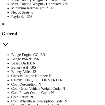
Max. Towing Weight - Unbraked: 750
Minimum Kerbweight: 2147
No. of Seats: 6
Payload: 1353
General
Badge Engine CC: 2.3
Badge Power: 156
Based On ID: N
Battery AH: 105
Battery Volts: 12
Chassis Engine Number: N
Clutch: TORQUE CONVERTER
Coin Description: N
Coin Gross Vehicle Weight Code: N
Coin Power Output Code: N
Coin Series: N
Coin Wheelbase Description Code: N