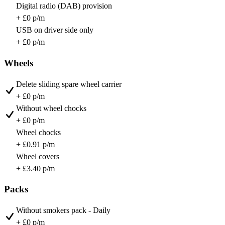
Digital radio (DAB) provision
+ £0 p/m
USB on driver side only
+ £0 p/m
Wheels
Delete sliding spare wheel carrier
+ £0 p/m
Without wheel chocks
+ £0 p/m
Wheel chocks
+ £0.91 p/m
Wheel covers
+ £3.40 p/m
Packs
Without smokers pack - Daily
+ £0 p/m