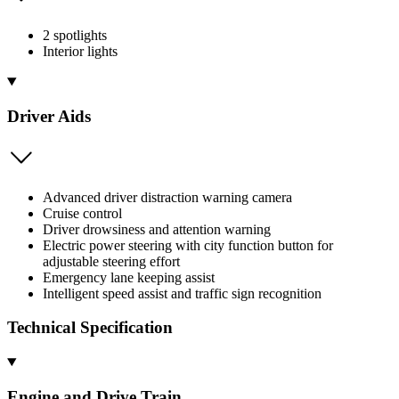
2 spotlights
Interior lights
Driver Aids
Advanced driver distraction warning camera
Cruise control
Driver drowsiness and attention warning
Electric power steering with city function button for
adjustable steering effort
Emergency lane keeping assist
Intelligent speed assist and traffic sign recognition
Technical Specification
Engine and Drive Train