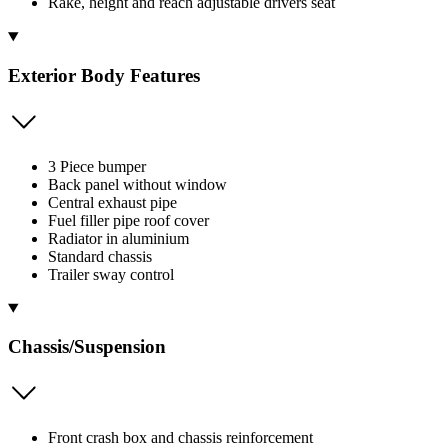
Rake, height and reach adjustable drivers seat
Exterior Body Features
3 Piece bumper
Back panel without window
Central exhaust pipe
Fuel filler pipe roof cover
Radiator in aluminium
Standard chassis
Trailer sway control
Chassis/Suspension
Front crash box and chassis reinforcement