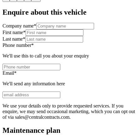
Enquire about this vehicle
Company name
*
First name
*
Last name
*
Phone number
*
We'll use this to call you about your enquiry
Email
*
We'll send any information here
We use your details only to provide requested services. If you
enquire, we may send occasional marketing, which you can opt out
of via sales@centralcontracts.com.
Maintenance plan