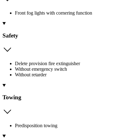
Front fog lights with cornering function
Safety
Delete provision fire extinguisher
Without emergency switch
Without retarder
Towing
Predisposition towing