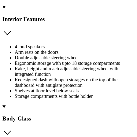
Interior Features
4 loud speakers
Arm rests on the doors
Double adjustable steering wheel
Ergonomic storage with upto 18 storage compartments
Rake, height and reach adjustable steering wheel with
integrated function
Redesigned dash with open storages on the top of the
dashboard with antiglare protection
Shelves at floor level below seats
Storage compartments with bottle holder
Body Glass