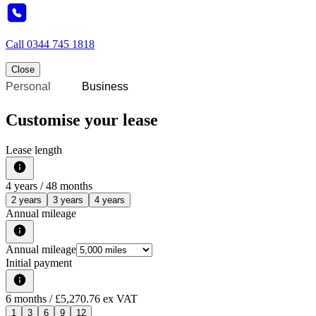
Call
0344 745 1818
Close
Personal
Business
Customise your lease
Lease length
4
years /
48
months
2 years
3 years
4 years
Annual mileage
Annual mileage
Initial payment
6
months
/ £5,270.76 ex VAT
1
3
6
9
12