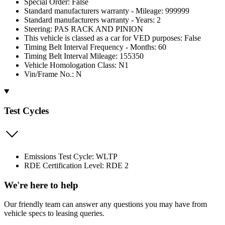
Special Order: False
Standard manufacturers warranty - Mileage: 999999
Standard manufacturers warranty - Years: 2
Steering: PAS RACK AND PINION
This vehicle is classed as a car for VED purposes: False
Timing Belt Interval Frequency - Months: 60
Timing Belt Interval Mileage: 155350
Vehicle Homologation Class: N1
Vin/Frame No.: N
Test Cycles
Emissions Test Cycle: WLTP
RDE Certification Level: RDE 2
We're here to help
Our friendly team can answer any questions you may have from
vehicle specs to leasing queries.