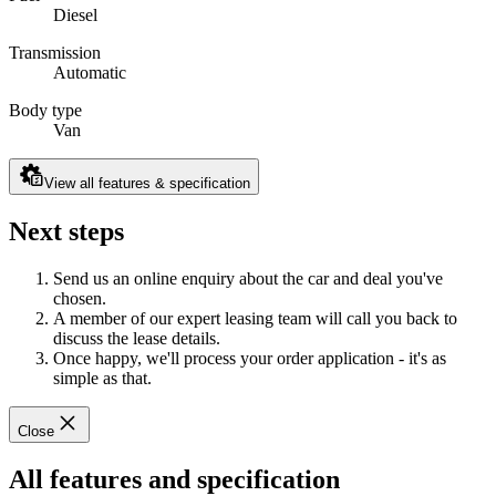
Diesel
Transmission
Automatic
Body type
Van
View all features & specification
Next steps
Send us an online enquiry about the car and deal you've
chosen.
A member of our expert leasing team will call you back to
discuss the lease details.
Once happy, we'll process your order application - it's as
simple as that.
Close
All features and specification