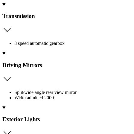
Transmission
8 speed automatic gearbox
Driving Mirrors
Split/wide angle rear view mirror
Width admitted 2000
Exterior Lights