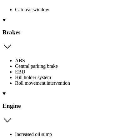
Cab rear window
Brakes
ABS
Central parking brake
EBD
Hill holder system
Roll movement intervention
Engine
Increased oil sump