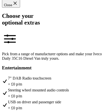
Close
Choose your
optional extras
Pick from a range of manufacturer options and make your Iveco
Daily 35C16 Diesel Van truly yours.
Entertainment
7" DAB Radio touchscreen
+ £0 p/m
Steering wheel mounted audio controls
+ £0 p/m
USB on driver and passenger side
+ £0 p/m