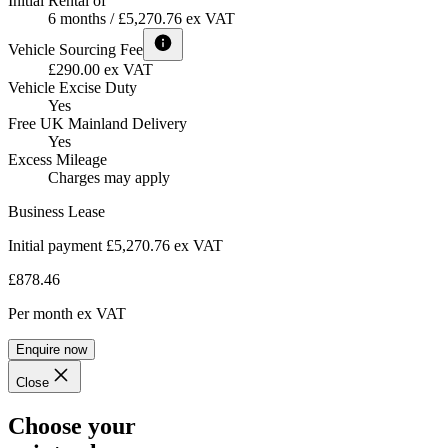
Initial Rental of
6 months / £5,270.76 ex VAT
Vehicle Sourcing Fee
£290.00 ex VAT
Vehicle Excise Duty
Yes
Free UK Mainland Delivery
Yes
Excess Mileage
Charges may apply
Business Lease
Initial payment £5,270.76
ex VAT
£878.46
Per month
ex VAT
Enquire now
Close
Choose your