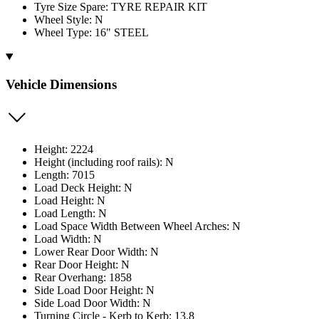
Tyre Size Spare: TYRE REPAIR KIT
Wheel Style: N
Wheel Type: 16" STEEL
Vehicle Dimensions
Height: 2224
Height (including roof rails): N
Length: 7015
Load Deck Height: N
Load Height: N
Load Length: N
Load Space Width Between Wheel Arches: N
Load Width: N
Lower Rear Door Width: N
Rear Door Height: N
Rear Overhang: 1858
Side Load Door Height: N
Side Load Door Width: N
Turning Circle - Kerb to Kerb: 13.8