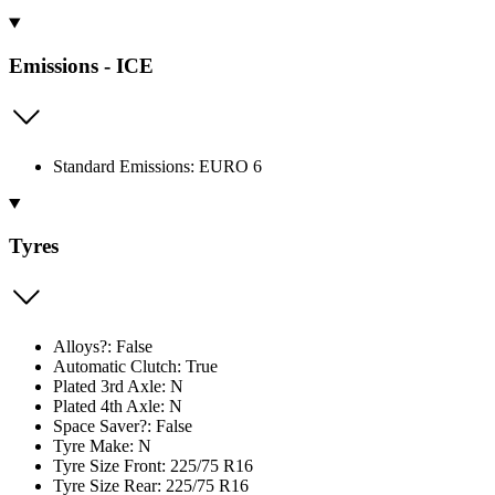
Emissions - ICE
Standard Emissions: EURO 6
Tyres
Alloys?: False
Automatic Clutch: True
Plated 3rd Axle: N
Plated 4th Axle: N
Space Saver?: False
Tyre Make: N
Tyre Size Front: 225/75 R16
Tyre Size Rear: 225/75 R16