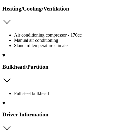
Heating/Cooling/Ventilation
Air conditioning compressor - 170cc
Manual air conditioning
Standard temperature climate
Bulkhead/Partition
Full steel bulkhead
Driver Information