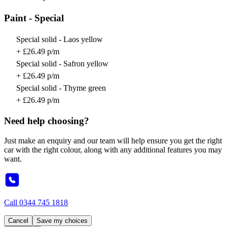
Paint - Special
Special solid - Laos yellow
+ £26.49 p/m
Special solid - Safron yellow
+ £26.49 p/m
Special solid - Thyme green
+ £26.49 p/m
Need help choosing?
Just make an enquiry and our team will help ensure you get the right
car with the right colour, along with any additional features you may
want.
Call
0344 745 1818
Cancel
Save my choices