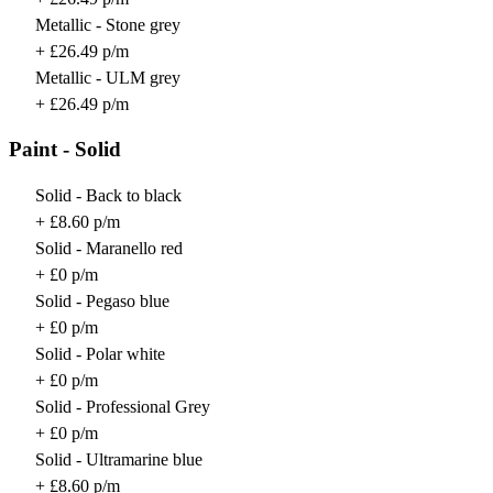
Metallic - Stone grey
+ £26.49 p/m
Metallic - ULM grey
+ £26.49 p/m
Paint - Solid
Solid - Back to black
+ £8.60 p/m
Solid - Maranello red
+ £0 p/m
Solid - Pegaso blue
+ £0 p/m
Solid - Polar white
+ £0 p/m
Solid - Professional Grey
+ £0 p/m
Solid - Ultramarine blue
+ £8.60 p/m