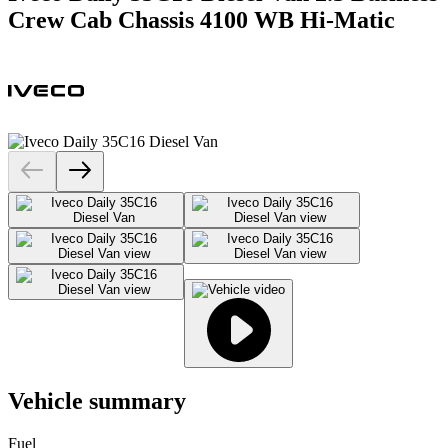
Crew Cab Chassis 4100 WB Hi-Matic
Vehicle summary
Fuel