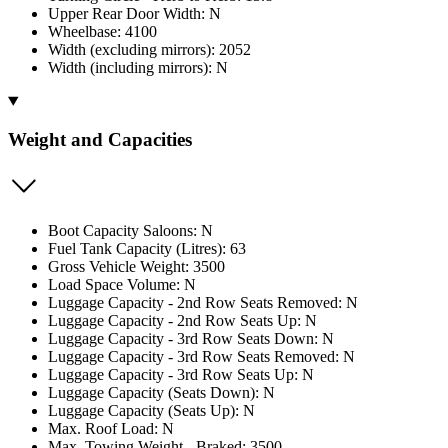
Upper Rear Door Width: N
Wheelbase: 4100
Width (excluding mirrors): 2052
Width (including mirrors): N
Weight and Capacities
Boot Capacity Saloons: N
Fuel Tank Capacity (Litres): 63
Gross Vehicle Weight: 3500
Load Space Volume: N
Luggage Capacity - 2nd Row Seats Removed: N
Luggage Capacity - 2nd Row Seats Up: N
Luggage Capacity - 3rd Row Seats Down: N
Luggage Capacity - 3rd Row Seats Removed: N
Luggage Capacity - 3rd Row Seats Up: N
Luggage Capacity (Seats Down): N
Luggage Capacity (Seats Up): N
Max. Roof Load: N
Max. Towing Weight - Braked: 3500