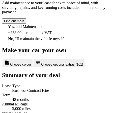
Add maintenance to your lease for extra peace of mind, with
servicing, repairs, and key running costs included in one monthly
payment.
Find out more
Yes, add Maintenance
+£38.00 per month ex VAT
No, I'll maintain the vehicle myself
Make your car your own
Choose colour
Choose optional extras
(
101
)
Summary of your deal
Lease Type
Business Contract Hire
Term
48 months
Annual Mileage
5,000 miles