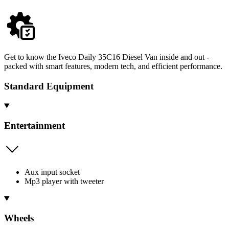
Get to know the Iveco Daily 35C16 Diesel Van inside and out -
packed with smart features, modern tech, and efficient performance.
Standard Equipment
Entertainment
Aux input socket
Mp3 player with tweeter
Wheels