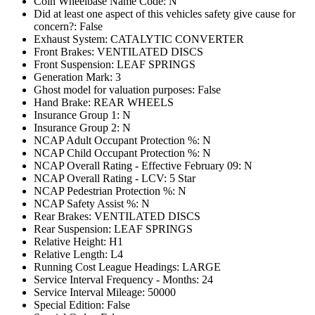
Coin Wheelbase Name Code: N
Did at least one aspect of this vehicles safety give cause for
concern?: False
Exhaust System: CATALYTIC CONVERTER
Front Brakes: VENTILATED DISCS
Front Suspension: LEAF SPRINGS
Generation Mark: 3
Ghost model for valuation purposes: False
Hand Brake: REAR WHEELS
Insurance Group 1: N
Insurance Group 2: N
NCAP Adult Occupant Protection %: N
NCAP Child Occupant Protection %: N
NCAP Overall Rating - Effective February 09: N
NCAP Overall Rating - LCV: 5 Star
NCAP Pedestrian Protection %: N
NCAP Safety Assist %: N
Rear Brakes: VENTILATED DISCS
Rear Suspension: LEAF SPRINGS
Relative Height: H1
Relative Length: L4
Running Cost League Headings: LARGE
Service Interval Frequency - Months: 24
Service Interval Mileage: 50000
Special Edition: False