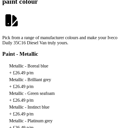
paint colour
Pick from a range of manufacturer colours and make your Iveco
Daily 35C16 Diesel Van truly yours.
Paint - Metallic
Metallic - Boreal blue
+ £26.49 p/m
Metallic - Brilliant grey
+ £26.49 p/m
Metallic - Green seafoam
+ £26.49 p/m
Metallic - Instinct blue
+ £26.49 p/m
Metallic - Platinum grey
+ £26.49 p/m