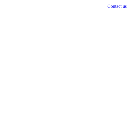
Contact us