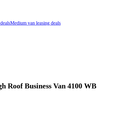
 deals
Medium van leasing deals
igh Roof Business Van 4100 WB