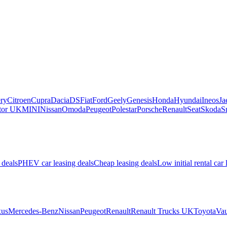
ry
Citroen
Cupra
Dacia
DS
Fiat
Ford
Geely
Genesis
Honda
Hyundai
Ineos
Ja
or UK
MINI
Nissan
Omoda
Peugeot
Polestar
Porsche
Renault
Seat
Skoda
S
 deals
PHEV car leasing deals
Cheap leasing deals
Low initial rental car 
us
Mercedes-Benz
Nissan
Peugeot
Renault
Renault Trucks UK
Toyota
Vau