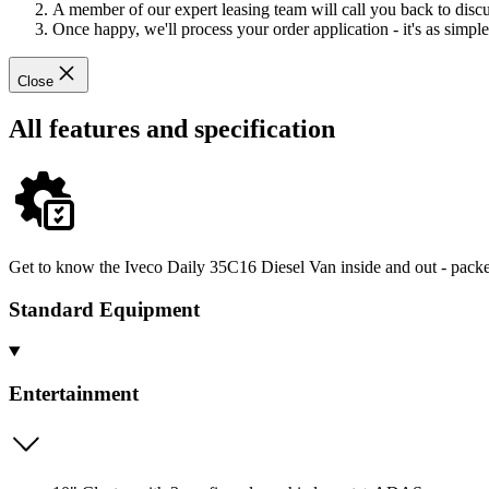
A member of our expert leasing team will call you back to discus
Once happy, we'll process your order application - it's as simple 
Close
All features and specification
Get to know the Iveco Daily 35C16 Diesel Van inside and out - packed
Standard Equipment
Entertainment