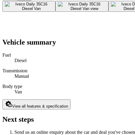
Vehicle summary
Fuel
Diesel
Transmission
Manual
Body type
Van
View all features & specification
Next steps
Send us an online enquiry about the car and deal you've chosen