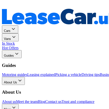
Personal
Business
Cars
Vans
In Stock
Hot Offers
Guides
Guides
Motoring guides
Leasing explained
Picking a vehicle
Driving tips
Busin
About Us
About Us
About us
Meet the team
Blog
Contact us
Trust and compliance