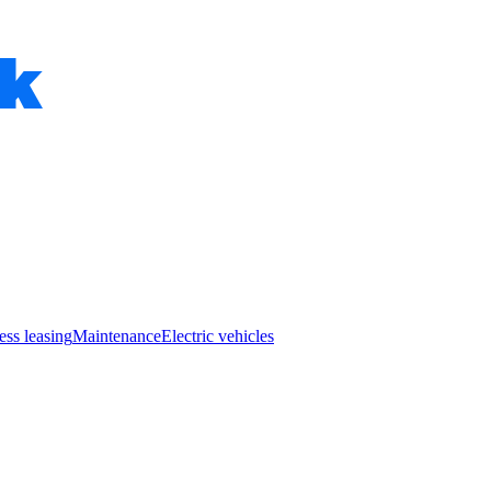
ess leasing
Maintenance
Electric vehicles