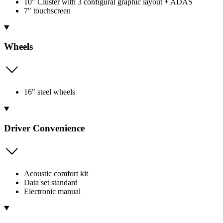
10" Cluster with 3 configural graphic layout + ADAS
7" touchscreen
Wheels
16" steel wheels
Driver Convenience
Acoustic comfort kit
Data set standard
Electronic manual