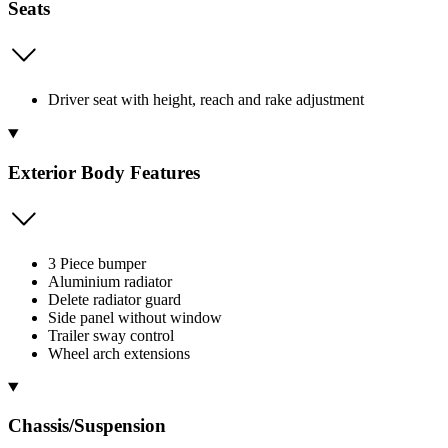
Seats
Driver seat with height, reach and rake adjustment
Exterior Body Features
3 Piece bumper
Aluminium radiator
Delete radiator guard
Side panel without window
Trailer sway control
Wheel arch extensions
Chassis/Suspension