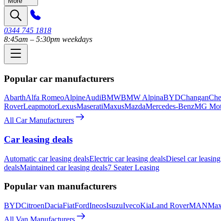
More
0344 745 1818
8:45am – 5:30pm weekdays
Popular car manufacturers
Abarth
Alfa Romeo
Alpine
Audi
BMW
BMW Alpina
BYD
Changan
Che
Rover
Leapmotor
Lexus
Maserati
Maxus
Mazda
Mercedes-Benz
MG Mot
All Car Manufacturers
Car leasing deals
Automatic car leasing deals
Electric car leasing deals
Diesel car leasing
deals
Maintained car leasing deals
7 Seater Leasing
Popular van manufacturers
BYD
Citroen
Dacia
Fiat
Ford
Ineos
Isuzu
Iveco
Kia
Land Rover
MAN
Max
All Van Manufacturers