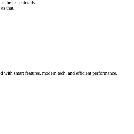
s the lease details.
as that.
 with smart features, modern tech, and efficient performance.