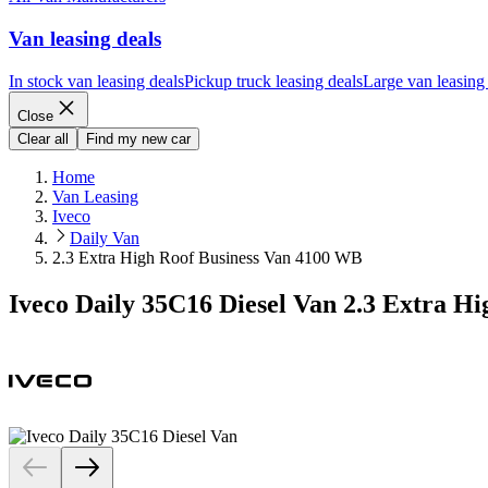
Van leasing deals
In stock van leasing deals
Pickup truck leasing deals
Large van leasing
Close
Clear all
Find my new car
Home
Van Leasing
Iveco
Daily Van
2.3 Extra High Roof Business Van 4100 WB
Iveco Daily 35C16 Diesel Van 2.3 Extra H