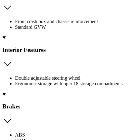
Front crash box and chassis reinforcement
Standard GVW
Interior Features
Double adjustable steering wheel
Ergonomic storage with upto 18 storage compartments
Brakes
ABS