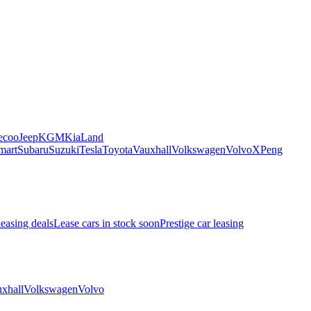
ecoo
Jeep
KGM
Kia
Land
mart
Subaru
Suzuki
Tesla
Toyota
Vauxhall
Volkswagen
Volvo
XPeng
leasing deals
Lease cars in stock soon
Prestige car leasing
xhall
Volkswagen
Volvo