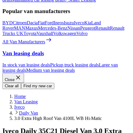
Popular van manufacturers
BYD
Citroen
Dacia
Fiat
Ford
Ineos
Isuzu
Iveco
Kia
Land
Rover
MAN
Maxus
Mercedes-Benz
Nissan
Peugeot
Renault
Renault
Trucks UK
Toyota
Vauxhall
Volkswagen
Volvo
All Van Manufacturers
Van leasing deals
In stock van leasing deals
Pickup truck leasing deals
Large van
leasing deals
Medium van leasing deals
Close
Clear all
Find my new car
Home
Van Leasing
Iveco
Daily Van
3.0 Extra High Roof Van 4100L WB Hi-Matic
Iveco Daily 35C21 Diesel Van 3.0 Extra