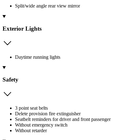
Split/wide angle rear view mirror
Exterior Lights
Daytime running lights
Safety
3 point seat belts
Delete provision fire extinguisher
Seatbelt reminders for driver and front passenger
Without emergency switch
Without retarder