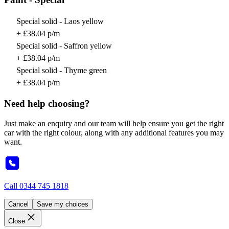
Special solid - Laos yellow
+ £38.04 p/m
Special solid - Saffron yellow
+ £38.04 p/m
Special solid - Thyme green
+ £38.04 p/m
Need help choosing?
Just make an enquiry and our team will help ensure you get the right
car with the right colour, along with any additional features you may
want.
Call
0344 745 1818
Cancel
Save my choices
Close