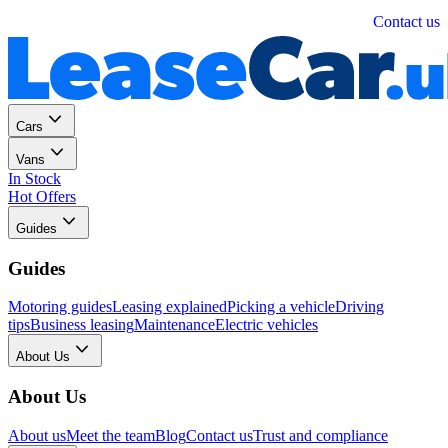
Personal
Business
Contact us
Cars
Vans
In Stock
Hot Offers
Guides
Guides
Motoring guides
Leasing explained
Picking a vehicle
Driving
tips
Business leasing
Maintenance
Electric vehicles
About Us
About Us
About us
Meet the team
Blog
Contact us
Trust and compliance