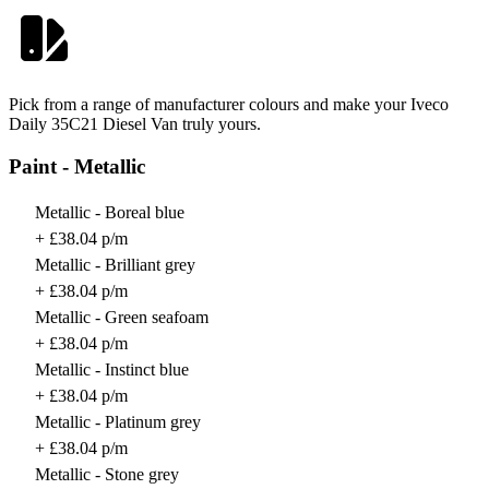
Pick from a range of manufacturer colours and make your Iveco
Daily 35C21 Diesel Van truly yours.
Paint - Metallic
Metallic - Boreal blue
+ £38.04 p/m
Metallic - Brilliant grey
+ £38.04 p/m
Metallic - Green seafoam
+ £38.04 p/m
Metallic - Instinct blue
+ £38.04 p/m
Metallic - Platinum grey
+ £38.04 p/m
Metallic - Stone grey