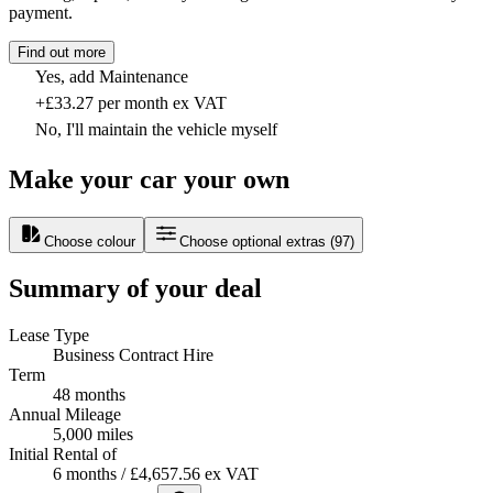
payment.
Find out more
Yes, add Maintenance
+£33.27 per month ex VAT
No, I'll maintain the vehicle myself
Make your car your own
Choose colour
Choose optional extras
(
97
)
Summary of your deal
Lease Type
Business Contract Hire
Term
48 months
Annual Mileage
5,000 miles
Initial Rental of
6 months / £4,657.56 ex VAT