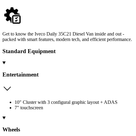
Get to know the Iveco Daily 35C21 Diesel Van inside and out -
packed with smart features, modern tech, and efficient performance.
Standard Equipment
Entertainment
10" Cluster with 3 configural graphic layout + ADAS
7" touchscreen
Wheels