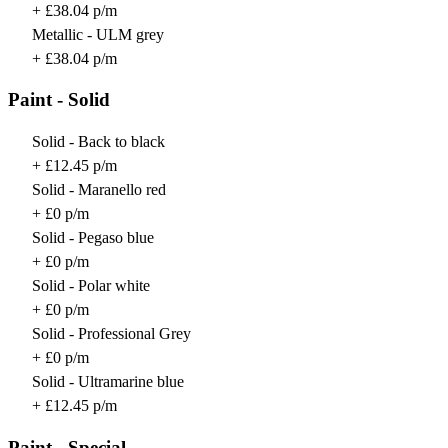
+ £38.04 p/m
Metallic - ULM grey
+ £38.04 p/m
Paint - Solid
Solid - Back to black
+ £12.45 p/m
Solid - Maranello red
+ £0 p/m
Solid - Pegaso blue
+ £0 p/m
Solid - Polar white
+ £0 p/m
Solid - Professional Grey
+ £0 p/m
Solid - Ultramarine blue
+ £12.45 p/m
Paint - Special