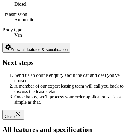
Diesel
Transmission
Automatic
Body type
Van
View all features & specification
Next steps
Send us an online enquiry about the car and deal you've
chosen.
A member of our expert leasing team will call you back to
discuss the lease details.
Once happy, we'll process your order application - it's as
simple as that.
Close
All features and specification