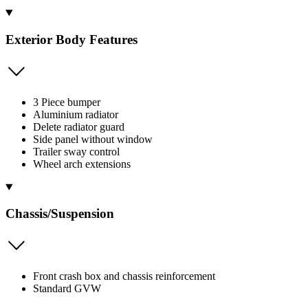
Exterior Body Features
3 Piece bumper
Aluminium radiator
Delete radiator guard
Side panel without window
Trailer sway control
Wheel arch extensions
Chassis/Suspension
Front crash box and chassis reinforcement
Standard GVW