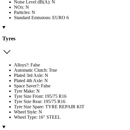
Noise Level dB(A): N
NOx: N
Particles: N
Standard Emissions: EURO 6
Tyres
Alloys?: False
Automatic Clutch: True
Plated 3rd Axle: N
Plated 4th Axle: N
Space Saver?: False
Tyre Make: N
Tyre Size Front: 195/75 R16
Tyre Size Rear: 195/75 R16
Tyre Size Spare: TYRE REPAIR KIT
Wheel Style: N
Wheel Type: 16" STEEL