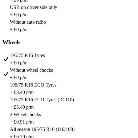
USB on driver side only
+ £0 p/m
Without auto radio
+ £0 p/m
Wheels
195/75 R16 Tyres
+ £0 p/m
Without wheel chocks
+ £0 p/m
195/75 R16 ECO Tyres
+ £3.40 p/m
195/75 R16 ECO Tyres (IC 110)
+ £3.40 p/m
2 Wheel chocks
+ £0.91 p/m
All season 195/75 R16 (110/108)
+ £6.79 p/m