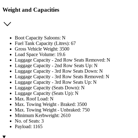
Weight and Capacities
Boot Capacity Saloons: N
Fuel Tank Capacity (Litres): 67
Gross Vehicle Weight: 3500
Load Space Volume: 19.6
Luggage Capacity - 2nd Row Seats Removed: N
Luggage Capacity - 2nd Row Seats Up: N
Luggage Capacity - 3rd Row Seats Down: N
Luggage Capacity - 3rd Row Seats Removed: N
Luggage Capacity - 3rd Row Seats Up: N
Luggage Capacity (Seats Down): N
Luggage Capacity (Seats Up): N
Max. Roof Load: N
Max. Towing Weight - Braked: 3500
Max. Towing Weight - Unbraked: 750
Minimum Kerbweight: 2610
No. of Seats: 3
Payload: 1165