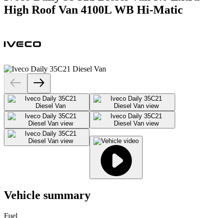
High Roof Van 4100L WB Hi-Matic
Vehicle summary
Fuel