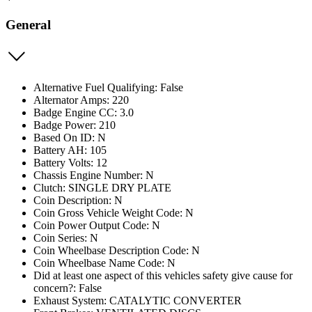
General
Alternative Fuel Qualifying: False
Alternator Amps: 220
Badge Engine CC: 3.0
Badge Power: 210
Based On ID: N
Battery AH: 105
Battery Volts: 12
Chassis Engine Number: N
Clutch: SINGLE DRY PLATE
Coin Description: N
Coin Gross Vehicle Weight Code: N
Coin Power Output Code: N
Coin Series: N
Coin Wheelbase Description Code: N
Coin Wheelbase Name Code: N
Did at least one aspect of this vehicles safety give cause for
concern?: False
Exhaust System: CATALYTIC CONVERTER