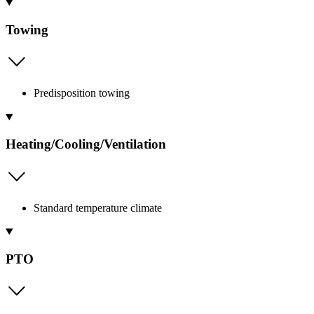
Towing
Predisposition towing
Heating/Cooling/Ventilation
Standard temperature climate
PTO