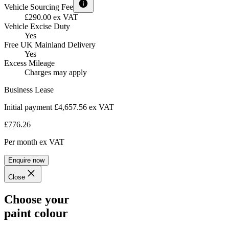
Vehicle Sourcing Fee
£290.00 ex VAT
Vehicle Excise Duty
Yes
Free UK Mainland Delivery
Yes
Excess Mileage
Charges may apply
Business Lease
Initial payment £4,657.56
ex VAT
£776.26
Per month
ex VAT
Enquire now
Close
Choose your
paint colour