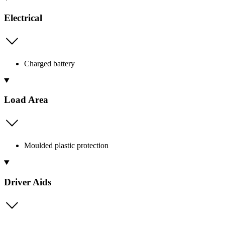
Electrical
Charged battery
Load Area
Moulded plastic protection
Driver Aids