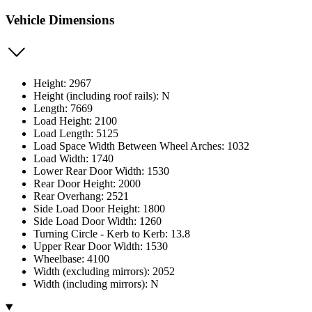
Vehicle Dimensions
Height: 2967
Height (including roof rails): N
Length: 7669
Load Height: 2100
Load Length: 5125
Load Space Width Between Wheel Arches: 1032
Load Width: 1740
Lower Rear Door Width: 1530
Rear Door Height: 2000
Rear Overhang: 2521
Side Load Door Height: 1800
Side Load Door Width: 1260
Turning Circle - Kerb to Kerb: 13.8
Upper Rear Door Width: 1530
Wheelbase: 4100
Width (excluding mirrors): 2052
Width (including mirrors): N