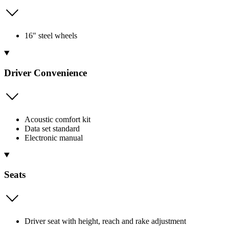
16" steel wheels
Driver Convenience
Acoustic comfort kit
Data set standard
Electronic manual
Seats
Driver seat with height, reach and rake adjustment