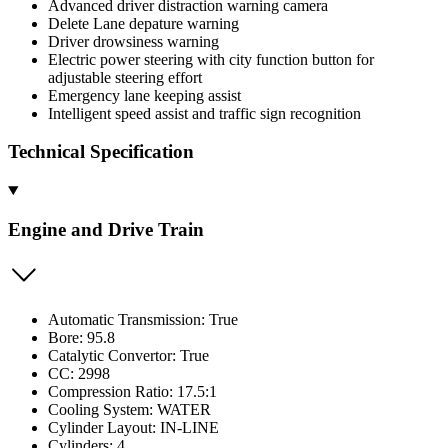
Advanced driver distraction warning camera
Delete Lane depature warning
Driver drowsiness warning
Electric power steering with city function button for
adjustable steering effort
Emergency lane keeping assist
Intelligent speed assist and traffic sign recognition
Technical Specification
Engine and Drive Train
Automatic Transmission: True
Bore: 95.8
Catalytic Convertor: True
CC: 2998
Compression Ratio: 17.5:1
Cooling System: WATER
Cylinder Layout: IN-LINE
Cylinders: 4