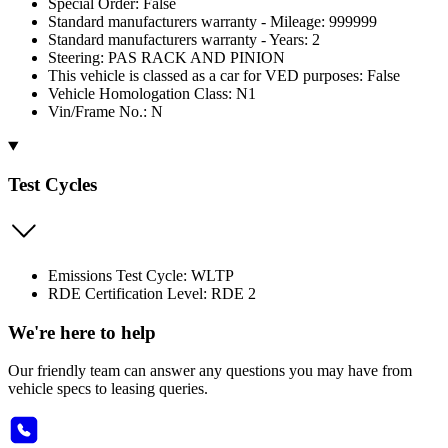
Special Order: False
Standard manufacturers warranty - Mileage: 999999
Standard manufacturers warranty - Years: 2
Steering: PAS RACK AND PINION
This vehicle is classed as a car for VED purposes: False
Vehicle Homologation Class: N1
Vin/Frame No.: N
Test Cycles
Emissions Test Cycle: WLTP
RDE Certification Level: RDE 2
We're here to help
Our friendly team can answer any questions you may have from
vehicle specs to leasing queries.