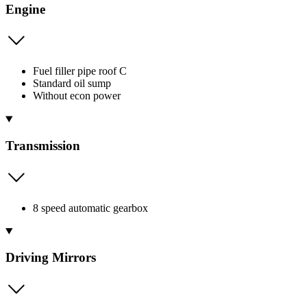
Engine
Fuel filler pipe roof C
Standard oil sump
Without econ power
Transmission
8 speed automatic gearbox
Driving Mirrors