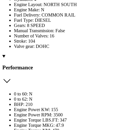
Engine Layout: NORTH SOUTH
Engine Make: N
Fuel Delivery: COMMON RAIL
Fuel Type: DIESEL
Gears: 8 SPEED
Manual Transmission: False
Number of Valves: 16
Stroke: 104
Valve gear: DOHC
Performance
0 to 60: N
0 to 62: N
BHP: 210
Engine Power KW: 155
Engine Power RPM: 3500
Engine Torque LBS.FT: 347
Engine Torque MKG: 47.9