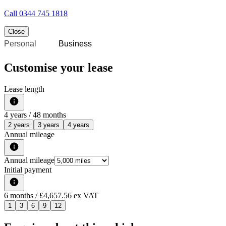
Call
0344 745 1818
Close
Personal
Business
Customise your lease
Lease length
4
years /
48
months
2 years
3 years
4 years
Annual mileage
Annual mileage
Initial payment
6
months
/ £4,657.56 ex VAT
1
3
6
9
12