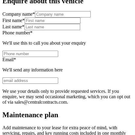
Enquire about this vehicle
Company name
*
First name
*
Last name
*
Phone number
*
We'll use this to call you about your enquiry
Email
*
We'll send any information here
We use your details only to provide requested services. If you
enquire, we may send occasional marketing, which you can opt out
of via sales@centralcontracts.com.
Maintenance plan
Add maintenance to your lease for extra peace of mind, with
servicing, repairs, and key running costs included in one monthly