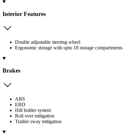
Interior Features
Double adjustable steering wheel
Ergonomic storage with upto 18 storage compartments
Brakes
ABS
EBD
Hill holder system
Roll over mitigation
Trailier sway mitigation