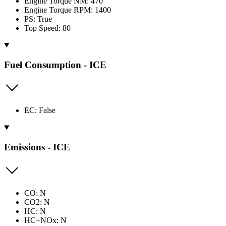
Engine Torque NM: 470
Engine Torque RPM: 1400
PS: True
Top Speed: 80
Fuel Consumption - ICE
EC: False
Emissions - ICE
CO: N
CO2: N
HC: N
HC+NOx: N