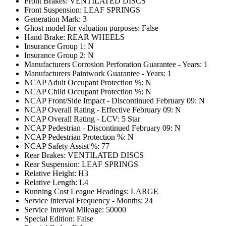
Front Brakes: VENTILATED DISCS
Front Suspension: LEAF SPRINGS
Generation Mark: 3
Ghost model for valuation purposes: False
Hand Brake: REAR WHEELS
Insurance Group 1: N
Insurance Group 2: N
Manufacturers Corrosion Perforation Guarantee - Years: 1
Manufacturers Paintwork Guarantee - Years: 1
NCAP Adult Occupant Protection %: N
NCAP Child Occupant Protection %: N
NCAP Front/Side Impact - Discontinued February 09: N
NCAP Overall Rating - Effective February 09: N
NCAP Overall Rating - LCV: 5 Star
NCAP Pedestrian - Discontinued February 09: N
NCAP Pedestrian Protection %: N
NCAP Safety Assist %: 77
Rear Brakes: VENTILATED DISCS
Rear Suspension: LEAF SPRINGS
Relative Height: H3
Relative Length: L4
Running Cost League Headings: LARGE
Service Interval Frequency - Months: 24
Service Interval Mileage: 50000
Special Edition: False