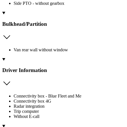
Side PTO - without gearbox
Bulkhead/Partition
Van rear wall without window
Driver Information
Connectivity box - Blue Fleet and Me
Connectivity box 4G
Radar integration
Trip computer
Without E-call