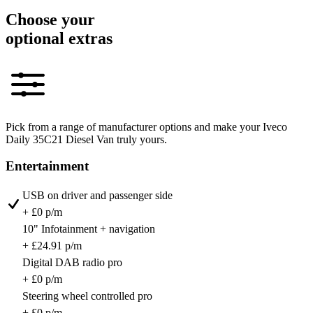
Choose your
optional extras
Pick from a range of manufacturer options and make your Iveco
Daily 35C21 Diesel Van truly yours.
Entertainment
USB on driver and passenger side
+ £0 p/m
10" Infotainment + navigation
+ £24.91 p/m
Digital DAB radio pro
+ £0 p/m
Steering wheel controlled pro
+ £0 p/m