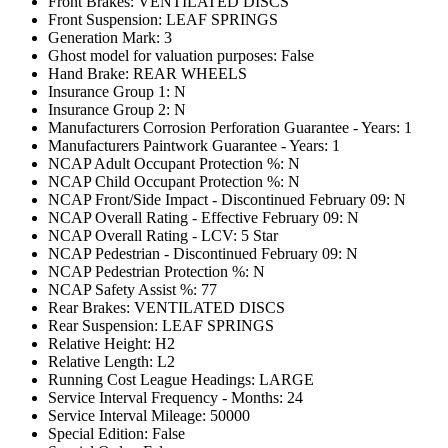
Front Brakes: VENTILATED DISCS
Front Suspension: LEAF SPRINGS
Generation Mark: 3
Ghost model for valuation purposes: False
Hand Brake: REAR WHEELS
Insurance Group 1: N
Insurance Group 2: N
Manufacturers Corrosion Perforation Guarantee - Years: 1
Manufacturers Paintwork Guarantee - Years: 1
NCAP Adult Occupant Protection %: N
NCAP Child Occupant Protection %: N
NCAP Front/Side Impact - Discontinued February 09: N
NCAP Overall Rating - Effective February 09: N
NCAP Overall Rating - LCV: 5 Star
NCAP Pedestrian - Discontinued February 09: N
NCAP Pedestrian Protection %: N
NCAP Safety Assist %: 77
Rear Brakes: VENTILATED DISCS
Rear Suspension: LEAF SPRINGS
Relative Height: H2
Relative Length: L2
Running Cost League Headings: LARGE
Service Interval Frequency - Months: 24
Service Interval Mileage: 50000
Special Edition: False