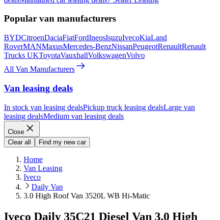
Popular van manufacturers
BYD
Citroen
Dacia
Fiat
Ford
Ineos
Isuzu
Iveco
Kia
Land
Rover
MAN
Maxus
Mercedes-Benz
Nissan
Peugeot
Renault
Renault
Trucks UK
Toyota
Vauxhall
Volkswagen
Volvo
All Van Manufacturers
Van leasing deals
In stock van leasing deals
Pickup truck leasing deals
Large van
leasing deals
Medium van leasing deals
Close
Clear all
Find my new car
Home
Van Leasing
Iveco
Daily Van
3.0 High Roof Van 3520L WB Hi-Matic
Iveco Daily 35C21 Diesel Van 3.0 High