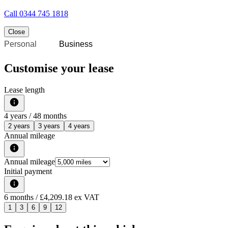
Call
0344 745 1818
Close
Personal
Business
Customise your lease
Lease length
4
years /
48
months
2 years
3 years
4 years
Annual mileage
Annual mileage
Initial payment
6
months
/ £4,209.18 ex VAT
1
3
6
9
12