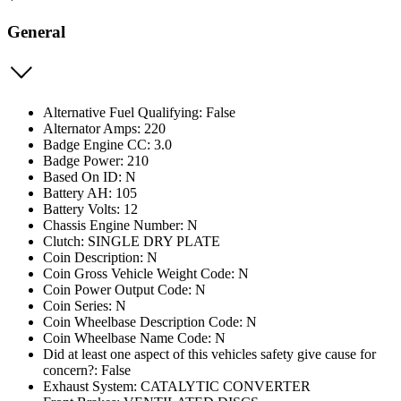
General
Alternative Fuel Qualifying: False
Alternator Amps: 220
Badge Engine CC: 3.0
Badge Power: 210
Based On ID: N
Battery AH: 105
Battery Volts: 12
Chassis Engine Number: N
Clutch: SINGLE DRY PLATE
Coin Description: N
Coin Gross Vehicle Weight Code: N
Coin Power Output Code: N
Coin Series: N
Coin Wheelbase Description Code: N
Coin Wheelbase Name Code: N
Did at least one aspect of this vehicles safety give cause for
concern?: False
Exhaust System: CATALYTIC CONVERTER