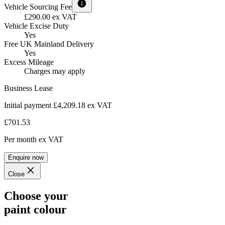
Vehicle Sourcing Fee
£290.00 ex VAT
Vehicle Excise Duty
Yes
Free UK Mainland Delivery
Yes
Excess Mileage
Charges may apply
Business Lease
Initial payment £4,209.18
ex VAT
£701.53
Per month
ex VAT
Enquire now
Close
Choose your
paint colour