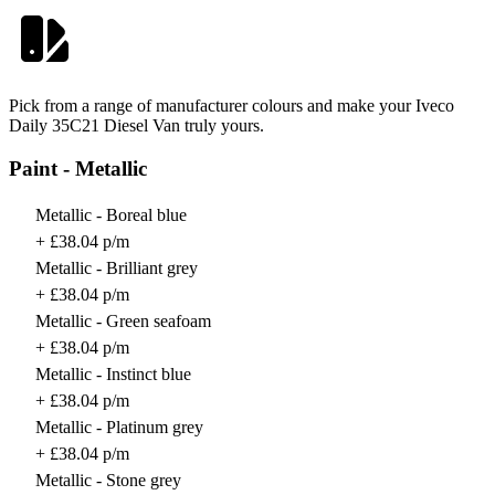
Pick from a range of manufacturer colours and make your Iveco
Daily 35C21 Diesel Van truly yours.
Paint - Metallic
Metallic - Boreal blue
+ £38.04 p/m
Metallic - Brilliant grey
+ £38.04 p/m
Metallic - Green seafoam
+ £38.04 p/m
Metallic - Instinct blue
+ £38.04 p/m
Metallic - Platinum grey
+ £38.04 p/m
Metallic - Stone grey