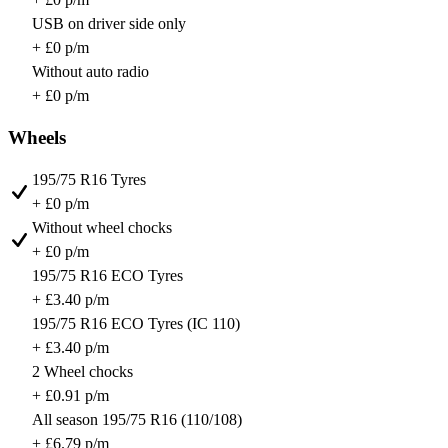
USB on driver side only
+ £0 p/m
Without auto radio
+ £0 p/m
Wheels
195/75 R16 Tyres
+ £0 p/m
Without wheel chocks
+ £0 p/m
195/75 R16 ECO Tyres
+ £3.40 p/m
195/75 R16 ECO Tyres (IC 110)
+ £3.40 p/m
2 Wheel chocks
+ £0.91 p/m
All season 195/75 R16 (110/108)
+ £6.79 p/m