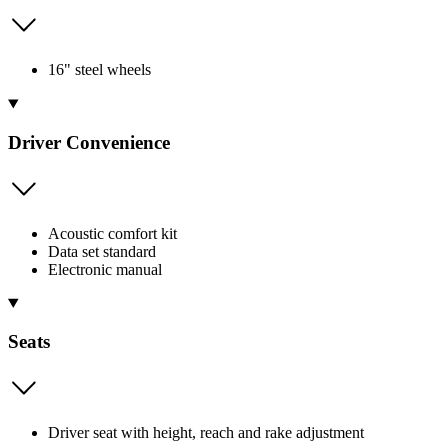
16" steel wheels
Driver Convenience
Acoustic comfort kit
Data set standard
Electronic manual
Seats
Driver seat with height, reach and rake adjustment