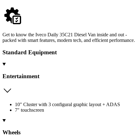
Get to know the Iveco Daily 35C21 Diesel Van inside and out -
packed with smart features, modern tech, and efficient performance.
Standard Equipment
Entertainment
10" Cluster with 3 configural graphic layout + ADAS
7" touchscreen
Wheels