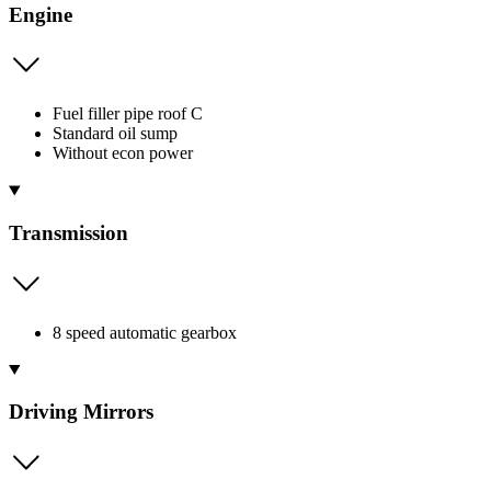
Engine
Fuel filler pipe roof C
Standard oil sump
Without econ power
Transmission
8 speed automatic gearbox
Driving Mirrors