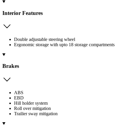
Interior Features
Double adjustable steering wheel
Ergonomic storage with upto 18 storage compartments
Brakes
ABS
EBD
Hill holder system
Roll over mitigation
Trailier sway mitigation