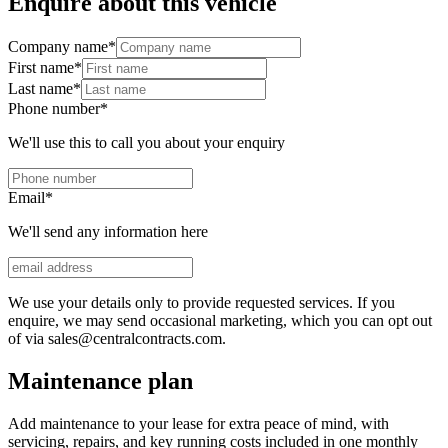
Enquire about this vehicle
Company name
*
First name
*
Last name
*
Phone number
*
We'll use this to call you about your enquiry
Email
*
We'll send any information here
We use your details only to provide requested services. If you
enquire, we may send occasional marketing, which you can opt out
of via sales@centralcontracts.com.
Maintenance plan
Add maintenance to your lease for extra peace of mind, with
servicing, repairs, and key running costs included in one monthly