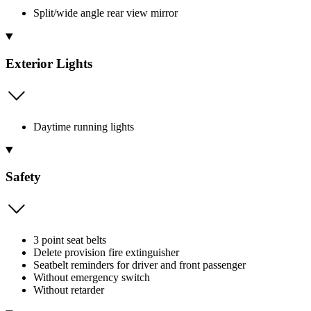
Split/wide angle rear view mirror
Exterior Lights
Daytime running lights
Safety
3 point seat belts
Delete provision fire extinguisher
Seatbelt reminders for driver and front passenger
Without emergency switch
Without retarder