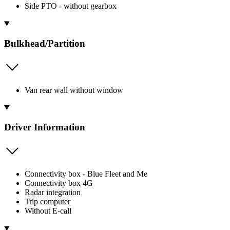
Side PTO - without gearbox
Bulkhead/Partition
Van rear wall without window
Driver Information
Connectivity box - Blue Fleet and Me
Connectivity box 4G
Radar integration
Trip computer
Without E-call