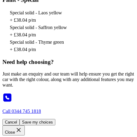
Special solid - Laos yellow
+ £38.04 p/m
Special solid - Saffron yellow
+ £38.04 p/m
Special solid - Thyme green
+ £38.04 p/m
Need help choosing?
Just make an enquiry and our team will help ensure you get the right
car with the right colour, along with any additional features you may
want.
Call
0344 745 1818
Cancel
Save my choices
Close