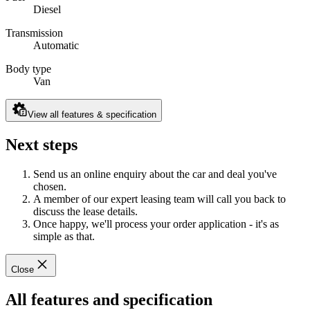
Diesel
Transmission
Automatic
Body type
Van
View all features & specification
Next steps
Send us an online enquiry about the car and deal you've
chosen.
A member of our expert leasing team will call you back to
discuss the lease details.
Once happy, we'll process your order application - it's as
simple as that.
Close
All features and specification