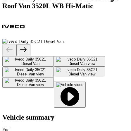
Roof Van 3520L WB Hi-Matic
Vehicle summary
Fuel