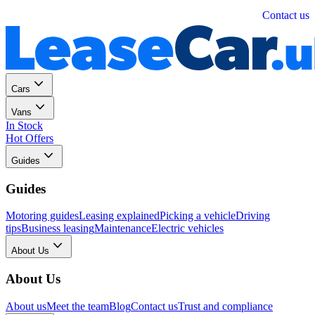
Personal
Business
Contact us
Cars
Vans
In Stock
Hot Offers
Guides
Guides
Motoring guides
Leasing explained
Picking a vehicle
Driving
tips
Business leasing
Maintenance
Electric vehicles
About Us
About Us
About us
Meet the team
Blog
Contact us
Trust and compliance