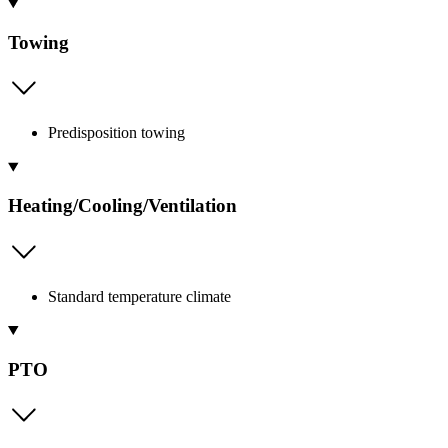
Towing
Predisposition towing
Heating/Cooling/Ventilation
Standard temperature climate
PTO