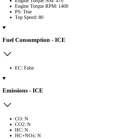
Engine Torque NM: 470
Engine Torque RPM: 1400
PS: True
Top Speed: 80
Fuel Consumption - ICE
EC: False
Emissions - ICE
CO: N
CO2: N
HC: N
HC+NOx: N