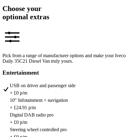
Choose your
optional extras
Pick from a range of manufacturer options and make your Iveco
Daily 35C21 Diesel Van truly yours.
Entertainment
USB on driver and passenger side
+ £0 p/m
10" Infotainment + navigation
+ £24.91 p/m
Digital DAB radio pro
+ £0 p/m
Steering wheel controlled pro
+ £0 p/m