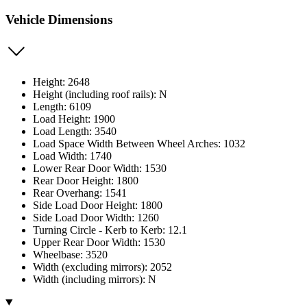
Vehicle Dimensions
Height: 2648
Height (including roof rails): N
Length: 6109
Load Height: 1900
Load Length: 3540
Load Space Width Between Wheel Arches: 1032
Load Width: 1740
Lower Rear Door Width: 1530
Rear Door Height: 1800
Rear Overhang: 1541
Side Load Door Height: 1800
Side Load Door Width: 1260
Turning Circle - Kerb to Kerb: 12.1
Upper Rear Door Width: 1530
Wheelbase: 3520
Width (excluding mirrors): 2052
Width (including mirrors): N