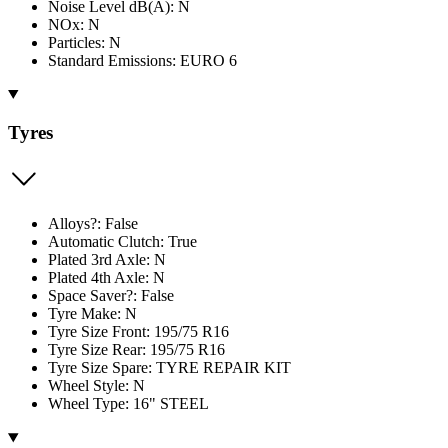
Noise Level dB(A): N
NOx: N
Particles: N
Standard Emissions: EURO 6
Tyres
Alloys?: False
Automatic Clutch: True
Plated 3rd Axle: N
Plated 4th Axle: N
Space Saver?: False
Tyre Make: N
Tyre Size Front: 195/75 R16
Tyre Size Rear: 195/75 R16
Tyre Size Spare: TYRE REPAIR KIT
Wheel Style: N
Wheel Type: 16" STEEL