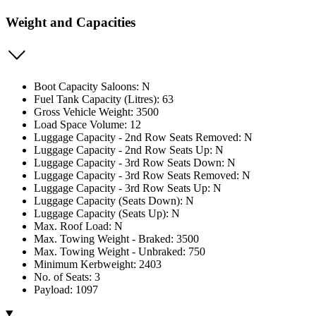
Weight and Capacities
Boot Capacity Saloons: N
Fuel Tank Capacity (Litres): 63
Gross Vehicle Weight: 3500
Load Space Volume: 12
Luggage Capacity - 2nd Row Seats Removed: N
Luggage Capacity - 2nd Row Seats Up: N
Luggage Capacity - 3rd Row Seats Down: N
Luggage Capacity - 3rd Row Seats Removed: N
Luggage Capacity - 3rd Row Seats Up: N
Luggage Capacity (Seats Down): N
Luggage Capacity (Seats Up): N
Max. Roof Load: N
Max. Towing Weight - Braked: 3500
Max. Towing Weight - Unbraked: 750
Minimum Kerbweight: 2403
No. of Seats: 3
Payload: 1097