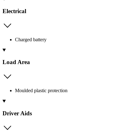
Electrical
Charged battery
Load Area
Moulded plastic protection
Driver Aids