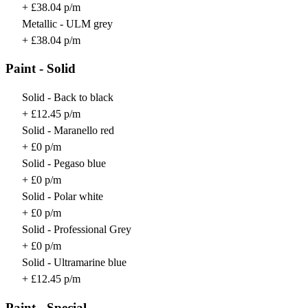
+ £38.04 p/m
Metallic - ULM grey
+ £38.04 p/m
Paint - Solid
Solid - Back to black
+ £12.45 p/m
Solid - Maranello red
+ £0 p/m
Solid - Pegaso blue
+ £0 p/m
Solid - Polar white
+ £0 p/m
Solid - Professional Grey
+ £0 p/m
Solid - Ultramarine blue
+ £12.45 p/m
Paint - Special