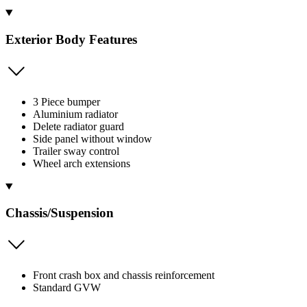
Exterior Body Features
3 Piece bumper
Aluminium radiator
Delete radiator guard
Side panel without window
Trailer sway control
Wheel arch extensions
Chassis/Suspension
Front crash box and chassis reinforcement
Standard GVW