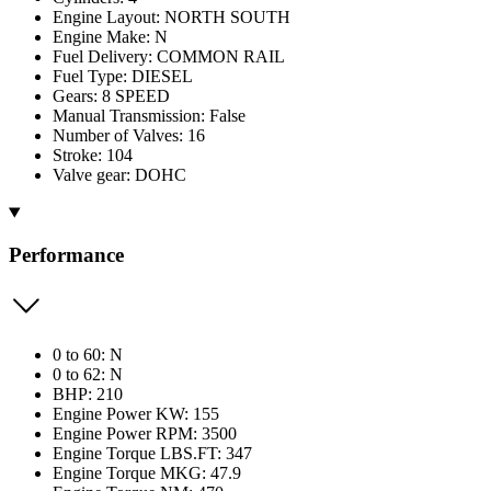
Engine Layout: NORTH SOUTH
Engine Make: N
Fuel Delivery: COMMON RAIL
Fuel Type: DIESEL
Gears: 8 SPEED
Manual Transmission: False
Number of Valves: 16
Stroke: 104
Valve gear: DOHC
Performance
0 to 60: N
0 to 62: N
BHP: 210
Engine Power KW: 155
Engine Power RPM: 3500
Engine Torque LBS.FT: 347
Engine Torque MKG: 47.9