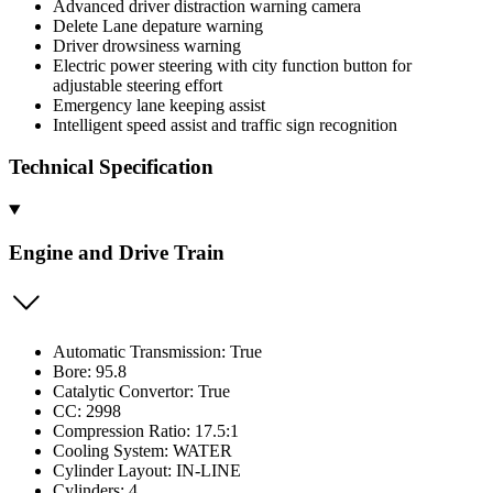
Advanced driver distraction warning camera
Delete Lane depature warning
Driver drowsiness warning
Electric power steering with city function button for
adjustable steering effort
Emergency lane keeping assist
Intelligent speed assist and traffic sign recognition
Technical Specification
Engine and Drive Train
Automatic Transmission: True
Bore: 95.8
Catalytic Convertor: True
CC: 2998
Compression Ratio: 17.5:1
Cooling System: WATER
Cylinder Layout: IN-LINE
Cylinders: 4