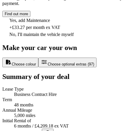
payment.
Find out more
Yes, add Maintenance
+£33.27 per month ex VAT
No, I'll maintain the vehicle myself
Make your car your own
Choose colour
Choose optional extras
(
97
)
Summary of your deal
Lease Type
Business Contract Hire
Term
48 months
Annual Mileage
5,000 miles
Initial Rental of
6 months / £4,209.18 ex VAT