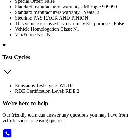
Special Order: False
Standard manufacturers warranty - Mileage: 999999
Standard manufacturers warranty - Years: 2
Steering: PAS RACK AND PINION
This vehicle is classed as a car for VED purposes: False
Vehicle Homologation Class: N1
Vin/Frame No.: N
Test Cycles
Emissions Test Cycle: WLTP
RDE Certification Level: RDE 2
We're here to help
Our friendly team can answer any questions you may have from
vehicle specs to leasing queries.