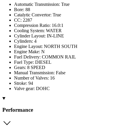
Automatic Transmission: True
Bore: 88
Catalytic Convertor: True
CC: 2287
Compression Ratio: 16.0:1
Cooling System: WATER
Cylinder Layout: IN-LINE
Cylinders: 4
Engine Layout: NORTH SOUTH
Engine Make: N
Fuel Delivery: COMMON RAIL
Fuel Type: DIESEL
Gears: 8 SPEED
Manual Transmission: False
Number of Valves: 16
Stroke: 94
Valve gear: DOHC
Performance