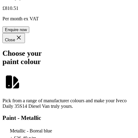
£810.51
Per month
ex VAT
Enquire now
Close
Choose your
paint colour
Pick from a range of manufacturer colours and make your Iveco
Daily 35S14 Diesel Van truly yours.
Paint - Metallic
Metallic - Boreal blue