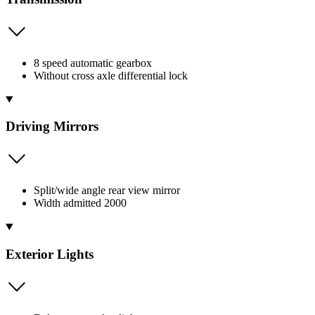
8 speed automatic gearbox
Without cross axle differential lock
Driving Mirrors
Split/wide angle rear view mirror
Width admitted 2000
Exterior Lights