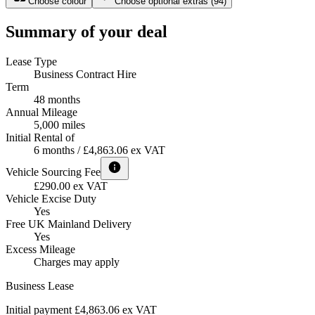
Choose colour
Choose optional extras
(
94
)
Summary of your deal
Lease Type
Business Contract Hire
Term
48 months
Annual Mileage
5,000 miles
Initial Rental of
6 months / £4,863.06 ex VAT
Vehicle Sourcing Fee
£290.00 ex VAT
Vehicle Excise Duty
Yes
Free UK Mainland Delivery
Yes
Excess Mileage
Charges may apply
Business Lease
Initial payment £4,863.06
ex VAT