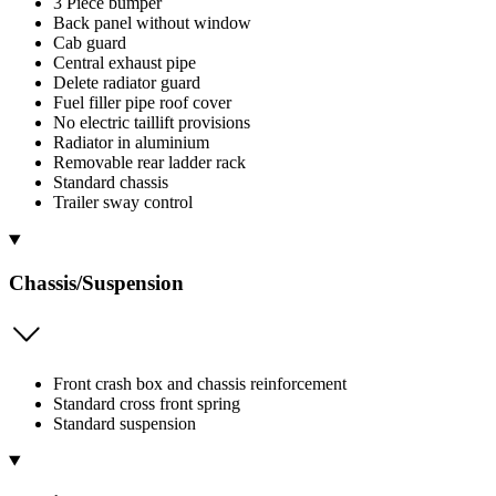
3 Piece bumper
Back panel without window
Cab guard
Central exhaust pipe
Delete radiator guard
Fuel filler pipe roof cover
No electric taillift provisions
Radiator in aluminium
Removable rear ladder rack
Standard chassis
Trailer sway control
Chassis/Suspension
Front crash box and chassis reinforcement
Standard cross front spring
Standard suspension