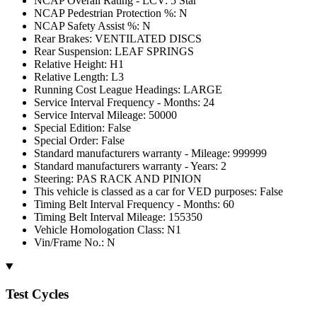
NCAP Overall Rating - LCV: 5 Star
NCAP Pedestrian Protection %: N
NCAP Safety Assist %: N
Rear Brakes: VENTILATED DISCS
Rear Suspension: LEAF SPRINGS
Relative Height: H1
Relative Length: L3
Running Cost League Headings: LARGE
Service Interval Frequency - Months: 24
Service Interval Mileage: 50000
Special Edition: False
Special Order: False
Standard manufacturers warranty - Mileage: 999999
Standard manufacturers warranty - Years: 2
Steering: PAS RACK AND PINION
This vehicle is classed as a car for VED purposes: False
Timing Belt Interval Frequency - Months: 60
Timing Belt Interval Mileage: 155350
Vehicle Homologation Class: N1
Vin/Frame No.: N
Test Cycles