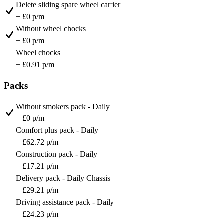
Delete sliding spare wheel carrier
+ £0 p/m
Without wheel chocks
+ £0 p/m
Wheel chocks
+ £0.91 p/m
Packs
Without smokers pack - Daily
+ £0 p/m
Comfort plus pack - Daily
+ £62.72 p/m
Construction pack - Daily
+ £17.21 p/m
Delivery pack - Daily Chassis
+ £29.21 p/m
Driving assistance pack - Daily
+ £24.23 p/m