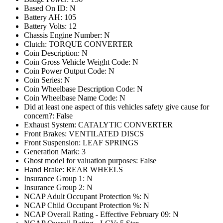
Based On ID: N
Battery AH: 105
Battery Volts: 12
Chassis Engine Number: N
Clutch: TORQUE CONVERTER
Coin Description: N
Coin Gross Vehicle Weight Code: N
Coin Power Output Code: N
Coin Series: N
Coin Wheelbase Description Code: N
Coin Wheelbase Name Code: N
Did at least one aspect of this vehicles safety give cause for
concern?: False
Exhaust System: CATALYTIC CONVERTER
Front Brakes: VENTILATED DISCS
Front Suspension: LEAF SPRINGS
Generation Mark: 3
Ghost model for valuation purposes: False
Hand Brake: REAR WHEELS
Insurance Group 1: N
Insurance Group 2: N
NCAP Adult Occupant Protection %: N
NCAP Child Occupant Protection %: N
NCAP Overall Rating - Effective February 09: N