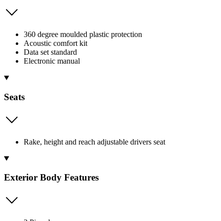
360 degree moulded plastic protection
Acoustic comfort kit
Data set standard
Electronic manual
Seats
Rake, height and reach adjustable drivers seat
Exterior Body Features