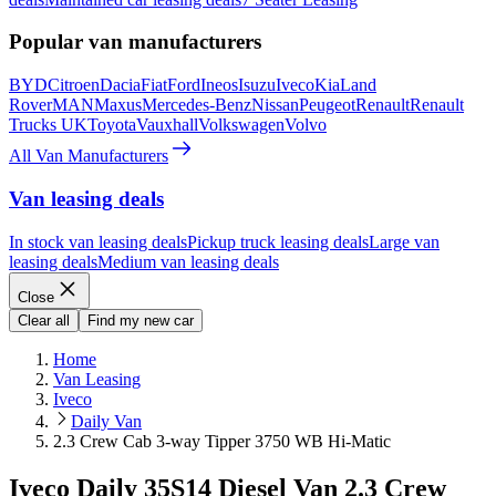
Popular van manufacturers
BYD
Citroen
Dacia
Fiat
Ford
Ineos
Isuzu
Iveco
Kia
Land
Rover
MAN
Maxus
Mercedes-Benz
Nissan
Peugeot
Renault
Renault
Trucks UK
Toyota
Vauxhall
Volkswagen
Volvo
All Van Manufacturers
Van leasing deals
In stock van leasing deals
Pickup truck leasing deals
Large van
leasing deals
Medium van leasing deals
Close
Clear all
Find my new car
Home
Van Leasing
Iveco
Daily Van
2.3 Crew Cab 3-way Tipper 3750 WB Hi-Matic
Iveco Daily 35S14 Diesel Van 2.3 Crew