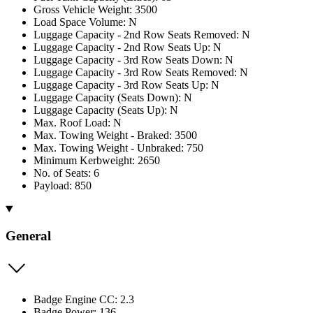
Gross Vehicle Weight: 3500
Load Space Volume: N
Luggage Capacity - 2nd Row Seats Removed: N
Luggage Capacity - 2nd Row Seats Up: N
Luggage Capacity - 3rd Row Seats Down: N
Luggage Capacity - 3rd Row Seats Removed: N
Luggage Capacity - 3rd Row Seats Up: N
Luggage Capacity (Seats Down): N
Luggage Capacity (Seats Up): N
Max. Roof Load: N
Max. Towing Weight - Braked: 3500
Max. Towing Weight - Unbraked: 750
Minimum Kerbweight: 2650
No. of Seats: 6
Payload: 850
General
Badge Engine CC: 2.3
Badge Power: 136