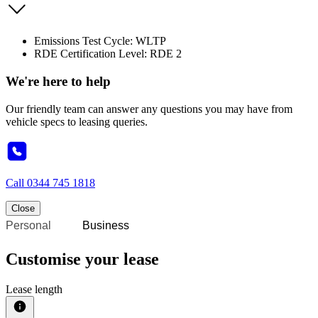
Emissions Test Cycle: WLTP
RDE Certification Level: RDE 2
We're here to help
Our friendly team can answer any questions you may have from
vehicle specs to leasing queries.
Call
0344 745 1818
Close
Personal
Business
Customise your lease
Lease length