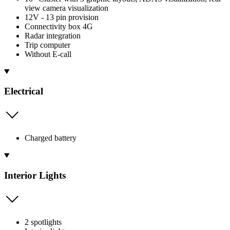
view camera visualization
12V - 13 pin provision
Connectivity box 4G
Radar integration
Trip computer
Without E-call
Electrical
Charged battery
Interior Lights
2 spotlights