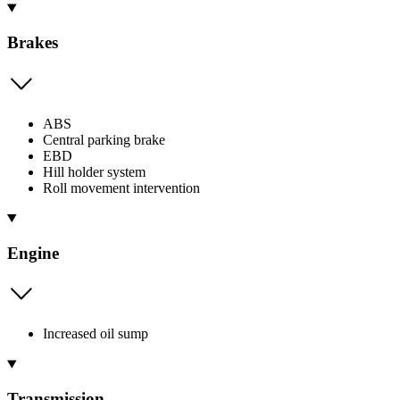
Brakes
ABS
Central parking brake
EBD
Hill holder system
Roll movement intervention
Engine
Increased oil sump
Transmission