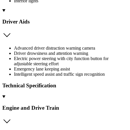
Interior lights
Driver Aids
Advanced driver distraction warning camera
Driver drowsiness and attention warning
Electric power steering with city function button for
adjustable steering effort
Emergency lane keeping assist
Intelligent speed assist and traffic sign recognition
Technical Specification
Engine and Drive Train