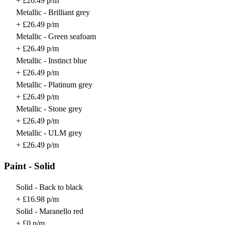
+ £26.49 p/m
Metallic - Brilliant grey
+ £26.49 p/m
Metallic - Green seafoam
+ £26.49 p/m
Metallic - Instinct blue
+ £26.49 p/m
Metallic - Platinum grey
+ £26.49 p/m
Metallic - Stone grey
+ £26.49 p/m
Metallic - ULM grey
+ £26.49 p/m
Paint - Solid
Solid - Back to black
+ £16.98 p/m
Solid - Maranello red
+ £0 p/m