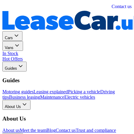
Personal
Business
Contact us
Cars
Vans
In Stock
Hot Offers
Guides
Guides
Motoring guides
Leasing explained
Picking a vehicle
Driving
tips
Business leasing
Maintenance
Electric vehicles
About Us
About Us
About us
Meet the team
Blog
Contact us
Trust and compliance