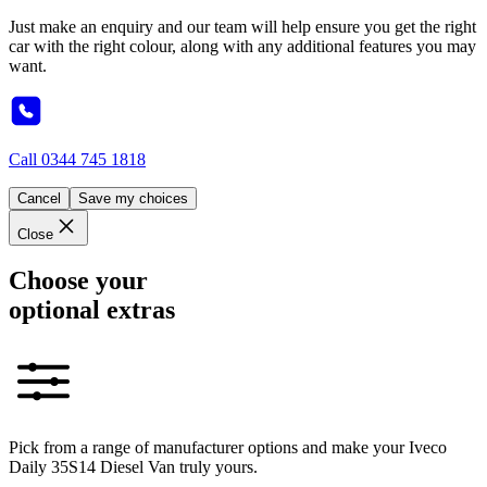
Just make an enquiry and our team will help ensure you get the right
car with the right colour, along with any additional features you may
want.
Call
0344 745 1818
Cancel
Save my choices
Close
Choose your
optional extras
Pick from a range of manufacturer options and make your Iveco
Daily 35S14 Diesel Van truly yours.