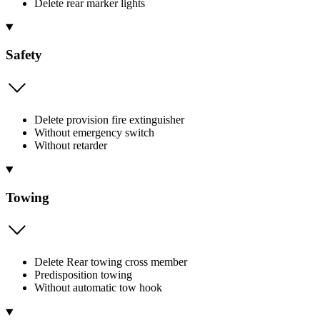
Delete rear marker lights
Safety
Delete provision fire extinguisher
Without emergency switch
Without retarder
Towing
Delete Rear towing cross member
Predisposition towing
Without automatic tow hook