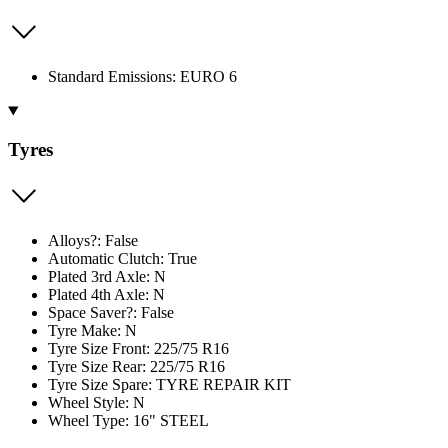
Standard Emissions: EURO 6
Tyres
Alloys?: False
Automatic Clutch: True
Plated 3rd Axle: N
Plated 4th Axle: N
Space Saver?: False
Tyre Make: N
Tyre Size Front: 225/75 R16
Tyre Size Rear: 225/75 R16
Tyre Size Spare: TYRE REPAIR KIT
Wheel Style: N
Wheel Type: 16" STEEL