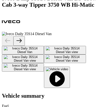
Cab 3-way Tipper 3750 WB Hi-Matic
Vehicle summary
Fuel