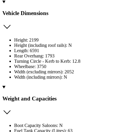
Vehicle Dimensions
Height: 2199
Height (including roof rails): N
Length: 6591
Rear Overhang: 1793
Turning Circle - Kerb to Kerb: 12.8
Wheelbase: 3750
Width (excluding mirrors): 2052
Width (including mirrors): N
Weight and Capacities
Boot Capacity Saloons: N
Fuel Tank Capacity (Litres): 63