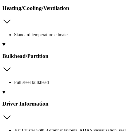
Heating/Cooling/Ventilation
Standard temperature climate
Bulkhead/Partition
Full steel bulkhead
Driver Information
10" Cluster with 3 graphic layouts, ADAS visualization, rear