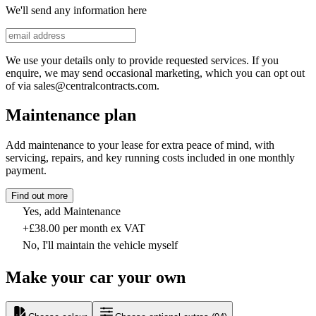
We'll send any information here
We use your details only to provide requested services. If you
enquire, we may send occasional marketing, which you can opt out
of via sales@centralcontracts.com.
Maintenance plan
Add maintenance to your lease for extra peace of mind, with
servicing, repairs, and key running costs included in one monthly
payment.
Find out more
Yes, add Maintenance
+£38.00 per month ex VAT
No, I'll maintain the vehicle myself
Make your car your own