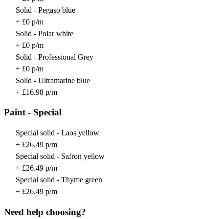
Solid - Pegaso blue
+ £0 p/m
Solid - Polar white
+ £0 p/m
Solid - Professional Grey
+ £0 p/m
Solid - Ultramarine blue
+ £16.98 p/m
Paint - Special
Special solid - Laos yellow
+ £26.49 p/m
Special solid - Safron yellow
+ £26.49 p/m
Special solid - Thyme green
+ £26.49 p/m
Need help choosing?