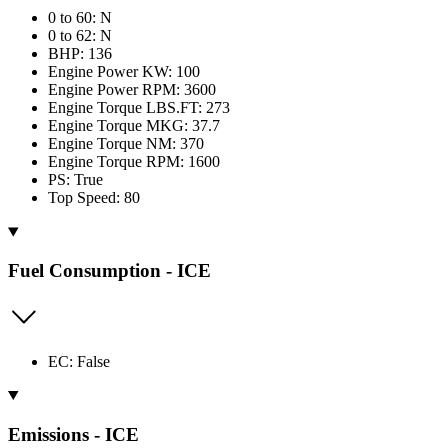
0 to 60: N
0 to 62: N
BHP: 136
Engine Power KW: 100
Engine Power RPM: 3600
Engine Torque LBS.FT: 273
Engine Torque MKG: 37.7
Engine Torque NM: 370
Engine Torque RPM: 1600
PS: True
Top Speed: 80
Fuel Consumption - ICE
EC: False
Emissions - ICE