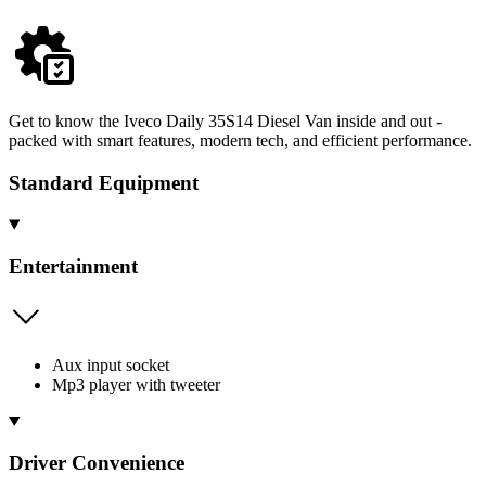
Get to know the Iveco Daily 35S14 Diesel Van inside and out -
packed with smart features, modern tech, and efficient performance.
Standard Equipment
Entertainment
Aux input socket
Mp3 player with tweeter
Driver Convenience