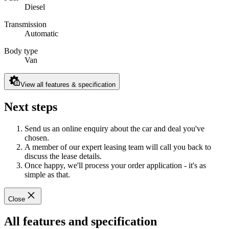
Diesel
Transmission
Automatic
Body type
Van
View all features & specification
Next steps
Send us an online enquiry about the car and deal you've
chosen.
A member of our expert leasing team will call you back to
discuss the lease details.
Once happy, we'll process your order application - it's as
simple as that.
Close
All features and specification