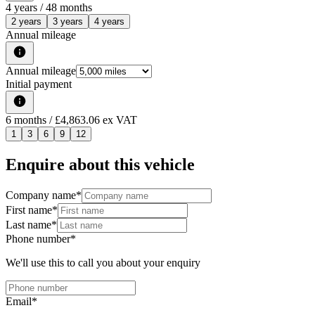
4
years /
48
months
2 years
3 years
4 years
Annual mileage
Annual mileage
Initial payment
6
months
/ £4,863.06 ex VAT
1
3
6
9
12
Enquire about this vehicle
Company name
*
First name
*
Last name
*
Phone number
*
We'll use this to call you about your enquiry
Email
*