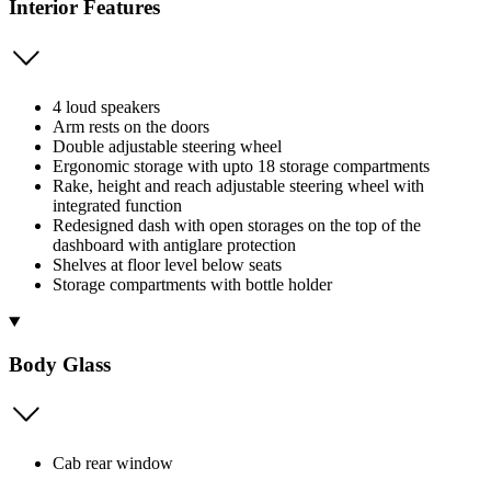
Interior Features
4 loud speakers
Arm rests on the doors
Double adjustable steering wheel
Ergonomic storage with upto 18 storage compartments
Rake, height and reach adjustable steering wheel with
integrated function
Redesigned dash with open storages on the top of the
dashboard with antiglare protection
Shelves at floor level below seats
Storage compartments with bottle holder
Body Glass
Cab rear window