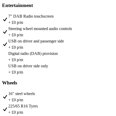
Entertainment
7" DAB Radio touchscreen
+ £0 p/m
Steering wheel mounted audio controls
+ £0 p/m
USB on driver and passenger side
+ £0 p/m
Digital radio (DAB) provision
+ £0 p/m
USB on driver side only
+ £0 p/m
Wheels
16" steel wheels
+ £0 p/m
225/65 R16 Tyres
+ £0 p/m