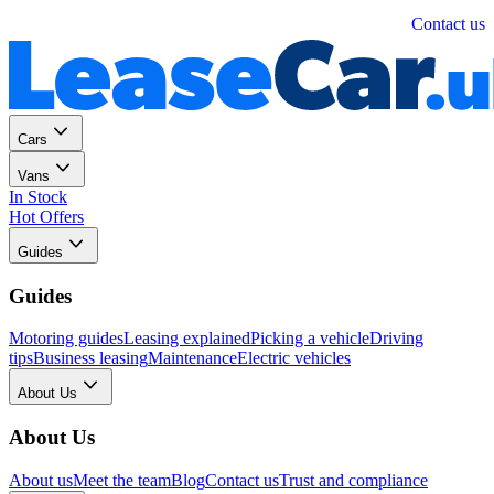
Personal
Business
Contact us
Cars
Vans
In Stock
Hot Offers
Guides
Guides
Motoring guides
Leasing explained
Picking a vehicle
Driving
tips
Business leasing
Maintenance
Electric vehicles
About Us
About Us
About us
Meet the team
Blog
Contact us
Trust and compliance