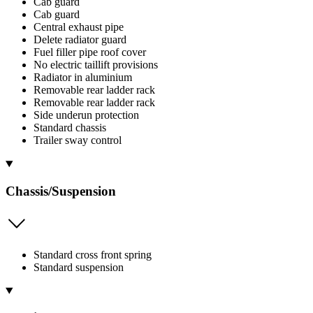
Cab guard
Cab guard
Central exhaust pipe
Delete radiator guard
Fuel filler pipe roof cover
No electric taillift provisions
Radiator in aluminium
Removable rear ladder rack
Removable rear ladder rack
Side underun protection
Standard chassis
Trailer sway control
Chassis/Suspension
Standard cross front spring
Standard suspension