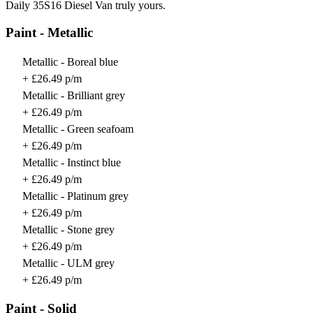
Daily 35S16 Diesel Van truly yours.
Paint - Metallic
Metallic - Boreal blue
+ £26.49 p/m
Metallic - Brilliant grey
+ £26.49 p/m
Metallic - Green seafoam
+ £26.49 p/m
Metallic - Instinct blue
+ £26.49 p/m
Metallic - Platinum grey
+ £26.49 p/m
Metallic - Stone grey
+ £26.49 p/m
Metallic - ULM grey
+ £26.49 p/m
Paint - Solid