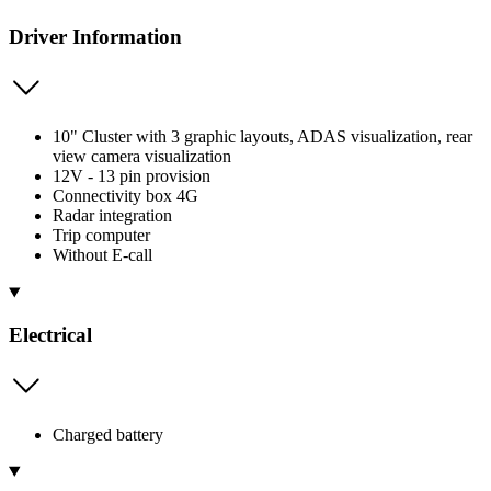
Driver Information
10" Cluster with 3 graphic layouts, ADAS visualization, rear
view camera visualization
12V - 13 pin provision
Connectivity box 4G
Radar integration
Trip computer
Without E-call
Electrical
Charged battery