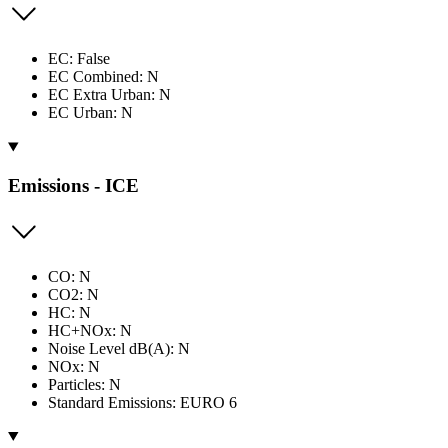
EC: False
EC Combined: N
EC Extra Urban: N
EC Urban: N
Emissions - ICE
CO: N
CO2: N
HC: N
HC+NOx: N
Noise Level dB(A): N
NOx: N
Particles: N
Standard Emissions: EURO 6