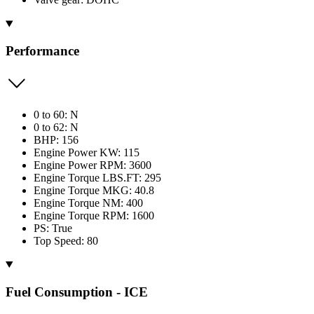
Performance
0 to 60: N
0 to 62: N
BHP: 156
Engine Power KW: 115
Engine Power RPM: 3600
Engine Torque LBS.FT: 295
Engine Torque MKG: 40.8
Engine Torque NM: 400
Engine Torque RPM: 1600
PS: True
Top Speed: 80
Fuel Consumption - ICE