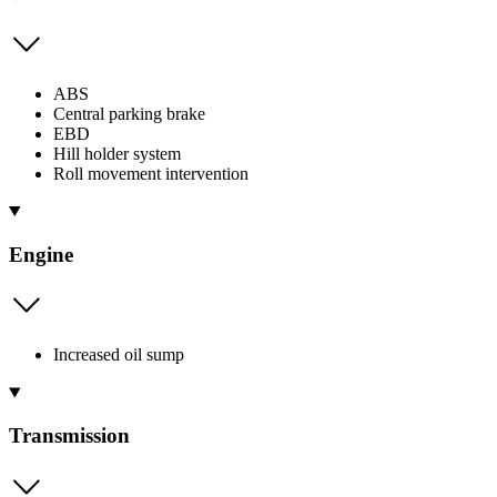
ABS
Central parking brake
EBD
Hill holder system
Roll movement intervention
Engine
Increased oil sump
Transmission