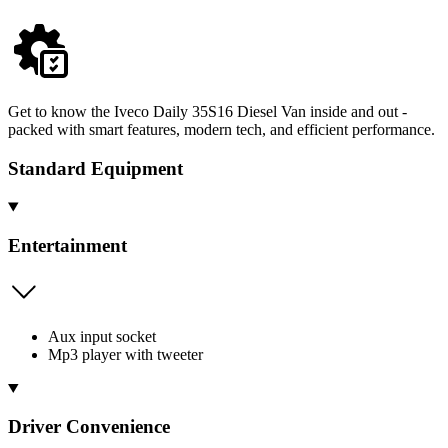
Get to know the Iveco Daily 35S16 Diesel Van inside and out -
packed with smart features, modern tech, and efficient performance.
Standard Equipment
Entertainment
Aux input socket
Mp3 player with tweeter
Driver Convenience