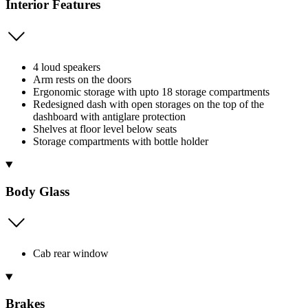
Interior Features
4 loud speakers
Arm rests on the doors
Ergonomic storage with upto 18 storage compartments
Redesigned dash with open storages on the top of the
dashboard with antiglare protection
Shelves at floor level below seats
Storage compartments with bottle holder
Body Glass
Cab rear window
Brakes