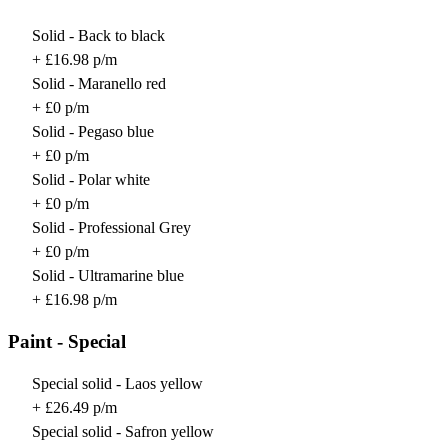
Solid - Back to black
+ £16.98 p/m
Solid - Maranello red
+ £0 p/m
Solid - Pegaso blue
+ £0 p/m
Solid - Polar white
+ £0 p/m
Solid - Professional Grey
+ £0 p/m
Solid - Ultramarine blue
+ £16.98 p/m
Paint - Special
Special solid - Laos yellow
+ £26.49 p/m
Special solid - Safron yellow