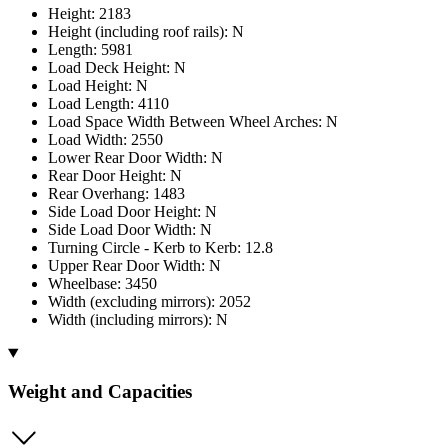
Height: 2183
Height (including roof rails): N
Length: 5981
Load Deck Height: N
Load Height: N
Load Length: 4110
Load Space Width Between Wheel Arches: N
Load Width: 2550
Lower Rear Door Width: N
Rear Door Height: N
Rear Overhang: 1483
Side Load Door Height: N
Side Load Door Width: N
Turning Circle - Kerb to Kerb: 12.8
Upper Rear Door Width: N
Wheelbase: 3450
Width (excluding mirrors): 2052
Width (including mirrors): N
Weight and Capacities