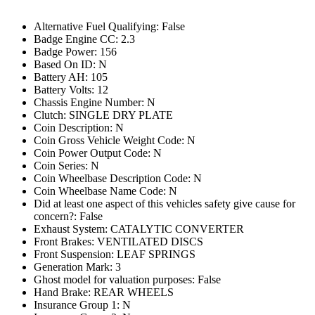
Alternative Fuel Qualifying: False
Badge Engine CC: 2.3
Badge Power: 156
Based On ID: N
Battery AH: 105
Battery Volts: 12
Chassis Engine Number: N
Clutch: SINGLE DRY PLATE
Coin Description: N
Coin Gross Vehicle Weight Code: N
Coin Power Output Code: N
Coin Series: N
Coin Wheelbase Description Code: N
Coin Wheelbase Name Code: N
Did at least one aspect of this vehicles safety give cause for
concern?: False
Exhaust System: CATALYTIC CONVERTER
Front Brakes: VENTILATED DISCS
Front Suspension: LEAF SPRINGS
Generation Mark: 3
Ghost model for valuation purposes: False
Hand Brake: REAR WHEELS
Insurance Group 1: N