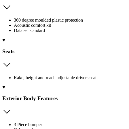
360 degree moulded plastic protection
Acoustic comfort kit
Data set standard
Seats
Rake, height and reach adjustable drivers seat
Exterior Body Features
3 Piece bumper