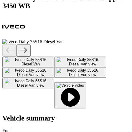
3450 WB
Vehicle summary
Fuel