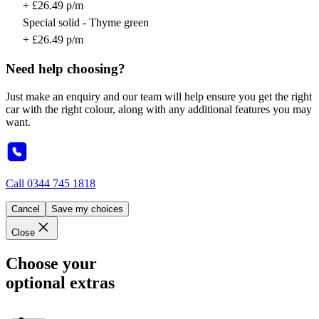
+ £26.49 p/m
Special solid - Thyme green
+ £26.49 p/m
Need help choosing?
Just make an enquiry and our team will help ensure you get the right
car with the right colour, along with any additional features you may
want.
Call
0344 745 1818
Cancel
Save my choices
Close
Choose your
optional extras