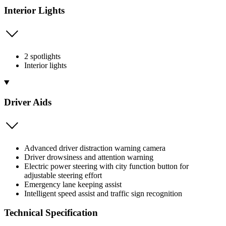
Interior Lights
2 spotlights
Interior lights
Driver Aids
Advanced driver distraction warning camera
Driver drowsiness and attention warning
Electric power steering with city function button for
adjustable steering effort
Emergency lane keeping assist
Intelligent speed assist and traffic sign recognition
Technical Specification