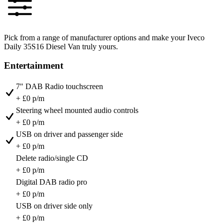
Pick from a range of manufacturer options and make your Iveco
Daily 35S16 Diesel Van truly yours.
Entertainment
7" DAB Radio touchscreen
+ £0 p/m
Steering wheel mounted audio controls
+ £0 p/m
USB on driver and passenger side
+ £0 p/m
Delete radio/single CD
+ £0 p/m
Digital DAB radio pro
+ £0 p/m
USB on driver side only
+ £0 p/m