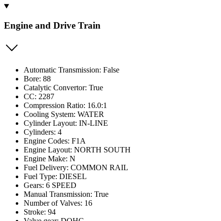
Engine and Drive Train
Automatic Transmission: False
Bore: 88
Catalytic Convertor: True
CC: 2287
Compression Ratio: 16.0:1
Cooling System: WATER
Cylinder Layout: IN-LINE
Cylinders: 4
Engine Codes: F1A
Engine Layout: NORTH SOUTH
Engine Make: N
Fuel Delivery: COMMON RAIL
Fuel Type: DIESEL
Gears: 6 SPEED
Manual Transmission: True
Number of Valves: 16
Stroke: 94
Valve gear: DOHC