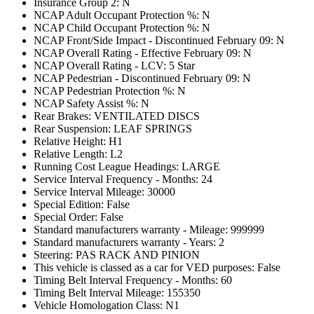
Insurance Group 2: N
NCAP Adult Occupant Protection %: N
NCAP Child Occupant Protection %: N
NCAP Front/Side Impact - Discontinued February 09: N
NCAP Overall Rating - Effective February 09: N
NCAP Overall Rating - LCV: 5 Star
NCAP Pedestrian - Discontinued February 09: N
NCAP Pedestrian Protection %: N
NCAP Safety Assist %: N
Rear Brakes: VENTILATED DISCS
Rear Suspension: LEAF SPRINGS
Relative Height: H1
Relative Length: L2
Running Cost League Headings: LARGE
Service Interval Frequency - Months: 24
Service Interval Mileage: 30000
Special Edition: False
Special Order: False
Standard manufacturers warranty - Mileage: 999999
Standard manufacturers warranty - Years: 2
Steering: PAS RACK AND PINION
This vehicle is classed as a car for VED purposes: False
Timing Belt Interval Frequency - Months: 60
Timing Belt Interval Mileage: 155350
Vehicle Homologation Class: N1