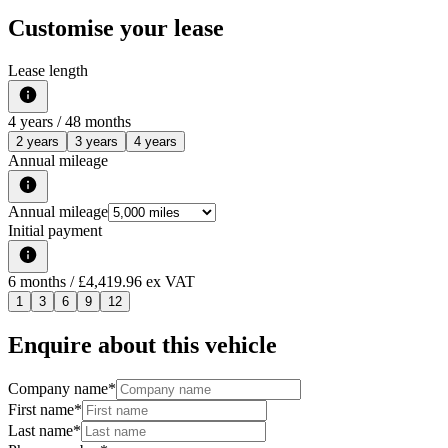
Customise your lease
Lease length
4
years /
48
months
2 years
3 years
4 years
Annual mileage
Annual mileage
Initial payment
6
months
/ £4,419.96 ex VAT
1
3
6
9
12
Enquire about this vehicle
Company name
*
First name
*
Last name
*