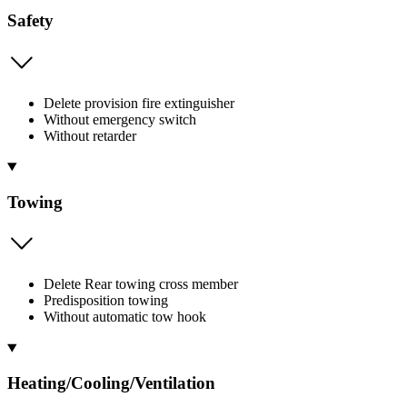
Safety
Delete provision fire extinguisher
Without emergency switch
Without retarder
Towing
Delete Rear towing cross member
Predisposition towing
Without automatic tow hook
Heating/Cooling/Ventilation