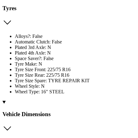
Tyres
Alloys?: False
Automatic Clutch: False
Plated 3rd Axle: N
Plated 4th Axle: N
Space Saver?: False
Tyre Make: N
Tyre Size Front: 225/75 R16
Tyre Size Rear: 225/75 R16
Tyre Size Spare: TYRE REPAIR KIT
Wheel Style: N
Wheel Type: 16" STEEL
Vehicle Dimensions