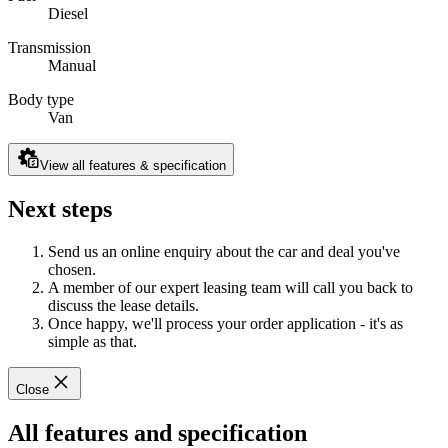
Diesel
Transmission
Manual
Body type
Van
View all features & specification
Next steps
Send us an online enquiry about the car and deal you've
chosen.
A member of our expert leasing team will call you back to
discuss the lease details.
Once happy, we'll process your order application - it's as
simple as that.
Close
All features and specification