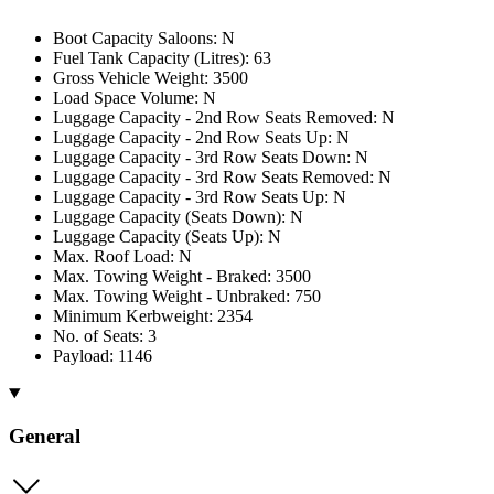
Boot Capacity Saloons: N
Fuel Tank Capacity (Litres): 63
Gross Vehicle Weight: 3500
Load Space Volume: N
Luggage Capacity - 2nd Row Seats Removed: N
Luggage Capacity - 2nd Row Seats Up: N
Luggage Capacity - 3rd Row Seats Down: N
Luggage Capacity - 3rd Row Seats Removed: N
Luggage Capacity - 3rd Row Seats Up: N
Luggage Capacity (Seats Down): N
Luggage Capacity (Seats Up): N
Max. Roof Load: N
Max. Towing Weight - Braked: 3500
Max. Towing Weight - Unbraked: 750
Minimum Kerbweight: 2354
No. of Seats: 3
Payload: 1146
General