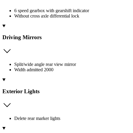
6 speed gearbox with gearshift indicator
Without cross axle differential lock
Driving Mirrors
Split/wide angle rear view mirror
Width admitted 2000
Exterior Lights
Delete rear marker lights