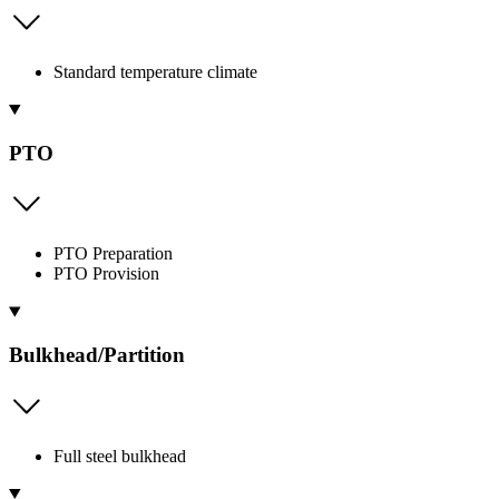
Standard temperature climate
PTO
PTO Preparation
PTO Provision
Bulkhead/Partition
Full steel bulkhead