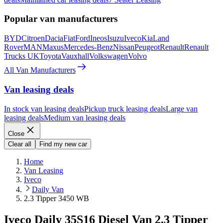
Popular van manufacturers
BYD
Citroen
Dacia
Fiat
Ford
Ineos
Isuzu
Iveco
Kia
Land
Rover
MAN
Maxus
Mercedes-Benz
Nissan
Peugeot
Renault
Renault
Trucks UK
Toyota
Vauxhall
Volkswagen
Volvo
All Van Manufacturers
Van leasing deals
In stock van leasing deals
Pickup truck leasing deals
Large van
leasing deals
Medium van leasing deals
Close
Clear all
Find my new car
Home
Van Leasing
Iveco
Daily Van
2.3 Tipper 3450 WB
Iveco Daily 35S16 Diesel Van 2.3 Tipper