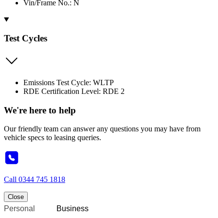
Vin/Frame No.: N
Test Cycles
Emissions Test Cycle: WLTP
RDE Certification Level: RDE 2
We're here to help
Our friendly team can answer any questions you may have from
vehicle specs to leasing queries.
Call
0344 745 1818
Close
Personal
Business