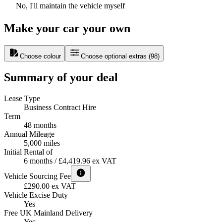
No, I'll maintain the vehicle myself
Make your car your own
Choose colour
Choose optional extras
(
98
)
Summary of your deal
Lease Type
Business Contract Hire
Term
48 months
Annual Mileage
5,000 miles
Initial Rental of
6 months / £4,419.96 ex VAT
Vehicle Sourcing Fee
£290.00 ex VAT
Vehicle Excise Duty
Yes
Free UK Mainland Delivery
Yes