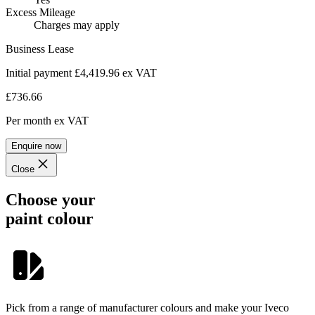
Excess Mileage
Charges may apply
Business Lease
Initial payment £4,419.96
ex VAT
£736.66
Per month
ex VAT
Enquire now
Close
Choose your
paint colour
Pick from a range of manufacturer colours and make your Iveco