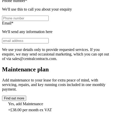
Phone number
*
We'll use this to call you about your enquiry
Email
*
We'll send any information here
We use your details only to provide requested services. If you
enquire, we may send occasional marketing, which you can opt out
of via sales@centralcontracts.com.
Maintenance plan
Add maintenance to your lease for extra peace of mind, with
servicing, repairs, and key running costs included in one monthly
payment.
Find out more
Yes, add Maintenance
+£38.00 per month ex VAT