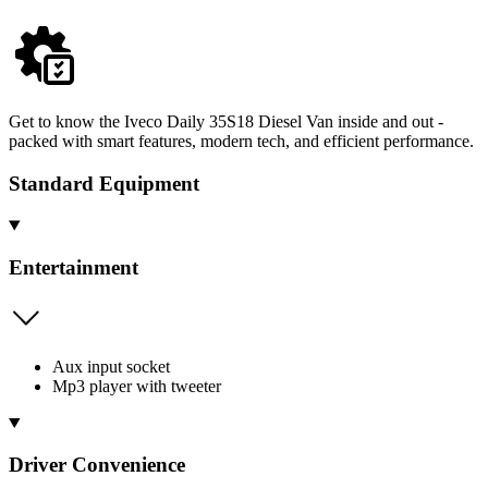
Get to know the Iveco Daily 35S18 Diesel Van inside and out -
packed with smart features, modern tech, and efficient performance.
Standard Equipment
Entertainment
Aux input socket
Mp3 player with tweeter
Driver Convenience