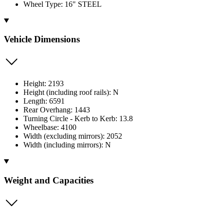
Wheel Type: 16" STEEL
Vehicle Dimensions
Height: 2193
Height (including roof rails): N
Length: 6591
Rear Overhang: 1443
Turning Circle - Kerb to Kerb: 13.8
Wheelbase: 4100
Width (excluding mirrors): 2052
Width (including mirrors): N
Weight and Capacities