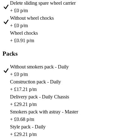
Delete sliding spare wheel carrier
+ £0 p/m
Without wheel chocks
+ £0 p/m
Wheel chocks
+ £0.91 p/m
Packs
Without smokers pack - Daily
+ £0 p/m
Construction pack - Daily
+ £17.21 p/m
Delivery pack - Daily Chassis
+ £29.21 p/m
Smokers pack with astray - Master
+ £0.68 p/m
Style pack - Daily
+ £29.21 p/m