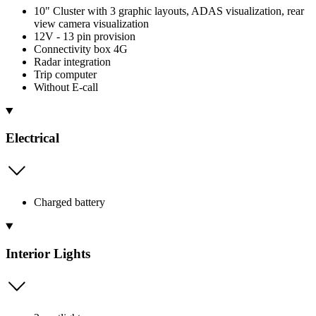
10" Cluster with 3 graphic layouts, ADAS visualization, rear
view camera visualization
12V - 13 pin provision
Connectivity box 4G
Radar integration
Trip computer
Without E-call
Electrical
Charged battery
Interior Lights