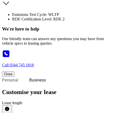
Emissions Test Cycle: WLTP
RDE Certification Level: RDE 2
We're here to help
Our friendly team can answer any questions you may have from
vehicle specs to leasing queries.
Call
0344 745 1818
Close
Personal
Business
Customise your lease
Lease length