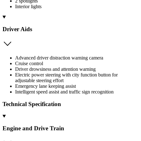
2 spotlights
Interior lights
Driver Aids
Advanced driver distraction warning camera
Cruise control
Driver drowsiness and attention warning
Electric power steering with city function button for
adjustable steering effort
Emergency lane keeping assist
Intelligent speed assist and traffic sign recognition
Technical Specification
Engine and Drive Train