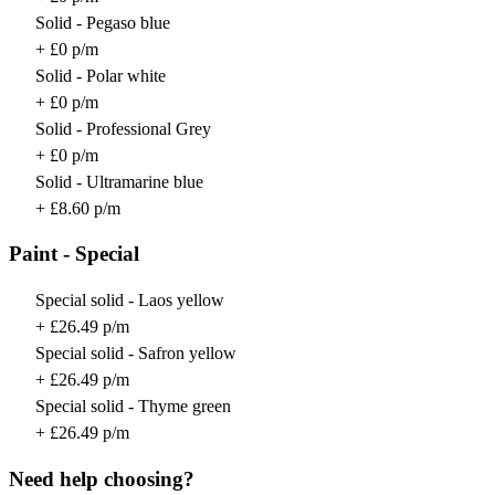
Solid - Pegaso blue
+ £0 p/m
Solid - Polar white
+ £0 p/m
Solid - Professional Grey
+ £0 p/m
Solid - Ultramarine blue
+ £8.60 p/m
Paint - Special
Special solid - Laos yellow
+ £26.49 p/m
Special solid - Safron yellow
+ £26.49 p/m
Special solid - Thyme green
+ £26.49 p/m
Need help choosing?