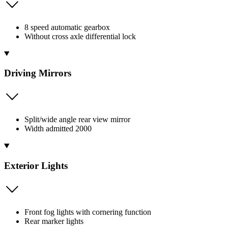
8 speed automatic gearbox
Without cross axle differential lock
Driving Mirrors
Split/wide angle rear view mirror
Width admitted 2000
Exterior Lights
Front fog lights with cornering function
Rear marker lights