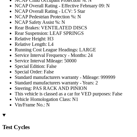
NCAP Child Occupant Protection %: N
NCAP Overall Rating - Effective February 09: N
NCAP Overall Rating - LCV: 5 Star
NCAP Pedestrian Protection %: N
NCAP Safety Assist %: N
Rear Brakes: VENTILATED DISCS
Rear Suspension: LEAF SPRINGS
Relative Height: H3
Relative Length: L4
Running Cost League Headings: LARGE
Service Interval Frequency - Months: 24
Service Interval Mileage: 50000
Special Edition: False
Special Order: False
Standard manufacturers warranty - Mileage: 999999
Standard manufacturers warranty - Years: 2
Steering: PAS RACK AND PINION
This vehicle is classed as a car for VED purposes: False
Vehicle Homologation Class: N1
Vin/Frame No.: N
Test Cycles