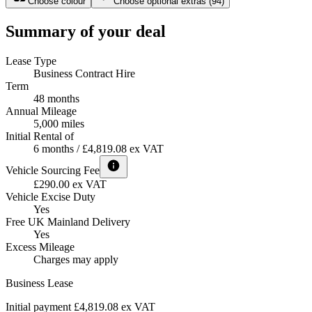
Choose colour
Choose optional extras
(
94
)
Summary of your deal
Lease Type
Business Contract Hire
Term
48 months
Annual Mileage
5,000 miles
Initial Rental of
6 months / £4,819.08 ex VAT
Vehicle Sourcing Fee
£290.00 ex VAT
Vehicle Excise Duty
Yes
Free UK Mainland Delivery
Yes
Excess Mileage
Charges may apply
Business Lease
Initial payment £4,819.08
ex VAT