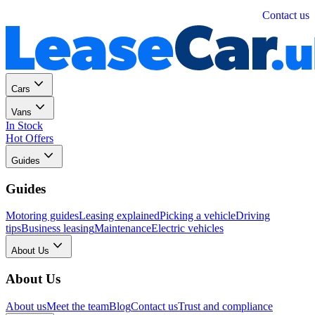
Personal
Business
Contact us
Cars
Vans
In Stock
Hot Offers
Guides
Guides
Motoring guides
Leasing explained
Picking a vehicle
Driving
tips
Business leasing
Maintenance
Electric vehicles
About Us
About Us
About us
Meet the team
Blog
Contact us
Trust and compliance