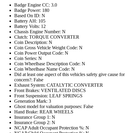
Badge Engine CC: 3.0
Badge Power: 180
Based On ID: N
Battery AH: 105
Battery Volts: 12
Chassis Engine Number: N
Clutch: TORQUE CONVERTER
Coin Description: N
Coin Gross Vehicle Weight Code: N
Coin Power Output Code: N
Coin Series: N
Coin Wheelbase Description Code: N
Coin Wheelbase Name Code: N
Did at least one aspect of this vehicles safety give cause for
concern?: False
Exhaust System: CATALYTIC CONVERTER
Front Brakes: VENTILATED DISCS
Front Suspension: LEAF SPRINGS
Generation Mark: 3
Ghost model for valuation purposes: False
Hand Brake: REAR WHEELS
Insurance Group 1: N
Insurance Group 2: N
NCAP Adult Occupant Protection %: N