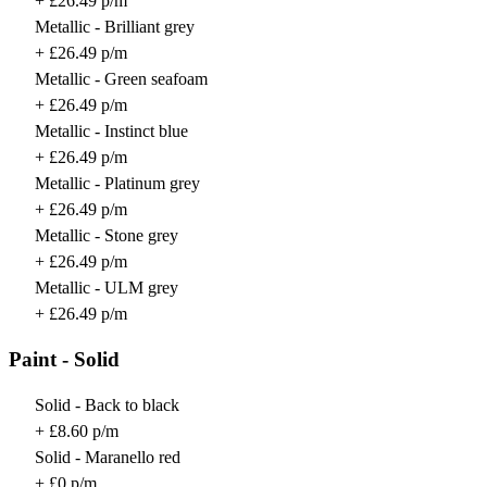
+ £26.49 p/m
Metallic - Brilliant grey
+ £26.49 p/m
Metallic - Green seafoam
+ £26.49 p/m
Metallic - Instinct blue
+ £26.49 p/m
Metallic - Platinum grey
+ £26.49 p/m
Metallic - Stone grey
+ £26.49 p/m
Metallic - ULM grey
+ £26.49 p/m
Paint - Solid
Solid - Back to black
+ £8.60 p/m
Solid - Maranello red
+ £0 p/m