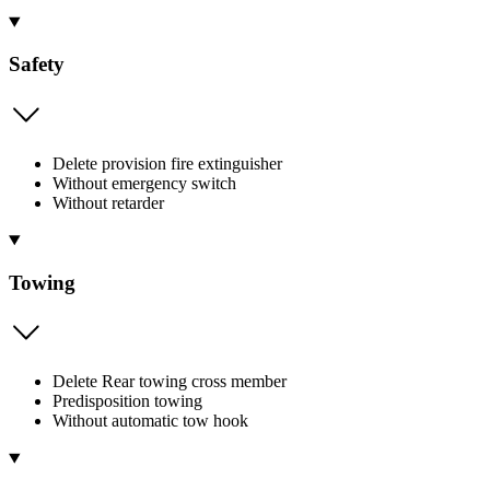
Safety
Delete provision fire extinguisher
Without emergency switch
Without retarder
Towing
Delete Rear towing cross member
Predisposition towing
Without automatic tow hook