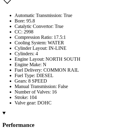
Automatic Transmission: True
Bore: 95.8
Catalytic Convertor: True
CC: 2998
Compression Ratio: 17.5:1
Cooling System: WATER
Cylinder Layout: IN-LINE
Cylinders: 4
Engine Layout: NORTH SOUTH
Engine Make: N
Fuel Delivery: COMMON RAIL
Fuel Type: DIESEL
Gears: 8 SPEED
Manual Transmission: False
Number of Valves: 16
Stroke: 104
Valve gear: DOHC
Performance