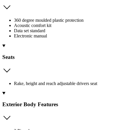
360 degree moulded plastic protection
Acoustic comfort kit
Data set standard
Electronic manual
Seats
Rake, height and reach adjustable drivers seat
Exterior Body Features