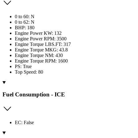
0 to 60: N
0 to 62: N
BHP: 180
Engine Power KW: 132
Engine Power RPM: 3500
Engine Torque LBS.FT: 317
Engine Torque MKG: 43.8
Engine Torque NM: 430
Engine Torque RPM: 1600
PS: True
Top Speed: 80
Fuel Consumption - ICE
EC: False