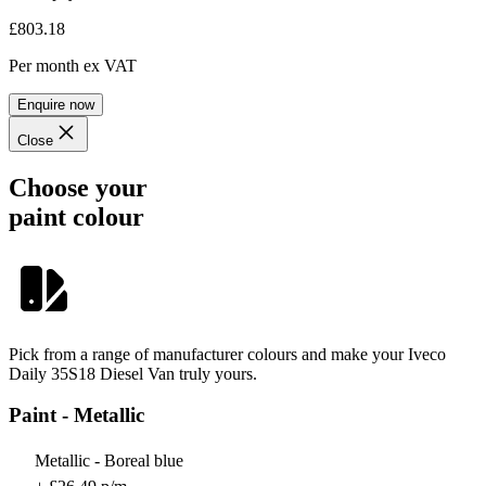
£803.18
Per month
ex VAT
Enquire now
Close
Choose your
paint colour
Pick from a range of manufacturer colours and make your Iveco
Daily 35S18 Diesel Van truly yours.
Paint - Metallic
Metallic - Boreal blue