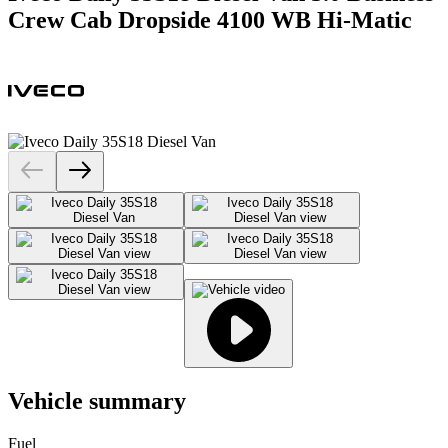
Crew Cab Dropside 4100 WB Hi-Matic
Vehicle summary
Fuel