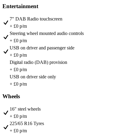
Entertainment
7" DAB Radio touchscreen
+ £0 p/m
Steering wheel mounted audio controls
+ £0 p/m
USB on driver and passenger side
+ £0 p/m
Digital radio (DAB) provision
+ £0 p/m
USB on driver side only
+ £0 p/m
Wheels
16" steel wheels
+ £0 p/m
225/65 R16 Tyres
+ £0 p/m