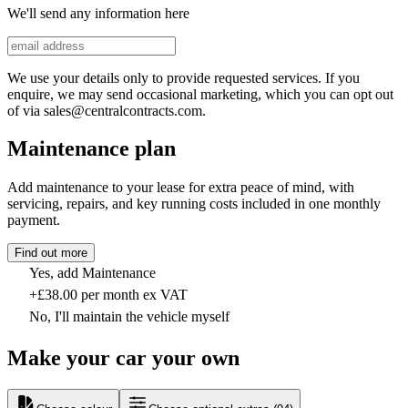
We'll send any information here
We use your details only to provide requested services. If you
enquire, we may send occasional marketing, which you can opt out
of via sales@centralcontracts.com.
Maintenance plan
Add maintenance to your lease for extra peace of mind, with
servicing, repairs, and key running costs included in one monthly
payment.
Find out more
Yes, add Maintenance
+£38.00 per month ex VAT
No, I'll maintain the vehicle myself
Make your car your own