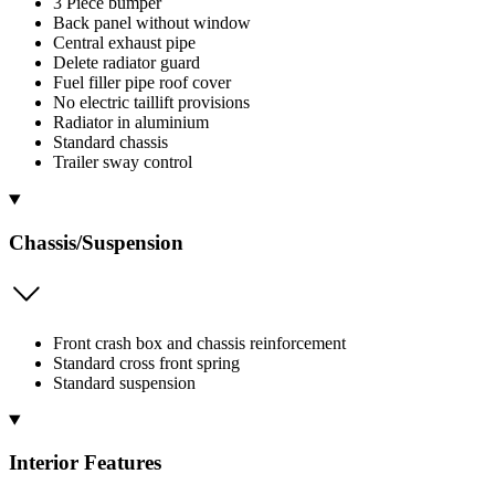
3 Piece bumper
Back panel without window
Central exhaust pipe
Delete radiator guard
Fuel filler pipe roof cover
No electric taillift provisions
Radiator in aluminium
Standard chassis
Trailer sway control
Chassis/Suspension
Front crash box and chassis reinforcement
Standard cross front spring
Standard suspension
Interior Features