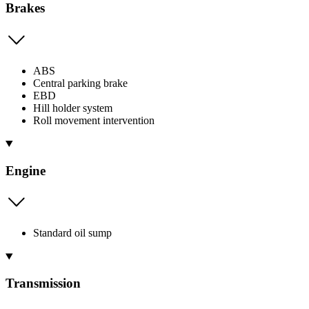
Brakes
ABS
Central parking brake
EBD
Hill holder system
Roll movement intervention
Engine
Standard oil sump
Transmission