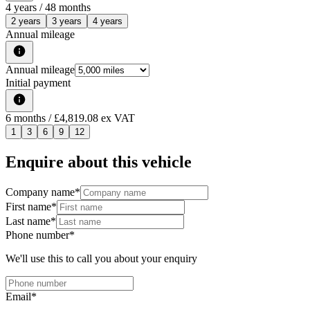
4
years /
48
months
2 years
3 years
4 years
Annual mileage
Annual mileage
Initial payment
6
months
/ £4,819.08 ex VAT
1
3
6
9
12
Enquire about this vehicle
Company name
*
First name
*
Last name
*
Phone number
*
We'll use this to call you about your enquiry
Email
*