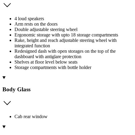
4 loud speakers
Arm rests on the doors
Double adjustable steering wheel
Ergonomic storage with upto 18 storage compartments
Rake, height and reach adjustable steering wheel with
integrated function
Redesigned dash with open storages on the top of the
dashboard with antiglare protection
Shelves at floor level below seats
Storage compartments with bottle holder
Body Glass
Cab rear window