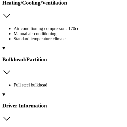
Heating/Cooling/Ventilation
Air conditioning compressor - 170cc
Manual air conditioning
Standard temperature climate
Bulkhead/Partition
Full steel bulkhead
Driver Information