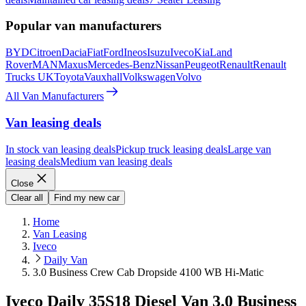
Popular van manufacturers
BYD
Citroen
Dacia
Fiat
Ford
Ineos
Isuzu
Iveco
Kia
Land
Rover
MAN
Maxus
Mercedes-Benz
Nissan
Peugeot
Renault
Renault
Trucks UK
Toyota
Vauxhall
Volkswagen
Volvo
All Van Manufacturers
Van leasing deals
In stock van leasing deals
Pickup truck leasing deals
Large van
leasing deals
Medium van leasing deals
Close
Clear all
Find my new car
Home
Van Leasing
Iveco
Daily Van
3.0 Business Crew Cab Dropside 4100 WB Hi-Matic
Iveco Daily 35S18 Diesel Van 3.0 Business