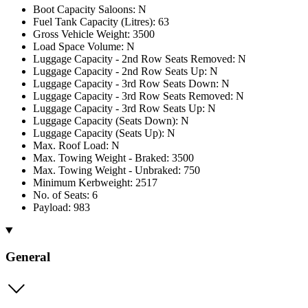
Boot Capacity Saloons: N
Fuel Tank Capacity (Litres): 63
Gross Vehicle Weight: 3500
Load Space Volume: N
Luggage Capacity - 2nd Row Seats Removed: N
Luggage Capacity - 2nd Row Seats Up: N
Luggage Capacity - 3rd Row Seats Down: N
Luggage Capacity - 3rd Row Seats Removed: N
Luggage Capacity - 3rd Row Seats Up: N
Luggage Capacity (Seats Down): N
Luggage Capacity (Seats Up): N
Max. Roof Load: N
Max. Towing Weight - Braked: 3500
Max. Towing Weight - Unbraked: 750
Minimum Kerbweight: 2517
No. of Seats: 6
Payload: 983
General