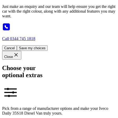
Just make an enquiry and our team will help ensure you get the right
car with the right colour, along with any additional features you may
want.
Call
0344 745 1818
Cancel
Save my choices
Close
Choose your
optional extras
Pick from a range of manufacturer options and make your Iveco
Daily 35S18 Diesel Van truly yours.