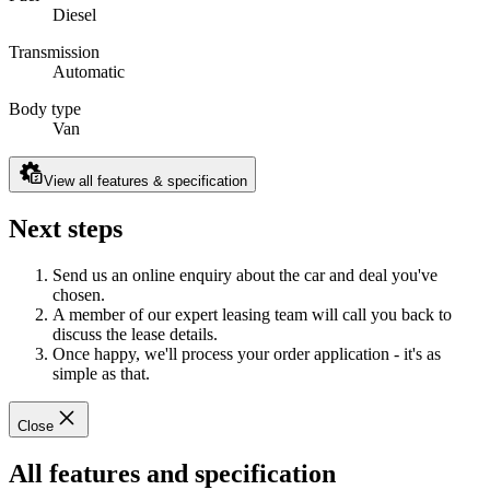
Diesel
Transmission
Automatic
Body type
Van
View all features & specification
Next steps
Send us an online enquiry about the car and deal you've
chosen.
A member of our expert leasing team will call you back to
discuss the lease details.
Once happy, we'll process your order application - it's as
simple as that.
Close
All features and specification