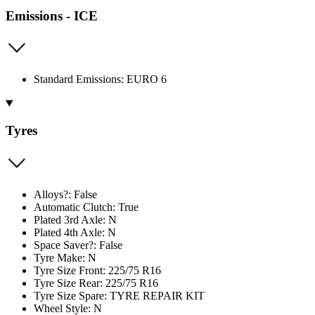
Emissions - ICE
Standard Emissions: EURO 6
Tyres
Alloys?: False
Automatic Clutch: True
Plated 3rd Axle: N
Plated 4th Axle: N
Space Saver?: False
Tyre Make: N
Tyre Size Front: 225/75 R16
Tyre Size Rear: 225/75 R16
Tyre Size Spare: TYRE REPAIR KIT
Wheel Style: N