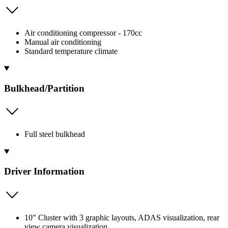
Air conditioning compressor - 170cc
Manual air conditioning
Standard temperature climate
Bulkhead/Partition
Full steel bulkhead
Driver Information
10" Cluster with 3 graphic layouts, ADAS visualization, rear
view camera visualization