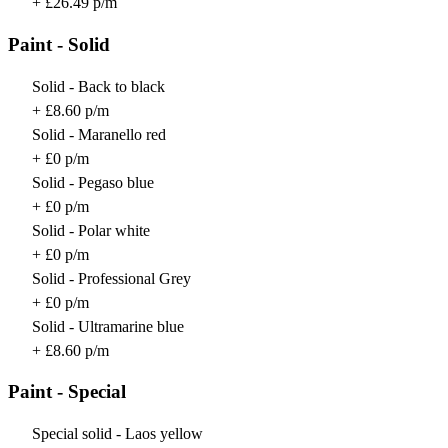
+ £26.49 p/m
Paint - Solid
Solid - Back to black
+ £8.60 p/m
Solid - Maranello red
+ £0 p/m
Solid - Pegaso blue
+ £0 p/m
Solid - Polar white
+ £0 p/m
Solid - Professional Grey
+ £0 p/m
Solid - Ultramarine blue
+ £8.60 p/m
Paint - Special
Special solid - Laos yellow