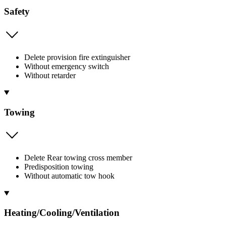
Safety
Delete provision fire extinguisher
Without emergency switch
Without retarder
Towing
Delete Rear towing cross member
Predisposition towing
Without automatic tow hook
Heating/Cooling/Ventilation