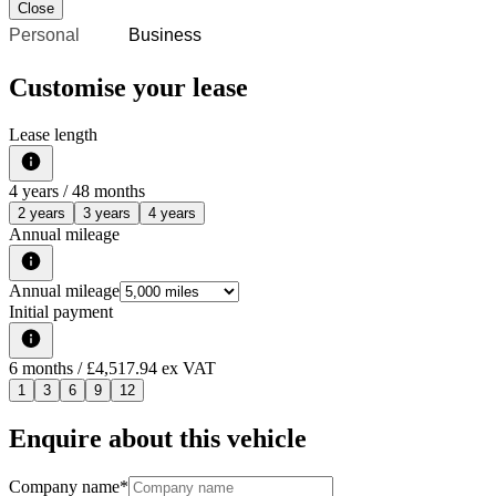
Close
Personal
Business
Customise your lease
Lease length
4
years /
48
months
2 years
3 years
4 years
Annual mileage
Annual mileage
Initial payment
6
months
/ £4,517.94 ex VAT
1
3
6
9
12
Enquire about this vehicle
Company name
*