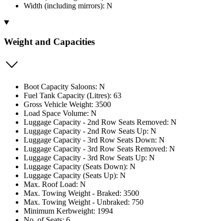
Width (including mirrors): N
Weight and Capacities
Boot Capacity Saloons: N
Fuel Tank Capacity (Litres): 63
Gross Vehicle Weight: 3500
Load Space Volume: N
Luggage Capacity - 2nd Row Seats Removed: N
Luggage Capacity - 2nd Row Seats Up: N
Luggage Capacity - 3rd Row Seats Down: N
Luggage Capacity - 3rd Row Seats Removed: N
Luggage Capacity - 3rd Row Seats Up: N
Luggage Capacity (Seats Down): N
Luggage Capacity (Seats Up): N
Max. Roof Load: N
Max. Towing Weight - Braked: 3500
Max. Towing Weight - Unbraked: 750
Minimum Kerbweight: 1994
No. of Seats: 6