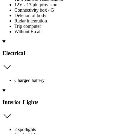
12V - 13 pin provision
Connectivity box 4G
Deletion of body
Radar integration
Trip computer
Without E-call
Electrical
Charged battery
Interior Lights
2 spotlights