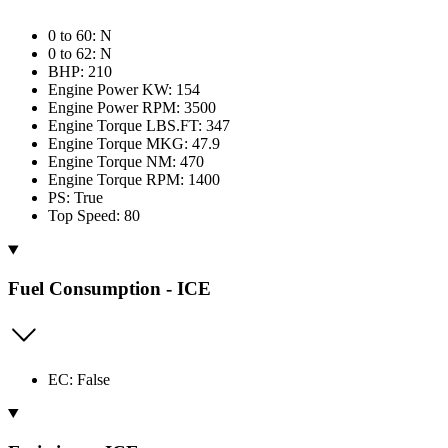
0 to 60: N
0 to 62: N
BHP: 210
Engine Power KW: 154
Engine Power RPM: 3500
Engine Torque LBS.FT: 347
Engine Torque MKG: 47.9
Engine Torque NM: 470
Engine Torque RPM: 1400
PS: True
Top Speed: 80
Fuel Consumption - ICE
EC: False