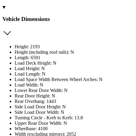
Vehicle Dimensions
Height: 2193
Height (including roof rails): N
Length: 6591
Load Deck Height: N
Load Height: N
Load Length: N
Load Space Width Between Wheel Arches: N
Load Width: N
Lower Rear Door Width: N
Rear Door Height: N
Rear Overhang: 1443
Side Load Door Height: N
Side Load Door Width: N
Turning Circle - Kerb to Kerb: 13.8
Upper Rear Door Width: N
Wheelbase: 4100
Width (excluding mirrors): 2052