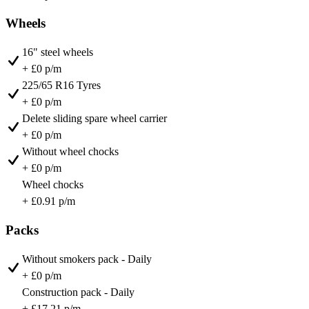
Wheels
16" steel wheels
+ £0 p/m
225/65 R16 Tyres
+ £0 p/m
Delete sliding spare wheel carrier
+ £0 p/m
Without wheel chocks
+ £0 p/m
Wheel chocks
+ £0.91 p/m
Packs
Without smokers pack - Daily
+ £0 p/m
Construction pack - Daily
+ £17.21 p/m