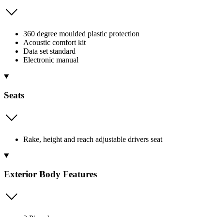
360 degree moulded plastic protection
Acoustic comfort kit
Data set standard
Electronic manual
Seats
Rake, height and reach adjustable drivers seat
Exterior Body Features