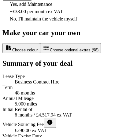
Yes, add Maintenance
+£38.00 per month ex VAT
No, I'll maintain the vehicle myself
Make your car your own
Choose colour
Choose optional extras
(
98
)
Summary of your deal
Lease Type
Business Contract Hire
Term
48 months
Annual Mileage
5,000 miles
Initial Rental of
6 months / £4,517.94 ex VAT
Vehicle Sourcing Fee
£290.00 ex VAT
Vehicle Excise Duty