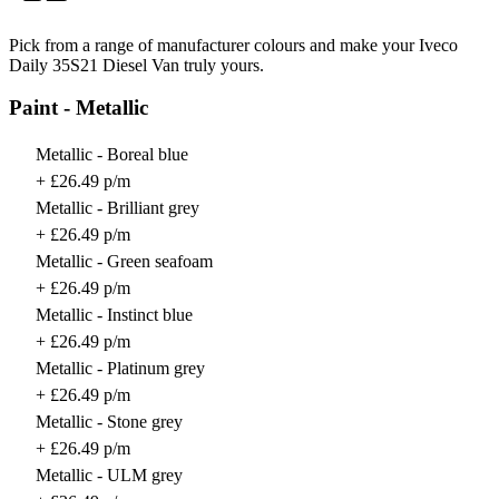
Pick from a range of manufacturer colours and make your Iveco
Daily 35S21 Diesel Van truly yours.
Paint - Metallic
Metallic - Boreal blue
+ £26.49 p/m
Metallic - Brilliant grey
+ £26.49 p/m
Metallic - Green seafoam
+ £26.49 p/m
Metallic - Instinct blue
+ £26.49 p/m
Metallic - Platinum grey
+ £26.49 p/m
Metallic - Stone grey
+ £26.49 p/m
Metallic - ULM grey