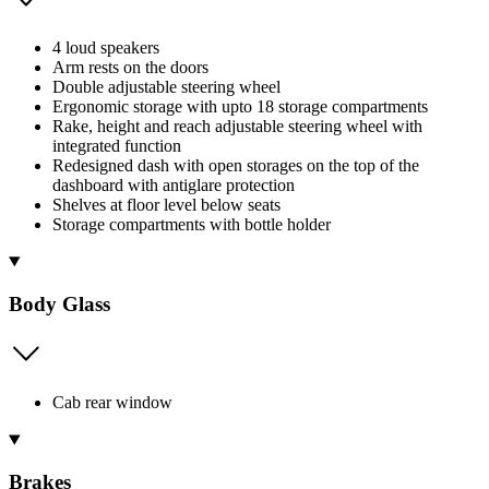
4 loud speakers
Arm rests on the doors
Double adjustable steering wheel
Ergonomic storage with upto 18 storage compartments
Rake, height and reach adjustable steering wheel with
integrated function
Redesigned dash with open storages on the top of the
dashboard with antiglare protection
Shelves at floor level below seats
Storage compartments with bottle holder
Body Glass
Cab rear window
Brakes