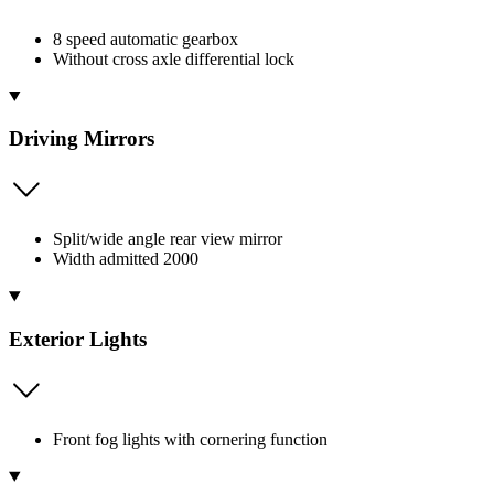
8 speed automatic gearbox
Without cross axle differential lock
Driving Mirrors
Split/wide angle rear view mirror
Width admitted 2000
Exterior Lights
Front fog lights with cornering function