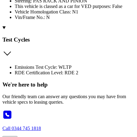
Steering: PAS RACK AND PINION
This vehicle is classed as a car for VED purposes: False
Vehicle Homologation Class: N1
Vin/Frame No.: N
Test Cycles
Emissions Test Cycle: WLTP
RDE Certification Level: RDE 2
We're here to help
Our friendly team can answer any questions you may have from
vehicle specs to leasing queries.
Call
0344 745 1818