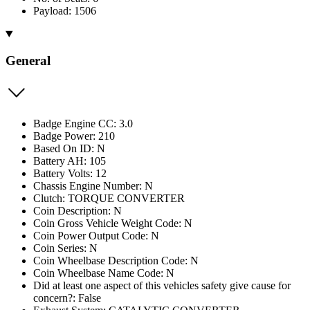
Payload: 1506
General
Badge Engine CC: 3.0
Badge Power: 210
Based On ID: N
Battery AH: 105
Battery Volts: 12
Chassis Engine Number: N
Clutch: TORQUE CONVERTER
Coin Description: N
Coin Gross Vehicle Weight Code: N
Coin Power Output Code: N
Coin Series: N
Coin Wheelbase Description Code: N
Coin Wheelbase Name Code: N
Did at least one aspect of this vehicles safety give cause for
concern?: False