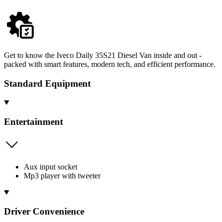
Get to know the Iveco Daily 35S21 Diesel Van inside and out -
packed with smart features, modern tech, and efficient performance.
Standard Equipment
Entertainment
Aux input socket
Mp3 player with tweeter
Driver Convenience