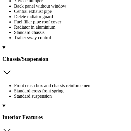
3 Piece bumper
Back panel without window
Central exhaust pipe
Delete radiator guard
Fuel filler pipe roof cover
Radiator in aluminium
Standard chassis
Trailer sway control
Chassis/Suspension
Front crash box and chassis reinforcement
Standard cross front spring
Standard suspension
Interior Features