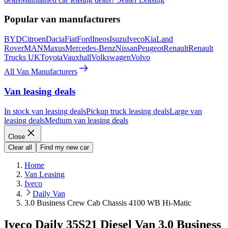
Popular van manufacturers
BYD
Citroen
Dacia
Fiat
Ford
Ineos
Isuzu
Iveco
Kia
Land
Rover
MAN
Maxus
Mercedes-Benz
Nissan
Peugeot
Renault
Renault
Trucks UK
Toyota
Vauxhall
Volkswagen
Volvo
All Van Manufacturers
Van leasing deals
In stock van leasing deals
Pickup truck leasing deals
Large van
leasing deals
Medium van leasing deals
Close
Clear all
Find my new car
Home
Van Leasing
Iveco
Daily Van
3.0 Business Crew Cab Chassis 4100 WB Hi-Matic
Iveco Daily 35S21 Diesel Van 3.0 Business