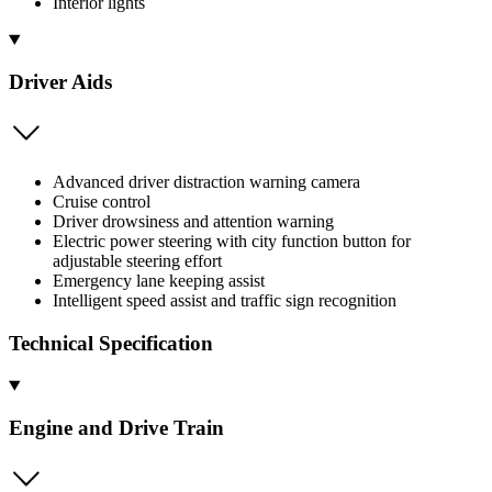
Interior lights
Driver Aids
Advanced driver distraction warning camera
Cruise control
Driver drowsiness and attention warning
Electric power steering with city function button for
adjustable steering effort
Emergency lane keeping assist
Intelligent speed assist and traffic sign recognition
Technical Specification
Engine and Drive Train