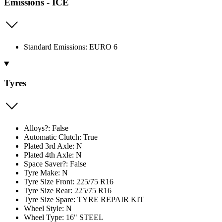
Emissions - ICE
Standard Emissions: EURO 6
Tyres
Alloys?: False
Automatic Clutch: True
Plated 3rd Axle: N
Plated 4th Axle: N
Space Saver?: False
Tyre Make: N
Tyre Size Front: 225/75 R16
Tyre Size Rear: 225/75 R16
Tyre Size Spare: TYRE REPAIR KIT
Wheel Style: N
Wheel Type: 16" STEEL