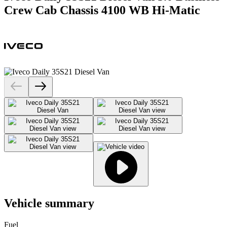
Crew Cab Chassis 4100 WB Hi-Matic
Vehicle summary
Fuel