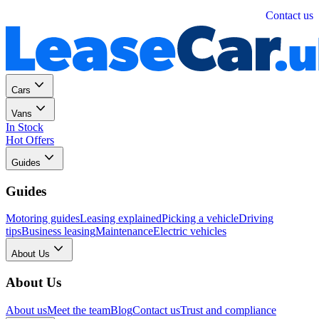
Personal
Business
Contact us
Cars
Vans
In Stock
Hot Offers
Guides
Guides
Motoring guides
Leasing explained
Picking a vehicle
Driving
tips
Business leasing
Maintenance
Electric vehicles
About Us
About Us
About us
Meet the team
Blog
Contact us
Trust and compliance