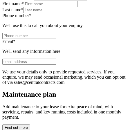
First name
*
Last name
*
Phone number
*
We'll use this to call you about your enquiry
Email
*
We'll send any information here
We use your details only to provide requested services. If you
enquire, we may send occasional marketing, which you can opt out
of via sales@centralcontracts.com.
Maintenance plan
Add maintenance to your lease for extra peace of mind, with
servicing, repairs, and key running costs included in one monthly
payment.
Find out more