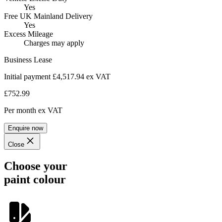
Yes
Free UK Mainland Delivery
Yes
Excess Mileage
Charges may apply
Business Lease
Initial payment £4,517.94
ex VAT
£752.99
Per month
ex VAT
Enquire now
Close
Choose your
paint colour