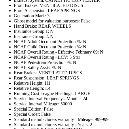
Exhaust System: CATALYTIC CONVERTER
Front Brakes: VENTILATED DISCS
Front Suspension: LEAF SPRINGS
Generation Mark: 3
Ghost model for valuation purposes: False
Hand Brake: REAR WHEELS
Insurance Group 1: N
Insurance Group 2: N
NCAP Adult Occupant Protection %: N
NCAP Child Occupant Protection %: N
NCAP Overall Rating - Effective February 09: N
NCAP Overall Rating - LCV: 5 Star
NCAP Pedestrian Protection %: N
NCAP Safety Assist %: N
Rear Brakes: VENTILATED DISCS
Rear Suspension: LEAF SPRINGS
Relative Height: H1
Relative Length: L4
Running Cost League Headings: LARGE
Service Interval Frequency - Months: 24
Service Interval Mileage: 50000
Special Edition: False
Special Order: False
Standard manufacturers warranty - Mileage: 999999
Standard manufacturers warranty - Years: 2