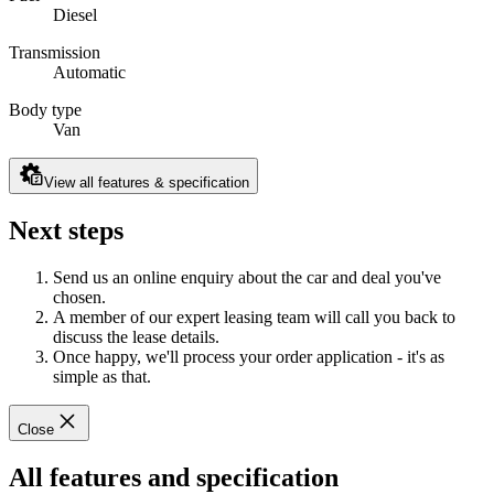
Diesel
Transmission
Automatic
Body type
Van
View all features & specification
Next steps
Send us an online enquiry about the car and deal you've
chosen.
A member of our expert leasing team will call you back to
discuss the lease details.
Once happy, we'll process your order application - it's as
simple as that.
Close
All features and specification