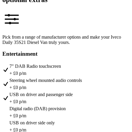
Pick from a range of manufacturer options and make your Iveco
Daily 35S21 Diesel Van truly yours.
Entertainment
7" DAB Radio touchscreen
+ £0 p/m
Steering wheel mounted audio controls
+ £0 p/m
USB on driver and passenger side
+ £0 p/m
Digital radio (DAB) provision
+ £0 p/m
USB on driver side only
+ £0 p/m