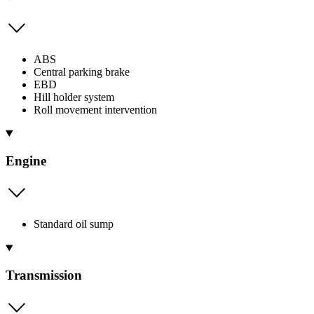
ABS
Central parking brake
EBD
Hill holder system
Roll movement intervention
Engine
Standard oil sump
Transmission