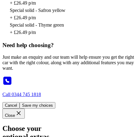
+ £26.49 p/m
Special solid - Safron yellow
+ £26.49 p/m
Special solid - Thyme green
+ £26.49 p/m
Need help choosing?
Just make an enquiry and our team will help ensure you get the right
car with the right colour, along with any additional features you may
want.
Call
0344 745 1818
Cancel
Save my choices
Close
Choose your
optional extras