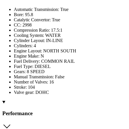
Automatic Transmission: True
Bore: 95.8
Catalytic Convertor: True
CC: 2998
Compression Ratio: 17.5:1
Cooling System: WATER
Cylinder Layout: IN-LINE
Cylinders: 4
Engine Layout: NORTH SOUTH
Engine Make: N
Fuel Delivery: COMMON RAIL
Fuel Type: DIESEL
Gears: 8 SPEED
Manual Transmission: False
Number of Valves: 16
Stroke: 104
Valve gear: DOHC
Performance