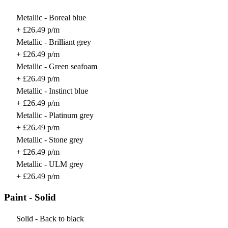
Metallic - Boreal blue
+ £26.49 p/m
Metallic - Brilliant grey
+ £26.49 p/m
Metallic - Green seafoam
+ £26.49 p/m
Metallic - Instinct blue
+ £26.49 p/m
Metallic - Platinum grey
+ £26.49 p/m
Metallic - Stone grey
+ £26.49 p/m
Metallic - ULM grey
+ £26.49 p/m
Paint - Solid
Solid - Back to black