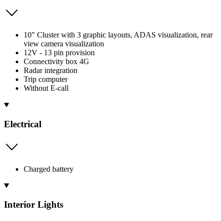
10" Cluster with 3 graphic layouts, ADAS visualization, rear
view camera visualization
12V - 13 pin provision
Connectivity box 4G
Radar integration
Trip computer
Without E-call
Electrical
Charged battery
Interior Lights