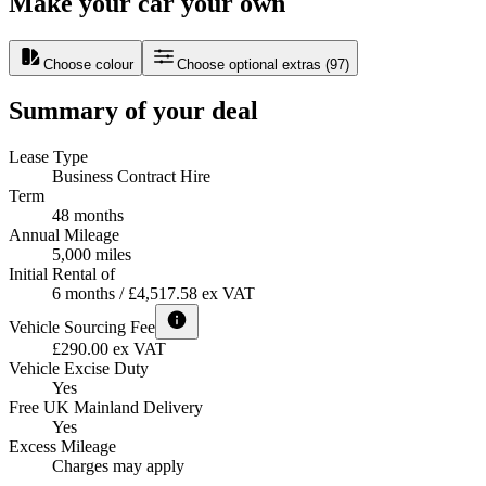
Make your car your own
Choose colour
Choose optional extras
(
97
)
Summary of your deal
Lease Type
Business Contract Hire
Term
48 months
Annual Mileage
5,000 miles
Initial Rental of
6 months / £4,517.58 ex VAT
Vehicle Sourcing Fee
£290.00 ex VAT
Vehicle Excise Duty
Yes
Free UK Mainland Delivery
Yes
Excess Mileage
Charges may apply