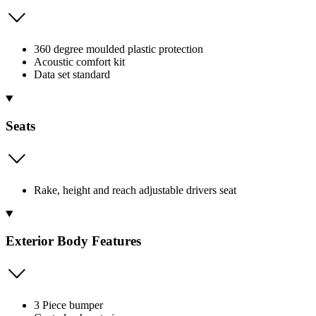
360 degree moulded plastic protection
Acoustic comfort kit
Data set standard
Seats
Rake, height and reach adjustable drivers seat
Exterior Body Features
3 Piece bumper