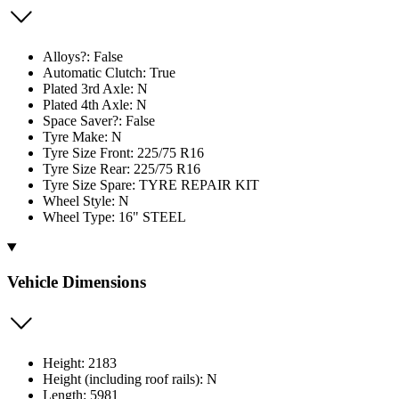
Alloys?: False
Automatic Clutch: True
Plated 3rd Axle: N
Plated 4th Axle: N
Space Saver?: False
Tyre Make: N
Tyre Size Front: 225/75 R16
Tyre Size Rear: 225/75 R16
Tyre Size Spare: TYRE REPAIR KIT
Wheel Style: N
Wheel Type: 16" STEEL
Vehicle Dimensions
Height: 2183
Height (including roof rails): N
Length: 5981