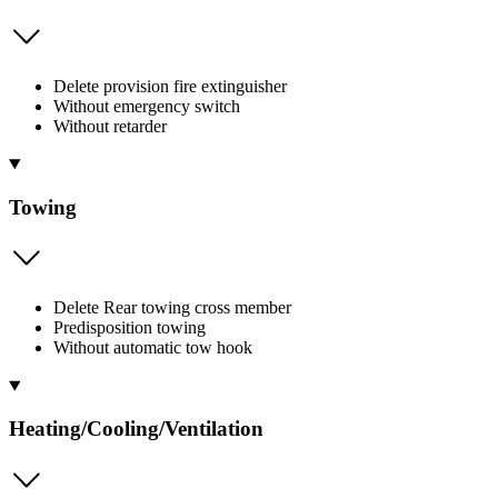
Delete provision fire extinguisher
Without emergency switch
Without retarder
Towing
Delete Rear towing cross member
Predisposition towing
Without automatic tow hook
Heating/Cooling/Ventilation