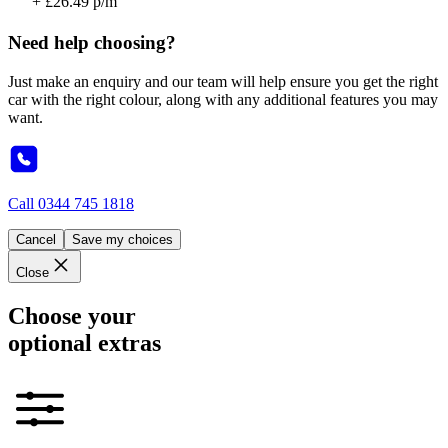
+ £26.49 p/m
Need help choosing?
Just make an enquiry and our team will help ensure you get the right
car with the right colour, along with any additional features you may
want.
Call
0344 745 1818
Cancel
Save my choices
Close
Choose your
optional extras