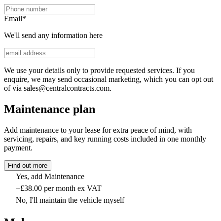
Email
*
We'll send any information here
We use your details only to provide requested services. If you
enquire, we may send occasional marketing, which you can opt out
of via sales@centralcontracts.com.
Maintenance plan
Add maintenance to your lease for extra peace of mind, with
servicing, repairs, and key running costs included in one monthly
payment.
Find out more
Yes, add Maintenance
+£38.00 per month ex VAT
No, I'll maintain the vehicle myself