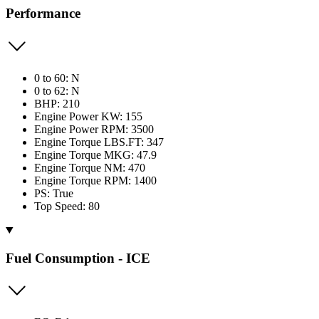
Performance
0 to 60: N
0 to 62: N
BHP: 210
Engine Power KW: 155
Engine Power RPM: 3500
Engine Torque LBS.FT: 347
Engine Torque MKG: 47.9
Engine Torque NM: 470
Engine Torque RPM: 1400
PS: True
Top Speed: 80
Fuel Consumption - ICE