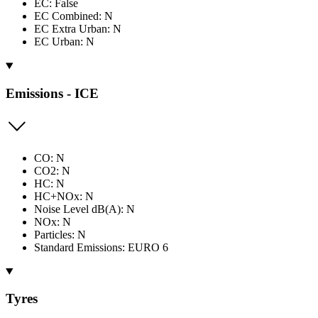
EC: False
EC Combined: N
EC Extra Urban: N
EC Urban: N
Emissions - ICE
CO: N
CO2: N
HC: N
HC+NOx: N
Noise Level dB(A): N
NOx: N
Particles: N
Standard Emissions: EURO 6
Tyres