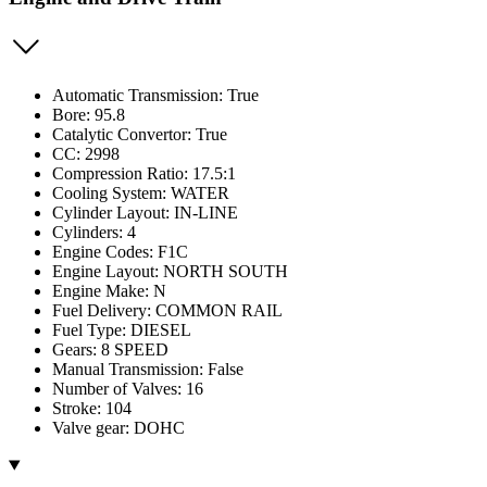
Automatic Transmission: True
Bore: 95.8
Catalytic Convertor: True
CC: 2998
Compression Ratio: 17.5:1
Cooling System: WATER
Cylinder Layout: IN-LINE
Cylinders: 4
Engine Codes: F1C
Engine Layout: NORTH SOUTH
Engine Make: N
Fuel Delivery: COMMON RAIL
Fuel Type: DIESEL
Gears: 8 SPEED
Manual Transmission: False
Number of Valves: 16
Stroke: 104
Valve gear: DOHC