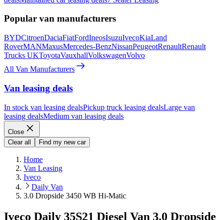
Popular van manufacturers
BYD
Citroen
Dacia
Fiat
Ford
Ineos
Isuzu
Iveco
Kia
Land
Rover
MAN
Maxus
Mercedes-Benz
Nissan
Peugeot
Renault
Renault
Trucks UK
Toyota
Vauxhall
Volkswagen
Volvo
All Van Manufacturers
Van leasing deals
In stock van leasing deals
Pickup truck leasing deals
Large van
leasing deals
Medium van leasing deals
Close
Clear all
Find my new car
Home
Van Leasing
Iveco
Daily Van
3.0 Dropside 3450 WB Hi-Matic
Iveco Daily 35S21 Diesel Van 3.0 Dropside