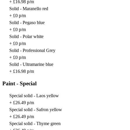
+ £16.98 p/m
Solid - Maranello red
+ £0 p/m
Solid - Pegaso blue
+ £0 p/m
Solid - Polar white
+ £0 p/m
Solid - Professional Grey
+ £0 p/m
Solid - Ultramarine blue
+ £16.98 p/m
Paint - Special
Special solid - Laos yellow
+ £26.49 p/m
Special solid - Safron yellow
+ £26.49 p/m
Special solid - Thyme green