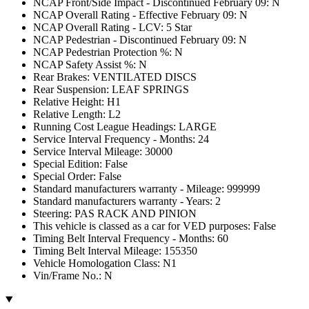
NCAP Front/Side Impact - Discontinued February 09: N
NCAP Overall Rating - Effective February 09: N
NCAP Overall Rating - LCV: 5 Star
NCAP Pedestrian - Discontinued February 09: N
NCAP Pedestrian Protection %: N
NCAP Safety Assist %: N
Rear Brakes: VENTILATED DISCS
Rear Suspension: LEAF SPRINGS
Relative Height: H1
Relative Length: L2
Running Cost League Headings: LARGE
Service Interval Frequency - Months: 24
Service Interval Mileage: 30000
Special Edition: False
Special Order: False
Standard manufacturers warranty - Mileage: 999999
Standard manufacturers warranty - Years: 2
Steering: PAS RACK AND PINION
This vehicle is classed as a car for VED purposes: False
Timing Belt Interval Frequency - Months: 60
Timing Belt Interval Mileage: 155350
Vehicle Homologation Class: N1
Vin/Frame No.: N