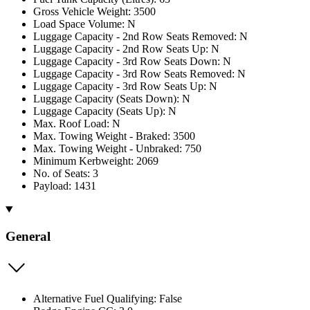
Gross Vehicle Weight: 3500
Load Space Volume: N
Luggage Capacity - 2nd Row Seats Removed: N
Luggage Capacity - 2nd Row Seats Up: N
Luggage Capacity - 3rd Row Seats Down: N
Luggage Capacity - 3rd Row Seats Removed: N
Luggage Capacity - 3rd Row Seats Up: N
Luggage Capacity (Seats Down): N
Luggage Capacity (Seats Up): N
Max. Roof Load: N
Max. Towing Weight - Braked: 3500
Max. Towing Weight - Unbraked: 750
Minimum Kerbweight: 2069
No. of Seats: 3
Payload: 1431
General
Alternative Fuel Qualifying: False