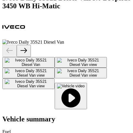
3450 WB Hi-Matic
Vehicle summary
Fuel