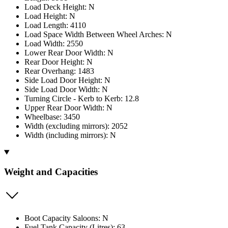
Load Deck Height: N
Load Height: N
Load Length: 4110
Load Space Width Between Wheel Arches: N
Load Width: 2550
Lower Rear Door Width: N
Rear Door Height: N
Rear Overhang: 1483
Side Load Door Height: N
Side Load Door Width: N
Turning Circle - Kerb to Kerb: 12.8
Upper Rear Door Width: N
Wheelbase: 3450
Width (excluding mirrors): 2052
Width (including mirrors): N
Weight and Capacities
Boot Capacity Saloons: N
Fuel Tank Capacity (Litres): 63