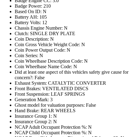
Badge Engine CC: 3.0
Badge Power: 210
Based On ID: N
Battery AH: 105
Battery Volts: 12
Chassis Engine Number: N
Clutch: SINGLE DRY PLATE
Coin Description: N
Coin Gross Vehicle Weight Code: N
Coin Power Output Code: N
Coin Series: N
Coin Wheelbase Description Code: N
Coin Wheelbase Name Code: N
Did at least one aspect of this vehicles safety give cause for
concern?: False
Exhaust System: CATALYTIC CONVERTER
Front Brakes: VENTILATED DISCS
Front Suspension: LEAF SPRINGS
Generation Mark: 3
Ghost model for valuation purposes: False
Hand Brake: REAR WHEELS
Insurance Group 1: N
Insurance Group 2: N
NCAP Adult Occupant Protection %: N
NCAP Child Occupant Protection %: N