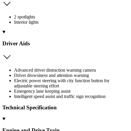
2 spotlights
Interior lights
Driver Aids
Advanced driver distraction warning camera
Driver drowsiness and attention warning
Electric power steering with city function button for
adjustable steering effort
Emergency lane keeping assist
Intelligent speed assist and traffic sign recognition
Technical Specification
Engine and Drive Train