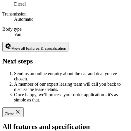
Diesel
Transmission
Automatic
Body type
Van
View all features & specification
Next steps
Send us an online enquiry about the car and deal you've
chosen.
A member of our expert leasing team will call you back to
discuss the lease details.
Once happy, we'll process your order application - it's as
simple as that.
Close
All features and specification