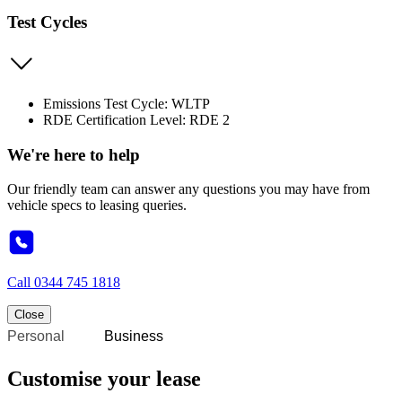
Test Cycles
Emissions Test Cycle: WLTP
RDE Certification Level: RDE 2
We're here to help
Our friendly team can answer any questions you may have from
vehicle specs to leasing queries.
Call
0344 745 1818
Close
Personal
Business
Customise your lease