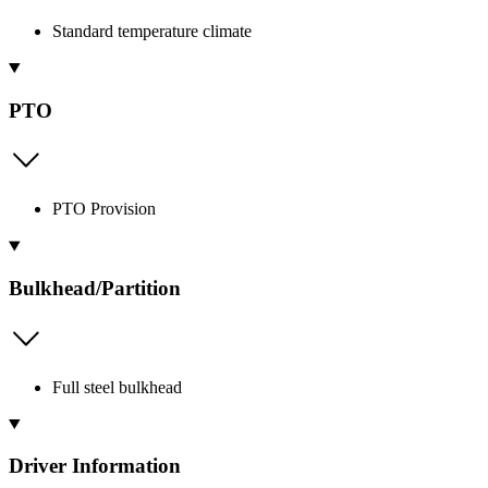
Standard temperature climate
PTO
PTO Provision
Bulkhead/Partition
Full steel bulkhead
Driver Information