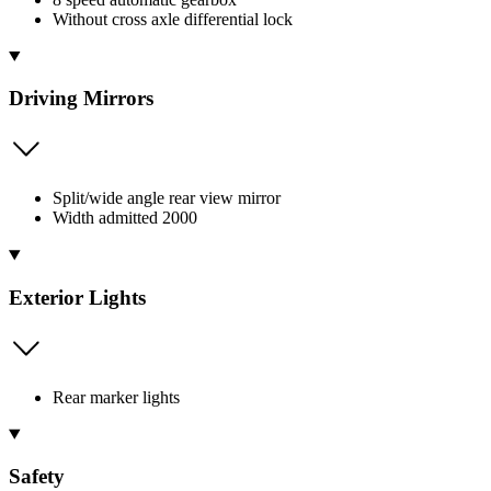
Without cross axle differential lock
Driving Mirrors
Split/wide angle rear view mirror
Width admitted 2000
Exterior Lights
Rear marker lights
Safety