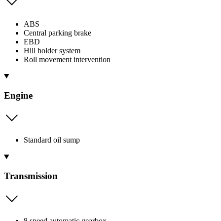
ABS
Central parking brake
EBD
Hill holder system
Roll movement intervention
Engine
Standard oil sump
Transmission
8 speed automatic gearbox