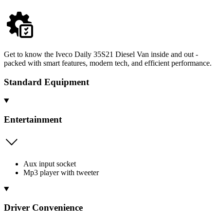
Get to know the Iveco Daily 35S21 Diesel Van inside and out -
packed with smart features, modern tech, and efficient performance.
Standard Equipment
Entertainment
Aux input socket
Mp3 player with tweeter
Driver Convenience