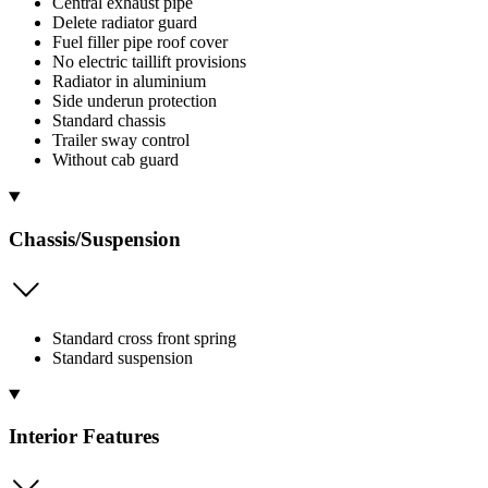
Central exhaust pipe
Delete radiator guard
Fuel filler pipe roof cover
No electric taillift provisions
Radiator in aluminium
Side underun protection
Standard chassis
Trailer sway control
Without cab guard
Chassis/Suspension
Standard cross front spring
Standard suspension
Interior Features