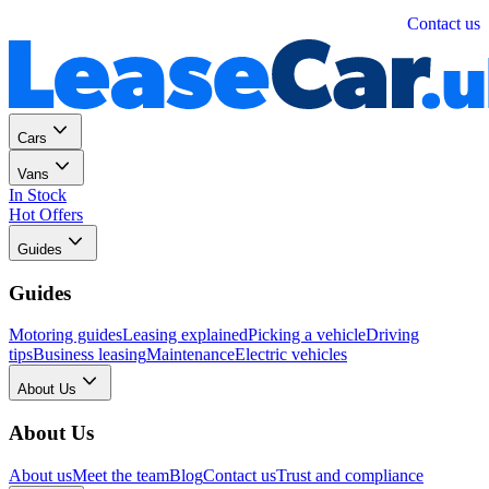
Personal
Business
Contact us
Cars
Vans
In Stock
Hot Offers
Guides
Guides
Motoring guides
Leasing explained
Picking a vehicle
Driving
tips
Business leasing
Maintenance
Electric vehicles
About Us
About Us
About us
Meet the team
Blog
Contact us
Trust and compliance