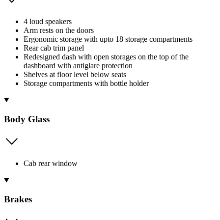
4 loud speakers
Arm rests on the doors
Ergonomic storage with upto 18 storage compartments
Rear cab trim panel
Redesigned dash with open storages on the top of the
dashboard with antiglare protection
Shelves at floor level below seats
Storage compartments with bottle holder
Body Glass
Cab rear window
Brakes