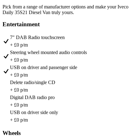
Pick from a range of manufacturer options and make your Iveco
Daily 35S21 Diesel Van truly yours.
Entertainment
7" DAB Radio touchscreen
+ £0 p/m
Steering wheel mounted audio controls
+ £0 p/m
USB on driver and passenger side
+ £0 p/m
Delete radio/single CD
+ £0 p/m
Digital DAB radio pro
+ £0 p/m
USB on driver side only
+ £0 p/m
Wheels