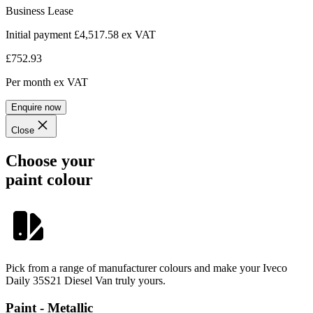
Business Lease
Initial payment £4,517.58
ex VAT
£752.93
Per month
ex VAT
Enquire now
Close
Choose your
paint colour
Pick from a range of manufacturer colours and make your Iveco
Daily 35S21 Diesel Van truly yours.
Paint - Metallic