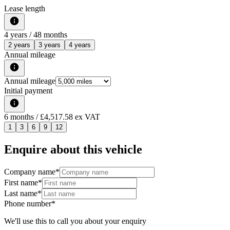
Lease length
4
years /
48
months
2 years
3 years
4 years
Annual mileage
Annual mileage
Initial payment
6
months
/ £4,517.58 ex VAT
1
3
6
9
12
Enquire about this vehicle
Company name
*
First name
*
Last name
*
Phone number
*
We'll use this to call you about your enquiry