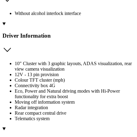
Without alcohol interlock interface
Driver Information
10" Cluster with 3 graphic layouts, ADAS visualization, rear
view camera visualization
12V - 13 pin provision
Colour TFT cluster (mph)
Connectivity box 4G
Eco, Power and Natural driving modes with Hi-Power
functionality for extra boost
Moving off information system
Radar integration
Rear compact central drive
Telematics system