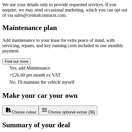
We use your details only to provide requested services. If you
enquire, we may send occasional marketing, which you can opt out
of via sales@centralcontracts.com.
Maintenance plan
Add maintenance to your lease for extra peace of mind, with
servicing, repairs, and key running costs included in one monthly
payment.
Find out more
Yes, add Maintenance
+£26.60 per month ex VAT
No, I'll maintain the vehicle myself
Make your car your own
Choose colour
Choose optional extras
(
36
)
Summary of your deal