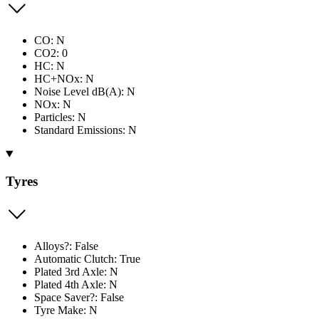
CO: N
CO2: 0
HC: N
HC+NOx: N
Noise Level dB(A): N
NOx: N
Particles: N
Standard Emissions: N
Tyres
Alloys?: False
Automatic Clutch: True
Plated 3rd Axle: N
Plated 4th Axle: N
Space Saver?: False
Tyre Make: N