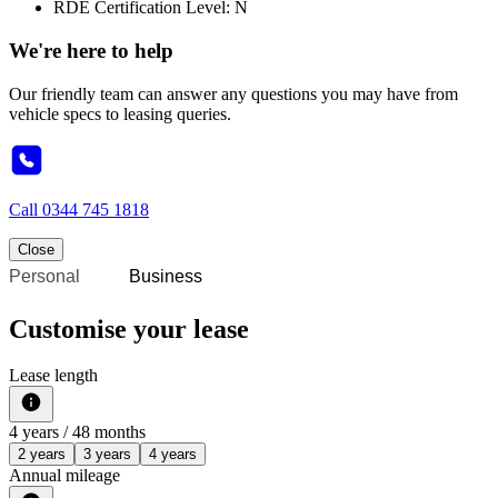
RDE Certification Level: N
We're here to help
Our friendly team can answer any questions you may have from
vehicle specs to leasing queries.
Call
0344 745 1818
Close
Personal
Business
Customise your lease
Lease length
4
years /
48
months
2 years
3 years
4 years
Annual mileage