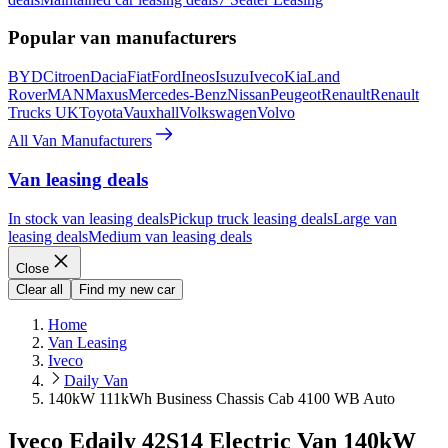
Popular van manufacturers
BYD
Citroen
Dacia
Fiat
Ford
Ineos
Isuzu
Iveco
Kia
Land
Rover
MAN
Maxus
Mercedes-Benz
Nissan
Peugeot
Renault
Renault
Trucks UK
Toyota
Vauxhall
Volkswagen
Volvo
All Van Manufacturers
Van leasing deals
In stock van leasing deals
Pickup truck leasing deals
Large van
leasing deals
Medium van leasing deals
Close
Clear all
Find my new car
Home
Van Leasing
Iveco
Daily Van
140kW 111kWh Business Chassis Cab 4100 WB Auto
Iveco Edaily 42S14 Electric Van 140kW