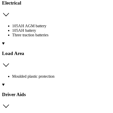
Electrical
105AH AGM battery
105AH battery
Three traction batteries
Load Area
Moulded plastic protection
Driver Aids