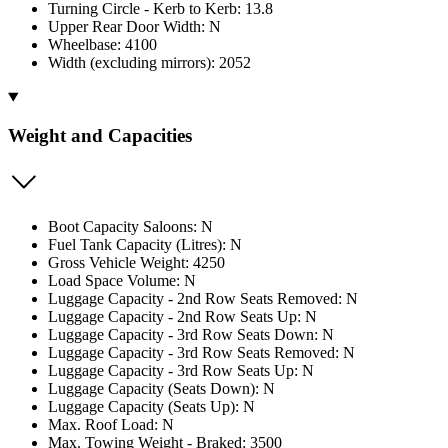
Turning Circle - Kerb to Kerb: 13.8
Upper Rear Door Width: N
Wheelbase: 4100
Width (excluding mirrors): 2052
Weight and Capacities
Boot Capacity Saloons: N
Fuel Tank Capacity (Litres): N
Gross Vehicle Weight: 4250
Load Space Volume: N
Luggage Capacity - 2nd Row Seats Removed: N
Luggage Capacity - 2nd Row Seats Up: N
Luggage Capacity - 3rd Row Seats Down: N
Luggage Capacity - 3rd Row Seats Removed: N
Luggage Capacity - 3rd Row Seats Up: N
Luggage Capacity (Seats Down): N
Luggage Capacity (Seats Up): N
Max. Roof Load: N
Max. Towing Weight - Braked: 3500