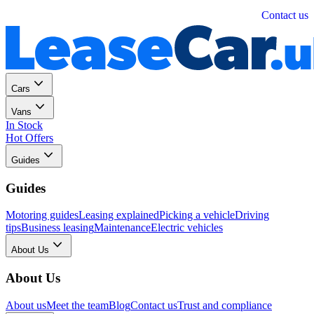
Personal
Business
Contact us
Cars
Vans
In Stock
Hot Offers
Guides
Guides
Motoring guides
Leasing explained
Picking a vehicle
Driving
tips
Business leasing
Maintenance
Electric vehicles
About Us
About Us
About us
Meet the team
Blog
Contact us
Trust and compliance