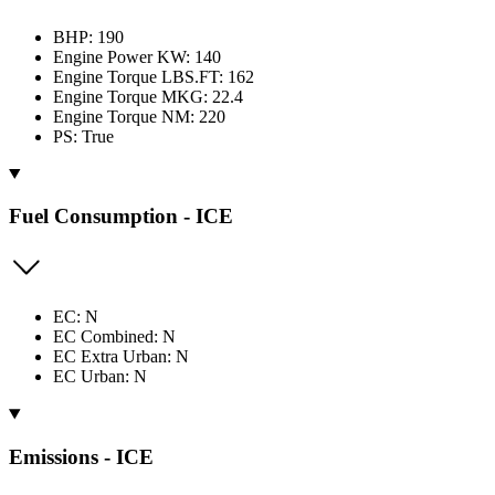
BHP: 190
Engine Power KW: 140
Engine Torque LBS.FT: 162
Engine Torque MKG: 22.4
Engine Torque NM: 220
PS: True
Fuel Consumption - ICE
EC: N
EC Combined: N
EC Extra Urban: N
EC Urban: N
Emissions - ICE