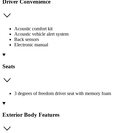
Driver Convenience
Acoustic comfort kit
Acoustic vehicle alert system
Back sensors
Electronic manual
Seats
3 degrees of freedom driver seat with memory foam
Exterior Body Features