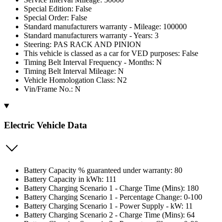
Special Edition: False
Special Order: False
Standard manufacturers warranty - Mileage: 100000
Standard manufacturers warranty - Years: 3
Steering: PAS RACK AND PINION
This vehicle is classed as a car for VED purposes: False
Timing Belt Interval Frequency - Months: N
Timing Belt Interval Mileage: N
Vehicle Homologation Class: N2
Vin/Frame No.: N
Electric Vehicle Data
Battery Capacity % guaranteed under warranty: 80
Battery Capacity in kWh: 111
Battery Charging Scenario 1 - Charge Time (Mins): 180
Battery Charging Scenario 1 - Percentage Change: 0-100
Battery Charging Scenario 1 - Power Supply - kW: 11
Battery Charging Scenario 2 - Charge Time (Mins): 64