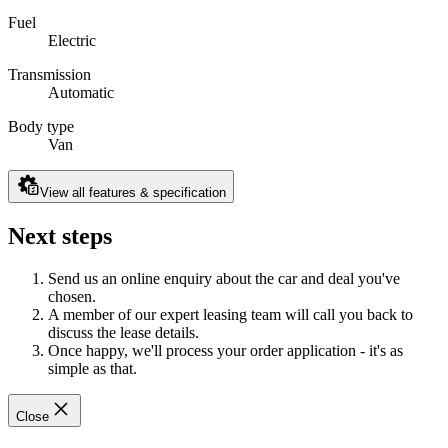
Fuel
Electric
Transmission
Automatic
Body type
Van
View all features & specification
Next steps
Send us an online enquiry about the car and deal you've
chosen.
A member of our expert leasing team will call you back to
discuss the lease details.
Once happy, we'll process your order application - it's as
simple as that.
Close