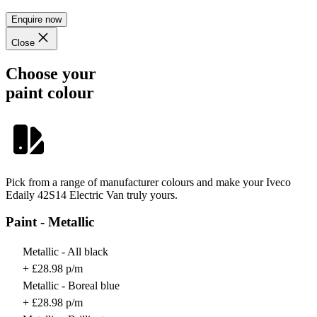
Enquire now
Close
Choose your
paint colour
Pick from a range of manufacturer colours and make your Iveco
Edaily 42S14 Electric Van truly yours.
Paint - Metallic
Metallic - All black
+ £28.98 p/m
Metallic - Boreal blue
+ £28.98 p/m