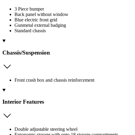
3 Piece bumper
Back panel without window
Blue electric front grid
Gunmetal external badging
Standard chassis
Chassis/Suspension
Front crash box and chassis reinforcement
Interior Features
Double adjustable steering wheel
Ergonomic storage with upto 18 storage compartments