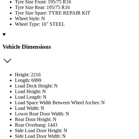
Tyre Size Front: 195/75 R16
Tyre Size Rear: 195/75 R16
Tyre Size Spare: TYRE REPAIR KIT
Wheel Style: N
Wheel Type: 16" STEEL
Vehicle Dimensions
Height: 2216
Length: 6999
Load Deck Height: N
Load Height: N
Load Length: N
Load Space Width Between Wheel Arches: N
Load Width: N
Lower Rear Door Width: N
Rear Door Height: N
Rear Overhang: 1443
Side Load Door Height: N
Side Load Door Width: N