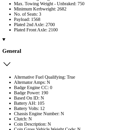
Max. Towing Weight - Unbraked: 750
Minimum Kerbweight: 2682
No. of Seats: 3
Payload: 1568
Plated 2nd Axle: 2700
Plated Front Axle: 2100
General
Alternative Fuel Qualifying: True
Alternator Amps: N
Badge Engine CC: 0
Badge Power: 190
Based On ID: N
Battery AH: 105
Battery Volts: 12
Chassis Engine Number: N
Clutch: N
Coin Description: N
Coin Gross Vehicle Weight Code: N