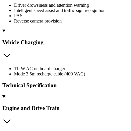
Driver drowsiness and attention warning
Intelligent speed assist and traffic sign recognition
PAS
Reverse camera provision
Vehicle Charging
11kW AC on board charger
Mode 3 5m recharge cable (400 VAC)
Technical Specification
Engine and Drive Train