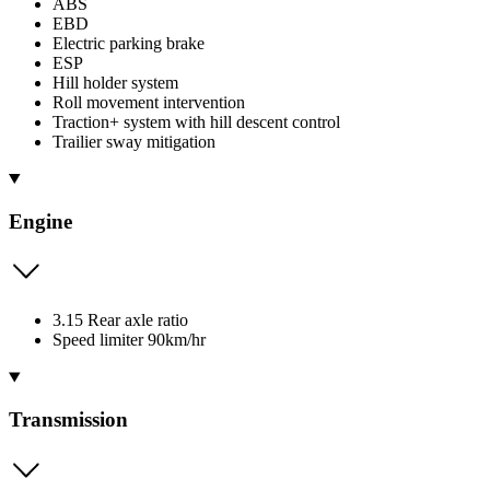
ABS
EBD
Electric parking brake
ESP
Hill holder system
Roll movement intervention
Traction+ system with hill descent control
Trailier sway mitigation
Engine
3.15 Rear axle ratio
Speed limiter 90km/hr
Transmission