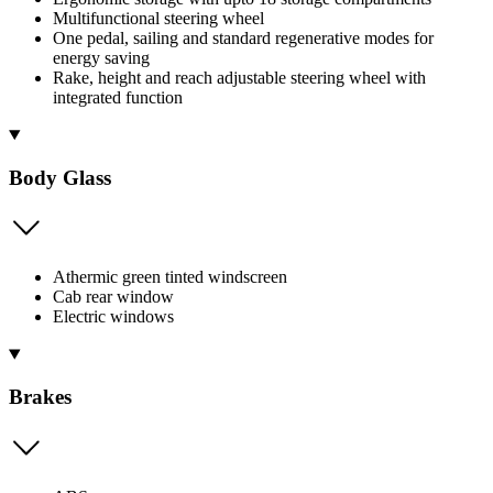
Multifunctional steering wheel
One pedal, sailing and standard regenerative modes for
energy saving
Rake, height and reach adjustable steering wheel with
integrated function
Body Glass
Athermic green tinted windscreen
Cab rear window
Electric windows
Brakes