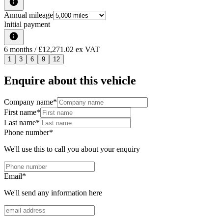
Annual mileage
Initial payment
6
months
/ £12,271.02 ex VAT
1
3
6
9
12
Enquire about this vehicle
Company name
*
First name
*
Last name
*
Phone number
*
We'll use this to call you about your enquiry
Email
*
We'll send any information here