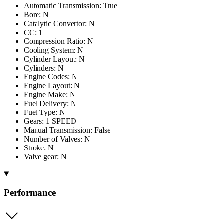
Automatic Transmission: True
Bore: N
Catalytic Convertor: N
CC: 1
Compression Ratio: N
Cooling System: N
Cylinder Layout: N
Cylinders: N
Engine Codes: N
Engine Layout: N
Engine Make: N
Fuel Delivery: N
Fuel Type: N
Gears: 1 SPEED
Manual Transmission: False
Number of Valves: N
Stroke: N
Valve gear: N
Performance