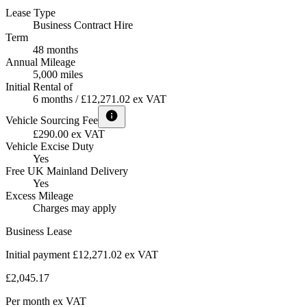
Lease Type
Business Contract Hire
Term
48 months
Annual Mileage
5,000 miles
Initial Rental of
6 months / £12,271.02 ex VAT
Vehicle Sourcing Fee
£290.00 ex VAT
Vehicle Excise Duty
Yes
Free UK Mainland Delivery
Yes
Excess Mileage
Charges may apply
Business Lease
Initial payment £12,271.02
ex VAT
£2,045.17
Per month
ex VAT