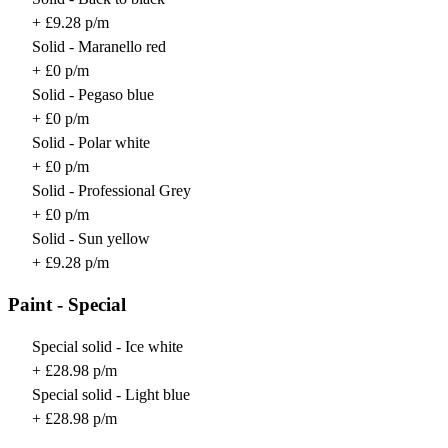
+ £9.28 p/m
Solid - Maranello red
+ £0 p/m
Solid - Pegaso blue
+ £0 p/m
Solid - Polar white
+ £0 p/m
Solid - Professional Grey
+ £0 p/m
Solid - Sun yellow
+ £9.28 p/m
Paint - Special
Special solid - Ice white
+ £28.98 p/m
Special solid - Light blue
+ £28.98 p/m