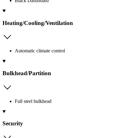
Black Dashboard
Heating/Cooling/Ventilation
Automatic climate control
Bulkhead/Partition
Full steel bulkhead
Security