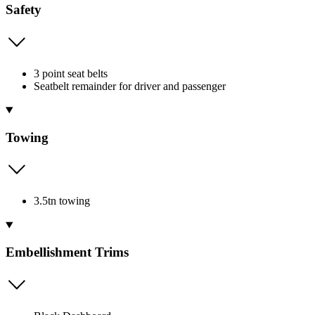
Safety
3 point seat belts
Seatbelt remainder for driver and passenger
Towing
3.5tn towing
Embellishment Trims