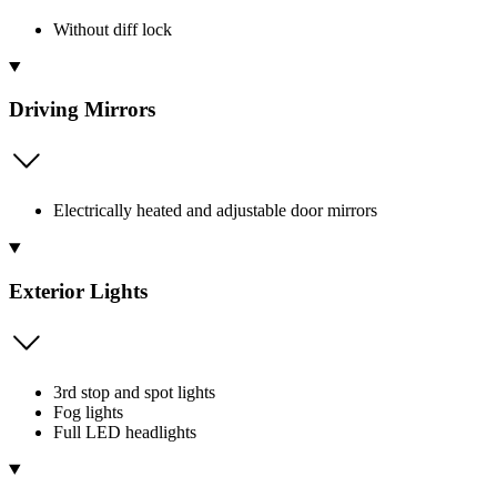
Without diff lock
Driving Mirrors
Electrically heated and adjustable door mirrors
Exterior Lights
3rd stop and spot lights
Fog lights
Full LED headlights