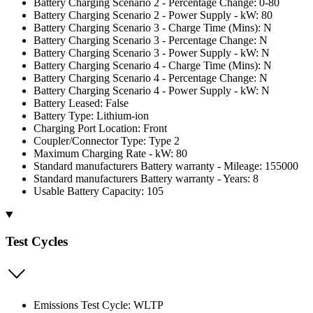
Battery Charging Scenario 2 - Percentage Change: 0-80
Battery Charging Scenario 2 - Power Supply - kW: 80
Battery Charging Scenario 3 - Charge Time (Mins): N
Battery Charging Scenario 3 - Percentage Change: N
Battery Charging Scenario 3 - Power Supply - kW: N
Battery Charging Scenario 4 - Charge Time (Mins): N
Battery Charging Scenario 4 - Percentage Change: N
Battery Charging Scenario 4 - Power Supply - kW: N
Battery Leased: False
Battery Type: Lithium-ion
Charging Port Location: Front
Coupler/Connector Type: Type 2
Maximum Charging Rate - kW: 80
Standard manufacturers Battery warranty - Mileage: 155000
Standard manufacturers Battery warranty - Years: 8
Usable Battery Capacity: 105
Test Cycles
Emissions Test Cycle: WLTP