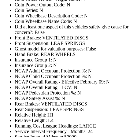
Coin Power Output Code: N
Coin Series: N
Coin Wheelbase Description Code: N
Coin Wheelbase Name Code: N
Did at least one aspect of this vehicles safety give cause for
concern?: False
Front Brakes: VENTILATED DISCS
Front Suspension: LEAF SPRINGS
Ghost model for valuation purposes: False
Hand Brake: REAR WHEELS
Insurance Group 1: N
Insurance Group 2: N
NCAP Adult Occupant Protection %: N
NCAP Child Occupant Protection %: N
NCAP Overall Rating - Effective February 09: N
NCAP Overall Rating - LCV: N
NCAP Pedestrian Protection %: N
NCAP Safety Assist %: N
Rear Brakes: VENTILATED DISCS
Rear Suspension: LEAF SPRINGS
Relative Height: H1
Relative Length: L4
Running Cost League Headings: LARGE
Service Interval Frequency - Months: 24
Service Interval Mileage: 50000