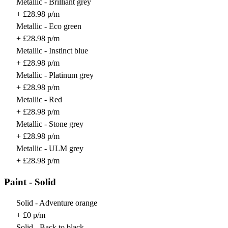
Metallic - Brilliant grey
+ £28.98 p/m
Metallic - Eco green
+ £28.98 p/m
Metallic - Instinct blue
+ £28.98 p/m
Metallic - Platinum grey
+ £28.98 p/m
Metallic - Red
+ £28.98 p/m
Metallic - Stone grey
+ £28.98 p/m
Metallic - ULM grey
+ £28.98 p/m
Paint - Solid
Solid - Adventure orange
+ £0 p/m
Solid - Back to black