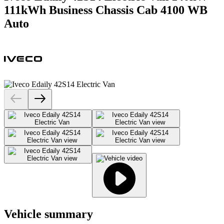
111kWh Business Chassis Cab 4100 WB
Auto
Vehicle summary