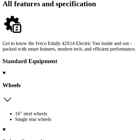
All features and specification
Get to know the Iveco Edaily 42S14 Electric Van inside and out -
packed with smart features, modern tech, and efficient performance.
Standard Equipment
Wheels
16" steel wheels
Single rear wheels