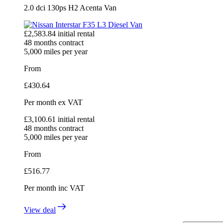
2.0 dci 130ps H2 Acenta Van
£
2,583.84
initial rental
48
months contract
5,000
miles per year
From
£
430.64
Per month
ex VAT
£
3,100.61
initial rental
48
months contract
5,000
miles per year
From
£
516.77
Per month
inc VAT
View deal