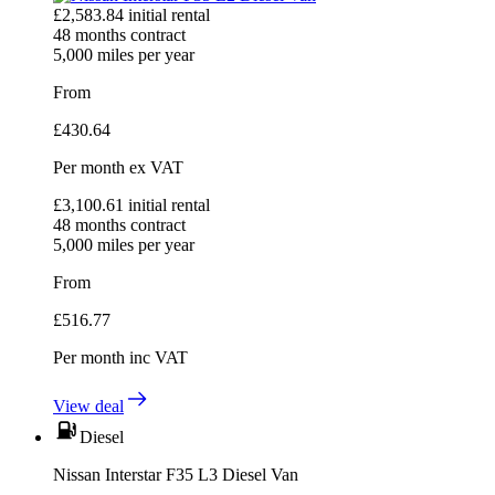
£
2,583.84
initial rental
48
months contract
5,000
miles per year
From
£
430.64
Per month
ex VAT
£
3,100.61
initial rental
48
months contract
5,000
miles per year
From
£
516.77
Per month
inc VAT
View deal
Diesel
Nissan Interstar F35 L3 Diesel Van