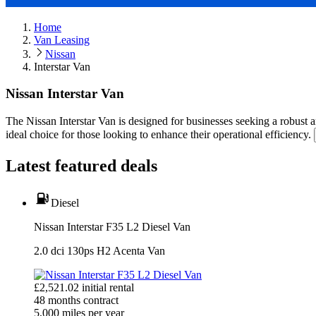
Home
Van Leasing
Nissan
Interstar Van
Nissan Interstar Van
The Nissan Interstar Van is designed for businesses seeking a robust an
ideal choice for those looking to enhance their operational efficiency.
Latest featured deals
Diesel
Nissan Interstar F35 L2 Diesel Van
2.0 dci 130ps H2 Acenta Van
£
2,521.02
initial rental
48
months contract
5,000
miles per year