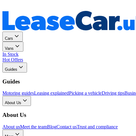
Personal
Business
Cars
Vans
In Stock
Hot Offers
Guides
Guides
Motoring guides
Leasing explained
Picking a vehicle
Driving tips
Busin
About Us
About Us
About us
Meet the team
Blog
Contact us
Trust and compliance