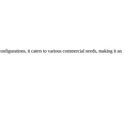
nfigurations, it caters to various commercial needs, making it an