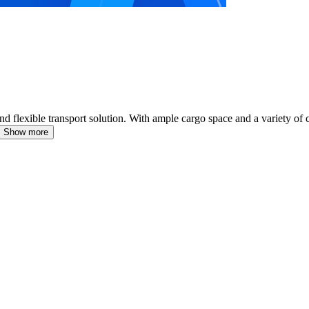
d flexible transport solution.
With ample cargo space and a variety of co
Show more