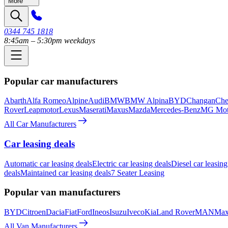
More
0344 745 1818
8:45am – 5:30pm weekdays
Popular car manufacturers
Abarth
Alfa Romeo
Alpine
Audi
BMW
BMW Alpina
BYD
Changan
Che
Rover
Leapmotor
Lexus
Maserati
Maxus
Mazda
Mercedes-Benz
MG Mot
All Car Manufacturers
Car leasing deals
Automatic car leasing deals
Electric car leasing deals
Diesel car leasing
deals
Maintained car leasing deals
7 Seater Leasing
Popular van manufacturers
BYD
Citroen
Dacia
Fiat
Ford
Ineos
Isuzu
Iveco
Kia
Land Rover
MAN
Max
All Van Manufacturers