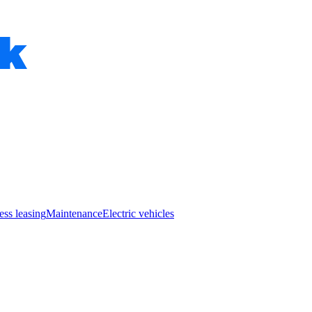
ess leasing
Maintenance
Electric vehicles