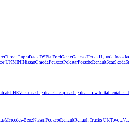
ry
Citroen
Cupra
Dacia
DS
Fiat
Ford
Geely
Genesis
Honda
Hyundai
Ineos
Ja
or UK
MINI
Nissan
Omoda
Peugeot
Polestar
Porsche
Renault
Seat
Skoda
S
 deals
PHEV car leasing deals
Cheap leasing deals
Low initial rental car 
us
Mercedes-Benz
Nissan
Peugeot
Renault
Renault Trucks UK
Toyota
Vau