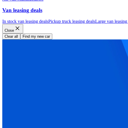
Van leasing deals
In stock van leasing deals
Pickup truck leasing deals
Large van leasing
Close
Clear all
Find my new car