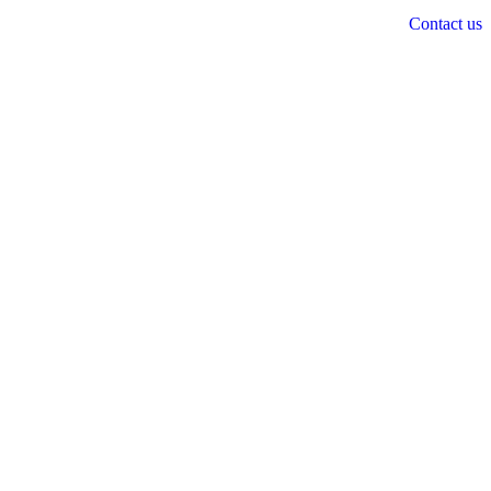
Contact us