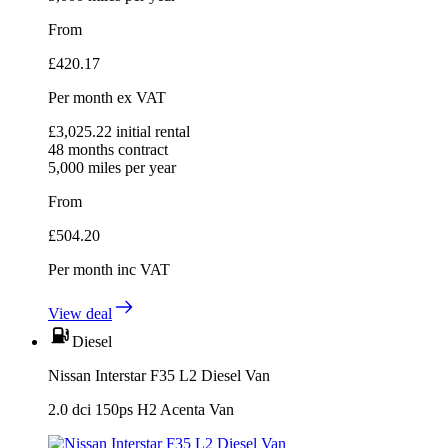
From
£
420.17
Per month
ex VAT
£
3,025.22
initial rental
48
months contract
5,000
miles per year
From
£
504.20
Per month
inc VAT
View deal
Diesel
Nissan Interstar F35 L2 Diesel Van
2.0 dci 150ps H2 Acenta Van