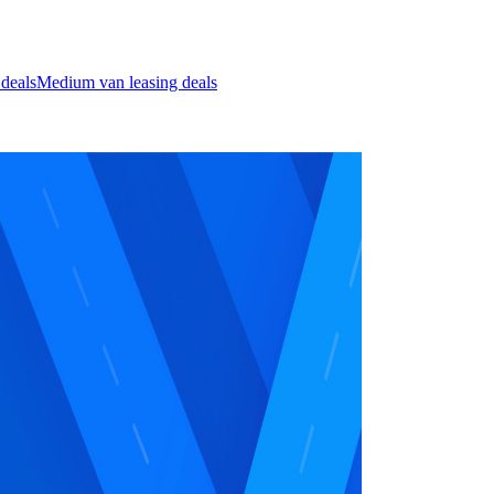
 deals
Medium van leasing deals