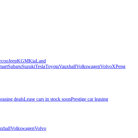
ecoo
Jeep
KGM
Kia
Land
mart
Subaru
Suzuki
Tesla
Toyota
Vauxhall
Volkswagen
Volvo
XPeng
leasing deals
Lease cars in stock soon
Prestige car leasing
xhall
Volkswagen
Volvo