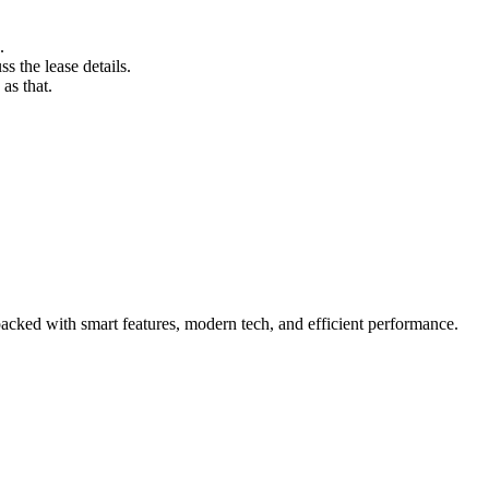
.
s the lease details.
as that.
acked with smart features, modern tech, and efficient performance.