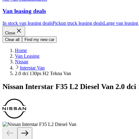
Van leasing deals
In stock van leasing deals
Pickup truck leasing deals
Large van leasing
Close
Clear all
Find my new car
Home
Van Leasing
Nissan
Interstar Van
2.0 dci 130ps H2 Tekna Van
Nissan Interstar F35 L2 Diesel Van 2.0 dc