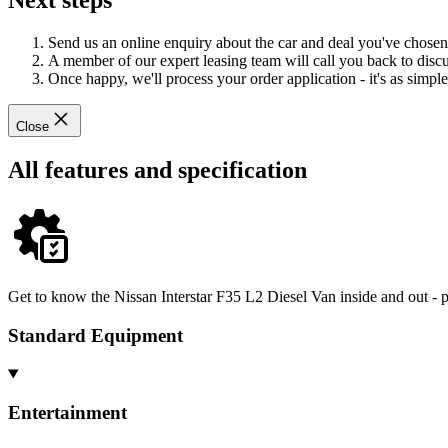
Next steps
Send us an online enquiry about the car and deal you've chosen
A member of our expert leasing team will call you back to discus
Once happy, we'll process your order application - it's as simple 
Close
All features and specification
Get to know the Nissan Interstar F35 L2 Diesel Van inside and out - p
Standard Equipment
Entertainment