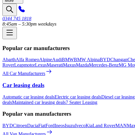
More
0344 745 1818
8:45am – 5:30pm weekdays
Popular car manufacturers
Abarth
Alfa Romeo
Alpine
Audi
BMW
BMW Alpina
BYD
Changan
Che
Rover
Leapmotor
Lexus
Maserati
Maxus
Mazda
Mercedes-Benz
MG Mot
All Car Manufacturers
Car leasing deals
Automatic car leasing deals
Electric car leasing deals
Diesel car leasing
deals
Maintained car leasing deals
7 Seater Leasing
Popular van manufacturers
BYD
Citroen
Dacia
Fiat
Ford
Ineos
Isuzu
Iveco
Kia
Land Rover
MAN
Max
All Van Manufacturers