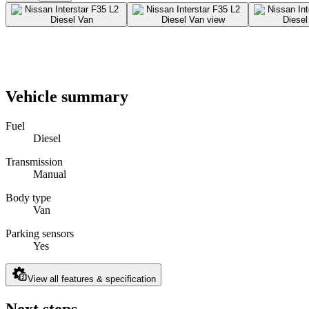
Vehicle summary
Fuel
Diesel
Transmission
Manual
Body type
Van
Parking sensors
Yes
View all features & specification