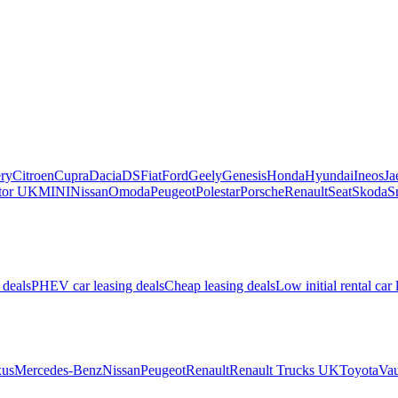
ry
Citroen
Cupra
Dacia
DS
Fiat
Ford
Geely
Genesis
Honda
Hyundai
Ineos
Ja
or UK
MINI
Nissan
Omoda
Peugeot
Polestar
Porsche
Renault
Seat
Skoda
S
 deals
PHEV car leasing deals
Cheap leasing deals
Low initial rental car 
us
Mercedes-Benz
Nissan
Peugeot
Renault
Renault Trucks UK
Toyota
Vau