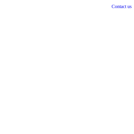
Contact us