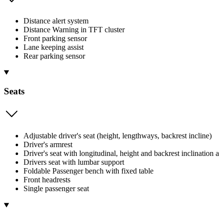
Distance alert system
Distance Warning in TFT cluster
Front parking sensor
Lane keeping assist
Rear parking sensor
Seats
Adjustable driver's seat (height, lengthways, backrest incline)
Driver's armrest
Driver's seat with longitudinal, height and backrest inclination 
Drivers seat with lumbar support
Foldable Passenger bench with fixed table
Front headrests
Single passenger seat