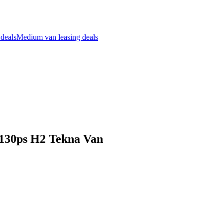
 deals
Medium van leasing deals
i 130ps H2 Tekna Van