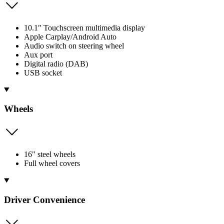
10.1" Touchscreen multimedia display
Apple Carplay/Android Auto
Audio switch on steering wheel
Aux port
Digital radio (DAB)
USB socket
Wheels
16" steel wheels
Full wheel covers
Driver Convenience