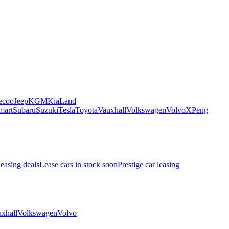
ecoo
Jeep
KGM
Kia
Land
mart
Subaru
Suzuki
Tesla
Toyota
Vauxhall
Volkswagen
Volvo
XPeng
leasing deals
Lease cars in stock soon
Prestige car leasing
xhall
Volkswagen
Volvo