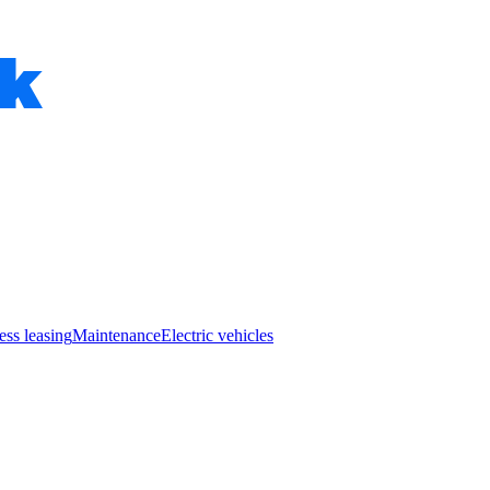
ess leasing
Maintenance
Electric vehicles