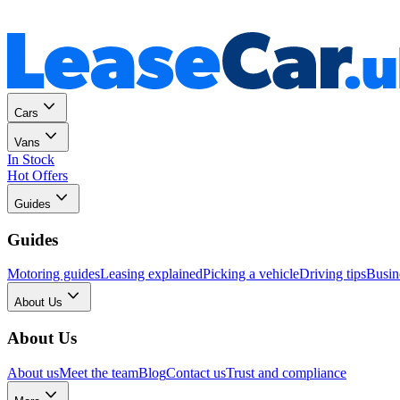
Personal
Business
Cars
Vans
In Stock
Hot Offers
Guides
Guides
Motoring guides
Leasing explained
Picking a vehicle
Driving tips
Busin
About Us
About Us
About us
Meet the team
Blog
Contact us
Trust and compliance