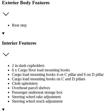
Exterior Body Features
Rear step
Interior Features
2 in-dash cupholders
6 x Cargo floor load mounting hooks
Cargo load mounting hooks 4 on C pillar and 6 on D pillar
Cargo load mounting hooks on C and D pillars
Cloth upholstery
Overhead parcel shelves
Passenger underseat storage box
Steering wheel rake adjustment
Steering wheel reach adjustment