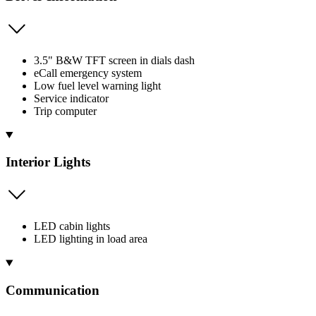
3.5" B&W TFT screen in dials dash
eCall emergency system
Low fuel level warning light
Service indicator
Trip computer
Interior Lights
LED cabin lights
LED lighting in load area
Communication