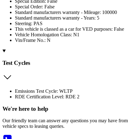
Special Edition: False
Special Order: False
Standard manufacturers warranty - Mileage: 100000
Standard manufacturers warranty - Years: 5
Steering: PAS
This vehicle is classed as a car for VED purposes: False
Vehicle Homologation Class: N1
Vin/Frame No.: N
Test Cycles
Emissions Test Cycle: WLTP
RDE Certification Level: RDE 2
We're here to help
Our friendly team can answer any questions you may have from
vehicle specs to leasing queries.