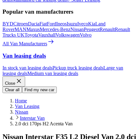
Popular van manufacturers
BYD
Citroen
Dacia
Fiat
Ford
Ineos
Isuzu
Iveco
Kia
Land
Rover
MAN
Maxus
Mercedes-Benz
Nissan
Peugeot
Renault
Renault
Trucks UK
Toyota
Vauxhall
Volkswagen
Volvo
All Van Manufacturers
Van leasing deals
In stock van leasing deals
Pickup truck leasing deals
Large van
leasing deals
Medium van leasing deals
Close
Clear all
Find my new car
Home
Van Leasing
Nissan
Interstar Van
2.0 dci 170ps H2 Acenta Van
Nissan Interstar F35 L2 Diesel Van 2.0 dci