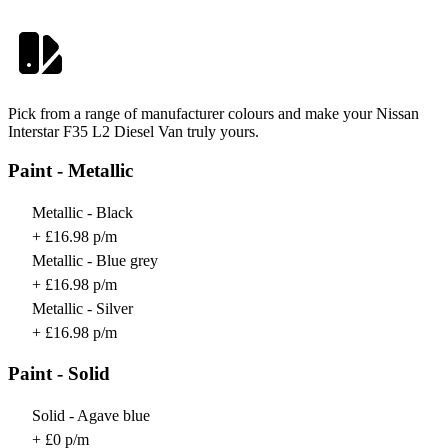
Pick from a range of manufacturer colours and make your Nissan
Interstar F35 L2 Diesel Van truly yours.
Paint - Metallic
Metallic - Black
+ £16.98 p/m
Metallic - Blue grey
+ £16.98 p/m
Metallic - Silver
+ £16.98 p/m
Paint - Solid
Solid - Agave blue
+ £0 p/m