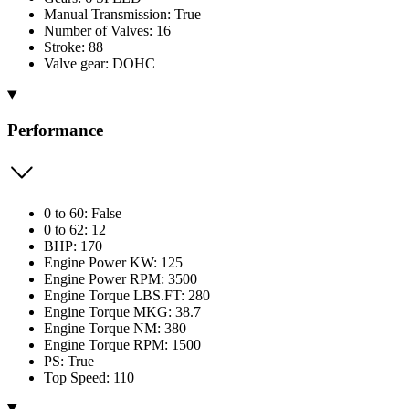
Manual Transmission: True
Number of Valves: 16
Stroke: 88
Valve gear: DOHC
Performance
0 to 60: False
0 to 62: 12
BHP: 170
Engine Power KW: 125
Engine Power RPM: 3500
Engine Torque LBS.FT: 280
Engine Torque MKG: 38.7
Engine Torque NM: 380
Engine Torque RPM: 1500
PS: True
Top Speed: 110