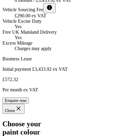
6 months / £3,433.92 ex VAT
Vehicle Sourcing Fee
£290.00 ex VAT
Vehicle Excise Duty
Yes
Free UK Mainland Delivery
Yes
Excess Mileage
Charges may apply
Business Lease
Initial payment £3,433.92
ex VAT
£572.32
Per month
ex VAT
Enquire now
Close
Choose your
paint colour