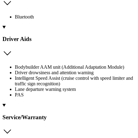
Bluetooth
Driver Aids
Bodybuilder AAM unit (Additional Adaptation Module)
Driver drowsiness and attention warning
Intelligent Speed Assist (cruise control with speed limiter and
traffic sign recognition)
Lane departure warning system
PAS
Service/Warranty