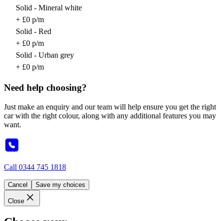
Solid - Mineral white
+ £0 p/m
Solid - Red
+ £0 p/m
Solid - Urban grey
+ £0 p/m
Need help choosing?
Just make an enquiry and our team will help ensure you get the right
car with the right colour, along with any additional features you may
want.
Call
0344 745 1818
Cancel
Save my choices
Close