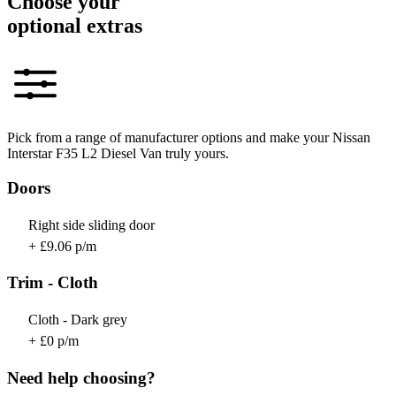
Choose your
optional extras
Pick from a range of manufacturer options and make your Nissan
Interstar F35 L2 Diesel Van truly yours.
Doors
Right side sliding door
+ £9.06 p/m
Trim - Cloth
Cloth - Dark grey
+ £0 p/m
Need help choosing?