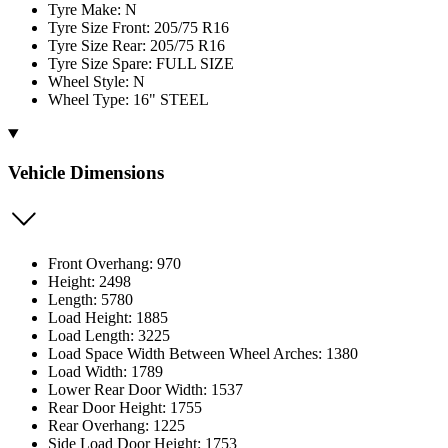
Tyre Make: N
Tyre Size Front: 205/75 R16
Tyre Size Rear: 205/75 R16
Tyre Size Spare: FULL SIZE
Wheel Style: N
Wheel Type: 16" STEEL
Vehicle Dimensions
Front Overhang: 970
Height: 2498
Length: 5780
Load Height: 1885
Load Length: 3225
Load Space Width Between Wheel Arches: 1380
Load Width: 1789
Lower Rear Door Width: 1537
Rear Door Height: 1755
Rear Overhang: 1225
Side Load Door Height: 1753