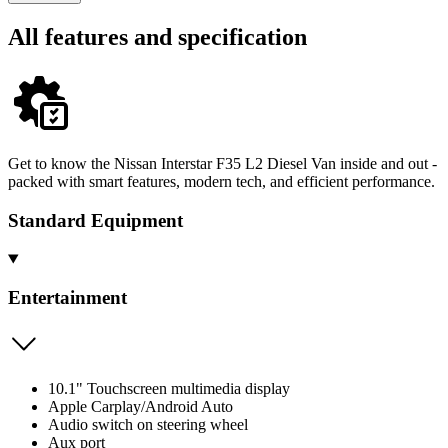
All features and specification
Get to know the Nissan Interstar F35 L2 Diesel Van inside and out -
packed with smart features, modern tech, and efficient performance.
Standard Equipment
Entertainment
10.1" Touchscreen multimedia display
Apple Carplay/Android Auto
Audio switch on steering wheel
Aux port