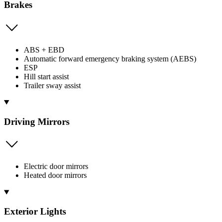
Brakes
ABS + EBD
Automatic forward emergency braking system (AEBS)
ESP
Hill start assist
Trailer sway assist
Driving Mirrors
Electric door mirrors
Heated door mirrors
Exterior Lights