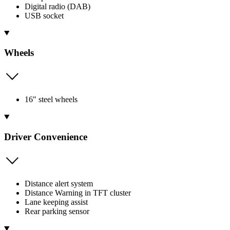
Digital radio (DAB)
USB socket
Wheels
16" steel wheels
Driver Convenience
Distance alert system
Distance Warning in TFT cluster
Lane keeping assist
Rear parking sensor