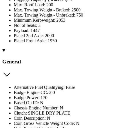
Max. Roof Load: 200
Max. Towing Weight - Braked: 2500
Max. Towing Weight - Unbraked: 750
Minimum Kerbweight: 2053
No. of Seats: 3
Payload: 1447
Plated 2nd Axle: 2000
Plated Front Axle: 1950
General
Alternative Fuel Qualifying: False
Badge Engine CC: 2.0
Badge Power: 170
Based On ID: N
Chassis Engine Number: N
Clutch: SINGLE DRY PLATE
Coin Description: N
Coin Gross Vehicle Weight Code: N