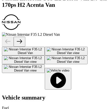
170ps H2 Acenta Van
Vehicle summary
Fuel