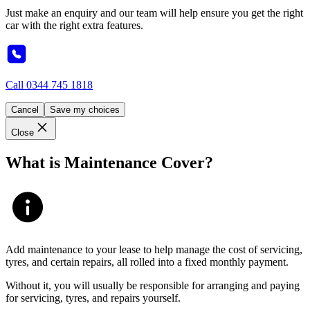
Just make an enquiry and our team will help ensure you get the right
car with the right extra features.
Call
0344 745 1818
Cancel
Save my choices
Close
What is Maintenance Cover?
Add maintenance to your lease to help manage the cost of servicing,
tyres, and certain repairs, all rolled into a fixed monthly payment.
Without it, you will usually be responsible for arranging and paying
for servicing, tyres, and repairs yourself.