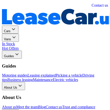
Personal
Business
Contact us
Cars
Vans
In Stock
Hot Offers
Guides
Guides
Motoring guides
Leasing explained
Picking a vehicle
Driving
tips
Business leasing
Maintenance
Electric vehicles
About Us
About Us
About us
Meet the team
Blog
Contact us
Trust and compliance