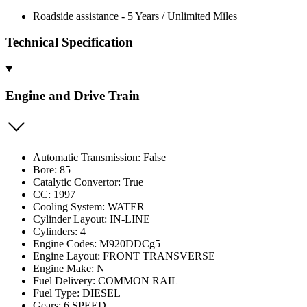
Roadside assistance - 5 Years / Unlimited Miles
Technical Specification
Engine and Drive Train
Automatic Transmission: False
Bore: 85
Catalytic Convertor: True
CC: 1997
Cooling System: WATER
Cylinder Layout: IN-LINE
Cylinders: 4
Engine Codes: M920DDCg5
Engine Layout: FRONT TRANSVERSE
Engine Make: N
Fuel Delivery: COMMON RAIL
Fuel Type: DIESEL
Gears: 6 SPEED