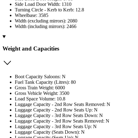
Side Load Door Width: 1310
Turning Circle - Kerb to Kerb: 12.8
Wheelbase: 3585
Width (excluding mirrors): 2080
Width (including mirrors): 2466
Weight and Capacities
Boot Capacity Saloons: N
Fuel Tank Capacity (Litres): 80
Gross Train Weight: 6000
Gross Vehicle Weight: 3500
Load Space Volume: 10.8
Luggage Capacity - 2nd Row Seats Removed: N
Luggage Capacity - 2nd Row Seats Up: N
Luggage Capacity - 3rd Row Seats Down: N
Luggage Capacity - 3rd Row Seats Removed: N
Luggage Capacity - 3rd Row Seats Up: N
Luggage Capacity (Seats Down): N
Luggage Capacity (Seats Up): N