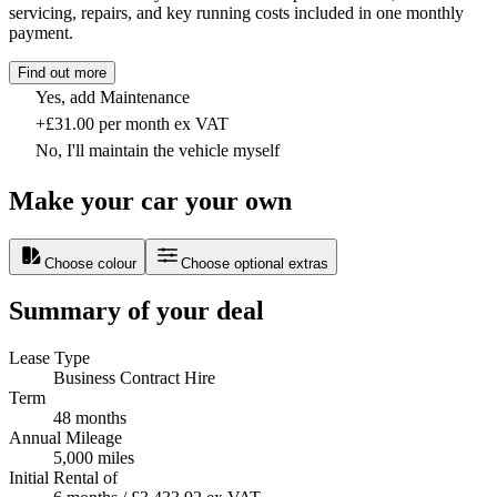
servicing, repairs, and key running costs included in one monthly
payment.
Find out more
Yes, add Maintenance
+£31.00 per month ex VAT
No, I'll maintain the vehicle myself
Make your car your own
Choose colour
Choose optional extras
Summary of your deal
Lease Type
Business Contract Hire
Term
48 months
Annual Mileage
5,000 miles
Initial Rental of