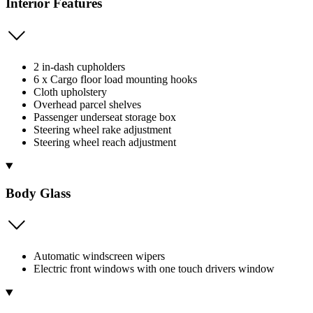
Interior Features
2 in-dash cupholders
6 x Cargo floor load mounting hooks
Cloth upholstery
Overhead parcel shelves
Passenger underseat storage box
Steering wheel rake adjustment
Steering wheel reach adjustment
Body Glass
Automatic windscreen wipers
Electric front windows with one touch drivers window