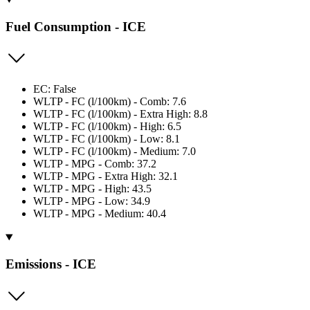
Fuel Consumption - ICE
EC: False
WLTP - FC (l/100km) - Comb: 7.6
WLTP - FC (l/100km) - Extra High: 8.8
WLTP - FC (l/100km) - High: 6.5
WLTP - FC (l/100km) - Low: 8.1
WLTP - FC (l/100km) - Medium: 7.0
WLTP - MPG - Comb: 37.2
WLTP - MPG - Extra High: 32.1
WLTP - MPG - High: 43.5
WLTP - MPG - Low: 34.9
WLTP - MPG - Medium: 40.4
Emissions - ICE