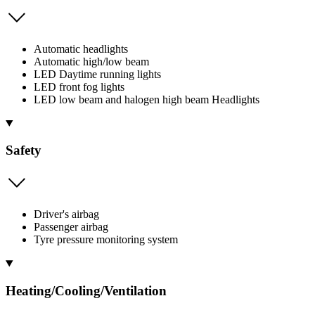
Automatic headlights
Automatic high/low beam
LED Daytime running lights
LED front fog lights
LED low beam and halogen high beam Headlights
Safety
Driver's airbag
Passenger airbag
Tyre pressure monitoring system
Heating/Cooling/Ventilation