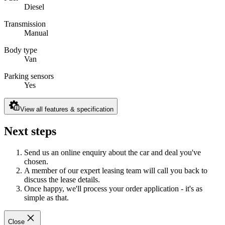
Diesel
Transmission
Manual
Body type
Van
Parking sensors
Yes
View all features & specification
Next steps
Send us an online enquiry about the car and deal you've
chosen.
A member of our expert leasing team will call you back to
discuss the lease details.
Once happy, we'll process your order application - it's as
simple as that.
Close