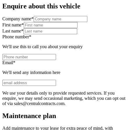
Enquire about this vehicle
Company name
*
First name
*
Last name
*
Phone number
*
We'll use this to call you about your enquiry
Email
*
We'll send any information here
We use your details only to provide requested services. If you
enquire, we may send occasional marketing, which you can opt out
of via sales@centralcontracts.com.
Maintenance plan
Add maintenance to your lease for extra peace of mind, with