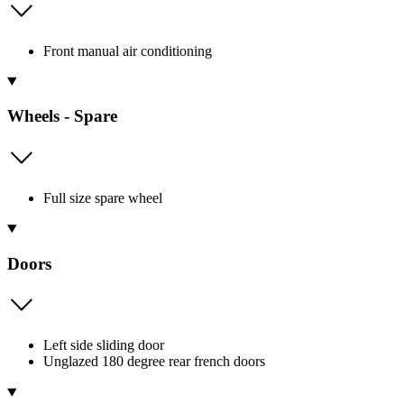
Front manual air conditioning
Wheels - Spare
Full size spare wheel
Doors
Left side sliding door
Unglazed 180 degree rear french doors