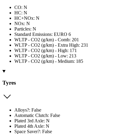
CO: N
HC: N
HC+NOx: N
NOx: N
Particles: N
Standard Emissions: EURO 6
WLTP - CO2 (g/km) - Comb: 201
WLTP - CO2 (g/km) - Extra High: 231
WLTP - CO2 (g/km) - High: 171
WLTP - CO2 (g/km) - Low: 213
WLTP - CO2 (g/km) - Medium: 185
Tyres
Alloys?: False
Automatic Clutch: False
Plated 3rd Axle: N
Plated 4th Axle: N
Space Saver?: False