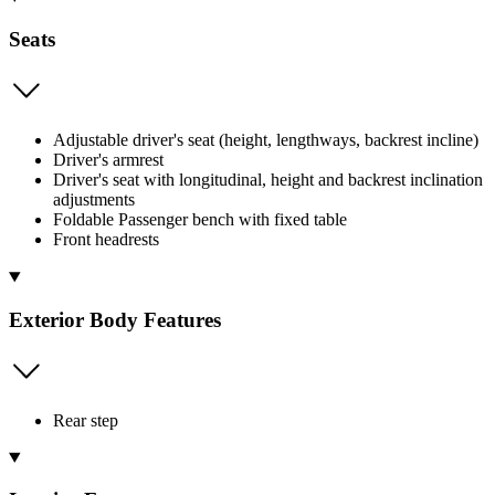
Seats
Adjustable driver's seat (height, lengthways, backrest incline)
Driver's armrest
Driver's seat with longitudinal, height and backrest inclination
adjustments
Foldable Passenger bench with fixed table
Front headrests
Exterior Body Features
Rear step