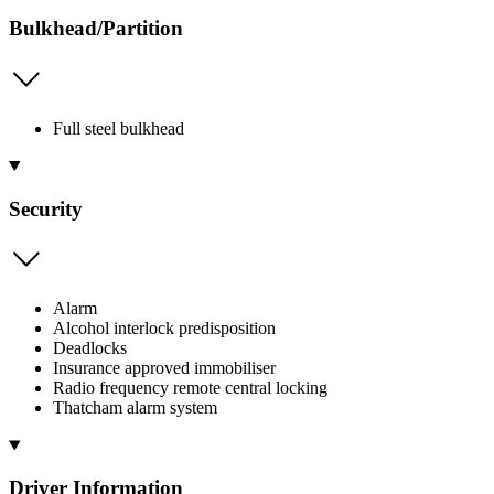
Bulkhead/Partition
Full steel bulkhead
Security
Alarm
Alcohol interlock predisposition
Deadlocks
Insurance approved immobiliser
Radio frequency remote central locking
Thatcham alarm system
Driver Information