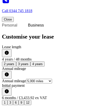
Call
0344 745 1818
Close
Personal
Business
Customise your lease
Lease length
4
years /
48
months
2 years
3 years
4 years
Annual mileage
Annual mileage
Initial payment
6
months
/ £3,433.92 ex VAT
1
3
6
9
12