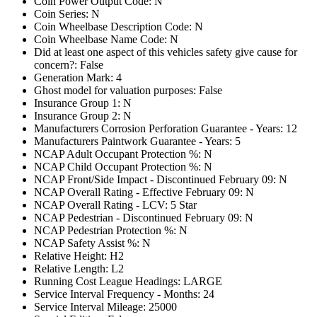
Coin Power Output Code: N
Coin Series: N
Coin Wheelbase Description Code: N
Coin Wheelbase Name Code: N
Did at least one aspect of this vehicles safety give cause for
concern?: False
Generation Mark: 4
Ghost model for valuation purposes: False
Insurance Group 1: N
Insurance Group 2: N
Manufacturers Corrosion Perforation Guarantee - Years: 12
Manufacturers Paintwork Guarantee - Years: 5
NCAP Adult Occupant Protection %: N
NCAP Child Occupant Protection %: N
NCAP Front/Side Impact - Discontinued February 09: N
NCAP Overall Rating - Effective February 09: N
NCAP Overall Rating - LCV: 5 Star
NCAP Pedestrian - Discontinued February 09: N
NCAP Pedestrian Protection %: N
NCAP Safety Assist %: N
Relative Height: H2
Relative Length: L2
Running Cost League Headings: LARGE
Service Interval Frequency - Months: 24
Service Interval Mileage: 25000