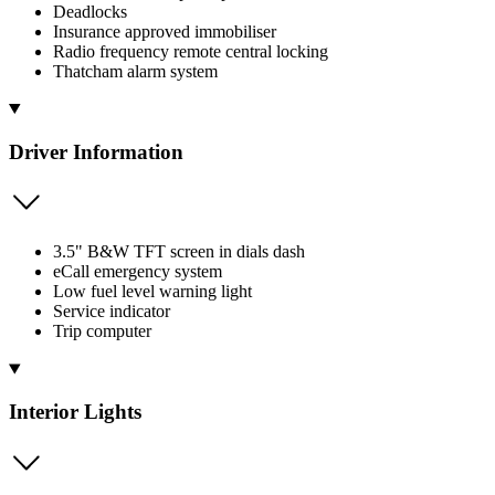
Deadlocks
Insurance approved immobiliser
Radio frequency remote central locking
Thatcham alarm system
Driver Information
3.5" B&W TFT screen in dials dash
eCall emergency system
Low fuel level warning light
Service indicator
Trip computer
Interior Lights