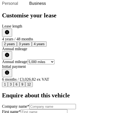
Personal
Business
Customise your lease
Lease length
4
years /
48
months
2 years
3 years
4 years
Annual mileage
Annual mileage
Initial payment
6
months
/ £3,026.82 ex VAT
1
3
6
9
12
Enquire about this vehicle
Company name
*
First name
*