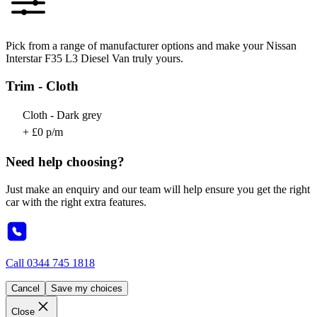
Pick from a range of manufacturer options and make your Nissan
Interstar F35 L3 Diesel Van truly yours.
Trim - Cloth
Cloth - Dark grey
+ £0 p/m
Need help choosing?
Just make an enquiry and our team will help ensure you get the right
car with the right extra features.
Call
0344 745 1818
Cancel
Save my choices
Close