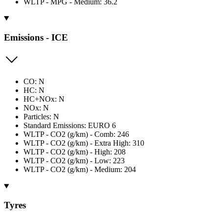
WLTP - MPG - Medium: 36.2
Emissions - ICE
CO: N
HC: N
HC+NOx: N
NOx: N
Particles: N
Standard Emissions: EURO 6
WLTP - CO2 (g/km) - Comb: 246
WLTP - CO2 (g/km) - Extra High: 310
WLTP - CO2 (g/km) - High: 208
WLTP - CO2 (g/km) - Low: 223
WLTP - CO2 (g/km) - Medium: 204
Tyres