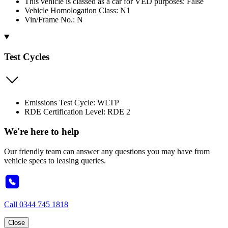
This vehicle is classed as a car for VED purposes: False
Vehicle Homologation Class: N1
Vin/Frame No.: N
Test Cycles
Emissions Test Cycle: WLTP
RDE Certification Level: RDE 2
We're here to help
Our friendly team can answer any questions you may have from
vehicle specs to leasing queries.
Call
0344 745 1818
Close