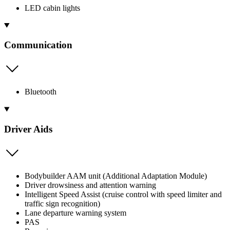
LED cabin lights
Communication
Bluetooth
Driver Aids
Bodybuilder AAM unit (Additional Adaptation Module)
Driver drowsiness and attention warning
Intelligent Speed Assist (cruise control with speed limiter and
traffic sign recognition)
Lane departure warning system
PAS