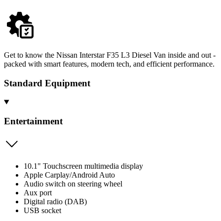
Get to know the Nissan Interstar F35 L3 Diesel Van inside and out -
packed with smart features, modern tech, and efficient performance.
Standard Equipment
Entertainment
10.1" Touchscreen multimedia display
Apple Carplay/Android Auto
Audio switch on steering wheel
Aux port
Digital radio (DAB)
USB socket