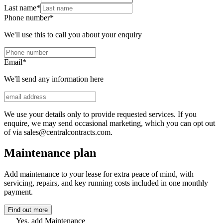
Last name
*
Phone number
*
We'll use this to call you about your enquiry
Email
*
We'll send any information here
We use your details only to provide requested services. If you
enquire, we may send occasional marketing, which you can opt out
of via sales@centralcontracts.com.
Maintenance plan
Add maintenance to your lease for extra peace of mind, with
servicing, repairs, and key running costs included in one monthly
payment.
Find out more
Yes, add Maintenance