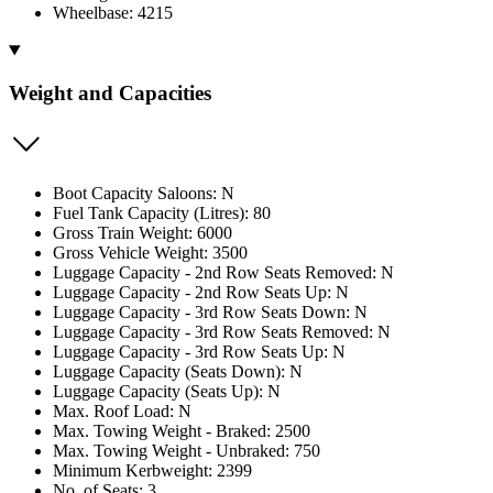
Wheelbase: 4215
Weight and Capacities
Boot Capacity Saloons: N
Fuel Tank Capacity (Litres): 80
Gross Train Weight: 6000
Gross Vehicle Weight: 3500
Luggage Capacity - 2nd Row Seats Removed: N
Luggage Capacity - 2nd Row Seats Up: N
Luggage Capacity - 3rd Row Seats Down: N
Luggage Capacity - 3rd Row Seats Removed: N
Luggage Capacity - 3rd Row Seats Up: N
Luggage Capacity (Seats Down): N
Luggage Capacity (Seats Up): N
Max. Roof Load: N
Max. Towing Weight - Braked: 2500
Max. Towing Weight - Unbraked: 750
Minimum Kerbweight: 2399
No. of Seats: 3