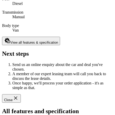
Diesel
Transmission
Manual
Body type
Van
View all features & specification
Next steps
Send us an online enquiry about the car and deal you've
chosen.
A member of our expert leasing team will call you back to
discuss the lease details.
Once happy, we'll process your order application - it's as
simple as that.
Close
All features and specification