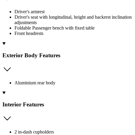
Driver's armrest
Driver's seat with longitudinal, height and backrest inclination
adjustments
Foldable Passenger bench with fixed table
Front headrests
Exterior Body Features
Aluminium rear body
Interior Features
2 in-dash cupholders