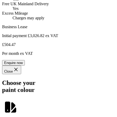
Free UK Mainland Delivery
Yes
Excess Mileage
Charges may apply
Business Lease
Initial payment £3,026.82
ex VAT
£504.47
Per month
ex VAT
Enquire now
Close
Choose your
paint colour