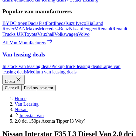
Popular van manufacturers
BYD
Citroen
Dacia
Fiat
Ford
Ineos
Isuzu
Iveco
Kia
Land
Rover
MAN
Maxus
Mercedes-Benz
Nissan
Peugeot
Renault
Renault
Trucks UK
Toyota
Vauxhall
Volkswagen
Volvo
All Van Manufacturers
Van leasing deals
In stock van leasing deals
Pickup truck leasing deals
Large van
leasing deals
Medium van leasing deals
Close
Clear all
Find my new car
Home
Van Leasing
Nissan
Interstar Van
2.0 dci 150ps Acenta Tipper [3 Way]
Nissan Interstar F35 L3 Diesel Van 2.0 dci