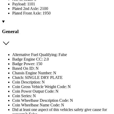
Payload: 1101
Plated 2nd Axle: 2100
Plated Front Axle: 1950
General
Alternative Fuel Qualifying: False
Badge Engine CC: 2.0
Badge Power: 150
Based On ID: N
Chassis Engine Number: N
Clutch: SINGLE DRY PLATE
Coin Description: N
Coin Gross Vehicle Weight Code: N
Coin Power Output Code: N
Coin Series: N
Coin Wheelbase Description Code: N
Coin Wheelbase Name Code: N
Did at least one aspect of this vehicles safety give cause for