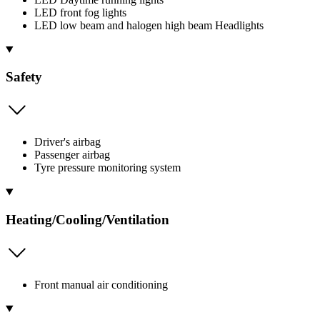
LED front fog lights
LED low beam and halogen high beam Headlights
Safety
Driver's airbag
Passenger airbag
Tyre pressure monitoring system
Heating/Cooling/Ventilation
Front manual air conditioning