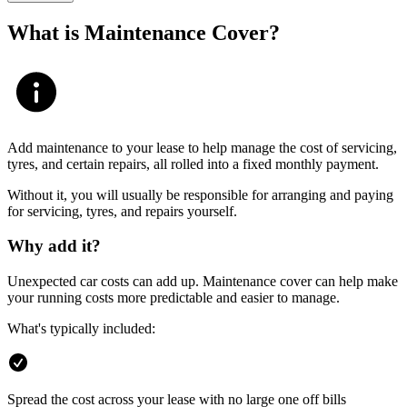
What is Maintenance Cover?
Add maintenance to your lease to help manage the cost of servicing,
tyres, and certain repairs, all rolled into a fixed monthly payment.
Without it, you will usually be responsible for arranging and paying
for servicing, tyres, and repairs yourself.
Why add it?
Unexpected car costs can add up. Maintenance cover can help make
your running costs more predictable and easier to manage.
What's typically included:
Spread the cost across your lease with no large one off bills