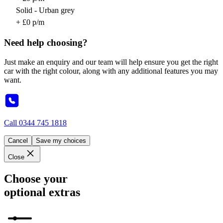
Solid - Urban grey
+ £0 p/m
Need help choosing?
Just make an enquiry and our team will help ensure you get the right
car with the right colour, along with any additional features you may
want.
Call
0344 745 1818
Cancel
Save my choices
Close
Choose your
optional extras