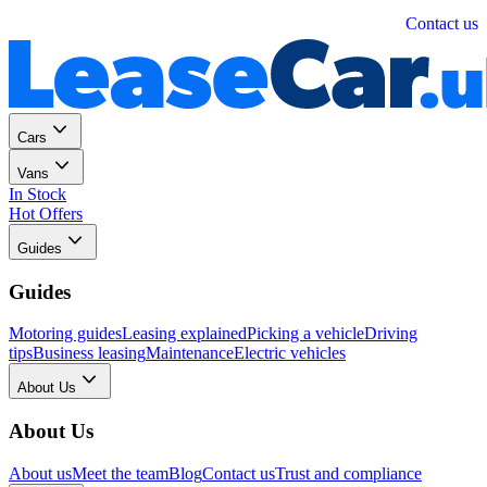
Personal
Business
Contact us
Cars
Vans
In Stock
Hot Offers
Guides
Guides
Motoring guides
Leasing explained
Picking a vehicle
Driving
tips
Business leasing
Maintenance
Electric vehicles
About Us
About Us
About us
Meet the team
Blog
Contact us
Trust and compliance