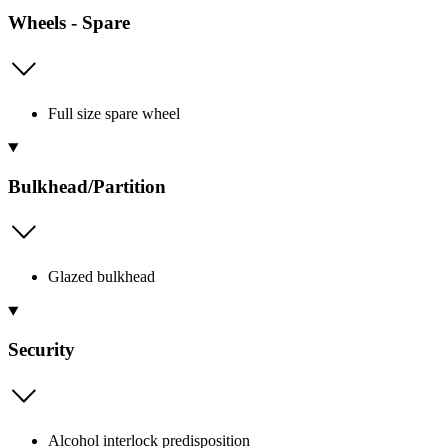
Wheels - Spare
Full size spare wheel
Bulkhead/Partition
Glazed bulkhead
Security
Alcohol interlock predisposition