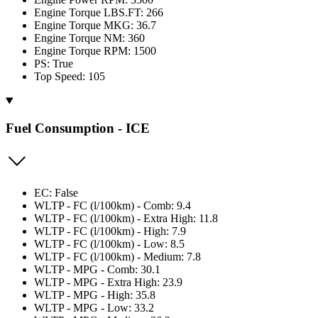
Engine Torque LBS.FT: 266
Engine Torque MKG: 36.7
Engine Torque NM: 360
Engine Torque RPM: 1500
PS: True
Top Speed: 105
Fuel Consumption - ICE
EC: False
WLTP - FC (l/100km) - Comb: 9.4
WLTP - FC (l/100km) - Extra High: 11.8
WLTP - FC (l/100km) - High: 7.9
WLTP - FC (l/100km) - Low: 8.5
WLTP - FC (l/100km) - Medium: 7.8
WLTP - MPG - Comb: 30.1
WLTP - MPG - Extra High: 23.9
WLTP - MPG - High: 35.8
WLTP - MPG - Low: 33.2