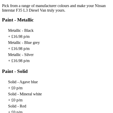
Pick from a range of manufacturer colours and make your Nissan
Interstar F35 L3 Diesel Van truly yours.
Paint - Metallic
Metallic - Black
+ £16.98 p/m
Metallic - Blue grey
+ £16.98 p/m
Metallic - Silver
+ £16.98 p/m
Paint - Solid
Solid - Agave blue
+ £0 p/m
Solid - Mineral white
+ £0 p/m
Solid - Red
+ £0 p/m