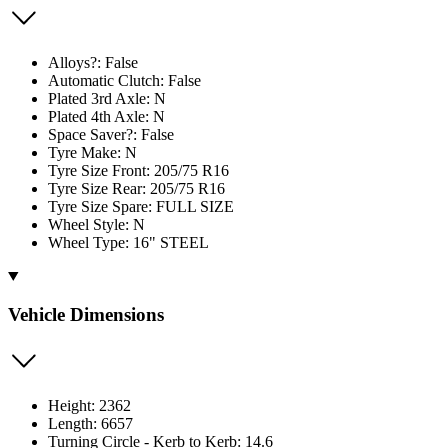
Alloys?: False
Automatic Clutch: False
Plated 3rd Axle: N
Plated 4th Axle: N
Space Saver?: False
Tyre Make: N
Tyre Size Front: 205/75 R16
Tyre Size Rear: 205/75 R16
Tyre Size Spare: FULL SIZE
Wheel Style: N
Wheel Type: 16" STEEL
Vehicle Dimensions
Height: 2362
Length: 6657
Turning Circle - Kerb to Kerb: 14.6