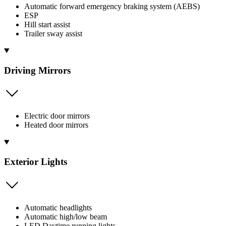
Automatic forward emergency braking system (AEBS)
ESP
Hill start assist
Trailer sway assist
Driving Mirrors
Electric door mirrors
Heated door mirrors
Exterior Lights
Automatic headlights
Automatic high/low beam
LED Daytime running lights