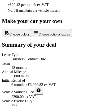
+£20.42 per month ex VAT
No, I'll maintain the vehicle myself
Make your car your own
Choose colour
Choose optional extras
Summary of your deal
Lease Type
Business Contract Hire
Term
48 months
Annual Mileage
5,000 miles
Initial Rental of
6 months / £3,026.82 ex VAT
Vehicle Sourcing Fee
£290.00 ex VAT
Vehicle Excise Duty
Yes