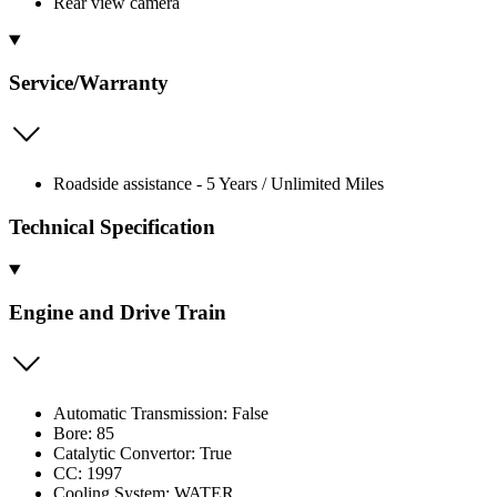
Rear view camera
Service/Warranty
Roadside assistance - 5 Years / Unlimited Miles
Technical Specification
Engine and Drive Train
Automatic Transmission: False
Bore: 85
Catalytic Convertor: True
CC: 1997
Cooling System: WATER