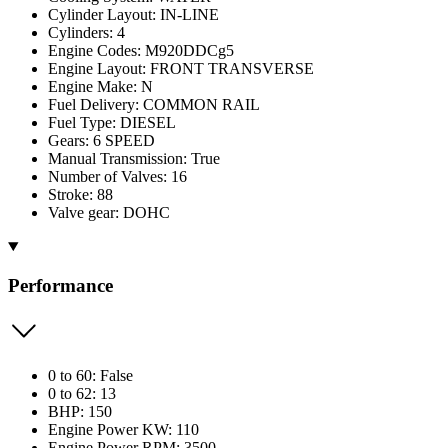
Cylinder Layout: IN-LINE
Cylinders: 4
Engine Codes: M920DDCg5
Engine Layout: FRONT TRANSVERSE
Engine Make: N
Fuel Delivery: COMMON RAIL
Fuel Type: DIESEL
Gears: 6 SPEED
Manual Transmission: True
Number of Valves: 16
Stroke: 88
Valve gear: DOHC
Performance
0 to 60: False
0 to 62: 13
BHP: 150
Engine Power KW: 110
Engine Power RPM: 3500