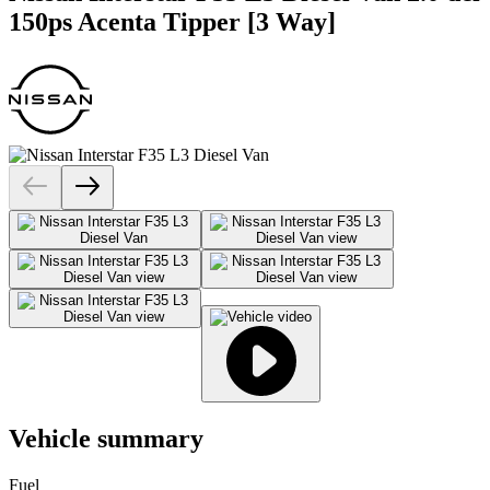
150ps Acenta Tipper [3 Way]
Vehicle summary
Fuel