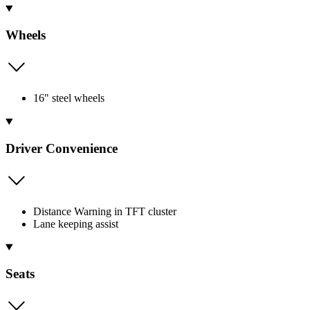
Wheels
16" steel wheels
Driver Convenience
Distance Warning in TFT cluster
Lane keeping assist
Seats