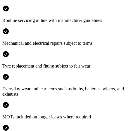
Routine servicing in line with manufacturer guidelines
Mechanical and electrical repairs subject to terms
Tyre replacement and fitting subject to fair wear
Everyday wear and tear items such as bulbs, batteries, wipers, and
exhausts
MOTs included on longer leases where required