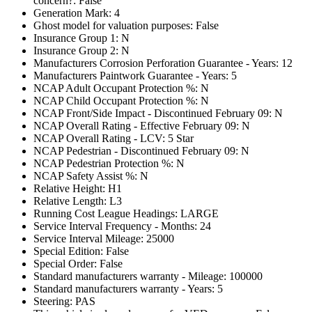
concern?: False
Generation Mark: 4
Ghost model for valuation purposes: False
Insurance Group 1: N
Insurance Group 2: N
Manufacturers Corrosion Perforation Guarantee - Years: 12
Manufacturers Paintwork Guarantee - Years: 5
NCAP Adult Occupant Protection %: N
NCAP Child Occupant Protection %: N
NCAP Front/Side Impact - Discontinued February 09: N
NCAP Overall Rating - Effective February 09: N
NCAP Overall Rating - LCV: 5 Star
NCAP Pedestrian - Discontinued February 09: N
NCAP Pedestrian Protection %: N
NCAP Safety Assist %: N
Relative Height: H1
Relative Length: L3
Running Cost League Headings: LARGE
Service Interval Frequency - Months: 24
Service Interval Mileage: 25000
Special Edition: False
Special Order: False
Standard manufacturers warranty - Mileage: 100000
Standard manufacturers warranty - Years: 5
Steering: PAS