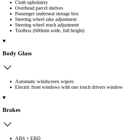
Cloth upholstery
Overhead parcel shelves
Passenger underseat storage box
Steering wheel rake adjustment
Steering wheel reach adjustment
Toolbox (600mm wide, full height)
Body Glass
Automatic windscreen wipers
Electric front windows with one touch drivers window
Brakes
ABS + EBD