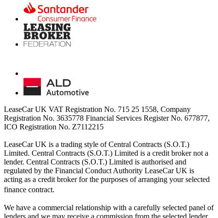
LeaseCar UK VAT Registration No. 715 25 1558, Company
Registration No. 3635778 Financial Services Register No. 677877,
ICO Registration No. Z7112215
LeaseCar UK is a trading style of Central Contracts (S.O.T.)
Limited. Central Contracts (S.O.T.) Limited is a credit broker not a
lender. Central Contracts (S.O.T.) Limited is authorised and
regulated by the Financial Conduct Authority LeaseCar UK is
acting as a credit broker for the purposes of arranging your selected
finance contract.
We have a commercial relationship with a carefully selected panel of
lenders and we may receive a commission from the selected lender.