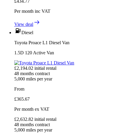
£
434.77
Per month
inc VAT
View deal
Diesel
Toyota Proace L1 Diesel Van
1.5D 120 Active Van
£
2,194.02
initial rental
48
months contract
5,000
miles per year
From
£
365.67
Per month
ex VAT
£
2,632.82
initial rental
48
months contract
5,000
miles per year