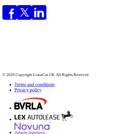
© 2026 Copyright LeaseCar UK. All Rights Reserved.
Terms and conditions
Privacy policy