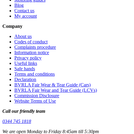
Blog
Contact us
My account
Company
About us
Codes of conduct
Complaints procedure
Information notice
Privacy policy
Useful links
Safe hands
Terms and conditions
Declaration
BVRLA Fair Wear & Tear Guide (Cars)
BVRLA Fair Wear and Tear Guide (LCVs)
Commission Disclosure
Website Terms of Use
Call our friendly team
0344 745 1818
We are open Monday to Friday 8:45am till 5:30pm