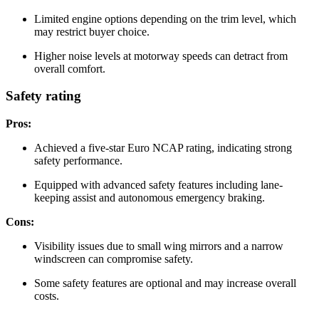
Limited engine options depending on the trim level, which
may restrict buyer choice.
Higher noise levels at motorway speeds can detract from
overall comfort.
Safety rating
Pros:
Achieved a five-star Euro NCAP rating, indicating strong
safety performance.
Equipped with advanced safety features including lane-
keeping assist and autonomous emergency braking.
Cons:
Visibility issues due to small wing mirrors and a narrow
windscreen can compromise safety.
Some safety features are optional and may increase overall
costs.