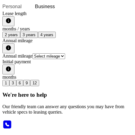
Personal
Business
Lease length
months /
years
2 years
3 years
4 years
Annual mileage
Annual mileage
Initial payment
months
1
3
6
9
12
We're here to help
Our friendly team can answer any questions you may have from
vehicle specs to leasing queries.