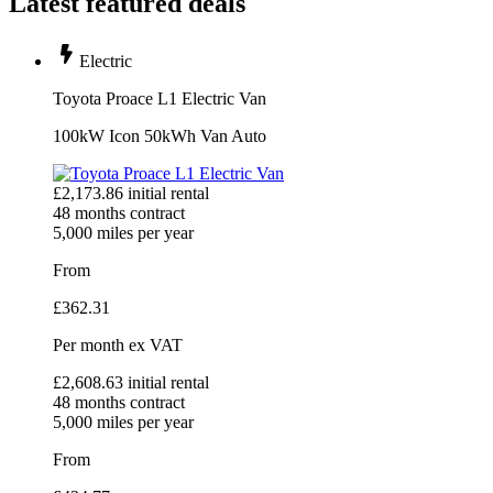
Latest featured deals
Electric
Toyota Proace L1 Electric Van
100kW Icon 50kWh Van Auto
£
2,173.86
initial rental
48
months contract
5,000
miles per year
From
£
362.31
Per month
ex VAT
£
2,608.63
initial rental
48
months contract
5,000
miles per year
From