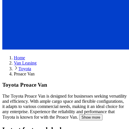
Home
Van Leasing
Toyota
Proace Van
Toyota Proace Van
The Toyota Proace Van is designed for businesses seeking versatility
and efficiency.
With ample cargo space and flexible configurations,
it adapts to various commercial needs, making it an ideal choice for
any enterprise. Experience the reliability and performance that
Toyota is known for with the Proace Van.
Show more