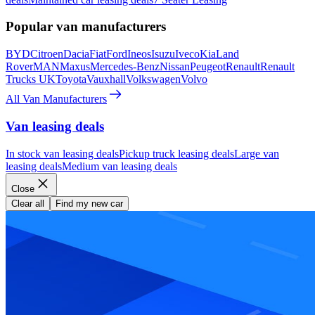
Popular van manufacturers
BYD
Citroen
Dacia
Fiat
Ford
Ineos
Isuzu
Iveco
Kia
Land
Rover
MAN
Maxus
Mercedes-Benz
Nissan
Peugeot
Renault
Renault
Trucks UK
Toyota
Vauxhall
Volkswagen
Volvo
All Van Manufacturers
Van leasing deals
In stock van leasing deals
Pickup truck leasing deals
Large van
leasing deals
Medium van leasing deals
Close
Clear all
Find my new car