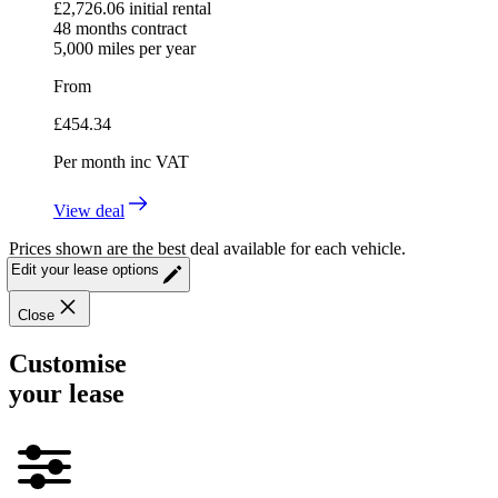
£
2,726.06
initial rental
48
months contract
5,000
miles per year
From
£
454.34
Per month
inc VAT
View deal
Prices shown are the best deal available for each vehicle.
Edit your lease options
Close
Customise
your lease