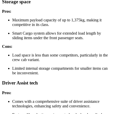
Storage space
Pros:
Maximum payload capacity of up to 1,375kg, making it
competitive in its class.
Smart Cargo system allows for extended load length by
sliding items under the front passenger seats.
Cons:
Load space is less than some competitors, particularly in the
crew cab variant.
Limited internal storage compartments for smaller items can
be inconvenient.
Driver Assist tech
Pros:
Comes with a comprehensive suite of driver assistance
technologies, enhancing safety and convenience.