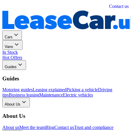
Personal
Business
Contact us
Cars
Vans
In Stock
Hot Offers
Guides
Guides
Motoring guides
Leasing explained
Picking a vehicle
Driving
tips
Business leasing
Maintenance
Electric vehicles
About Us
About Us
About us
Meet the team
Blog
Contact us
Trust and compliance