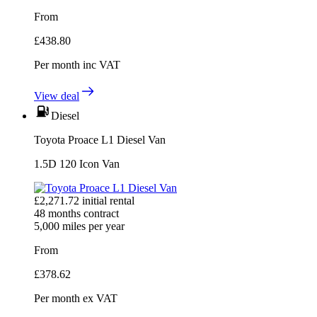
From
£
438.80
Per month
inc VAT
View deal
Diesel
Toyota Proace L1 Diesel Van
1.5D 120 Icon Van
£
2,271.72
initial rental
48
months contract
5,000
miles per year
From
£
378.62
Per month
ex VAT