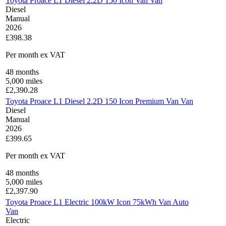
Toyota Proace L1 Diesel 2.2D 150 Icon Van Van
Diesel
Manual
2026
£398.38
Per month
ex VAT
48
months
5,000
miles
£
2,390.28
Toyota Proace L1 Diesel 2.2D 150 Icon Premium Van Van
Diesel
Manual
2026
£399.65
Per month
ex VAT
48
months
5,000
miles
£
2,397.90
Toyota Proace L1 Electric 100kW Icon 75kWh Van Auto
Van
Electric