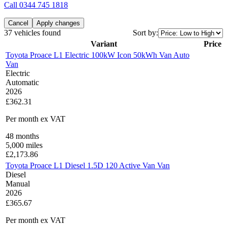
Call
0344 745 1818
Cancel
Apply changes
37 vehicles found
Sort by:
Variant
Price
Toyota Proace L1 Electric 100kW Icon 50kWh Van Auto
Van
Electric
Automatic
2026
£362.31
Per month
ex VAT
48
months
5,000
miles
£
2,173.86
Toyota Proace L1 Diesel 1.5D 120 Active Van Van
Diesel
Manual
2026
£365.67
Per month
ex VAT