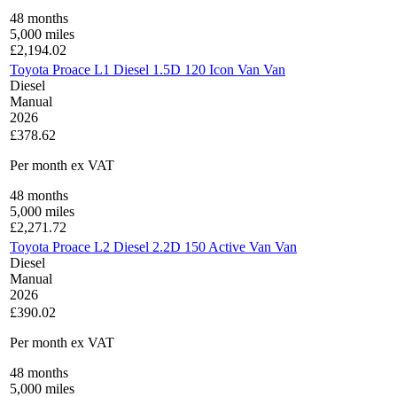
48
months
5,000
miles
£
2,194.02
Toyota Proace L1 Diesel 1.5D 120 Icon Van Van
Diesel
Manual
2026
£378.62
Per month
ex VAT
48
months
5,000
miles
£
2,271.72
Toyota Proace L2 Diesel 2.2D 150 Active Van Van
Diesel
Manual
2026
£390.02
Per month
ex VAT
48
months
5,000
miles