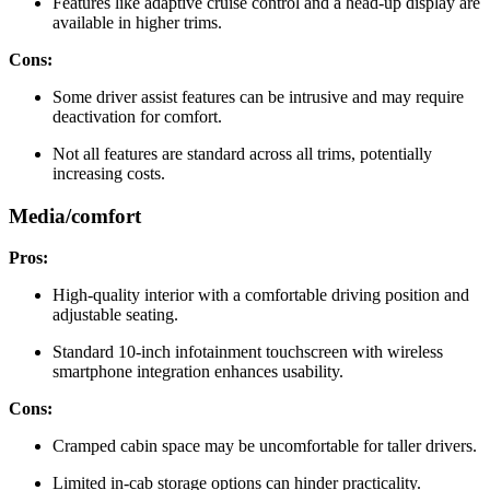
Features like adaptive cruise control and a head-up display are
available in higher trims.
Cons:
Some driver assist features can be intrusive and may require
deactivation for comfort.
Not all features are standard across all trims, potentially
increasing costs.
Media/comfort
Pros:
High-quality interior with a comfortable driving position and
adjustable seating.
Standard 10-inch infotainment touchscreen with wireless
smartphone integration enhances usability.
Cons:
Cramped cabin space may be uncomfortable for taller drivers.
Limited in-cab storage options can hinder practicality.