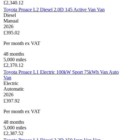
£
2,340.12
Toyota Proace L2 Diesel 2.0D 145 Active Van Van
Diesel
Manual
2026
£395.02
Per month
ex VAT
48
months
5,000
miles
£
2,370.12
Toyota Proace L1 Electric 100kW Sport 75kWh Van Auto
Van
Electric
Automatic
2026
£397.92
Per month
ex VAT
48
months
5,000
miles
£
2,387.52