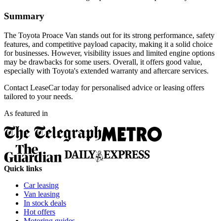
Summary
The Toyota Proace Van stands out for its strong performance, safety
features, and competitive payload capacity, making it a solid choice
for businesses. However, visibility issues and limited engine options
may be drawbacks for some users. Overall, it offers good value,
especially with Toyota's extended warranty and aftercare services.
Contact LeaseCar today for personalised advice or leasing offers
tailored to your needs.
As featured in
Quick links
Car leasing
Van leasing
In stock deals
Hot offers
Motoring guides