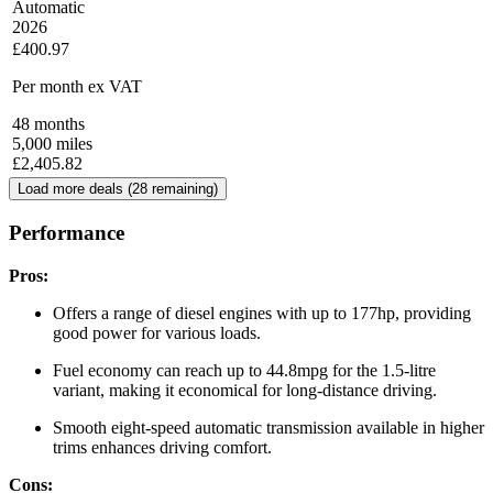
Automatic
2026
£400.97
Per month
ex VAT
48
months
5,000
miles
£
2,405.82
Load more deals (
28
remaining)
Performance
Pros:
Offers a range of diesel engines with up to 177hp, providing
good power for various loads.
Fuel economy can reach up to 44.8mpg for the 1.5-litre
variant, making it economical for long-distance driving.
Smooth eight-speed automatic transmission available in higher
trims enhances driving comfort.
Cons: