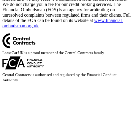
We do not charge you a fee for our credit broking services. The
Financial Ombudsman (FOS) is an agency for arbitrating on
unresolved complaints between regulated firms and their clients. Full
details of the FOS can be found on its website at
www.financial-
ombudsman.org.uk
.
LeaseCar UK is a proud member of the Central Contracts family.
Central Contracts is authorised and regulated by the Financial Conduct
Authority.