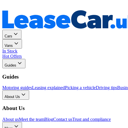
Personal
Business
Cars
Vans
In Stock
Hot Offers
Guides
Guides
Motoring guides
Leasing explained
Picking a vehicle
Driving tips
Busin
About Us
About Us
About us
Meet the team
Blog
Contact us
Trust and compliance