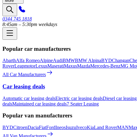
More
0344 745 1818
8:45am – 5:30pm weekdays
Popular car manufacturers
Abarth
Alfa Romeo
Alpine
Audi
BMW
BMW Alpina
BYD
Changan
Che
Rover
Leapmotor
Lexus
Maserati
Maxus
Mazda
Mercedes-Benz
MG Mot
All Car Manufacturers
Car leasing deals
Automatic car leasing deals
Electric car leasing deals
Diesel car leasing
deals
Maintained car leasing deals
7 Seater Leasing
Popular van manufacturers
BYD
Citroen
Dacia
Fiat
Ford
Ineos
Isuzu
Iveco
Kia
Land Rover
MAN
Max
All Van Manufacturers