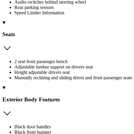
Audio switches behind steering wheel
Rear parking sensors
Speed Limiter Information
Seats
2 seat front passenger bench
Adjustable lumbar support on drivers seat
Height adjustable drivers seat
Manually reclining and sliding driver and front passenger seats
Exterior Body Features
Black door handles
Black front bumper