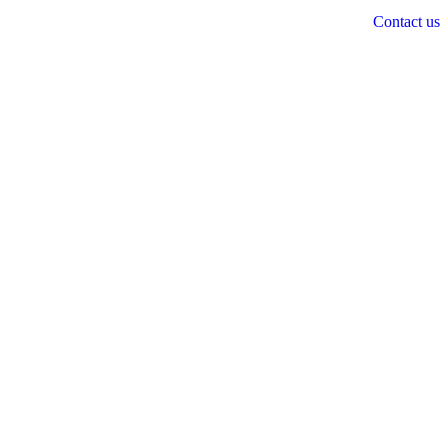
Contact us