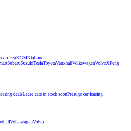
ecoo
Jeep
KGM
Kia
Land
mart
Subaru
Suzuki
Tesla
Toyota
Vauxhall
Volkswagen
Volvo
XPeng
leasing deals
Lease cars in stock soon
Prestige car leasing
xhall
Volkswagen
Volvo