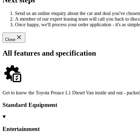
Next steps
Send us an online enquiry about the car and deal you've chosen
A member of our expert leasing team will call you back to discus
Once happy, we'll process your order application - it's as simple 
Close
All features and specification
Get to know the Toyota Proace L1 Diesel Van inside and out - packed 
Standard Equipment
Entertainment