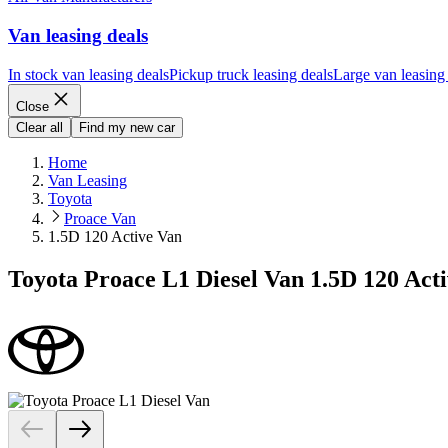
Van leasing deals
In stock van leasing deals
Pickup truck leasing deals
Large van leasing
Close
Clear all
Find my new car
Home
Van Leasing
Toyota
Proace Van
1.5D 120 Active Van
Toyota Proace L1 Diesel Van 1.5D 120 Act