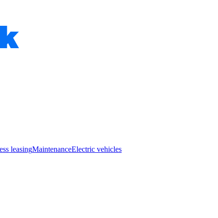
ess leasing
Maintenance
Electric vehicles