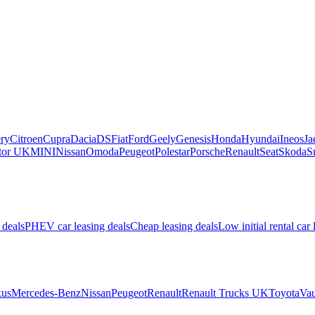
ry
Citroen
Cupra
Dacia
DS
Fiat
Ford
Geely
Genesis
Honda
Hyundai
Ineos
Ja
or UK
MINI
Nissan
Omoda
Peugeot
Polestar
Porsche
Renault
Seat
Skoda
S
 deals
PHEV car leasing deals
Cheap leasing deals
Low initial rental car 
us
Mercedes-Benz
Nissan
Peugeot
Renault
Renault Trucks UK
Toyota
Vau