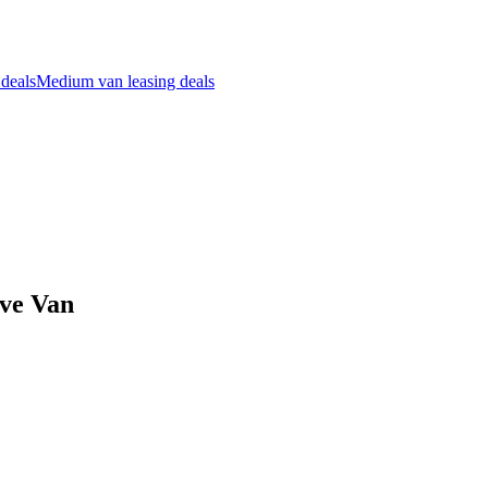
 deals
Medium van leasing deals
ive Van