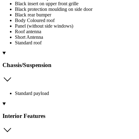
Black insert on upper front grille
Black protection moulding on side door
Black rear bumper
Body Coloured roof
Panel (without side windows)
Roof antenna
Short Antenna
Standard roof
Chassis/Suspension
Standard payload
Interior Features