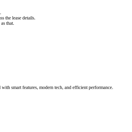
.
s the lease details.
as that.
with smart features, modern tech, and efficient performance.