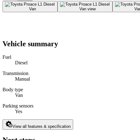
Vehicle summary
Fuel
Diesel
Transmission
Manual
Body type
Van
Parking sensors
Yes
View all features & specification