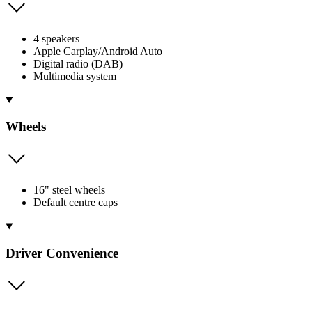
4 speakers
Apple Carplay/Android Auto
Digital radio (DAB)
Multimedia system
Wheels
16" steel wheels
Default centre caps
Driver Convenience