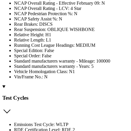
NCAP Overall Rating - Effective February 09: N
NCAP Overall Rating - LCV: 4 Star
NCAP Pedestrian Protection %: N
NCAP Safety Assist %: N
Rear Brakes: DISCS
Rear Suspension: OBLIQUE WISHBONE
Relative Height: H1
Relative Length: L1
Running Cost League Headings: MEDIUM
Special Edition: False
Special Order: False
Standard manufacturers warranty - Mileage: 100000
Standard manufacturers warranty - Years: 5
Vehicle Homologation Class: N1
Vin/Frame No.: N
Test Cycles
Emissions Test Cycle: WLTP
RDE Certification Level: RDE 2