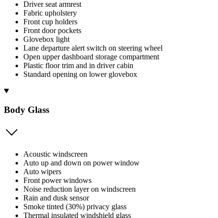
Driver seat armrest
Fabric upholstery
Front cup holders
Front door pockets
Glovebox light
Lane departure alert switch on steering wheel
Open upper dashboard storage compartment
Plastic floor trim and in driver cabin
Standard opening on lower glovebox
Body Glass
Acoustic windscreen
Auto up and down on power window
Auto wipers
Front power windows
Noise reduction layer on windscreen
Rain and dusk sensor
Smoke tinted (30%) privacy glass
Thermal insulated windshield glass