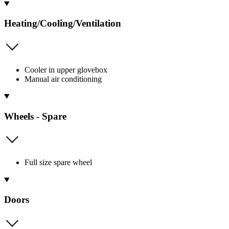
Heating/Cooling/Ventilation
Cooler in upper glovebox
Manual air conditioning
Wheels - Spare
Full size spare wheel
Doors