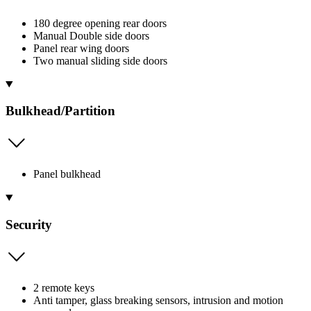
180 degree opening rear doors
Manual Double side doors
Panel rear wing doors
Two manual sliding side doors
Bulkhead/Partition
Panel bulkhead
Security
2 remote keys
Anti tamper, glass breaking sensors, intrusion and motion