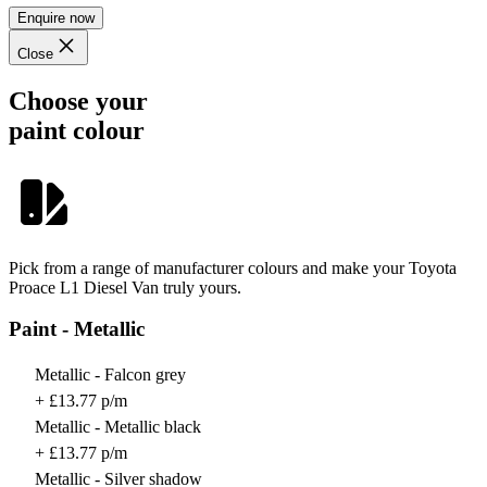
Enquire now
Close
Choose your
paint colour
Pick from a range of manufacturer colours and make your Toyota
Proace L1 Diesel Van truly yours.
Paint - Metallic
Metallic - Falcon grey
+ £13.77 p/m
Metallic - Metallic black
+ £13.77 p/m
Metallic - Silver shadow