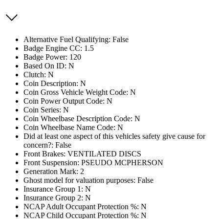
Alternative Fuel Qualifying: False
Badge Engine CC: 1.5
Badge Power: 120
Based On ID: N
Clutch: N
Coin Description: N
Coin Gross Vehicle Weight Code: N
Coin Power Output Code: N
Coin Series: N
Coin Wheelbase Description Code: N
Coin Wheelbase Name Code: N
Did at least one aspect of this vehicles safety give cause for
concern?: False
Front Brakes: VENTILATED DISCS
Front Suspension: PSEUDO MCPHERSON
Generation Mark: 2
Ghost model for valuation purposes: False
Insurance Group 1: N
Insurance Group 2: N
NCAP Adult Occupant Protection %: N
NCAP Child Occupant Protection %: N