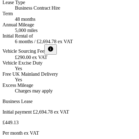
Lease Type
Business Contract Hire
Term
48 months
Annual Mileage
5,000 miles
Initial Rental of
6 months / £2,694.78 ex VAT
Vehicle Sourcing Fee
£290.00 ex VAT
Vehicle Excise Duty
Yes
Free UK Mainland Delivery
Yes
Excess Mileage
Charges may apply
Business Lease
Initial payment £2,694.78
ex VAT
£449.13
Per month
ex VAT