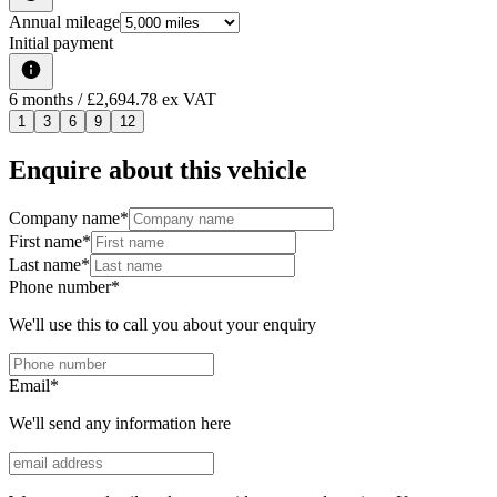
Annual mileage
Initial payment
6
months
/ £2,694.78 ex VAT
1
3
6
9
12
Enquire about this vehicle
Company name
*
First name
*
Last name
*
Phone number
*
We'll use this to call you about your enquiry
Email
*
We'll send any information here