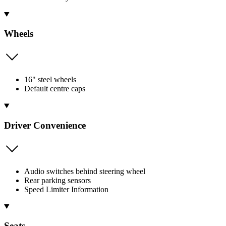
Wheels
16" steel wheels
Default centre caps
Driver Convenience
Audio switches behind steering wheel
Rear parking sensors
Speed Limiter Information
Seats