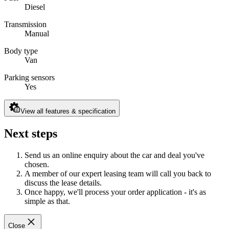
Diesel
Transmission
Manual
Body type
Van
Parking sensors
Yes
View all features & specification
Next steps
Send us an online enquiry about the car and deal you've
chosen.
A member of our expert leasing team will call you back to
discuss the lease details.
Once happy, we'll process your order application - it's as
simple as that.
Close