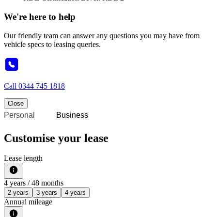
We're here to help
Our friendly team can answer any questions you may have from
vehicle specs to leasing queries.
Call
0344 745 1818
Close
Personal
Business
Customise your lease
Lease length
4
years /
48
months
2 years
3 years
4 years
Annual mileage