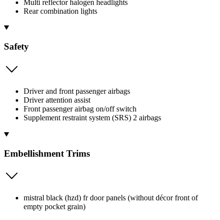
Multi reflector halogen headlights
Rear combination lights
Safety
Driver and front passenger airbags
Driver attention assist
Front passenger airbag on/off switch
Supplement restraint system (SRS) 2 airbags
Embellishment Trims
mistral black (hzd) fr door panels (without décor front of
empty pocket grain)