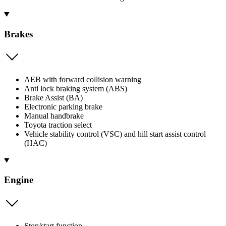
Brakes
AEB with forward collision warning
Anti lock braking system (ABS)
Brake Assist (BA)
Electronic parking brake
Manual handbrake
Toyota traction select
Vehicle stability control (VSC) and hill start assist control
(HAC)
Engine
Stop/start function