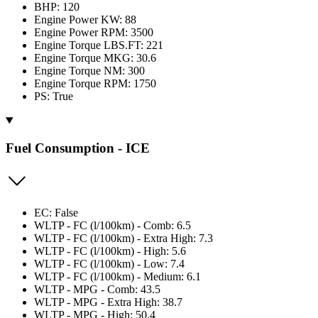
BHP: 120
Engine Power KW: 88
Engine Power RPM: 3500
Engine Torque LBS.FT: 221
Engine Torque MKG: 30.6
Engine Torque NM: 300
Engine Torque RPM: 1750
PS: True
Fuel Consumption - ICE
EC: False
WLTP - FC (l/100km) - Comb: 6.5
WLTP - FC (l/100km) - Extra High: 7.3
WLTP - FC (l/100km) - High: 5.6
WLTP - FC (l/100km) - Low: 7.4
WLTP - FC (l/100km) - Medium: 6.1
WLTP - MPG - Comb: 43.5
WLTP - MPG - Extra High: 38.7
WLTP - MPG - High: 50.4