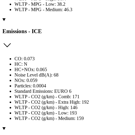
WLTP - MPG - Low: 38.2
WLTP - MPG - Medium: 46.3
Emissions - ICE
CO: 0.073
HC: N
HC+NOx: 0.065
Noise Level dB(A): 68
NOx: 0.059
Particles: 0.0004
Standard Emissions: EURO 6
WLTP - CO2 (g/km) - Comb: 171
WLTP - CO2 (g/km) - Extra High: 192
WLTP - CO2 (g/km) - High: 146
WLTP - CO2 (g/km) - Low: 193
WLTP - CO2 (g/km) - Medium: 159