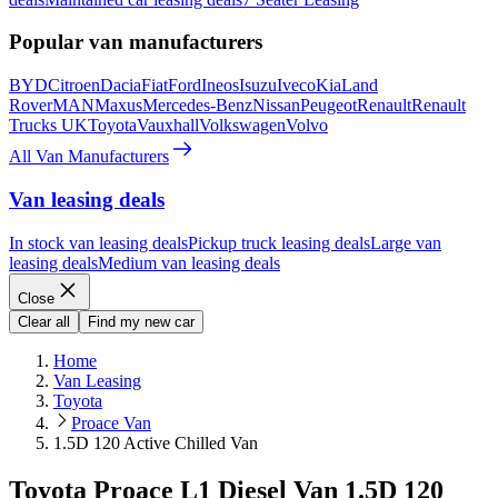
Popular van manufacturers
BYD
Citroen
Dacia
Fiat
Ford
Ineos
Isuzu
Iveco
Kia
Land
Rover
MAN
Maxus
Mercedes-Benz
Nissan
Peugeot
Renault
Renault
Trucks UK
Toyota
Vauxhall
Volkswagen
Volvo
All Van Manufacturers
Van leasing deals
In stock van leasing deals
Pickup truck leasing deals
Large van
leasing deals
Medium van leasing deals
Close
Clear all
Find my new car
Home
Van Leasing
Toyota
Proace Van
1.5D 120 Active Chilled Van
Toyota Proace L1 Diesel Van 1.5D 120