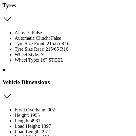
Tyres
Alloys?: False
Automatic Clutch: False
Tyre Size Front: 215/65 R16
Tyre Size Rear: 215/65 R16
Wheel Style: N
Wheel Type: 16" STEEL
Vehicle Dimensions
Front Overhang: 902
Height: 1955
Length: 4981
Load Height: 1397
Load Length: 2512