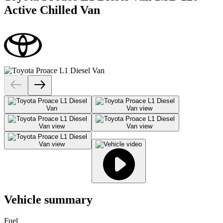
Active Chilled Van
Vehicle summary
Fuel