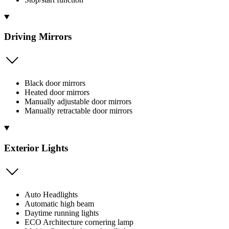
Driving Mirrors
Black door mirrors
Heated door mirrors
Manually adjustable door mirrors
Manually retractable door mirrors
Exterior Lights
Auto Headlights
Automatic high beam
Daytime running lights
ECO Architecture cornering lamp