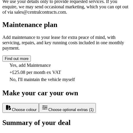
We use your details only to provide requested services. If you
enquire, we may send occasional marketing, which you can opt out
of via sales@centralcontracts.com.
Maintenance plan
Add maintenance to your lease for extra peace of mind, with
servicing, repairs, and key running costs included in one monthly
payment.
Find out more
Yes, add Maintenance
+£25.08 per month ex VAT
No, I'll maintain the vehicle myself
Make your car your own
Choose colour
Choose optional extras
(
1
)
Summary of your deal