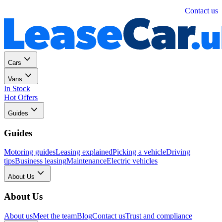
Personal
Business
Contact us
Cars
Vans
In Stock
Hot Offers
Guides
Guides
Motoring guides
Leasing explained
Picking a vehicle
Driving
tips
Business leasing
Maintenance
Electric vehicles
About Us
About Us
About us
Meet the team
Blog
Contact us
Trust and compliance