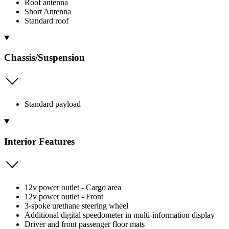
Roof antenna
Short Antenna
Standard roof
Chassis/Suspension
Standard payload
Interior Features
12v power outlet - Cargo area
12v power outlet - Front
3-spoke urethane steering wheel
Additional digital speedometer in multi-information display
Driver and front passenger floor mats