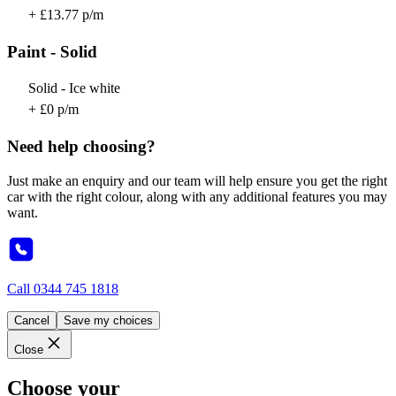
+ £13.77 p/m
Paint - Solid
Solid - Ice white
+ £0 p/m
Need help choosing?
Just make an enquiry and our team will help ensure you get the right
car with the right colour, along with any additional features you may
want.
Call
0344 745 1818
Cancel
Save my choices
Close
Choose your