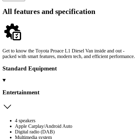
All features and specification
Get to know the Toyota Proace L1 Diesel Van inside and out -
packed with smart features, modern tech, and efficient performance.
Standard Equipment
Entertainment
4 speakers
Apple Carplay/Android Auto
Digital radio (DAB)
Multimedia system