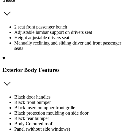
2 seat front passenger bench
Adjustable lumbar support on drivers seat
Height adjustable drivers seat
Manually reclining and sliding driver and front passenger
seats
Exterior Body Features
Black door handles
Black front bumper
Black insert on upper front grille
Black protection moulding on side door
Black rear bumper
Body Coloured roof
Panel (without side windows)