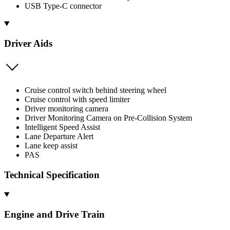
USB Type-C connector
Driver Aids
Cruise control switch behind steering wheel
Cruise control with speed limiter
Driver monitoring camera
Driver Monitoring Camera on Pre-Collision System
Intelligent Speed Assist
Lane Departure Alert
Lane keep assist
PAS
Technical Specification
Engine and Drive Train