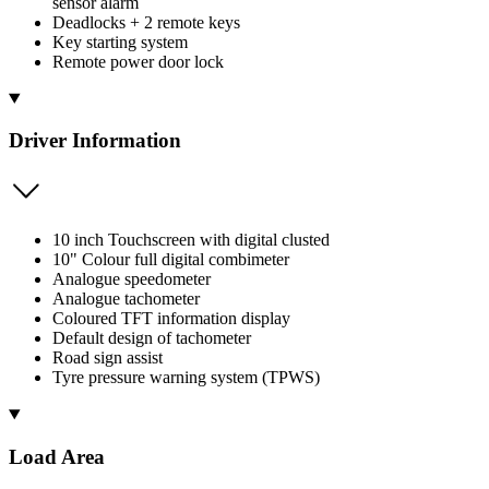
sensor alarm
Deadlocks + 2 remote keys
Key starting system
Remote power door lock
Driver Information
10 inch Touchscreen with digital clusted
10" Colour full digital combimeter
Analogue speedometer
Analogue tachometer
Coloured TFT information display
Default design of tachometer
Road sign assist
Tyre pressure warning system (TPWS)
Load Area