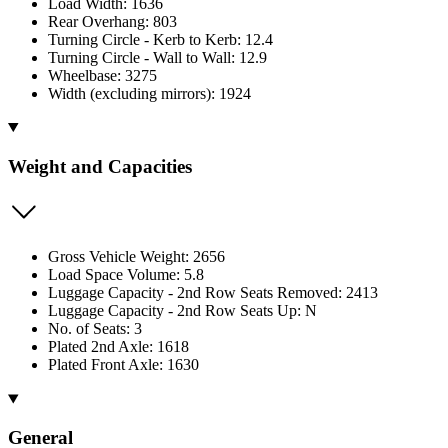
Load Width: 1636
Rear Overhang: 803
Turning Circle - Kerb to Kerb: 12.4
Turning Circle - Wall to Wall: 12.9
Wheelbase: 3275
Width (excluding mirrors): 1924
Weight and Capacities
Gross Vehicle Weight: 2656
Load Space Volume: 5.8
Luggage Capacity - 2nd Row Seats Removed: 2413
Luggage Capacity - 2nd Row Seats Up: N
No. of Seats: 3
Plated 2nd Axle: 1618
Plated Front Axle: 1630
General