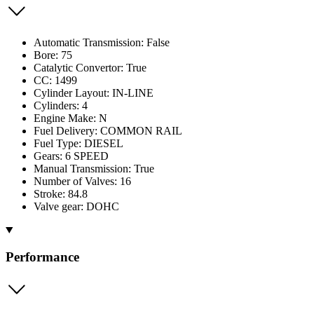
Automatic Transmission: False
Bore: 75
Catalytic Convertor: True
CC: 1499
Cylinder Layout: IN-LINE
Cylinders: 4
Engine Make: N
Fuel Delivery: COMMON RAIL
Fuel Type: DIESEL
Gears: 6 SPEED
Manual Transmission: True
Number of Valves: 16
Stroke: 84.8
Valve gear: DOHC
Performance