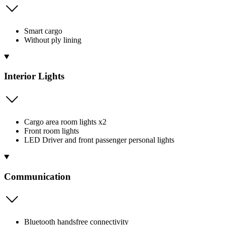
Smart cargo
Without ply lining
Interior Lights
Cargo area room lights x2
Front room lights
LED Driver and front passenger personal lights
Communication
Bluetooth handsfree connectivity