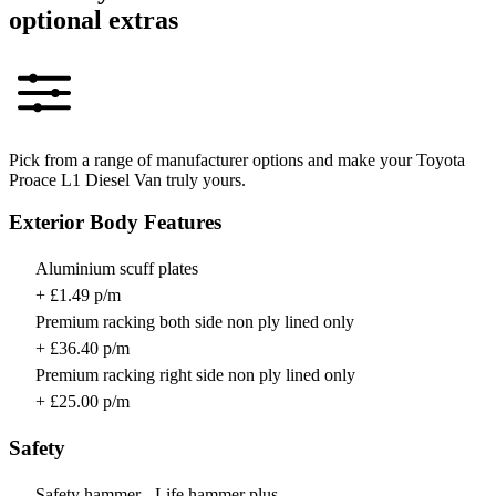
optional extras
Pick from a range of manufacturer options and make your Toyota
Proace L1 Diesel Van truly yours.
Exterior Body Features
Aluminium scuff plates
+ £1.49 p/m
Premium racking both side non ply lined only
+ £36.40 p/m
Premium racking right side non ply lined only
+ £25.00 p/m
Safety
Safety hammer - Life hammer plus