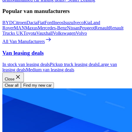
Popular van manufacturers
BYD
Citroen
Dacia
Fiat
Ford
Ineos
Isuzu
Iveco
Kia
Land
Rover
MAN
Maxus
Mercedes-Benz
Nissan
Peugeot
Renault
Renault
Trucks UK
Toyota
Vauxhall
Volkswagen
Volvo
All Van Manufacturers
Van leasing deals
In stock van leasing deals
Pickup truck leasing deals
Large van
leasing deals
Medium van leasing deals
Close
Clear all
Find my new car