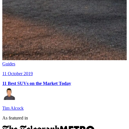
Guides
11 October 2019
11 Best SUVs on the Market Today
Tim Alcock
As featured in