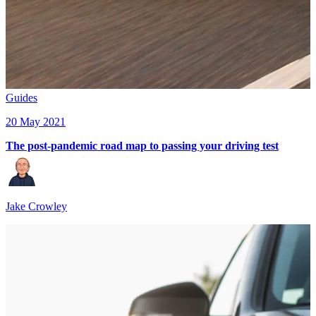
Guides
20 May 2021
The post-pandemic road map to passing your driving test
Jake Crowley