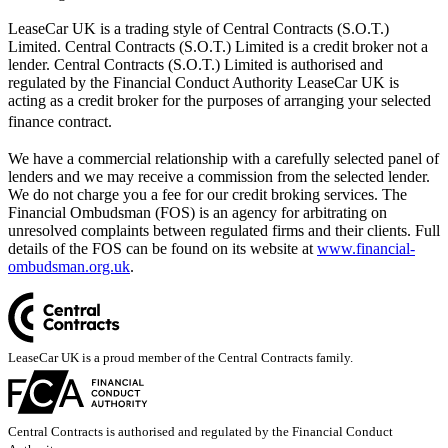
LeaseCar UK is a trading style of Central Contracts (S.O.T.)
Limited. Central Contracts (S.O.T.) Limited is a credit broker not a
lender. Central Contracts (S.O.T.) Limited is authorised and
regulated by the Financial Conduct Authority LeaseCar UK is
acting as a credit broker for the purposes of arranging your selected
finance contract.
We have a commercial relationship with a carefully selected panel of
lenders and we may receive a commission from the selected lender.
We do not charge you a fee for our credit broking services. The
Financial Ombudsman (FOS) is an agency for arbitrating on
unresolved complaints between regulated firms and their clients. Full
details of the FOS can be found on its website at
www.financial-
ombudsman.org.uk
.
LeaseCar UK is a proud member of the Central Contracts family.
Central Contracts is authorised and regulated by the Financial Conduct