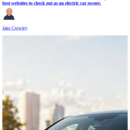
best websites to check out as an electric car owner.
Jake Crowley