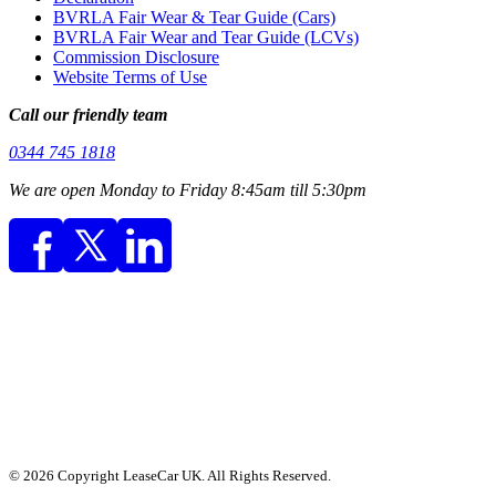
BVRLA Fair Wear & Tear Guide (Cars)
BVRLA Fair Wear and Tear Guide (LCVs)
Commission Disclosure
Website Terms of Use
Call our friendly team
0344 745 1818
We are open Monday to Friday 8:45am till 5:30pm
© 2026 Copyright LeaseCar UK. All Rights Reserved.