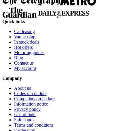
Quick links
Car leasing
Van leasing
In stock deals
Hot offers
Motoring guides
Blog
Contact us
My account
Company
About us
Codes of conduct
Complaints procedure
Information notice
Privacy policy
Useful links
Safe hands
Terms and conditions
Declaration