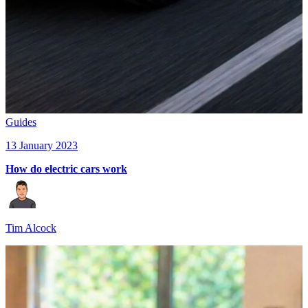
Guides
13 January 2023
How do electric cars work
Tim Alcock