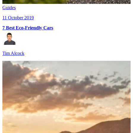
Guides
11 October 2019
7 Best Eco-Friendly Cars
Tim Alcock