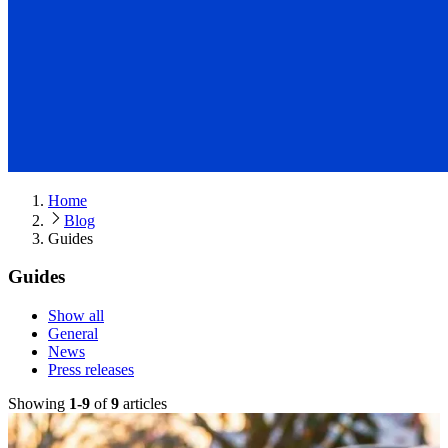
Home
Blog
Guides
Guides
Show all
General
News
Press releases
Showing
1
-
9
of
9
article
s