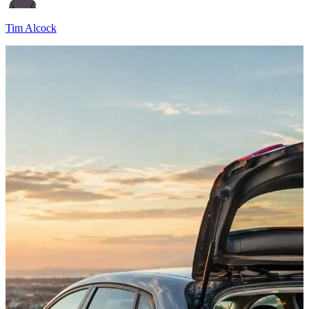
Tim Alcock