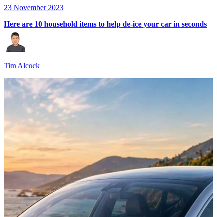
23 November 2023
Here are 10 household items to help de-ice your car in seconds
Tim Alcock