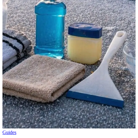
Guides