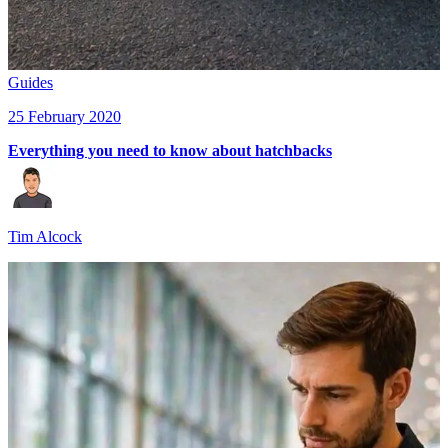
Guides
25 February 2020
Everything you need to know about hatchbacks
Tim Alcock