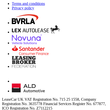
Terms and conditions
Privacy policy
LeaseCar UK VAT Registration No. 715 25 1558, Company
Registration No. 3635778 Financial Services Register No. 677877,
ICO Registration No. Z7112215