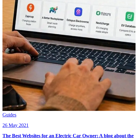
Guides
26 May 2021
The Best Websites for an Electric Car Owner: A blog about the