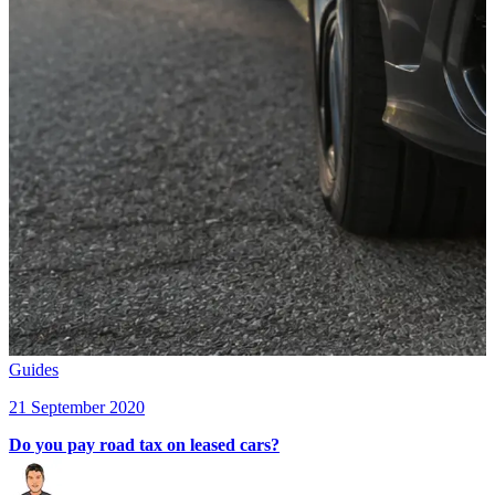
Guides
21 September 2020
Do you pay road tax on leased cars?