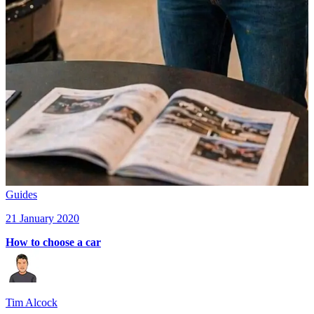
Guides
21 January 2020
How to choose a car
Tim Alcock