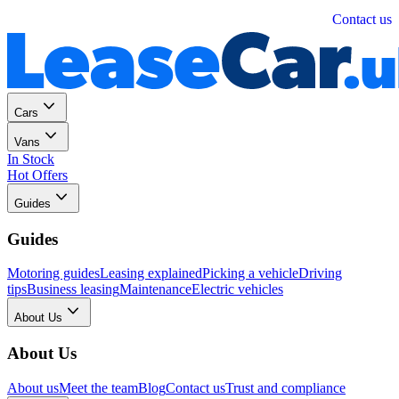
Personal
Business
Contact us
Cars
Vans
In Stock
Hot Offers
Guides
Guides
Motoring guides
Leasing explained
Picking a vehicle
Driving
tips
Business leasing
Maintenance
Electric vehicles
About Us
About Us
About us
Meet the team
Blog
Contact us
Trust and compliance