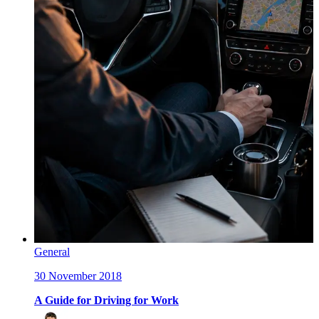
General
30 November 2018
A Guide for Driving for Work