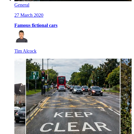
General
27 March 2020
Famous fictional cars
Tim Alcock