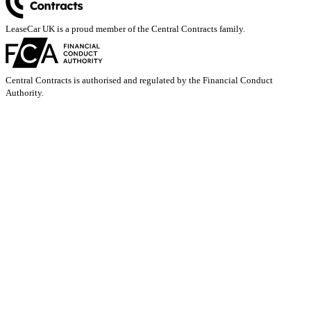
LeaseCar UK is a proud member of the Central Contracts family.
Central Contracts is authorised and regulated by the Financial Conduct
Authority.