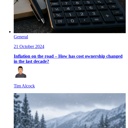
General
21 October 2024
Inflation on the road – How has cost ownership changed
in the last decade?
Tim Alcock