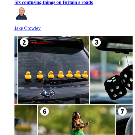
Six confusing things on Britain’s roads
Jake Crowley