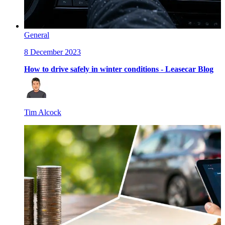
General
8 December 2023
How to drive safely in winter conditions - Leasecar Blog
Tim Alcock