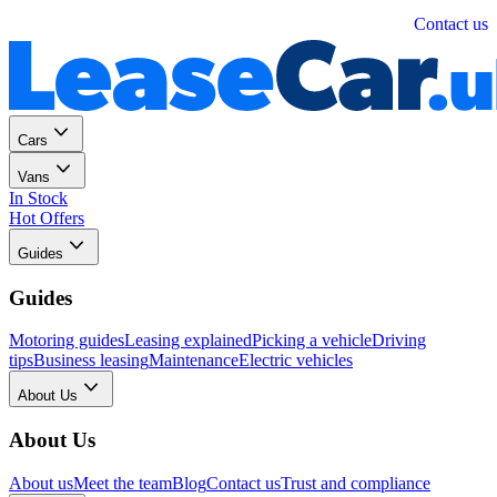
Personal
Business
Contact us
Cars
Vans
In Stock
Hot Offers
Guides
Guides
Motoring guides
Leasing explained
Picking a vehicle
Driving
tips
Business leasing
Maintenance
Electric vehicles
About Us
About Us
About us
Meet the team
Blog
Contact us
Trust and compliance