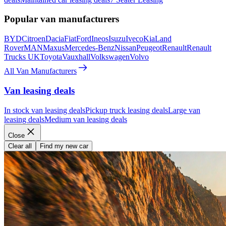
Popular van manufacturers
BYD
Citroen
Dacia
Fiat
Ford
Ineos
Isuzu
Iveco
Kia
Land
Rover
MAN
Maxus
Mercedes-Benz
Nissan
Peugeot
Renault
Renault
Trucks UK
Toyota
Vauxhall
Volkswagen
Volvo
All Van Manufacturers
Van leasing deals
In stock van leasing deals
Pickup truck leasing deals
Large van
leasing deals
Medium van leasing deals
Close
Clear all
Find my new car