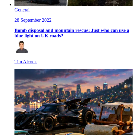
General
28 September 2022
Bomb disposal and mountain rescue: Just who can use a
blue light on UK roads?
Tim Alcock