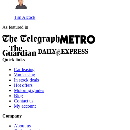
Tim Alcock
As featured in
Quick links
Car leasing
Van leasing
In stock deals
Hot offers
Motoring guides
Blog
Contact us
My account
Company
About us