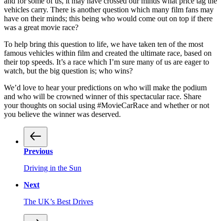
and for some of us, it may have crossed our minds what price tag the
vehicles carry. There is another question which many film fans may
have on their minds; this being who would come out on top if there
was a great movie race?
To help bring this question to life, we have taken ten of the most
famous vehicles within film and created the ultimate race, based on
their top speeds. It’s a race which I’m sure many of us are eager to
watch, but the big question is; who wins?
We’d love to hear your predictions on who will make the podium
and who will be crowned winner of this spectacular race. Share
your thoughts on social using #MovieCarRace and whether or not
you believe the winner was deserved.
Previous
Driving in the Sun
Next
The UK’s Best Drives