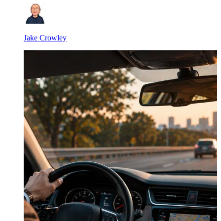
Jake Crowley