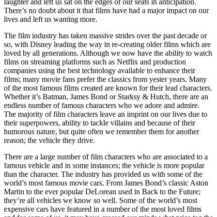
laughter and left us sat on the edges of our seats in anticipation.
There’s no doubt about it that films have had a major impact on our
lives and left us wanting more.
The film industry has taken massive strides over the past decade or
so, with Disney leading the way in re-creating older films which are
loved by all generations. Although we now have the ability to watch
films on streaming platforms such as Netflix and production
companies using the best technology available to enhance their
films; many movie fans prefer the classics from yester years. Many
of the most famous films created are known for their lead characters.
Whether it’s Batman, James Bond or Starksy & Hutch, there are an
endless number of famous characters who we adore and admire.
The majority of film characters leave an imprint on our lives due to
their superpowers, ability to tackle villains and because of their
humorous nature, but quite often we remember them for another
reason; the vehicle they drive.
There are a large number of film characters who are associated to a
famous vehicle and in some instances; the vehicle is more popular
than the character. The industry has provided us with some of the
world’s most famous movie cars. From James Bond’s classic Aston
Martin to the ever popular DeLorean used in Back to the Future;
they’re all vehicles we know so well. Some of the world’s most
expensive cars have featured in a number of the most loved films