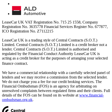
LeaseCar UK VAT Registration No. 715 25 1558, Company
Registration No. 3635778 Financial Services Register No. 677877,
ICO Registration No. Z7112215
LeaseCar UK is a trading style of Central Contracts (S.O.T.)
Limited. Central Contracts (S.O.T.) Limited is a credit broker not a
lender. Central Contracts (S.O.T.) Limited is authorised and
regulated by the Financial Conduct Authority LeaseCar UK is
acting as a credit broker for the purposes of arranging your selected
finance contract.
We have a commercial relationship with a carefully selected panel of
lenders and we may receive a commission from the selected lender.
We do not charge you a fee for our credit broking services. The
Financial Ombudsman (FOS) is an agency for arbitrating on
unresolved complaints between regulated firms and their clients. Full
details of the FOS can be found on its website at
www.financial-
ombudsman.org.uk
.