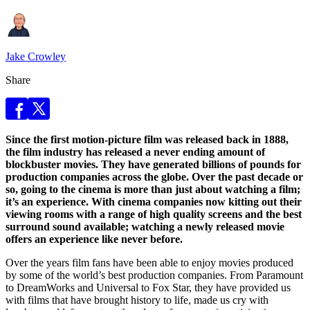
Jake Crowley
Share
Since the first motion-picture film was released back in 1888,
the film industry has released a never ending amount of
blockbuster movies. They have generated billions of pounds for
production companies across the globe. Over the past decade or
so, going to the cinema is more than just about watching a film;
it’s an experience. With cinema companies now kitting out their
viewing rooms with a range of high quality screens and the best
surround sound available; watching a newly released movie
offers an experience like never before.
Over the years film fans have been able to enjoy movies produced
by some of the world’s best production companies. From Paramount
to DreamWorks and Universal to Fox Star, they have provided us
with films that have brought history to life, made us cry with