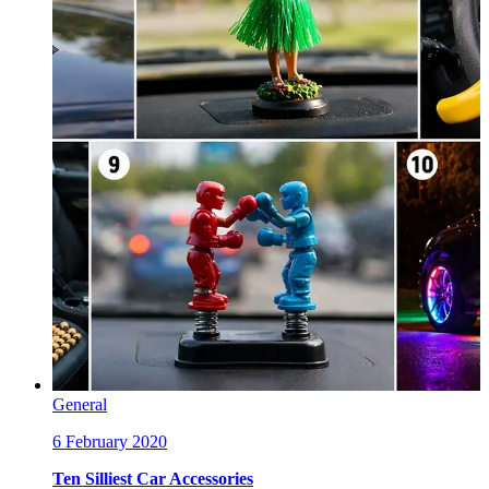
General
6 February 2020
Ten Silliest Car Accessories