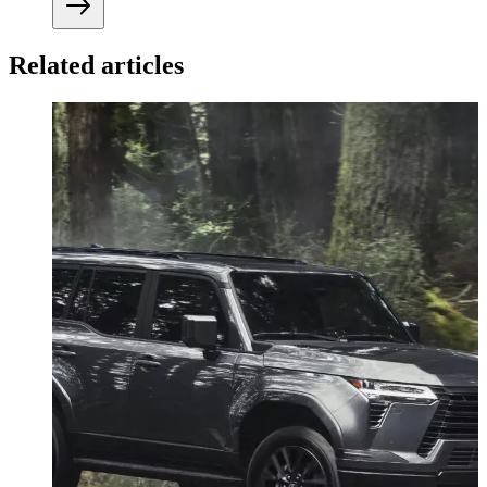
Related articles