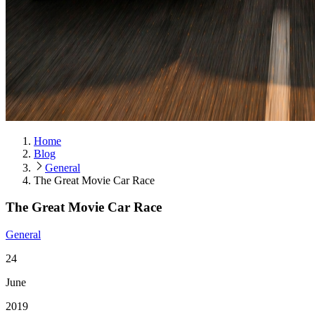
Home
Blog
General
The Great Movie Car Race
The Great Movie Car Race
General
24
June
2019