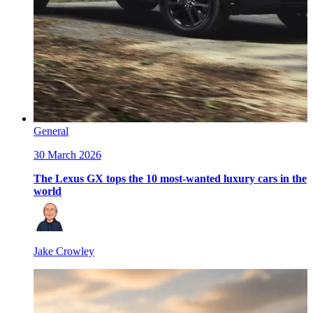
General
30 March 2026
The Lexus GX tops the 10 most-wanted luxury cars in the
world
Jake Crowley