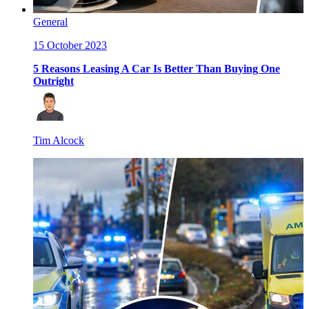
General
15 October 2023
5 Reasons Leasing A Car Is Better Than Buying One
Outright
Tim Alcock