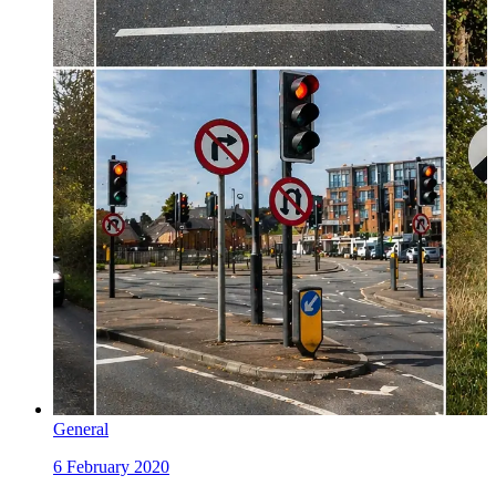
General
6 February 2020