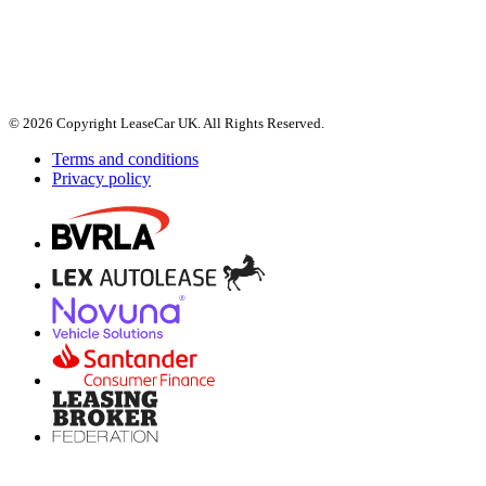
© 2026 Copyright LeaseCar UK. All Rights Reserved.
Terms and conditions
Privacy policy