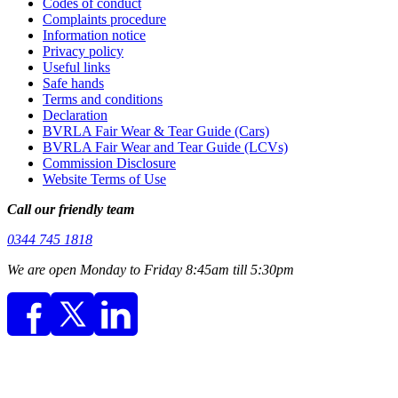
Codes of conduct
Complaints procedure
Information notice
Privacy policy
Useful links
Safe hands
Terms and conditions
Declaration
BVRLA Fair Wear & Tear Guide (Cars)
BVRLA Fair Wear and Tear Guide (LCVs)
Commission Disclosure
Website Terms of Use
Call our friendly team
0344 745 1818
We are open Monday to Friday 8:45am till 5:30pm