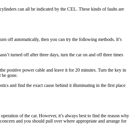
cylinders can all be indicated by the CEL. These kinds of faults are
turn off automatically, then you can try the following methods. It’s
hasn’t turned off after three days, turn the car on and off three times
t the positive power cable and leave it for 20 minutes. Turn the key in
d be gone.
stics and find the exact cause behind it illuminating in the first place
operation of the car. However, it’s always best to find the reason why
 for concern and you should pull over where appropriate and arrange for