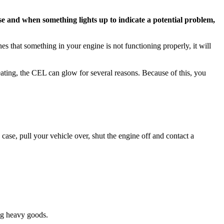
 and when something lights up to indicate a potential problem,
s that something in your engine is not functioning properly, it will
eating, the CEL can glow for several reasons. Because of this, you
case, pull your vehicle over, shut the engine off and contact a
ing heavy goods.