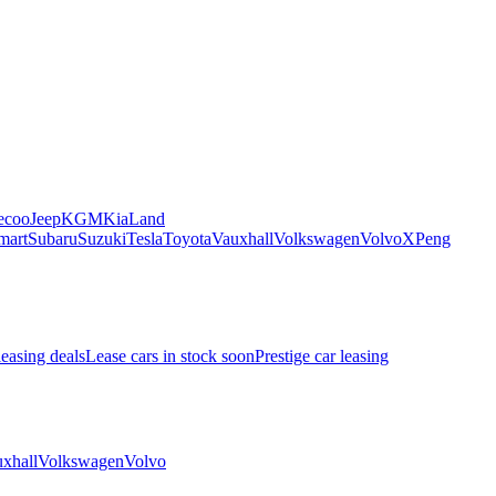
ecoo
Jeep
KGM
Kia
Land
mart
Subaru
Suzuki
Tesla
Toyota
Vauxhall
Volkswagen
Volvo
XPeng
leasing deals
Lease cars in stock soon
Prestige car leasing
xhall
Volkswagen
Volvo