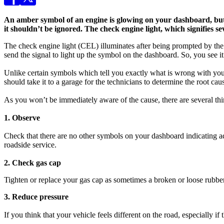
An amber symbol of an engine is glowing on your dashboard, but
it shouldn’t be ignored. The check engine light, which signifies se
The check engine light (CEL) illuminates after being prompted by the e
send the signal to light up the symbol on the dashboard. So, you see it
Unlike certain symbols which tell you exactly what is wrong with your 
should take it to a garage for the technicians to determine the root ca
As you won’t be immediately aware of the cause, there are several thing
1. Observe
Check that there are no other symbols on your dashboard indicating addi
roadside service.
2. Check gas cap
Tighten or replace your gas cap as sometimes a broken or loose rubber 
3. Reduce pressure
If you think that your vehicle feels different on the road, especially