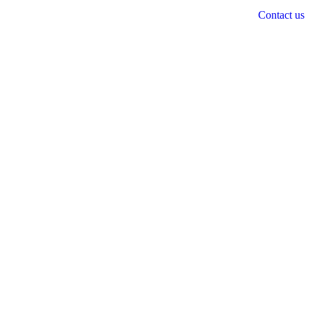
Contact us