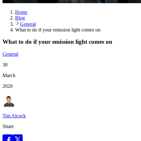
Home
Blog
General
What to do if your emission light comes on
What to do if your emission light comes on
General
30
March
2020
Tim Alcock
Share