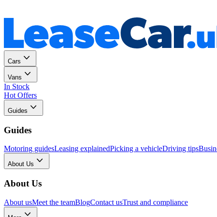
Personal
Business
Cars
Vans
In Stock
Hot Offers
Guides
Guides
Motoring guides
Leasing explained
Picking a vehicle
Driving tips
Busin
About Us
About Us
About us
Meet the team
Blog
Contact us
Trust and compliance