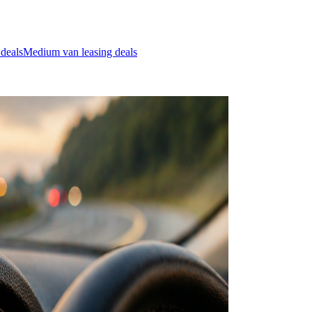
 deals
Medium van leasing deals