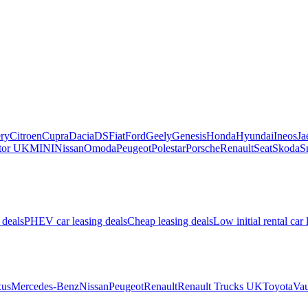
ry
Citroen
Cupra
Dacia
DS
Fiat
Ford
Geely
Genesis
Honda
Hyundai
Ineos
Ja
or UK
MINI
Nissan
Omoda
Peugeot
Polestar
Porsche
Renault
Seat
Skoda
S
 deals
PHEV car leasing deals
Cheap leasing deals
Low initial rental car 
us
Mercedes-Benz
Nissan
Peugeot
Renault
Renault Trucks UK
Toyota
Vau