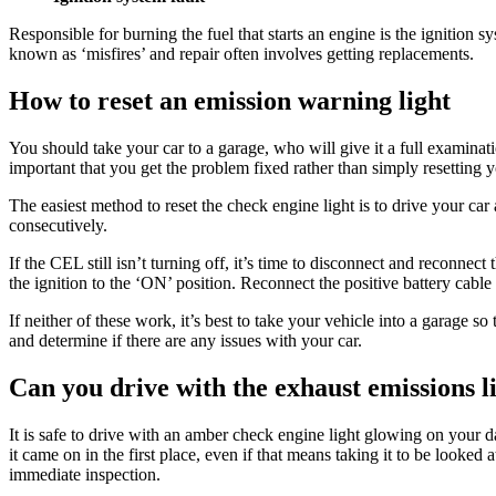
Responsible for burning the fuel that starts an engine is the ignition
known as ‘misfires’ and repair often involves getting replacements.
How to reset an emission warning light
You should take your car to a garage, who will give it a full examinatio
important that you get the problem fixed rather than simply resetting y
The easiest method to reset the check engine light is to drive your car a
consecutively.
If the CEL still isn’t turning off, it’s time to disconnect and reconnec
the ignition to the ‘ON’ position. Reconnect the positive battery cabl
If neither of these work, it’s best to take your vehicle into a garage so
and determine if there are any issues with your car.
Can you drive with the exhaust emissions l
It is safe to drive with an amber check engine light glowing on your d
it came on in the first place, even if that means taking it to be looke
immediate inspection.