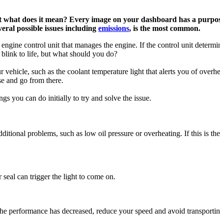
 what does it mean? Every image on your dashboard has a purpose
veral possible issues including
emissions
, is the most common.
ngine control unit that manages the engine. If the control unit determine
 blink to life, but what should you do?
vehicle, such as the coolant temperature light that alerts you of overh
use and go from there.
s you can do initially to try and solve the issue.
tional problems, such as low oil pressure or overheating. If this is the 
seal can trigger the light to come on.
 if the performance has decreased, reduce your speed and avoid transport