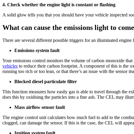
4. Check whether the engine light is constant or flashing
A solid glow tells you that you should have your vehicle inspected so
What can cause the emissions light to com
There are several different possible triggers for an illuminated engine
Emissions system fault
Your emissions control monitors the volume of carbon monoxide that y
vehicles
to reduce their carbon footprint. A component of this is the o
running too rich or too lean, or that there’s an issue with the sensor it
Blocked diesel particulate filter
This function measures how easily gas is able to travel through the exh
does this by oxidising the particles into a fine ash. The CEL may illumi
Mass airflow sensor fault
The engine control unit calculates how much fuel to add to the combust
clogged, can damage the sensor. If this is the case, the CEL will appea
Ignition system fault