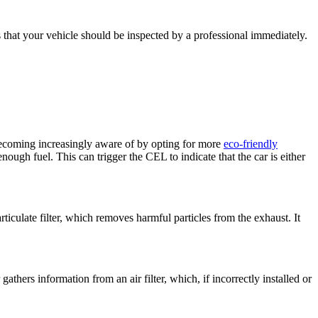
 that your vehicle should be inspected by a professional immediately.
becoming increasingly aware of by opting for more
eco-friendly
ough fuel. This can trigger the CEL to indicate that the car is either
ticulate filter, which removes harmful particles from the exhaust. It
hers information from an air filter, which, if incorrectly installed or