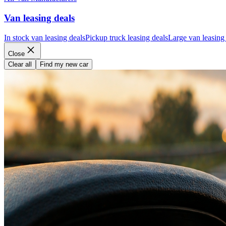
Van leasing deals
In stock van leasing deals
Pickup truck leasing deals
Large van leasing
Close
Clear all
Find my new car