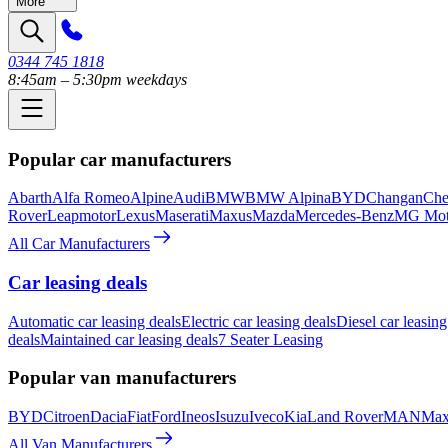
More
0344 745 1818
8:45am – 5:30pm weekdays
Popular car manufacturers
Abarth
Alfa Romeo
Alpine
Audi
BMW
BMW Alpina
BYD
Changan
Che
Rover
Leapmotor
Lexus
Maserati
Maxus
Mazda
Mercedes-Benz
MG Mot
All Car Manufacturers
Car leasing deals
Automatic car leasing deals
Electric car leasing deals
Diesel car leasing
deals
Maintained car leasing deals
7 Seater Leasing
Popular van manufacturers
BYD
Citroen
Dacia
Fiat
Ford
Ineos
Isuzu
Iveco
Kia
Land Rover
MAN
Max
All Van Manufacturers