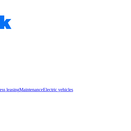
ess leasing
Maintenance
Electric vehicles