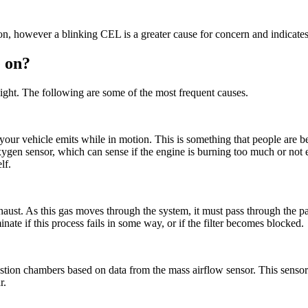
on, however a blinking CEL is a greater cause for concern and indicates
e on?
 light. The following are some of the most frequent causes.
our vehicle emits while in motion. This is something that people are 
xygen sensor, which can sense if the engine is burning too much or not en
self.
aust. As this gas moves through the system, it must pass through the par
nate if this process fails in some way, or if the filter becomes blocked.
ion chambers based on data from the mass airflow sensor. This sensor gat
r.