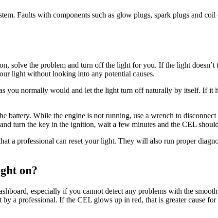
 system. Faults with components such as glow plugs, spark plugs and coil 
n, solve the problem and turn off the light for you. If the light doesn’t 
our light without looking into any potential causes.
s you normally would and let the light turn off naturally by itself. If it 
t the battery. While the engine is not running, use a wrench to disconnec
e and turn the key in the ignition, wait a few minutes and the CEL shoul
 that a professional can reset your light. They will also run proper diagno
ight on?
ashboard, especially if you cannot detect any problems with the smooth 
d at by a professional. If the CEL glows up in red, that is greater cause