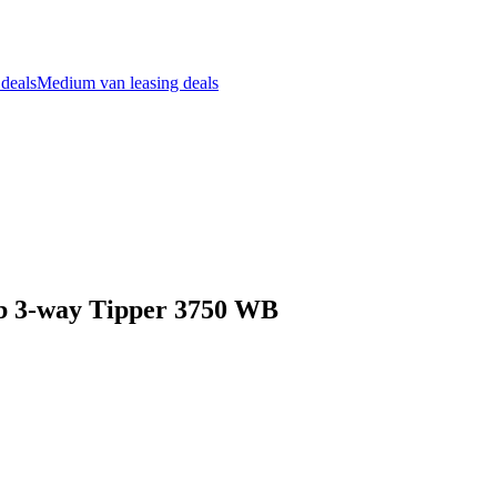
 deals
Medium van leasing deals
ab 3-way Tipper 3750 WB