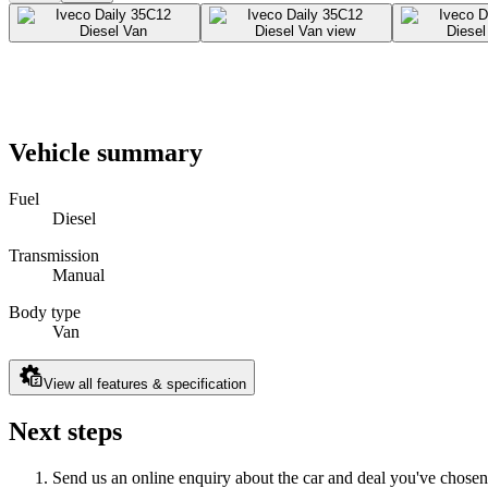
Vehicle summary
Fuel
Diesel
Transmission
Manual
Body type
Van
View all features & specification
Next steps
Send us an online enquiry about the car and deal you've chosen