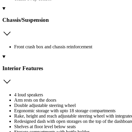
Chassis/Suspension
Front crash box and chassis reinforcement
Interior Features
4 loud speakers
Arm rests on the doors
Double adjustable steering wheel
Ergonomic storage with upto 18 storage compartments
Rake, height and reach adjustable steering wheel with integrate
Redesigned dash with open storages on the top of the dashboard
Shelves at floor level below seats
Storage compartments with bottle holder