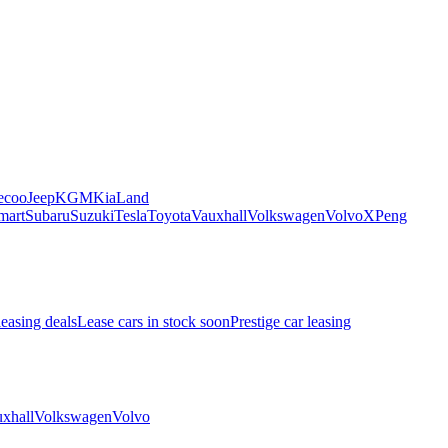
ecoo
Jeep
KGM
Kia
Land
mart
Subaru
Suzuki
Tesla
Toyota
Vauxhall
Volkswagen
Volvo
XPeng
leasing deals
Lease cars in stock soon
Prestige car leasing
xhall
Volkswagen
Volvo