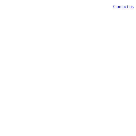
Contact us