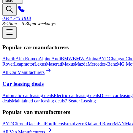
More
0344 745 1818
8:45am – 5:30pm weekdays
Popular car manufacturers
Abarth
Alfa Romeo
Alpine
Audi
BMW
BMW Alpina
BYD
Changan
Che
Rover
Leapmotor
Lexus
Maserati
Maxus
Mazda
Mercedes-Benz
MG Mot
All Car Manufacturers
Car leasing deals
Automatic car leasing deals
Electric car leasing deals
Diesel car leasing
deals
Maintained car leasing deals
7 Seater Leasing
Popular van manufacturers
BYD
Citroen
Dacia
Fiat
Ford
Ineos
Isuzu
Iveco
Kia
Land Rover
MAN
Max
All Van Manufacturers