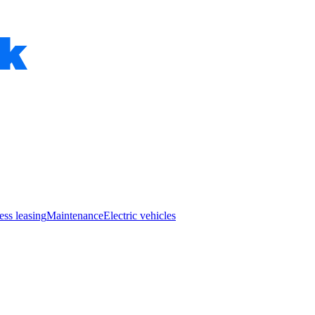
ess leasing
Maintenance
Electric vehicles