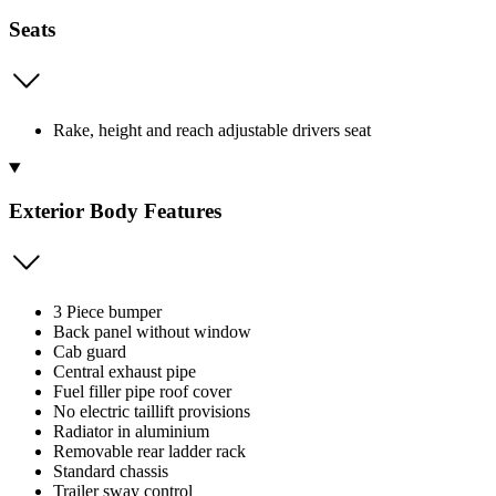
Seats
Rake, height and reach adjustable drivers seat
Exterior Body Features
3 Piece bumper
Back panel without window
Cab guard
Central exhaust pipe
Fuel filler pipe roof cover
No electric taillift provisions
Radiator in aluminium
Removable rear ladder rack
Standard chassis
Trailer sway control