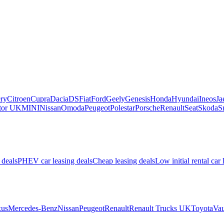
ry
Citroen
Cupra
Dacia
DS
Fiat
Ford
Geely
Genesis
Honda
Hyundai
Ineos
Ja
or UK
MINI
Nissan
Omoda
Peugeot
Polestar
Porsche
Renault
Seat
Skoda
S
 deals
PHEV car leasing deals
Cheap leasing deals
Low initial rental car 
us
Mercedes-Benz
Nissan
Peugeot
Renault
Renault Trucks UK
Toyota
Vau