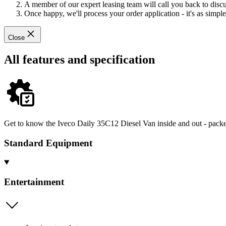
A member of our expert leasing team will call you back to discus
Once happy, we'll process your order application - it's as simple 
Close
All features and specification
Get to know the Iveco Daily 35C12 Diesel Van inside and out - packed
Standard Equipment
Entertainment