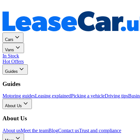
Personal
Business
Cars
Vans
In Stock
Hot Offers
Guides
Guides
Motoring guides
Leasing explained
Picking a vehicle
Driving tips
Busin
About Us
About Us
About us
Meet the team
Blog
Contact us
Trust and compliance