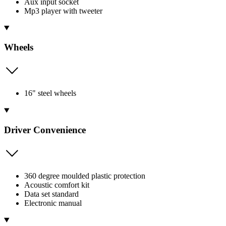
Aux input socket
Mp3 player with tweeter
Wheels
16" steel wheels
Driver Convenience
360 degree moulded plastic protection
Acoustic comfort kit
Data set standard
Electronic manual