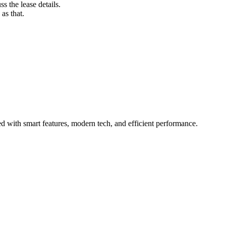
s the lease details.
as that.
 with smart features, modern tech, and efficient performance.