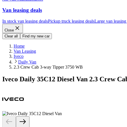
Van leasing deals
In stock van leasing deals
Pickup truck leasing deals
Large van leasing
Close
Clear all
Find my new car
Home
Van Leasing
Iveco
Daily Van
2.3 Crew Cab 3-way Tipper 3750 WB
Iveco Daily 35C12 Diesel Van 2.3 Crew C