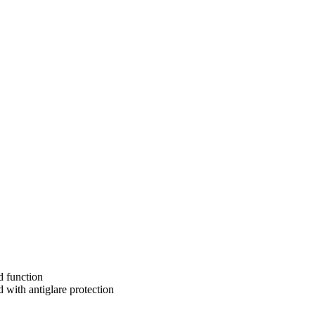
d function
 with antiglare protection